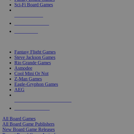
Sci-Fi Board Games
NEW RELEASES
RECENT ARRIVALS
PRE-ORDERS
TOP BOARD GAME PUBLISHERS
Fantasy Flight Games
Steve Jackson Games
Rio Grande Games
Asmodee
Cool Mini Or Not
Z-Man Games
Eagle-Gryphon Games
AEG
ALL BOARD GAME PUBLISHERS
ALL BOARD GAMES
All Board Games
All Board Game Publishers
New Board Game Releases