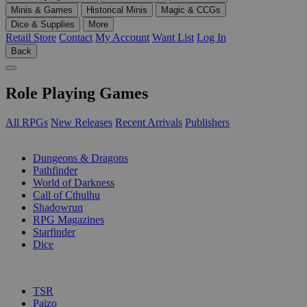
Minis & Games
Historical Minis
Magic & CCGs
Dice & Supplies
More
Retail Store
Contact
My Account
Want List
Log In
Back
Role Playing Games
All RPGs
New Releases
Recent Arrivals
Publishers
SUB-CATEGORIES
Dungeons & Dragons
Pathfinder
World of Darkness
Call of Cthulhu
Shadowrun
RPG Magazines
Starfinder
Dice
PUBLISHERS
TSR
Paizo