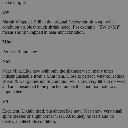
make it right.
SW
Shrink Wrapped. Still in the original factory shrink wrap, with
condition visible through shrink noted. For example, "SW (NM)"
means shrink wrapped in near-mint condition.
Mint
Perfect. Brand new.
NM
Near Mint. Like new with only the slightest wear, many times
indistinguishable from a Mint item. Close to perfect, very collectible.
Board & war games in this condition will show very little to no wear
and are considered to be punched unless the condition note says
unpunched.
EX
Excellent. Lightly used, but almost like new. May show very small
spine creases or slight corner wear. Absolutely no tears and no
marks, a collectible condition.