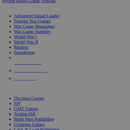
Recent Board Game Arrivals
WAR GAME SUB-CATEGORIES
Advanced Squad Leader
Popular War Games
War Game Magazines
War Game Supplies
World War I
World War II
Modern
Napoleonic
NEW RELEASES
RECENT ARRIVALS
PRE-ORDERS
TOP WAR GAME PUBLISHERS
Decision Games
SPI
GMT Games
Avalon Hill
Multi Man Publishing
Compass Games
Lock N Load Publishing