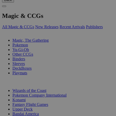
Magic & CCGs
All Magic & CCGs
New Releases
Recent Arrivals
Publishers
SUB-CATEGORIES
Magic, The Gathering
Pokemon
Yu-Gi-Oh
Other CCGs
Binders
Sleeves
DeckBoxes
Playmats
PUBLISHERS
Wizards of the Coast
Pokemon Company International
Konami
Fantasy Flight Games
Upper Deck
Bandai America