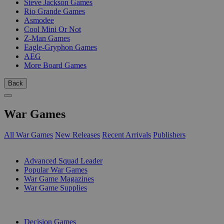
Steve Jackson Games
Rio Grande Games
Asmodee
Cool Mini Or Not
Z-Man Games
Eagle-Gryphon Games
AEG
More Board Games
Back
War Games
All War Games
New Releases
Recent Arrivals
Publishers
SUB-CATEGORIES
Advanced Squad Leader
Popular War Games
War Game Magazines
War Game Supplies
PUBLISHERS
Decision Games