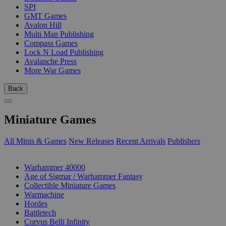
SPI
GMT Games
Avalon Hill
Multi Man Publishing
Compass Games
Lock N Load Publishing
Avalanche Press
More War Games
Back
Miniature Games
All Minis & Games
New Releases
Recent Arrivals
Publishers
SUB-CATEGORIES
Warhammer 40000
Age of Sigmar / Warhammer Fantasy
Collectible Miniature Games
Warmachine
Hordes
Battletech
Corvus Belli Infinity