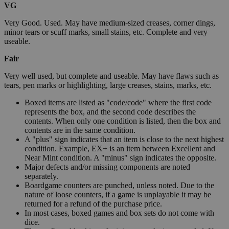
VG
Very Good. Used. May have medium-sized creases, corner dings,
minor tears or scuff marks, small stains, etc. Complete and very
useable.
Fair
Very well used, but complete and useable. May have flaws such as
tears, pen marks or highlighting, large creases, stains, marks, etc.
Boxed items are listed as "code/code" where the first code
represents the box, and the second code describes the
contents. When only one condition is listed, then the box and
contents are in the same condition.
A "plus" sign indicates that an item is close to the next highest
condition. Example, EX+ is an item between Excellent and
Near Mint condition. A "minus" sign indicates the opposite.
Major defects and/or missing components are noted
separately.
Boardgame counters are punched, unless noted. Due to the
nature of loose counters, if a game is unplayable it may be
returned for a refund of the purchase price.
In most cases, boxed games and box sets do not come with
dice.