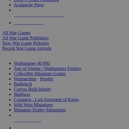
Avalanche Press
ALL WAR GAME PUBLISHERS
ALL WAR GAMES
All War Games
All War Game Publishers
New War Game Releases
Recent War Game Arrivals
MINIS & GAMES SUB-CATEGORIES
Warhammer 40,000
Age of Sigmar / Warhammer Fantasy
Collectible Miniature Games
Warmachine
/
Hordes
Battletech
Corvus Belli Infinity
Malifaux
Conquest - Last Argument of Kings
Wild West Miniatures
Miniature Hobby Magazines
NEW RELEASES
RECENT ARRIVALS