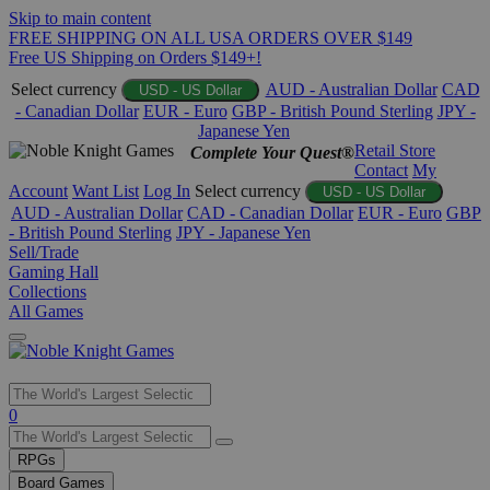
Skip to main content
FREE SHIPPING ON ALL USA ORDERS OVER $149
Free US Shipping on Orders $149+!
Select currency
AUD - Australian Dollar
CAD
USD - US Dollar
- Canadian Dollar
EUR - Euro
GBP - British Pound Sterling
JPY -
Japanese Yen
Retail Store
Complete Your Quest®
Contact
My
Account
Want List
Log In
Select currency
USD - US Dollar
AUD - Australian Dollar
CAD - Canadian Dollar
EUR - Euro
GBP
- British Pound Sterling
JPY - Japanese Yen
Sell/Trade
Gaming Hall
Collections
All Games
Use
0
the
up
RPGs
and
Board Games