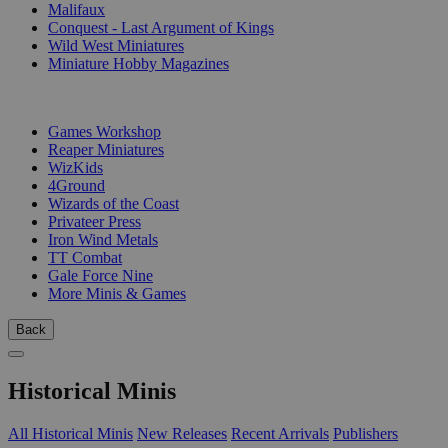
Malifaux
Conquest - Last Argument of Kings
Wild West Miniatures
Miniature Hobby Magazines
PUBLISHERS
Games Workshop
Reaper Miniatures
WizKids
4Ground
Wizards of the Coast
Privateer Press
Iron Wind Metals
TT Combat
Gale Force Nine
More Minis & Games
Back
Historical Minis
All Historical Minis
New Releases
Recent Arrivals
Publishers