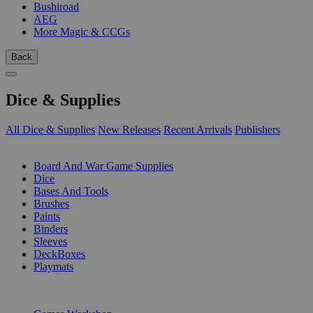
Bushiroad
AEG
More Magic & CCGs
Back
Dice & Supplies
All Dice & Supplies
New Releases
Recent Arrivals
Publishers
SUB-CATEGORIES
Board And War Game Supplies
Dice
Bases And Tools
Brushes
Paints
Binders
Sleeves
DeckBoxes
Playmats
PUBLISHERS