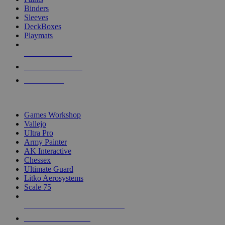
Binders
Sleeves
DeckBoxes
Playmats
NEW RELEASES
RECENT ARRIVALS
PRE-ORDERS
TOP DICE & SUPPLY PUBLISHERS
Games Workshop
Vallejo
Ultra Pro
Army Painter
AK Interactive
Chessex
Ultimate Guard
Litko Aerosystems
Scale 75
ALL DICE & SUPPLY PUBLISHERS
ALL DICE & SUPPLIES