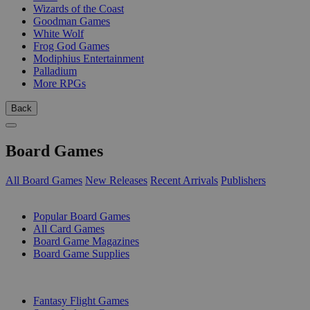
Wizards of the Coast
Goodman Games
White Wolf
Frog God Games
Modiphius Entertainment
Palladium
More RPGs
Back
Board Games
All Board Games
New Releases
Recent Arrivals
Publishers
SUB-CATEGORIES
Popular Board Games
All Card Games
Board Game Magazines
Board Game Supplies
PUBLISHERS
Fantasy Flight Games