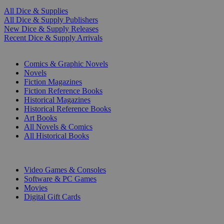
All Dice & Supplies
All Dice & Supply Publishers
New Dice & Supply Releases
Recent Dice & Supply Arrivals
PRINT
Comics & Graphic Novels
Novels
Fiction Magazines
Fiction Reference Books
Historical Magazines
Historical Reference Books
Art Books
All Novels & Comics
All Historical Books
DIGITAL
Video Games & Consoles
Software & PC Games
Movies
Digital Gift Cards
ART & MERCHANDISE