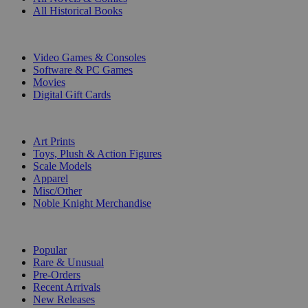
All Historical Books
DIGITAL
Video Games & Consoles
Software & PC Games
Movies
Digital Gift Cards
ART & MERCHANDISE
Art Prints
Toys, Plush & Action Figures
Scale Models
Apparel
Misc/Other
Noble Knight Merchandise
COLLECTIONS
Popular
Rare & Unusual
Pre-Orders
Recent Arrivals
New Releases