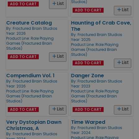
Studios)
List
ADD TO CART
List
ADD TO CART
Creature Catalog
Haunting of Crab Cove,
The
By:
Fractured Brain Studios
Year: 2026
By:
Fractured Brain Studios
Product Line:
Role Playing
Year: 2025
Games (Fractured Brain
Product Line:
Role Playing
Studios)
Games (Fractured Brain
Studios)
List
ADD TO CART
List
ADD TO CART
Compendium Vol. 1
Danger Zone
By:
Fractured Brain Studios
By:
Fractured Brain Studios
Year: 2026
Year: 2023
Product Line:
Role Playing
Product Line:
Role Playing
Games (Fractured Brain
Games (Fractured Brain
Studios)
Studios)
List
List
ADD TO CART
ADD TO CART
Very Dystopian Dawn
Time Warped
Christmas, A
By:
Fractured Brain Studios
Year: 2024
By:
Fractured Brain Studios
Product Line:
Role Playing
Year: 2024