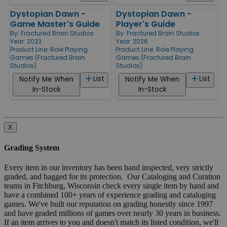
Dystopian Dawn -
Dystopian Dawn -
Game Master's Guide
Player's Guide
By:
Fractured Brain Studios
By:
Fractured Brain Studios
Year: 2023
Year: 2026
Product Line:
Role Playing
Product Line:
Role Playing
Games (Fractured Brain
Games (Fractured Brain
Studios)
Studios)
List
List
Notify Me When
Notify Me When
In-Stock
In-Stock
X
Grading System
Every item in our inventory has been hand inspected, very strictly
graded, and bagged for its protection. Our Cataloging and Curation
teams in Fitchburg, Wisconsin check every single item by hand and
have a combined 100+ years of experience grading and cataloging
games. We've built our reputation on grading honestly since 1997
and have graded millions of games over nearly 30 years in business.
If an item arrives to you and doesn't match its listed condition, we'll