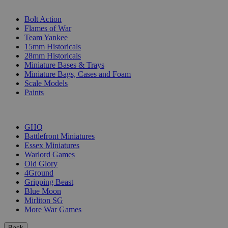
SUB-CATEGORIES
Bolt Action
Flames of War
Team Yankee
15mm Historicals
28mm Historicals
Miniature Bases & Trays
Miniature Bags, Cases and Foam
Scale Models
Paints
PUBLISHERS
GHQ
Battlefront Miniatures
Essex Miniatures
Warlord Games
Old Glory
4Ground
Gripping Beast
Blue Moon
Mirliton SG
More War Games
Back