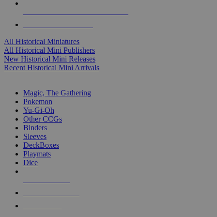
ALL HISTORICAL MINI PUBLISHERS
ALL HISTORICAL MINIS
All Historical Miniatures
All Historical Mini Publishers
New Historical Mini Releases
Recent Historical Mini Arrivals
MAGIC & CCG SUB-CATEGORIES
Magic, The Gathering
Pokemon
Yu-Gi-Oh
Other CCGs
Binders
Sleeves
DeckBoxes
Playmats
Dice
NEW RELEASES
RECENT ARRIVALS
PRE-ORDERS