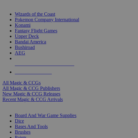
TOP MAGIC & CCG PUBLISHERS
Wizards of the Coast
Pokemon Company International
Konami
Fantasy Flight Games
Upper Deck
Bandai America
Bushiroad
AEG
ALL MAGIC & CCG PUBLISHERS
ALL MAGIC & CCGS
All Magic & CCGs
All Magic & CCG Publishers
New Magic & CCG Releases
Recent Magic & CCG Arrivals
DICE & SUPPLY SUB-CATEGORIES
Board And War Game Supplies
Dice
Bases And Tools
Brushes
Paints