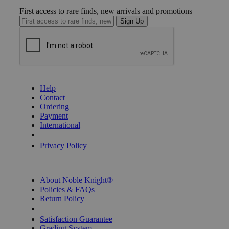
First access to rare finds, new arrivals and promotions
Sign Up
GET HELP
Help
Contact
Ordering
Payment
International
Privacy Settings
Privacy Policy
INFORMATION
About Noble Knight®
Policies & FAQs
Return Policy
Shipping Calculator
Satisfaction Guarantee
Grading System