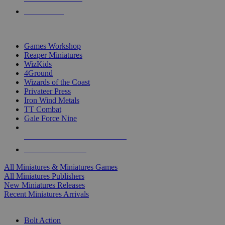
PRE-ORDERS
TOP MINIS & GAMES PUBLISHERS
Games Workshop
Reaper Miniatures
WizKids
4Ground
Wizards of the Coast
Privateer Press
Iron Wind Metals
TT Combat
Gale Force Nine
ALL MINIS & GAMES PUBLISHERS
ALL MINIS & GAMES
All Miniatures & Miniatures Games
All Miniatures Publishers
New Miniatures Releases
Recent Miniatures Arrivals
HISTORICAL MINIS SUB-CATEGORIES
Bolt Action