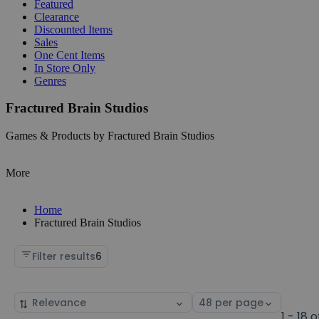
Featured
Clearance
Discounted Items
Sales
One Cent Items
In Store Only
Genres
Fractured Brain Studios
Games & Products by Fractured Brain Studios
More
Home
Fractured Brain Studios
Filter results
6
Sort
Select
by
page
1 - 18 o