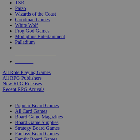
TSR
Paizo
Wizards of the Coast
Goodman Games
White Wolf
Frog God Games
Modiphius Entertainment
Palladium
ALL RPG PUBLISHERS
ALL RPGS
All Role Playing Games
All RPG Publishers
New RPG Releases
Recent RPG Arrivals
BOARD GAME SUB-CATEGORIES
Popular Board Games
All Card Games
Board Game Magazines
Board Game Supplies
Strategy Board Games
Fantasy Board Games
Family Board Games