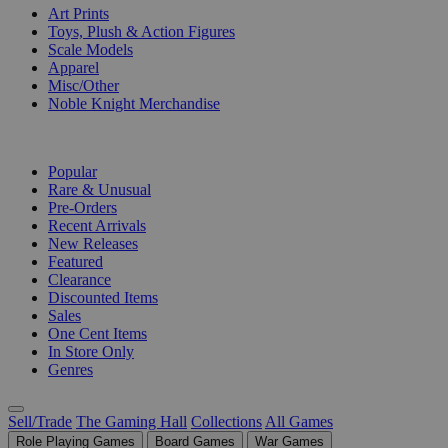
Art Prints
Toys, Plush & Action Figures
Scale Models
Apparel
Misc/Other
Noble Knight Merchandise
COLLECTIONS
Popular
Rare & Unusual
Pre-Orders
Recent Arrivals
New Releases
Featured
Clearance
Discounted Items
Sales
One Cent Items
In Store Only
Genres
Sell/Trade
The Gaming Hall
Collections
All Games
Role Playing Games
Board Games
War Games