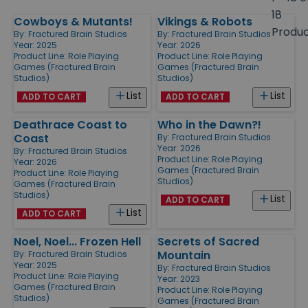
size
18
Cowboys & Mutants!
Vikings & Robots
Products
Produ
By:
Fractured Brain Studios
By:
Fractured Brain Studios
Year: 2025
Year: 2026
Product Line:
Role Playing
Product Line:
Role Playing
Games (Fractured Brain
Games (Fractured Brain
Studios)
Studios)
List
List
ADD TO CART
ADD TO CART
Deathrace Coast to
Who in the Dawn?!
Coast
By:
Fractured Brain Studios
Year: 2026
By:
Fractured Brain Studios
Product Line:
Role Playing
Year: 2026
Games (Fractured Brain
Product Line:
Role Playing
Studios)
Games (Fractured Brain
Studios)
List
ADD TO CART
List
ADD TO CART
Noel, Noel... Frozen Hell
Secrets of Sacred
Mountain
By:
Fractured Brain Studios
Year: 2025
By:
Fractured Brain Studios
Product Line:
Role Playing
Year: 2023
Games (Fractured Brain
Product Line:
Role Playing
Studios)
Games (Fractured Brain