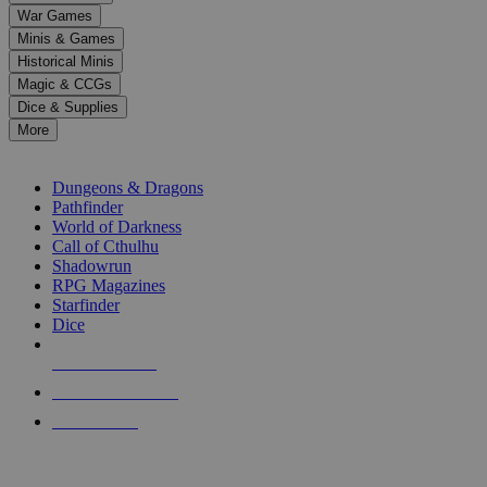
down
War Games
arrows
Minis & Games
to
select
Historical Minis
a
Magic & CCGs
result.
Dice & Supplies
Press
More
enter
RPG SUB-CATEGORIES
to
go
Dungeons & Dragons
to
Pathfinder
the
World of Darkness
selected
Call of Cthulhu
search
Shadowrun
result.
RPG Magazines
Touch
Starfinder
device
Dice
users
can
NEW RELEASES
use
touch
RECENT ARRIVALS
and
PRE-ORDERS
swipe
gestures.
TOP RPG PUBLISHERS