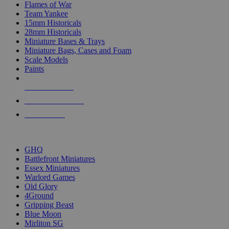
Flames of War
Team Yankee
15mm Historicals
28mm Historicals
Miniature Bases & Trays
Miniature Bags, Cases and Foam
Scale Models
Paints
NEW RELEASES
RECENT ARRIVALS
PRE-ORDERS
TOP HISTORICAL MINI PUBLISHERS
GHQ
Battlefront Miniatures
Essex Miniatures
Warlord Games
Old Glory
4Ground
Gripping Beast
Blue Moon
Mirliton SG