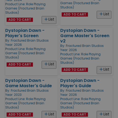
Games (Fractured Brain
Product Line:
Role Playing
Studios)
Games (Fractured Brain
Studios)
List
ADD TO CART
List
ADD TO CART
Dystopian Dawn -
Dystopian Dawn -
Player's Screen
Game Master's Screen
v2
By:
Fractured Brain Studios
Year: 2026
By:
Fractured Brain Studios
Product Line:
Role Playing
Year: 2026
Games (Fractured Brain
Product Line:
Role Playing
Studios)
Games (Fractured Brain
Studios)
List
ADD TO CART
List
ADD TO CART
Dystopian Dawn -
Dystopian Dawn -
Game Master's Guide
Player's Guide
By:
Fractured Brain Studios
By:
Fractured Brain Studios
Year: 2023
Year: 2026
Product Line:
Role Playing
Product Line:
Role Playing
Games (Fractured Brain
Games (Fractured Brain
Studios)
Studios)
List
List
ADD TO CART
ADD TO CART