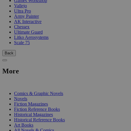
Games Workshop
Vallejo
Ultra Pro
Army Painter
AK Interactive
Chessex
Ultimate Guard
Litko Aerosystems
Scale 75
Back
More
PRINT
Comics & Graphic Novels
Novels
Fiction Magazines
Fiction Reference Books
Historical Magazines
Historical Reference Books
Art Books
All Novels & Comics