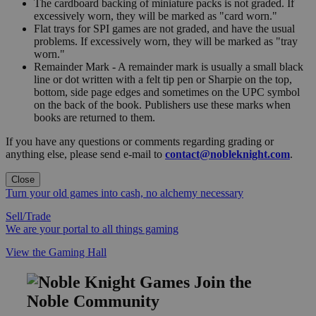
The cardboard backing of miniature packs is not graded. If
excessively worn, they will be marked as "card worn."
Flat trays for SPI games are not graded, and have the usual
problems. If excessively worn, they will be marked as "tray
worn."
Remainder Mark - A remainder mark is usually a small black
line or dot written with a felt tip pen or Sharpie on the top,
bottom, side page edges and sometimes on the UPC symbol
on the back of the book. Publishers use these marks when
books are returned to them.
If you have any questions or comments regarding grading or
anything else, please send e-mail to
contact@nobleknight.com
.
Close
Turn your old games into cash, no alchemy necessary
Sell/Trade
We are your portal to all things gaming
View the Gaming Hall
Join the
Noble Community