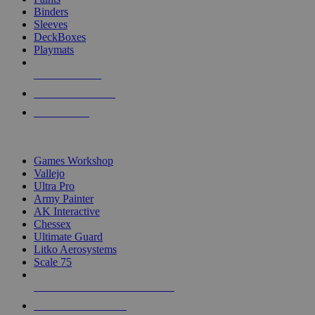
Binders
Sleeves
DeckBoxes
Playmats
NEW RELEASES
RECENT ARRIVALS
PRE-ORDERS
TOP DICE & SUPPLY PUBLISHERS
Games Workshop
Vallejo
Ultra Pro
Army Painter
AK Interactive
Chessex
Ultimate Guard
Litko Aerosystems
Scale 75
ALL DICE & SUPPLY PUBLISHERS
ALL DICE & SUPPLIES