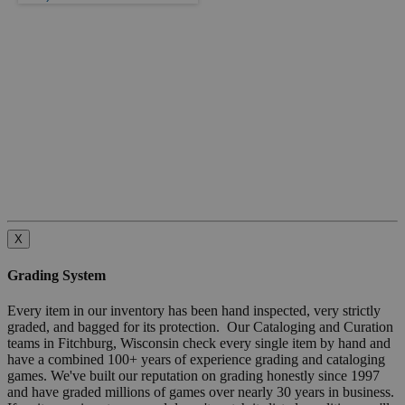
X
Grading System
Every item in our inventory has been hand inspected, very strictly
graded, and bagged for its protection. Our Cataloging and Curation
teams in Fitchburg, Wisconsin check every single item by hand and
have a combined 100+ years of experience grading and cataloging
games. We've built our reputation on grading honestly since 1997
and have graded millions of games over nearly 30 years in business.