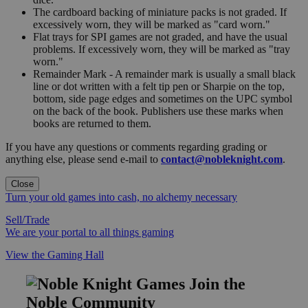
The cardboard backing of miniature packs is not graded. If
excessively worn, they will be marked as "card worn."
Flat trays for SPI games are not graded, and have the usual
problems. If excessively worn, they will be marked as "tray
worn."
Remainder Mark - A remainder mark is usually a small black
line or dot written with a felt tip pen or Sharpie on the top,
bottom, side page edges and sometimes on the UPC symbol
on the back of the book. Publishers use these marks when
books are returned to them.
If you have any questions or comments regarding grading or
anything else, please send e-mail to
contact@nobleknight.com
.
Close
Turn your old games into cash, no alchemy necessary
Sell/Trade
We are your portal to all things gaming
View the Gaming Hall
Join the
Noble Community