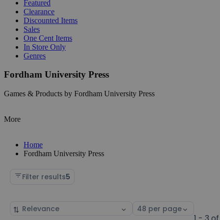
Featured
Clearance
Discounted Items
Sales
One Cent Items
In Store Only
Genres
Fordham University Press
Games & Products by Fordham University Press
More
Home
Fordham University Press
Filter results
5
Sort
Select
by
page
1 - 3 of