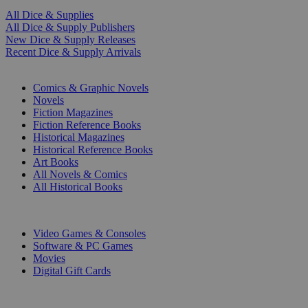
All Dice & Supplies
All Dice & Supply Publishers
New Dice & Supply Releases
Recent Dice & Supply Arrivals
PRINT
Comics & Graphic Novels
Novels
Fiction Magazines
Fiction Reference Books
Historical Magazines
Historical Reference Books
Art Books
All Novels & Comics
All Historical Books
DIGITAL
Video Games & Consoles
Software & PC Games
Movies
Digital Gift Cards
ART & MERCHANDISE