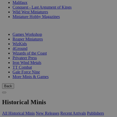
Malifaux
Conquest - Last Argument of Kings
Wild West Miniatures
Miniature Hobby Magazines
PUBLISHERS
Games Workshop
Reaper Miniatures
WizKids
4Ground
Wizards of the Coast
Privateer Press
Iron Wind Metals
TT Combat
Gale Force Nine
More Minis & Games
Back
Historical Minis
All Historical Minis
New Releases
Recent Arrivals
Publishers