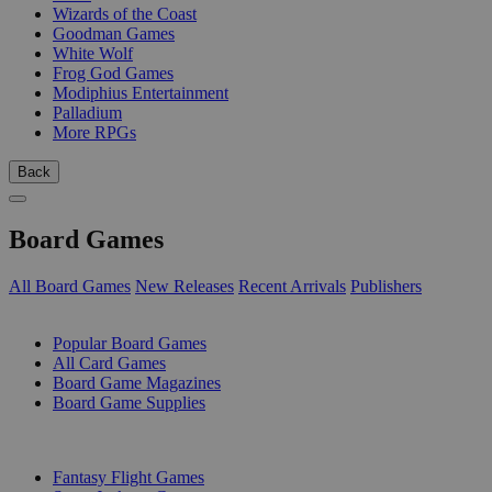
Wizards of the Coast
Goodman Games
White Wolf
Frog God Games
Modiphius Entertainment
Palladium
More RPGs
Back
Board Games
All Board Games
New Releases
Recent Arrivals
Publishers
SUB-CATEGORIES
Popular Board Games
All Card Games
Board Game Magazines
Board Game Supplies
PUBLISHERS
Fantasy Flight Games