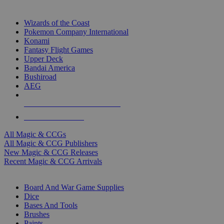
TOP MAGIC & CCG PUBLISHERS
Wizards of the Coast
Pokemon Company International
Konami
Fantasy Flight Games
Upper Deck
Bandai America
Bushiroad
AEG
ALL MAGIC & CCG PUBLISHERS
ALL MAGIC & CCGS
All Magic & CCGs
All Magic & CCG Publishers
New Magic & CCG Releases
Recent Magic & CCG Arrivals
DICE & SUPPLY SUB-CATEGORIES
Board And War Game Supplies
Dice
Bases And Tools
Brushes
Paints