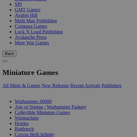
SPI
GMT Games
Avalon Hill
Multi Man Publishing
Compass Games
Lock N Load Publishing
Avalanche Press
More War Games
Back
Miniature Games
All Minis & Games
New Releases
Recent Arrivals
Publishers
SUB-CATEGORIES
Warhammer 40000
Age of Sigmar / Warhammer Fantasy
Collectible Miniature Games
Warmachine
Hordes
Battletech
Corvus Belli Infinity