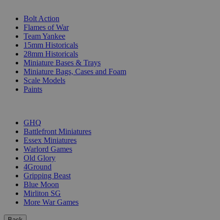
SUB-CATEGORIES
Bolt Action
Flames of War
Team Yankee
15mm Historicals
28mm Historicals
Miniature Bases & Trays
Miniature Bags, Cases and Foam
Scale Models
Paints
PUBLISHERS
GHQ
Battlefront Miniatures
Essex Miniatures
Warlord Games
Old Glory
4Ground
Gripping Beast
Blue Moon
Mirliton SG
More War Games
Back