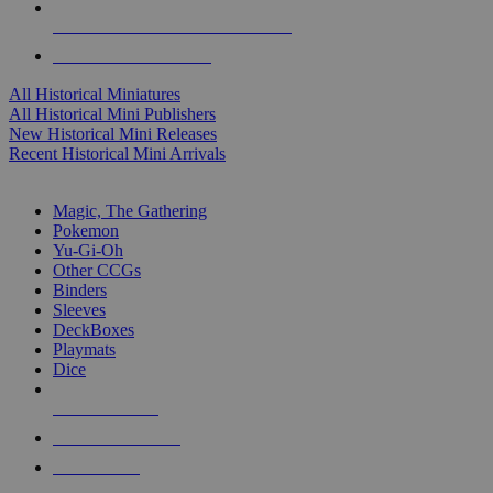
ALL HISTORICAL MINI PUBLISHERS
ALL HISTORICAL MINIS
All Historical Miniatures
All Historical Mini Publishers
New Historical Mini Releases
Recent Historical Mini Arrivals
MAGIC & CCG SUB-CATEGORIES
Magic, The Gathering
Pokemon
Yu-Gi-Oh
Other CCGs
Binders
Sleeves
DeckBoxes
Playmats
Dice
NEW RELEASES
RECENT ARRIVALS
PRE-ORDERS