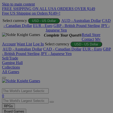
Skip to main content
FREE SHIPPING ON ALL USA ORDERS OVER $149
Free US Shipping on Orders $149+!
Select currency
AUD - Australian Dollar
CAD
USD - US Dollar
- Canadian Dollar
EUR - Euro
GBP - British Pound Sterling
JPY -
Japanese Yen
Retail Store
Complete Your Quest®
Contact
My
Account
Want List
Log In
Select currency
USD - US Dollar
AUD - Australian Dollar
CAD - Canadian Dollar
EUR - Euro
GBP
- British Pound Sterling
JPY - Japanese Yen
Sell/Trade
Gaming Hall
Collections
All Games
Use
0
the
up
RPGs
and
Board Games