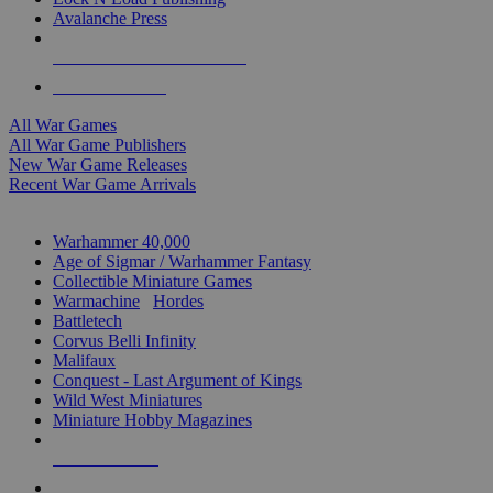
Avalanche Press
ALL WAR GAME PUBLISHERS
ALL WAR GAMES
All War Games
All War Game Publishers
New War Game Releases
Recent War Game Arrivals
MINIS & GAMES SUB-CATEGORIES
Warhammer 40,000
Age of Sigmar / Warhammer Fantasy
Collectible Miniature Games
Warmachine
/
Hordes
Battletech
Corvus Belli Infinity
Malifaux
Conquest - Last Argument of Kings
Wild West Miniatures
Miniature Hobby Magazines
NEW RELEASES
RECENT ARRIVALS