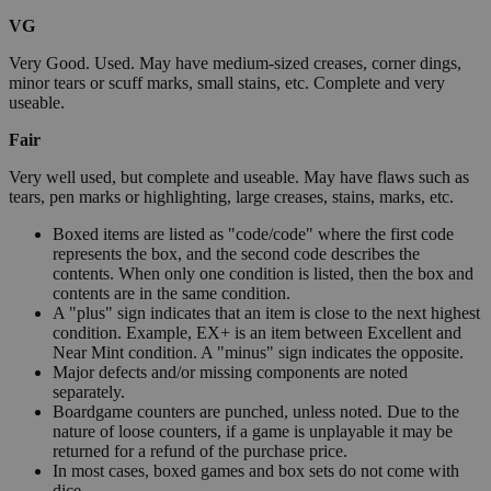
VG
Very Good. Used. May have medium-sized creases, corner dings,
minor tears or scuff marks, small stains, etc. Complete and very
useable.
Fair
Very well used, but complete and useable. May have flaws such as
tears, pen marks or highlighting, large creases, stains, marks, etc.
Boxed items are listed as "code/code" where the first code
represents the box, and the second code describes the
contents. When only one condition is listed, then the box and
contents are in the same condition.
A "plus" sign indicates that an item is close to the next highest
condition. Example, EX+ is an item between Excellent and
Near Mint condition. A "minus" sign indicates the opposite.
Major defects and/or missing components are noted
separately.
Boardgame counters are punched, unless noted. Due to the
nature of loose counters, if a game is unplayable it may be
returned for a refund of the purchase price.
In most cases, boxed games and box sets do not come with
dice.