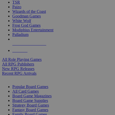
TSR
Paizo
Wizards of the Coast
Goodman Games
White Wolf
Frog God Games
Modiphius Entertainment
Palladium
ALL RPG PUBLISHERS
ALL RPGS
All Role Playing Games
All RPG Publishers
New RPG Releases
Recent RPG Arrivals
BOARD GAME SUB-CATEGORIES
Popular Board Games
All Card Games
Board Game Magazines
Board Game Supplies
Strategy Board Games
Fantasy Board Games
Family Board Games