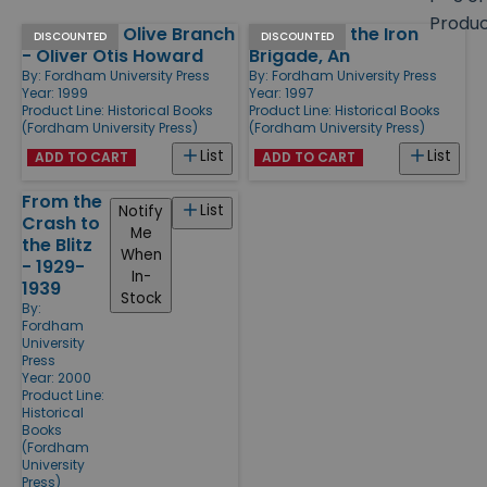
size
Produ
Sword and Olive Branch
Irishman in the Iron
Products
DISCOUNTED
DISCOUNTED
- Oliver Otis Howard
Brigade, An
By:
Fordham University Press
By:
Fordham University Press
Year: 1999
Year: 1997
Product Line:
Historical Books
Product Line:
Historical Books
(Fordham University Press)
(Fordham University Press)
List
List
ADD TO CART
ADD TO CART
From the
List
Notify
Crash to
Me
the Blitz
When
- 1929-
In-
1939
Stock
By:
Fordham
University
Press
Year: 2000
Product Line:
Historical
Books
(Fordham
University
Press)