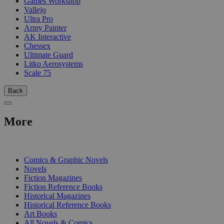
Games Workshop
Vallejo
Ultra Pro
Army Painter
AK Interactive
Chessex
Ultimate Guard
Litko Aerosystems
Scale 75
Back
More
PRINT
Comics & Graphic Novels
Novels
Fiction Magazines
Fiction Reference Books
Historical Magazines
Historical Reference Books
Art Books
All Novels & Comics