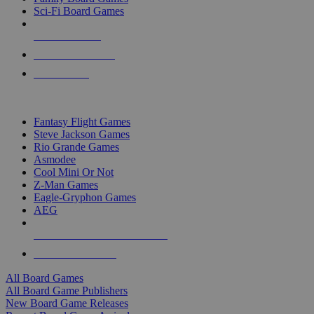
Sci-Fi Board Games
NEW RELEASES
RECENT ARRIVALS
PRE-ORDERS
TOP BOARD GAME PUBLISHERS
Fantasy Flight Games
Steve Jackson Games
Rio Grande Games
Asmodee
Cool Mini Or Not
Z-Man Games
Eagle-Gryphon Games
AEG
ALL BOARD GAME PUBLISHERS
ALL BOARD GAMES
All Board Games
All Board Game Publishers
New Board Game Releases