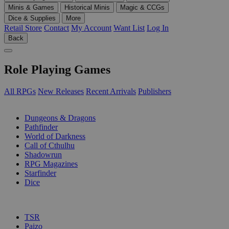
Minis & Games
Historical Minis
Magic & CCGs
Dice & Supplies
More
Retail Store
Contact
My Account
Want List
Log In
Back
Role Playing Games
All RPGs
New Releases
Recent Arrivals
Publishers
SUB-CATEGORIES
Dungeons & Dragons
Pathfinder
World of Darkness
Call of Cthulhu
Shadowrun
RPG Magazines
Starfinder
Dice
PUBLISHERS
TSR
Paizo