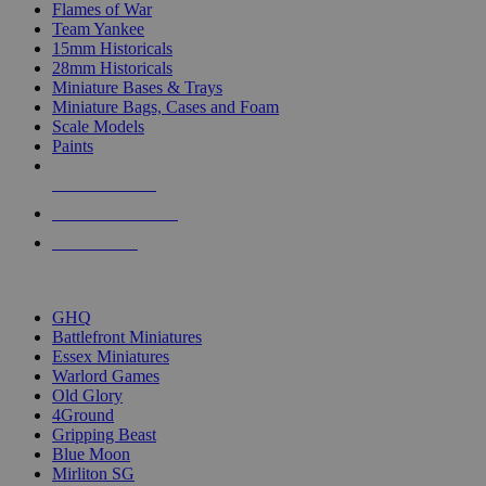
Flames of War
Team Yankee
15mm Historicals
28mm Historicals
Miniature Bases & Trays
Miniature Bags, Cases and Foam
Scale Models
Paints
NEW RELEASES
RECENT ARRIVALS
PRE-ORDERS
TOP HISTORICAL MINI PUBLISHERS
GHQ
Battlefront Miniatures
Essex Miniatures
Warlord Games
Old Glory
4Ground
Gripping Beast
Blue Moon
Mirliton SG