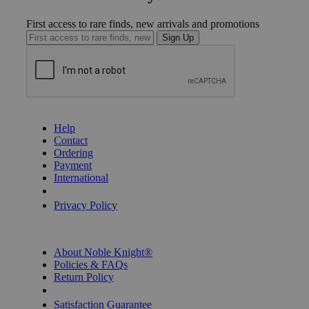
First access to rare finds, new arrivals and promotions
Sign Up
GET HELP
Help
Contact
Ordering
Payment
International
Privacy Settings
Privacy Policy
INFORMATION
About Noble Knight®
Policies & FAQs
Return Policy
Shipping Calculator
Satisfaction Guarantee