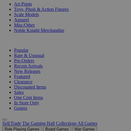
Art Prints
Toys, Plush & Action Figures
Scale Models
Apparel
Misc/Other
Noble Knight Merchandise
COLLECTIONS
Popular
Rare & Unusual
Pre-Orders
Recent Arrivals
New Releases
Featured
Clearance
Discounted Items
Sales
One Cent Items
In Store Only
Genres
Sell/Trade
The Gaming Hall
Collections
All Games
Role Playing Games
Board Games
War Games