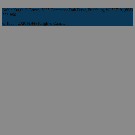
Noble Knight® Games, 2835 Commerce Park Drive, Fitchburg, WI 53719, (608)
758-9901
© 1997 - 2026 Noble Knight® Games.