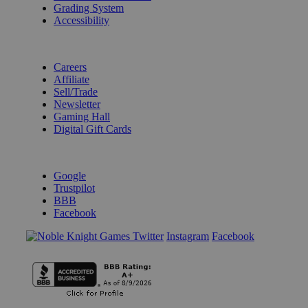
Grading System
Accessibility
BECOME A KNIGHT
Careers
Affiliate
Sell/Trade
Newsletter
Gaming Hall
Digital Gift Cards
REVIEWS & RATINGS
Google
Trustpilot
BBB
Facebook
Instagram
Facebook