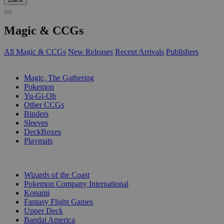
Magic & CCGs
All Magic & CCGs
New Releases
Recent Arrivals
Publishers
SUB-CATEGORIES
Magic, The Gathering
Pokemon
Yu-Gi-Oh
Other CCGs
Binders
Sleeves
DeckBoxes
Playmats
PUBLISHERS
Wizards of the Coast
Pokemon Company International
Konami
Fantasy Flight Games
Upper Deck
Bandai America