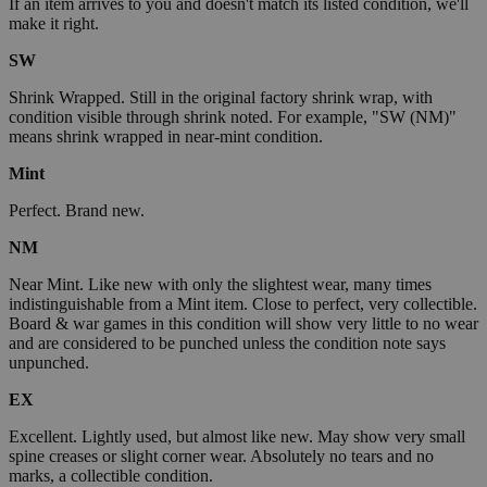
If an item arrives to you and doesn't match its listed condition, we'll
make it right.
SW
Shrink Wrapped. Still in the original factory shrink wrap, with
condition visible through shrink noted. For example, "SW (NM)"
means shrink wrapped in near-mint condition.
Mint
Perfect. Brand new.
NM
Near Mint. Like new with only the slightest wear, many times
indistinguishable from a Mint item. Close to perfect, very collectible.
Board & war games in this condition will show very little to no wear
and are considered to be punched unless the condition note says
unpunched.
EX
Excellent. Lightly used, but almost like new. May show very small
spine creases or slight corner wear. Absolutely no tears and no
marks, a collectible condition.