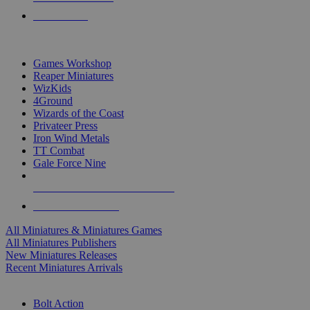
PRE-ORDERS
TOP MINIS & GAMES PUBLISHERS
Games Workshop
Reaper Miniatures
WizKids
4Ground
Wizards of the Coast
Privateer Press
Iron Wind Metals
TT Combat
Gale Force Nine
ALL MINIS & GAMES PUBLISHERS
ALL MINIS & GAMES
All Miniatures & Miniatures Games
All Miniatures Publishers
New Miniatures Releases
Recent Miniatures Arrivals
HISTORICAL MINIS SUB-CATEGORIES
Bolt Action