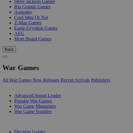
Steve Jackson Games
Rio Grande Games
Asmodee
Cool Mini Or Not
Z-Man Games
Eagle-Gryphon Games
AEG
More Board Games
Back
War Games
All War Games
New Releases
Recent Arrivals
Publishers
SUB-CATEGORIES
Advanced Squad Leader
Popular War Games
War Game Magazines
War Game Supplies
PUBLISHERS
Decision Games