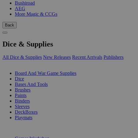
Bushiroad
AEG
More Magic & CCGs
Back
Dice & Supplies
All Dice & Supplies
New Releases
Recent Arrivals
Publishers
SUB-CATEGORIES
Board And War Game Supplies
Dice
Bases And Tools
Brushes
Paints
Binders
Sleeves
DeckBoxes
Playmats
PUBLISHERS