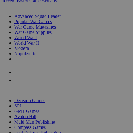
Recent Board Game Arrivals
WAR GAME SUB-CATEGORIES
Advanced Squad Leader
Popular War Games
War Game Magazines
War Game Supplies
World War I
World War II
Modern
Napoleonic
NEW RELEASES
RECENT ARRIVALS
PRE-ORDERS
TOP WAR GAME PUBLISHERS
Decision Games
SPI
GMT Games
Avalon Hill
Multi Man Publishing
Compass Games
Lock N Load Publishing