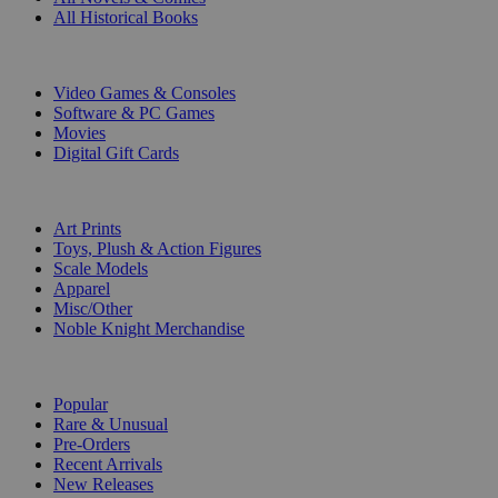
All Historical Books
DIGITAL
Video Games & Consoles
Software & PC Games
Movies
Digital Gift Cards
ART & MERCHANDISE
Art Prints
Toys, Plush & Action Figures
Scale Models
Apparel
Misc/Other
Noble Knight Merchandise
COLLECTIONS
Popular
Rare & Unusual
Pre-Orders
Recent Arrivals
New Releases