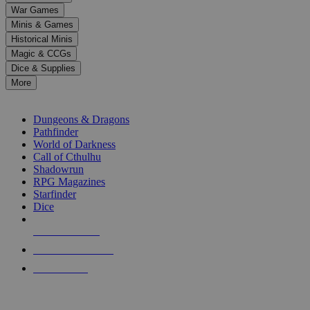
down
War Games
arrows
Minis & Games
to
select
Historical Minis
a
Magic & CCGs
result.
Dice & Supplies
Press
More
enter
RPG SUB-CATEGORIES
to
go
Dungeons & Dragons
to
Pathfinder
the
World of Darkness
selected
Call of Cthulhu
search
Shadowrun
result.
RPG Magazines
Touch
Starfinder
device
Dice
users
can
NEW RELEASES
use
touch
RECENT ARRIVALS
and
PRE-ORDERS
swipe
gestures.
TOP RPG PUBLISHERS