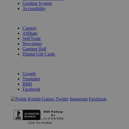
Grading System
Accessibility
BECOME A KNIGHT
Careers
Affiliate
Sell/Trade
Newsletter
Gaming Hall
Digital Gift Cards
REVIEWS & RATINGS
Google
Trustpilot
BBB
Facebook
Instagram
Facebook