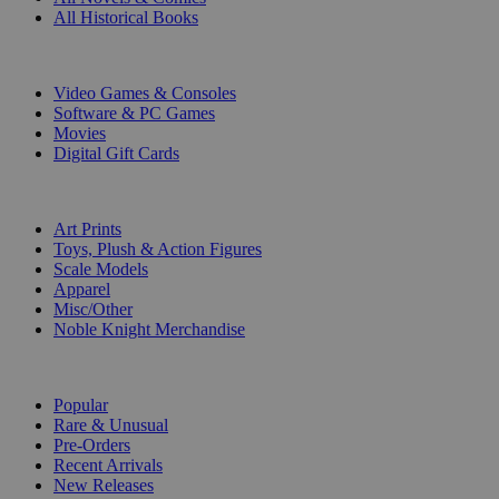
All Historical Books
DIGITAL
Video Games & Consoles
Software & PC Games
Movies
Digital Gift Cards
ART & MERCHANDISE
Art Prints
Toys, Plush & Action Figures
Scale Models
Apparel
Misc/Other
Noble Knight Merchandise
COLLECTIONS
Popular
Rare & Unusual
Pre-Orders
Recent Arrivals
New Releases