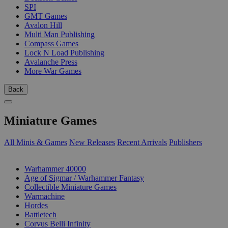
SPI
GMT Games
Avalon Hill
Multi Man Publishing
Compass Games
Lock N Load Publishing
Avalanche Press
More War Games
Back
Miniature Games
All Minis & Games
New Releases
Recent Arrivals
Publishers
SUB-CATEGORIES
Warhammer 40000
Age of Sigmar / Warhammer Fantasy
Collectible Miniature Games
Warmachine
Hordes
Battletech
Corvus Belli Infinity