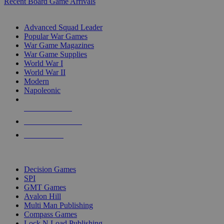
Recent Board Game Arrivals
WAR GAME SUB-CATEGORIES
Advanced Squad Leader
Popular War Games
War Game Magazines
War Game Supplies
World War I
World War II
Modern
Napoleonic
NEW RELEASES
RECENT ARRIVALS
PRE-ORDERS
TOP WAR GAME PUBLISHERS
Decision Games
SPI
GMT Games
Avalon Hill
Multi Man Publishing
Compass Games
Lock N Load Publishing