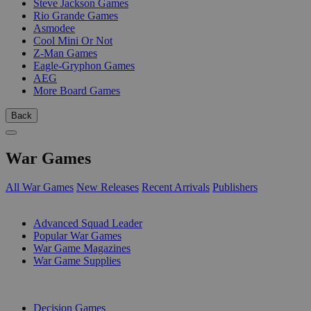
Steve Jackson Games
Rio Grande Games
Asmodee
Cool Mini Or Not
Z-Man Games
Eagle-Gryphon Games
AEG
More Board Games
Back
War Games
All War Games
New Releases
Recent Arrivals
Publishers
SUB-CATEGORIES
Advanced Squad Leader
Popular War Games
War Game Magazines
War Game Supplies
PUBLISHERS
Decision Games