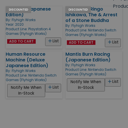
size
Produ
Celeste (Japanese
Friends of Ringo
Products
DISCOUNTED
DISCOUNTED
Edition)
Ishikawa, The & Arrest
of a Stone Buddha
By:
Flyhigh Works
Year: 2020
By:
Flyhigh Works
Product Line:
Playstation 4
Product Line:
Nintendo Switch
Games (Flyhigh Works)
Games (Flyhigh Works)
List
ADD TO CART
List
ADD TO CART
Human Resource
Mantis Burn Racing
Machine (Deluxe
(Japanese Edition)
Japanese Edition)
By:
Flyhigh Works
Product Line:
Nintendo Switch
By:
Flyhigh Works
Games (Flyhigh Works)
Product Line:
Nintendo Switch
Games (Flyhigh Works)
List
Notify Me When
List
Notify Me When
In-Stock
In-Stock