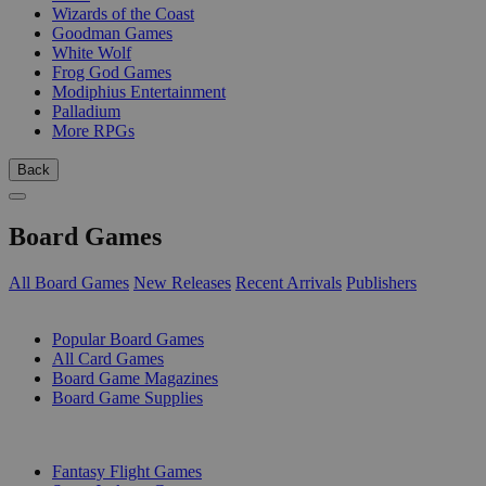
Wizards of the Coast
Goodman Games
White Wolf
Frog God Games
Modiphius Entertainment
Palladium
More RPGs
Back
Board Games
All Board Games
New Releases
Recent Arrivals
Publishers
SUB-CATEGORIES
Popular Board Games
All Card Games
Board Game Magazines
Board Game Supplies
PUBLISHERS
Fantasy Flight Games