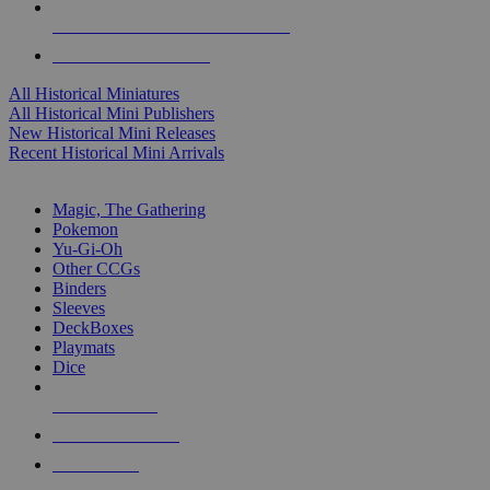
ALL HISTORICAL MINI PUBLISHERS
ALL HISTORICAL MINIS
All Historical Miniatures
All Historical Mini Publishers
New Historical Mini Releases
Recent Historical Mini Arrivals
MAGIC & CCG SUB-CATEGORIES
Magic, The Gathering
Pokemon
Yu-Gi-Oh
Other CCGs
Binders
Sleeves
DeckBoxes
Playmats
Dice
NEW RELEASES
RECENT ARRIVALS
PRE-ORDERS