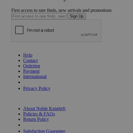
First access to rare finds, new arrivals and promotions
Sign Up
GET HELP
Help
Contact
Ordering
Payment
International
Privacy Settings
Privacy Policy
INFORMATION
About Noble Knight®
Policies & FAQs
Return Policy
Shipping Calculator
Satisfaction Guarantee