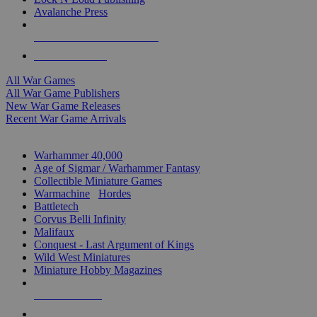
Avalanche Press
ALL WAR GAME PUBLISHERS
ALL WAR GAMES
All War Games
All War Game Publishers
New War Game Releases
Recent War Game Arrivals
MINIS & GAMES SUB-CATEGORIES
Warhammer 40,000
Age of Sigmar / Warhammer Fantasy
Collectible Miniature Games
Warmachine
/
Hordes
Battletech
Corvus Belli Infinity
Malifaux
Conquest - Last Argument of Kings
Wild West Miniatures
Miniature Hobby Magazines
NEW RELEASES
RECENT ARRIVALS