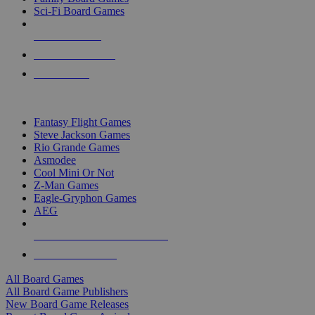
Sci-Fi Board Games
NEW RELEASES
RECENT ARRIVALS
PRE-ORDERS
TOP BOARD GAME PUBLISHERS
Fantasy Flight Games
Steve Jackson Games
Rio Grande Games
Asmodee
Cool Mini Or Not
Z-Man Games
Eagle-Gryphon Games
AEG
ALL BOARD GAME PUBLISHERS
ALL BOARD GAMES
All Board Games
All Board Game Publishers
New Board Game Releases