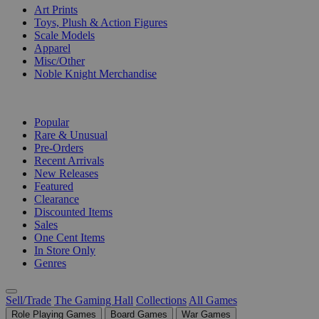
Art Prints
Toys, Plush & Action Figures
Scale Models
Apparel
Misc/Other
Noble Knight Merchandise
COLLECTIONS
Popular
Rare & Unusual
Pre-Orders
Recent Arrivals
New Releases
Featured
Clearance
Discounted Items
Sales
One Cent Items
In Store Only
Genres
Sell/Trade
The Gaming Hall
Collections
All Games
Role Playing Games
Board Games
War Games