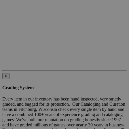
X
Grading System
Every item in our inventory has been hand inspected, very strictly
graded, and bagged for its protection. Our Cataloging and Curation
teams in Fitchburg, Wisconsin check every single item by hand and
have a combined 100+ years of experience grading and cataloging
games. We've built our reputation on grading honestly since 1997
and have graded millions of games over nearly 30 years in business.