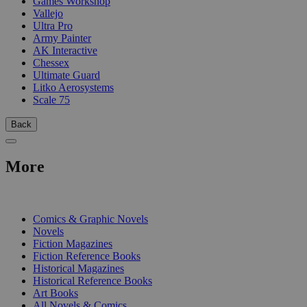
Games Workshop
Vallejo
Ultra Pro
Army Painter
AK Interactive
Chessex
Ultimate Guard
Litko Aerosystems
Scale 75
Back
More
PRINT
Comics & Graphic Novels
Novels
Fiction Magazines
Fiction Reference Books
Historical Magazines
Historical Reference Books
Art Books
All Novels & Comics