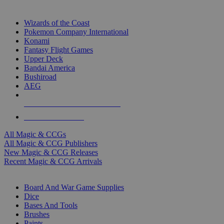
TOP MAGIC & CCG PUBLISHERS
Wizards of the Coast
Pokemon Company International
Konami
Fantasy Flight Games
Upper Deck
Bandai America
Bushiroad
AEG
ALL MAGIC & CCG PUBLISHERS
ALL MAGIC & CCGS
All Magic & CCGs
All Magic & CCG Publishers
New Magic & CCG Releases
Recent Magic & CCG Arrivals
DICE & SUPPLY SUB-CATEGORIES
Board And War Game Supplies
Dice
Bases And Tools
Brushes
Paints