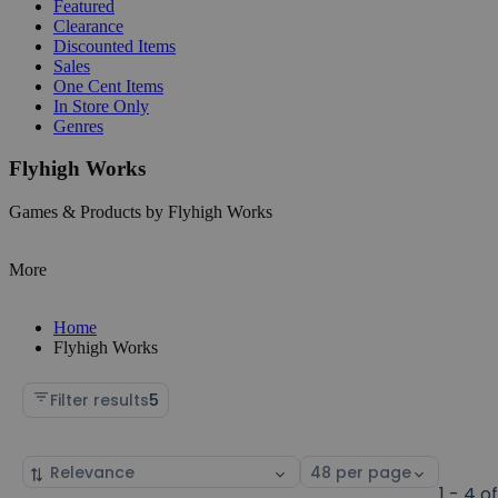
Featured
Clearance
Discounted Items
Sales
One Cent Items
In Store Only
Genres
Flyhigh Works
Games & Products by Flyhigh Works
More
Home
Flyhigh Works
Filter results
5
Sort
Select
by
page
1 - 4 o