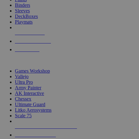
Binders
Sleeves
DeckBoxes
Playmats
NEW RELEASES
RECENT ARRIVALS
PRE-ORDERS
TOP DICE & SUPPLY PUBLISHERS
Games Workshop
Vallejo
Ultra Pro
Army Painter
AK Interactive
Chessex
Ultimate Guard
Litko Aerosystems
Scale 75
ALL DICE & SUPPLY PUBLISHERS
ALL DICE & SUPPLIES