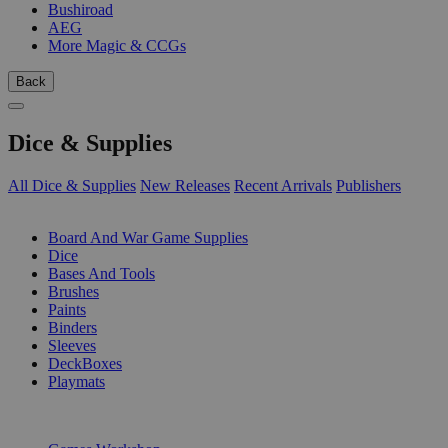
Bushiroad
AEG
More Magic & CCGs
Back
Dice & Supplies
All Dice & Supplies
New Releases
Recent Arrivals
Publishers
SUB-CATEGORIES
Board And War Game Supplies
Dice
Bases And Tools
Brushes
Paints
Binders
Sleeves
DeckBoxes
Playmats
PUBLISHERS