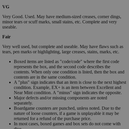
VG
Very Good. Used. May have medium-sized creases, corner dings,
minor tears or scuff marks, small stains, etc. Complete and very
useable.
Fair
Very well used, but complete and useable. May have flaws such as
tears, pen marks or highlighting, large creases, stains, marks, etc.
Boxed items are listed as "code/code" where the first code
represents the box, and the second code describes the
contents. When only one condition is listed, then the box and
contents are in the same condition.
A "plus" sign indicates that an item is close to the next highest
condition. Example, EX+ is an item between Excellent and
Near Mint condition. A "minus" sign indicates the opposite.
Major defects and/or missing components are noted
separately.
Boardgame counters are punched, unless noted. Due to the
nature of loose counters, if a game is unplayable it may be
returned for a refund of the purchase price.
In most cases, boxed games and box sets do not come with
dice.