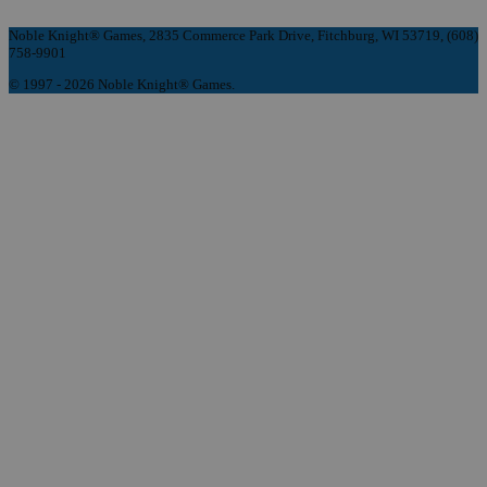
Noble Knight® Games, 2835 Commerce Park Drive, Fitchburg, WI 53719, (608)
758-9901
© 1997 - 2026 Noble Knight® Games.