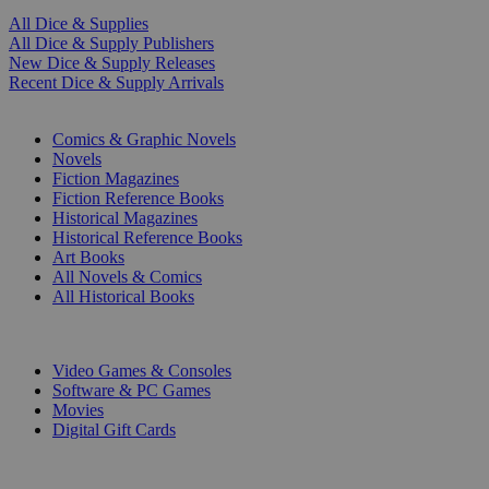
All Dice & Supplies
All Dice & Supply Publishers
New Dice & Supply Releases
Recent Dice & Supply Arrivals
PRINT
Comics & Graphic Novels
Novels
Fiction Magazines
Fiction Reference Books
Historical Magazines
Historical Reference Books
Art Books
All Novels & Comics
All Historical Books
DIGITAL
Video Games & Consoles
Software & PC Games
Movies
Digital Gift Cards
ART & MERCHANDISE