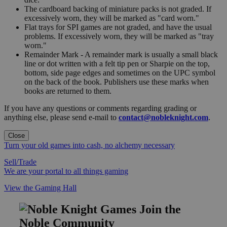
The cardboard backing of miniature packs is not graded. If
excessively worn, they will be marked as "card worn."
Flat trays for SPI games are not graded, and have the usual
problems. If excessively worn, they will be marked as "tray
worn."
Remainder Mark - A remainder mark is usually a small black
line or dot written with a felt tip pen or Sharpie on the top,
bottom, side page edges and sometimes on the UPC symbol
on the back of the book. Publishers use these marks when
books are returned to them.
If you have any questions or comments regarding grading or
anything else, please send e-mail to
contact@nobleknight.com
.
Close
Turn your old games into cash, no alchemy necessary
Sell/Trade
We are your portal to all things gaming
View the Gaming Hall
Join the
Noble Community