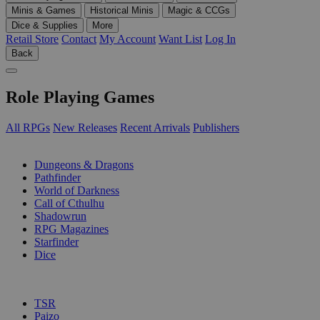
Minis & Games
Historical Minis
Magic & CCGs
Dice & Supplies
More
Retail Store
Contact
My Account
Want List
Log In
Back
Role Playing Games
All RPGs
New Releases
Recent Arrivals
Publishers
SUB-CATEGORIES
Dungeons & Dragons
Pathfinder
World of Darkness
Call of Cthulhu
Shadowrun
RPG Magazines
Starfinder
Dice
PUBLISHERS
TSR
Paizo