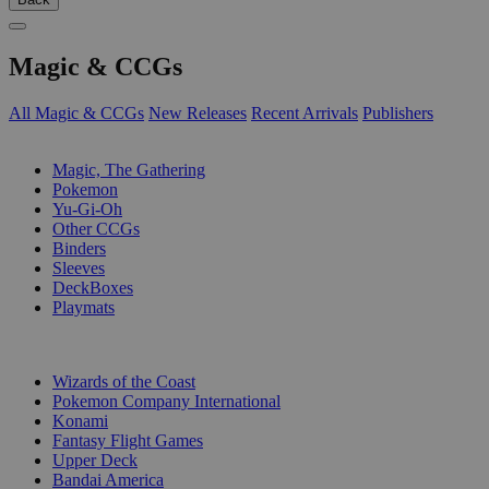
Magic & CCGs
All Magic & CCGs
New Releases
Recent Arrivals
Publishers
SUB-CATEGORIES
Magic, The Gathering
Pokemon
Yu-Gi-Oh
Other CCGs
Binders
Sleeves
DeckBoxes
Playmats
PUBLISHERS
Wizards of the Coast
Pokemon Company International
Konami
Fantasy Flight Games
Upper Deck
Bandai America