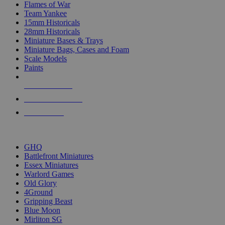
Flames of War
Team Yankee
15mm Historicals
28mm Historicals
Miniature Bases & Trays
Miniature Bags, Cases and Foam
Scale Models
Paints
NEW RELEASES
RECENT ARRIVALS
PRE-ORDERS
TOP HISTORICAL MINI PUBLISHERS
GHQ
Battlefront Miniatures
Essex Miniatures
Warlord Games
Old Glory
4Ground
Gripping Beast
Blue Moon
Mirliton SG