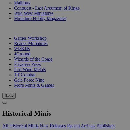
Malifaux
Conquest - Last Argument of Kings
Wild West Miniatures
Miniature Hobby Magazines
PUBLISHERS
Games Workshop
Reaper Miniatures
WizKids
4Ground
Wizards of the Coast
Privateer Press
Iron Wind Metals
TT Combat
Gale Force Nine
More Minis & Games
Back
Historical Minis
All Historical Minis
New Releases
Recent Arrivals
Publishers