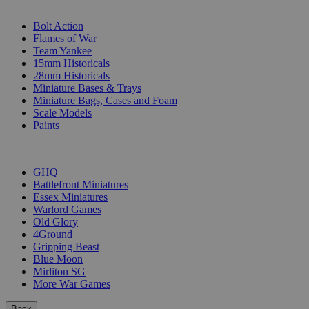
SUB-CATEGORIES
Bolt Action
Flames of War
Team Yankee
15mm Historicals
28mm Historicals
Miniature Bases & Trays
Miniature Bags, Cases and Foam
Scale Models
Paints
PUBLISHERS
GHQ
Battlefront Miniatures
Essex Miniatures
Warlord Games
Old Glory
4Ground
Gripping Beast
Blue Moon
Mirliton SG
More War Games
Back