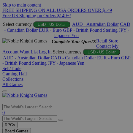
Skip to main content
FREE SHIPPING ON ALL USA ORDERS OVER $149
Free US Shipping on Orders $149+!
Select currency
AUD - Australian Dollar
CAD
USD - US Dollar
- Canadian Dollar
EUR - Euro
GBP - British Pound Sterling
JPY -
Japanese Yen
Retail Store
Complete Your Quest®
Contact
My
Account
Want List
Log In
Select currency
USD - US Dollar
AUD - Australian Dollar
CAD - Canadian Dollar
EUR - Euro
GBP
- British Pound Sterling
JPY - Japanese Yen
Sell/Trade
Gaming Hall
Collections
All Games
Use
0
the
up
RPGs
and
Board Games