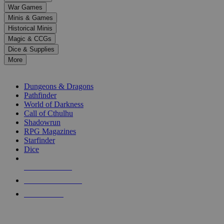
down
War Games
arrows
Minis & Games
to
select
Historical Minis
a
Magic & CCGs
result.
Dice & Supplies
Press
More
enter
RPG SUB-CATEGORIES
to
go
Dungeons & Dragons
to
Pathfinder
the
World of Darkness
selected
Call of Cthulhu
search
Shadowrun
result.
RPG Magazines
Touch
Starfinder
device
Dice
users
can
NEW RELEASES
use
touch
RECENT ARRIVALS
and
PRE-ORDERS
swipe
gestures.
TOP RPG PUBLISHERS