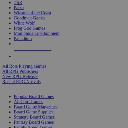
TSR
Paizo
Wizards of the Coast
Goodman Games
White Wolf
Frog God Games
Modiphius Entertainment
Palladium
ALL RPG PUBLISHERS
ALL RPGS
All Role Playing Games
All RPG Publishers
New RPG Releases
Recent RPG Arrivals
BOARD GAME SUB-CATEGORIES
Popular Board Games
All Card Games
Board Game Magazines
Board Game Supplies
Strategy Board Games
Fantasy Board Games
Family Board Games