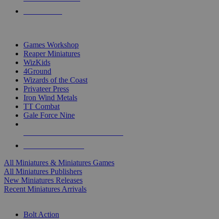
PRE-ORDERS
TOP MINIS & GAMES PUBLISHERS
Games Workshop
Reaper Miniatures
WizKids
4Ground
Wizards of the Coast
Privateer Press
Iron Wind Metals
TT Combat
Gale Force Nine
ALL MINIS & GAMES PUBLISHERS
ALL MINIS & GAMES
All Miniatures & Miniatures Games
All Miniatures Publishers
New Miniatures Releases
Recent Miniatures Arrivals
HISTORICAL MINIS SUB-CATEGORIES
Bolt Action