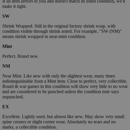
If an item arrives to you and doesn't match its listed condition, we'll
make it right.
SW
Shrink Wrapped. Still in the original factory shrink wrap, with
condition visible through shrink noted. For example, "SW (NM)"
means shrink wrapped in near-mint condition.
Mint
Perfect. Brand new.
NM
Near Mint. Like new with only the slightest wear, many times
indistinguishable from a Mint item. Close to perfect, very collectible.
Board & war games in this condition will show very little to no wear
and are considered to be punched unless the condition note says
unpunched.
EX
Excellent. Lightly used, but almost like new. May show very small
spine creases or slight corner wear. Absolutely no tears and no
marks, a collectible condition.