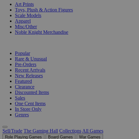
Art Prints
Toys, Plush & Action Figures
Scale Models
Apparel
Misc/Other
Noble Knight Merchandise
COLLECTIONS
Popular
Rare & Unusual
Pre-Orders
Recent Arrivals
New Releases
Featured
Clearance
Discounted Items
Sales
One Cent Items
In Store Only
Genres
Sell/Trade
The Gaming Hall
Collections
All Games
Role Playing Games
Board Games
War Games