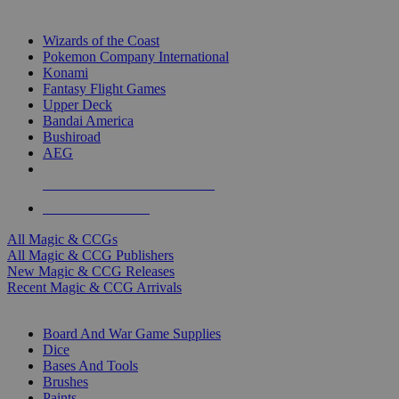
TOP MAGIC & CCG PUBLISHERS
Wizards of the Coast
Pokemon Company International
Konami
Fantasy Flight Games
Upper Deck
Bandai America
Bushiroad
AEG
ALL MAGIC & CCG PUBLISHERS
ALL MAGIC & CCGS
All Magic & CCGs
All Magic & CCG Publishers
New Magic & CCG Releases
Recent Magic & CCG Arrivals
DICE & SUPPLY SUB-CATEGORIES
Board And War Game Supplies
Dice
Bases And Tools
Brushes
Paints