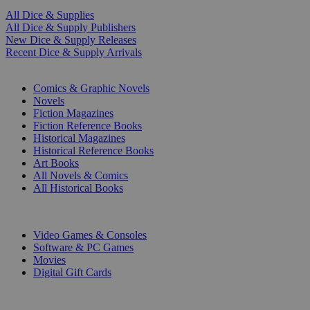
All Dice & Supplies
All Dice & Supply Publishers
New Dice & Supply Releases
Recent Dice & Supply Arrivals
PRINT
Comics & Graphic Novels
Novels
Fiction Magazines
Fiction Reference Books
Historical Magazines
Historical Reference Books
Art Books
All Novels & Comics
All Historical Books
DIGITAL
Video Games & Consoles
Software & PC Games
Movies
Digital Gift Cards
ART & MERCHANDISE