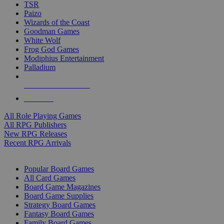
TSR
Paizo
Wizards of the Coast
Goodman Games
White Wolf
Frog God Games
Modiphius Entertainment
Palladium
ALL RPG PUBLISHERS
ALL RPGS
All Role Playing Games
All RPG Publishers
New RPG Releases
Recent RPG Arrivals
BOARD GAME SUB-CATEGORIES
Popular Board Games
All Card Games
Board Game Magazines
Board Game Supplies
Strategy Board Games
Fantasy Board Games
Family Board Games