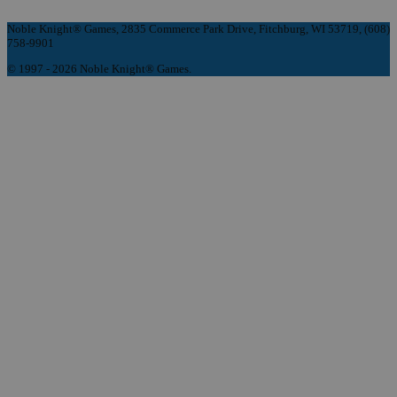
Noble Knight® Games, 2835 Commerce Park Drive, Fitchburg, WI 53719, (608)
758-9901
© 1997 - 2026 Noble Knight® Games.