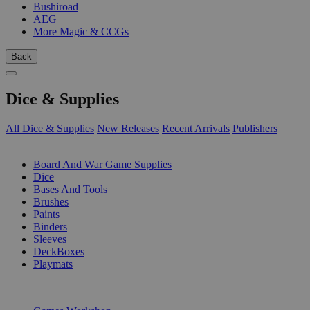
Bushiroad
AEG
More Magic & CCGs
Back
Dice & Supplies
All Dice & Supplies
New Releases
Recent Arrivals
Publishers
SUB-CATEGORIES
Board And War Game Supplies
Dice
Bases And Tools
Brushes
Paints
Binders
Sleeves
DeckBoxes
Playmats
PUBLISHERS