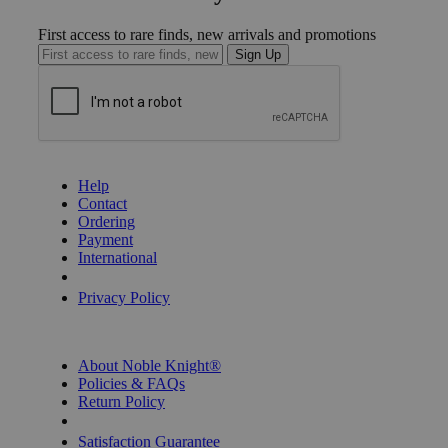
First access to rare finds, new arrivals and promotions
Sign Up
GET HELP
Help
Contact
Ordering
Payment
International
Privacy Settings
Privacy Policy
INFORMATION
About Noble Knight®
Policies & FAQs
Return Policy
Shipping Calculator
Satisfaction Guarantee