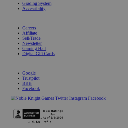
Grading System
Accessibility
BECOME A KNIGHT
Careers
Affiliate
Sell/Trade
Newsletter
Gaming Hall
Digital Gift Cards
REVIEWS & RATINGS
Google
Trustpilot
BBB
Facebook
Instagram
Facebook