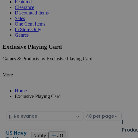
Featured
Clearance
Discounted Items
Sales
One Cent Items
In Store Only
Genres
Exclusive Playing Card
Games & Products by Exclusive Playing Card
More
Home
Exclusive Playing Card
Sort
Select
by
page
1
size
Produ
US Navy
Products
List
Notify