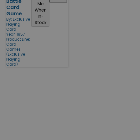
Battle
Me
Card
When
Game
In-
By:
Exclusive
Stock
Playing
Card
Year: 1957
Product Line:
Card
Games
(Exclusive
Playing
Card)