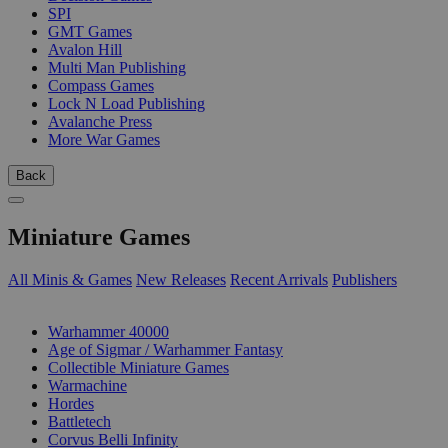
SPI
GMT Games
Avalon Hill
Multi Man Publishing
Compass Games
Lock N Load Publishing
Avalanche Press
More War Games
Back
Miniature Games
All Minis & Games
New Releases
Recent Arrivals
Publishers
SUB-CATEGORIES
Warhammer 40000
Age of Sigmar / Warhammer Fantasy
Collectible Miniature Games
Warmachine
Hordes
Battletech
Corvus Belli Infinity