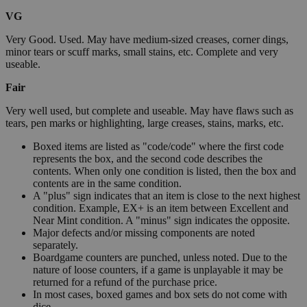
VG
Very Good. Used. May have medium-sized creases, corner dings,
minor tears or scuff marks, small stains, etc. Complete and very
useable.
Fair
Very well used, but complete and useable. May have flaws such as
tears, pen marks or highlighting, large creases, stains, marks, etc.
Boxed items are listed as "code/code" where the first code
represents the box, and the second code describes the
contents. When only one condition is listed, then the box and
contents are in the same condition.
A "plus" sign indicates that an item is close to the next highest
condition. Example, EX+ is an item between Excellent and
Near Mint condition. A "minus" sign indicates the opposite.
Major defects and/or missing components are noted
separately.
Boardgame counters are punched, unless noted. Due to the
nature of loose counters, if a game is unplayable it may be
returned for a refund of the purchase price.
In most cases, boxed games and box sets do not come with
dice.