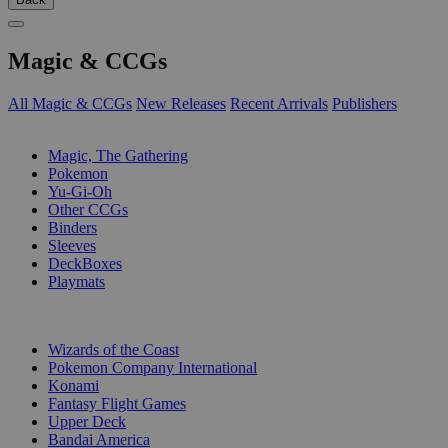
Magic & CCGs
All Magic & CCGs
New Releases
Recent Arrivals
Publishers
SUB-CATEGORIES
Magic, The Gathering
Pokemon
Yu-Gi-Oh
Other CCGs
Binders
Sleeves
DeckBoxes
Playmats
PUBLISHERS
Wizards of the Coast
Pokemon Company International
Konami
Fantasy Flight Games
Upper Deck
Bandai America