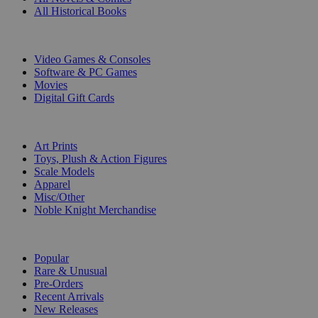
All Historical Books
DIGITAL
Video Games & Consoles
Software & PC Games
Movies
Digital Gift Cards
ART & MERCHANDISE
Art Prints
Toys, Plush & Action Figures
Scale Models
Apparel
Misc/Other
Noble Knight Merchandise
COLLECTIONS
Popular
Rare & Unusual
Pre-Orders
Recent Arrivals
New Releases