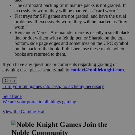
The cardboard backing of miniature packs is not graded. If
excessively worn, they will be marked as "card worn."
Flat trays for SPI games are not graded, and have the usual
problems. If excessively worn, they will be marked as "tray
worn."
Remainder Mark - A remainder mark is usually a small black
line or dot written with a felt tip pen or Sharpie on the top,
bottom, side page edges and sometimes on the UPC symbol
on the back of the book. Publishers use these marks when
books are returned to them.
If you have any questions or comments regarding grading or
anything else, please send e-mail to
contact@nobleknight.com
.
Close
Turn your old games into cash, no alchemy necessary
Sell/Trade
We are your portal to all things gaming
View the Gaming Hall
Join the
Noble Community