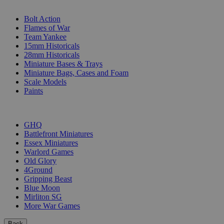
SUB-CATEGORIES
Bolt Action
Flames of War
Team Yankee
15mm Historicals
28mm Historicals
Miniature Bases & Trays
Miniature Bags, Cases and Foam
Scale Models
Paints
PUBLISHERS
GHQ
Battlefront Miniatures
Essex Miniatures
Warlord Games
Old Glory
4Ground
Gripping Beast
Blue Moon
Mirliton SG
More War Games
Back