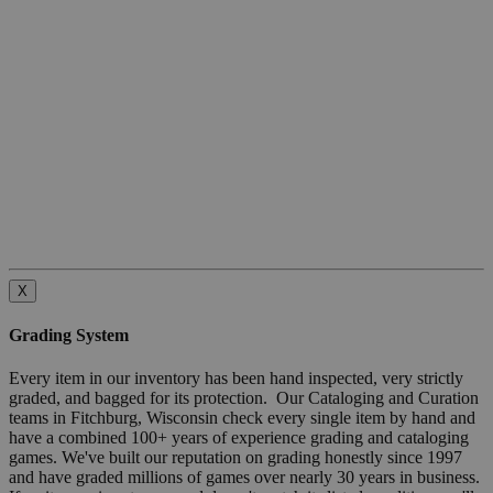
X
Grading System
Every item in our inventory has been hand inspected, very strictly
graded, and bagged for its protection. Our Cataloging and Curation
teams in Fitchburg, Wisconsin check every single item by hand and
have a combined 100+ years of experience grading and cataloging
games. We've built our reputation on grading honestly since 1997
and have graded millions of games over nearly 30 years in business.