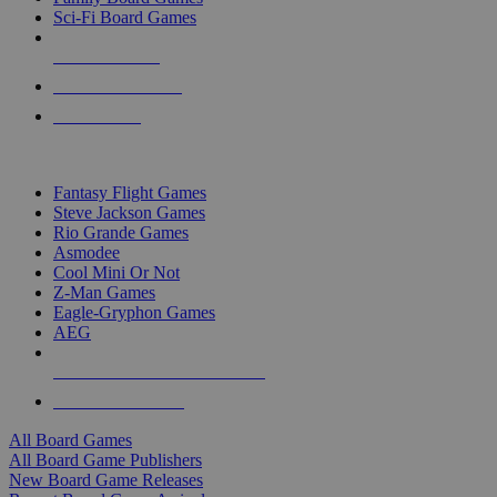
Sci-Fi Board Games
NEW RELEASES
RECENT ARRIVALS
PRE-ORDERS
TOP BOARD GAME PUBLISHERS
Fantasy Flight Games
Steve Jackson Games
Rio Grande Games
Asmodee
Cool Mini Or Not
Z-Man Games
Eagle-Gryphon Games
AEG
ALL BOARD GAME PUBLISHERS
ALL BOARD GAMES
All Board Games
All Board Game Publishers
New Board Game Releases