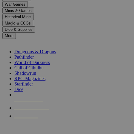
down
War Games
arrows
Minis & Games
to
select
Historical Minis
a
Magic & CCGs
result.
Dice & Supplies
Press
More
enter
RPG SUB-CATEGORIES
to
go
Dungeons & Dragons
to
Pathfinder
the
World of Darkness
selected
Call of Cthulhu
search
Shadowrun
result.
RPG Magazines
Touch
Starfinder
device
Dice
users
can
NEW RELEASES
use
touch
RECENT ARRIVALS
and
PRE-ORDERS
swipe
gestures.
TOP RPG PUBLISHERS