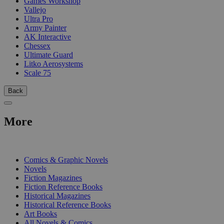
Games Workshop
Vallejo
Ultra Pro
Army Painter
AK Interactive
Chessex
Ultimate Guard
Litko Aerosystems
Scale 75
Back
More
PRINT
Comics & Graphic Novels
Novels
Fiction Magazines
Fiction Reference Books
Historical Magazines
Historical Reference Books
Art Books
All Novels & Comics