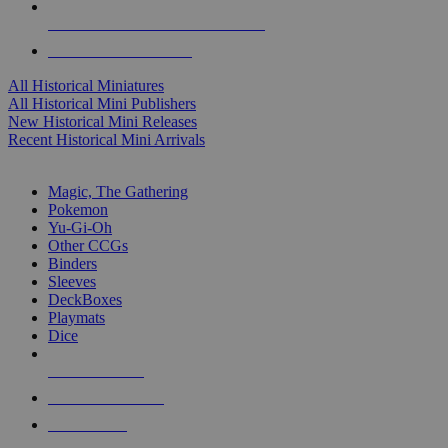
ALL HISTORICAL MINI PUBLISHERS
ALL HISTORICAL MINIS
All Historical Miniatures
All Historical Mini Publishers
New Historical Mini Releases
Recent Historical Mini Arrivals
MAGIC & CCG SUB-CATEGORIES
Magic, The Gathering
Pokemon
Yu-Gi-Oh
Other CCGs
Binders
Sleeves
DeckBoxes
Playmats
Dice
NEW RELEASES
RECENT ARRIVALS
PRE-ORDERS