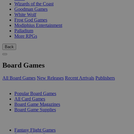
Wizards of the Coast
Goodman Games
White Wolf
Frog God Games
Modiphius Entertainment
Palladium
More RPGs
Back
Board Games
All Board Games
New Releases
Recent Arrivals
Publishers
SUB-CATEGORIES
Popular Board Games
All Card Games
Board Game Magazines
Board Game Supplies
PUBLISHERS
Fantasy Flight Games