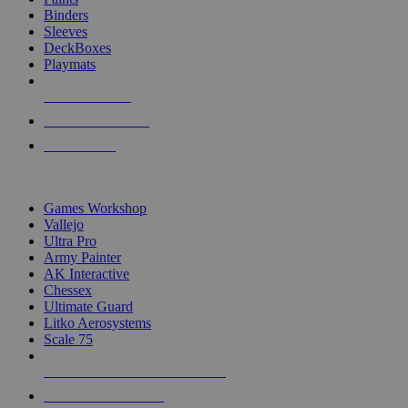
Binders
Sleeves
DeckBoxes
Playmats
NEW RELEASES
RECENT ARRIVALS
PRE-ORDERS
TOP DICE & SUPPLY PUBLISHERS
Games Workshop
Vallejo
Ultra Pro
Army Painter
AK Interactive
Chessex
Ultimate Guard
Litko Aerosystems
Scale 75
ALL DICE & SUPPLY PUBLISHERS
ALL DICE & SUPPLIES