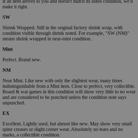
If an item arrives to you and doesn't match its listed condition, we'll
make it right.
SW
Shrink Wrapped. Still in the original factory shrink wrap, with
condition visible through shrink noted. For example, "SW (NM)"
means shrink wrapped in near-mint condition.
Mint
Perfect. Brand new.
NM
Near Mint. Like new with only the slightest wear, many times
indistinguishable from a Mint item. Close to perfect, very collectible.
Board & war games in this condition will show very little to no wear
and are considered to be punched unless the condition note says
unpunched.
EX
Excellent. Lightly used, but almost like new. May show very small
spine creases or slight corner wear. Absolutely no tears and no
marks, a collectible condition.