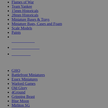
Flames of War
Team Yankee
15mm Historicals
28mm Historicals
Miniature Bases & Trays
Miniature Bags, Cases and Foam
Scale Models
Paints
NEW RELEASES
RECENT ARRIVALS
PRE-ORDERS
TOP HISTORICAL MINI PUBLISHERS
GHQ
Battlefront Miniatures
Essex Miniatures
Warlord Games
Old Glory
4Ground
Gripping Beast
Blue Moon
Mirliton SG