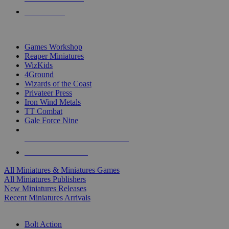
PRE-ORDERS
TOP MINIS & GAMES PUBLISHERS
Games Workshop
Reaper Miniatures
WizKids
4Ground
Wizards of the Coast
Privateer Press
Iron Wind Metals
TT Combat
Gale Force Nine
ALL MINIS & GAMES PUBLISHERS
ALL MINIS & GAMES
All Miniatures & Miniatures Games
All Miniatures Publishers
New Miniatures Releases
Recent Miniatures Arrivals
HISTORICAL MINIS SUB-CATEGORIES
Bolt Action