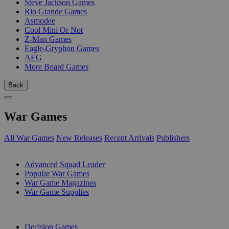
Steve Jackson Games
Rio Grande Games
Asmodee
Cool Mini Or Not
Z-Man Games
Eagle-Gryphon Games
AEG
More Board Games
Back
War Games
All War Games
New Releases
Recent Arrivals
Publishers
SUB-CATEGORIES
Advanced Squad Leader
Popular War Games
War Game Magazines
War Game Supplies
PUBLISHERS
Decision Games