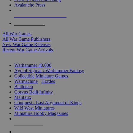
Avalanche Press
ALL WAR GAME PUBLISHERS
ALL WAR GAMES
All War Games
All War Game Publishers
New War Game Releases
Recent War Game Arrivals
MINIS & GAMES SUB-CATEGORIES
Warhammer 40,000
Age of Sigmar / Warhammer Fantasy
Collectible Miniature Games
Warmachine
/
Hordes
Battletech
Corvus Belli Infinity
Malifaux
Conquest - Last Argument of Kings
Wild West Miniatures
Miniature Hobby Magazines
NEW RELEASES
RECENT ARRIVALS