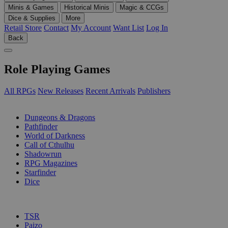
Minis & Games
Historical Minis
Magic & CCGs
Dice & Supplies
More
Retail Store
Contact
My Account
Want List
Log In
Back
Role Playing Games
All RPGs
New Releases
Recent Arrivals
Publishers
SUB-CATEGORIES
Dungeons & Dragons
Pathfinder
World of Darkness
Call of Cthulhu
Shadowrun
RPG Magazines
Starfinder
Dice
PUBLISHERS
TSR
Paizo