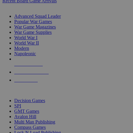
Recent Board Game Arrivals
WAR GAME SUB-CATEGORIES
Advanced Squad Leader
Popular War Games
War Game Magazines
War Game Supplies
World War I
World War II
Modern
Napoleonic
NEW RELEASES
RECENT ARRIVALS
PRE-ORDERS
TOP WAR GAME PUBLISHERS
Decision Games
SPI
GMT Games
Avalon Hill
Multi Man Publishing
Compass Games
Lock N Load Publishing