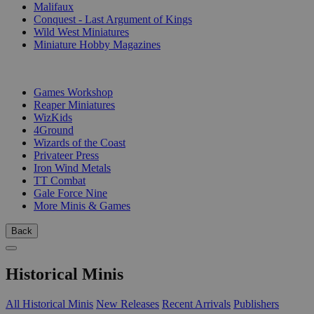
Malifaux
Conquest - Last Argument of Kings
Wild West Miniatures
Miniature Hobby Magazines
PUBLISHERS
Games Workshop
Reaper Miniatures
WizKids
4Ground
Wizards of the Coast
Privateer Press
Iron Wind Metals
TT Combat
Gale Force Nine
More Minis & Games
Back
Historical Minis
All Historical Minis
New Releases
Recent Arrivals
Publishers