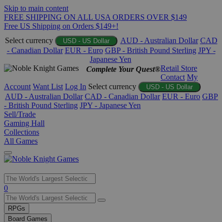
Skip to main content
FREE SHIPPING ON ALL USA ORDERS OVER $149
Free US Shipping on Orders $149+!
Select currency
AUD - Australian Dollar
CAD
USD - US Dollar
- Canadian Dollar
EUR - Euro
GBP - British Pound Sterling
JPY -
Japanese Yen
Retail Store
Complete Your Quest®
Contact
My
Account
Want List
Log In
Select currency
USD - US Dollar
AUD - Australian Dollar
CAD - Canadian Dollar
EUR - Euro
GBP
- British Pound Sterling
JPY - Japanese Yen
Sell/Trade
Gaming Hall
Collections
All Games
Use
0
the
up
RPGs
and
Board Games