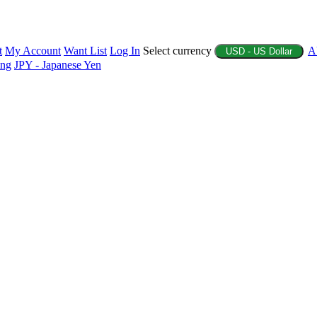
t
My Account
Want List
Log In
Select currency
A
USD - US Dollar
ing
JPY - Japanese Yen