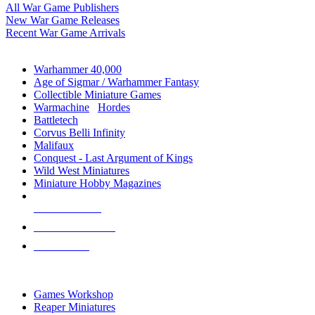
All War Game Publishers
New War Game Releases
Recent War Game Arrivals
MINIS & GAMES SUB-CATEGORIES
Warhammer 40,000
Age of Sigmar / Warhammer Fantasy
Collectible Miniature Games
Warmachine
/
Hordes
Battletech
Corvus Belli Infinity
Malifaux
Conquest - Last Argument of Kings
Wild West Miniatures
Miniature Hobby Magazines
NEW RELEASES
RECENT ARRIVALS
PRE-ORDERS
TOP MINIS & GAMES PUBLISHERS
Games Workshop
Reaper Miniatures