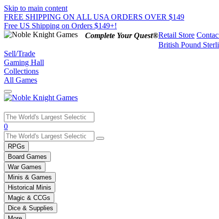
Skip to main content
FREE SHIPPING ON ALL USA ORDERS OVER $149
Free US Shipping on Orders $149+!
Retail Store
Contac
Complete Your Quest®
British Pound Sterl
Sell/Trade
Gaming Hall
Collections
All Games
Use
0
the
up
RPGs
and
Board Games
down
War Games
arrows
Minis & Games
to
select
Historical Minis
a
Magic & CCGs
result.
Dice & Supplies
Press
More