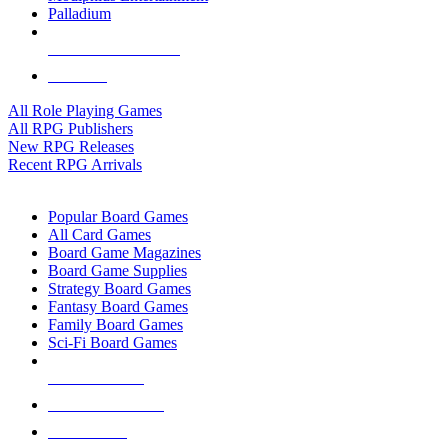
Palladium
ALL RPG PUBLISHERS
ALL RPGS
All Role Playing Games
All RPG Publishers
New RPG Releases
Recent RPG Arrivals
BOARD GAME SUB-CATEGORIES
Popular Board Games
All Card Games
Board Game Magazines
Board Game Supplies
Strategy Board Games
Fantasy Board Games
Family Board Games
Sci-Fi Board Games
NEW RELEASES
RECENT ARRIVALS
PRE-ORDERS