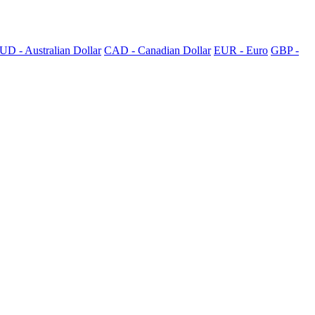
UD - Australian Dollar
CAD - Canadian Dollar
EUR - Euro
GBP -