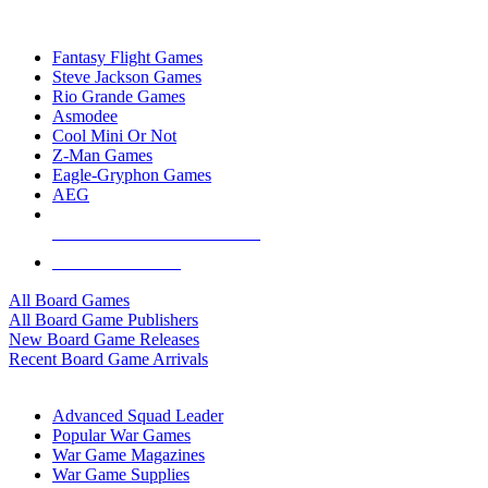
TOP BOARD GAME PUBLISHERS
Fantasy Flight Games
Steve Jackson Games
Rio Grande Games
Asmodee
Cool Mini Or Not
Z-Man Games
Eagle-Gryphon Games
AEG
ALL BOARD GAME PUBLISHERS
ALL BOARD GAMES
All Board Games
All Board Game Publishers
New Board Game Releases
Recent Board Game Arrivals
WAR GAME SUB-CATEGORIES
Advanced Squad Leader
Popular War Games
War Game Magazines
War Game Supplies