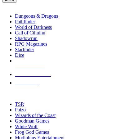
enter
RPG SUB-CATEGORIES
to
go
Dungeons & Dragons
to
Pathfinder
the
World of Darkness
selected
Call of Cthulhu
search
Shadowrun
result.
RPG Magazines
Touch
Starfinder
device
Dice
users
can
NEW RELEASES
use
touch
RECENT ARRIVALS
and
PRE-ORDERS
swipe
gestures.
TOP RPG PUBLISHERS
TSR
Paizo
Wizards of the Coast
Goodman Games
White Wolf
Frog God Games
Modiphius Entertainment