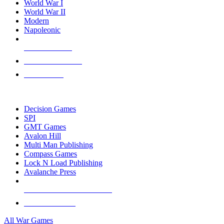
World War I
World War II
Modern
Napoleonic
NEW RELEASES
RECENT ARRIVALS
PRE-ORDERS
TOP WAR GAME PUBLISHERS
Decision Games
SPI
GMT Games
Avalon Hill
Multi Man Publishing
Compass Games
Lock N Load Publishing
Avalanche Press
ALL WAR GAME PUBLISHERS
ALL WAR GAMES
All War Games