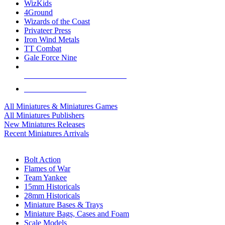
WizKids
4Ground
Wizards of the Coast
Privateer Press
Iron Wind Metals
TT Combat
Gale Force Nine
ALL MINIS & GAMES PUBLISHERS
ALL MINIS & GAMES
All Miniatures & Miniatures Games
All Miniatures Publishers
New Miniatures Releases
Recent Miniatures Arrivals
HISTORICAL MINIS SUB-CATEGORIES
Bolt Action
Flames of War
Team Yankee
15mm Historicals
28mm Historicals
Miniature Bases & Trays
Miniature Bags, Cases and Foam
Scale Models