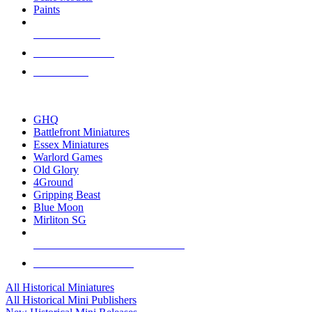
Paints
NEW RELEASES
RECENT ARRIVALS
PRE-ORDERS
TOP HISTORICAL MINI PUBLISHERS
GHQ
Battlefront Miniatures
Essex Miniatures
Warlord Games
Old Glory
4Ground
Gripping Beast
Blue Moon
Mirliton SG
ALL HISTORICAL MINI PUBLISHERS
ALL HISTORICAL MINIS
All Historical Miniatures
All Historical Mini Publishers