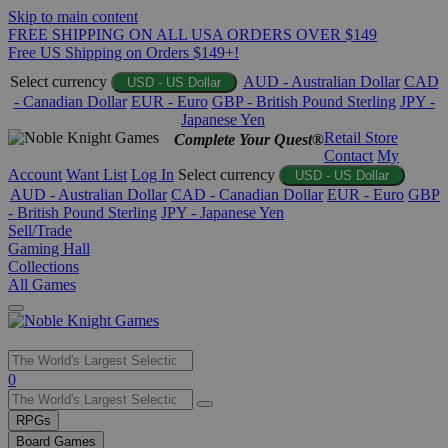
Skip to main content
FREE SHIPPING ON ALL USA ORDERS OVER $149
Free US Shipping on Orders $149+!
Select currency
AUD - Australian Dollar
CAD
USD - US Dollar
- Canadian Dollar
EUR - Euro
GBP - British Pound Sterling
JPY -
Japanese Yen
Retail Store
Complete Your Quest®
Contact
My
Account
Want List
Log In
Select currency
USD - US Dollar
AUD - Australian Dollar
CAD - Canadian Dollar
EUR - Euro
GBP
- British Pound Sterling
JPY - Japanese Yen
Sell/Trade
Gaming Hall
Collections
All Games
Use
0
the
up
RPGs
and
Board Games