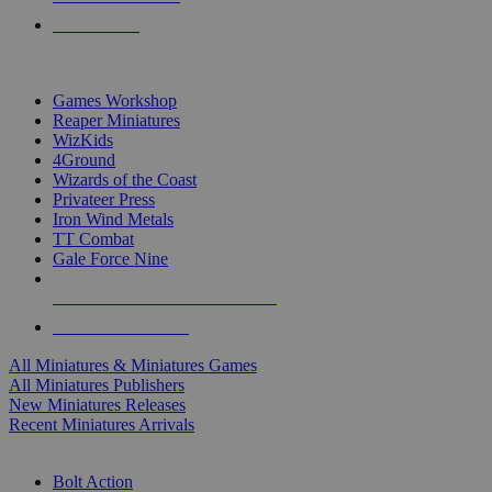
PRE-ORDERS
TOP MINIS & GAMES PUBLISHERS
Games Workshop
Reaper Miniatures
WizKids
4Ground
Wizards of the Coast
Privateer Press
Iron Wind Metals
TT Combat
Gale Force Nine
ALL MINIS & GAMES PUBLISHERS
ALL MINIS & GAMES
All Miniatures & Miniatures Games
All Miniatures Publishers
New Miniatures Releases
Recent Miniatures Arrivals
HISTORICAL MINIS SUB-CATEGORIES
Bolt Action