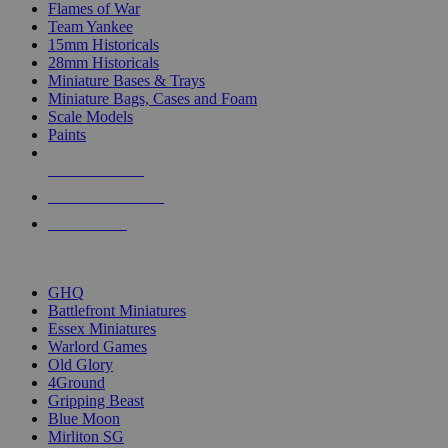
Flames of War
Team Yankee
15mm Historicals
28mm Historicals
Miniature Bases & Trays
Miniature Bags, Cases and Foam
Scale Models
Paints
NEW RELEASES
RECENT ARRIVALS
PRE-ORDERS
TOP HISTORICAL MINI PUBLISHERS
GHQ
Battlefront Miniatures
Essex Miniatures
Warlord Games
Old Glory
4Ground
Gripping Beast
Blue Moon
Mirliton SG