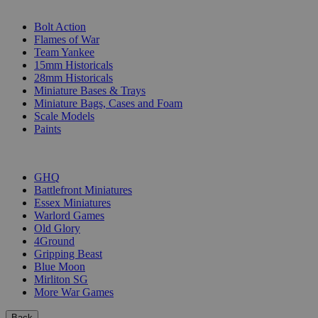
SUB-CATEGORIES
Bolt Action
Flames of War
Team Yankee
15mm Historicals
28mm Historicals
Miniature Bases & Trays
Miniature Bags, Cases and Foam
Scale Models
Paints
PUBLISHERS
GHQ
Battlefront Miniatures
Essex Miniatures
Warlord Games
Old Glory
4Ground
Gripping Beast
Blue Moon
Mirliton SG
More War Games
Back