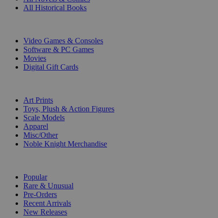
All Historical Books
DIGITAL
Video Games & Consoles
Software & PC Games
Movies
Digital Gift Cards
ART & MERCHANDISE
Art Prints
Toys, Plush & Action Figures
Scale Models
Apparel
Misc/Other
Noble Knight Merchandise
COLLECTIONS
Popular
Rare & Unusual
Pre-Orders
Recent Arrivals
New Releases