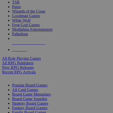
TSR
Paizo
Wizards of the Coast
Goodman Games
White Wolf
Frog God Games
Modiphius Entertainment
Palladium
ALL RPG PUBLISHERS
ALL RPGS
All Role Playing Games
All RPG Publishers
New RPG Releases
Recent RPG Arrivals
BOARD GAME SUB-CATEGORIES
Popular Board Games
All Card Games
Board Game Magazines
Board Game Supplies
Strategy Board Games
Fantasy Board Games
Family Board Games