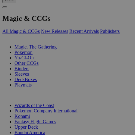
Magic & CCGs
All Magic & CCGs
New Releases
Recent Arrivals
Publishers
SUB-CATEGORIES
Magic, The Gathering
Pokemon
Yu-Gi-Oh
Other CCGs
Binders
Sleeves
DeckBoxes
Playmats
PUBLISHERS
Wizards of the Coast
Pokemon Company International
Konami
Fantasy Flight Games
Upper Deck
Bandai America