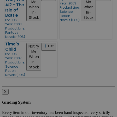
Me
Me
Year: 2003
#2 - The
When
When
Product Line:
Isle of
Science
In-
In-
Battle
Fiction
Stock
Stock
By:
EOS
Novels (EOS)
Year: 2003
Product Line:
Fantasy
Novels (EOS)
Time's
List
Notify
Child
Me
By:
EOS
When
Year: 2007
In-
Product Line:
Science
Stock
Fiction
Novels (EOS)
X
Grading System
Every item in our inventory has been hand inspected, very strictly