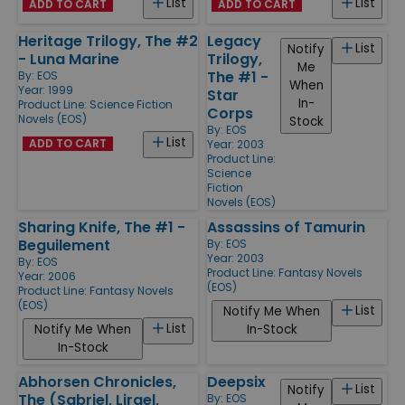
List
List
ADD TO CART
ADD TO CART
Heritage Trilogy, The #2
Legacy
List
Notify
- Luna Marine
Trilogy,
Me
The #1 -
By:
EOS
When
Year: 1999
Star
In-
Product Line:
Science Fiction
Corps
Novels (EOS)
Stock
By:
EOS
List
ADD TO CART
Year: 2003
Product Line:
Science
Fiction
Novels (EOS)
Sharing Knife, The #1 -
Assassins of Tamurin
Beguilement
By:
EOS
Year: 2003
By:
EOS
Product Line:
Fantasy Novels
Year: 2006
(EOS)
Product Line:
Fantasy Novels
(EOS)
List
Notify Me When
List
Notify Me When
In-Stock
In-Stock
Abhorsen Chronicles,
Deepsix
List
Notify
The (Sabriel, Lirael,
By:
EOS