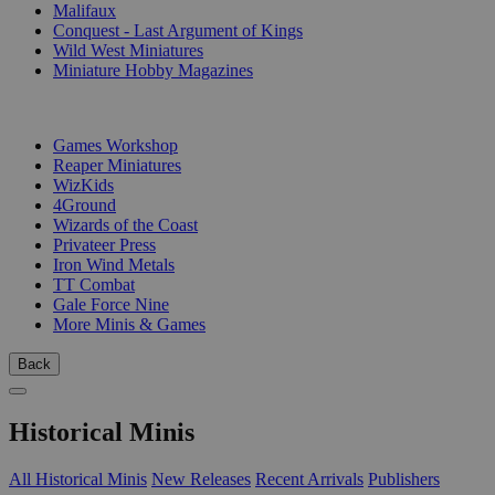
Malifaux
Conquest - Last Argument of Kings
Wild West Miniatures
Miniature Hobby Magazines
PUBLISHERS
Games Workshop
Reaper Miniatures
WizKids
4Ground
Wizards of the Coast
Privateer Press
Iron Wind Metals
TT Combat
Gale Force Nine
More Minis & Games
Back
Historical Minis
All Historical Minis
New Releases
Recent Arrivals
Publishers