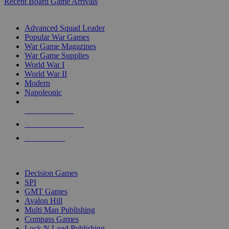
Recent Board Game Arrivals
WAR GAME SUB-CATEGORIES
Advanced Squad Leader
Popular War Games
War Game Magazines
War Game Supplies
World War I
World War II
Modern
Napoleonic
NEW RELEASES
RECENT ARRIVALS
PRE-ORDERS
TOP WAR GAME PUBLISHERS
Decision Games
SPI
GMT Games
Avalon Hill
Multi Man Publishing
Compass Games
Lock N Load Publishing