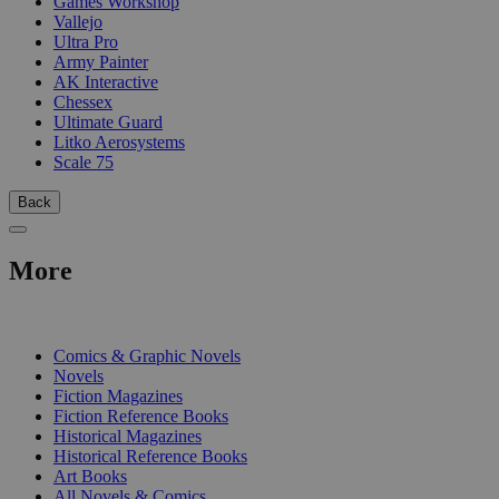
Games Workshop
Vallejo
Ultra Pro
Army Painter
AK Interactive
Chessex
Ultimate Guard
Litko Aerosystems
Scale 75
Back
More
PRINT
Comics & Graphic Novels
Novels
Fiction Magazines
Fiction Reference Books
Historical Magazines
Historical Reference Books
Art Books
All Novels & Comics