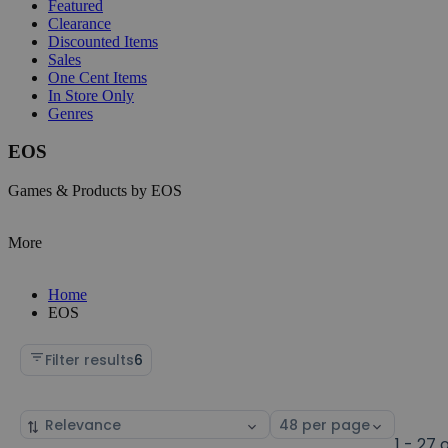
Featured
Clearance
Discounted Items
Sales
One Cent Items
In Store Only
Genres
EOS
Games & Products by EOS
More
Home
EOS
Filter results
6
Sort
Select
by
page
1 - 27 