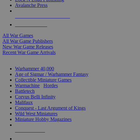
Avalanche Press
ALL WAR GAME PUBLISHERS
ALL WAR GAMES
All War Games
All War Game Publishers
New War Game Releases
Recent War Game Arrivals
MINIS & GAMES SUB-CATEGORIES
Warhammer 40,000
Age of Sigmar / Warhammer Fantasy
Collectible Miniature Games
Warmachine
/
Hordes
Battletech
Corvus Belli Infinity
Malifaux
Conquest - Last Argument of Kings
Wild West Miniatures
Miniature Hobby Magazines
NEW RELEASES
RECENT ARRIVALS