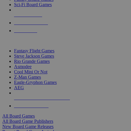
Sci-Fi Board Games
NEW RELEASES
RECENT ARRIVALS
PRE-ORDERS
TOP BOARD GAME PUBLISHERS
Fantasy Flight Games
Steve Jackson Games
Rio Grande Games
Asmodee
Cool Mini Or Not
Z-Man Games
Eagle-Gryphon Games
AEG
ALL BOARD GAME PUBLISHERS
ALL BOARD GAMES
All Board Games
All Board Game Publishers
New Board Game Releases