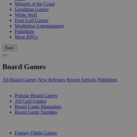
Wizards of the Coast
Goodman Games
White Wolf
Frog God Games
Modiphius Entertainment
Palladium
More RPGs
Back
Board Games
All Board Games
New Releases
Recent Arrivals
Publishers
SUB-CATEGORIES
Popular Board Games
All Card Games
Board Game Magazines
Board Game Supplies
PUBLISHERS
Fantasy Flight Games