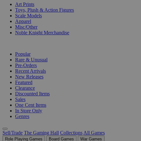
Art Prints
Toys, Plush & Action Figures
Scale Models
Apparel
Misc/Other
Noble Knight Merchandise
COLLECTIONS
Popular
Rare & Unusual
Pre-Orders
Recent Arrivals
New Releases
Featured
Clearance
Discounted Items
Sales
One Cent Items
In Store Only
Genres
Sell/Trade
The Gaming Hall
Collections
All Games
Role Playing Games
Board Games
War Games