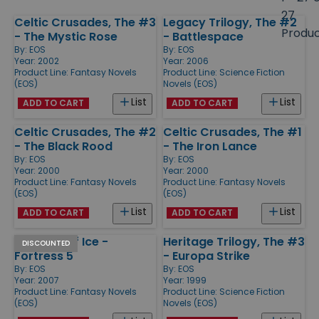
size
27
Celtic Crusades, The #3
Legacy Trilogy, The #2
Products
Produ
- The Mystic Rose
- Battlespace
By:
EOS
By:
EOS
Year: 2002
Year: 2006
Product Line:
Fantasy Novels
Product Line:
Science Fiction
(EOS)
Novels (EOS)
List
List
ADD TO CART
ADD TO CART
Celtic Crusades, The #2
Celtic Crusades, The #1
- The Black Rood
- The Iron Lance
By:
EOS
By:
EOS
Year: 2000
Year: 2000
Product Line:
Fantasy Novels
Product Line:
Fantasy Novels
(EOS)
(EOS)
List
List
ADD TO CART
ADD TO CART
Fortress of Ice -
Heritage Trilogy, The #3
DISCOUNTED
Fortress 5
- Europa Strike
By:
EOS
By:
EOS
Year: 2007
Year: 1999
Product Line:
Fantasy Novels
Product Line:
Science Fiction
(EOS)
Novels (EOS)