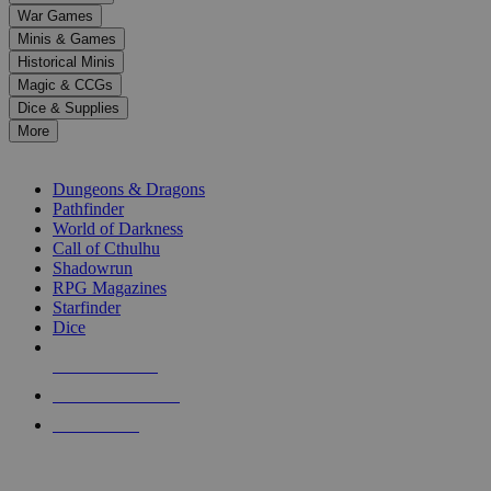
down
War Games
arrows
Minis & Games
to
select
Historical Minis
a
Magic & CCGs
result.
Dice & Supplies
Press
More
enter
RPG SUB-CATEGORIES
to
go
Dungeons & Dragons
to
Pathfinder
the
World of Darkness
selected
Call of Cthulhu
search
Shadowrun
result.
RPG Magazines
Touch
Starfinder
device
Dice
users
can
NEW RELEASES
use
touch
RECENT ARRIVALS
and
PRE-ORDERS
swipe
gestures.
TOP RPG PUBLISHERS