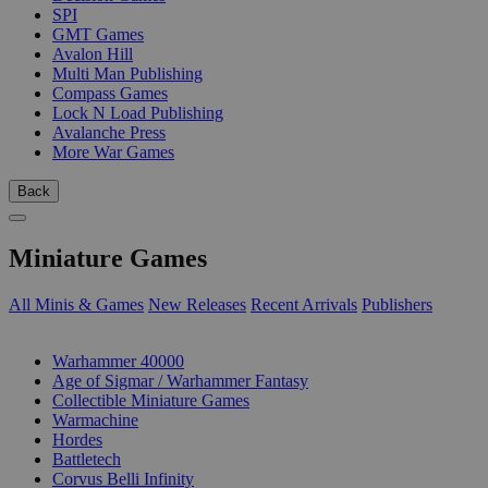
SPI
GMT Games
Avalon Hill
Multi Man Publishing
Compass Games
Lock N Load Publishing
Avalanche Press
More War Games
Back
Miniature Games
All Minis & Games
New Releases
Recent Arrivals
Publishers
SUB-CATEGORIES
Warhammer 40000
Age of Sigmar / Warhammer Fantasy
Collectible Miniature Games
Warmachine
Hordes
Battletech
Corvus Belli Infinity