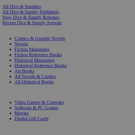
All Dice & Supplies
All Dice & Supply Publishers
New Dice & Supply Releases
Recent Dice & Supply Arrivals
PRINT
Comics & Graphic Novels
Novels
Fiction Magazines
Fiction Reference Books
Historical Magazines
Historical Reference Books
Art Books
All Novels & Comics
All Historical Books
DIGITAL
Video Games & Consoles
Software & PC Games
Movies
Digital Gift Cards
ART & MERCHANDISE