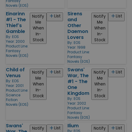
Fantasy
Novels (EOS)
Einarinn
Sirens
List
List
Notify
Notify
#1 - The
and
Me
Me
Thief's
Other
When
When
Gamble
Daemon
In-
In-
Lovers
By:
EOS
Stock
Stock
Year: 2000
By:
EOS
Product Line:
Year: 1998
Fantasy
Product Line:
Novels (EOS)
Fantasy
Novels (EOS)
Child of
Swans'
List
List
Notify
Notify
Venus
War, The
Me
Me
#1 - The
By:
EOS
When
When
Year: 2001
One
In-
In-
Product Line:
Kingdom
Science
Stock
Stock
By:
EOS
Fiction
Year: 2002
Novels (EOS)
Product Line:
Fantasy
Novels (EOS)
Swans'
Ilium
List
List
Notify
Notify
War, The
By:
EOS