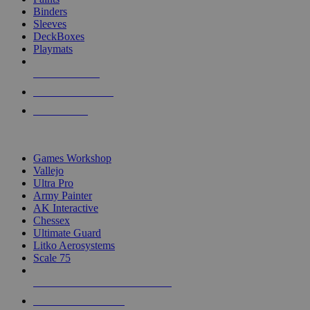
Binders
Sleeves
DeckBoxes
Playmats
NEW RELEASES
RECENT ARRIVALS
PRE-ORDERS
TOP DICE & SUPPLY PUBLISHERS
Games Workshop
Vallejo
Ultra Pro
Army Painter
AK Interactive
Chessex
Ultimate Guard
Litko Aerosystems
Scale 75
ALL DICE & SUPPLY PUBLISHERS
ALL DICE & SUPPLIES