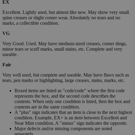
EX
Excellent. Lightly used, but almost like new. May show very small
spine creases or slight corner wear. Absolutely no tears and no
marks, a collectible condition.
VG
Very Good. Used. May have medium-sized creases, corner dings,
minor tears or scuff marks, small stains, etc. Complete and very
useable.
Fair
Very well used, but complete and useable. May have flaws such as
tears, pen marks or highlighting, large creases, stains, marks, etc.
Boxed items are listed as "code/code" where the first code
represents the box, and the second code describes the
contents. When only one condition is listed, then the box and
contents are in the same condition.
A "plus" sign indicates that an item is close to the next highest
condition. Example, EX+ is an item between Excellent and
Near Mint condition. A "minus" sign indicates the opposite.
Major defects and/or missing components are noted
separately.