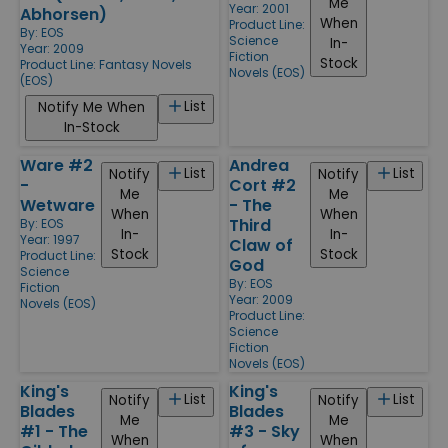
Me
Year: 2001
Abhorsen)
When
Product Line:
By:
EOS
Science
In-
Year: 2009
Fiction
Stock
Product Line:
Fantasy Novels
Novels (EOS)
(EOS)
List
Notify Me When
In-Stock
Ware #2
Andrea
List
List
Notify
Notify
-
Cort #2
Me
Me
Wetware
- The
When
When
Third
By:
EOS
In-
In-
Year: 1997
Claw of
Stock
Stock
Product Line:
God
Science
By:
EOS
Fiction
Year: 2009
Novels (EOS)
Product Line:
Science
Fiction
Novels (EOS)
King's
King's
List
List
Notify
Notify
Blades
Blades
Me
Me
#1 - The
#3 - Sky
When
When