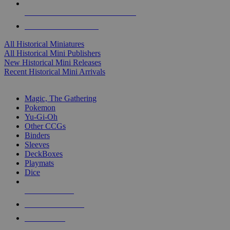
ALL HISTORICAL MINI PUBLISHERS
ALL HISTORICAL MINIS
All Historical Miniatures
All Historical Mini Publishers
New Historical Mini Releases
Recent Historical Mini Arrivals
MAGIC & CCG SUB-CATEGORIES
Magic, The Gathering
Pokemon
Yu-Gi-Oh
Other CCGs
Binders
Sleeves
DeckBoxes
Playmats
Dice
NEW RELEASES
RECENT ARRIVALS
PRE-ORDERS