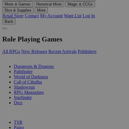
Minis & Games
Historical Minis
Magic & CCGs
Dice & Supplies
More
Retail Store
Contact
My Account
Want List
Log In
Back
Role Playing Games
All RPGs
New Releases
Recent Arrivals
Publishers
SUB-CATEGORIES
Dungeons & Dragons
Pathfinder
World of Darkness
Call of Cthulhu
Shadowrun
RPG Magazines
Starfinder
Dice
PUBLISHERS
TSR
Paizo