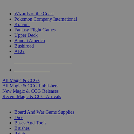
TOP MAGIC & CCG PUBLISHERS
Wizards of the Coast
Pokemon Company International
Konami
Fantasy Flight Games
Upper Deck
Bandai America
Bushiroad
AEG
ALL MAGIC & CCG PUBLISHERS
ALL MAGIC & CCGS
All Magic & CCGs
All Magic & CCG Publishers
New Magic & CCG Releases
Recent Magic & CCG Arrivals
DICE & SUPPLY SUB-CATEGORIES
Board And War Game Supplies
Dice
Bases And Tools
Brushes
Paints