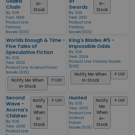
Gilded
of
In-
In-
Chain
Swords
Stock
Stock
By:
EOS
By:
EOS
Year: 1999
Year: 2001
Product Line:
Product Line:
Fantasy
Fantasy
Novels (EOS)
Novels (EOS)
Worlds Enough & Time -
King's Blades #5 -
Five Tales of
Impossible Odds
Speculative Fiction
By:
EOS
Year: 2004
By:
EOS
Product Line:
Fantasy Novels
Year: 2002
(EOS)
Product Line:
Science Fiction
Novels (EOS)
List
Notify Me When
List
Notify Me When
In-Stock
In-Stock
Second
Hunted
List
List
Notify
Notify
Wave -
By:
EOS
Me
Me
Year: 2000
Acorna's
When
When
Product Line:
Children
Science
In-
In-
By:
EOS
Fiction
Stock
Stock
Year: 2006
Novels (EOS)
Product Line: