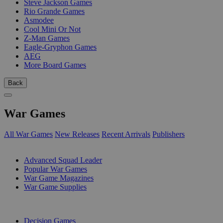
Steve Jackson Games
Rio Grande Games
Asmodee
Cool Mini Or Not
Z-Man Games
Eagle-Gryphon Games
AEG
More Board Games
Back
War Games
All War Games
New Releases
Recent Arrivals
Publishers
SUB-CATEGORIES
Advanced Squad Leader
Popular War Games
War Game Magazines
War Game Supplies
PUBLISHERS
Decision Games