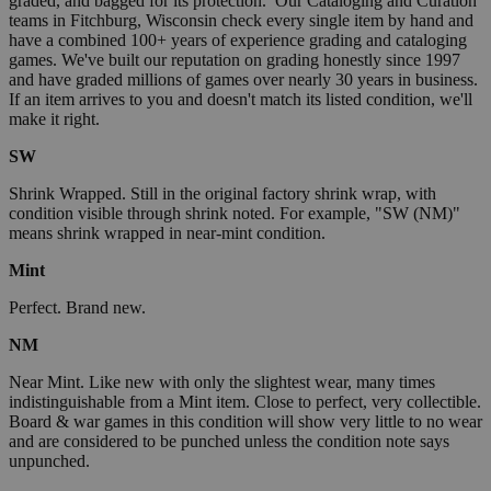
graded, and bagged for its protection. Our Cataloging and Curation
teams in Fitchburg, Wisconsin check every single item by hand and
have a combined 100+ years of experience grading and cataloging
games. We've built our reputation on grading honestly since 1997
and have graded millions of games over nearly 30 years in business.
If an item arrives to you and doesn't match its listed condition, we'll
make it right.
SW
Shrink Wrapped. Still in the original factory shrink wrap, with
condition visible through shrink noted. For example, "SW (NM)"
means shrink wrapped in near-mint condition.
Mint
Perfect. Brand new.
NM
Near Mint. Like new with only the slightest wear, many times
indistinguishable from a Mint item. Close to perfect, very collectible.
Board & war games in this condition will show very little to no wear
and are considered to be punched unless the condition note says
unpunched.