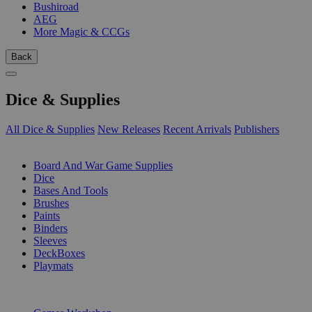
Bushiroad
AEG
More Magic & CCGs
Back
Dice & Supplies
All Dice & Supplies
New Releases
Recent Arrivals
Publishers
SUB-CATEGORIES
Board And War Game Supplies
Dice
Bases And Tools
Brushes
Paints
Binders
Sleeves
DeckBoxes
Playmats
PUBLISHERS