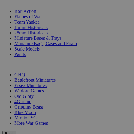
SUB-CATEGORIES
Bolt Action
Flames of War
Team Yankee
15mm Historicals
28mm Historicals
Miniature Bases & Trays
Miniature Bags, Cases and Foam
Scale Models
Paints
PUBLISHERS
GHQ
Battlefront Miniatures
Essex Miniatures
Warlord Games
Old Glory
4Ground
Gripping Beast
Blue Moon
Mirliton SG
More War Games
Back