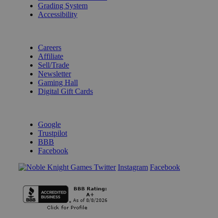
Grading System
Accessibility
BECOME A KNIGHT
Careers
Affiliate
Sell/Trade
Newsletter
Gaming Hall
Digital Gift Cards
REVIEWS & RATINGS
Google
Trustpilot
BBB
Facebook
Instagram
Facebook