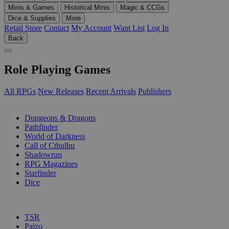
Minis & Games
Historical Minis
Magic & CCGs
Dice & Supplies
More
Retail Store
Contact
My Account
Want List
Log In
Back
Role Playing Games
All RPGs
New Releases
Recent Arrivals
Publishers
SUB-CATEGORIES
Dungeons & Dragons
Pathfinder
World of Darkness
Call of Cthulhu
Shadowrun
RPG Magazines
Starfinder
Dice
PUBLISHERS
TSR
Paizo