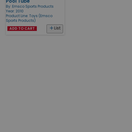
Pool Tube
By:
Emsco Sports Products
Year: 2010
Product Line:
Toys (Emsco
Sports Products)
List
ADD TO CART