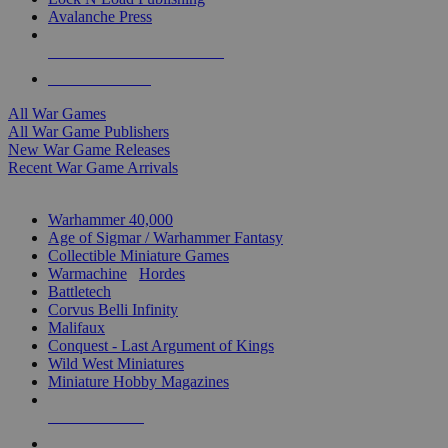
Avalanche Press
ALL WAR GAME PUBLISHERS
ALL WAR GAMES
All War Games
All War Game Publishers
New War Game Releases
Recent War Game Arrivals
MINIS & GAMES SUB-CATEGORIES
Warhammer 40,000
Age of Sigmar / Warhammer Fantasy
Collectible Miniature Games
Warmachine
/
Hordes
Battletech
Corvus Belli Infinity
Malifaux
Conquest - Last Argument of Kings
Wild West Miniatures
Miniature Hobby Magazines
NEW RELEASES
RECENT ARRIVALS