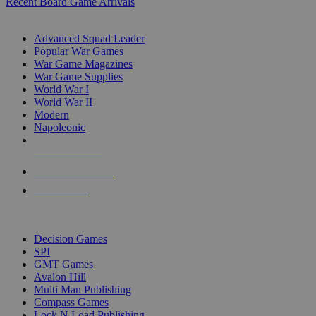
Recent Board Game Arrivals
WAR GAME SUB-CATEGORIES
Advanced Squad Leader
Popular War Games
War Game Magazines
War Game Supplies
World War I
World War II
Modern
Napoleonic
NEW RELEASES
RECENT ARRIVALS
PRE-ORDERS
TOP WAR GAME PUBLISHERS
Decision Games
SPI
GMT Games
Avalon Hill
Multi Man Publishing
Compass Games
Lock N Load Publishing