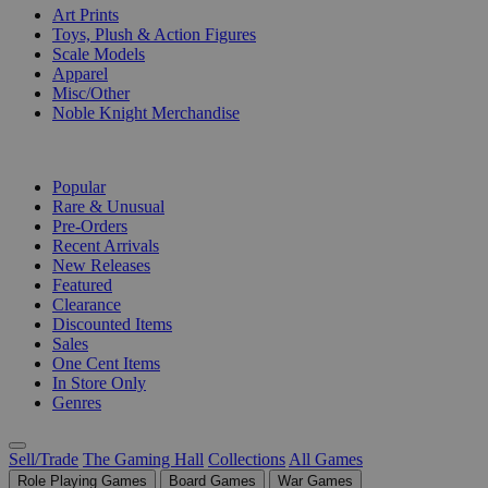
Art Prints
Toys, Plush & Action Figures
Scale Models
Apparel
Misc/Other
Noble Knight Merchandise
COLLECTIONS
Popular
Rare & Unusual
Pre-Orders
Recent Arrivals
New Releases
Featured
Clearance
Discounted Items
Sales
One Cent Items
In Store Only
Genres
Sell/Trade
The Gaming Hall
Collections
All Games
Role Playing Games
Board Games
War Games