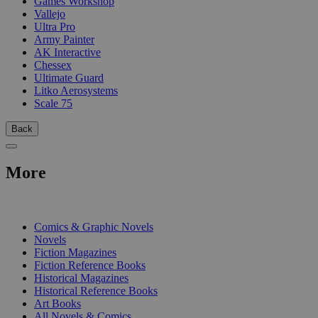
Games Workshop
Vallejo
Ultra Pro
Army Painter
AK Interactive
Chessex
Ultimate Guard
Litko Aerosystems
Scale 75
Back
More
PRINT
Comics & Graphic Novels
Novels
Fiction Magazines
Fiction Reference Books
Historical Magazines
Historical Reference Books
Art Books
All Novels & Comics