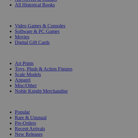
All Historical Books
DIGITAL
Video Games & Consoles
Software & PC Games
Movies
Digital Gift Cards
ART & MERCHANDISE
Art Prints
Toys, Plush & Action Figures
Scale Models
Apparel
Misc/Other
Noble Knight Merchandise
COLLECTIONS
Popular
Rare & Unusual
Pre-Orders
Recent Arrivals
New Releases