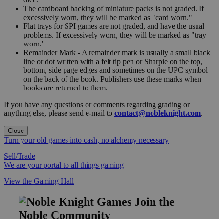
The cardboard backing of miniature packs is not graded. If
excessively worn, they will be marked as "card worn."
Flat trays for SPI games are not graded, and have the usual
problems. If excessively worn, they will be marked as "tray
worn."
Remainder Mark - A remainder mark is usually a small black
line or dot written with a felt tip pen or Sharpie on the top,
bottom, side page edges and sometimes on the UPC symbol
on the back of the book. Publishers use these marks when
books are returned to them.
If you have any questions or comments regarding grading or
anything else, please send e-mail to
contact@nobleknight.com
.
Close
Turn your old games into cash, no alchemy necessary
Sell/Trade
We are your portal to all things gaming
View the Gaming Hall
Join the
Noble Community