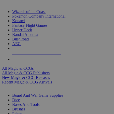
TOP MAGIC & CCG PUBLISHERS
Wizards of the Coast
Pokemon Company International
Konami
Fantasy Flight Games
Upper Deck
Bandai America
Bushiroad
AEG
ALL MAGIC & CCG PUBLISHERS
ALL MAGIC & CCGS
All Magic & CCGs
All Magic & CCG Publishers
New Magic & CCG Releases
Recent Magic & CCG Arrivals
DICE & SUPPLY SUB-CATEGORIES
Board And War Game Supplies
Dice
Bases And Tools
Brushes
Paints