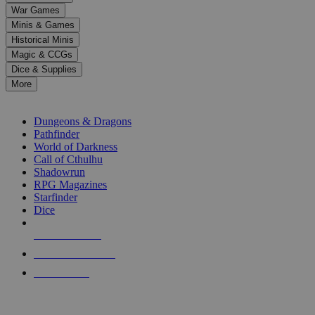
down
War Games
arrows
Minis & Games
to
select
Historical Minis
a
Magic & CCGs
result.
Dice & Supplies
Press
More
enter
RPG SUB-CATEGORIES
to
go
Dungeons & Dragons
to
Pathfinder
the
World of Darkness
selected
Call of Cthulhu
search
Shadowrun
result.
RPG Magazines
Touch
Starfinder
device
Dice
users
can
NEW RELEASES
use
touch
RECENT ARRIVALS
and
PRE-ORDERS
swipe
gestures.
TOP RPG PUBLISHERS