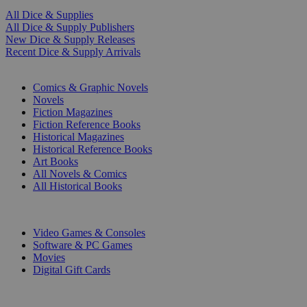
All Dice & Supplies
All Dice & Supply Publishers
New Dice & Supply Releases
Recent Dice & Supply Arrivals
PRINT
Comics & Graphic Novels
Novels
Fiction Magazines
Fiction Reference Books
Historical Magazines
Historical Reference Books
Art Books
All Novels & Comics
All Historical Books
DIGITAL
Video Games & Consoles
Software & PC Games
Movies
Digital Gift Cards
ART & MERCHANDISE