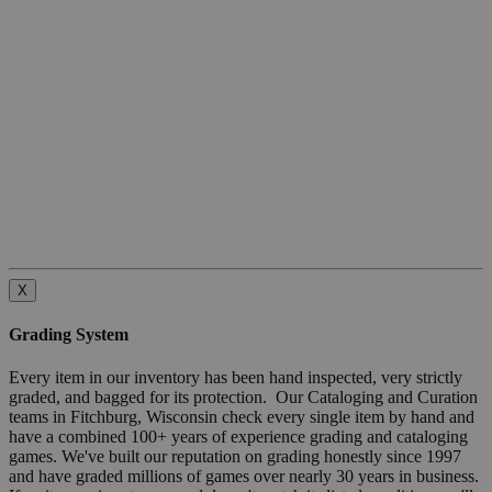
X
Grading System
Every item in our inventory has been hand inspected, very strictly
graded, and bagged for its protection. Our Cataloging and Curation
teams in Fitchburg, Wisconsin check every single item by hand and
have a combined 100+ years of experience grading and cataloging
games. We've built our reputation on grading honestly since 1997
and have graded millions of games over nearly 30 years in business.