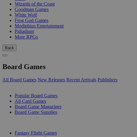
Wizards of the Coast
Goodman Games
White Wolf
Frog God Games
Modiphius Entertainment
Palladium
More RPGs
Back
Board Games
All Board Games
New Releases
Recent Arrivals
Publishers
SUB-CATEGORIES
Popular Board Games
All Card Games
Board Game Magazines
Board Game Supplies
PUBLISHERS
Fantasy Flight Games