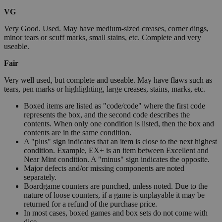
VG
Very Good. Used. May have medium-sized creases, corner dings,
minor tears or scuff marks, small stains, etc. Complete and very
useable.
Fair
Very well used, but complete and useable. May have flaws such as
tears, pen marks or highlighting, large creases, stains, marks, etc.
Boxed items are listed as "code/code" where the first code
represents the box, and the second code describes the
contents. When only one condition is listed, then the box and
contents are in the same condition.
A "plus" sign indicates that an item is close to the next highest
condition. Example, EX+ is an item between Excellent and
Near Mint condition. A "minus" sign indicates the opposite.
Major defects and/or missing components are noted
separately.
Boardgame counters are punched, unless noted. Due to the
nature of loose counters, if a game is unplayable it may be
returned for a refund of the purchase price.
In most cases, boxed games and box sets do not come with
dice.