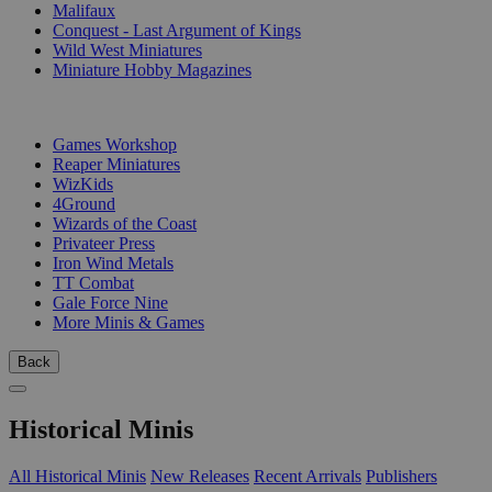
Malifaux
Conquest - Last Argument of Kings
Wild West Miniatures
Miniature Hobby Magazines
PUBLISHERS
Games Workshop
Reaper Miniatures
WizKids
4Ground
Wizards of the Coast
Privateer Press
Iron Wind Metals
TT Combat
Gale Force Nine
More Minis & Games
Back
Historical Minis
All Historical Minis
New Releases
Recent Arrivals
Publishers