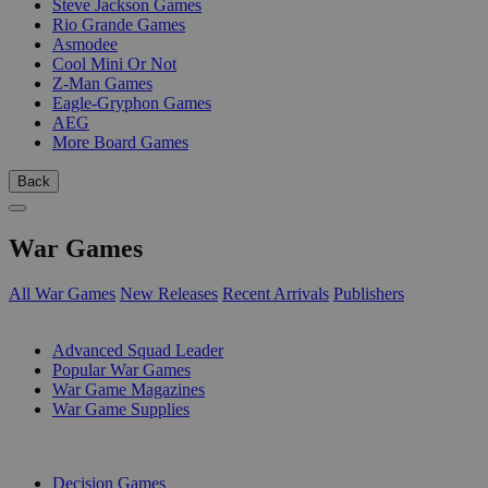
Steve Jackson Games
Rio Grande Games
Asmodee
Cool Mini Or Not
Z-Man Games
Eagle-Gryphon Games
AEG
More Board Games
Back
War Games
All War Games
New Releases
Recent Arrivals
Publishers
SUB-CATEGORIES
Advanced Squad Leader
Popular War Games
War Game Magazines
War Game Supplies
PUBLISHERS
Decision Games