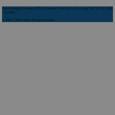
Noble Knight® Games, 2835 Commerce Park Drive, Fitchburg, WI 53719, (608)
758-9901
© 1997 - 2026 Noble Knight® Games.