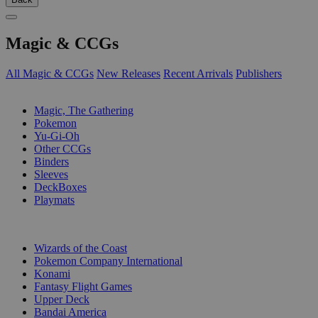
Magic & CCGs
All Magic & CCGs
New Releases
Recent Arrivals
Publishers
SUB-CATEGORIES
Magic, The Gathering
Pokemon
Yu-Gi-Oh
Other CCGs
Binders
Sleeves
DeckBoxes
Playmats
PUBLISHERS
Wizards of the Coast
Pokemon Company International
Konami
Fantasy Flight Games
Upper Deck
Bandai America