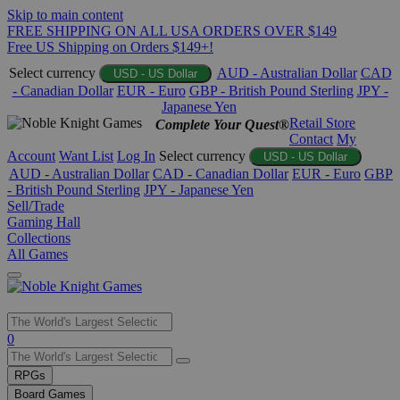
Skip to main content
FREE SHIPPING ON ALL USA ORDERS OVER $149
Free US Shipping on Orders $149+!
Select currency
AUD - Australian Dollar
CAD
USD - US Dollar
- Canadian Dollar
EUR - Euro
GBP - British Pound Sterling
JPY -
Japanese Yen
Retail Store
Complete Your Quest®
Contact
My
Account
Want List
Log In
Select currency
USD - US Dollar
AUD - Australian Dollar
CAD - Canadian Dollar
EUR - Euro
GBP
- British Pound Sterling
JPY - Japanese Yen
Sell/Trade
Gaming Hall
Collections
All Games
Use
0
the
up
RPGs
and
Board Games