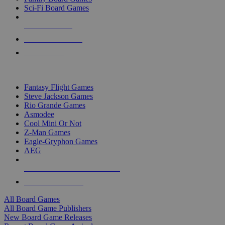
Sci-Fi Board Games
NEW RELEASES
RECENT ARRIVALS
PRE-ORDERS
TOP BOARD GAME PUBLISHERS
Fantasy Flight Games
Steve Jackson Games
Rio Grande Games
Asmodee
Cool Mini Or Not
Z-Man Games
Eagle-Gryphon Games
AEG
ALL BOARD GAME PUBLISHERS
ALL BOARD GAMES
All Board Games
All Board Game Publishers
New Board Game Releases