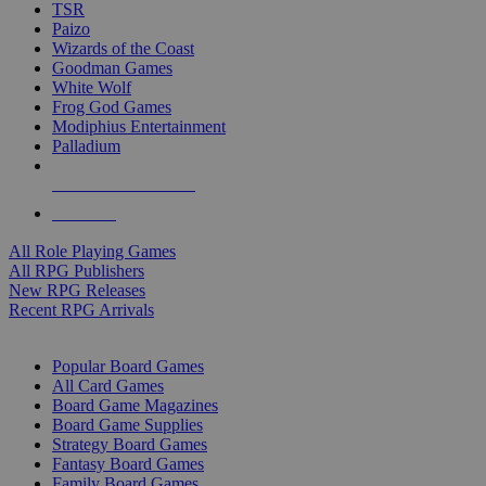
TSR
Paizo
Wizards of the Coast
Goodman Games
White Wolf
Frog God Games
Modiphius Entertainment
Palladium
ALL RPG PUBLISHERS
ALL RPGS
All Role Playing Games
All RPG Publishers
New RPG Releases
Recent RPG Arrivals
BOARD GAME SUB-CATEGORIES
Popular Board Games
All Card Games
Board Game Magazines
Board Game Supplies
Strategy Board Games
Fantasy Board Games
Family Board Games