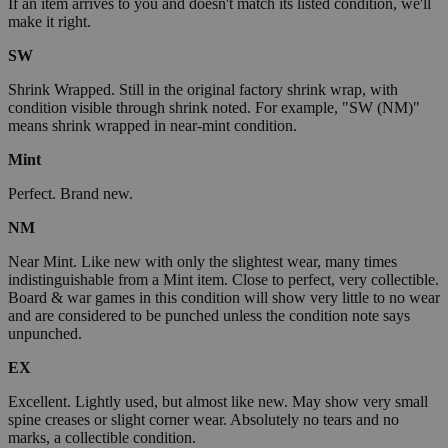
If an item arrives to you and doesn't match its listed condition, we'll
make it right.
SW
Shrink Wrapped. Still in the original factory shrink wrap, with
condition visible through shrink noted. For example, "SW (NM)"
means shrink wrapped in near-mint condition.
Mint
Perfect. Brand new.
NM
Near Mint. Like new with only the slightest wear, many times
indistinguishable from a Mint item. Close to perfect, very collectible.
Board & war games in this condition will show very little to no wear
and are considered to be punched unless the condition note says
unpunched.
EX
Excellent. Lightly used, but almost like new. May show very small
spine creases or slight corner wear. Absolutely no tears and no
marks, a collectible condition.