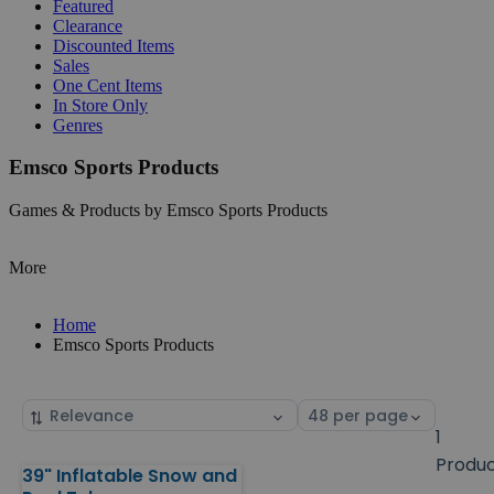
Featured
Clearance
Discounted Items
Sales
One Cent Items
In Store Only
Genres
Emsco Sports Products
Games & Products by Emsco Sports Products
More
Home
Emsco Sports Products
Sort
Select
by
page
1
size
Produ
39" Inflatable Snow and
Products