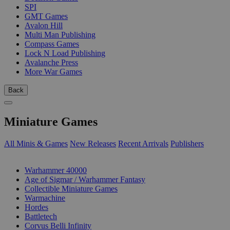
SPI
GMT Games
Avalon Hill
Multi Man Publishing
Compass Games
Lock N Load Publishing
Avalanche Press
More War Games
Back
Miniature Games
All Minis & Games
New Releases
Recent Arrivals
Publishers
SUB-CATEGORIES
Warhammer 40000
Age of Sigmar / Warhammer Fantasy
Collectible Miniature Games
Warmachine
Hordes
Battletech
Corvus Belli Infinity