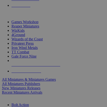
PRE-ORDERS
TOP MINIS & GAMES PUBLISHERS
Games Workshop
Reaper Miniatures
WizKids
4Ground
Wizards of the Coast
Privateer Press
Iron Wind Metals
TT Combat
Gale Force Nine
ALL MINIS & GAMES PUBLISHERS
ALL MINIS & GAMES
All Miniatures & Miniatures Games
All Miniatures Publishers
New Miniatures Releases
Recent Miniatures Arrivals
HISTORICAL MINIS SUB-CATEGORIES
Bolt Action