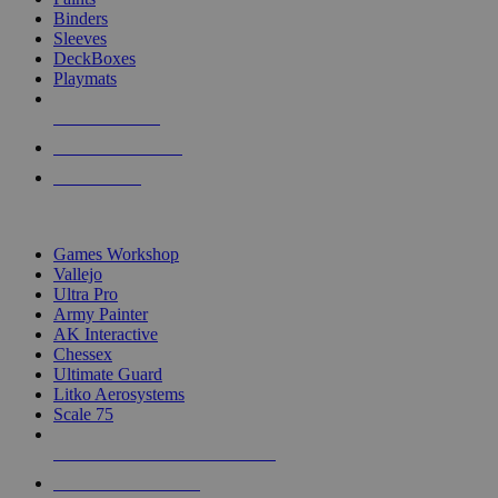
Binders
Sleeves
DeckBoxes
Playmats
NEW RELEASES
RECENT ARRIVALS
PRE-ORDERS
TOP DICE & SUPPLY PUBLISHERS
Games Workshop
Vallejo
Ultra Pro
Army Painter
AK Interactive
Chessex
Ultimate Guard
Litko Aerosystems
Scale 75
ALL DICE & SUPPLY PUBLISHERS
ALL DICE & SUPPLIES