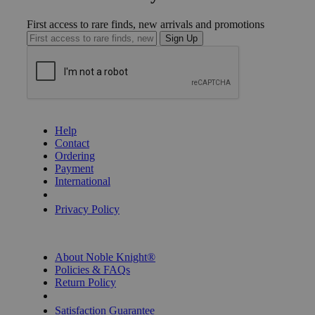
First access to rare finds, new arrivals and promotions
Sign Up
GET HELP
Help
Contact
Ordering
Payment
International
Privacy Settings
Privacy Policy
INFORMATION
About Noble Knight®
Policies & FAQs
Return Policy
Shipping Calculator
Satisfaction Guarantee