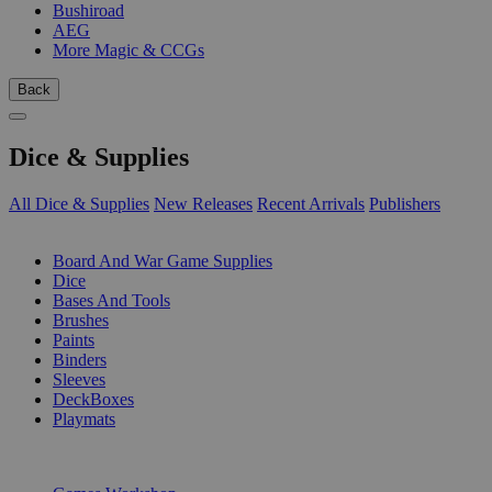
Bushiroad
AEG
More Magic & CCGs
Back
Dice & Supplies
All Dice & Supplies
New Releases
Recent Arrivals
Publishers
SUB-CATEGORIES
Board And War Game Supplies
Dice
Bases And Tools
Brushes
Paints
Binders
Sleeves
DeckBoxes
Playmats
PUBLISHERS