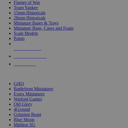
Flames of War
Team Yankee
15mm Historicals
28mm Historicals
Miniature Bases & Trays
Miniature Bags, Cases and Foam
Scale Models
Paints
NEW RELEASES
RECENT ARRIVALS
PRE-ORDERS
TOP HISTORICAL MINI PUBLISHERS
GHQ
Battlefront Miniatures
Essex Miniatures
Warlord Games
Old Glory
4Ground
Gripping Beast
Blue Moon
Mirliton SG