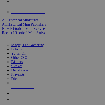
ALL HISTORICAL MINI PUBLISHERS
ALL HISTORICAL MINIS
All Historical Miniatures
All Historical Mini Publishers
New Historical Mini Releases
Recent Historical Mini Arrivals
MAGIC & CCG SUB-CATEGORIES
Magic, The Gathering
Pokemon
Yu-Gi-Oh
Other CCGs
Binders
Sleeves
DeckBoxes
Playmats
Dice
NEW RELEASES
RECENT ARRIVALS
PRE-ORDERS