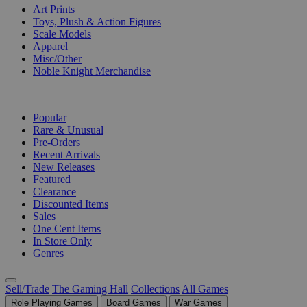
Art Prints
Toys, Plush & Action Figures
Scale Models
Apparel
Misc/Other
Noble Knight Merchandise
COLLECTIONS
Popular
Rare & Unusual
Pre-Orders
Recent Arrivals
New Releases
Featured
Clearance
Discounted Items
Sales
One Cent Items
In Store Only
Genres
Sell/Trade
The Gaming Hall
Collections
All Games
Role Playing Games
Board Games
War Games