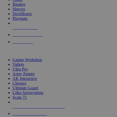
Binders
Sleeves
DeckBoxes
Playmats
NEW RELEASES
RECENT ARRIVALS
PRE-ORDERS
TOP DICE & SUPPLY PUBLISHERS
Games Workshop
Vallejo
Ultra Pro
Army Painter
AK Interactive
Chessex
Ultimate Guard
Litko Aerosystems
Scale 75
ALL DICE & SUPPLY PUBLISHERS
ALL DICE & SUPPLIES