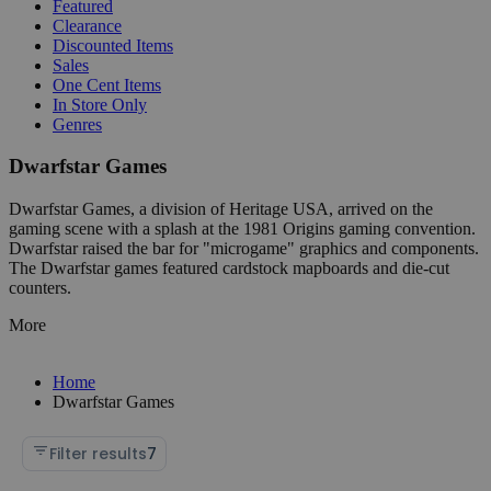
Featured
Clearance
Discounted Items
Sales
One Cent Items
In Store Only
Genres
Dwarfstar Games
Dwarfstar Games, a division of Heritage USA, arrived on the
gaming scene with a splash at the 1981 Origins gaming convention.
Dwarfstar raised the bar for "microgame" graphics and components.
The Dwarfstar games featured cardstock mapboards and die-cut
counters.
More
Home
Dwarfstar Games
Filter results
7