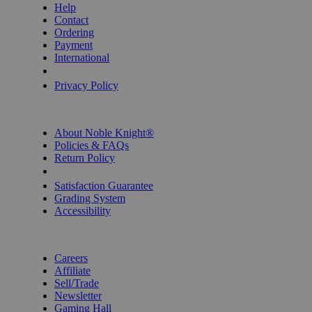
Help
Contact
Ordering
Payment
International
Privacy Settings
Privacy Policy
INFORMATION
About Noble Knight®
Policies & FAQs
Return Policy
Shipping Calculator
Satisfaction Guarantee
Grading System
Accessibility
BECOME A KNIGHT
Careers
Affiliate
Sell/Trade
Newsletter
Gaming Hall