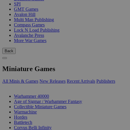
SPI
GMT Games
Avalon Hill
Multi Man Publishing
Compass Games
Lock N Load Publishing
Avalanche Press
More War Games
Back
Miniature Games
All Minis & Games
New Releases
Recent Arrivals
Publishers
SUB-CATEGORIES
Warhammer 40000
Age of Sigmar / Warhammer Fantasy
Collectible Miniature Games
Warmachine
Hordes
Battletech
Corvus Belli Infinity