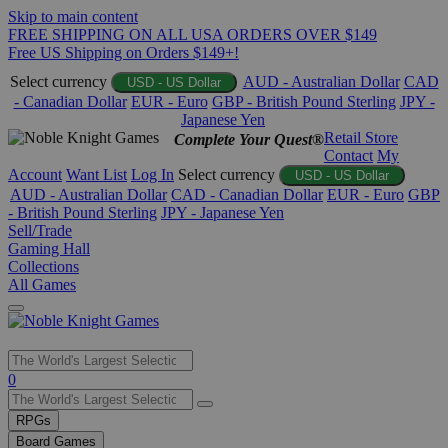
Skip to main content
FREE SHIPPING ON ALL USA ORDERS OVER $149
Free US Shipping on Orders $149+!
Select currency
AUD - Australian Dollar
CAD
USD - US Dollar
- Canadian Dollar
EUR - Euro
GBP - British Pound Sterling
JPY -
Japanese Yen
Retail Store
Complete Your Quest®
Contact
My
Account
Want List
Log In
Select currency
USD - US Dollar
AUD - Australian Dollar
CAD - Canadian Dollar
EUR - Euro
GBP
- British Pound Sterling
JPY - Japanese Yen
Sell/Trade
Gaming Hall
Collections
All Games
Use
0
the
up
RPGs
and
Board Games