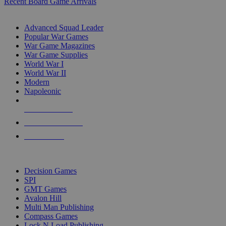
Recent Board Game Arrivals
WAR GAME SUB-CATEGORIES
Advanced Squad Leader
Popular War Games
War Game Magazines
War Game Supplies
World War I
World War II
Modern
Napoleonic
NEW RELEASES
RECENT ARRIVALS
PRE-ORDERS
TOP WAR GAME PUBLISHERS
Decision Games
SPI
GMT Games
Avalon Hill
Multi Man Publishing
Compass Games
Lock N Load Publishing