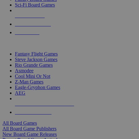
Sci-Fi Board Games
NEW RELEASES
RECENT ARRIVALS
PRE-ORDERS
TOP BOARD GAME PUBLISHERS
Fantasy Flight Games
Steve Jackson Games
Rio Grande Games
Asmodee
Cool Mini Or Not
Z-Man Games
Eagle-Gryphon Games
AEG
ALL BOARD GAME PUBLISHERS
ALL BOARD GAMES
All Board Games
All Board Game Publishers
New Board Game Releases