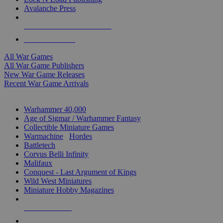
Avalanche Press
ALL WAR GAME PUBLISHERS
ALL WAR GAMES
All War Games
All War Game Publishers
New War Game Releases
Recent War Game Arrivals
MINIS & GAMES SUB-CATEGORIES
Warhammer 40,000
Age of Sigmar / Warhammer Fantasy
Collectible Miniature Games
Warmachine
/
Hordes
Battletech
Corvus Belli Infinity
Malifaux
Conquest - Last Argument of Kings
Wild West Miniatures
Miniature Hobby Magazines
NEW RELEASES
RECENT ARRIVALS