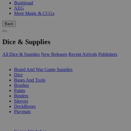
Bushiroad
AEG
More Magic & CCGs
Back
Dice & Supplies
All Dice & Supplies
New Releases
Recent Arrivals
Publishers
SUB-CATEGORIES
Board And War Game Supplies
Dice
Bases And Tools
Brushes
Paints
Binders
Sleeves
DeckBoxes
Playmats
PUBLISHERS