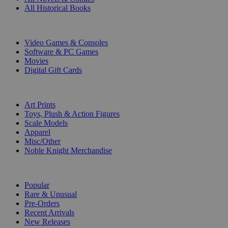
All Historical Books
DIGITAL
Video Games & Consoles
Software & PC Games
Movies
Digital Gift Cards
ART & MERCHANDISE
Art Prints
Toys, Plush & Action Figures
Scale Models
Apparel
Misc/Other
Noble Knight Merchandise
COLLECTIONS
Popular
Rare & Unusual
Pre-Orders
Recent Arrivals
New Releases