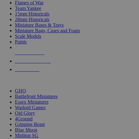
Flames of War
Team Yankee
15mm Historicals
28mm Historicals
Miniature Bases & Trays
Miniature Bags, Cases and Foam
Scale Models
Paints
NEW RELEASES
RECENT ARRIVALS
PRE-ORDERS
TOP HISTORICAL MINI PUBLISHERS
GHQ
Battlefront Miniatures
Essex Miniatures
Warlord Games
Old Glory
4Ground
Gripping Beast
Blue Moon
Mirliton SG