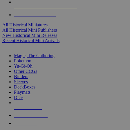
ALL HISTORICAL MINI PUBLISHERS
ALL HISTORICAL MINIS
All Historical Miniatures
All Historical Mini Publishers
New Historical Mini Releases
Recent Historical Mini Arrivals
MAGIC & CCG SUB-CATEGORIES
Magic, The Gathering
Pokemon
Yu-Gi-Oh
Other CCGs
Binders
Sleeves
DeckBoxes
Playmats
Dice
NEW RELEASES
RECENT ARRIVALS
PRE-ORDERS