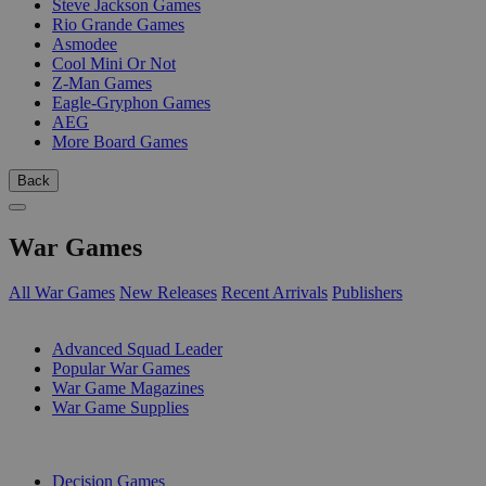
Steve Jackson Games
Rio Grande Games
Asmodee
Cool Mini Or Not
Z-Man Games
Eagle-Gryphon Games
AEG
More Board Games
Back
War Games
All War Games
New Releases
Recent Arrivals
Publishers
SUB-CATEGORIES
Advanced Squad Leader
Popular War Games
War Game Magazines
War Game Supplies
PUBLISHERS
Decision Games