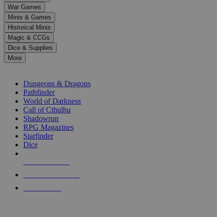
down
War Games
arrows
Minis & Games
to
select
Historical Minis
a
Magic & CCGs
result.
Dice & Supplies
Press
More
enter
RPG SUB-CATEGORIES
to
go
Dungeons & Dragons
to
Pathfinder
the
World of Darkness
selected
Call of Cthulhu
search
Shadowrun
result.
RPG Magazines
Touch
Starfinder
device
Dice
users
can
NEW RELEASES
use
touch
RECENT ARRIVALS
and
PRE-ORDERS
swipe
gestures.
TOP RPG PUBLISHERS