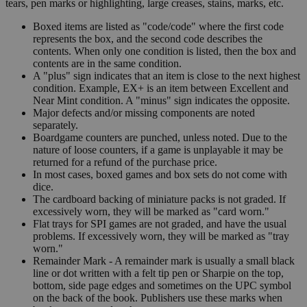
tears, pen marks or highlighting, large creases, stains, marks, etc.
Boxed items are listed as "code/code" where the first code
represents the box, and the second code describes the
contents. When only one condition is listed, then the box and
contents are in the same condition.
A "plus" sign indicates that an item is close to the next highest
condition. Example, EX+ is an item between Excellent and
Near Mint condition. A "minus" sign indicates the opposite.
Major defects and/or missing components are noted
separately.
Boardgame counters are punched, unless noted. Due to the
nature of loose counters, if a game is unplayable it may be
returned for a refund of the purchase price.
In most cases, boxed games and box sets do not come with
dice.
The cardboard backing of miniature packs is not graded. If
excessively worn, they will be marked as "card worn."
Flat trays for SPI games are not graded, and have the usual
problems. If excessively worn, they will be marked as "tray
worn."
Remainder Mark - A remainder mark is usually a small black
line or dot written with a felt tip pen or Sharpie on the top,
bottom, side page edges and sometimes on the UPC symbol
on the back of the book. Publishers use these marks when