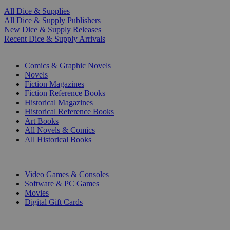
All Dice & Supplies
All Dice & Supply Publishers
New Dice & Supply Releases
Recent Dice & Supply Arrivals
PRINT
Comics & Graphic Novels
Novels
Fiction Magazines
Fiction Reference Books
Historical Magazines
Historical Reference Books
Art Books
All Novels & Comics
All Historical Books
DIGITAL
Video Games & Consoles
Software & PC Games
Movies
Digital Gift Cards
ART & MERCHANDISE