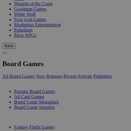
Wizards of the Coast
Goodman Games
White Wolf
Frog God Games
Modiphius Entertainment
Palladium
More RPGs
Back
Board Games
All Board Games
New Releases
Recent Arrivals
Publishers
SUB-CATEGORIES
Popular Board Games
All Card Games
Board Game Magazines
Board Game Supplies
PUBLISHERS
Fantasy Flight Games