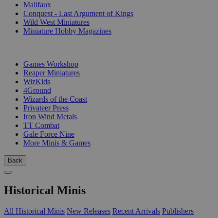
Malifaux
Conquest - Last Argument of Kings
Wild West Miniatures
Miniature Hobby Magazines
PUBLISHERS
Games Workshop
Reaper Miniatures
WizKids
4Ground
Wizards of the Coast
Privateer Press
Iron Wind Metals
TT Combat
Gale Force Nine
More Minis & Games
Back
Historical Minis
All Historical Minis
New Releases
Recent Arrivals
Publishers