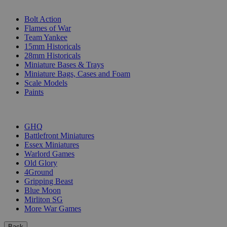
SUB-CATEGORIES
Bolt Action
Flames of War
Team Yankee
15mm Historicals
28mm Historicals
Miniature Bases & Trays
Miniature Bags, Cases and Foam
Scale Models
Paints
PUBLISHERS
GHQ
Battlefront Miniatures
Essex Miniatures
Warlord Games
Old Glory
4Ground
Gripping Beast
Blue Moon
Mirliton SG
More War Games
Back