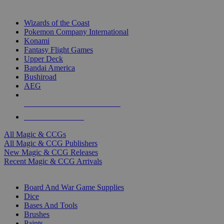
TOP MAGIC & CCG PUBLISHERS
Wizards of the Coast
Pokemon Company International
Konami
Fantasy Flight Games
Upper Deck
Bandai America
Bushiroad
AEG
ALL MAGIC & CCG PUBLISHERS
ALL MAGIC & CCGS
All Magic & CCGs
All Magic & CCG Publishers
New Magic & CCG Releases
Recent Magic & CCG Arrivals
DICE & SUPPLY SUB-CATEGORIES
Board And War Game Supplies
Dice
Bases And Tools
Brushes
Paints