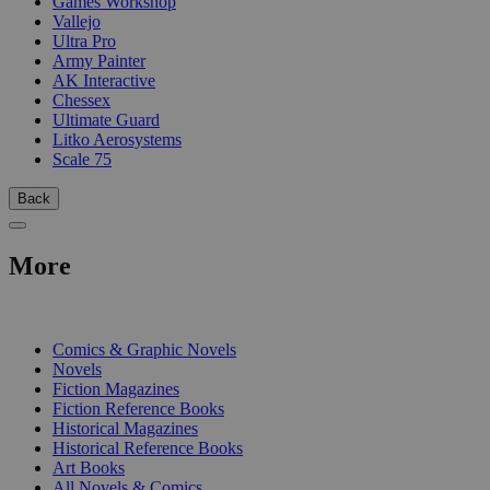
Games Workshop
Vallejo
Ultra Pro
Army Painter
AK Interactive
Chessex
Ultimate Guard
Litko Aerosystems
Scale 75
Back
More
PRINT
Comics & Graphic Novels
Novels
Fiction Magazines
Fiction Reference Books
Historical Magazines
Historical Reference Books
Art Books
All Novels & Comics