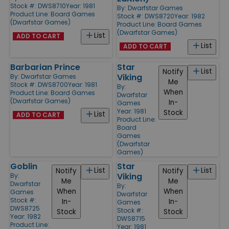
Stock #: DWS8710
Year: 1981
By:
Dwarfstar Games
Product Line:
Board Games
Stock #: DWS8720
Year: 1982
(Dwarfstar Games)
Product Line:
Board Games
(Dwarfstar Games)
List
ADD TO CART
List
ADD TO CART
Barbarian Prince
Star
List
Notify
Viking
By:
Dwarfstar Games
Me
Stock #: DWS8700
Year: 1981
By:
When
Product Line:
Board Games
Dwarfstar
(Dwarfstar Games)
In-
Games
Year: 1981
Stock
List
ADD TO CART
Product Line:
Board
Games
(Dwarfstar
Games)
Goblin
Star
List
List
Notify
Notify
Viking
By:
Me
Me
Dwarfstar
By:
When
When
Games
Dwarfstar
Stock #:
In-
In-
Games
DWS8725
Stock #:
Stock
Stock
Year: 1982
DWS8715
Product Line:
Year: 1981