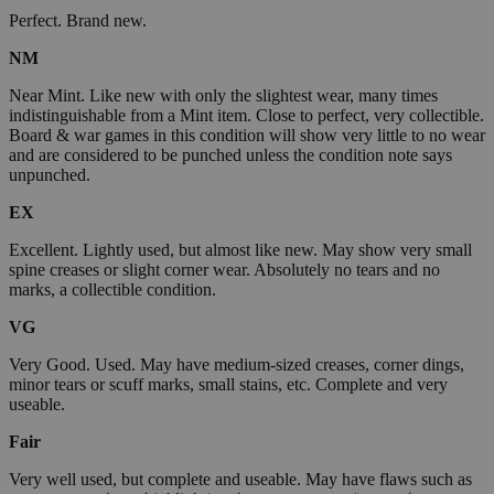
Perfect. Brand new.
NM
Near Mint. Like new with only the slightest wear, many times
indistinguishable from a Mint item. Close to perfect, very collectible.
Board & war games in this condition will show very little to no wear
and are considered to be punched unless the condition note says
unpunched.
EX
Excellent. Lightly used, but almost like new. May show very small
spine creases or slight corner wear. Absolutely no tears and no
marks, a collectible condition.
VG
Very Good. Used. May have medium-sized creases, corner dings,
minor tears or scuff marks, small stains, etc. Complete and very
useable.
Fair
Very well used, but complete and useable. May have flaws such as