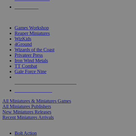
PRE-ORDERS
TOP MINIS & GAMES PUBLISHERS
Games Workshop
Reaper Miniatures
WizKids
4Ground
Wizards of the Coast
Privateer Press
Iron Wind Metals
TT Combat
Gale Force Nine
ALL MINIS & GAMES PUBLISHERS
ALL MINIS & GAMES
All Miniatures & Miniatures Games
All Miniatures Publishers
New Miniatures Releases
Recent Miniatures Arrivals
HISTORICAL MINIS SUB-CATEGORIES
Bolt Action