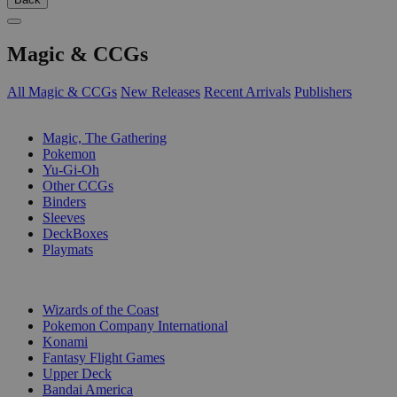
Magic & CCGs
All Magic & CCGs
New Releases
Recent Arrivals
Publishers
SUB-CATEGORIES
Magic, The Gathering
Pokemon
Yu-Gi-Oh
Other CCGs
Binders
Sleeves
DeckBoxes
Playmats
PUBLISHERS
Wizards of the Coast
Pokemon Company International
Konami
Fantasy Flight Games
Upper Deck
Bandai America