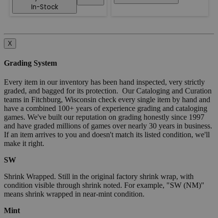
In-Stock
X
Grading System
Every item in our inventory has been hand inspected, very strictly
graded, and bagged for its protection. Our Cataloging and Curation
teams in Fitchburg, Wisconsin check every single item by hand and
have a combined 100+ years of experience grading and cataloging
games. We've built our reputation on grading honestly since 1997
and have graded millions of games over nearly 30 years in business.
If an item arrives to you and doesn't match its listed condition, we'll
make it right.
SW
Shrink Wrapped. Still in the original factory shrink wrap, with
condition visible through shrink noted. For example, "SW (NM)"
means shrink wrapped in near-mint condition.
Mint