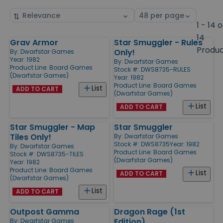
Sort
Select
by
page
1 - 14 o
size
14
Grav Armor
Star Smuggler - Rules
Products
Produ
Only!
By:
Dwarfstar Games
Year: 1982
By:
Dwarfstar Games
Product Line:
Board Games
Stock #: DWS8735-RULES
(Dwarfstar Games)
Year: 1982
Product Line:
Board Games
List
ADD TO CART
(Dwarfstar Games)
List
ADD TO CART
Star Smuggler - Map
Star Smuggler
Tiles Only!
By:
Dwarfstar Games
Stock #: DWS8735
Year: 1982
By:
Dwarfstar Games
Product Line:
Board Games
Stock #: DWS8735-TILES
(Dwarfstar Games)
Year: 1982
Product Line:
Board Games
List
ADD TO CART
(Dwarfstar Games)
List
ADD TO CART
Outpost Gamma
Dragon Rage (1st
Edition)
By:
Dwarfstar Games