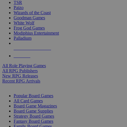
TSR
Paizo
Wizards of the Coast
Goodman Games
White Wolf
Frog God Games
Modiphius Entertainment
Palladium
ALL RPG PUBLISHERS
ALL RPGS
All Role Playing Games
All RPG Publishers
New RPG Releases
Recent RPG Arrivals
BOARD GAME SUB-CATEGORIES
Popular Board Games
All Card Games
Board Game Magazines
Board Game Supplies
Strategy Board Games
Fantasy Board Games
Family Board Games