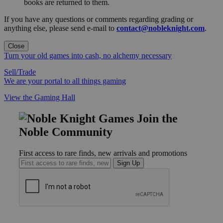
books are returned to them.
If you have any questions or comments regarding grading or
anything else, please send e-mail to
contact@nobleknight.com
.
Close
Turn your old games into cash, no alchemy necessary
Sell/Trade
We are your portal to all things gaming
View the Gaming Hall
Join the
Noble Community
First access to rare finds, new arrivals and promotions
Sign Up
GET HELP