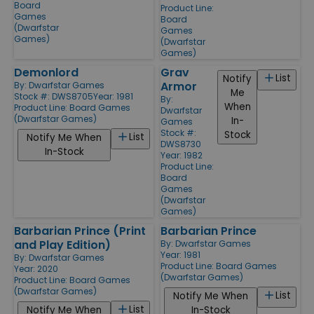
Board
Product Line:
Games
Board
(Dwarfstar
Games
Games)
(Dwarfstar
Games)
Demonlord
Grav
List
Notify
Armor
By:
Dwarfstar Games
Me
Stock #: DWS8705
Year: 1981
By:
When
Product Line:
Board Games
Dwarfstar
(Dwarfstar Games)
In-
Games
Stock #:
Stock
List
Notify Me When
DWS8730
In-Stock
Year: 1982
Product Line:
Board
Games
(Dwarfstar
Games)
Barbarian Prince (Print
Barbarian Prince
and Play Edition)
By:
Dwarfstar Games
Year: 1981
By:
Dwarfstar Games
Product Line:
Board Games
Year: 2020
(Dwarfstar Games)
Product Line:
Board Games
(Dwarfstar Games)
List
Notify Me When
List
Notify Me When
In-Stock