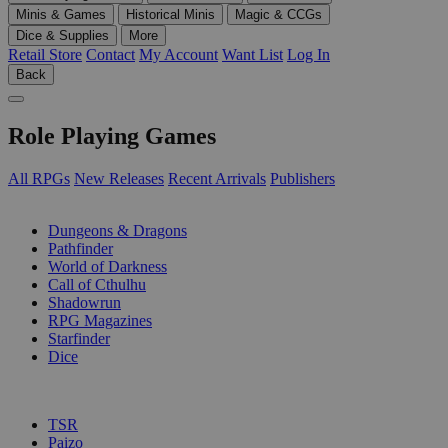
Minis & Games
Historical Minis
Magic & CCGs
Dice & Supplies
More
Retail Store
Contact
My Account
Want List
Log In
Back
Role Playing Games
All RPGs
New Releases
Recent Arrivals
Publishers
SUB-CATEGORIES
Dungeons & Dragons
Pathfinder
World of Darkness
Call of Cthulhu
Shadowrun
RPG Magazines
Starfinder
Dice
PUBLISHERS
TSR
Paizo