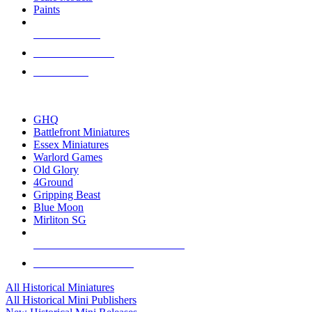
Paints
NEW RELEASES
RECENT ARRIVALS
PRE-ORDERS
TOP HISTORICAL MINI PUBLISHERS
GHQ
Battlefront Miniatures
Essex Miniatures
Warlord Games
Old Glory
4Ground
Gripping Beast
Blue Moon
Mirliton SG
ALL HISTORICAL MINI PUBLISHERS
ALL HISTORICAL MINIS
All Historical Miniatures
All Historical Mini Publishers