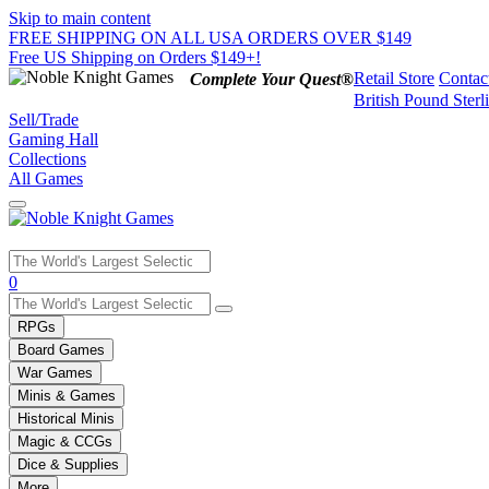
Skip to main content
FREE SHIPPING ON ALL USA ORDERS OVER $149
Free US Shipping on Orders $149+!
Retail Store
Contac
Complete Your Quest®
British Pound Sterl
Sell/Trade
Gaming Hall
Collections
All Games
Use
0
the
up
RPGs
and
Board Games
down
War Games
arrows
Minis & Games
to
select
Historical Minis
a
Magic & CCGs
result.
Dice & Supplies
Press
More