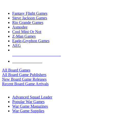
TOP BOARD GAME PUBLISHERS
Fantasy Flight Games
Steve Jackson Games
Rio Grande Games
Asmodee
Cool Mini Or Not
Z-Man Games
Eagle-Gryphon Games
AEG
ALL BOARD GAME PUBLISHERS
ALL BOARD GAMES
All Board Games
All Board Game Publishers
New Board Game Releases
Recent Board Game Arrivals
WAR GAME SUB-CATEGORIES
Advanced Squad Leader
Popular War Games
War Game Magazines
War Game Supplies