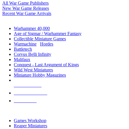
All War Game Publishers
New War Game Releases
Recent War Game Arrivals
MINIS & GAMES SUB-CATEGORIES
Warhammer 40,000
Age of Sigmar / Warhammer Fantasy
Collectible Miniature Games
Warmachine
/
Hordes
Battletech
Corvus Belli Infinity
Malifaux
Conquest - Last Argument of Kings
Wild West Miniatures
Miniature Hobby Magazines
NEW RELEASES
RECENT ARRIVALS
PRE-ORDERS
TOP MINIS & GAMES PUBLISHERS
Games Workshop
Reaper Miniatures