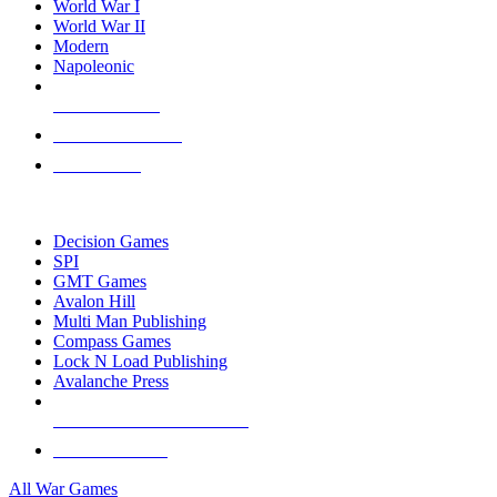
World War I
World War II
Modern
Napoleonic
NEW RELEASES
RECENT ARRIVALS
PRE-ORDERS
TOP WAR GAME PUBLISHERS
Decision Games
SPI
GMT Games
Avalon Hill
Multi Man Publishing
Compass Games
Lock N Load Publishing
Avalanche Press
ALL WAR GAME PUBLISHERS
ALL WAR GAMES
All War Games