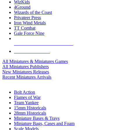
WizKids
4Ground
Wizards of the Coast
Privateer Press
Iron Wind Metals
TT Combat
Gale Force Nine
ALL MINIS & GAMES PUBLISHERS
ALL MINIS & GAMES
All Miniatures & Miniatures Games
All Miniatures Publishers
New Miniatures Releases
Recent Miniatures Arrivals
HISTORICAL MINIS SUB-CATEGORIES
Bolt Action
Flames of War
Team Yankee
15mm Historicals
28mm Historicals
Miniature Bases & Trays
Miniature Bags, Cases and Foam
Scale Models