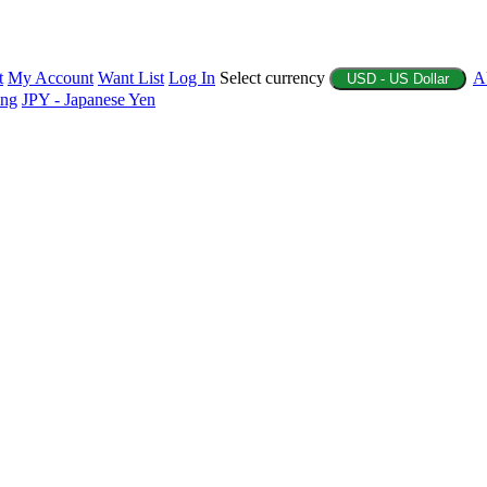
t
My Account
Want List
Log In
Select currency
A
USD - US Dollar
ing
JPY - Japanese Yen