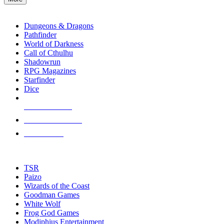
enter
RPG SUB-CATEGORIES
to
go
Dungeons & Dragons
to
Pathfinder
the
World of Darkness
selected
Call of Cthulhu
search
Shadowrun
result.
RPG Magazines
Touch
Starfinder
device
Dice
users
can
NEW RELEASES
use
touch
RECENT ARRIVALS
and
PRE-ORDERS
swipe
gestures.
TOP RPG PUBLISHERS
TSR
Paizo
Wizards of the Coast
Goodman Games
White Wolf
Frog God Games
Modiphius Entertainment