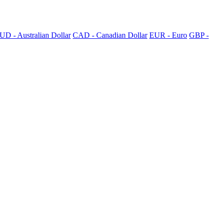
UD - Australian Dollar
CAD - Canadian Dollar
EUR - Euro
GBP -