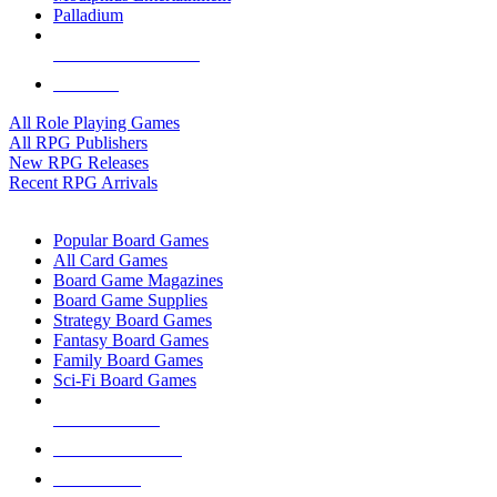
Palladium
ALL RPG PUBLISHERS
ALL RPGS
All Role Playing Games
All RPG Publishers
New RPG Releases
Recent RPG Arrivals
BOARD GAME SUB-CATEGORIES
Popular Board Games
All Card Games
Board Game Magazines
Board Game Supplies
Strategy Board Games
Fantasy Board Games
Family Board Games
Sci-Fi Board Games
NEW RELEASES
RECENT ARRIVALS
PRE-ORDERS