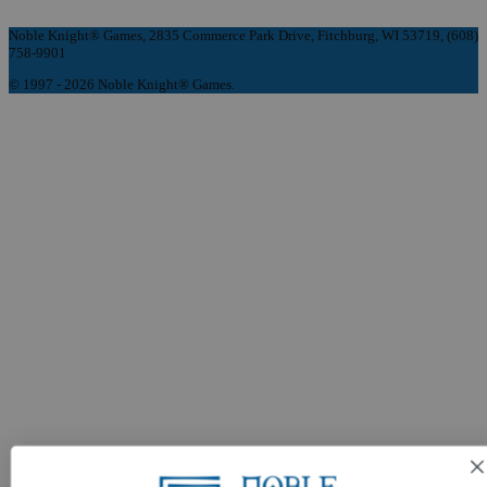
Noble Knight® Games, 2835 Commerce Park Drive, Fitchburg, WI 53719, (608)
758-9901
© 1997 - 2026 Noble Knight® Games.