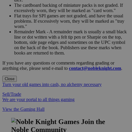
The cardboard backing of miniature packs is not graded. If
excessively worn, they will be marked as "card worn."
Flat trays for SPI games are not graded, and have the usual
problems. If excessively worn, they will be marked as "tray
worn."
Remainder Mark - A remainder mark is usually a small black
line or dot written with a felt tip pen or Sharpie on the top,
bottom, side page edges and sometimes on the UPC symbol
on the back of the book. Publishers use these marks when
books are returned to them.
If you have any questions or comments regarding grading or
anything else, please send e-mail to
contact@nobleknight.com
.
Close
Turn your old games into cash, no alchemy necessary
Sell/Trade
We are your portal to all things gaming
View the Gaming Hall
Join the
Noble Community