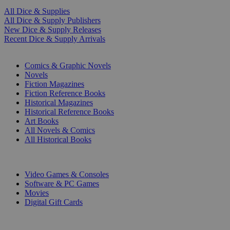
All Dice & Supplies
All Dice & Supply Publishers
New Dice & Supply Releases
Recent Dice & Supply Arrivals
PRINT
Comics & Graphic Novels
Novels
Fiction Magazines
Fiction Reference Books
Historical Magazines
Historical Reference Books
Art Books
All Novels & Comics
All Historical Books
DIGITAL
Video Games & Consoles
Software & PC Games
Movies
Digital Gift Cards
ART & MERCHANDISE