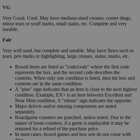
VG
Very Good. Used. May have medium-sized creases, corner dings,
minor tears or scuff marks, small stains, etc. Complete and very
useable.
Fair
Very well used, but complete and useable. May have flaws such as
tears, pen marks or highlighting, large creases, stains, marks, etc.
Boxed items are listed as "code/code" where the first code
represents the box, and the second code describes the
contents. When only one condition is listed, then the box and
contents are in the same condition.
A "plus" sign indicates that an item is close to the next highest
condition. Example, EX+ is an item between Excellent and
Near Mint condition. A "minus" sign indicates the opposite.
Major defects and/or missing components are noted
separately.
Boardgame counters are punched, unless noted. Due to the
nature of loose counters, if a game is unplayable it may be
returned for a refund of the purchase price.
In most cases, boxed games and box sets do not come with
dice.