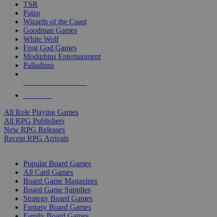
TSR
Paizo
Wizards of the Coast
Goodman Games
White Wolf
Frog God Games
Modiphius Entertainment
Palladium
ALL RPG PUBLISHERS
ALL RPGS
All Role Playing Games
All RPG Publishers
New RPG Releases
Recent RPG Arrivals
BOARD GAME SUB-CATEGORIES
Popular Board Games
All Card Games
Board Game Magazines
Board Game Supplies
Strategy Board Games
Fantasy Board Games
Family Board Games