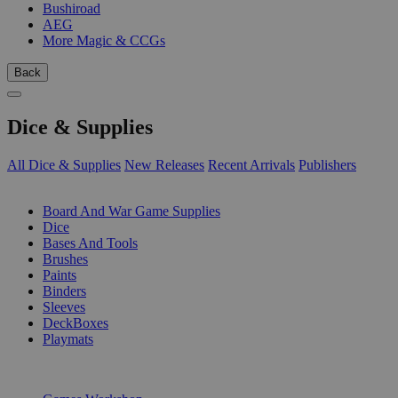
Bushiroad
AEG
More Magic & CCGs
Back
Dice & Supplies
All Dice & Supplies
New Releases
Recent Arrivals
Publishers
SUB-CATEGORIES
Board And War Game Supplies
Dice
Bases And Tools
Brushes
Paints
Binders
Sleeves
DeckBoxes
Playmats
PUBLISHERS