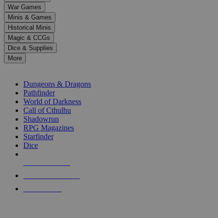
down
War Games
arrows
Minis & Games
to
select
Historical Minis
a
Magic & CCGs
result.
Dice & Supplies
Press
More
enter
RPG SUB-CATEGORIES
to
go
Dungeons & Dragons
to
Pathfinder
the
World of Darkness
selected
Call of Cthulhu
search
Shadowrun
result.
RPG Magazines
Touch
Starfinder
device
Dice
users
can
NEW RELEASES
use
touch
RECENT ARRIVALS
and
PRE-ORDERS
swipe
gestures.
TOP RPG PUBLISHERS