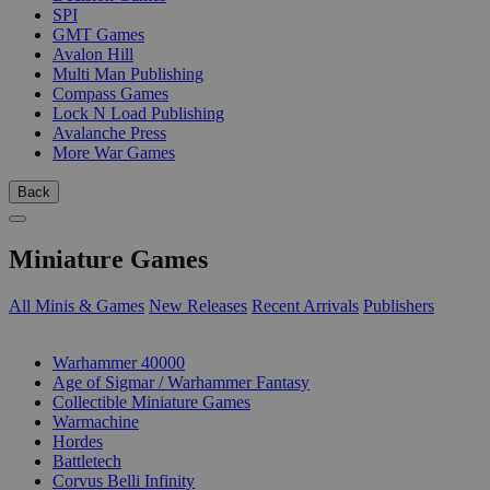
SPI
GMT Games
Avalon Hill
Multi Man Publishing
Compass Games
Lock N Load Publishing
Avalanche Press
More War Games
Back
Miniature Games
All Minis & Games
New Releases
Recent Arrivals
Publishers
SUB-CATEGORIES
Warhammer 40000
Age of Sigmar / Warhammer Fantasy
Collectible Miniature Games
Warmachine
Hordes
Battletech
Corvus Belli Infinity