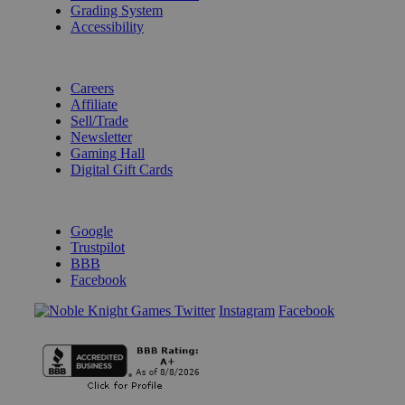
Grading System
Accessibility
BECOME A KNIGHT
Careers
Affiliate
Sell/Trade
Newsletter
Gaming Hall
Digital Gift Cards
REVIEWS & RATINGS
Google
Trustpilot
BBB
Facebook
Instagram
Facebook