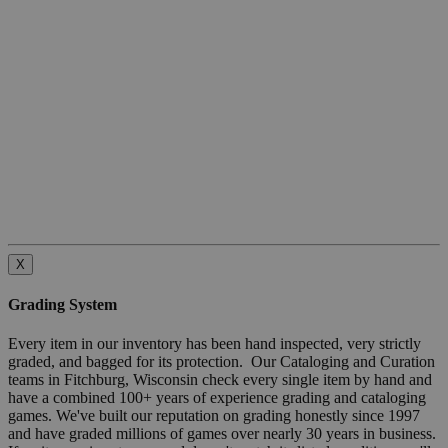
X
Grading System
Every item in our inventory has been hand inspected, very strictly
graded, and bagged for its protection. Our Cataloging and Curation
teams in Fitchburg, Wisconsin check every single item by hand and
have a combined 100+ years of experience grading and cataloging
games. We've built our reputation on grading honestly since 1997
and have graded millions of games over nearly 30 years in business.