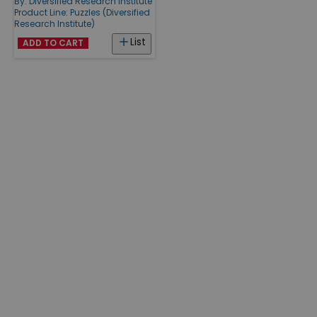
By:
Diversified Research Institute
Product Line:
Puzzles (Diversified
Research Institute)
List
ADD TO CART