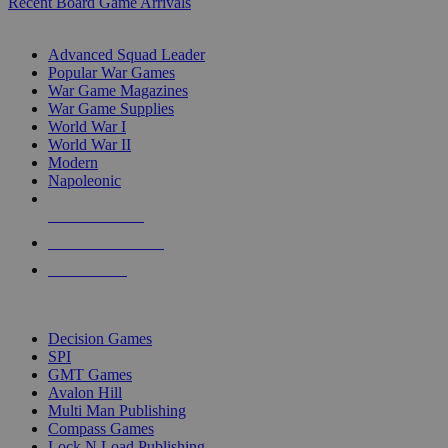
Recent Board Game Arrivals
WAR GAME SUB-CATEGORIES
Advanced Squad Leader
Popular War Games
War Game Magazines
War Game Supplies
World War I
World War II
Modern
Napoleonic
NEW RELEASES
RECENT ARRIVALS
PRE-ORDERS
TOP WAR GAME PUBLISHERS
Decision Games
SPI
GMT Games
Avalon Hill
Multi Man Publishing
Compass Games
Lock N Load Publishing