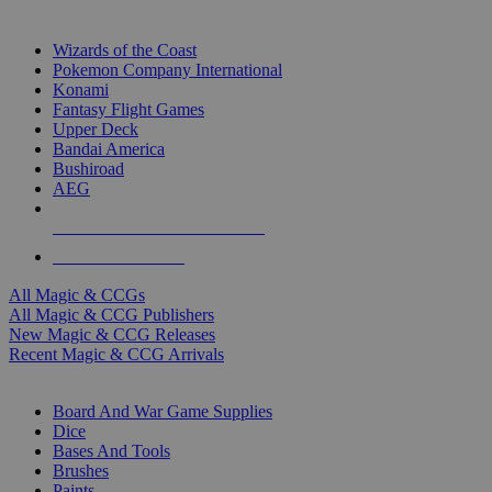
TOP MAGIC & CCG PUBLISHERS
Wizards of the Coast
Pokemon Company International
Konami
Fantasy Flight Games
Upper Deck
Bandai America
Bushiroad
AEG
ALL MAGIC & CCG PUBLISHERS
ALL MAGIC & CCGS
All Magic & CCGs
All Magic & CCG Publishers
New Magic & CCG Releases
Recent Magic & CCG Arrivals
DICE & SUPPLY SUB-CATEGORIES
Board And War Game Supplies
Dice
Bases And Tools
Brushes
Paints