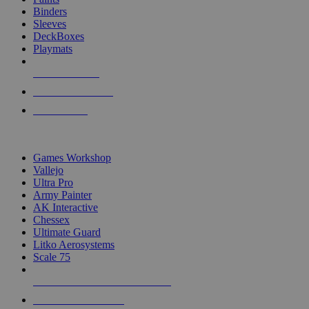
Binders
Sleeves
DeckBoxes
Playmats
NEW RELEASES
RECENT ARRIVALS
PRE-ORDERS
TOP DICE & SUPPLY PUBLISHERS
Games Workshop
Vallejo
Ultra Pro
Army Painter
AK Interactive
Chessex
Ultimate Guard
Litko Aerosystems
Scale 75
ALL DICE & SUPPLY PUBLISHERS
ALL DICE & SUPPLIES