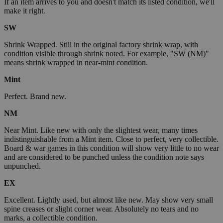
If an item arrives to you and doesn't match its listed condition, we'll
make it right.
SW
Shrink Wrapped. Still in the original factory shrink wrap, with
condition visible through shrink noted. For example, "SW (NM)"
means shrink wrapped in near-mint condition.
Mint
Perfect. Brand new.
NM
Near Mint. Like new with only the slightest wear, many times
indistinguishable from a Mint item. Close to perfect, very collectible.
Board & war games in this condition will show very little to no wear
and are considered to be punched unless the condition note says
unpunched.
EX
Excellent. Lightly used, but almost like new. May show very small
spine creases or slight corner wear. Absolutely no tears and no
marks, a collectible condition.