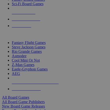
Sci-Fi Board Games
NEW RELEASES
RECENT ARRIVALS
PRE-ORDERS
TOP BOARD GAME PUBLISHERS
Fantasy Flight Games
Steve Jackson Games
Rio Grande Games
Asmodee
Cool Mini Or Not
Z-Man Games
Eagle-Gryphon Games
AEG
ALL BOARD GAME PUBLISHERS
ALL BOARD GAMES
All Board Games
All Board Game Publishers
New Board Game Releases