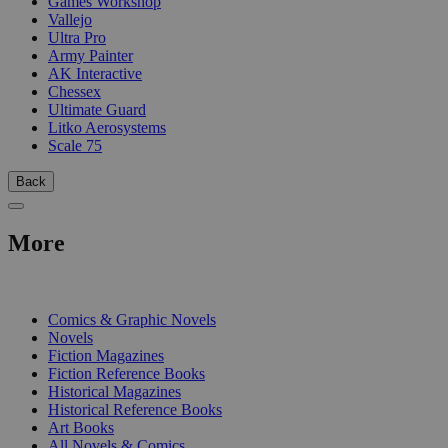
Games Workshop
Vallejo
Ultra Pro
Army Painter
AK Interactive
Chessex
Ultimate Guard
Litko Aerosystems
Scale 75
Back
More
PRINT
Comics & Graphic Novels
Novels
Fiction Magazines
Fiction Reference Books
Historical Magazines
Historical Reference Books
Art Books
All Novels & Comics