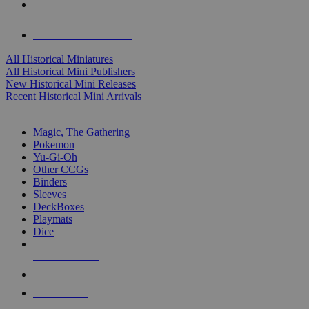
ALL HISTORICAL MINI PUBLISHERS
ALL HISTORICAL MINIS
All Historical Miniatures
All Historical Mini Publishers
New Historical Mini Releases
Recent Historical Mini Arrivals
MAGIC & CCG SUB-CATEGORIES
Magic, The Gathering
Pokemon
Yu-Gi-Oh
Other CCGs
Binders
Sleeves
DeckBoxes
Playmats
Dice
NEW RELEASES
RECENT ARRIVALS
PRE-ORDERS