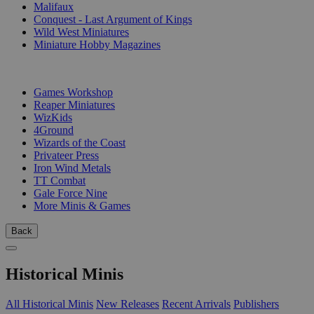
Malifaux
Conquest - Last Argument of Kings
Wild West Miniatures
Miniature Hobby Magazines
PUBLISHERS
Games Workshop
Reaper Miniatures
WizKids
4Ground
Wizards of the Coast
Privateer Press
Iron Wind Metals
TT Combat
Gale Force Nine
More Minis & Games
Back
Historical Minis
All Historical Minis
New Releases
Recent Arrivals
Publishers