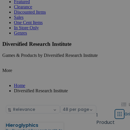
Featured
Clearance
Discounted Items
Sales
One Cent Items
In Store Only
Genres
Diversified Research Institute
Games & Products by Diversified Research Institute
More
Home
Diversified Research Institute
Chang
List
Sort
Select
displa
by
page
Gr
1
Grid
type
size
Product
Hieroglyphics
Products