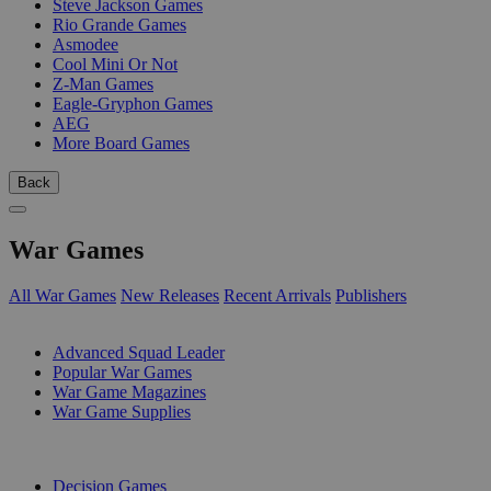
Steve Jackson Games
Rio Grande Games
Asmodee
Cool Mini Or Not
Z-Man Games
Eagle-Gryphon Games
AEG
More Board Games
Back
War Games
All War Games
New Releases
Recent Arrivals
Publishers
SUB-CATEGORIES
Advanced Squad Leader
Popular War Games
War Game Magazines
War Game Supplies
PUBLISHERS
Decision Games