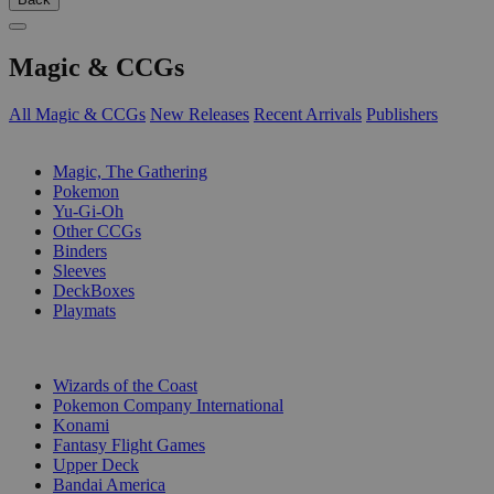
Magic & CCGs
All Magic & CCGs
New Releases
Recent Arrivals
Publishers
SUB-CATEGORIES
Magic, The Gathering
Pokemon
Yu-Gi-Oh
Other CCGs
Binders
Sleeves
DeckBoxes
Playmats
PUBLISHERS
Wizards of the Coast
Pokemon Company International
Konami
Fantasy Flight Games
Upper Deck
Bandai America