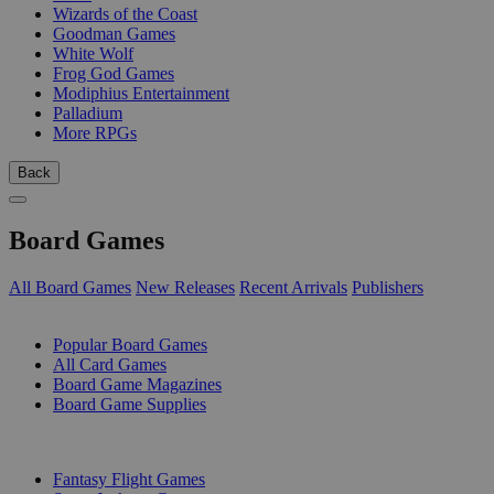
Wizards of the Coast
Goodman Games
White Wolf
Frog God Games
Modiphius Entertainment
Palladium
More RPGs
Back
Board Games
All Board Games
New Releases
Recent Arrivals
Publishers
SUB-CATEGORIES
Popular Board Games
All Card Games
Board Game Magazines
Board Game Supplies
PUBLISHERS
Fantasy Flight Games