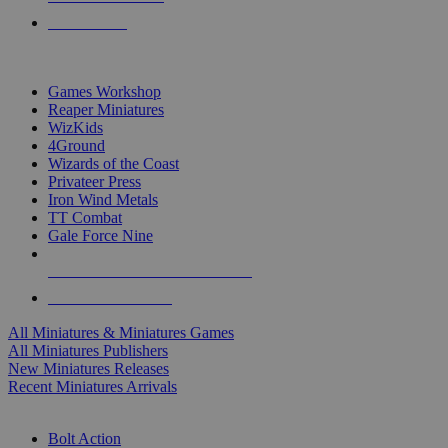
PRE-ORDERS
TOP MINIS & GAMES PUBLISHERS
Games Workshop
Reaper Miniatures
WizKids
4Ground
Wizards of the Coast
Privateer Press
Iron Wind Metals
TT Combat
Gale Force Nine
ALL MINIS & GAMES PUBLISHERS
ALL MINIS & GAMES
All Miniatures & Miniatures Games
All Miniatures Publishers
New Miniatures Releases
Recent Miniatures Arrivals
HISTORICAL MINIS SUB-CATEGORIES
Bolt Action