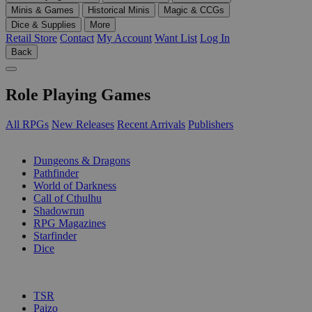
Minis & Games
Historical Minis
Magic & CCGs
Dice & Supplies
More
Retail Store
Contact
My Account
Want List
Log In
Back
Role Playing Games
All RPGs
New Releases
Recent Arrivals
Publishers
SUB-CATEGORIES
Dungeons & Dragons
Pathfinder
World of Darkness
Call of Cthulhu
Shadowrun
RPG Magazines
Starfinder
Dice
PUBLISHERS
TSR
Paizo