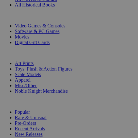
All Historical Books
DIGITAL
Video Games & Consoles
Software & PC Games
Movies
Digital Gift Cards
ART & MERCHANDISE
Art Prints
Toys, Plush & Action Figures
Scale Models
Apparel
Misc/Other
Noble Knight Merchandise
COLLECTIONS
Popular
Rare & Unusual
Pre-Orders
Recent Arrivals
New Releases