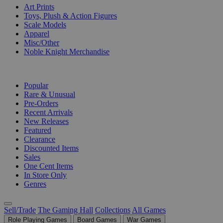
Art Prints
Toys, Plush & Action Figures
Scale Models
Apparel
Misc/Other
Noble Knight Merchandise
COLLECTIONS
Popular
Rare & Unusual
Pre-Orders
Recent Arrivals
New Releases
Featured
Clearance
Discounted Items
Sales
One Cent Items
In Store Only
Genres
Sell/Trade
The Gaming Hall
Collections
All Games
Role Playing Games
Board Games
War Games