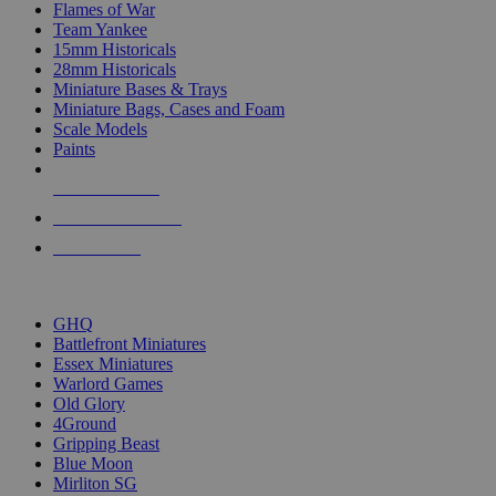
Flames of War
Team Yankee
15mm Historicals
28mm Historicals
Miniature Bases & Trays
Miniature Bags, Cases and Foam
Scale Models
Paints
NEW RELEASES
RECENT ARRIVALS
PRE-ORDERS
TOP HISTORICAL MINI PUBLISHERS
GHQ
Battlefront Miniatures
Essex Miniatures
Warlord Games
Old Glory
4Ground
Gripping Beast
Blue Moon
Mirliton SG