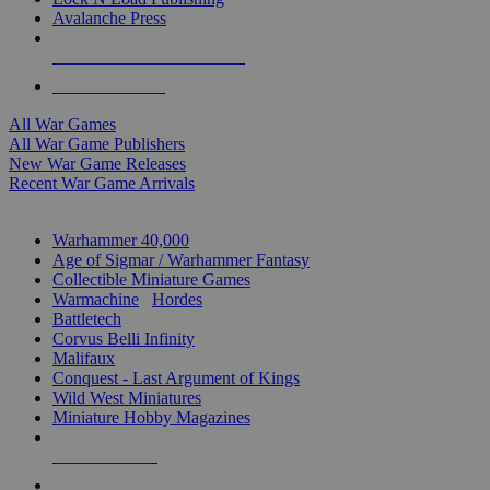
Avalanche Press
ALL WAR GAME PUBLISHERS
ALL WAR GAMES
All War Games
All War Game Publishers
New War Game Releases
Recent War Game Arrivals
MINIS & GAMES SUB-CATEGORIES
Warhammer 40,000
Age of Sigmar / Warhammer Fantasy
Collectible Miniature Games
Warmachine
/
Hordes
Battletech
Corvus Belli Infinity
Malifaux
Conquest - Last Argument of Kings
Wild West Miniatures
Miniature Hobby Magazines
NEW RELEASES
RECENT ARRIVALS