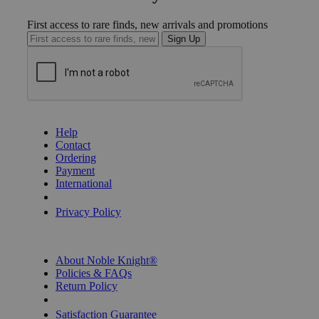
First access to rare finds, new arrivals and promotions
Sign Up
GET HELP
Help
Contact
Ordering
Payment
International
Privacy Settings
Privacy Policy
INFORMATION
About Noble Knight®
Policies & FAQs
Return Policy
Shipping Calculator
Satisfaction Guarantee