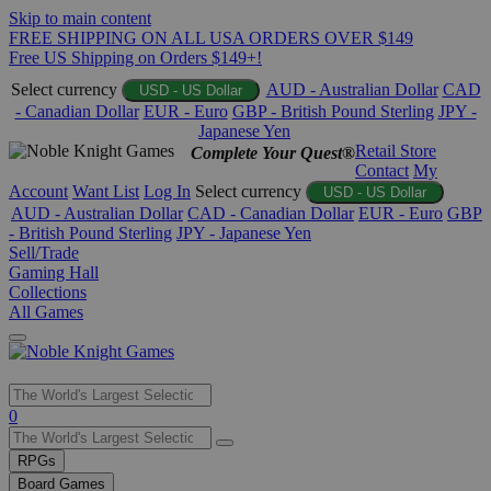
Skip to main content
FREE SHIPPING ON ALL USA ORDERS OVER $149
Free US Shipping on Orders $149+!
Select currency
AUD - Australian Dollar
CAD
USD - US Dollar
- Canadian Dollar
EUR - Euro
GBP - British Pound Sterling
JPY -
Japanese Yen
Retail Store
Complete Your Quest®
Contact
My
Account
Want List
Log In
Select currency
USD - US Dollar
AUD - Australian Dollar
CAD - Canadian Dollar
EUR - Euro
GBP
- British Pound Sterling
JPY - Japanese Yen
Sell/Trade
Gaming Hall
Collections
All Games
Use
0
the
up
RPGs
and
Board Games