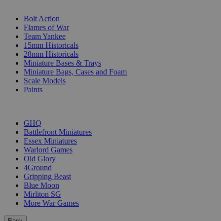
SUB-CATEGORIES
Bolt Action
Flames of War
Team Yankee
15mm Historicals
28mm Historicals
Miniature Bases & Trays
Miniature Bags, Cases and Foam
Scale Models
Paints
PUBLISHERS
GHQ
Battlefront Miniatures
Essex Miniatures
Warlord Games
Old Glory
4Ground
Gripping Beast
Blue Moon
Mirliton SG
More War Games
Back