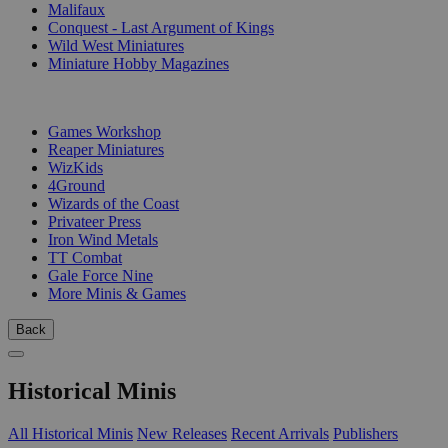
Malifaux
Conquest - Last Argument of Kings
Wild West Miniatures
Miniature Hobby Magazines
PUBLISHERS
Games Workshop
Reaper Miniatures
WizKids
4Ground
Wizards of the Coast
Privateer Press
Iron Wind Metals
TT Combat
Gale Force Nine
More Minis & Games
Back
Historical Minis
All Historical Minis
New Releases
Recent Arrivals
Publishers