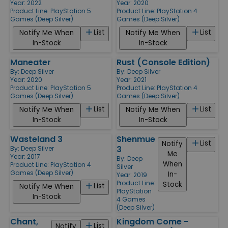
Year: 2022
Year: 2020
Product Line:
PlayStation 5
Product Line:
PlayStation 4
Games (Deep Silver)
Games (Deep Silver)
List
List
Notify Me When
Notify Me When
In-Stock
In-Stock
Maneater
Rust (Console Edition)
By:
Deep Silver
By:
Deep Silver
Year: 2020
Year: 2021
Product Line:
PlayStation 5
Product Line:
PlayStation 4
Games (Deep Silver)
Games (Deep Silver)
List
List
Notify Me When
Notify Me When
In-Stock
In-Stock
Wasteland 3
Shenmue
List
Notify
3
By:
Deep Silver
Me
Year: 2017
By:
Deep
When
Product Line:
PlayStation 4
Silver
Games (Deep Silver)
In-
Year: 2019
Product Line:
Stock
List
Notify Me When
PlayStation
In-Stock
4 Games
(Deep Silver)
Chant,
Kingdom Come -
List
Notify