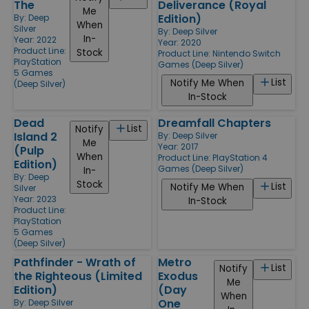
The
Deliverance (Royal
Me
Edition)
By:
Deep
When
Silver
By:
Deep Silver
In-
Year: 2022
Year: 2020
Product Line:
Stock
Product Line:
Nintendo Switch
PlayStation
Games (Deep Silver)
5 Games
List
Notify Me When
(Deep Silver)
In-Stock
Dead
Dreamfall Chapters
List
Notify
Island 2
By:
Deep Silver
Me
Year: 2017
(Pulp
When
Product Line:
PlayStation 4
Edition)
Games (Deep Silver)
In-
By:
Deep
Stock
List
Notify Me When
Silver
Year: 2023
In-Stock
Product Line:
PlayStation
5 Games
(Deep Silver)
Pathfinder - Wrath of
Metro
List
Notify
the Righteous (Limited
Exodus
Me
Edition)
(Day
When
One
By:
Deep Silver