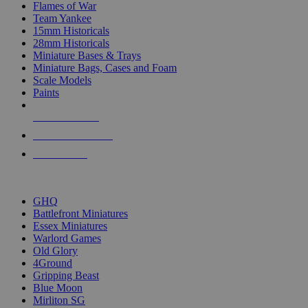
Flames of War
Team Yankee
15mm Historicals
28mm Historicals
Miniature Bases & Trays
Miniature Bags, Cases and Foam
Scale Models
Paints
NEW RELEASES
RECENT ARRIVALS
PRE-ORDERS
TOP HISTORICAL MINI PUBLISHERS
GHQ
Battlefront Miniatures
Essex Miniatures
Warlord Games
Old Glory
4Ground
Gripping Beast
Blue Moon
Mirliton SG