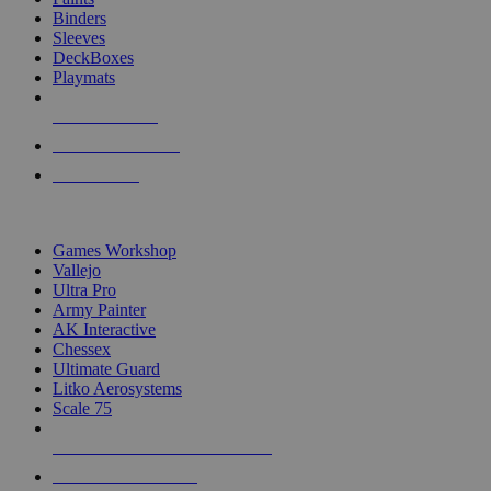
Binders
Sleeves
DeckBoxes
Playmats
NEW RELEASES
RECENT ARRIVALS
PRE-ORDERS
TOP DICE & SUPPLY PUBLISHERS
Games Workshop
Vallejo
Ultra Pro
Army Painter
AK Interactive
Chessex
Ultimate Guard
Litko Aerosystems
Scale 75
ALL DICE & SUPPLY PUBLISHERS
ALL DICE & SUPPLIES