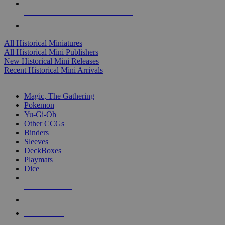
ALL HISTORICAL MINI PUBLISHERS
ALL HISTORICAL MINIS
All Historical Miniatures
All Historical Mini Publishers
New Historical Mini Releases
Recent Historical Mini Arrivals
MAGIC & CCG SUB-CATEGORIES
Magic, The Gathering
Pokemon
Yu-Gi-Oh
Other CCGs
Binders
Sleeves
DeckBoxes
Playmats
Dice
NEW RELEASES
RECENT ARRIVALS
PRE-ORDERS