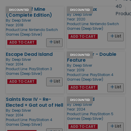
size
40
This War of Mine
Metro Redux
Products
DISCOUNTED
DISCOUNTED
Produ
(Complete Edition)
By:
Deep Silver
Year: 2020
By:
Deep Silver
Product Line:
Nintendo Switch
Year: 2018
Games (Deep Silver)
Product Line:
Nintendo Switch
Games (Deep Silver)
List
ADD TO CART
List
ADD TO CART
Escape Dead Island
Killing Floor - Double
DISCOUNTED
Feature
By:
Deep Silver
Year: 2014
By:
Deep Silver
Product Line:
PlayStation 3
Year: 2019
Games (Deep Silver)
Product Line:
PlayStation 4
Games (Deep Silver)
List
ADD TO CART
List
ADD TO CART
Saints Row IV - Re-
Undisputed
DISCOUNTED
Elected + Gat out of Hell
By:
Deep Silver
Year: 2024
By:
Deep Silver
Product Line:
PlayStation 5
Year: 2014
Games (Deep Silver)
Product Line:
PlayStation 4
Games (Deep Silver)
List
ADD TO CART