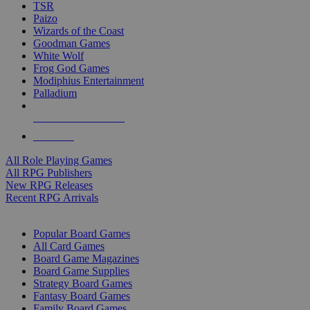
TSR
Paizo
Wizards of the Coast
Goodman Games
White Wolf
Frog God Games
Modiphius Entertainment
Palladium
ALL RPG PUBLISHERS
ALL RPGS
All Role Playing Games
All RPG Publishers
New RPG Releases
Recent RPG Arrivals
BOARD GAME SUB-CATEGORIES
Popular Board Games
All Card Games
Board Game Magazines
Board Game Supplies
Strategy Board Games
Fantasy Board Games
Family Board Games