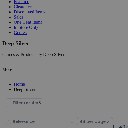
Featured
Clearance
Discounted Items
Sales
One Cent Items
In Store Only
Genres
Deep Silver
Games & Products by Deep Silver
More
Home
Deep Silver
Filter results
6
Sort
Select
by
page
1 - 40 