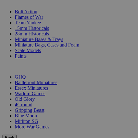
SUB-CATEGORIES
Bolt Action
Flames of War
Team Yankee
15mm Historicals
28mm Historicals
Miniature Bases & Trays
Miniature Bags, Cases and Foam
Scale Models
Paints
PUBLISHERS
GHQ
Battlefront Miniatures
Essex Miniatures
Warlord Games
Old Glory
4Ground
Gripping Beast
Blue Moon
Mirliton SG
More War Games
Back