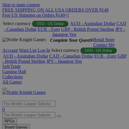
Skip to main content
FREE SHIPPING ON ALL USA ORDERS OVER $149
Free US Shipping on Orders $149+!
Select currency
AUD - Australian Dollar
CAD
USD - US Dollar
- Canadian Dollar
EUR - Euro
GBP - British Pound Sterling
JPY -
Japanese Yen
Retail Store
Complete Your Quest®
Contact
My
Account
Want List
Log In
Select currency
USD - US Dollar
AUD - Australian Dollar
CAD - Canadian Dollar
EUR - Euro
GBP
- British Pound Sterling
JPY - Japanese Yen
Sell/Trade
Gaming Hall
Collections
All Games
Use
0
the
up
RPGs
and
Board Games