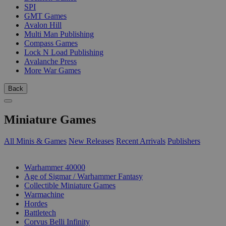
SPI
GMT Games
Avalon Hill
Multi Man Publishing
Compass Games
Lock N Load Publishing
Avalanche Press
More War Games
Back
Miniature Games
All Minis & Games
New Releases
Recent Arrivals
Publishers
SUB-CATEGORIES
Warhammer 40000
Age of Sigmar / Warhammer Fantasy
Collectible Miniature Games
Warmachine
Hordes
Battletech
Corvus Belli Infinity