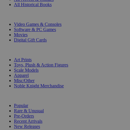
All Historical Books
DIGITAL
Video Games & Consoles
Software & PC Games
Movies
Digital Gift Cards
ART & MERCHANDISE
Art Prints
Toys, Plush & Action Figures
Scale Models
Apparel
Misc/Other
Noble Knight Merchandise
COLLECTIONS
Popular
Rare & Unusual
Pre-Orders
Recent Arrivals
New Releases