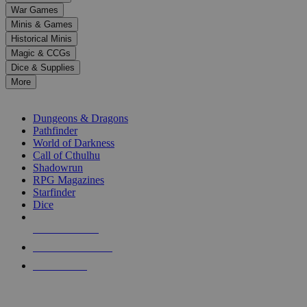
down
War Games
arrows
Minis & Games
to
select
Historical Minis
a
Magic & CCGs
result.
Dice & Supplies
Press
More
enter
RPG SUB-CATEGORIES
to
go
Dungeons & Dragons
to
Pathfinder
the
World of Darkness
selected
Call of Cthulhu
search
Shadowrun
result.
RPG Magazines
Touch
Starfinder
device
Dice
users
can
NEW RELEASES
use
touch
RECENT ARRIVALS
and
PRE-ORDERS
swipe
gestures.
TOP RPG PUBLISHERS