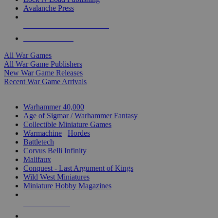
Avalanche Press
ALL WAR GAME PUBLISHERS
ALL WAR GAMES
All War Games
All War Game Publishers
New War Game Releases
Recent War Game Arrivals
MINIS & GAMES SUB-CATEGORIES
Warhammer 40,000
Age of Sigmar / Warhammer Fantasy
Collectible Miniature Games
Warmachine
/
Hordes
Battletech
Corvus Belli Infinity
Malifaux
Conquest - Last Argument of Kings
Wild West Miniatures
Miniature Hobby Magazines
NEW RELEASES
RECENT ARRIVALS