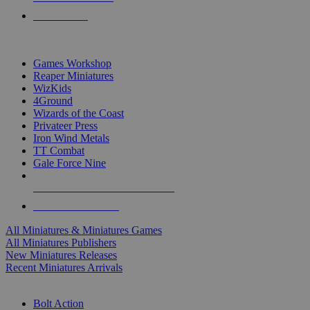
PRE-ORDERS
TOP MINIS & GAMES PUBLISHERS
Games Workshop
Reaper Miniatures
WizKids
4Ground
Wizards of the Coast
Privateer Press
Iron Wind Metals
TT Combat
Gale Force Nine
ALL MINIS & GAMES PUBLISHERS
ALL MINIS & GAMES
All Miniatures & Miniatures Games
All Miniatures Publishers
New Miniatures Releases
Recent Miniatures Arrivals
HISTORICAL MINIS SUB-CATEGORIES
Bolt Action