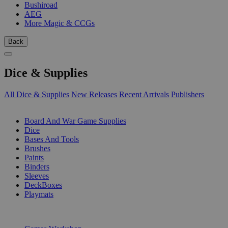
Bushiroad
AEG
More Magic & CCGs
Back
Dice & Supplies
All Dice & Supplies
New Releases
Recent Arrivals
Publishers
SUB-CATEGORIES
Board And War Game Supplies
Dice
Bases And Tools
Brushes
Paints
Binders
Sleeves
DeckBoxes
Playmats
PUBLISHERS