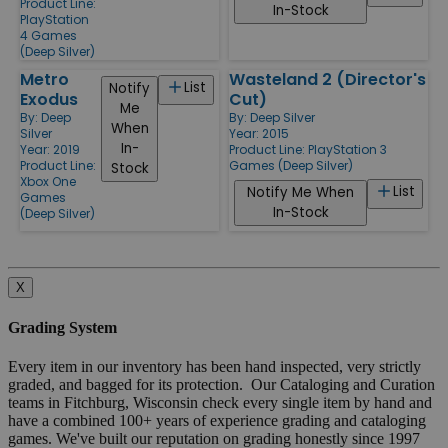
Product Line:
In-Stock
PlayStation
4 Games
(Deep Silver)
Metro
Wasteland 2 (Director's
List
Notify
Exodus
Cut)
Me
By:
Deep
By:
Deep Silver
When
Silver
Year: 2015
In-
Year: 2019
Product Line:
PlayStation 3
Product Line:
Games (Deep Silver)
Stock
Xbox One
List
Notify Me When
Games
In-Stock
(Deep Silver)
X
Grading System
Every item in our inventory has been hand inspected, very strictly
graded, and bagged for its protection. Our Cataloging and Curation
teams in Fitchburg, Wisconsin check every single item by hand and
have a combined 100+ years of experience grading and cataloging
games. We've built our reputation on grading honestly since 1997