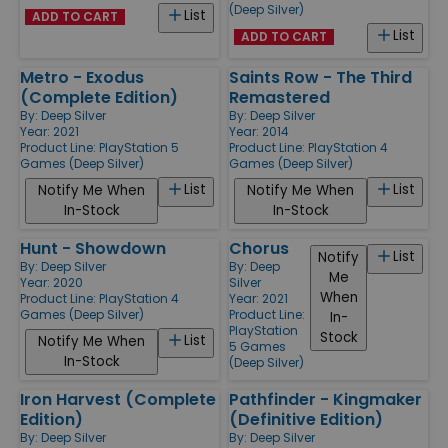
(Deep Silver)
List
ADD TO CART
List
ADD TO CART
Metro - Exodus
Saints Row - The Third
(Complete Edition)
Remastered
By:
Deep Silver
By:
Deep Silver
Year: 2021
Year: 2014
Product Line:
PlayStation 5
Product Line:
PlayStation 4
Games (Deep Silver)
Games (Deep Silver)
List
List
Notify Me When
Notify Me When
In-Stock
In-Stock
Hunt - Showdown
Chorus
List
Notify
By:
Deep Silver
By:
Deep
Me
Year: 2020
Silver
When
Product Line:
PlayStation 4
Year: 2021
Games (Deep Silver)
Product Line:
In-
PlayStation
Stock
List
Notify Me When
5 Games
In-Stock
(Deep Silver)
Iron Harvest (Complete
Pathfinder - Kingmaker
Edition)
(Definitive Edition)
By:
Deep Silver
By:
Deep Silver