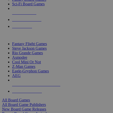
Sci-Fi Board Games
NEW RELEASES
RECENT ARRIVALS
PRE-ORDERS
TOP BOARD GAME PUBLISHERS
Fantasy Flight Games
Steve Jackson Games
Rio Grande Games
Asmodee
Cool Mini Or Not
Z-Man Games
Eagle-Gryphon Games
AEG
ALL BOARD GAME PUBLISHERS
ALL BOARD GAMES
All Board Games
All Board Game Publishers
New Board Game Releases