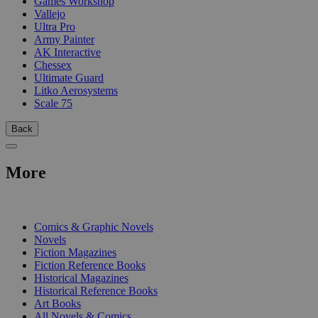
Games Workshop
Vallejo
Ultra Pro
Army Painter
AK Interactive
Chessex
Ultimate Guard
Litko Aerosystems
Scale 75
Back
More
PRINT
Comics & Graphic Novels
Novels
Fiction Magazines
Fiction Reference Books
Historical Magazines
Historical Reference Books
Art Books
All Novels & Comics