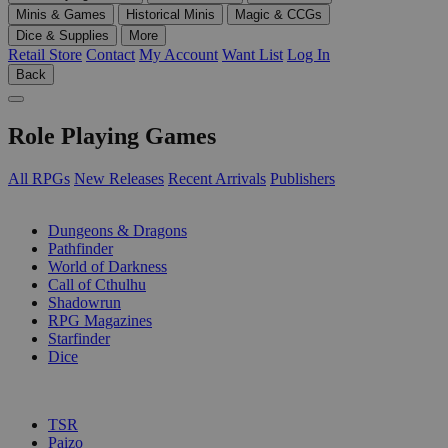
Minis & Games
Historical Minis
Magic & CCGs
Dice & Supplies
More
Retail Store
Contact
My Account
Want List
Log In
Back
Role Playing Games
All RPGs
New Releases
Recent Arrivals
Publishers
SUB-CATEGORIES
Dungeons & Dragons
Pathfinder
World of Darkness
Call of Cthulhu
Shadowrun
RPG Magazines
Starfinder
Dice
PUBLISHERS
TSR
Paizo