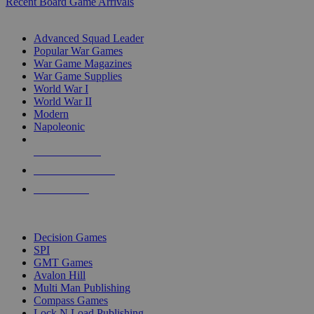
Recent Board Game Arrivals
WAR GAME SUB-CATEGORIES
Advanced Squad Leader
Popular War Games
War Game Magazines
War Game Supplies
World War I
World War II
Modern
Napoleonic
NEW RELEASES
RECENT ARRIVALS
PRE-ORDERS
TOP WAR GAME PUBLISHERS
Decision Games
SPI
GMT Games
Avalon Hill
Multi Man Publishing
Compass Games
Lock N Load Publishing