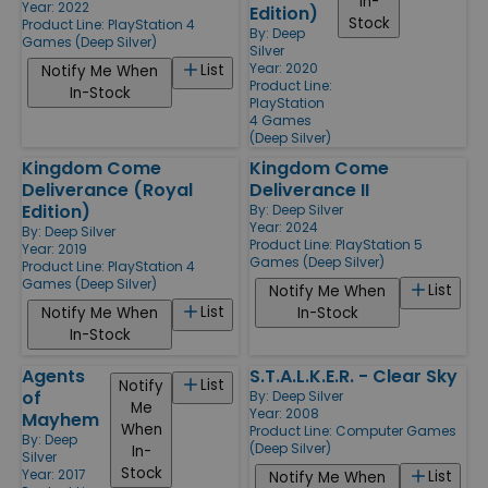
In-
Year: 2022
Edition)
Stock
Product Line:
PlayStation 4
By:
Deep
Games (Deep Silver)
Silver
Year: 2020
List
Notify Me When
Product Line:
In-Stock
PlayStation
4 Games
(Deep Silver)
Kingdom Come
Kingdom Come
Deliverance (Royal
Deliverance II
Edition)
By:
Deep Silver
Year: 2024
By:
Deep Silver
Product Line:
PlayStation 5
Year: 2019
Games (Deep Silver)
Product Line:
PlayStation 4
Games (Deep Silver)
List
Notify Me When
List
Notify Me When
In-Stock
In-Stock
Agents
S.T.A.L.K.E.R. - Clear Sky
List
Notify
of
By:
Deep Silver
Me
Year: 2008
Mayhem
When
Product Line:
Computer Games
By:
Deep
(Deep Silver)
In-
Silver
Stock
Year: 2017
List
Notify Me When