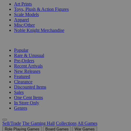
Art Prints
Toys, Plush & Action Figures
Scale Models
Apparel
Misc/Other
Noble Knight Merchandise
COLLECTIONS
Popular
Rare & Unusual
Pre-Orders
Recent Arrivals
New Releases
Featured
Clearance
Discounted Items
Sales
One Cent Items
In Store Only
Genres
Sell/Trade
The Gaming Hall
Collections
All Games
Role Playing Games
Board Games
War Games