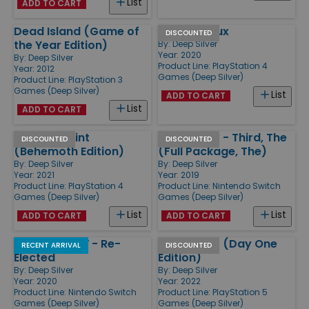
List
ADD TO CART
Dead Island (Game of
Metro Redux
DISCOUNTED
the Year Edition)
By:
Deep Silver
Year: 2020
By:
Deep Silver
Product Line:
PlayStation 4
Year: 2012
Games (Deep Silver)
Product Line:
PlayStation 3
Games (Deep Silver)
List
ADD TO CART
List
ADD TO CART
Phoenix Point
Saints Row - Third, The
DISCOUNTED
DISCOUNTED
(Behemoth Edition)
(Full Package, The)
By:
Deep Silver
By:
Deep Silver
Year: 2021
Year: 2019
Product Line:
PlayStation 4
Product Line:
Nintendo Switch
Games (Deep Silver)
Games (Deep Silver)
List
List
ADD TO CART
ADD TO CART
Saints Row IV - Re-
Saints Row (Day One
RECENT ARRIVAL
DISCOUNTED
Elected
Edition)
By:
Deep Silver
By:
Deep Silver
Year: 2020
Year: 2022
Product Line:
Nintendo Switch
Product Line:
PlayStation 5
Games (Deep Silver)
Games (Deep Silver)