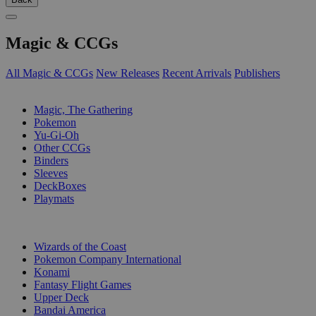
Magic & CCGs
All Magic & CCGs
New Releases
Recent Arrivals
Publishers
SUB-CATEGORIES
Magic, The Gathering
Pokemon
Yu-Gi-Oh
Other CCGs
Binders
Sleeves
DeckBoxes
Playmats
PUBLISHERS
Wizards of the Coast
Pokemon Company International
Konami
Fantasy Flight Games
Upper Deck
Bandai America