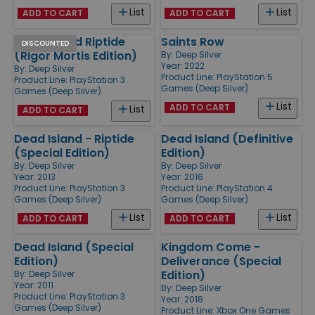
List
List
ADD TO CART
ADD TO CART
Dead Island Riptide
Saints Row
DISCOUNTED
(Rigor Mortis Edition)
By:
Deep Silver
Year: 2022
By:
Deep Silver
Product Line:
PlayStation 5
Product Line:
PlayStation 3
Games (Deep Silver)
Games (Deep Silver)
List
ADD TO CART
List
ADD TO CART
Dead Island - Riptide
Dead Island (Definitive
(Special Edition)
Edition)
By:
Deep Silver
By:
Deep Silver
Year: 2013
Year: 2016
Product Line:
PlayStation 3
Product Line:
PlayStation 4
Games (Deep Silver)
Games (Deep Silver)
List
List
ADD TO CART
ADD TO CART
Dead Island (Special
Kingdom Come -
Edition)
Deliverance (Special
Edition)
By:
Deep Silver
Year: 2011
By:
Deep Silver
Product Line:
PlayStation 3
Year: 2018
Games (Deep Silver)
Product Line:
Xbox One Games