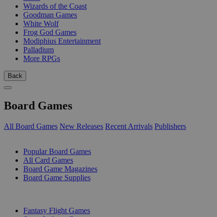
Wizards of the Coast
Goodman Games
White Wolf
Frog God Games
Modiphius Entertainment
Palladium
More RPGs
Back
Board Games
All Board Games
New Releases
Recent Arrivals
Publishers
SUB-CATEGORIES
Popular Board Games
All Card Games
Board Game Magazines
Board Game Supplies
PUBLISHERS
Fantasy Flight Games