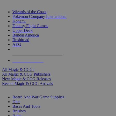
TOP MAGIC & CCG PUBLISHERS
Wizards of the Coast
Pokemon Company International
Konami
Fantasy Flight Games
Upper Deck
Bandai America
Bushiroad
AEG
ALL MAGIC & CCG PUBLISHERS
ALL MAGIC & CCGS
All Magic & CCGs
All Magic & CCG Publishers
New Magic & CCG Releases
Recent Magic & CCG Arrivals
DICE & SUPPLY SUB-CATEGORIES
Board And War Game Supplies
Dice
Bases And Tools
Brushes
Paints