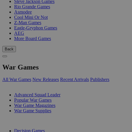
Steve Jackson Games
Rio Grande Games
Asmodee
Cool Mini Or Not
Z-Man Games
Eagle-Gryphon Games
AEG
More Board Games
Back
War Games
All War Games
New Releases
Recent Arrivals
Publishers
SUB-CATEGORIES
Advanced Squad Leader
Popular War Games
War Game Magazines
War Game Supplies
PUBLISHERS
Decision Games