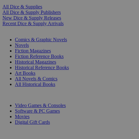
All Dice & Supplies
All Dice & Supply Publishers
New Dice & Supply Releases
Recent Dice & Supply Arrivals
PRINT
Comics & Graphic Novels
Novels
Fiction Magazines
Fiction Reference Books
Historical Magazines
Historical Reference Books
Art Books
All Novels & Comics
All Historical Books
DIGITAL
Video Games & Consoles
Software & PC Games
Movies
Digital Gift Cards
ART & MERCHANDISE