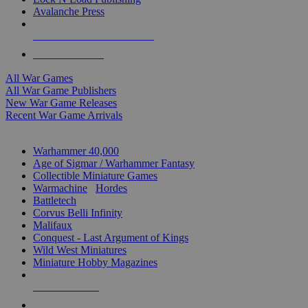
Avalanche Press
ALL WAR GAME PUBLISHERS
ALL WAR GAMES
All War Games
All War Game Publishers
New War Game Releases
Recent War Game Arrivals
MINIS & GAMES SUB-CATEGORIES
Warhammer 40,000
Age of Sigmar / Warhammer Fantasy
Collectible Miniature Games
Warmachine
/
Hordes
Battletech
Corvus Belli Infinity
Malifaux
Conquest - Last Argument of Kings
Wild West Miniatures
Miniature Hobby Magazines
NEW RELEASES
RECENT ARRIVALS