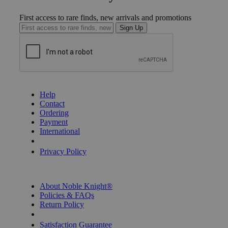
First access to rare finds, new arrivals and promotions
Sign Up
GET HELP
Help
Contact
Ordering
Payment
International
Privacy Settings
Privacy Policy
INFORMATION
About Noble Knight®
Policies & FAQs
Return Policy
Shipping Calculator
Satisfaction Guarantee