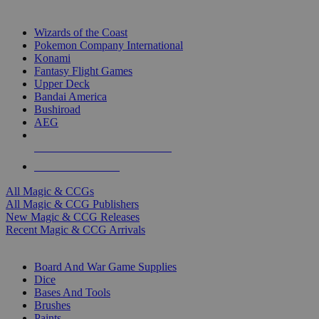
TOP MAGIC & CCG PUBLISHERS
Wizards of the Coast
Pokemon Company International
Konami
Fantasy Flight Games
Upper Deck
Bandai America
Bushiroad
AEG
ALL MAGIC & CCG PUBLISHERS
ALL MAGIC & CCGS
All Magic & CCGs
All Magic & CCG Publishers
New Magic & CCG Releases
Recent Magic & CCG Arrivals
DICE & SUPPLY SUB-CATEGORIES
Board And War Game Supplies
Dice
Bases And Tools
Brushes
Paints