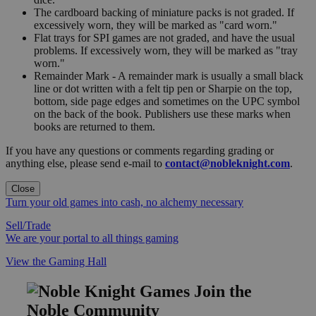
The cardboard backing of miniature packs is not graded. If
excessively worn, they will be marked as "card worn."
Flat trays for SPI games are not graded, and have the usual
problems. If excessively worn, they will be marked as "tray
worn."
Remainder Mark - A remainder mark is usually a small black
line or dot written with a felt tip pen or Sharpie on the top,
bottom, side page edges and sometimes on the UPC symbol
on the back of the book. Publishers use these marks when
books are returned to them.
If you have any questions or comments regarding grading or
anything else, please send e-mail to
contact@nobleknight.com
.
Close
Turn your old games into cash, no alchemy necessary
Sell/Trade
We are your portal to all things gaming
View the Gaming Hall
Join the
Noble Community