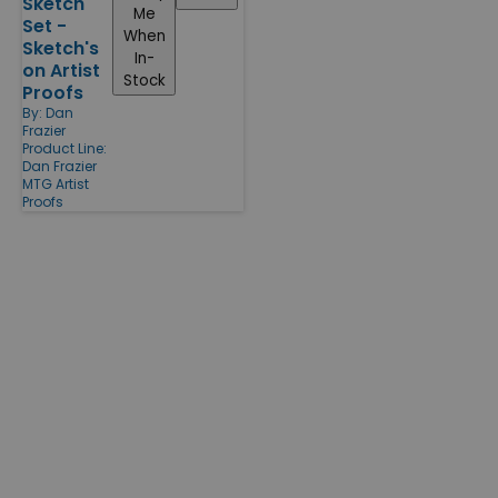
Sketch
Me
Set -
When
Sketch's
In-
on Artist
Stock
Proofs
By:
Dan
Frazier
Product Line:
Dan Frazier
MTG Artist
Proofs