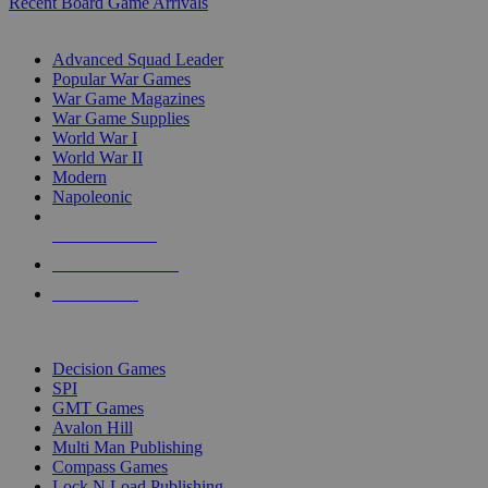
Recent Board Game Arrivals
WAR GAME SUB-CATEGORIES
Advanced Squad Leader
Popular War Games
War Game Magazines
War Game Supplies
World War I
World War II
Modern
Napoleonic
NEW RELEASES
RECENT ARRIVALS
PRE-ORDERS
TOP WAR GAME PUBLISHERS
Decision Games
SPI
GMT Games
Avalon Hill
Multi Man Publishing
Compass Games
Lock N Load Publishing