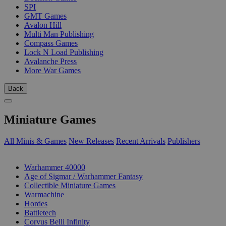
SPI
GMT Games
Avalon Hill
Multi Man Publishing
Compass Games
Lock N Load Publishing
Avalanche Press
More War Games
Back
Miniature Games
All Minis & Games
New Releases
Recent Arrivals
Publishers
SUB-CATEGORIES
Warhammer 40000
Age of Sigmar / Warhammer Fantasy
Collectible Miniature Games
Warmachine
Hordes
Battletech
Corvus Belli Infinity