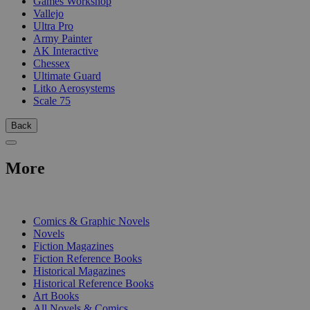
Games Workshop
Vallejo
Ultra Pro
Army Painter
AK Interactive
Chessex
Ultimate Guard
Litko Aerosystems
Scale 75
Back
More
PRINT
Comics & Graphic Novels
Novels
Fiction Magazines
Fiction Reference Books
Historical Magazines
Historical Reference Books
Art Books
All Novels & Comics