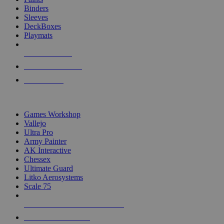
Binders
Sleeves
DeckBoxes
Playmats
NEW RELEASES
RECENT ARRIVALS
PRE-ORDERS
TOP DICE & SUPPLY PUBLISHERS
Games Workshop
Vallejo
Ultra Pro
Army Painter
AK Interactive
Chessex
Ultimate Guard
Litko Aerosystems
Scale 75
ALL DICE & SUPPLY PUBLISHERS
ALL DICE & SUPPLIES