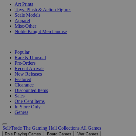
Art Prints
Toys, Plush & Action Figures
Scale Models
Apparel
Misc/Other
Noble Knight Merchandise
COLLECTIONS
Popular
Rare & Unusual
Pre-Orders
Recent Arrivals
New Releases
Featured
Clearance
Discounted Items
Sales
One Cent Items
In Store Only
Genres
Sell/Trade
The Gaming Hall
Collections
All Games
Role Playing Games
Board Games
War Games