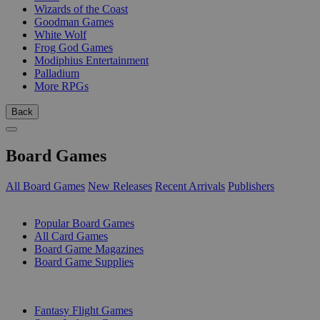
Wizards of the Coast
Goodman Games
White Wolf
Frog God Games
Modiphius Entertainment
Palladium
More RPGs
Back
Board Games
All Board Games
New Releases
Recent Arrivals
Publishers
SUB-CATEGORIES
Popular Board Games
All Card Games
Board Game Magazines
Board Game Supplies
PUBLISHERS
Fantasy Flight Games