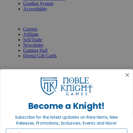
Grading System
Accessibility
BECOME A KNIGHT
Careers
Affiliate
Sell/Trade
Newsletter
Gaming Hall
Digital Gift Cards
REVIEWS & RATINGS
Google
Trustpilot
BBB
Facebook
Instagram
Facebook
Become a Knight!
Subscribe for the latest updates on Rare Items, New
Releases, Promotions, Exclusives, Events and More!
Email