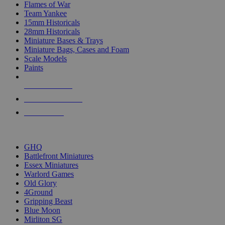
Flames of War
Team Yankee
15mm Historicals
28mm Historicals
Miniature Bases & Trays
Miniature Bags, Cases and Foam
Scale Models
Paints
NEW RELEASES
RECENT ARRIVALS
PRE-ORDERS
TOP HISTORICAL MINI PUBLISHERS
GHQ
Battlefront Miniatures
Essex Miniatures
Warlord Games
Old Glory
4Ground
Gripping Beast
Blue Moon
Mirliton SG