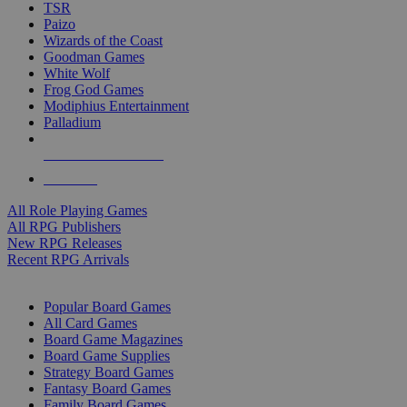
TSR
Paizo
Wizards of the Coast
Goodman Games
White Wolf
Frog God Games
Modiphius Entertainment
Palladium
ALL RPG PUBLISHERS
ALL RPGS
All Role Playing Games
All RPG Publishers
New RPG Releases
Recent RPG Arrivals
BOARD GAME SUB-CATEGORIES
Popular Board Games
All Card Games
Board Game Magazines
Board Game Supplies
Strategy Board Games
Fantasy Board Games
Family Board Games