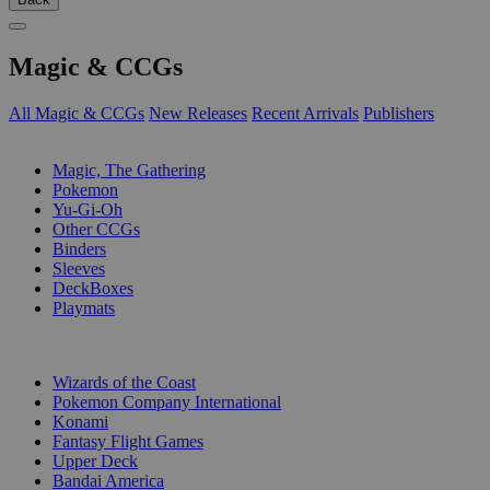
Magic & CCGs
All Magic & CCGs
New Releases
Recent Arrivals
Publishers
SUB-CATEGORIES
Magic, The Gathering
Pokemon
Yu-Gi-Oh
Other CCGs
Binders
Sleeves
DeckBoxes
Playmats
PUBLISHERS
Wizards of the Coast
Pokemon Company International
Konami
Fantasy Flight Games
Upper Deck
Bandai America