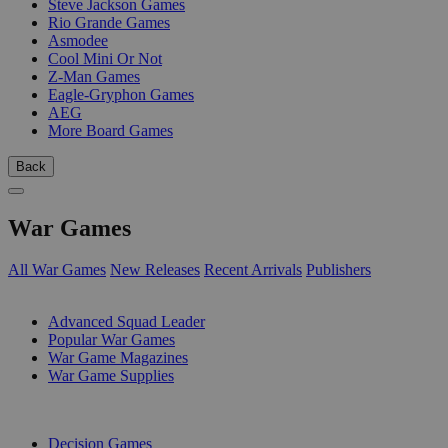
Steve Jackson Games
Rio Grande Games
Asmodee
Cool Mini Or Not
Z-Man Games
Eagle-Gryphon Games
AEG
More Board Games
Back
War Games
All War Games
New Releases
Recent Arrivals
Publishers
SUB-CATEGORIES
Advanced Squad Leader
Popular War Games
War Game Magazines
War Game Supplies
PUBLISHERS
Decision Games