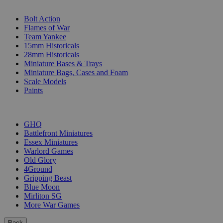
SUB-CATEGORIES
Bolt Action
Flames of War
Team Yankee
15mm Historicals
28mm Historicals
Miniature Bases & Trays
Miniature Bags, Cases and Foam
Scale Models
Paints
PUBLISHERS
GHQ
Battlefront Miniatures
Essex Miniatures
Warlord Games
Old Glory
4Ground
Gripping Beast
Blue Moon
Mirliton SG
More War Games
Back