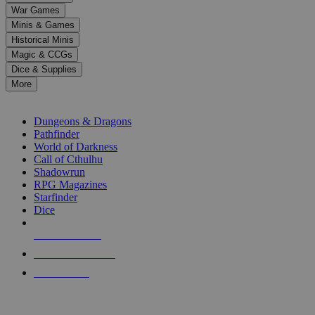
down
War Games
arrows
Minis & Games
to
select
Historical Minis
a
Magic & CCGs
result.
Dice & Supplies
Press
More
enter
RPG SUB-CATEGORIES
to
go
Dungeons & Dragons
to
Pathfinder
the
World of Darkness
selected
Call of Cthulhu
search
Shadowrun
result.
RPG Magazines
Touch
Starfinder
device
Dice
users
can
NEW RELEASES
use
touch
RECENT ARRIVALS
and
PRE-ORDERS
swipe
gestures.
TOP RPG PUBLISHERS