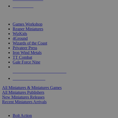
PRE-ORDERS
TOP MINIS & GAMES PUBLISHERS
Games Workshop
Reaper Miniatures
WizKids
4Ground
Wizards of the Coast
Privateer Press
Iron Wind Metals
TT Combat
Gale Force Nine
ALL MINIS & GAMES PUBLISHERS
ALL MINIS & GAMES
All Miniatures & Miniatures Games
All Miniatures Publishers
New Miniatures Releases
Recent Miniatures Arrivals
HISTORICAL MINIS SUB-CATEGORIES
Bolt Action