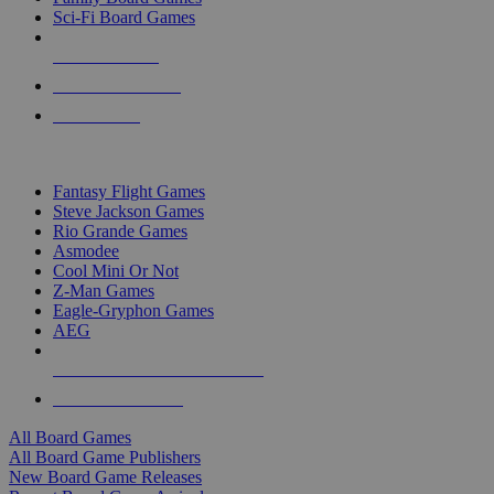
Sci-Fi Board Games
NEW RELEASES
RECENT ARRIVALS
PRE-ORDERS
TOP BOARD GAME PUBLISHERS
Fantasy Flight Games
Steve Jackson Games
Rio Grande Games
Asmodee
Cool Mini Or Not
Z-Man Games
Eagle-Gryphon Games
AEG
ALL BOARD GAME PUBLISHERS
ALL BOARD GAMES
All Board Games
All Board Game Publishers
New Board Game Releases