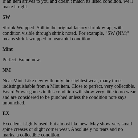
If an item arrives to you and doesn't match its listed condition, we'll
make it right.
SW
Shrink Wrapped. Still in the original factory shrink wrap, with
condition visible through shrink noted. For example, "SW (NM)"
means shrink wrapped in near-mint condition.
Mint
Perfect. Brand new.
NM
Near Mint. Like new with only the slightest wear, many times
indistinguishable from a Mint item. Close to perfect, very collectible.
Board & war games in this condition will show very little to no wear
and are considered to be punched unless the condition note says
unpunched.
EX
Excellent. Lightly used, but almost like new. May show very small
spine creases or slight corner wear. Absolutely no tears and no
marks, a collectible condition.