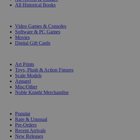
All Historical Books
DIGITAL
Video Games & Consoles
Software & PC Games
Movies
Digital Gift Cards
ART & MERCHANDISE
Art Prints
Toys, Plush & Action Figures
Scale Models
Apparel
Misc/Other
Noble Knight Merchandise
COLLECTIONS
Popular
Rare & Unusual
Pre-Orders
Recent Arrivals
New Releases