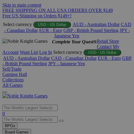
Skip to main content
FREE SHIPPING ON ALL USA ORDERS OVER $149
Free US Shipping on Orders $149+!
Select currency
AUD - Australian Dollar
CAD
USD - US Dollar
- Canadian Dollar
EUR - Euro
GBP - British Pound Sterling
JPY -
Japanese Yen
Retail Store
Complete Your Quest®
Contact
My
Account
Want List
Log In
Select currency
USD - US Dollar
AUD - Australian Dollar
CAD - Canadian Dollar
EUR - Euro
GBP
- British Pound Sterling
JPY - Japanese Yen
Sell/Trade
Gaming Hall
Collections
All Games
Use
0
the
up
RPGs
and
Board Games