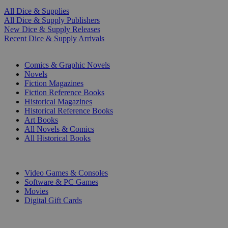
All Dice & Supplies
All Dice & Supply Publishers
New Dice & Supply Releases
Recent Dice & Supply Arrivals
PRINT
Comics & Graphic Novels
Novels
Fiction Magazines
Fiction Reference Books
Historical Magazines
Historical Reference Books
Art Books
All Novels & Comics
All Historical Books
DIGITAL
Video Games & Consoles
Software & PC Games
Movies
Digital Gift Cards
ART & MERCHANDISE