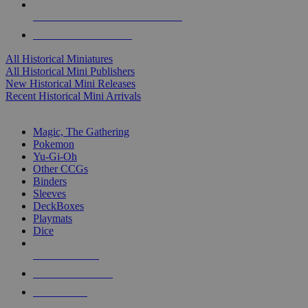
ALL HISTORICAL MINI PUBLISHERS
ALL HISTORICAL MINIS
All Historical Miniatures
All Historical Mini Publishers
New Historical Mini Releases
Recent Historical Mini Arrivals
MAGIC & CCG SUB-CATEGORIES
Magic, The Gathering
Pokemon
Yu-Gi-Oh
Other CCGs
Binders
Sleeves
DeckBoxes
Playmats
Dice
NEW RELEASES
RECENT ARRIVALS
PRE-ORDERS