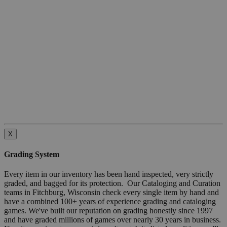
X
Grading System
Every item in our inventory has been hand inspected, very strictly
graded, and bagged for its protection. Our Cataloging and Curation
teams in Fitchburg, Wisconsin check every single item by hand and
have a combined 100+ years of experience grading and cataloging
games. We've built our reputation on grading honestly since 1997
and have graded millions of games over nearly 30 years in business.