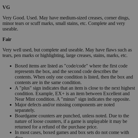
VG
Very Good. Used. May have medium-sized creases, corner dings,
minor tears or scuff marks, small stains, etc. Complete and very
useable.
Fair
Very well used, but complete and useable. May have flaws such as
tears, pen marks or highlighting, large creases, stains, marks, etc.
Boxed items are listed as "code/code" where the first code
represents the box, and the second code describes the
contents. When only one condition is listed, then the box and
contents are in the same condition.
A "plus" sign indicates that an item is close to the next highest
condition. Example, EX+ is an item between Excellent and
Near Mint condition. A "minus" sign indicates the opposite.
Major defects and/or missing components are noted
separately.
Boardgame counters are punched, unless noted. Due to the
nature of loose counters, if a game is unplayable it may be
returned for a refund of the purchase price.
In most cases, boxed games and box sets do not come with
dice.