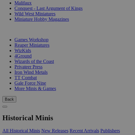
Malifaux
Conquest - Last Argument of Kings
Wild West Miniatures
Miniature Hobby Magazines
PUBLISHERS
Games Workshop
Reaper Miniatures
WizKids
4Ground
Wizards of the Coast
Privateer Press
Iron Wind Metals
TT Combat
Gale Force Nine
More Minis & Games
Back
Historical Minis
All Historical Minis
New Releases
Recent Arrivals
Publishers