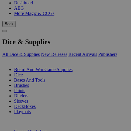
Bushiroad
AEG
More Magic & CCGs
Back
Dice & Supplies
All Dice & Supplies
New Releases
Recent Arrivals
Publishers
SUB-CATEGORIES
Board And War Game Supplies
Dice
Bases And Tools
Brushes
Paints
Binders
Sleeves
DeckBoxes
Playmats
PUBLISHERS