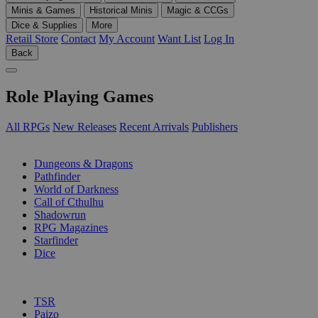
Minis & Games
Historical Minis
Magic & CCGs
Dice & Supplies
More
Retail Store
Contact
My Account
Want List
Log In
Back
Role Playing Games
All RPGs
New Releases
Recent Arrivals
Publishers
SUB-CATEGORIES
Dungeons & Dragons
Pathfinder
World of Darkness
Call of Cthulhu
Shadowrun
RPG Magazines
Starfinder
Dice
PUBLISHERS
TSR
Paizo