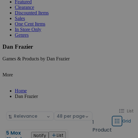
Featured
Clearance
Discounted Items
Sales
One Cent Items
In Store Only
Genres
Dan Frazier
Games & Products by Dan Frazier
More
Home
Dan Frazier
Change
List
List
Sort
Select
display
by
page
Grid
1
Grid
type
size
Product
5 Mox
Products
List
Notify