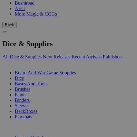
Bushiroad
AEG
More Magic & CCGs
Back
Dice & Supplies
All Dice & Supplies
New Releases
Recent Arrivals
Publishers
SUB-CATEGORIES
Board And War Game Supplies
Dice
Bases And Tools
Brushes
Paints
Binders
Sleeves
DeckBoxes
Playmats
PUBLISHERS