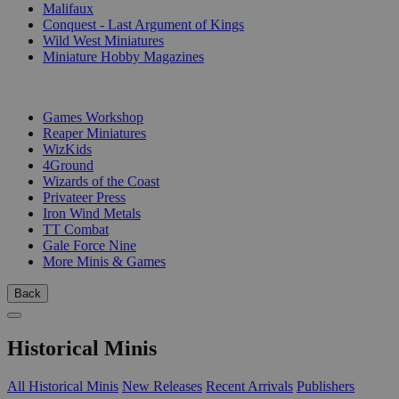
Malifaux
Conquest - Last Argument of Kings
Wild West Miniatures
Miniature Hobby Magazines
PUBLISHERS
Games Workshop
Reaper Miniatures
WizKids
4Ground
Wizards of the Coast
Privateer Press
Iron Wind Metals
TT Combat
Gale Force Nine
More Minis & Games
Back
Historical Minis
All Historical Minis
New Releases
Recent Arrivals
Publishers