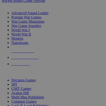
Recent Board Game Arrivals
WAR GAME SUB-CATEGORIES
Advanced Squad Leader
Popular War Games
War Game Magazines
War Game Supplies
World War I
World War II
Modern
Napoleonic
NEW RELEASES
RECENT ARRIVALS
PRE-ORDERS
TOP WAR GAME PUBLISHERS
Decision Games
SPI
GMT Games
Avalon Hill
Multi Man Publishing
Compass Games
Lock N Load Publishing