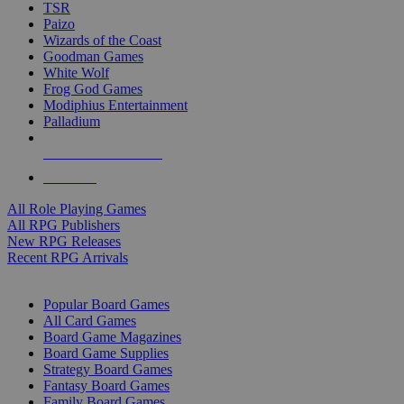
TSR
Paizo
Wizards of the Coast
Goodman Games
White Wolf
Frog God Games
Modiphius Entertainment
Palladium
ALL RPG PUBLISHERS
ALL RPGS
All Role Playing Games
All RPG Publishers
New RPG Releases
Recent RPG Arrivals
BOARD GAME SUB-CATEGORIES
Popular Board Games
All Card Games
Board Game Magazines
Board Game Supplies
Strategy Board Games
Fantasy Board Games
Family Board Games