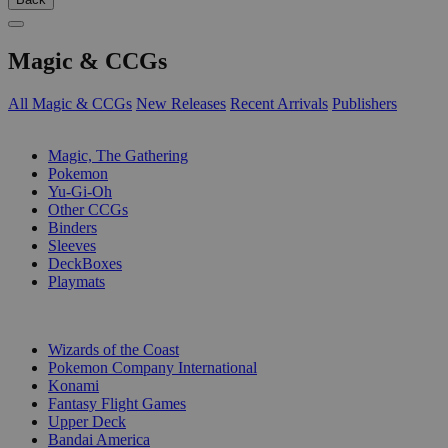
Magic & CCGs
All Magic & CCGs
New Releases
Recent Arrivals
Publishers
SUB-CATEGORIES
Magic, The Gathering
Pokemon
Yu-Gi-Oh
Other CCGs
Binders
Sleeves
DeckBoxes
Playmats
PUBLISHERS
Wizards of the Coast
Pokemon Company International
Konami
Fantasy Flight Games
Upper Deck
Bandai America