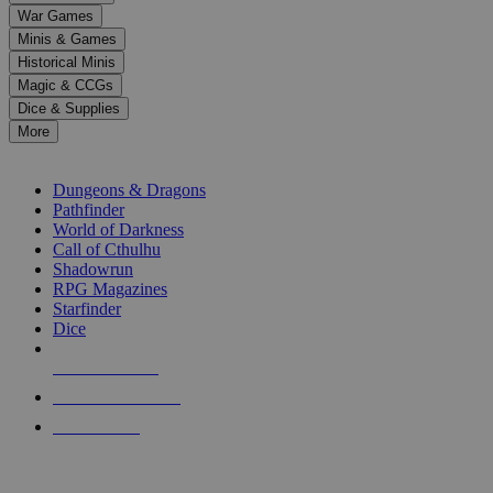
down
War Games
arrows
Minis & Games
to
select
Historical Minis
a
Magic & CCGs
result.
Dice & Supplies
Press
More
enter
RPG SUB-CATEGORIES
to
go
Dungeons & Dragons
to
Pathfinder
the
World of Darkness
selected
Call of Cthulhu
search
Shadowrun
result.
RPG Magazines
Touch
Starfinder
device
Dice
users
can
NEW RELEASES
use
touch
RECENT ARRIVALS
and
PRE-ORDERS
swipe
gestures.
TOP RPG PUBLISHERS