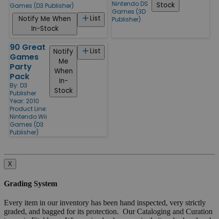
Nintendo DS
Stock
Games (D3 Publisher)
Games (3D
List
Notify Me When
Publisher)
In-Stock
90 Great
List
Notify
Games
Me
Party
When
Pack
In-
By:
D3
Stock
Publisher
Year: 2010
Product Line:
Nintendo Wii
Games (D3
Publisher)
X
Grading System
Every item in our inventory has been hand inspected, very strictly
graded, and bagged for its protection. Our Cataloging and Curation