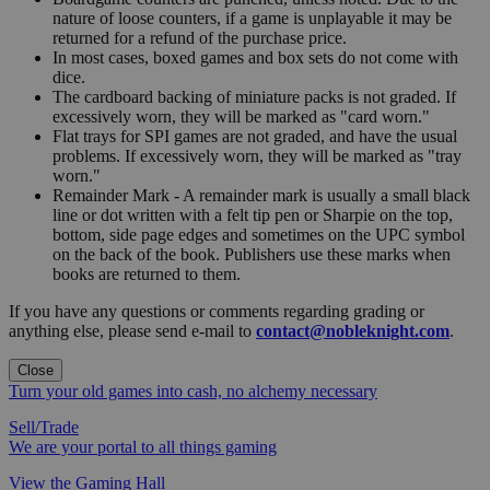
nature of loose counters, if a game is unplayable it may be
returned for a refund of the purchase price.
In most cases, boxed games and box sets do not come with
dice.
The cardboard backing of miniature packs is not graded. If
excessively worn, they will be marked as "card worn."
Flat trays for SPI games are not graded, and have the usual
problems. If excessively worn, they will be marked as "tray
worn."
Remainder Mark - A remainder mark is usually a small black
line or dot written with a felt tip pen or Sharpie on the top,
bottom, side page edges and sometimes on the UPC symbol
on the back of the book. Publishers use these marks when
books are returned to them.
If you have any questions or comments regarding grading or
anything else, please send e-mail to
contact@nobleknight.com
.
Close
Turn your old games into cash, no alchemy necessary
Sell/Trade
We are your portal to all things gaming
View the Gaming Hall