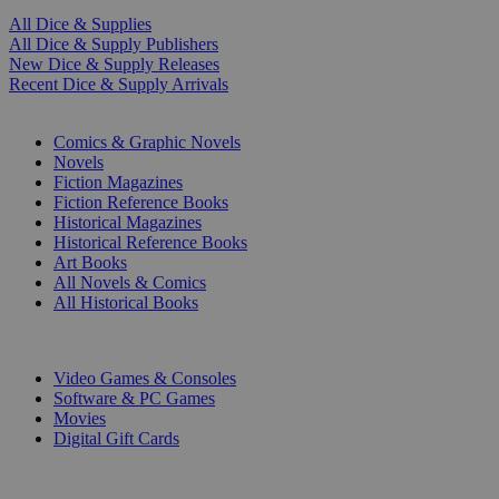
All Dice & Supplies
All Dice & Supply Publishers
New Dice & Supply Releases
Recent Dice & Supply Arrivals
PRINT
Comics & Graphic Novels
Novels
Fiction Magazines
Fiction Reference Books
Historical Magazines
Historical Reference Books
Art Books
All Novels & Comics
All Historical Books
DIGITAL
Video Games & Consoles
Software & PC Games
Movies
Digital Gift Cards
ART & MERCHANDISE