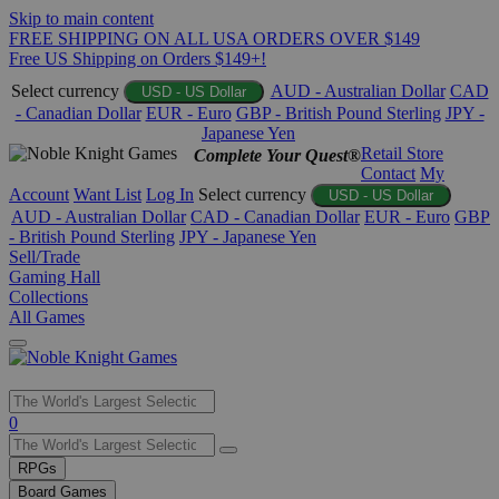
Skip to main content
FREE SHIPPING ON ALL USA ORDERS OVER $149
Free US Shipping on Orders $149+!
Select currency
AUD - Australian Dollar
CAD
USD - US Dollar
- Canadian Dollar
EUR - Euro
GBP - British Pound Sterling
JPY -
Japanese Yen
Retail Store
Complete Your Quest®
Contact
My
Account
Want List
Log In
Select currency
USD - US Dollar
AUD - Australian Dollar
CAD - Canadian Dollar
EUR - Euro
GBP
- British Pound Sterling
JPY - Japanese Yen
Sell/Trade
Gaming Hall
Collections
All Games
Use
0
the
up
RPGs
and
Board Games