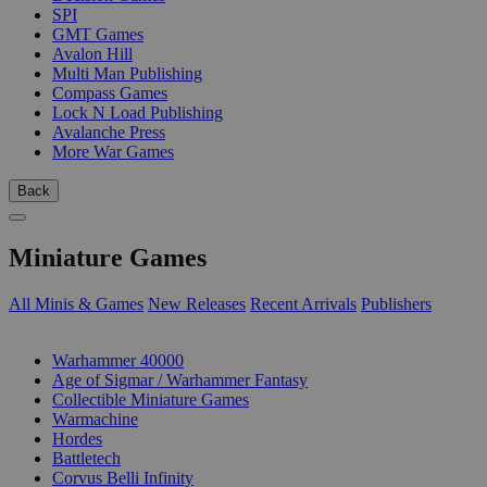
SPI
GMT Games
Avalon Hill
Multi Man Publishing
Compass Games
Lock N Load Publishing
Avalanche Press
More War Games
Back
Miniature Games
All Minis & Games
New Releases
Recent Arrivals
Publishers
SUB-CATEGORIES
Warhammer 40000
Age of Sigmar / Warhammer Fantasy
Collectible Miniature Games
Warmachine
Hordes
Battletech
Corvus Belli Infinity