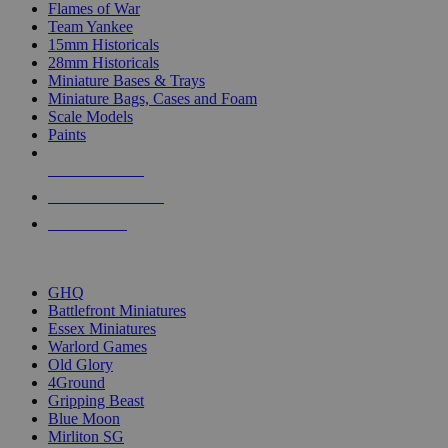
Flames of War
Team Yankee
15mm Historicals
28mm Historicals
Miniature Bases & Trays
Miniature Bags, Cases and Foam
Scale Models
Paints
NEW RELEASES
RECENT ARRIVALS
PRE-ORDERS
TOP HISTORICAL MINI PUBLISHERS
GHQ
Battlefront Miniatures
Essex Miniatures
Warlord Games
Old Glory
4Ground
Gripping Beast
Blue Moon
Mirliton SG