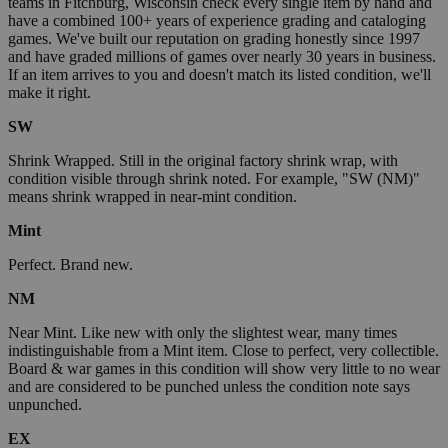
teams in Fitchburg, Wisconsin check every single item by hand and
have a combined 100+ years of experience grading and cataloging
games. We've built our reputation on grading honestly since 1997
and have graded millions of games over nearly 30 years in business.
If an item arrives to you and doesn't match its listed condition, we'll
make it right.
SW
Shrink Wrapped. Still in the original factory shrink wrap, with
condition visible through shrink noted. For example, "SW (NM)"
means shrink wrapped in near-mint condition.
Mint
Perfect. Brand new.
NM
Near Mint. Like new with only the slightest wear, many times
indistinguishable from a Mint item. Close to perfect, very collectible.
Board & war games in this condition will show very little to no wear
and are considered to be punched unless the condition note says
unpunched.
EX