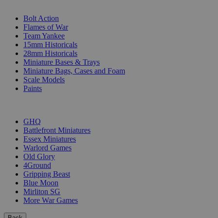
SUB-CATEGORIES
Bolt Action
Flames of War
Team Yankee
15mm Historicals
28mm Historicals
Miniature Bases & Trays
Miniature Bags, Cases and Foam
Scale Models
Paints
PUBLISHERS
GHQ
Battlefront Miniatures
Essex Miniatures
Warlord Games
Old Glory
4Ground
Gripping Beast
Blue Moon
Mirliton SG
More War Games
Back