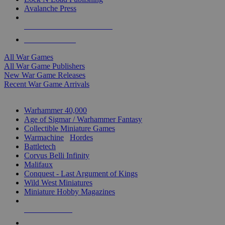
Avalanche Press
ALL WAR GAME PUBLISHERS
ALL WAR GAMES
All War Games
All War Game Publishers
New War Game Releases
Recent War Game Arrivals
MINIS & GAMES SUB-CATEGORIES
Warhammer 40,000
Age of Sigmar / Warhammer Fantasy
Collectible Miniature Games
Warmachine
/
Hordes
Battletech
Corvus Belli Infinity
Malifaux
Conquest - Last Argument of Kings
Wild West Miniatures
Miniature Hobby Magazines
NEW RELEASES
RECENT ARRIVALS