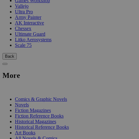
Games Workshop
Vallejo
Ultra Pro
Army Painter
AK Interactive
Chessex
Ultimate Guard
Litko Aerosystems
Scale 75
Back
More
PRINT
Comics & Graphic Novels
Novels
Fiction Magazines
Fiction Reference Books
Historical Magazines
Historical Reference Books
Art Books
All Novels & Comics