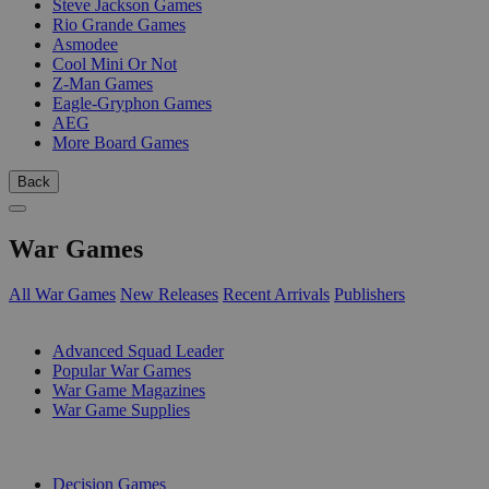
Steve Jackson Games
Rio Grande Games
Asmodee
Cool Mini Or Not
Z-Man Games
Eagle-Gryphon Games
AEG
More Board Games
Back
War Games
All War Games
New Releases
Recent Arrivals
Publishers
SUB-CATEGORIES
Advanced Squad Leader
Popular War Games
War Game Magazines
War Game Supplies
PUBLISHERS
Decision Games