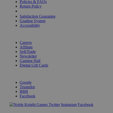
Policies & FAQs
Return Policy
Shipping Calculator
Satisfaction Guarantee
Grading System
Accessibility
BECOME A KNIGHT
Careers
Affiliate
Sell/Trade
Newsletter
Gaming Hall
Digital Gift Cards
REVIEWS & RATINGS
Google
Trustpilot
BBB
Facebook
Instagram
Facebook