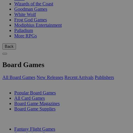
Wizards of the Coast
Goodman Games
White Wolf
Frog God Games
Modiphius Entertainment
Palladium
More RPGs
Back
Board Games
All Board Games
New Releases
Recent Arrivals
Publishers
SUB-CATEGORIES
Popular Board Games
All Card Games
Board Game Magazines
Board Game Supplies
PUBLISHERS
Fantasy Flight Games