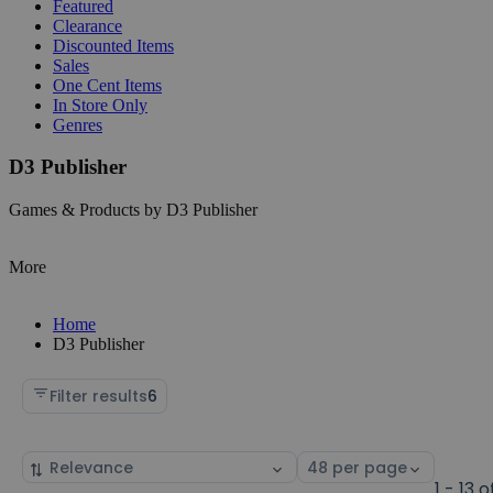
Featured
Clearance
Discounted Items
Sales
One Cent Items
In Store Only
Genres
D3 Publisher
Games & Products by D3 Publisher
More
Home
D3 Publisher
Filter results
6
Sort
Select
by
page
1 - 13 o