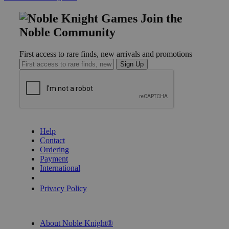
Join the
Noble Community
First access to rare finds, new arrivals and promotions
Sign Up
GET HELP
Help
Contact
Ordering
Payment
International
Privacy Settings
Privacy Policy
INFORMATION
About Noble Knight®