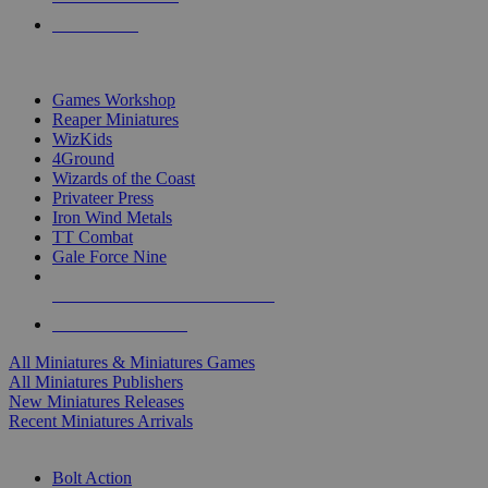
PRE-ORDERS
TOP MINIS & GAMES PUBLISHERS
Games Workshop
Reaper Miniatures
WizKids
4Ground
Wizards of the Coast
Privateer Press
Iron Wind Metals
TT Combat
Gale Force Nine
ALL MINIS & GAMES PUBLISHERS
ALL MINIS & GAMES
All Miniatures & Miniatures Games
All Miniatures Publishers
New Miniatures Releases
Recent Miniatures Arrivals
HISTORICAL MINIS SUB-CATEGORIES
Bolt Action