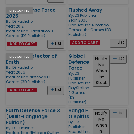
Earth Defense Force
Flushed Away
DISCOUNTED
2025
By:
D3 Publisher
Year: 2006
By:
D3 Publisher
Product Line:
Nintendo
Year: 2012
Gamecube Games (D3
Product Line:
Playstation 3
Publisher)
Games (D3 Publisher)
List
ADD TO CART
List
ADD TO CART
Ben 10 - Protector of
Global
DISCOUNTED
List
Notify
Earth
Defence
Me
Force
By:
D3 Publisher
When
Year: 2006
By:
D3
In-
Product Line:
Nintendo DS
Publisher
Games (3D Publisher)
Stock
Product Line:
PlayStation
List
ADD TO CART
2 Games
(D3
Publisher)
Earth Defense Force 3
Bangai-
List
Notify
(Mulit-Language
O Spirits
Me
Edition)
By:
D3
When
Publisher
By:
D3 Publisher
In-
Product Line:
Product Line:
Nintendo Switch