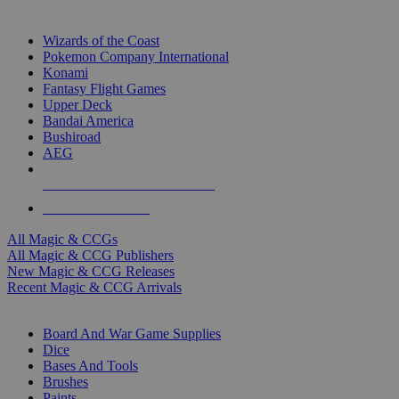
TOP MAGIC & CCG PUBLISHERS
Wizards of the Coast
Pokemon Company International
Konami
Fantasy Flight Games
Upper Deck
Bandai America
Bushiroad
AEG
ALL MAGIC & CCG PUBLISHERS
ALL MAGIC & CCGS
All Magic & CCGs
All Magic & CCG Publishers
New Magic & CCG Releases
Recent Magic & CCG Arrivals
DICE & SUPPLY SUB-CATEGORIES
Board And War Game Supplies
Dice
Bases And Tools
Brushes
Paints