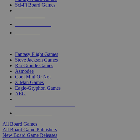
Sci-Fi Board Games
NEW RELEASES
RECENT ARRIVALS
PRE-ORDERS
TOP BOARD GAME PUBLISHERS
Fantasy Flight Games
Steve Jackson Games
Rio Grande Games
Asmodee
Cool Mini Or Not
Z-Man Games
Eagle-Gryphon Games
AEG
ALL BOARD GAME PUBLISHERS
ALL BOARD GAMES
All Board Games
All Board Game Publishers
New Board Game Releases