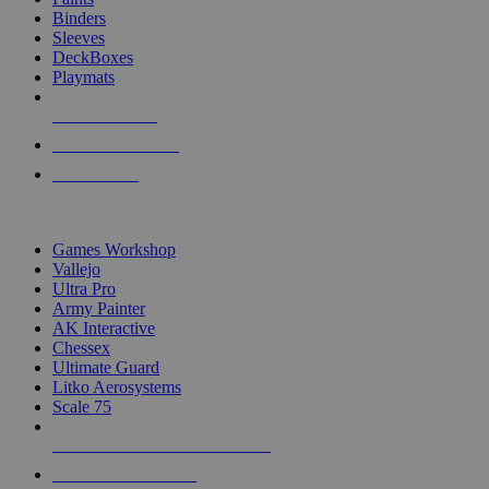
Binders
Sleeves
DeckBoxes
Playmats
NEW RELEASES
RECENT ARRIVALS
PRE-ORDERS
TOP DICE & SUPPLY PUBLISHERS
Games Workshop
Vallejo
Ultra Pro
Army Painter
AK Interactive
Chessex
Ultimate Guard
Litko Aerosystems
Scale 75
ALL DICE & SUPPLY PUBLISHERS
ALL DICE & SUPPLIES