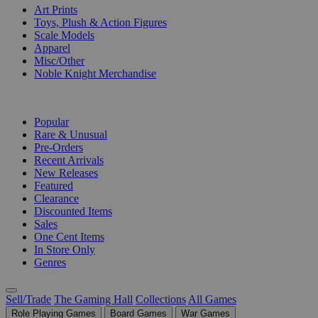
Art Prints
Toys, Plush & Action Figures
Scale Models
Apparel
Misc/Other
Noble Knight Merchandise
COLLECTIONS
Popular
Rare & Unusual
Pre-Orders
Recent Arrivals
New Releases
Featured
Clearance
Discounted Items
Sales
One Cent Items
In Store Only
Genres
Sell/Trade
The Gaming Hall
Collections
All Games
Role Playing Games
Board Games
War Games