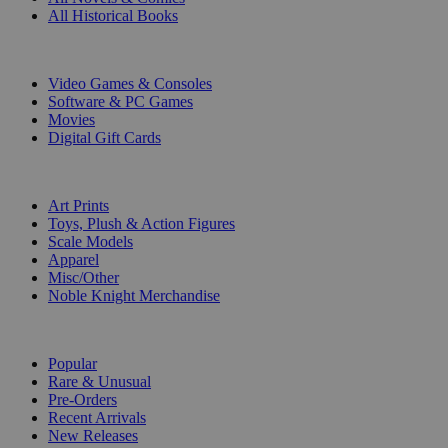
All Historical Books
DIGITAL
Video Games & Consoles
Software & PC Games
Movies
Digital Gift Cards
ART & MERCHANDISE
Art Prints
Toys, Plush & Action Figures
Scale Models
Apparel
Misc/Other
Noble Knight Merchandise
COLLECTIONS
Popular
Rare & Unusual
Pre-Orders
Recent Arrivals
New Releases