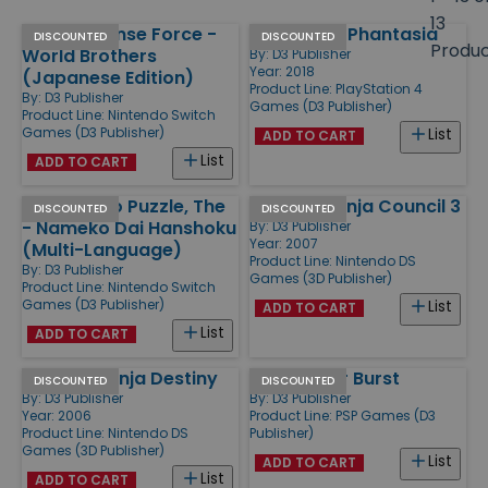
size
13
Earth Defense Force -
Bullet Girls Phantasia
Products
DISCOUNTED
DISCOUNTED
Produ
World Brothers
By:
D3 Publisher
Year: 2018
(Japanese Edition)
Product Line:
PlayStation 4
By:
D3 Publisher
Games (D3 Publisher)
Product Line:
Nintendo Switch
Games (D3 Publisher)
List
ADD TO CART
List
ADD TO CART
Nameko no Puzzle, The
Naruto - Ninja Council 3
DISCOUNTED
DISCOUNTED
- Nameko Dai Hanshoku
By:
D3 Publisher
Year: 2007
(Multi-Language)
Product Line:
Nintendo DS
By:
D3 Publisher
Games (3D Publisher)
Product Line:
Nintendo Switch
Games (D3 Publisher)
List
ADD TO CART
List
ADD TO CART
Naruto - Ninja Destiny
Gods Eater Burst
DISCOUNTED
DISCOUNTED
By:
D3 Publisher
By:
D3 Publisher
Year: 2006
Product Line:
PSP Games (D3
Product Line:
Nintendo DS
Publisher)
Games (3D Publisher)
List
ADD TO CART
List
ADD TO CART