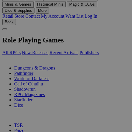
Minis & Games
Historical Minis
Magic & CCGs
Dice & Supplies
More
Retail Store
Contact
My Account
Want List
Log In
Back
Role Playing Games
All RPGs
New Releases
Recent Arrivals
Publishers
SUB-CATEGORIES
Dungeons & Dragons
Pathfinder
World of Darkness
Call of Cthulhu
Shadowrun
RPG Magazines
Starfinder
Dice
PUBLISHERS
TSR
Paizo