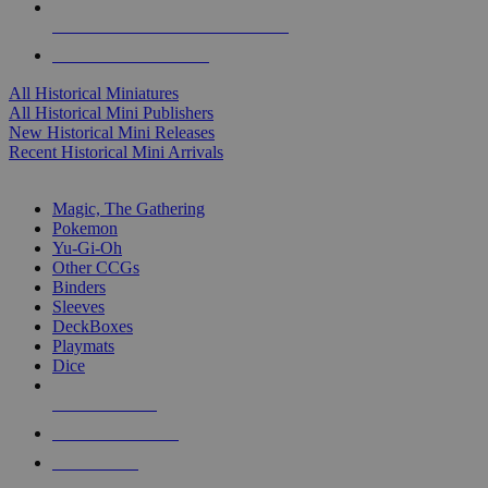
ALL HISTORICAL MINI PUBLISHERS
ALL HISTORICAL MINIS
All Historical Miniatures
All Historical Mini Publishers
New Historical Mini Releases
Recent Historical Mini Arrivals
MAGIC & CCG SUB-CATEGORIES
Magic, The Gathering
Pokemon
Yu-Gi-Oh
Other CCGs
Binders
Sleeves
DeckBoxes
Playmats
Dice
NEW RELEASES
RECENT ARRIVALS
PRE-ORDERS