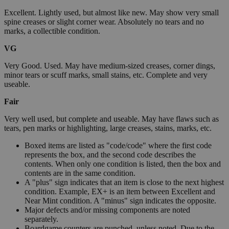
Excellent. Lightly used, but almost like new. May show very small
spine creases or slight corner wear. Absolutely no tears and no
marks, a collectible condition.
VG
Very Good. Used. May have medium-sized creases, corner dings,
minor tears or scuff marks, small stains, etc. Complete and very
useable.
Fair
Very well used, but complete and useable. May have flaws such as
tears, pen marks or highlighting, large creases, stains, marks, etc.
Boxed items are listed as "code/code" where the first code
represents the box, and the second code describes the
contents. When only one condition is listed, then the box and
contents are in the same condition.
A "plus" sign indicates that an item is close to the next highest
condition. Example, EX+ is an item between Excellent and
Near Mint condition. A "minus" sign indicates the opposite.
Major defects and/or missing components are noted
separately.
Boardgame counters are punched, unless noted. Due to the