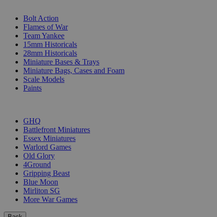
SUB-CATEGORIES
Bolt Action
Flames of War
Team Yankee
15mm Historicals
28mm Historicals
Miniature Bases & Trays
Miniature Bags, Cases and Foam
Scale Models
Paints
PUBLISHERS
GHQ
Battlefront Miniatures
Essex Miniatures
Warlord Games
Old Glory
4Ground
Gripping Beast
Blue Moon
Mirliton SG
More War Games
Back