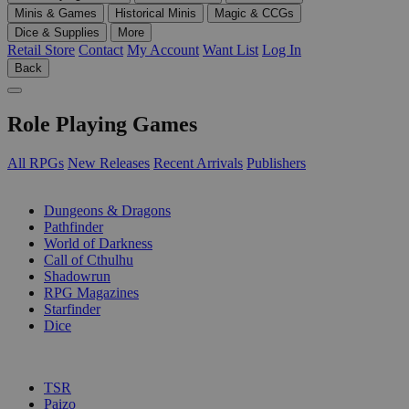
Minis & Games
Historical Minis
Magic & CCGs
Dice & Supplies
More
Retail Store
Contact
My Account
Want List
Log In
Back
Role Playing Games
All RPGs
New Releases
Recent Arrivals
Publishers
SUB-CATEGORIES
Dungeons & Dragons
Pathfinder
World of Darkness
Call of Cthulhu
Shadowrun
RPG Magazines
Starfinder
Dice
PUBLISHERS
TSR
Paizo