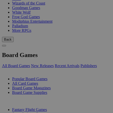
Wizards of the Coast
Goodman Games
White Wolf
Frog God Games
Modiphius Entertainment
Palladium
More RPGs
Back
Board Games
All Board Games
New Releases
Recent Arrivals
Publishers
SUB-CATEGORIES
Popular Board Games
All Card Games
Board Game Magazines
Board Game Supplies
PUBLISHERS
Fantasy Flight Games