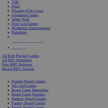
TSR
Paizo
Wizards of the Coast
Goodman Games
White Wolf
Frog God Games
Modiphius Entertainment
Palladium
ALL RPG PUBLISHERS
ALL RPGS
All Role Playing Games
All RPG Publishers
New RPG Releases
Recent RPG Arrivals
BOARD GAME SUB-CATEGORIES
Popular Board Games
All Card Games
Board Game Magazines
Board Game Supplies
Strategy Board Games
Fantasy Board Games
Family Board Games