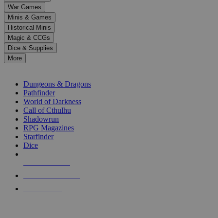
down
War Games
arrows
Minis & Games
to
select
Historical Minis
a
Magic & CCGs
result.
Dice & Supplies
Press
More
enter
RPG SUB-CATEGORIES
to
go
Dungeons & Dragons
to
Pathfinder
the
World of Darkness
selected
Call of Cthulhu
search
Shadowrun
result.
RPG Magazines
Touch
Starfinder
device
Dice
users
can
NEW RELEASES
use
touch
RECENT ARRIVALS
and
PRE-ORDERS
swipe
gestures.
TOP RPG PUBLISHERS