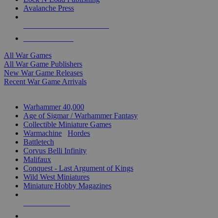
Avalanche Press
ALL WAR GAME PUBLISHERS
ALL WAR GAMES
All War Games
All War Game Publishers
New War Game Releases
Recent War Game Arrivals
MINIS & GAMES SUB-CATEGORIES
Warhammer 40,000
Age of Sigmar / Warhammer Fantasy
Collectible Miniature Games
Warmachine
/
Hordes
Battletech
Corvus Belli Infinity
Malifaux
Conquest - Last Argument of Kings
Wild West Miniatures
Miniature Hobby Magazines
NEW RELEASES
RECENT ARRIVALS