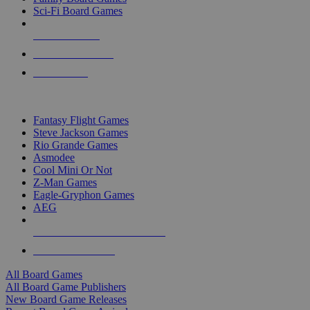
Sci-Fi Board Games
NEW RELEASES
RECENT ARRIVALS
PRE-ORDERS
TOP BOARD GAME PUBLISHERS
Fantasy Flight Games
Steve Jackson Games
Rio Grande Games
Asmodee
Cool Mini Or Not
Z-Man Games
Eagle-Gryphon Games
AEG
ALL BOARD GAME PUBLISHERS
ALL BOARD GAMES
All Board Games
All Board Game Publishers
New Board Game Releases