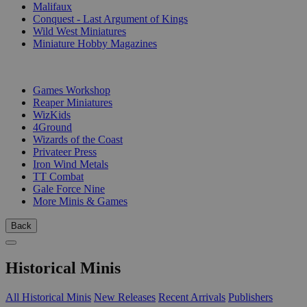
Malifaux
Conquest - Last Argument of Kings
Wild West Miniatures
Miniature Hobby Magazines
PUBLISHERS
Games Workshop
Reaper Miniatures
WizKids
4Ground
Wizards of the Coast
Privateer Press
Iron Wind Metals
TT Combat
Gale Force Nine
More Minis & Games
Back
Historical Minis
All Historical Minis
New Releases
Recent Arrivals
Publishers