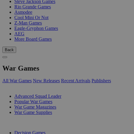
Steve Jackson Games
Rio Grande Games
Asmodee
Cool Mini Or Not
Z-Man Games
Eagle-Gryphon Games
AEG
More Board Games
Back
War Games
All War Games
New Releases
Recent Arrivals
Publishers
SUB-CATEGORIES
Advanced Squad Leader
Popular War Games
War Game Magazines
War Game Supplies
PUBLISHERS
Decision Games