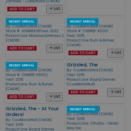
Zombies - Collections (CMON)
List
ADD TO CART
Heavenfall
Helrokkers
RECENT ARRIVAL
RECENT ARRIVAL
By:
CoolMiniOrNot (CMON)
By:
CoolMiniOrNot (CMON)
Stock #: ASMMD016
Year: 2022
Stock #: CMNRB-KS001
Product Line:
Massive Darkness 2
Year: 2015
(CMON)
Product Line:
Rum & Bones
(CMON)
List
ADD TO CART
List
ADD TO CART
Skull-Kickers
Grizzled, The
RECENT ARRIVAL
By:
CoolMiniOrNot (CMON)
By:
CoolMiniOrNot (CMON)
Stock #: CMNRB-KS002
Year: 2015
Year: 2015
Product Line:
Board Games
Product Line:
Rum & Bones
(CoolMiniOrNot)
(CMON)
List
ADD TO CART
List
ADD TO CART
Grizzled, The - At Your
Frost Dice (8)
RECENT ARRIVAL
Orders!
By:
CoolMiniOrNot (CMON)
Year: 2019
By:
CoolMiniOrNot (CMON)
Product Line:
Cthulhu - Death
Year: 2016
May Die
Product Line:
Board Games