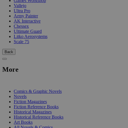
Games Workshop
Vallejo
Ultra Pro
Army Painter
AK Interactive
Chessex
Ultimate Guard
Litko Aerosystems
Scale 75
Back
More
PRINT
Comics & Graphic Novels
Novels
Fiction Magazines
Fiction Reference Books
Historical Magazines
Historical Reference Books
Art Books
All Novels & Comics