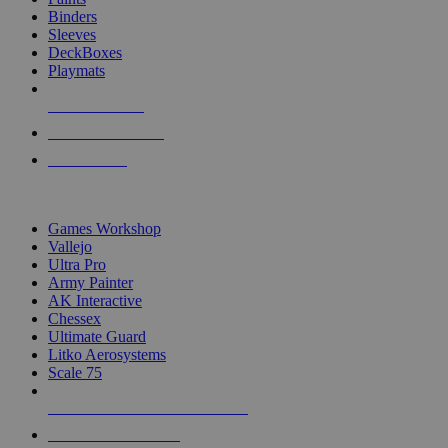
Binders
Sleeves
DeckBoxes
Playmats
NEW RELEASES
RECENT ARRIVALS
PRE-ORDERS
TOP DICE & SUPPLY PUBLISHERS
Games Workshop
Vallejo
Ultra Pro
Army Painter
AK Interactive
Chessex
Ultimate Guard
Litko Aerosystems
Scale 75
ALL DICE & SUPPLY PUBLISHERS
ALL DICE & SUPPLIES