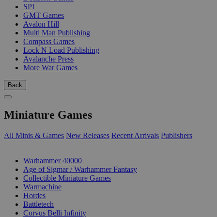
SPI
GMT Games
Avalon Hill
Multi Man Publishing
Compass Games
Lock N Load Publishing
Avalanche Press
More War Games
Back
Miniature Games
All Minis & Games
New Releases
Recent Arrivals
Publishers
SUB-CATEGORIES
Warhammer 40000
Age of Sigmar / Warhammer Fantasy
Collectible Miniature Games
Warmachine
Hordes
Battletech
Corvus Belli Infinity