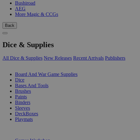
Bushiroad
AEG
More Magic & CCGs
Back
Dice & Supplies
All Dice & Supplies
New Releases
Recent Arrivals
Publishers
SUB-CATEGORIES
Board And War Game Supplies
Dice
Bases And Tools
Brushes
Paints
Binders
Sleeves
DeckBoxes
Playmats
PUBLISHERS