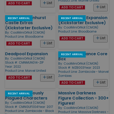
Product Line:
Marvel United
List
ADD TO CART
List
ADD TO CART
Forsaken Cainhurst
Byrgenwerth Expansion
RECENT ARRIVAL
RECENT ARRIVAL
Castle Extras
(Kickstarter Exclusive)
(Kickstarter Exclusive)
By:
CoolMiniOrNot (CMON)
Product Line:
Bloodborne
By:
CoolMiniOrNot (CMON)
Product Line:
Bloodborne
List
ADD TO CART
List
ADD TO CART
Deadpool Expansion
X-Men Resistance Core
RECENT ARRIVAL
Box
By:
CoolMiniOrNot (CMON)
Stock #: CMNMUN014-ZIP
By:
CoolMiniOrNot (CMON)
Year: 2022
Stock #: MZB003
Year: 2023
Product Line:
Marvel United
Product Line:
Zombicide - Marvel
Zombies
List
ADD TO CART
List
ADD TO CART
NPC-2 Notoriously
Massive Darkness
RECENT ARRIVAL
Plagued Characters
Figure Collection - 300+
Figures!
By:
CoolMiniOrNot (CMON)
Stock #: CMNGUF004
Year: 2017
By:
CoolMiniOrNot (CMON)
Product Line:
Zombicide - Black
Product Line:
Massive Darkness -