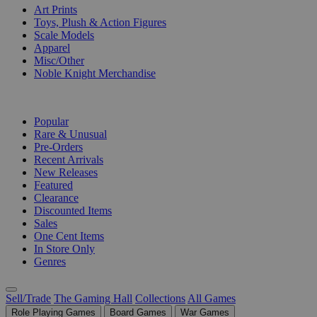
Art Prints
Toys, Plush & Action Figures
Scale Models
Apparel
Misc/Other
Noble Knight Merchandise
COLLECTIONS
Popular
Rare & Unusual
Pre-Orders
Recent Arrivals
New Releases
Featured
Clearance
Discounted Items
Sales
One Cent Items
In Store Only
Genres
Sell/Trade
The Gaming Hall
Collections
All Games
Role Playing Games
Board Games
War Games