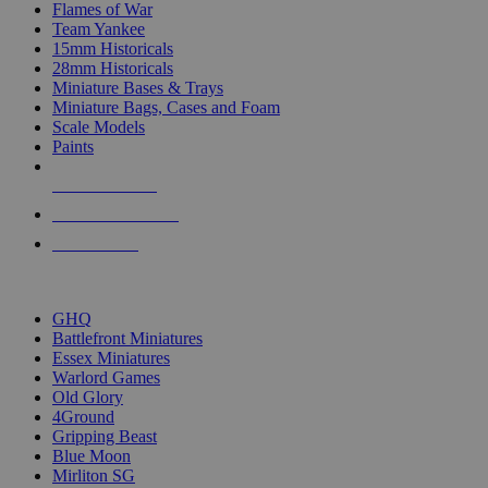
Flames of War
Team Yankee
15mm Historicals
28mm Historicals
Miniature Bases & Trays
Miniature Bags, Cases and Foam
Scale Models
Paints
NEW RELEASES
RECENT ARRIVALS
PRE-ORDERS
TOP HISTORICAL MINI PUBLISHERS
GHQ
Battlefront Miniatures
Essex Miniatures
Warlord Games
Old Glory
4Ground
Gripping Beast
Blue Moon
Mirliton SG