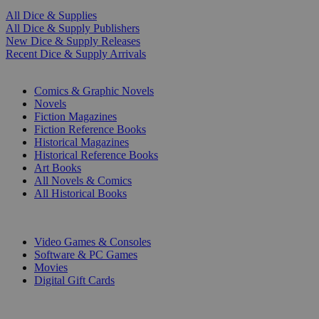
All Dice & Supplies
All Dice & Supply Publishers
New Dice & Supply Releases
Recent Dice & Supply Arrivals
PRINT
Comics & Graphic Novels
Novels
Fiction Magazines
Fiction Reference Books
Historical Magazines
Historical Reference Books
Art Books
All Novels & Comics
All Historical Books
DIGITAL
Video Games & Consoles
Software & PC Games
Movies
Digital Gift Cards
ART & MERCHANDISE