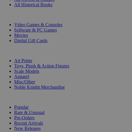
All Historical Books
DIGITAL
Video Games & Consoles
Software & PC Games
Movies
Digital Gift Cards
ART & MERCHANDISE
Art Prints
Toys, Plush & Action Figures
Scale Models
Apparel
Misc/Other
Noble Knight Merchandise
COLLECTIONS
Popular
Rare & Unusual
Pre-Orders
Recent Arrivals
New Releases