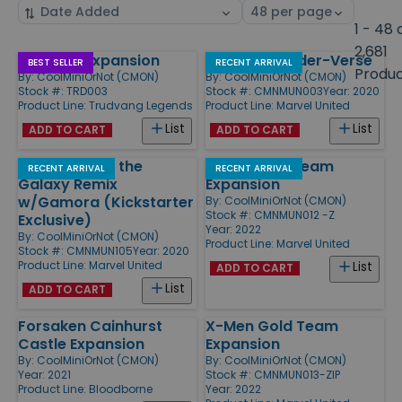
Sort
Select
by
page
1 - 48 
size
2,681
Wildland Expansion
Enter the Spider-Verse
Products
BEST SELLER
RECENT ARRIVAL
Produ
By:
CoolMiniOrNot (CMON)
By:
CoolMiniOrNot (CMON)
Stock #: TRD003
Stock #: CMNMUN003
Year: 2020
Product Line:
Trudvang Legends
Product Line:
Marvel United
List
List
ADD TO CART
ADD TO CART
Guardians of the
X-Men Blue Team
RECENT ARRIVAL
RECENT ARRIVAL
Galaxy Remix
Expansion
w/Gamora (Kickstarter
By:
CoolMiniOrNot (CMON)
Stock #: CMNMUN012 -Z
Exclusive)
Year: 2022
By:
CoolMiniOrNot (CMON)
Product Line:
Marvel United
Stock #: CMNMUN105
Year: 2020
Product Line:
Marvel United
List
ADD TO CART
List
ADD TO CART
Forsaken Cainhurst
X-Men Gold Team
Castle Expansion
Expansion
By:
CoolMiniOrNot (CMON)
By:
CoolMiniOrNot (CMON)
Year: 2021
Stock #: CMNMUN013-ZIP
Product Line:
Bloodborne
Year: 2022