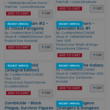
Free Folk - Loose Miniatures
- Tabletop Miniatures Game -
Free Folk - Loose Miniatures
List
ADD TO CART
List
ADD TO CART
Expansion Team #2 -
Rathor/Longhorn -
RECENT ARRIVAL
RECENT ARRIVAL
St. Cloud Paragons
Specialist Box #1
By:
CoolMiniOrNot (CMON)
By:
CoolMiniOrNot (CMON)
Stock #: CMNKB0003
Year: 2014
Stock #: CMNWOK01006
Product Line:
Kaosball
Year: 2015
Product Line:
Wrath of Kings -
List
ADD TO CART
House Nasier (28mm)
List
ADD TO CART
Metal Gear Solid
Survivors of the Galaxy
RECENT ARRIVAL
RECENT ARRIVAL
(Integral Edition)
By:
CoolMiniOrNot (CMON)
Stock #: CMNZCS004
Year: 2019
By:
CoolMiniOrNot (CMON)
Product Line:
Zombicide -
Year: 2025
Invader
Product Line:
Board Games
(CoolMiniOrNot)
List
ADD TO CART
List
ADD TO CART
Zombicide - Black
Munchkin Dungeon
RECENT ARRIVAL
Plague, Survivor Figures
(Dangers & Dungeon