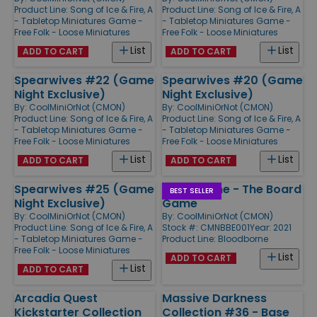
Product Line:
Song of Ice & Fire, A
Product Line:
Song of Ice & Fire, A
- Tabletop Miniatures Game -
- Tabletop Miniatures Game -
Free Folk - Loose Miniatures
Free Folk - Loose Miniatures
List
List
ADD TO CART
ADD TO CART
Spearwives #22 (Game
Spearwives #20 (Game
Night Exclusive)
Night Exclusive)
By:
CoolMiniOrNot (CMON)
By:
CoolMiniOrNot (CMON)
Product Line:
Song of Ice & Fire, A
Product Line:
Song of Ice & Fire, A
- Tabletop Miniatures Game -
- Tabletop Miniatures Game -
Free Folk - Loose Miniatures
Free Folk - Loose Miniatures
List
List
ADD TO CART
ADD TO CART
Spearwives #25 (Game
Bloodborne - The Board
BEST SELLER
Night Exclusive)
Game
By:
CoolMiniOrNot (CMON)
By:
CoolMiniOrNot (CMON)
Product Line:
Song of Ice & Fire, A
Stock #: CMNBBE001
Year: 2021
- Tabletop Miniatures Game -
Product Line:
Bloodborne
Free Folk - Loose Miniatures
List
ADD TO CART
List
ADD TO CART
Arcadia Quest
Massive Darkness
Kickstarter Collection
Collection #36 - Base