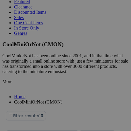
Featured
Clearance
Discounted Items
Sales
One Cent Items
In Store Only
Genres
CoolMiniOrNot (CMON)
CoolMiniorNot has been online since 2001, and in that time what
was originally a small online store with just a few miniatures for sale
has transformed into a store with over 3000 different products,
catering to the miniature enthusiast!
More
Home
CoolMiniOrNot (CMON)
Filter results
10