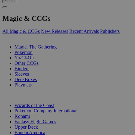
Magic & CCGs
All Magic & CCGs
New Releases
Recent Arrivals
Publishers
SUB-CATEGORIES
Magic, The Gathering
Pokemon
Yu-Gi-Oh
Other CCGs
Binders
Sleeves
DeckBoxes
Playmats
PUBLISHERS
Wizards of the Coast
Pokemon Company International
Konami
Fantasy Flight Games
Upper Deck
Bandai America