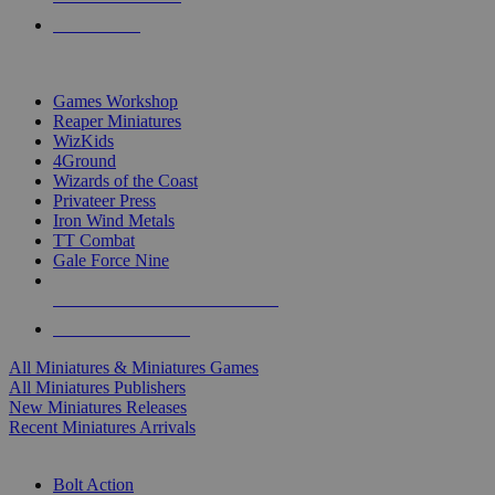
PRE-ORDERS
TOP MINIS & GAMES PUBLISHERS
Games Workshop
Reaper Miniatures
WizKids
4Ground
Wizards of the Coast
Privateer Press
Iron Wind Metals
TT Combat
Gale Force Nine
ALL MINIS & GAMES PUBLISHERS
ALL MINIS & GAMES
All Miniatures & Miniatures Games
All Miniatures Publishers
New Miniatures Releases
Recent Miniatures Arrivals
HISTORICAL MINIS SUB-CATEGORIES
Bolt Action