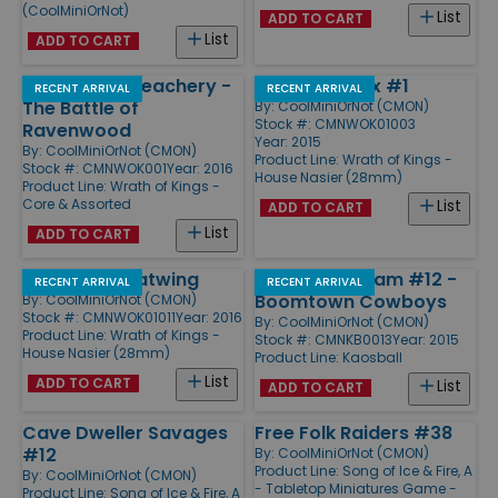
(CoolMiniOrNot)
List
ADD TO CART
List
ADD TO CART
Honor and Treachery -
Pelegarth Box #1
RECENT ARRIVAL
RECENT ARRIVAL
The Battle of
By:
CoolMiniOrNot (CMON)
Stock #: CMNWOK01003
Ravenwood
Year: 2015
By:
CoolMiniOrNot (CMON)
Product Line:
Wrath of Kings -
Stock #: CMNWOK001
Year: 2016
House Nasier (28mm)
Product Line:
Wrath of Kings -
Core & Assorted
List
ADD TO CART
List
ADD TO CART
Arkazan Greatwing
Expansion Team #12 -
RECENT ARRIVAL
RECENT ARRIVAL
Boomtown Cowboys
By:
CoolMiniOrNot (CMON)
Stock #: CMNWOK01011
Year: 2016
By:
CoolMiniOrNot (CMON)
Product Line:
Wrath of Kings -
Stock #: CMNKB0013
Year: 2015
House Nasier (28mm)
Product Line:
Kaosball
List
ADD TO CART
List
ADD TO CART
Cave Dweller Savages
Free Folk Raiders #38
#12
By:
CoolMiniOrNot (CMON)
Product Line:
Song of Ice & Fire, A
By:
CoolMiniOrNot (CMON)
- Tabletop Miniatures Game -
Product Line:
Song of Ice & Fire, A