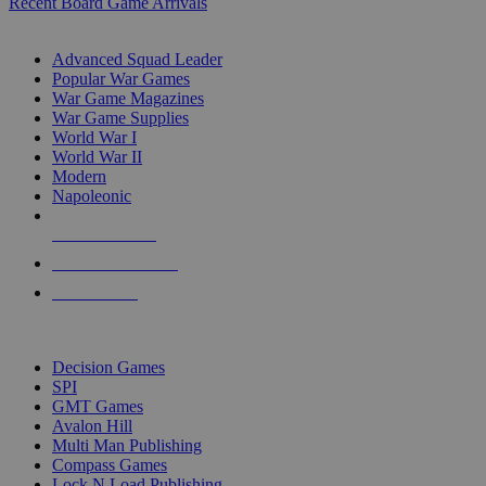
Recent Board Game Arrivals
WAR GAME SUB-CATEGORIES
Advanced Squad Leader
Popular War Games
War Game Magazines
War Game Supplies
World War I
World War II
Modern
Napoleonic
NEW RELEASES
RECENT ARRIVALS
PRE-ORDERS
TOP WAR GAME PUBLISHERS
Decision Games
SPI
GMT Games
Avalon Hill
Multi Man Publishing
Compass Games
Lock N Load Publishing