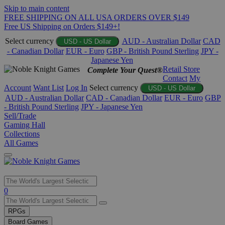
Skip to main content
FREE SHIPPING ON ALL USA ORDERS OVER $149
Free US Shipping on Orders $149+!
Select currency
AUD - Australian Dollar
CAD
USD - US Dollar
- Canadian Dollar
EUR - Euro
GBP - British Pound Sterling
JPY -
Japanese Yen
Retail Store
Complete Your Quest®
Contact
My
Account
Want List
Log In
Select currency
USD - US Dollar
AUD - Australian Dollar
CAD - Canadian Dollar
EUR - Euro
GBP
- British Pound Sterling
JPY - Japanese Yen
Sell/Trade
Gaming Hall
Collections
All Games
Use
0
the
up
RPGs
and
Board Games