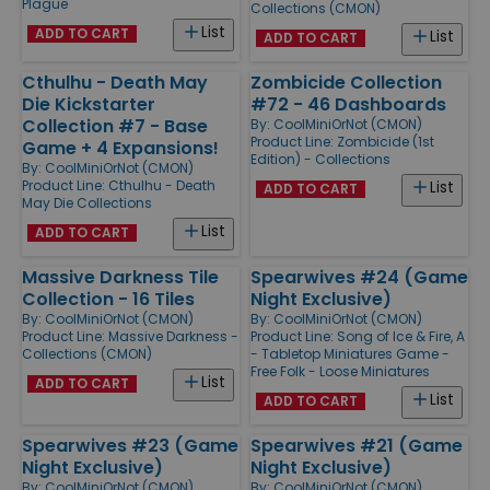
Plague
Collections (CMON)
List
ADD TO CART
List
ADD TO CART
Cthulhu - Death May
Zombicide Collection
Die Kickstarter
#72 - 46 Dashboards
Collection #7 - Base
By:
CoolMiniOrNot (CMON)
Product Line:
Zombicide (1st
Game + 4 Expansions!
Edition) - Collections
By:
CoolMiniOrNot (CMON)
Product Line:
Cthulhu - Death
List
ADD TO CART
May Die Collections
List
ADD TO CART
Massive Darkness Tile
Spearwives #24 (Game
Collection - 16 Tiles
Night Exclusive)
By:
CoolMiniOrNot (CMON)
By:
CoolMiniOrNot (CMON)
Product Line:
Massive Darkness -
Product Line:
Song of Ice & Fire, A
Collections (CMON)
- Tabletop Miniatures Game -
Free Folk - Loose Miniatures
List
ADD TO CART
List
ADD TO CART
Spearwives #23 (Game
Spearwives #21 (Game
Night Exclusive)
Night Exclusive)
By:
CoolMiniOrNot (CMON)
By:
CoolMiniOrNot (CMON)