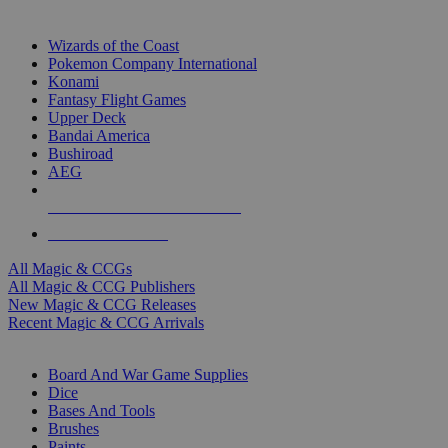
TOP MAGIC & CCG PUBLISHERS
Wizards of the Coast
Pokemon Company International
Konami
Fantasy Flight Games
Upper Deck
Bandai America
Bushiroad
AEG
ALL MAGIC & CCG PUBLISHERS
ALL MAGIC & CCGS
All Magic & CCGs
All Magic & CCG Publishers
New Magic & CCG Releases
Recent Magic & CCG Arrivals
DICE & SUPPLY SUB-CATEGORIES
Board And War Game Supplies
Dice
Bases And Tools
Brushes
Paints