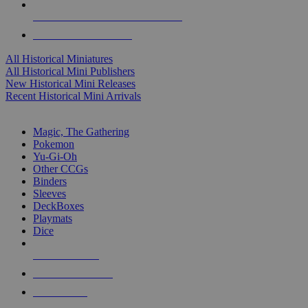
ALL HISTORICAL MINI PUBLISHERS
ALL HISTORICAL MINIS
All Historical Miniatures
All Historical Mini Publishers
New Historical Mini Releases
Recent Historical Mini Arrivals
MAGIC & CCG SUB-CATEGORIES
Magic, The Gathering
Pokemon
Yu-Gi-Oh
Other CCGs
Binders
Sleeves
DeckBoxes
Playmats
Dice
NEW RELEASES
RECENT ARRIVALS
PRE-ORDERS