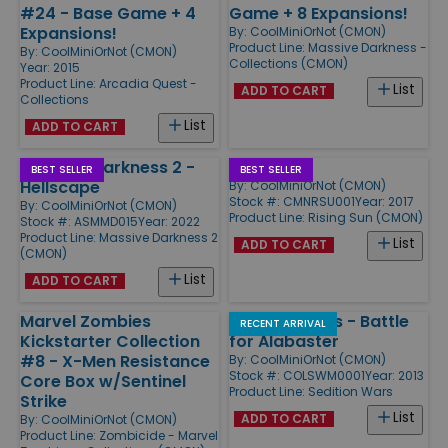
#24 - Base Game + 4
Game + 8 Expansions!
Expansions!
By:
CoolMiniOrNot (CMON)
Product Line:
Massive Darkness -
By:
CoolMiniOrNot (CMON)
Collections (CMON)
Year: 2015
Product Line:
Arcadia Quest -
List
ADD TO CART
Collections
List
ADD TO CART
Massive Darkness 2 -
Rising Sun
BEST SELLER
BEST SELLER
Hellscape
By:
CoolMiniOrNot (CMON)
Stock #: CMNRSU001
Year: 2017
By:
CoolMiniOrNot (CMON)
Product Line:
Rising Sun (CMON)
Stock #: ASMMD015
Year: 2022
Product Line:
Massive Darkness 2
List
ADD TO CART
(CMON)
List
ADD TO CART
Marvel Zombies
Sedition Wars - Battle
RECENT ARRIVAL
Kickstarter Collection
for Alabaster
#8 - X-Men Resistance
By:
CoolMiniOrNot (CMON)
Stock #: COLSWM0001
Year: 2013
Core Box w/Sentinel
Product Line:
Sedition Wars
Strike
List
ADD TO CART
By:
CoolMiniOrNot (CMON)
Product Line:
Zombicide - Marvel