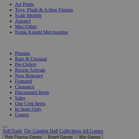
Art Prints
Toys, Plush & Action Figures
Scale Models
Apparel
Misc/Other
Noble Knight Merchandise
COLLECTIONS
Popular
Rare & Unusual
Pre-Orders
Recent Arrivals
New Releases
Featured
Clearance
Discounted Items
Sales
One Cent Items
In Store Only
Genres
Sell/Trade
The Gaming Hall
Collections
All Games
Role Playing Games
Board Games
War Games