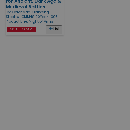
for Ancient, Dark Age &
Medieval Battles
By:
Colonade Publishing
Stock #: OMM48130
Year: 1996
Product Line:
Might of Arms
List
ADD TO CART