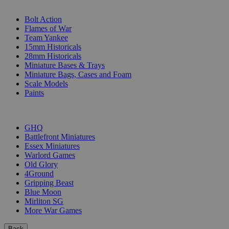
SUB-CATEGORIES
Bolt Action
Flames of War
Team Yankee
15mm Historicals
28mm Historicals
Miniature Bases & Trays
Miniature Bags, Cases and Foam
Scale Models
Paints
PUBLISHERS
GHQ
Battlefront Miniatures
Essex Miniatures
Warlord Games
Old Glory
4Ground
Gripping Beast
Blue Moon
Mirliton SG
More War Games
Back