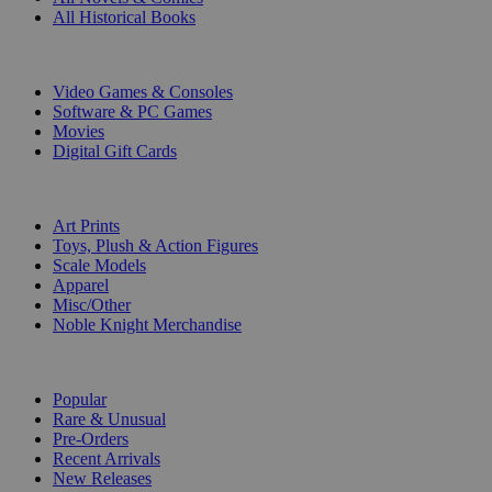
All Historical Books
DIGITAL
Video Games & Consoles
Software & PC Games
Movies
Digital Gift Cards
ART & MERCHANDISE
Art Prints
Toys, Plush & Action Figures
Scale Models
Apparel
Misc/Other
Noble Knight Merchandise
COLLECTIONS
Popular
Rare & Unusual
Pre-Orders
Recent Arrivals
New Releases