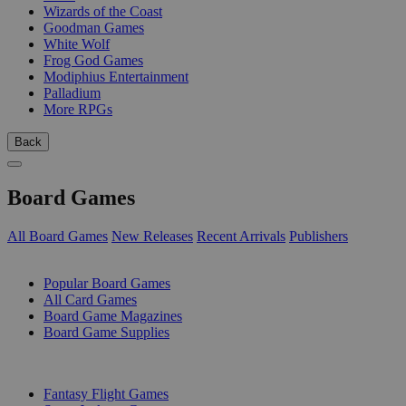
Wizards of the Coast
Goodman Games
White Wolf
Frog God Games
Modiphius Entertainment
Palladium
More RPGs
Back
Board Games
All Board Games
New Releases
Recent Arrivals
Publishers
SUB-CATEGORIES
Popular Board Games
All Card Games
Board Game Magazines
Board Game Supplies
PUBLISHERS
Fantasy Flight Games