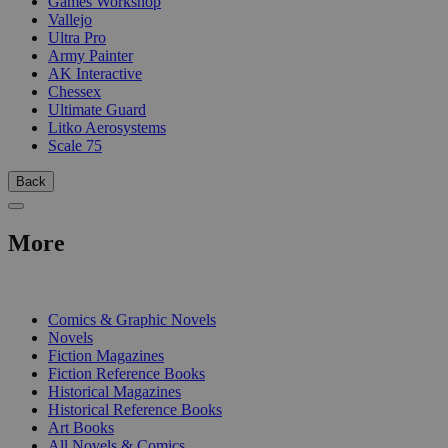
Games Workshop
Vallejo
Ultra Pro
Army Painter
AK Interactive
Chessex
Ultimate Guard
Litko Aerosystems
Scale 75
Back
More
PRINT
Comics & Graphic Novels
Novels
Fiction Magazines
Fiction Reference Books
Historical Magazines
Historical Reference Books
Art Books
All Novels & Comics