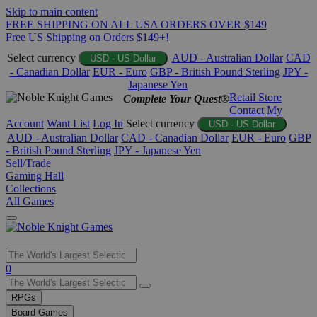
Skip to main content
FREE SHIPPING ON ALL USA ORDERS OVER $149
Free US Shipping on Orders $149+!
Select currency
AUD - Australian Dollar
CAD
USD - US Dollar
- Canadian Dollar
EUR - Euro
GBP - British Pound Sterling
JPY -
Japanese Yen
Retail Store
Complete Your Quest®
Contact
My
Account
Want List
Log In
Select currency
USD - US Dollar
AUD - Australian Dollar
CAD - Canadian Dollar
EUR - Euro
GBP
- British Pound Sterling
JPY - Japanese Yen
Sell/Trade
Gaming Hall
Collections
All Games
Use
0
the
up
RPGs
and
Board Games