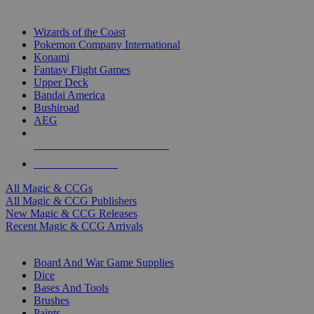
TOP MAGIC & CCG PUBLISHERS
Wizards of the Coast
Pokemon Company International
Konami
Fantasy Flight Games
Upper Deck
Bandai America
Bushiroad
AEG
ALL MAGIC & CCG PUBLISHERS
ALL MAGIC & CCGS
All Magic & CCGs
All Magic & CCG Publishers
New Magic & CCG Releases
Recent Magic & CCG Arrivals
DICE & SUPPLY SUB-CATEGORIES
Board And War Game Supplies
Dice
Bases And Tools
Brushes
Paints