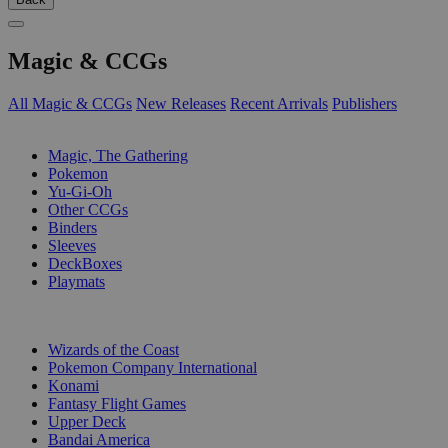
Magic & CCGs
All Magic & CCGs
New Releases
Recent Arrivals
Publishers
SUB-CATEGORIES
Magic, The Gathering
Pokemon
Yu-Gi-Oh
Other CCGs
Binders
Sleeves
DeckBoxes
Playmats
PUBLISHERS
Wizards of the Coast
Pokemon Company International
Konami
Fantasy Flight Games
Upper Deck
Bandai America