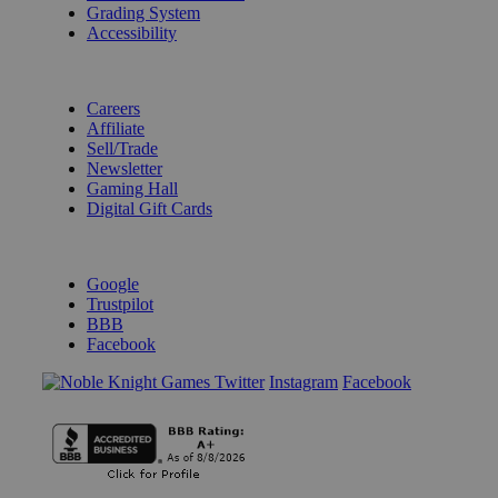
Grading System
Accessibility
BECOME A KNIGHT
Careers
Affiliate
Sell/Trade
Newsletter
Gaming Hall
Digital Gift Cards
REVIEWS & RATINGS
Google
Trustpilot
BBB
Facebook
Instagram
Facebook