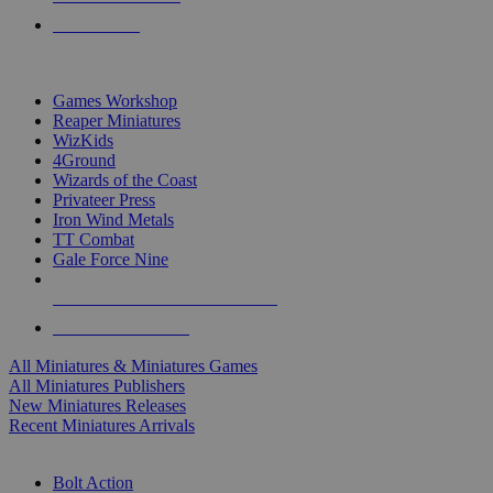
PRE-ORDERS
TOP MINIS & GAMES PUBLISHERS
Games Workshop
Reaper Miniatures
WizKids
4Ground
Wizards of the Coast
Privateer Press
Iron Wind Metals
TT Combat
Gale Force Nine
ALL MINIS & GAMES PUBLISHERS
ALL MINIS & GAMES
All Miniatures & Miniatures Games
All Miniatures Publishers
New Miniatures Releases
Recent Miniatures Arrivals
HISTORICAL MINIS SUB-CATEGORIES
Bolt Action