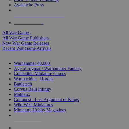
Avalanche Press
ALL WAR GAME PUBLISHERS
ALL WAR GAMES
All War Games
All War Game Publishers
New War Game Releases
Recent War Game Arrivals
MINIS & GAMES SUB-CATEGORIES
Warhammer 40,000
Age of Sigmar / Warhammer Fantasy
Collectible Miniature Games
Warmachine
/
Hordes
Battletech
Corvus Belli Infinity
Malifaux
Conquest - Last Argument of Kings
Wild West Miniatures
Miniature Hobby Magazines
NEW RELEASES
RECENT ARRIVALS