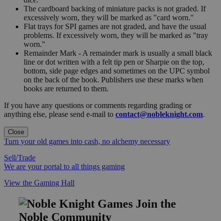
The cardboard backing of miniature packs is not graded. If
excessively worn, they will be marked as "card worn."
Flat trays for SPI games are not graded, and have the usual
problems. If excessively worn, they will be marked as "tray
worn."
Remainder Mark - A remainder mark is usually a small black
line or dot written with a felt tip pen or Sharpie on the top,
bottom, side page edges and sometimes on the UPC symbol
on the back of the book. Publishers use these marks when
books are returned to them.
If you have any questions or comments regarding grading or
anything else, please send e-mail to
contact@nobleknight.com
.
Close
Turn your old games into cash, no alchemy necessary
Sell/Trade
We are your portal to all things gaming
View the Gaming Hall
Join the
Noble Community