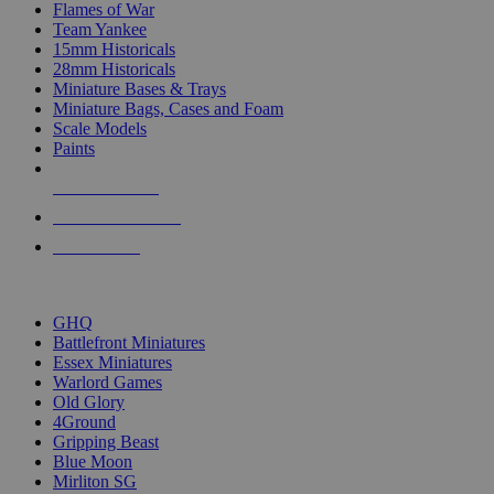
Flames of War
Team Yankee
15mm Historicals
28mm Historicals
Miniature Bases & Trays
Miniature Bags, Cases and Foam
Scale Models
Paints
NEW RELEASES
RECENT ARRIVALS
PRE-ORDERS
TOP HISTORICAL MINI PUBLISHERS
GHQ
Battlefront Miniatures
Essex Miniatures
Warlord Games
Old Glory
4Ground
Gripping Beast
Blue Moon
Mirliton SG