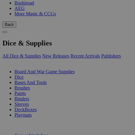
Bushiroad
AEG
More Magic & CCGs
Back
Dice & Supplies
All Dice & Supplies
New Releases
Recent Arrivals
Publishers
SUB-CATEGORIES
Board And War Game Supplies
Dice
Bases And Tools
Brushes
Paints
Binders
Sleeves
DeckBoxes
Playmats
PUBLISHERS