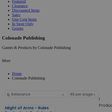
Featured
Clearance
Discounted Items
Sales
One Cent Items
In Store Only
Genres
Colonade Publishing
Games & Products by Colonade Publishing
More
Home
Colonade Publishing
Sort
Select
by
page
1
size
Produ
Might of Arms - Rules
Products