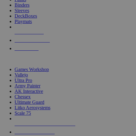
Binders
Sleeves
DeckBoxes
Playmats
NEW RELEASES
RECENT ARRIVALS
PRE-ORDERS
TOP DICE & SUPPLY PUBLISHERS
Games Workshop
Vallejo
Ultra Pro
Army Painter
AK Interactive
Chessex
Ultimate Guard
Litko Aerosystems
Scale 75
ALL DICE & SUPPLY PUBLISHERS
ALL DICE & SUPPLIES