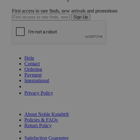
First access to rare finds, new arrivals and promotions
Sign Up
GET HELP
Help
Contact
Ordering
Payment
International
Privacy Settings
Privacy Policy
INFORMATION
About Noble Knight®
Policies & FAQs
Return Policy
Shipping Calculator
Satisfaction Guarantee