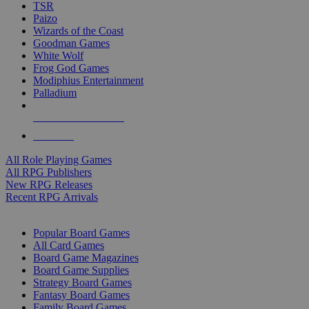
TSR
Paizo
Wizards of the Coast
Goodman Games
White Wolf
Frog God Games
Modiphius Entertainment
Palladium
ALL RPG PUBLISHERS
ALL RPGS
All Role Playing Games
All RPG Publishers
New RPG Releases
Recent RPG Arrivals
BOARD GAME SUB-CATEGORIES
Popular Board Games
All Card Games
Board Game Magazines
Board Game Supplies
Strategy Board Games
Fantasy Board Games
Family Board Games