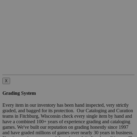
X
Grading System
Every item in our inventory has been hand inspected, very strictly
graded, and bagged for its protection. Our Cataloging and Curation
teams in Fitchburg, Wisconsin check every single item by hand and
have a combined 100+ years of experience grading and cataloging
games. We've built our reputation on grading honestly since 1997
and have graded millions of games over nearly 30 years in business.