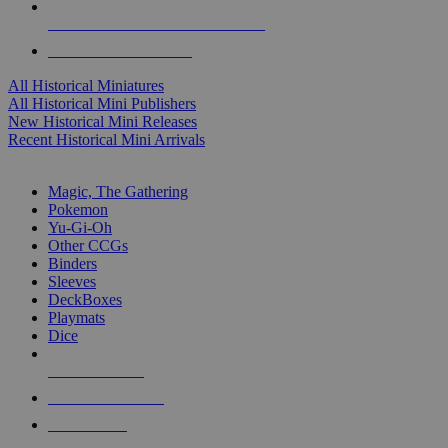
ALL HISTORICAL MINI PUBLISHERS
ALL HISTORICAL MINIS
All Historical Miniatures
All Historical Mini Publishers
New Historical Mini Releases
Recent Historical Mini Arrivals
MAGIC & CCG SUB-CATEGORIES
Magic, The Gathering
Pokemon
Yu-Gi-Oh
Other CCGs
Binders
Sleeves
DeckBoxes
Playmats
Dice
NEW RELEASES
RECENT ARRIVALS
PRE-ORDERS