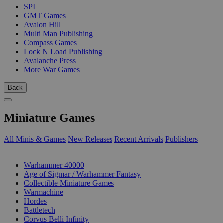
SPI
GMT Games
Avalon Hill
Multi Man Publishing
Compass Games
Lock N Load Publishing
Avalanche Press
More War Games
Back
Miniature Games
All Minis & Games
New Releases
Recent Arrivals
Publishers
SUB-CATEGORIES
Warhammer 40000
Age of Sigmar / Warhammer Fantasy
Collectible Miniature Games
Warmachine
Hordes
Battletech
Corvus Belli Infinity