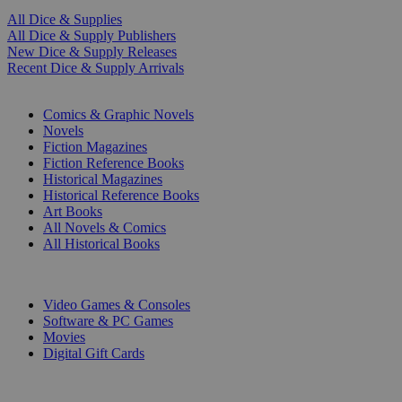
All Dice & Supplies
All Dice & Supply Publishers
New Dice & Supply Releases
Recent Dice & Supply Arrivals
PRINT
Comics & Graphic Novels
Novels
Fiction Magazines
Fiction Reference Books
Historical Magazines
Historical Reference Books
Art Books
All Novels & Comics
All Historical Books
DIGITAL
Video Games & Consoles
Software & PC Games
Movies
Digital Gift Cards
ART & MERCHANDISE