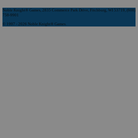
Noble Knight® Games, 2835 Commerce Park Drive, Fitchburg, WI 53719, (608)
758-9901
© 1997 - 2026 Noble Knight® Games.