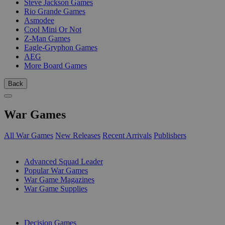
Steve Jackson Games
Rio Grande Games
Asmodee
Cool Mini Or Not
Z-Man Games
Eagle-Gryphon Games
AEG
More Board Games
Back
War Games
All War Games
New Releases
Recent Arrivals
Publishers
SUB-CATEGORIES
Advanced Squad Leader
Popular War Games
War Game Magazines
War Game Supplies
PUBLISHERS
Decision Games