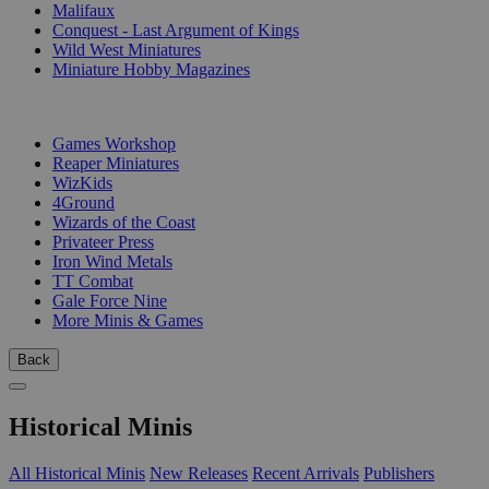
Malifaux
Conquest - Last Argument of Kings
Wild West Miniatures
Miniature Hobby Magazines
PUBLISHERS
Games Workshop
Reaper Miniatures
WizKids
4Ground
Wizards of the Coast
Privateer Press
Iron Wind Metals
TT Combat
Gale Force Nine
More Minis & Games
Back
Historical Minis
All Historical Minis
New Releases
Recent Arrivals
Publishers