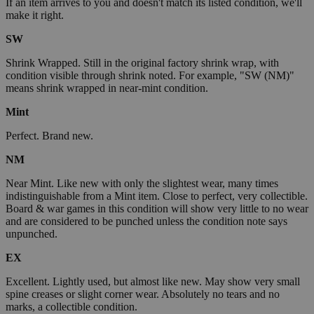
If an item arrives to you and doesn't match its listed condition, we'll
make it right.
SW
Shrink Wrapped. Still in the original factory shrink wrap, with
condition visible through shrink noted. For example, "SW (NM)"
means shrink wrapped in near-mint condition.
Mint
Perfect. Brand new.
NM
Near Mint. Like new with only the slightest wear, many times
indistinguishable from a Mint item. Close to perfect, very collectible.
Board & war games in this condition will show very little to no wear
and are considered to be punched unless the condition note says
unpunched.
EX
Excellent. Lightly used, but almost like new. May show very small
spine creases or slight corner wear. Absolutely no tears and no
marks, a collectible condition.