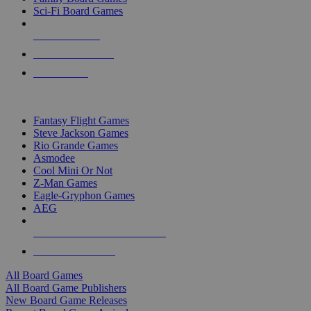
Sci-Fi Board Games
NEW RELEASES
RECENT ARRIVALS
PRE-ORDERS
TOP BOARD GAME PUBLISHERS
Fantasy Flight Games
Steve Jackson Games
Rio Grande Games
Asmodee
Cool Mini Or Not
Z-Man Games
Eagle-Gryphon Games
AEG
ALL BOARD GAME PUBLISHERS
ALL BOARD GAMES
All Board Games
All Board Game Publishers
New Board Game Releases