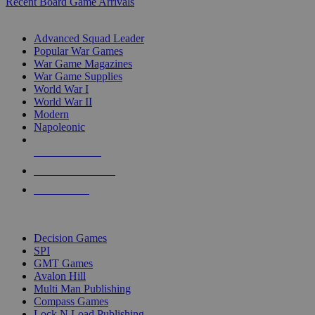
Recent Board Game Arrivals
WAR GAME SUB-CATEGORIES
Advanced Squad Leader
Popular War Games
War Game Magazines
War Game Supplies
World War I
World War II
Modern
Napoleonic
NEW RELEASES
RECENT ARRIVALS
PRE-ORDERS
TOP WAR GAME PUBLISHERS
Decision Games
SPI
GMT Games
Avalon Hill
Multi Man Publishing
Compass Games
Lock N Load Publishing