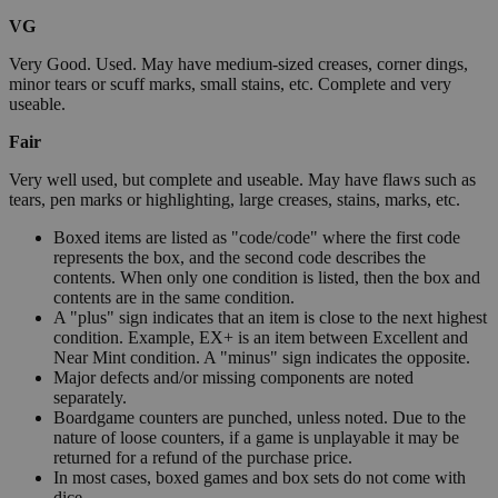
VG
Very Good. Used. May have medium-sized creases, corner dings,
minor tears or scuff marks, small stains, etc. Complete and very
useable.
Fair
Very well used, but complete and useable. May have flaws such as
tears, pen marks or highlighting, large creases, stains, marks, etc.
Boxed items are listed as "code/code" where the first code
represents the box, and the second code describes the
contents. When only one condition is listed, then the box and
contents are in the same condition.
A "plus" sign indicates that an item is close to the next highest
condition. Example, EX+ is an item between Excellent and
Near Mint condition. A "minus" sign indicates the opposite.
Major defects and/or missing components are noted
separately.
Boardgame counters are punched, unless noted. Due to the
nature of loose counters, if a game is unplayable it may be
returned for a refund of the purchase price.
In most cases, boxed games and box sets do not come with
dice.