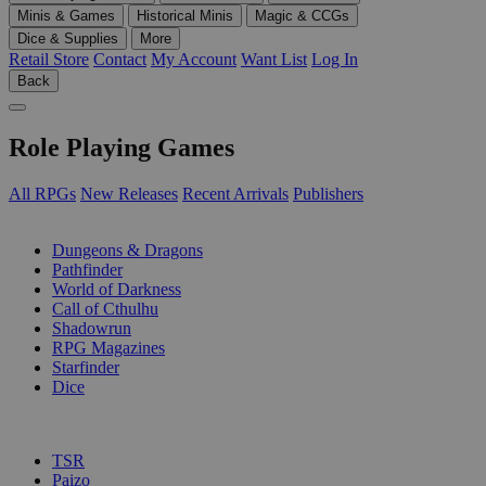
Minis & Games
Historical Minis
Magic & CCGs
Dice & Supplies
More
Retail Store
Contact
My Account
Want List
Log In
Back
Role Playing Games
All RPGs
New Releases
Recent Arrivals
Publishers
SUB-CATEGORIES
Dungeons & Dragons
Pathfinder
World of Darkness
Call of Cthulhu
Shadowrun
RPG Magazines
Starfinder
Dice
PUBLISHERS
TSR
Paizo