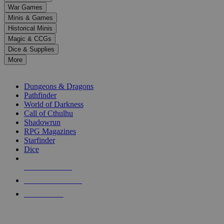
down
War Games
arrows
Minis & Games
to
select
Historical Minis
a
Magic & CCGs
result.
Dice & Supplies
Press
More
enter
RPG SUB-CATEGORIES
to
go
Dungeons & Dragons
to
Pathfinder
the
World of Darkness
selected
Call of Cthulhu
search
Shadowrun
result.
RPG Magazines
Touch
Starfinder
device
Dice
users
can
NEW RELEASES
use
touch
RECENT ARRIVALS
and
PRE-ORDERS
swipe
gestures.
TOP RPG PUBLISHERS