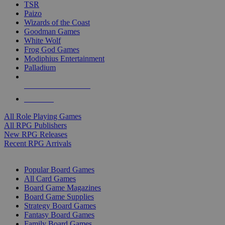
TSR
Paizo
Wizards of the Coast
Goodman Games
White Wolf
Frog God Games
Modiphius Entertainment
Palladium
ALL RPG PUBLISHERS
ALL RPGS
All Role Playing Games
All RPG Publishers
New RPG Releases
Recent RPG Arrivals
BOARD GAME SUB-CATEGORIES
Popular Board Games
All Card Games
Board Game Magazines
Board Game Supplies
Strategy Board Games
Fantasy Board Games
Family Board Games