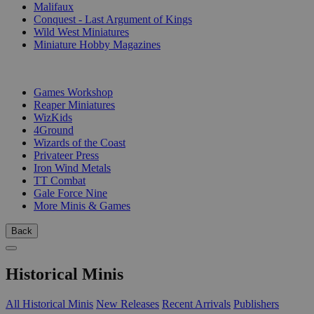
Malifaux
Conquest - Last Argument of Kings
Wild West Miniatures
Miniature Hobby Magazines
PUBLISHERS
Games Workshop
Reaper Miniatures
WizKids
4Ground
Wizards of the Coast
Privateer Press
Iron Wind Metals
TT Combat
Gale Force Nine
More Minis & Games
Back
Historical Minis
All Historical Minis
New Releases
Recent Arrivals
Publishers