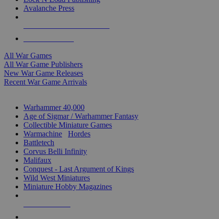
Avalanche Press
ALL WAR GAME PUBLISHERS
ALL WAR GAMES
All War Games
All War Game Publishers
New War Game Releases
Recent War Game Arrivals
MINIS & GAMES SUB-CATEGORIES
Warhammer 40,000
Age of Sigmar / Warhammer Fantasy
Collectible Miniature Games
Warmachine
/
Hordes
Battletech
Corvus Belli Infinity
Malifaux
Conquest - Last Argument of Kings
Wild West Miniatures
Miniature Hobby Magazines
NEW RELEASES
RECENT ARRIVALS