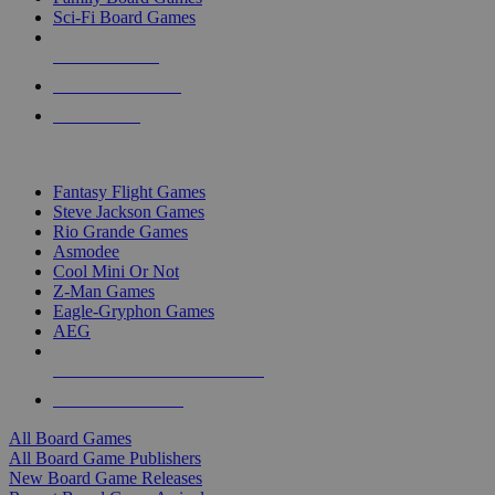
Sci-Fi Board Games
NEW RELEASES
RECENT ARRIVALS
PRE-ORDERS
TOP BOARD GAME PUBLISHERS
Fantasy Flight Games
Steve Jackson Games
Rio Grande Games
Asmodee
Cool Mini Or Not
Z-Man Games
Eagle-Gryphon Games
AEG
ALL BOARD GAME PUBLISHERS
ALL BOARD GAMES
All Board Games
All Board Game Publishers
New Board Game Releases