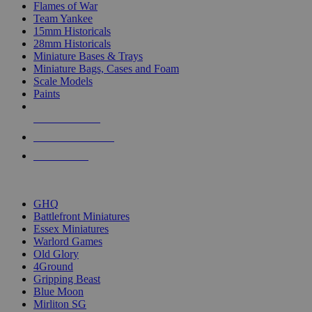
Flames of War
Team Yankee
15mm Historicals
28mm Historicals
Miniature Bases & Trays
Miniature Bags, Cases and Foam
Scale Models
Paints
NEW RELEASES
RECENT ARRIVALS
PRE-ORDERS
TOP HISTORICAL MINI PUBLISHERS
GHQ
Battlefront Miniatures
Essex Miniatures
Warlord Games
Old Glory
4Ground
Gripping Beast
Blue Moon
Mirliton SG