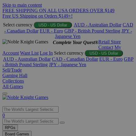
Skip to main content
FREE SHIPPING ON ALL USA ORDERS OVER $149
Free US Shipping on Orders $149+!
Select currency
AUD - Australian Dollar
CAD
USD - US Dollar
- Canadian Dollar
EUR - Euro
GBP - British Pound Sterling
JPY -
Japanese Yen
Retail Store
Complete Your Quest®
Contact
My
Account
Want List
Log In
Select currency
USD - US Dollar
AUD - Australian Dollar
CAD - Canadian Dollar
EUR - Euro
GBP
- British Pound Sterling
JPY - Japanese Yen
Sell/Trade
Gaming Hall
Collections
All Games
Use
0
the
up
RPGs
and
Board Games