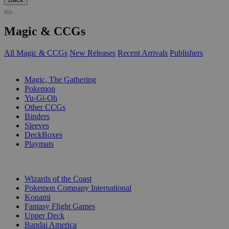
Magic & CCGs
All Magic & CCGs
New Releases
Recent Arrivals
Publishers
SUB-CATEGORIES
Magic, The Gathering
Pokemon
Yu-Gi-Oh
Other CCGs
Binders
Sleeves
DeckBoxes
Playmats
PUBLISHERS
Wizards of the Coast
Pokemon Company International
Konami
Fantasy Flight Games
Upper Deck
Bandai America