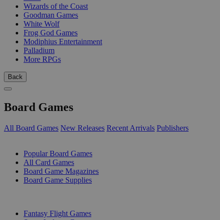
Wizards of the Coast
Goodman Games
White Wolf
Frog God Games
Modiphius Entertainment
Palladium
More RPGs
Back
Board Games
All Board Games
New Releases
Recent Arrivals
Publishers
SUB-CATEGORIES
Popular Board Games
All Card Games
Board Game Magazines
Board Game Supplies
PUBLISHERS
Fantasy Flight Games