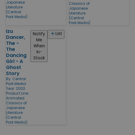
Japanese
Classics of
Literature
Japanese
(Central
Literature
Park Media)
(Central
Park Media)
Izu
List
Notify
Dancer,
Me
The -
When
The
In-
Dancing
Stock
Girl - A
Ghost
Story
By:
Central
Park Media
Year: 2003
Product Line:
Animated
Classics of
Japanese
Literature
(Central
Park Media)