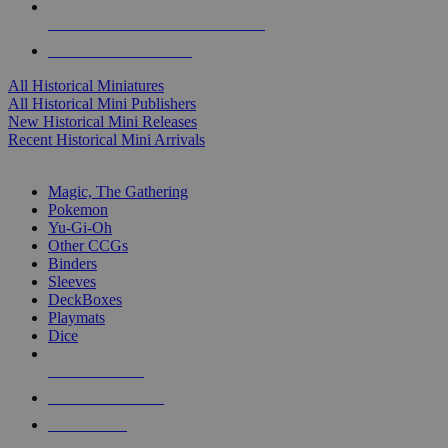
ALL HISTORICAL MINI PUBLISHERS
ALL HISTORICAL MINIS
All Historical Miniatures
All Historical Mini Publishers
New Historical Mini Releases
Recent Historical Mini Arrivals
MAGIC & CCG SUB-CATEGORIES
Magic, The Gathering
Pokemon
Yu-Gi-Oh
Other CCGs
Binders
Sleeves
DeckBoxes
Playmats
Dice
NEW RELEASES
RECENT ARRIVALS
PRE-ORDERS