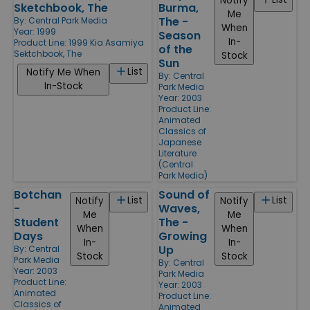
Notify
Sketchbook, The
Burma,
Me
The -
By:
Central Park Media
When
Year: 1999
Season
In-
Product Line:
1999 Kia Asamiya
of the
Sektchbook, The
Stock
Sun
List
Notify Me When
By:
Central
In-Stock
Park Media
Year: 2003
Product Line:
Animated
Classics of
Japanese
Literature
(Central
Park Media)
Botchan
Sound of
List
List
Notify
Notify
-
Waves,
Me
Me
Student
The -
When
When
Days
Growing
In-
In-
Up
By:
Central
Stock
Stock
Park Media
By:
Central
Year: 2003
Park Media
Product Line:
Year: 2003
Animated
Product Line:
Classics of
Animated