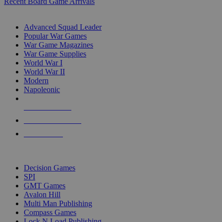
Recent Board Game Arrivals
WAR GAME SUB-CATEGORIES
Advanced Squad Leader
Popular War Games
War Game Magazines
War Game Supplies
World War I
World War II
Modern
Napoleonic
NEW RELEASES
RECENT ARRIVALS
PRE-ORDERS
TOP WAR GAME PUBLISHERS
Decision Games
SPI
GMT Games
Avalon Hill
Multi Man Publishing
Compass Games
Lock N Load Publishing