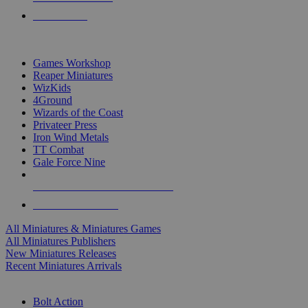
PRE-ORDERS
TOP MINIS & GAMES PUBLISHERS
Games Workshop
Reaper Miniatures
WizKids
4Ground
Wizards of the Coast
Privateer Press
Iron Wind Metals
TT Combat
Gale Force Nine
ALL MINIS & GAMES PUBLISHERS
ALL MINIS & GAMES
All Miniatures & Miniatures Games
All Miniatures Publishers
New Miniatures Releases
Recent Miniatures Arrivals
HISTORICAL MINIS SUB-CATEGORIES
Bolt Action