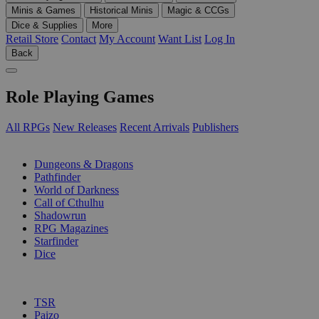
Minis & Games
Historical Minis
Magic & CCGs
Dice & Supplies
More
Retail Store
Contact
My Account
Want List
Log In
Back
Role Playing Games
All RPGs
New Releases
Recent Arrivals
Publishers
SUB-CATEGORIES
Dungeons & Dragons
Pathfinder
World of Darkness
Call of Cthulhu
Shadowrun
RPG Magazines
Starfinder
Dice
PUBLISHERS
TSR
Paizo