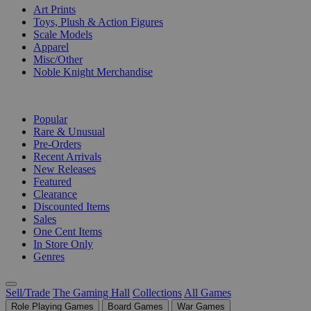
Art Prints
Toys, Plush & Action Figures
Scale Models
Apparel
Misc/Other
Noble Knight Merchandise
COLLECTIONS
Popular
Rare & Unusual
Pre-Orders
Recent Arrivals
New Releases
Featured
Clearance
Discounted Items
Sales
One Cent Items
In Store Only
Genres
Sell/Trade
The Gaming Hall
Collections
All Games
Role Playing Games
Board Games
War Games