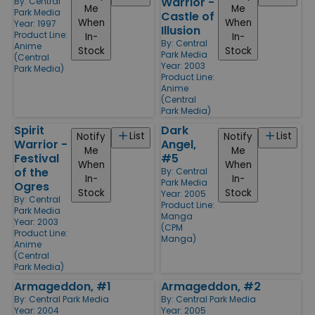
Warrior -
By:
Central
Me
Me
Park Media
Castle of
When
When
Year: 1997
Illusion
Product Line:
In-
In-
By:
Central
Anime
Stock
Stock
Park Media
(Central
Year: 2003
Park Media)
Product Line:
Anime
(Central
Park Media)
Spirit
Dark
List
List
Notify
Notify
Warrior -
Angel,
Me
Me
Festival
#5
When
When
of the
By:
Central
In-
In-
Park Media
Ogres
Stock
Stock
Year: 2005
By:
Central
Product Line:
Park Media
Manga
Year: 2003
(CPM
Product Line:
Manga)
Anime
(Central
Park Media)
Armageddon, #1
Armageddon, #2
By:
Central Park Media
By:
Central Park Media
Year: 2004
Year: 2005