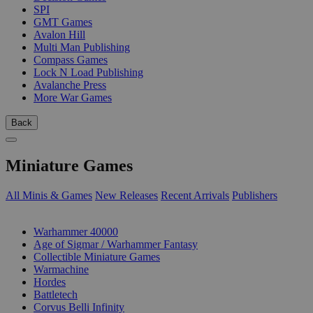
SPI
GMT Games
Avalon Hill
Multi Man Publishing
Compass Games
Lock N Load Publishing
Avalanche Press
More War Games
Back
Miniature Games
All Minis & Games
New Releases
Recent Arrivals
Publishers
SUB-CATEGORIES
Warhammer 40000
Age of Sigmar / Warhammer Fantasy
Collectible Miniature Games
Warmachine
Hordes
Battletech
Corvus Belli Infinity