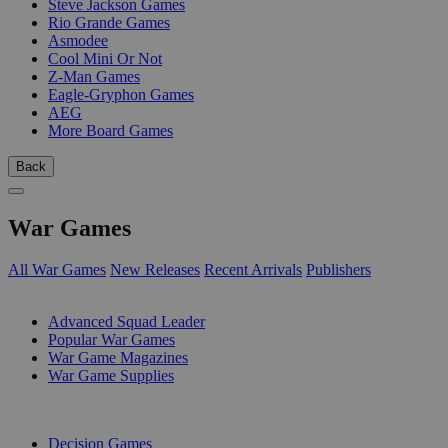
Steve Jackson Games
Rio Grande Games
Asmodee
Cool Mini Or Not
Z-Man Games
Eagle-Gryphon Games
AEG
More Board Games
Back
War Games
All War Games
New Releases
Recent Arrivals
Publishers
SUB-CATEGORIES
Advanced Squad Leader
Popular War Games
War Game Magazines
War Game Supplies
PUBLISHERS
Decision Games