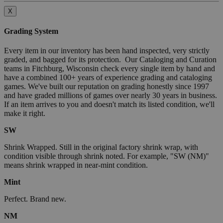
X
Grading System
Every item in our inventory has been hand inspected, very strictly
graded, and bagged for its protection. Our Cataloging and Curation
teams in Fitchburg, Wisconsin check every single item by hand and
have a combined 100+ years of experience grading and cataloging
games. We've built our reputation on grading honestly since 1997
and have graded millions of games over nearly 30 years in business.
If an item arrives to you and doesn't match its listed condition, we'll
make it right.
SW
Shrink Wrapped. Still in the original factory shrink wrap, with
condition visible through shrink noted. For example, "SW (NM)"
means shrink wrapped in near-mint condition.
Mint
Perfect. Brand new.
NM