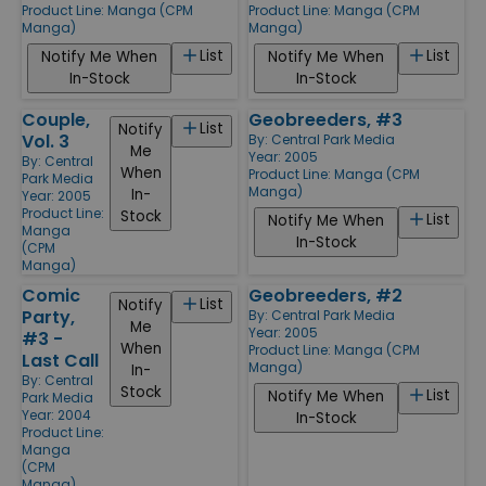
Product Line:
Manga (CPM
Product Line:
Manga (CPM
Manga)
Manga)
List
List
Notify Me When
Notify Me When
In-Stock
In-Stock
Couple,
Geobreeders, #3
List
Notify
Vol. 3
By:
Central Park Media
Me
Year: 2005
By:
Central
When
Product Line:
Manga (CPM
Park Media
Manga)
In-
Year: 2005
Product Line:
Stock
List
Notify Me When
Manga
In-Stock
(CPM
Manga)
Comic
Geobreeders, #2
List
Notify
Party,
By:
Central Park Media
Me
Year: 2005
#3 -
When
Product Line:
Manga (CPM
Last Call
Manga)
In-
By:
Central
Stock
List
Notify Me When
Park Media
Year: 2004
In-Stock
Product Line:
Manga
(CPM
Manga)