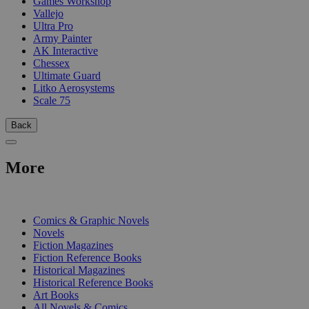
Games Workshop
Vallejo
Ultra Pro
Army Painter
AK Interactive
Chessex
Ultimate Guard
Litko Aerosystems
Scale 75
Back
More
PRINT
Comics & Graphic Novels
Novels
Fiction Magazines
Fiction Reference Books
Historical Magazines
Historical Reference Books
Art Books
All Novels & Comics