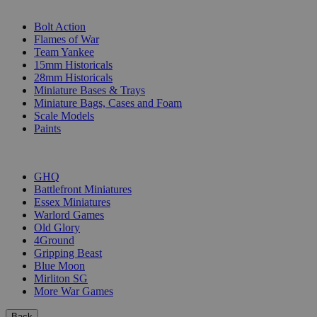
SUB-CATEGORIES
Bolt Action
Flames of War
Team Yankee
15mm Historicals
28mm Historicals
Miniature Bases & Trays
Miniature Bags, Cases and Foam
Scale Models
Paints
PUBLISHERS
GHQ
Battlefront Miniatures
Essex Miniatures
Warlord Games
Old Glory
4Ground
Gripping Beast
Blue Moon
Mirliton SG
More War Games
Back