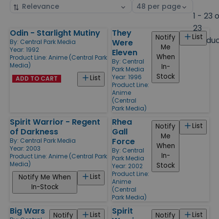
Sort
Select
by
page
1 - 23 
size
23
Odin - Starlight Mutiny
They
Products
List
Notify
Produ
Were
By:
Central Park Media
Me
Year: 1992
Eleven
When
Product Line:
Anime (Central Park
By:
Central
Media)
In-
Park Media
Stock
Year: 1996
List
ADD TO CART
Product Line:
Anime
(Central
Park Media)
Spirit Warrior - Regent
Rhea
List
Notify
of Darkness
Gall
Me
Force
By:
Central Park Media
When
Year: 2003
By:
Central
In-
Product Line:
Anime (Central Park
Park Media
Media)
Stock
Year: 2002
Product Line:
List
Notify Me When
Anime
In-Stock
(Central
Park Media)
Big Wars
Spirit
List
List
Notify
Notify