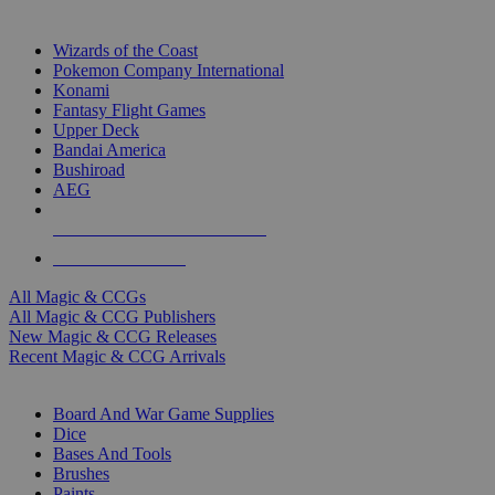
TOP MAGIC & CCG PUBLISHERS
Wizards of the Coast
Pokemon Company International
Konami
Fantasy Flight Games
Upper Deck
Bandai America
Bushiroad
AEG
ALL MAGIC & CCG PUBLISHERS
ALL MAGIC & CCGS
All Magic & CCGs
All Magic & CCG Publishers
New Magic & CCG Releases
Recent Magic & CCG Arrivals
DICE & SUPPLY SUB-CATEGORIES
Board And War Game Supplies
Dice
Bases And Tools
Brushes
Paints