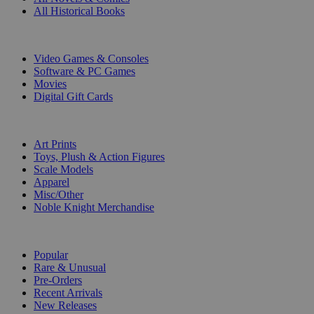
All Historical Books
DIGITAL
Video Games & Consoles
Software & PC Games
Movies
Digital Gift Cards
ART & MERCHANDISE
Art Prints
Toys, Plush & Action Figures
Scale Models
Apparel
Misc/Other
Noble Knight Merchandise
COLLECTIONS
Popular
Rare & Unusual
Pre-Orders
Recent Arrivals
New Releases