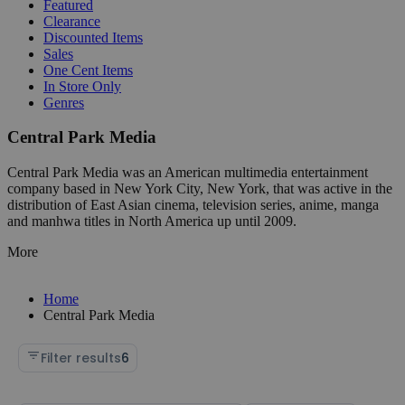
Featured
Clearance
Discounted Items
Sales
One Cent Items
In Store Only
Genres
Central Park Media
Central Park Media was an American multimedia entertainment
company based in New York City, New York, that was active in the
distribution of East Asian cinema, television series, anime, manga
and manhwa titles in North America up until 2009.
More
Home
Central Park Media
Filter results
6