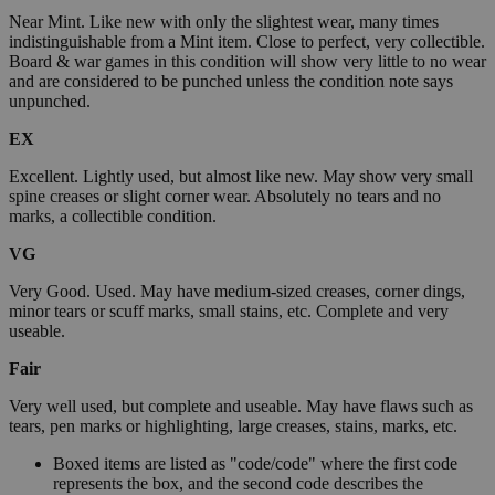
Near Mint. Like new with only the slightest wear, many times
indistinguishable from a Mint item. Close to perfect, very collectible.
Board & war games in this condition will show very little to no wear
and are considered to be punched unless the condition note says
unpunched.
EX
Excellent. Lightly used, but almost like new. May show very small
spine creases or slight corner wear. Absolutely no tears and no
marks, a collectible condition.
VG
Very Good. Used. May have medium-sized creases, corner dings,
minor tears or scuff marks, small stains, etc. Complete and very
useable.
Fair
Very well used, but complete and useable. May have flaws such as
tears, pen marks or highlighting, large creases, stains, marks, etc.
Boxed items are listed as "code/code" where the first code
represents the box, and the second code describes the