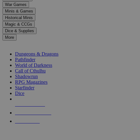
down
War Games
arrows
Minis & Games
to
select
Historical Minis
a
Magic & CCGs
result.
Dice & Supplies
Press
More
enter
RPG SUB-CATEGORIES
to
go
Dungeons & Dragons
to
Pathfinder
the
World of Darkness
selected
Call of Cthulhu
search
Shadowrun
result.
RPG Magazines
Touch
Starfinder
device
Dice
users
can
NEW RELEASES
use
touch
RECENT ARRIVALS
and
PRE-ORDERS
swipe
gestures.
TOP RPG PUBLISHERS