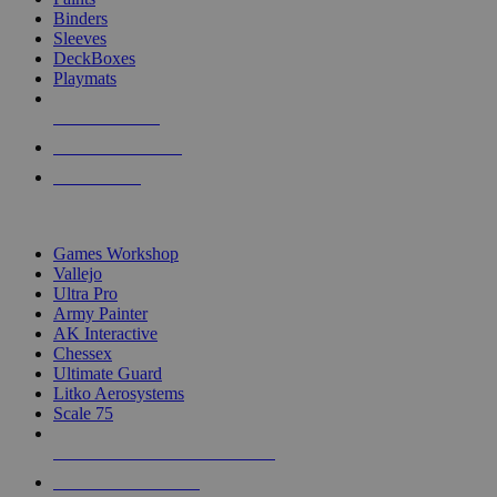
Binders
Sleeves
DeckBoxes
Playmats
NEW RELEASES
RECENT ARRIVALS
PRE-ORDERS
TOP DICE & SUPPLY PUBLISHERS
Games Workshop
Vallejo
Ultra Pro
Army Painter
AK Interactive
Chessex
Ultimate Guard
Litko Aerosystems
Scale 75
ALL DICE & SUPPLY PUBLISHERS
ALL DICE & SUPPLIES