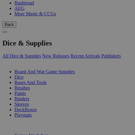
Bushiroad
AEG
More Magic & CCGs
Back
Dice & Supplies
All Dice & Supplies
New Releases
Recent Arrivals
Publishers
SUB-CATEGORIES
Board And War Game Supplies
Dice
Bases And Tools
Brushes
Paints
Binders
Sleeves
DeckBoxes
Playmats
PUBLISHERS