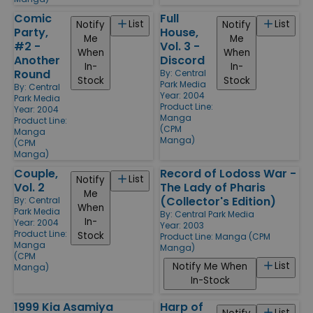
Comic
Full
List
List
Notify
Notify
Party,
House,
Me
Me
#2 -
Vol. 3 -
When
When
Another
Discord
In-
In-
Round
By:
Central
Stock
Stock
Park Media
By:
Central
Year: 2004
Park Media
Product Line:
Year: 2004
Manga
Product Line:
(CPM
Manga
Manga)
(CPM
Manga)
Couple,
Record of Lodoss War -
List
Notify
Vol. 2
The Lady of Pharis
Me
(Collector's Edition)
By:
Central
When
Park Media
By:
Central Park Media
In-
Year: 2004
Year: 2003
Product Line:
Stock
Product Line:
Manga (CPM
Manga
Manga)
(CPM
List
Notify Me When
Manga)
In-Stock
1999 Kia Asamiya
Harp of
List