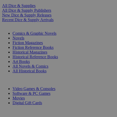
All Dice & Supplies
All Dice & Supply Publishers
New Dice & Supply Releases
Recent Dice & Supply Arrivals
PRINT
Comics & Graphic Novels
Novels
Fiction Magazines
Fiction Reference Books
Historical Magazines
Historical Reference Books
Art Books
All Novels & Comics
All Historical Books
DIGITAL
Video Games & Consoles
Software & PC Games
Movies
Digital Gift Cards
ART & MERCHANDISE