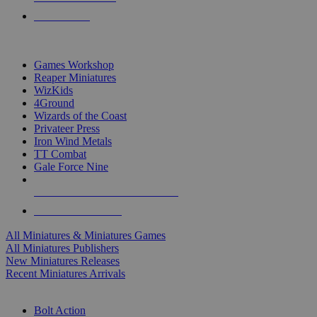
PRE-ORDERS
TOP MINIS & GAMES PUBLISHERS
Games Workshop
Reaper Miniatures
WizKids
4Ground
Wizards of the Coast
Privateer Press
Iron Wind Metals
TT Combat
Gale Force Nine
ALL MINIS & GAMES PUBLISHERS
ALL MINIS & GAMES
All Miniatures & Miniatures Games
All Miniatures Publishers
New Miniatures Releases
Recent Miniatures Arrivals
HISTORICAL MINIS SUB-CATEGORIES
Bolt Action