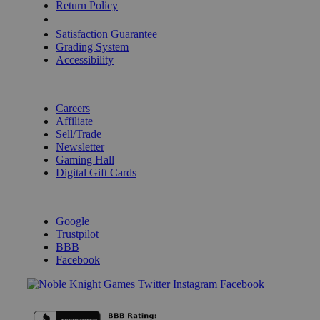
Return Policy
Shipping Calculator
Satisfaction Guarantee
Grading System
Accessibility
BECOME A KNIGHT
Careers
Affiliate
Sell/Trade
Newsletter
Gaming Hall
Digital Gift Cards
REVIEWS & RATINGS
Google
Trustpilot
BBB
Facebook
Instagram
Facebook