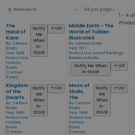
Sort
Select
by
page
1 - 4 o
size
Produ
The
Middle Earth - The
Products
List
Notify
Hand of
World of Tolkien
Me
Kane
Illustrated
When
By:
Centaur
By:
Centaur Books
In-
Books
Year: 1977
Stock
Year: 1968
Product Line:
Lord of the Rings -
Product Line:
Reference Books
Fantasy
List
Notify Me When
Books
In-Stock
(Centaur
Books)
Kingdom
Moon of
List
List
Notify
Notify
of the
Skulls,
Me
Me
Dwarfs
The
When
When
By:
Centaur
By:
Centaur
In-
In-
Books
Books
Stock
Stock
Year: 1980
Year: 1968
Product Line:
Product Line:
Fantasy
Fantasy
Books
Books
(Centaur
(Centaur