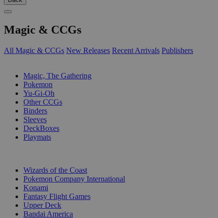
Magic & CCGs
All Magic & CCGs
New Releases
Recent Arrivals
Publishers
SUB-CATEGORIES
Magic, The Gathering
Pokemon
Yu-Gi-Oh
Other CCGs
Binders
Sleeves
DeckBoxes
Playmats
PUBLISHERS
Wizards of the Coast
Pokemon Company International
Konami
Fantasy Flight Games
Upper Deck
Bandai America