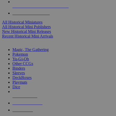
ALL HISTORICAL MINI PUBLISHERS
ALL HISTORICAL MINIS
All Historical Miniatures
All Historical Mini Publishers
New Historical Mini Releases
Recent Historical Mini Arrivals
MAGIC & CCG SUB-CATEGORIES
Magic, The Gathering
Pokemon
Yu-Gi-Oh
Other CCGs
Binders
Sleeves
DeckBoxes
Playmats
Dice
NEW RELEASES
RECENT ARRIVALS
PRE-ORDERS