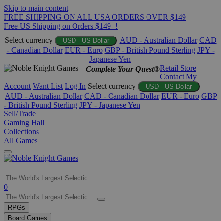
Skip to main content
FREE SHIPPING ON ALL USA ORDERS OVER $149
Free US Shipping on Orders $149+!
Select currency
AUD - Australian Dollar
CAD
USD - US Dollar
- Canadian Dollar
EUR - Euro
GBP - British Pound Sterling
JPY -
Japanese Yen
Retail Store
Complete Your Quest®
Contact
My
Account
Want List
Log In
Select currency
USD - US Dollar
AUD - Australian Dollar
CAD - Canadian Dollar
EUR - Euro
GBP
- British Pound Sterling
JPY - Japanese Yen
Sell/Trade
Gaming Hall
Collections
All Games
Use
0
the
up
RPGs
and
Board Games