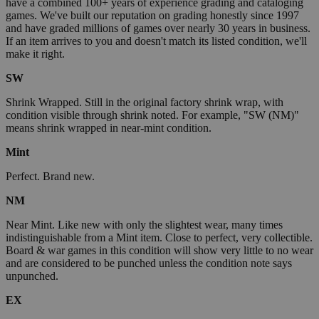
have a combined 100+ years of experience grading and cataloging
games. We've built our reputation on grading honestly since 1997
and have graded millions of games over nearly 30 years in business.
If an item arrives to you and doesn't match its listed condition, we'll
make it right.
SW
Shrink Wrapped. Still in the original factory shrink wrap, with
condition visible through shrink noted. For example, "SW (NM)"
means shrink wrapped in near-mint condition.
Mint
Perfect. Brand new.
NM
Near Mint. Like new with only the slightest wear, many times
indistinguishable from a Mint item. Close to perfect, very collectible.
Board & war games in this condition will show very little to no wear
and are considered to be punched unless the condition note says
unpunched.
EX