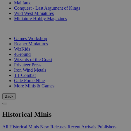
Malifaux
Conquest - Last Argument of Kings
Wild West Miniatures
Miniature Hobby Magazines
PUBLISHERS
Games Workshop
Reaper Miniatures
WizKids
4Ground
Wizards of the Coast
Privateer Press
Iron Wind Metals
TT Combat
Gale Force Nine
More Minis & Games
Back
Historical Minis
All Historical Minis
New Releases
Recent Arrivals
Publishers