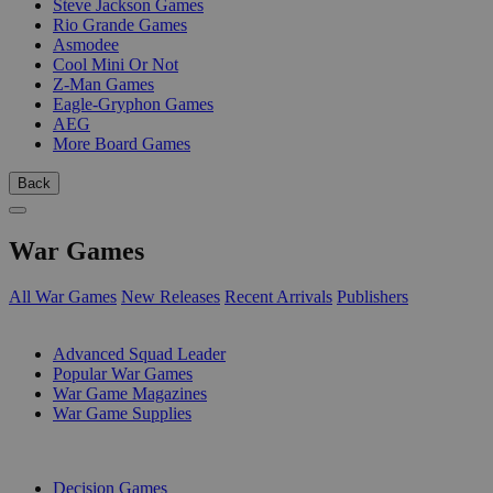
Steve Jackson Games
Rio Grande Games
Asmodee
Cool Mini Or Not
Z-Man Games
Eagle-Gryphon Games
AEG
More Board Games
Back
War Games
All War Games
New Releases
Recent Arrivals
Publishers
SUB-CATEGORIES
Advanced Squad Leader
Popular War Games
War Game Magazines
War Game Supplies
PUBLISHERS
Decision Games