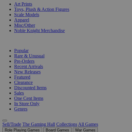
Art Prints
Toys, Plush & Action Figures
Scale Models
Apparel
Misc/Other
Noble Knight Merchandise
COLLECTIONS
Popular
Rare & Unusual
Pre-Orders
Recent Arrivals
New Releases
Featured
Clearance
Discounted Items
Sales
One Cent Items
In Store Only
Genres
Sell/Trade
The Gaming Hall
Collections
All Games
Role Playing Games
Board Games
War Games