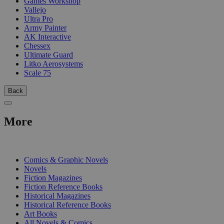
Games Workshop
Vallejo
Ultra Pro
Army Painter
AK Interactive
Chessex
Ultimate Guard
Litko Aerosystems
Scale 75
Back
More
PRINT
Comics & Graphic Novels
Novels
Fiction Magazines
Fiction Reference Books
Historical Magazines
Historical Reference Books
Art Books
All Novels & Comics