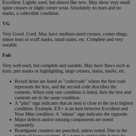
Excellent. Lightly used, but almost like new. May show very small
spine creases or slight corner wear. Absolutely no tears and no
marks, a collectible condition.
VG
Very Good. Used. May have medium-sized creases, corner dings,
minor tears or scuff marks, small stains, etc. Complete and very
useable.
Fair
Very well used, but complete and useable. May have flaws such as
tears, pen marks or highlighting, large creases, stains, marks, etc.
Boxed items are listed as "code/code" where the first code
represents the box, and the second code describes the
contents. When only one condition is listed, then the box and
contents are in the same condition.
A "plus" sign indicates that an item is close to the next highest
condition. Example, EX+ is an item between Excellent and
Near Mint condition. A "minus" sign indicates the opposite.
Major defects and/or missing components are noted
separately.
Boardgame counters are punched, unless noted. Due to the
nature of loose counters, if a game is unplayable it may be