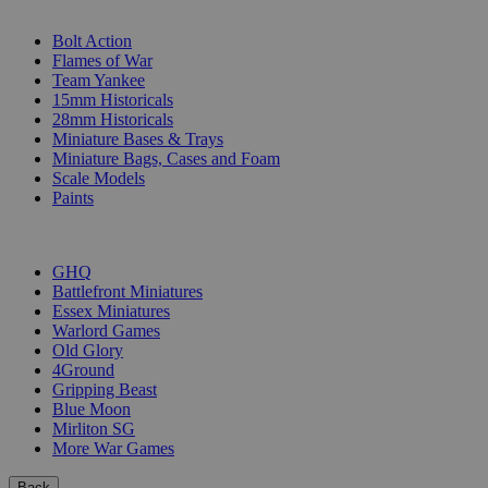
SUB-CATEGORIES
Bolt Action
Flames of War
Team Yankee
15mm Historicals
28mm Historicals
Miniature Bases & Trays
Miniature Bags, Cases and Foam
Scale Models
Paints
PUBLISHERS
GHQ
Battlefront Miniatures
Essex Miniatures
Warlord Games
Old Glory
4Ground
Gripping Beast
Blue Moon
Mirliton SG
More War Games
Back