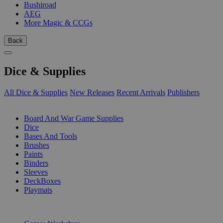
Bushiroad
AEG
More Magic & CCGs
Back
Dice & Supplies
All Dice & Supplies
New Releases
Recent Arrivals
Publishers
SUB-CATEGORIES
Board And War Game Supplies
Dice
Bases And Tools
Brushes
Paints
Binders
Sleeves
DeckBoxes
Playmats
PUBLISHERS