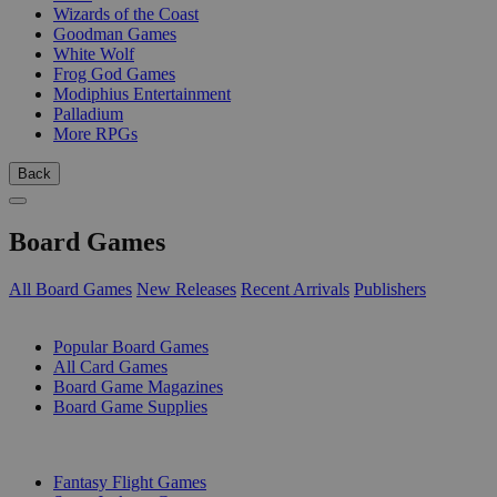
Wizards of the Coast
Goodman Games
White Wolf
Frog God Games
Modiphius Entertainment
Palladium
More RPGs
Back
Board Games
All Board Games
New Releases
Recent Arrivals
Publishers
SUB-CATEGORIES
Popular Board Games
All Card Games
Board Game Magazines
Board Game Supplies
PUBLISHERS
Fantasy Flight Games