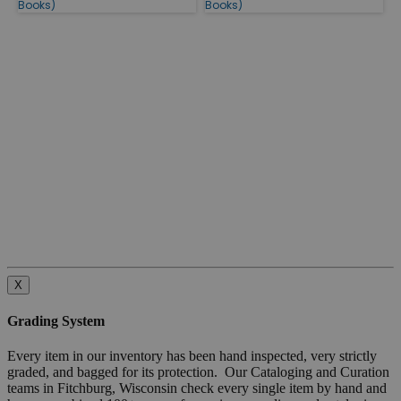
Books)
Books)
X
Grading System
Every item in our inventory has been hand inspected, very strictly
graded, and bagged for its protection. Our Cataloging and Curation
teams in Fitchburg, Wisconsin check every single item by hand and