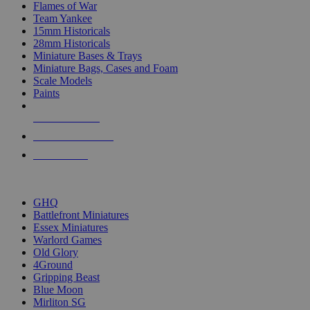
Flames of War
Team Yankee
15mm Historicals
28mm Historicals
Miniature Bases & Trays
Miniature Bags, Cases and Foam
Scale Models
Paints
NEW RELEASES
RECENT ARRIVALS
PRE-ORDERS
TOP HISTORICAL MINI PUBLISHERS
GHQ
Battlefront Miniatures
Essex Miniatures
Warlord Games
Old Glory
4Ground
Gripping Beast
Blue Moon
Mirliton SG