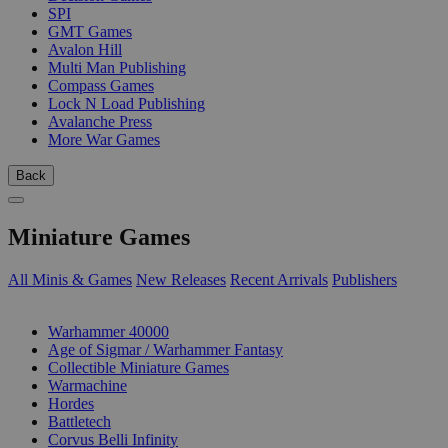
SPI
GMT Games
Avalon Hill
Multi Man Publishing
Compass Games
Lock N Load Publishing
Avalanche Press
More War Games
Back
Miniature Games
All Minis & Games
New Releases
Recent Arrivals
Publishers
SUB-CATEGORIES
Warhammer 40000
Age of Sigmar / Warhammer Fantasy
Collectible Miniature Games
Warmachine
Hordes
Battletech
Corvus Belli Infinity