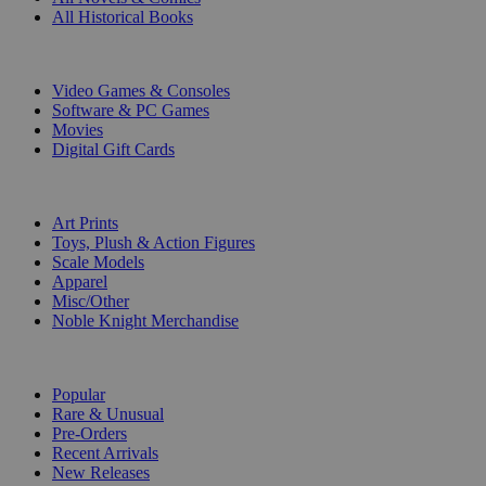
All Historical Books
DIGITAL
Video Games & Consoles
Software & PC Games
Movies
Digital Gift Cards
ART & MERCHANDISE
Art Prints
Toys, Plush & Action Figures
Scale Models
Apparel
Misc/Other
Noble Knight Merchandise
COLLECTIONS
Popular
Rare & Unusual
Pre-Orders
Recent Arrivals
New Releases