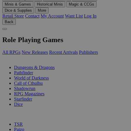
Minis & Games
Historical Minis
Magic & CCGs
Dice & Supplies
More
Retail Store
Contact
My Account
Want List
Log In
Back
Role Playing Games
All RPGs
New Releases
Recent Arrivals
Publishers
SUB-CATEGORIES
Dungeons & Dragons
Pathfinder
World of Darkness
Call of Cthulhu
Shadowrun
RPG Magazines
Starfinder
Dice
PUBLISHERS
TSR
Paizo