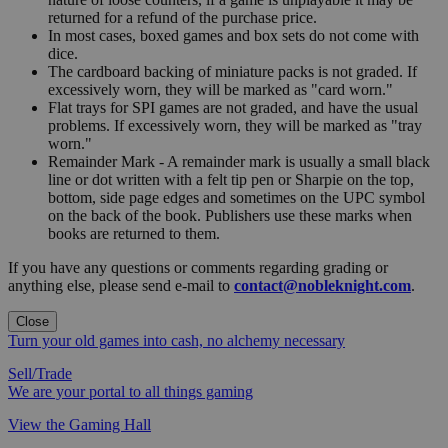
returned for a refund of the purchase price.
In most cases, boxed games and box sets do not come with
dice.
The cardboard backing of miniature packs is not graded. If
excessively worn, they will be marked as "card worn."
Flat trays for SPI games are not graded, and have the usual
problems. If excessively worn, they will be marked as "tray
worn."
Remainder Mark - A remainder mark is usually a small black
line or dot written with a felt tip pen or Sharpie on the top,
bottom, side page edges and sometimes on the UPC symbol
on the back of the book. Publishers use these marks when
books are returned to them.
If you have any questions or comments regarding grading or
anything else, please send e-mail to
contact@nobleknight.com
.
Close
Turn your old games into cash, no alchemy necessary
Sell/Trade
We are your portal to all things gaming
View the Gaming Hall