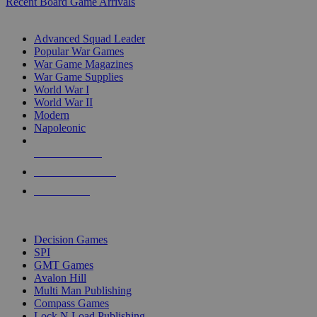
Recent Board Game Arrivals
WAR GAME SUB-CATEGORIES
Advanced Squad Leader
Popular War Games
War Game Magazines
War Game Supplies
World War I
World War II
Modern
Napoleonic
NEW RELEASES
RECENT ARRIVALS
PRE-ORDERS
TOP WAR GAME PUBLISHERS
Decision Games
SPI
GMT Games
Avalon Hill
Multi Man Publishing
Compass Games
Lock N Load Publishing