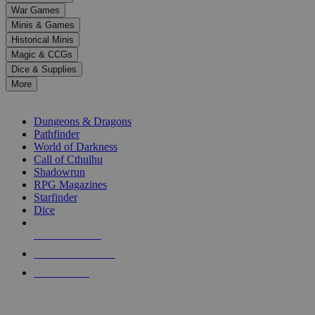
down
War Games
arrows
Minis & Games
to
select
Historical Minis
a
Magic & CCGs
result.
Dice & Supplies
Press
More
enter
RPG SUB-CATEGORIES
to
go
Dungeons & Dragons
to
Pathfinder
the
World of Darkness
selected
Call of Cthulhu
search
Shadowrun
result.
RPG Magazines
Touch
Starfinder
device
Dice
users
can
NEW RELEASES
use
touch
RECENT ARRIVALS
and
PRE-ORDERS
swipe
gestures.
TOP RPG PUBLISHERS