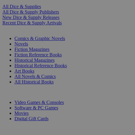
All Dice & Supplies
All Dice & Supply Publishers
New Dice & Supply Releases
Recent Dice & Supply Arrivals
PRINT
Comics & Graphic Novels
Novels
Fiction Magazines
Fiction Reference Books
Historical Magazines
Historical Reference Books
Art Books
All Novels & Comics
All Historical Books
DIGITAL
Video Games & Consoles
Software & PC Games
Movies
Digital Gift Cards
ART & MERCHANDISE