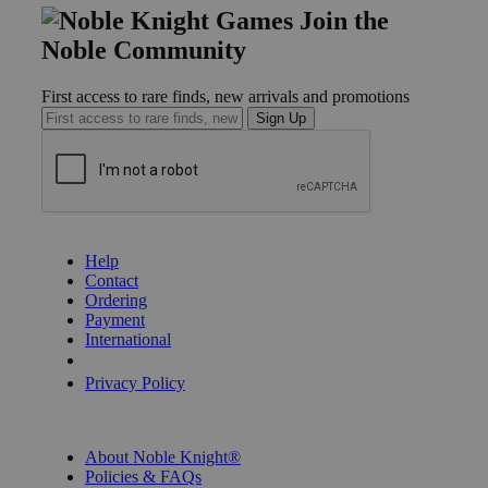
Join the
Noble Community
First access to rare finds, new arrivals and promotions
Sign Up
GET HELP
Help
Contact
Ordering
Payment
International
Privacy Settings
Privacy Policy
INFORMATION
About Noble Knight®
Policies & FAQs