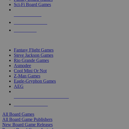
Sci-Fi Board Games
NEW RELEASES
RECENT ARRIVALS
PRE-ORDERS
TOP BOARD GAME PUBLISHERS
Fantasy Flight Games
Steve Jackson Games
Rio Grande Games
Asmodee
Cool Mini Or Not
Z-Man Games
Eagle-Gryphon Games
AEG
ALL BOARD GAME PUBLISHERS
ALL BOARD GAMES
All Board Games
All Board Game Publishers
New Board Game Releases