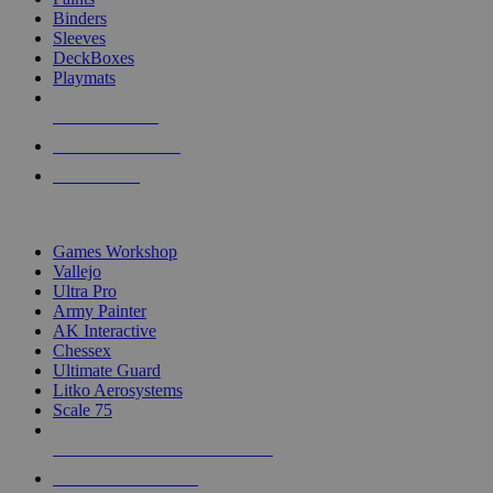
Binders
Sleeves
DeckBoxes
Playmats
NEW RELEASES
RECENT ARRIVALS
PRE-ORDERS
TOP DICE & SUPPLY PUBLISHERS
Games Workshop
Vallejo
Ultra Pro
Army Painter
AK Interactive
Chessex
Ultimate Guard
Litko Aerosystems
Scale 75
ALL DICE & SUPPLY PUBLISHERS
ALL DICE & SUPPLIES