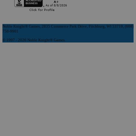
Noble Knight® Games, 2835 Commerce Park Drive, Fitchburg, WI 53719, (608)
758-9901
© 1997 - 2026 Noble Knight® Games.