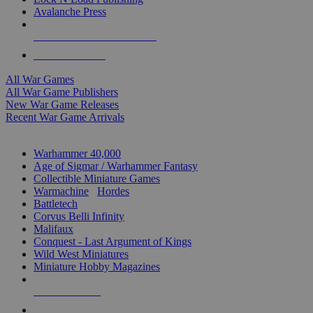
Avalanche Press
ALL WAR GAME PUBLISHERS
ALL WAR GAMES
All War Games
All War Game Publishers
New War Game Releases
Recent War Game Arrivals
MINIS & GAMES SUB-CATEGORIES
Warhammer 40,000
Age of Sigmar / Warhammer Fantasy
Collectible Miniature Games
Warmachine
/
Hordes
Battletech
Corvus Belli Infinity
Malifaux
Conquest - Last Argument of Kings
Wild West Miniatures
Miniature Hobby Magazines
NEW RELEASES
RECENT ARRIVALS