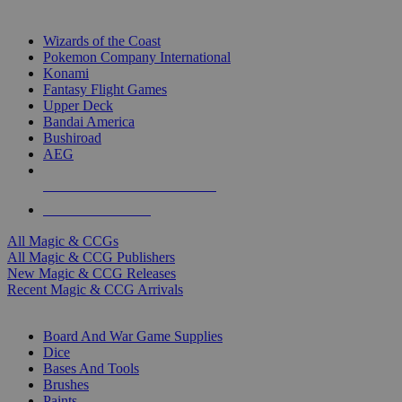
TOP MAGIC & CCG PUBLISHERS
Wizards of the Coast
Pokemon Company International
Konami
Fantasy Flight Games
Upper Deck
Bandai America
Bushiroad
AEG
ALL MAGIC & CCG PUBLISHERS
ALL MAGIC & CCGS
All Magic & CCGs
All Magic & CCG Publishers
New Magic & CCG Releases
Recent Magic & CCG Arrivals
DICE & SUPPLY SUB-CATEGORIES
Board And War Game Supplies
Dice
Bases And Tools
Brushes
Paints