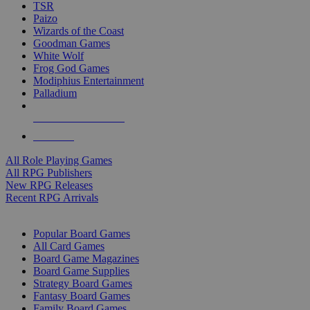
TSR
Paizo
Wizards of the Coast
Goodman Games
White Wolf
Frog God Games
Modiphius Entertainment
Palladium
ALL RPG PUBLISHERS
ALL RPGS
All Role Playing Games
All RPG Publishers
New RPG Releases
Recent RPG Arrivals
BOARD GAME SUB-CATEGORIES
Popular Board Games
All Card Games
Board Game Magazines
Board Game Supplies
Strategy Board Games
Fantasy Board Games
Family Board Games