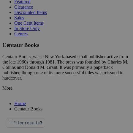
Featured
Clearance
Discounted Items
Sales
One Cent Items
In Store Only
Genres
Centaur Books
Centaur Books, was a New York-based small publisher active from
the late 1960s through 1981. The press was founded by Charles M.
Collins and Donald M. Grant. It was primarily a paperback
publisher, though one of its more successful titles was reissued in
hardcover.
More
Home
Centaur Books
Filter results
3