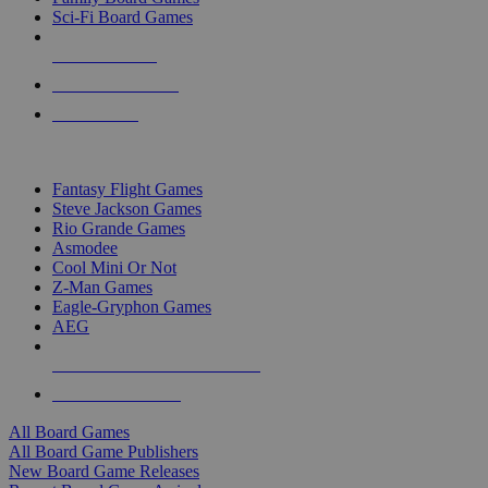
Sci-Fi Board Games
NEW RELEASES
RECENT ARRIVALS
PRE-ORDERS
TOP BOARD GAME PUBLISHERS
Fantasy Flight Games
Steve Jackson Games
Rio Grande Games
Asmodee
Cool Mini Or Not
Z-Man Games
Eagle-Gryphon Games
AEG
ALL BOARD GAME PUBLISHERS
ALL BOARD GAMES
All Board Games
All Board Game Publishers
New Board Game Releases