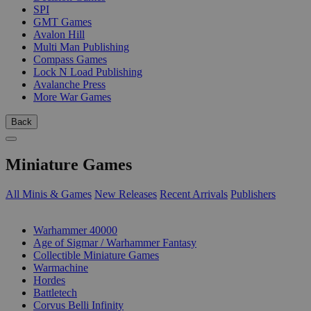
SPI
GMT Games
Avalon Hill
Multi Man Publishing
Compass Games
Lock N Load Publishing
Avalanche Press
More War Games
Back
Miniature Games
All Minis & Games
New Releases
Recent Arrivals
Publishers
SUB-CATEGORIES
Warhammer 40000
Age of Sigmar / Warhammer Fantasy
Collectible Miniature Games
Warmachine
Hordes
Battletech
Corvus Belli Infinity