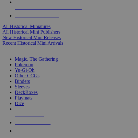
ALL HISTORICAL MINI PUBLISHERS
ALL HISTORICAL MINIS
All Historical Miniatures
All Historical Mini Publishers
New Historical Mini Releases
Recent Historical Mini Arrivals
MAGIC & CCG SUB-CATEGORIES
Magic, The Gathering
Pokemon
Yu-Gi-Oh
Other CCGs
Binders
Sleeves
DeckBoxes
Playmats
Dice
NEW RELEASES
RECENT ARRIVALS
PRE-ORDERS