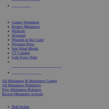
PRE-ORDERS
TOP MINIS & GAMES PUBLISHERS
Games Workshop
Reaper Miniatures
WizKids
4Ground
Wizards of the Coast
Privateer Press
Iron Wind Metals
TT Combat
Gale Force Nine
ALL MINIS & GAMES PUBLISHERS
ALL MINIS & GAMES
All Miniatures & Miniatures Games
All Miniatures Publishers
New Miniatures Releases
Recent Miniatures Arrivals
HISTORICAL MINIS SUB-CATEGORIES
Bolt Action