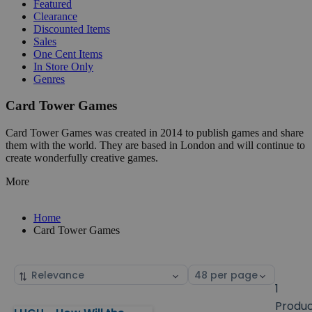
Featured
Clearance
Discounted Items
Sales
One Cent Items
In Store Only
Genres
Card Tower Games
Card Tower Games was created in 2014 to publish games and share
them with the world. They are based in London and will continue to
create wonderfully creative games.
More
Home
Card Tower Games
Sort
Select
by
page
1
size
Produ