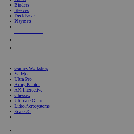
Binders
Sleeves
DeckBoxes
Playmats
NEW RELEASES
RECENT ARRIVALS
PRE-ORDERS
TOP DICE & SUPPLY PUBLISHERS
Games Workshop
Vallejo
Ultra Pro
Army Painter
AK Interactive
Chessex
Ultimate Guard
Litko Aerosystems
Scale 75
ALL DICE & SUPPLY PUBLISHERS
ALL DICE & SUPPLIES