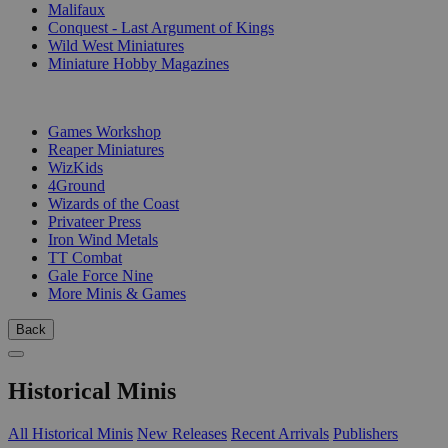
Malifaux
Conquest - Last Argument of Kings
Wild West Miniatures
Miniature Hobby Magazines
PUBLISHERS
Games Workshop
Reaper Miniatures
WizKids
4Ground
Wizards of the Coast
Privateer Press
Iron Wind Metals
TT Combat
Gale Force Nine
More Minis & Games
Back
Historical Minis
All Historical Minis
New Releases
Recent Arrivals
Publishers