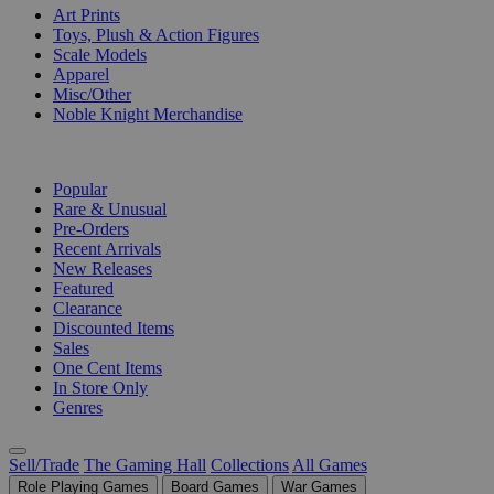
Art Prints
Toys, Plush & Action Figures
Scale Models
Apparel
Misc/Other
Noble Knight Merchandise
COLLECTIONS
Popular
Rare & Unusual
Pre-Orders
Recent Arrivals
New Releases
Featured
Clearance
Discounted Items
Sales
One Cent Items
In Store Only
Genres
Sell/Trade
The Gaming Hall
Collections
All Games
Role Playing Games
Board Games
War Games