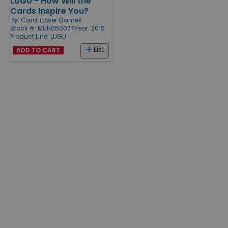
LUGU - How Will the
Products
Cards Inspire You?
By:
Card Tower Games
Stock #: MUH050077
Year: 2015
Product Line:
LUGU
List
ADD TO CART