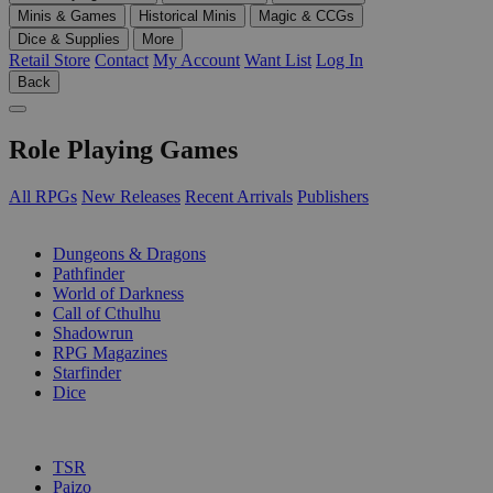
Minis & Games
Historical Minis
Magic & CCGs
Dice & Supplies
More
Retail Store
Contact
My Account
Want List
Log In
Back
Role Playing Games
All RPGs
New Releases
Recent Arrivals
Publishers
SUB-CATEGORIES
Dungeons & Dragons
Pathfinder
World of Darkness
Call of Cthulhu
Shadowrun
RPG Magazines
Starfinder
Dice
PUBLISHERS
TSR
Paizo