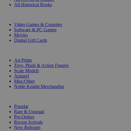
All Historical Books
DIGITAL
Video Games & Consoles
Software & PC Games
Movies
Digital Gift Cards
ART & MERCHANDISE
Art Prints
Toys, Plush & Action Figures
Scale Models
Apparel
Misc/Other
Noble Knight Merchandise
COLLECTIONS
Popular
Rare & Unusual
Pre-Orders
Recent Arrivals
New Releases