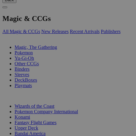
Magic & CCGs
All Magic & CCGs
New Releases
Recent Arrivals
Publishers
SUB-CATEGORIES
Magic, The Gathering
Pokemon
Yu-Gi-Oh
Other CCGs
Binders
Sleeves
DeckBoxes
Playmats
PUBLISHERS
Wizards of the Coast
Pokemon Company International
Konami
Fantasy Flight Games
Upper Deck
Bandai America