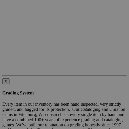
X
Grading System
Every item in our inventory has been hand inspected, very strictly
graded, and bagged for its protection. Our Cataloging and Curation
teams in Fitchburg, Wisconsin check every single item by hand and
have a combined 100+ years of experience grading and cataloging
games. We've built our reputation on grading honestly since 1997