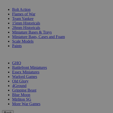
SUB-CATEGORIES
Bolt Action
Flames of War
Team Yankee
15mm Historicals
28mm Historicals
Miniature Bases & Trays
Miniature Bags, Cases and Foam
Scale Models
Paints
PUBLISHERS
GHQ
Battlefront Miniatures
Essex Miniatures
Warlord Games
Old Glory
4Ground
Gripping Beast
Blue Moon
Mirliton SG
More War Games
Back