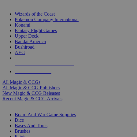
TOP MAGIC & CCG PUBLISHERS
Wizards of the Coast
Pokemon Company International
Konami
Fantasy Flight Games
Upper Deck
Bandai America
Bushiroad
AEG
ALL MAGIC & CCG PUBLISHERS
ALL MAGIC & CCGS
All Magic & CCGs
All Magic & CCG Publishers
New Magic & CCG Releases
Recent Magic & CCG Arrivals
DICE & SUPPLY SUB-CATEGORIES
Board And War Game Supplies
Dice
Bases And Tools
Brushes
Paints