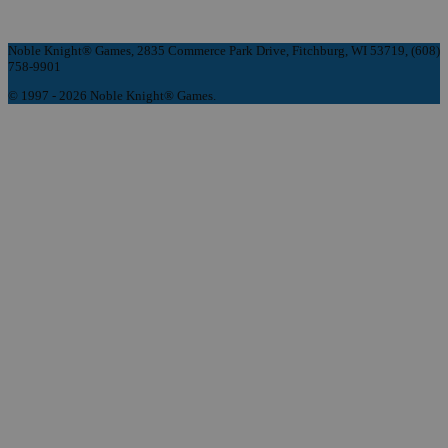
Noble Knight® Games, 2835 Commerce Park Drive, Fitchburg, WI 53719, (608)
758-9901
© 1997 - 2026 Noble Knight® Games.