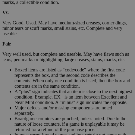
marks, a collectible condition.
VG
Very Good. Used. May have medium-sized creases, corner dings,
minor tears or scuff marks, small stains, etc. Complete and very
useable.
Fair
Very well used, but complete and useable. May have flaws such as
tears, pen marks or highlighting, large creases, stains, marks, etc.
Boxed items are listed as "code/code" where the first code
represents the box, and the second code describes the
contents. When only one condition is listed, then the box and
contents are in the same condition.
A "plus" sign indicates that an item is close to the next highest
condition. Example, EX+ is an item between Excellent and
Near Mint condition. A "minus" sign indicates the opposite.
Major defects and/or missing components are noted
separately.
Boardgame counters are punched, unless noted. Due to the
nature of loose counters, if a game is unplayable it may be
returned for a refund of the purchase price.
In most cases, boxed games and box sets do not come with