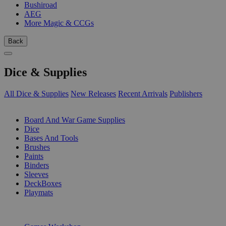
Bushiroad
AEG
More Magic & CCGs
Back
Dice & Supplies
All Dice & Supplies
New Releases
Recent Arrivals
Publishers
SUB-CATEGORIES
Board And War Game Supplies
Dice
Bases And Tools
Brushes
Paints
Binders
Sleeves
DeckBoxes
Playmats
PUBLISHERS