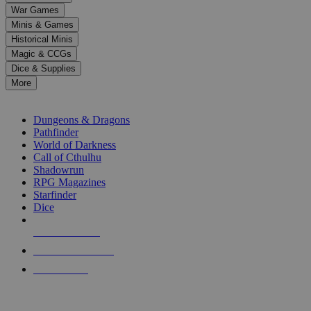
down
War Games
arrows
Minis & Games
to
select
Historical Minis
a
Magic & CCGs
result.
Dice & Supplies
Press
More
enter
RPG SUB-CATEGORIES
to
go
Dungeons & Dragons
to
Pathfinder
the
World of Darkness
selected
Call of Cthulhu
search
Shadowrun
result.
RPG Magazines
Touch
Starfinder
device
Dice
users
can
NEW RELEASES
use
touch
RECENT ARRIVALS
and
PRE-ORDERS
swipe
gestures.
TOP RPG PUBLISHERS