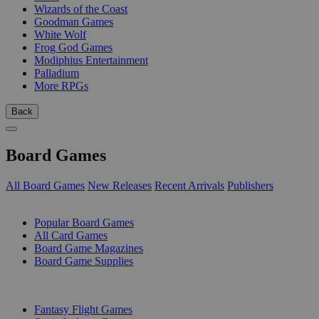
Wizards of the Coast
Goodman Games
White Wolf
Frog God Games
Modiphius Entertainment
Palladium
More RPGs
Back
Board Games
All Board Games
New Releases
Recent Arrivals
Publishers
SUB-CATEGORIES
Popular Board Games
All Card Games
Board Game Magazines
Board Game Supplies
PUBLISHERS
Fantasy Flight Games