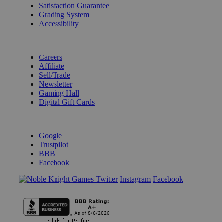
Satisfaction Guarantee
Grading System
Accessibility
BECOME A KNIGHT
Careers
Affiliate
Sell/Trade
Newsletter
Gaming Hall
Digital Gift Cards
REVIEWS & RATINGS
Google
Trustpilot
BBB
Facebook
Instagram
Facebook