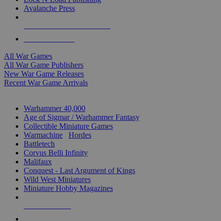
Avalanche Press
ALL WAR GAME PUBLISHERS
ALL WAR GAMES
All War Games
All War Game Publishers
New War Game Releases
Recent War Game Arrivals
MINIS & GAMES SUB-CATEGORIES
Warhammer 40,000
Age of Sigmar / Warhammer Fantasy
Collectible Miniature Games
Warmachine
/
Hordes
Battletech
Corvus Belli Infinity
Malifaux
Conquest - Last Argument of Kings
Wild West Miniatures
Miniature Hobby Magazines
NEW RELEASES
RECENT ARRIVALS