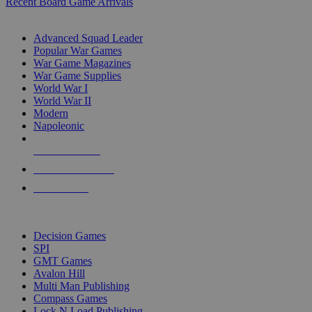
Recent Board Game Arrivals
WAR GAME SUB-CATEGORIES
Advanced Squad Leader
Popular War Games
War Game Magazines
War Game Supplies
World War I
World War II
Modern
Napoleonic
NEW RELEASES
RECENT ARRIVALS
PRE-ORDERS
TOP WAR GAME PUBLISHERS
Decision Games
SPI
GMT Games
Avalon Hill
Multi Man Publishing
Compass Games
Lock N Load Publishing