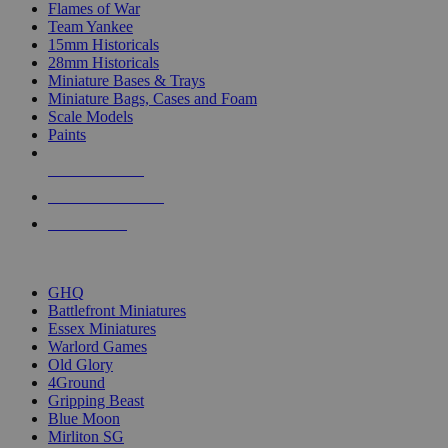
Flames of War
Team Yankee
15mm Historicals
28mm Historicals
Miniature Bases & Trays
Miniature Bags, Cases and Foam
Scale Models
Paints
NEW RELEASES
RECENT ARRIVALS
PRE-ORDERS
TOP HISTORICAL MINI PUBLISHERS
GHQ
Battlefront Miniatures
Essex Miniatures
Warlord Games
Old Glory
4Ground
Gripping Beast
Blue Moon
Mirliton SG