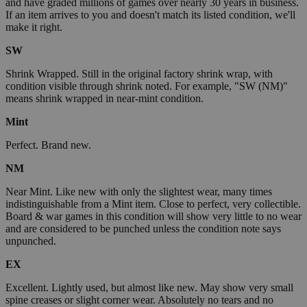
and have graded millions of games over nearly 30 years in business.
If an item arrives to you and doesn't match its listed condition, we'll
make it right.
SW
Shrink Wrapped. Still in the original factory shrink wrap, with
condition visible through shrink noted. For example, "SW (NM)"
means shrink wrapped in near-mint condition.
Mint
Perfect. Brand new.
NM
Near Mint. Like new with only the slightest wear, many times
indistinguishable from a Mint item. Close to perfect, very collectible.
Board & war games in this condition will show very little to no wear
and are considered to be punched unless the condition note says
unpunched.
EX
Excellent. Lightly used, but almost like new. May show very small
spine creases or slight corner wear. Absolutely no tears and no