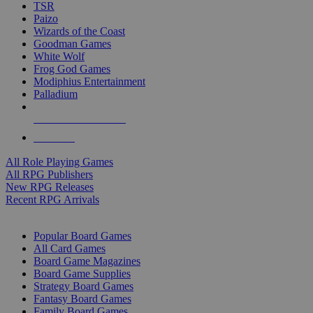
TSR
Paizo
Wizards of the Coast
Goodman Games
White Wolf
Frog God Games
Modiphius Entertainment
Palladium
ALL RPG PUBLISHERS
ALL RPGS
All Role Playing Games
All RPG Publishers
New RPG Releases
Recent RPG Arrivals
BOARD GAME SUB-CATEGORIES
Popular Board Games
All Card Games
Board Game Magazines
Board Game Supplies
Strategy Board Games
Fantasy Board Games
Family Board Games