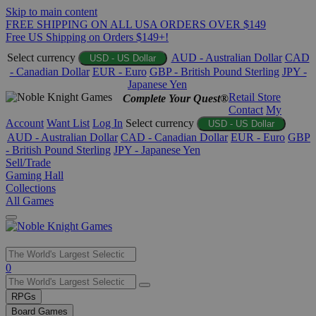
Skip to main content
FREE SHIPPING ON ALL USA ORDERS OVER $149
Free US Shipping on Orders $149+!
Select currency
AUD - Australian Dollar
CAD
USD - US Dollar
- Canadian Dollar
EUR - Euro
GBP - British Pound Sterling
JPY -
Japanese Yen
Retail Store
Complete Your Quest®
Contact
My
Account
Want List
Log In
Select currency
USD - US Dollar
AUD - Australian Dollar
CAD - Canadian Dollar
EUR - Euro
GBP
- British Pound Sterling
JPY - Japanese Yen
Sell/Trade
Gaming Hall
Collections
All Games
Use
0
the
up
RPGs
and
Board Games