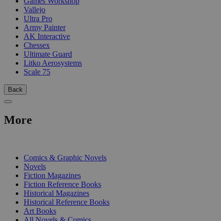
Games Workshop
Vallejo
Ultra Pro
Army Painter
AK Interactive
Chessex
Ultimate Guard
Litko Aerosystems
Scale 75
Back
More
PRINT
Comics & Graphic Novels
Novels
Fiction Magazines
Fiction Reference Books
Historical Magazines
Historical Reference Books
Art Books
All Novels & Comics