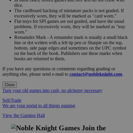
dice.
The cardboard backing of miniature packs is not graded. If
excessively worn, they will be marked as "card worn."
Flat trays for SPI games are not graded, and have the usual
problems. If excessively worn, they will be marked as "tray
worn."
Remainder Mark - A remainder mark is usually a small black
line or dot written with a felt tip pen or Sharpie on the top,
bottom, side page edges and sometimes on the UPC symbol
on the back of the book. Publishers use these marks when
books are returned to them.
If you have any questions or comments regarding grading or
anything else, please send e-mail to
contact@nobleknight.com
.
Close
Turn your old games into cash, no alchemy necessary
Sell/Trade
We are your portal to all things gaming
View the Gaming Hall
Join the