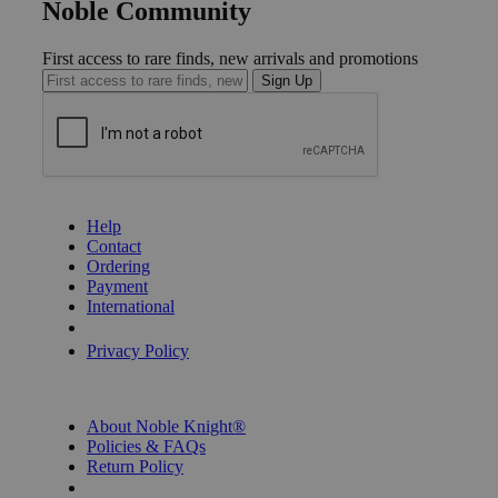
Noble Community
First access to rare finds, new arrivals and promotions
Sign Up
GET HELP
Help
Contact
Ordering
Payment
International
Privacy Settings
Privacy Policy
INFORMATION
About Noble Knight®
Policies & FAQs
Return Policy
Shipping Calculator