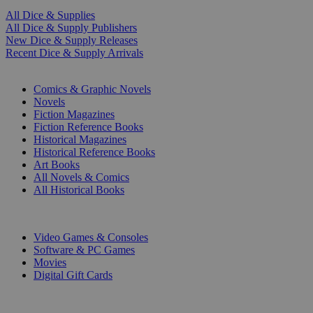
All Dice & Supplies
All Dice & Supply Publishers
New Dice & Supply Releases
Recent Dice & Supply Arrivals
PRINT
Comics & Graphic Novels
Novels
Fiction Magazines
Fiction Reference Books
Historical Magazines
Historical Reference Books
Art Books
All Novels & Comics
All Historical Books
DIGITAL
Video Games & Consoles
Software & PC Games
Movies
Digital Gift Cards
ART & MERCHANDISE