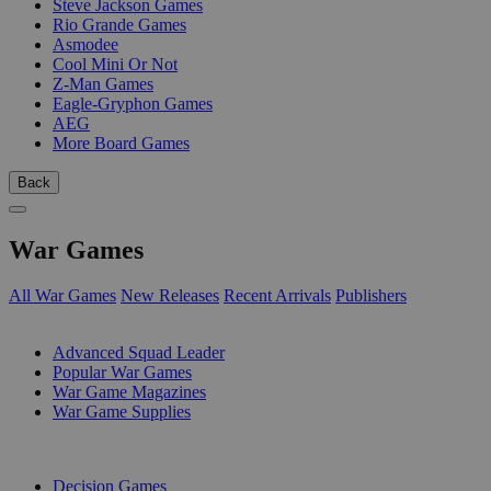
Steve Jackson Games
Rio Grande Games
Asmodee
Cool Mini Or Not
Z-Man Games
Eagle-Gryphon Games
AEG
More Board Games
Back
War Games
All War Games
New Releases
Recent Arrivals
Publishers
SUB-CATEGORIES
Advanced Squad Leader
Popular War Games
War Game Magazines
War Game Supplies
PUBLISHERS
Decision Games