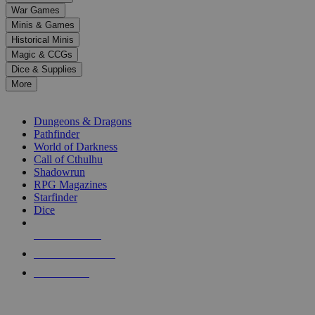
down
War Games
arrows
Minis & Games
to
select
Historical Minis
a
Magic & CCGs
result.
Dice & Supplies
Press
More
enter
RPG SUB-CATEGORIES
to
go
Dungeons & Dragons
to
Pathfinder
the
World of Darkness
selected
Call of Cthulhu
search
Shadowrun
result.
RPG Magazines
Touch
Starfinder
device
Dice
users
can
NEW RELEASES
use
touch
RECENT ARRIVALS
and
PRE-ORDERS
swipe
gestures.
TOP RPG PUBLISHERS