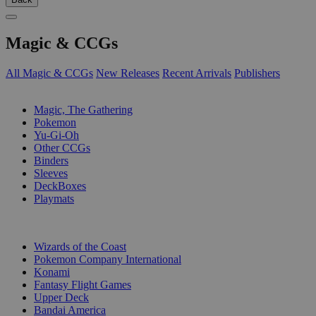
Magic & CCGs
All Magic & CCGs
New Releases
Recent Arrivals
Publishers
SUB-CATEGORIES
Magic, The Gathering
Pokemon
Yu-Gi-Oh
Other CCGs
Binders
Sleeves
DeckBoxes
Playmats
PUBLISHERS
Wizards of the Coast
Pokemon Company International
Konami
Fantasy Flight Games
Upper Deck
Bandai America