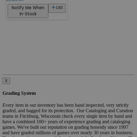
List
Notify Me When
In-Stock
X
Grading System
Every item in our inventory has been hand inspected, very strictly
graded, and bagged for its protection. Our Cataloging and Curation
teams in Fitchburg, Wisconsin check every single item by hand and
have a combined 100+ years of experience grading and cataloging
games. We've built our reputation on grading honestly since 1997
and have graded millions of games over nearly 30 years in business.