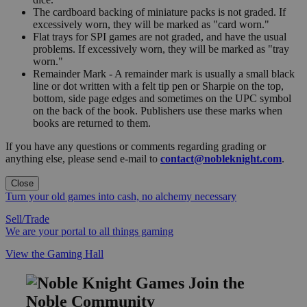
The cardboard backing of miniature packs is not graded. If
excessively worn, they will be marked as "card worn."
Flat trays for SPI games are not graded, and have the usual
problems. If excessively worn, they will be marked as "tray
worn."
Remainder Mark - A remainder mark is usually a small black
line or dot written with a felt tip pen or Sharpie on the top,
bottom, side page edges and sometimes on the UPC symbol
on the back of the book. Publishers use these marks when
books are returned to them.
If you have any questions or comments regarding grading or
anything else, please send e-mail to
contact@nobleknight.com
.
Close
Turn your old games into cash, no alchemy necessary
Sell/Trade
We are your portal to all things gaming
View the Gaming Hall
Join the
Noble Community