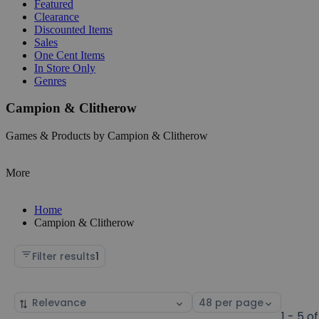
Featured
Clearance
Discounted Items
Sales
One Cent Items
In Store Only
Genres
Campion & Clitherow
Games & Products by Campion & Clitherow
More
Home
Campion & Clitherow
Filter results
1
Sort
Select
by
page
1 - 5 of