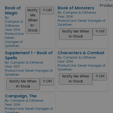
size
Produ
Book of
Book of Monsters
Products
List
Notify
Magic
By:
Campion & Clitherow
Me
Year: 2014
By:
When
Product Line:
Seven Voyages of
Campion &
Zylarthen
In-
Clitherow
Year: 2014
Stock
List
Notify Me When
Product Line:
In-Stock
Seven
Voyages of
Zylarthen
Supplement 1 - Book of
Characters & Combat
Spells
By:
Campion & Clitherow
Year: 2014
By:
Campion & Clitherow
Product Line:
Seven Voyages of
Year: 2017
Zylarthen
Product Line:
Seven Voyages of
Zylarthen
List
Notify Me When
List
Notify Me When
In-Stock
In-Stock
Campaign, The
By:
Campion & Clitherow
Year: 2014
Product Line:
Seven Voyages of
Zylarthen