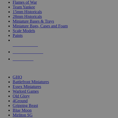
Flames of War
Team Yankee
15mm Historicals
28mm Historicals
Miniature Bases & Trays
Miniature Bags, Cases and Foam
Scale Models
Paints
NEW RELEASES
RECENT ARRIVALS
PRE-ORDERS
TOP HISTORICAL MINI PUBLISHERS
GHQ
Battlefront Miniatures
Essex Miniatures
Warlord Games
Old Glory
4Ground
Gripping Beast
Blue Moon
Mirliton SG