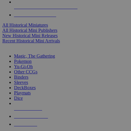
ALL HISTORICAL MINI PUBLISHERS
ALL HISTORICAL MINIS
All Historical Miniatures
All Historical Mini Publishers
New Historical Mini Releases
Recent Historical Mini Arrivals
MAGIC & CCG SUB-CATEGORIES
Magic, The Gathering
Pokemon
Yu-Gi-Oh
Other CCGs
Binders
Sleeves
DeckBoxes
Playmats
Dice
NEW RELEASES
RECENT ARRIVALS
PRE-ORDERS