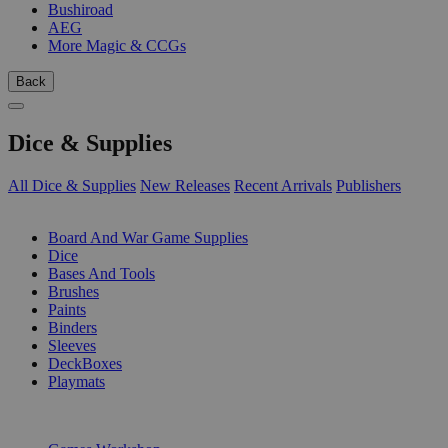
Bushiroad
AEG
More Magic & CCGs
Back
Dice & Supplies
All Dice & Supplies
New Releases
Recent Arrivals
Publishers
SUB-CATEGORIES
Board And War Game Supplies
Dice
Bases And Tools
Brushes
Paints
Binders
Sleeves
DeckBoxes
Playmats
PUBLISHERS