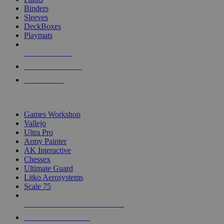
Binders
Sleeves
DeckBoxes
Playmats
NEW RELEASES
RECENT ARRIVALS
PRE-ORDERS
TOP DICE & SUPPLY PUBLISHERS
Games Workshop
Vallejo
Ultra Pro
Army Painter
AK Interactive
Chessex
Ultimate Guard
Litko Aerosystems
Scale 75
ALL DICE & SUPPLY PUBLISHERS
ALL DICE & SUPPLIES