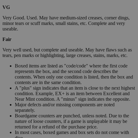
VG
Very Good. Used. May have medium-sized creases, corner dings,
minor tears or scuff marks, small stains, etc. Complete and very
useable.
Fair
Very well used, but complete and useable. May have flaws such as
tears, pen marks or highlighting, large creases, stains, marks, etc.
Boxed items are listed as "code/code" where the first code
represents the box, and the second code describes the
contents. When only one condition is listed, then the box and
contents are in the same condition.
A "plus" sign indicates that an item is close to the next highest
condition. Example, EX+ is an item between Excellent and
Near Mint condition. A "minus" sign indicates the opposite.
Major defects and/or missing components are noted
separately.
Boardgame counters are punched, unless noted. Due to the
nature of loose counters, if a game is unplayable it may be
returned for a refund of the purchase price.
In most cases, boxed games and box sets do not come with
dice.