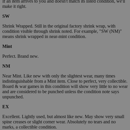
If an item arrives to you and doesn't match its listed condition, we'll
make it right.
SW
Shrink Wrapped. Still in the original factory shrink wrap, with
condition visible through shrink noted. For example, "SW (NM)"
means shrink wrapped in near-mint condition.
Mint
Perfect. Brand new.
NM
Near Mint. Like new with only the slightest wear, many times
indistinguishable from a Mint item. Close to perfect, very collectible.
Board & war games in this condition will show very little to no wear
and are considered to be punched unless the condition note says
unpunched.
EX
Excellent. Lightly used, but almost like new. May show very small
spine creases or slight corner wear. Absolutely no tears and no
marks, a collectible condition.