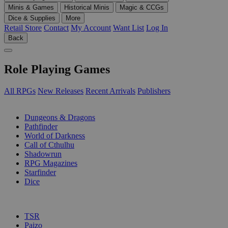
Minis & Games
Historical Minis
Magic & CCGs
Dice & Supplies
More
Retail Store
Contact
My Account
Want List
Log In
Back
Role Playing Games
All RPGs
New Releases
Recent Arrivals
Publishers
SUB-CATEGORIES
Dungeons & Dragons
Pathfinder
World of Darkness
Call of Cthulhu
Shadowrun
RPG Magazines
Starfinder
Dice
PUBLISHERS
TSR
Paizo