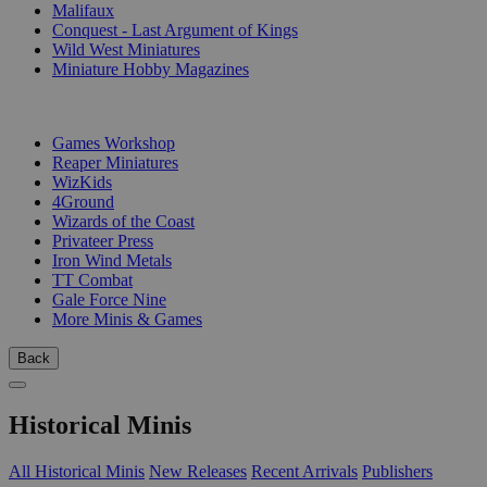
Malifaux
Conquest - Last Argument of Kings
Wild West Miniatures
Miniature Hobby Magazines
PUBLISHERS
Games Workshop
Reaper Miniatures
WizKids
4Ground
Wizards of the Coast
Privateer Press
Iron Wind Metals
TT Combat
Gale Force Nine
More Minis & Games
Back
Historical Minis
All Historical Minis
New Releases
Recent Arrivals
Publishers