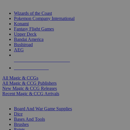
TOP MAGIC & CCG PUBLISHERS
Wizards of the Coast
Pokemon Company International
Konami
Fantasy Flight Games
Upper Deck
Bandai America
Bushiroad
AEG
ALL MAGIC & CCG PUBLISHERS
ALL MAGIC & CCGS
All Magic & CCGs
All Magic & CCG Publishers
New Magic & CCG Releases
Recent Magic & CCG Arrivals
DICE & SUPPLY SUB-CATEGORIES
Board And War Game Supplies
Dice
Bases And Tools
Brushes
Paints