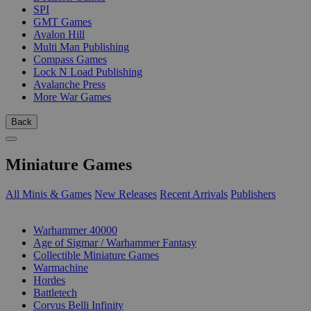
SPI
GMT Games
Avalon Hill
Multi Man Publishing
Compass Games
Lock N Load Publishing
Avalanche Press
More War Games
Back
Miniature Games
All Minis & Games
New Releases
Recent Arrivals
Publishers
SUB-CATEGORIES
Warhammer 40000
Age of Sigmar / Warhammer Fantasy
Collectible Miniature Games
Warmachine
Hordes
Battletech
Corvus Belli Infinity