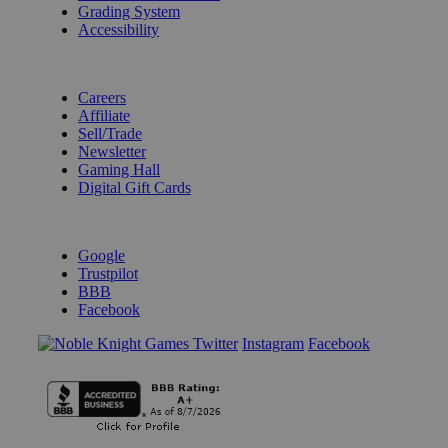
Grading System
Accessibility
BECOME A KNIGHT
Careers
Affiliate
Sell/Trade
Newsletter
Gaming Hall
Digital Gift Cards
REVIEWS & RATINGS
Google
Trustpilot
BBB
Facebook
Instagram
Facebook