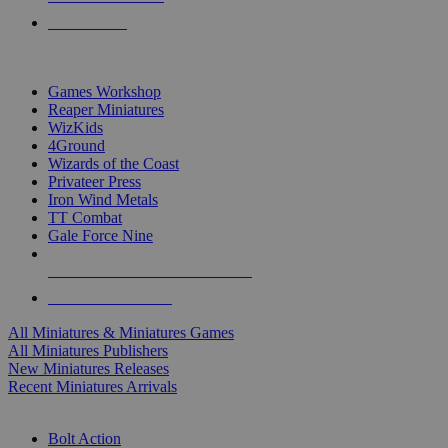
PRE-ORDERS
TOP MINIS & GAMES PUBLISHERS
Games Workshop
Reaper Miniatures
WizKids
4Ground
Wizards of the Coast
Privateer Press
Iron Wind Metals
TT Combat
Gale Force Nine
ALL MINIS & GAMES PUBLISHERS
ALL MINIS & GAMES
All Miniatures & Miniatures Games
All Miniatures Publishers
New Miniatures Releases
Recent Miniatures Arrivals
HISTORICAL MINIS SUB-CATEGORIES
Bolt Action