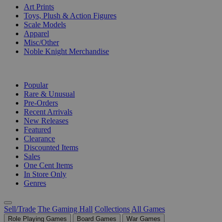
Art Prints
Toys, Plush & Action Figures
Scale Models
Apparel
Misc/Other
Noble Knight Merchandise
COLLECTIONS
Popular
Rare & Unusual
Pre-Orders
Recent Arrivals
New Releases
Featured
Clearance
Discounted Items
Sales
One Cent Items
In Store Only
Genres
Sell/Trade
The Gaming Hall
Collections
All Games
Role Playing Games
Board Games
War Games