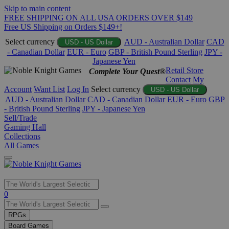
Skip to main content
FREE SHIPPING ON ALL USA ORDERS OVER $149
Free US Shipping on Orders $149+!
Select currency
AUD - Australian Dollar
CAD
USD - US Dollar
- Canadian Dollar
EUR - Euro
GBP - British Pound Sterling
JPY -
Japanese Yen
Retail Store
Complete Your Quest®
Contact
My
Account
Want List
Log In
Select currency
USD - US Dollar
AUD - Australian Dollar
CAD - Canadian Dollar
EUR - Euro
GBP
- British Pound Sterling
JPY - Japanese Yen
Sell/Trade
Gaming Hall
Collections
All Games
Use
0
the
up
RPGs
and
Board Games