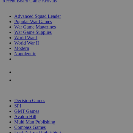
Recent Board Game Arrivals
WAR GAME SUB-CATEGORIES
Advanced Squad Leader
Popular War Games
War Game Magazines
War Game Supplies
World War I
World War II
Modern
Napoleonic
NEW RELEASES
RECENT ARRIVALS
PRE-ORDERS
TOP WAR GAME PUBLISHERS
Decision Games
SPI
GMT Games
Avalon Hill
Multi Man Publishing
Compass Games
Lock N Load Publishing