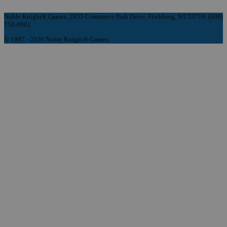
Noble Knight® Games, 2835 Commerce Park Drive, Fitchburg, WI 53719, (608)
758-9901
© 1997 - 2026 Noble Knight® Games.