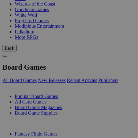
Wizards of the Coast
Goodman Games
White Wolf
Frog God Games
Modiphius Entertainment
Palladium
More RPGs
Back
Board Games
All Board Games
New Releases
Recent Arrivals
Publishers
SUB-CATEGORIES
Popular Board Games
All Card Games
Board Game Magazines
Board Game Supplies
PUBLISHERS
Fantasy Flight Games