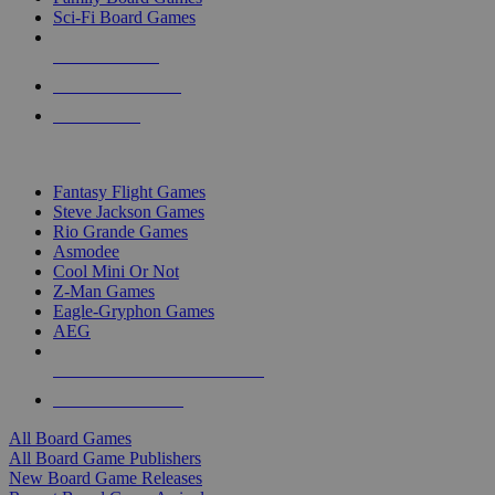
Sci-Fi Board Games
NEW RELEASES
RECENT ARRIVALS
PRE-ORDERS
TOP BOARD GAME PUBLISHERS
Fantasy Flight Games
Steve Jackson Games
Rio Grande Games
Asmodee
Cool Mini Or Not
Z-Man Games
Eagle-Gryphon Games
AEG
ALL BOARD GAME PUBLISHERS
ALL BOARD GAMES
All Board Games
All Board Game Publishers
New Board Game Releases