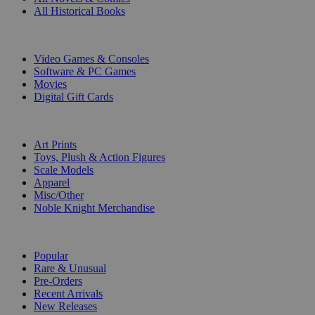
All Historical Books
DIGITAL
Video Games & Consoles
Software & PC Games
Movies
Digital Gift Cards
ART & MERCHANDISE
Art Prints
Toys, Plush & Action Figures
Scale Models
Apparel
Misc/Other
Noble Knight Merchandise
COLLECTIONS
Popular
Rare & Unusual
Pre-Orders
Recent Arrivals
New Releases