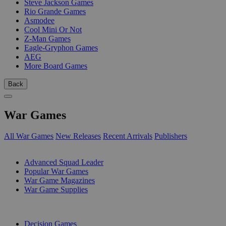
Steve Jackson Games
Rio Grande Games
Asmodee
Cool Mini Or Not
Z-Man Games
Eagle-Gryphon Games
AEG
More Board Games
Back
War Games
All War Games
New Releases
Recent Arrivals
Publishers
SUB-CATEGORIES
Advanced Squad Leader
Popular War Games
War Game Magazines
War Game Supplies
PUBLISHERS
Decision Games