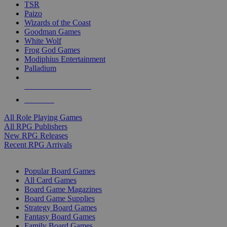
TSR
Paizo
Wizards of the Coast
Goodman Games
White Wolf
Frog God Games
Modiphius Entertainment
Palladium
ALL RPG PUBLISHERS
ALL RPGS
All Role Playing Games
All RPG Publishers
New RPG Releases
Recent RPG Arrivals
BOARD GAME SUB-CATEGORIES
Popular Board Games
All Card Games
Board Game Magazines
Board Game Supplies
Strategy Board Games
Fantasy Board Games
Family Board Games