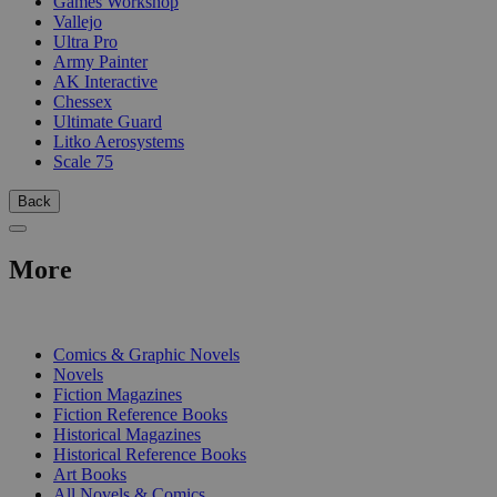
Games Workshop
Vallejo
Ultra Pro
Army Painter
AK Interactive
Chessex
Ultimate Guard
Litko Aerosystems
Scale 75
Back
More
PRINT
Comics & Graphic Novels
Novels
Fiction Magazines
Fiction Reference Books
Historical Magazines
Historical Reference Books
Art Books
All Novels & Comics