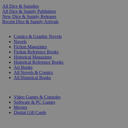
All Dice & Supplies
All Dice & Supply Publishers
New Dice & Supply Releases
Recent Dice & Supply Arrivals
PRINT
Comics & Graphic Novels
Novels
Fiction Magazines
Fiction Reference Books
Historical Magazines
Historical Reference Books
Art Books
All Novels & Comics
All Historical Books
DIGITAL
Video Games & Consoles
Software & PC Games
Movies
Digital Gift Cards
ART & MERCHANDISE