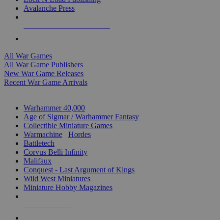
Avalanche Press
ALL WAR GAME PUBLISHERS
ALL WAR GAMES
All War Games
All War Game Publishers
New War Game Releases
Recent War Game Arrivals
MINIS & GAMES SUB-CATEGORIES
Warhammer 40,000
Age of Sigmar / Warhammer Fantasy
Collectible Miniature Games
Warmachine
/
Hordes
Battletech
Corvus Belli Infinity
Malifaux
Conquest - Last Argument of Kings
Wild West Miniatures
Miniature Hobby Magazines
NEW RELEASES
RECENT ARRIVALS