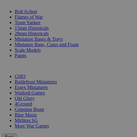
SUB-CATEGORIES
Bolt Action
Flames of War
Team Yankee
15mm Historicals
28mm Historicals
Miniature Bases & Trays
Miniature Bags, Cases and Foam
Scale Models
Paints
PUBLISHERS
GHQ
Battlefront Miniatures
Essex Miniatures
Warlord Games
Old Glory
4Ground
Gripping Beast
Blue Moon
Mirliton SG
More War Games
Back