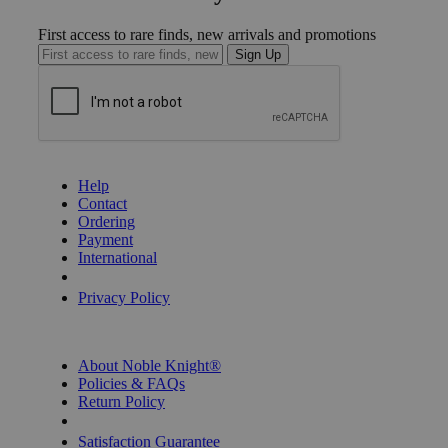
First access to rare finds, new arrivals and promotions
Sign Up
GET HELP
Help
Contact
Ordering
Payment
International
Privacy Settings
Privacy Policy
INFORMATION
About Noble Knight®
Policies & FAQs
Return Policy
Shipping Calculator
Satisfaction Guarantee