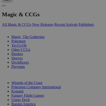
Magic & CCGs
All Magic & CCGs
New Releases
Recent Arrivals
Publishers
SUB-CATEGORIES
Magic, The Gathering
Pokemon
Yu-Gi-Oh
Other CCGs
Binders
Sleeves
DeckBoxes
Playmats
PUBLISHERS
Wizards of the Coast
Pokemon Company International
Konami
Fantasy Flight Games
Upper Deck
Bandai America