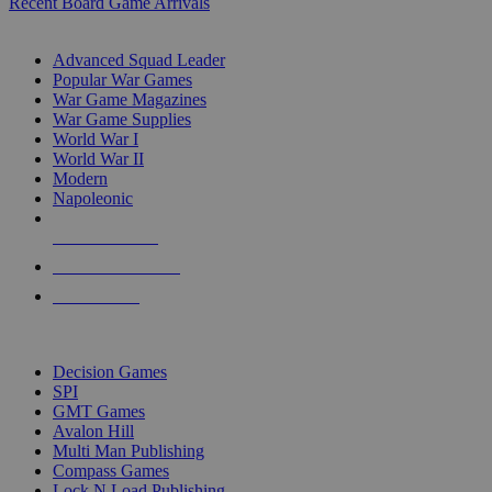
Recent Board Game Arrivals
WAR GAME SUB-CATEGORIES
Advanced Squad Leader
Popular War Games
War Game Magazines
War Game Supplies
World War I
World War II
Modern
Napoleonic
NEW RELEASES
RECENT ARRIVALS
PRE-ORDERS
TOP WAR GAME PUBLISHERS
Decision Games
SPI
GMT Games
Avalon Hill
Multi Man Publishing
Compass Games
Lock N Load Publishing