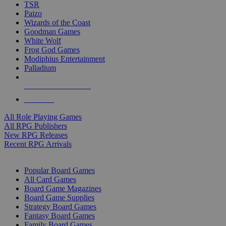
TSR
Paizo
Wizards of the Coast
Goodman Games
White Wolf
Frog God Games
Modiphius Entertainment
Palladium
ALL RPG PUBLISHERS
ALL RPGS
All Role Playing Games
All RPG Publishers
New RPG Releases
Recent RPG Arrivals
BOARD GAME SUB-CATEGORIES
Popular Board Games
All Card Games
Board Game Magazines
Board Game Supplies
Strategy Board Games
Fantasy Board Games
Family Board Games