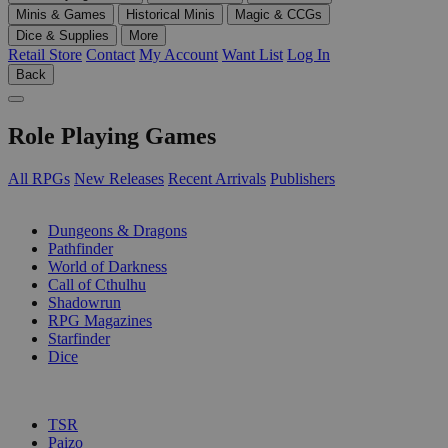
Minis & Games
Historical Minis
Magic & CCGs
Dice & Supplies
More
Retail Store
Contact
My Account
Want List
Log In
Back
Role Playing Games
All RPGs
New Releases
Recent Arrivals
Publishers
SUB-CATEGORIES
Dungeons & Dragons
Pathfinder
World of Darkness
Call of Cthulhu
Shadowrun
RPG Magazines
Starfinder
Dice
PUBLISHERS
TSR
Paizo