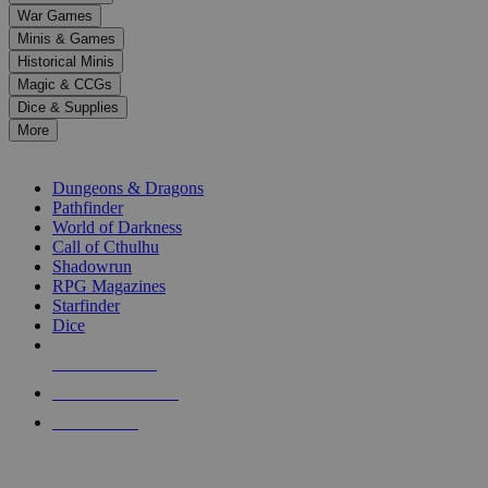
down
War Games
arrows
Minis & Games
to
select
Historical Minis
a
Magic & CCGs
result.
Dice & Supplies
Press
More
enter
RPG SUB-CATEGORIES
to
go
Dungeons & Dragons
to
Pathfinder
the
World of Darkness
selected
Call of Cthulhu
search
Shadowrun
result.
RPG Magazines
Touch
Starfinder
device
Dice
users
can
NEW RELEASES
use
touch
RECENT ARRIVALS
and
PRE-ORDERS
swipe
gestures.
TOP RPG PUBLISHERS