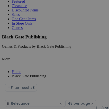
Featured
Clearance
Discounted Items
Sales
One Cent Items
In Store Only
Genres
Black Gate Publishing
Games & Products by Black Gate Publishing
More
Home
Black Gate Publishing
Filter results
3
Sort
Select
by
page
1 - 3 of