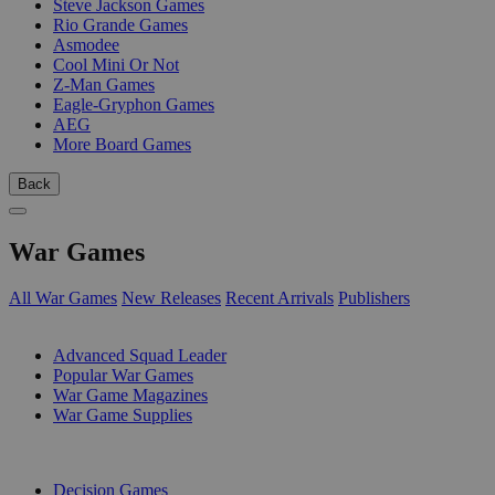
Steve Jackson Games
Rio Grande Games
Asmodee
Cool Mini Or Not
Z-Man Games
Eagle-Gryphon Games
AEG
More Board Games
Back
War Games
All War Games
New Releases
Recent Arrivals
Publishers
SUB-CATEGORIES
Advanced Squad Leader
Popular War Games
War Game Magazines
War Game Supplies
PUBLISHERS
Decision Games