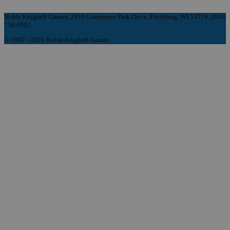
Noble Knight® Games, 2835 Commerce Park Drive, Fitchburg, WI 53719, (608)
758-9901
© 1997 - 2026 Noble Knight® Games.