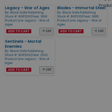
size
Produ
Legacy - War of Ages
Blades - Immortal Steel
Products
By:
Black Gate Publishing
By:
Black Gate Publishing
Stock #: BGP2000
Year: 1993
Stock #: BGP2100
Year: 1995
Product Line:
Legacy - War of
Product Line:
Legacy - War of
Ages
Ages
List
List
ADD TO CART
ADD TO CART
Sentinels - Mortal
Enemies
By:
Black Gate Publishing
Stock #: BGP2002
Year: 2002
Product Line:
Legacy - War of
Ages
List
ADD TO CART