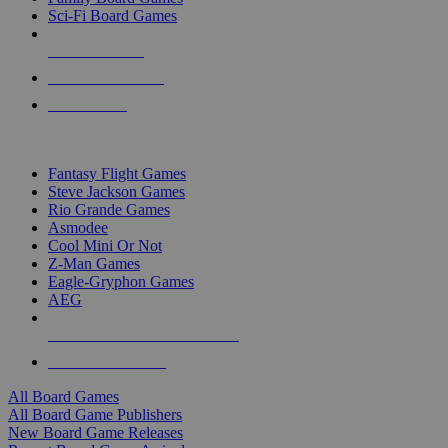
Sci-Fi Board Games
NEW RELEASES
RECENT ARRIVALS
PRE-ORDERS
TOP BOARD GAME PUBLISHERS
Fantasy Flight Games
Steve Jackson Games
Rio Grande Games
Asmodee
Cool Mini Or Not
Z-Man Games
Eagle-Gryphon Games
AEG
ALL BOARD GAME PUBLISHERS
ALL BOARD GAMES
All Board Games
All Board Game Publishers
New Board Game Releases