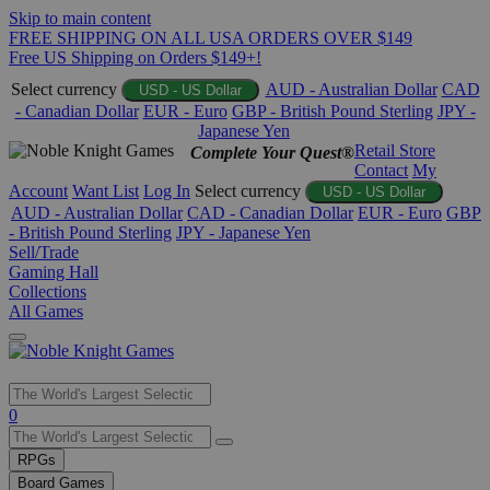
Skip to main content
FREE SHIPPING ON ALL USA ORDERS OVER $149
Free US Shipping on Orders $149+!
Select currency
AUD - Australian Dollar
CAD
USD - US Dollar
- Canadian Dollar
EUR - Euro
GBP - British Pound Sterling
JPY -
Japanese Yen
Retail Store
Complete Your Quest®
Contact
My
Account
Want List
Log In
Select currency
USD - US Dollar
AUD - Australian Dollar
CAD - Canadian Dollar
EUR - Euro
GBP
- British Pound Sterling
JPY - Japanese Yen
Sell/Trade
Gaming Hall
Collections
All Games
Use
0
the
up
RPGs
and
Board Games