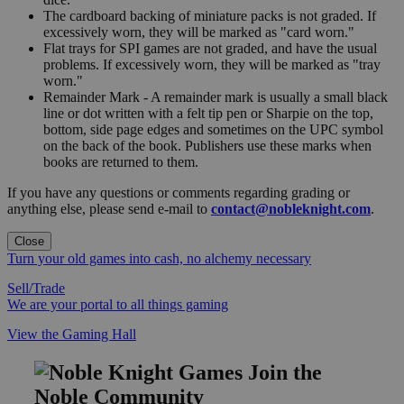
The cardboard backing of miniature packs is not graded. If
excessively worn, they will be marked as "card worn."
Flat trays for SPI games are not graded, and have the usual
problems. If excessively worn, they will be marked as "tray
worn."
Remainder Mark - A remainder mark is usually a small black
line or dot written with a felt tip pen or Sharpie on the top,
bottom, side page edges and sometimes on the UPC symbol
on the back of the book. Publishers use these marks when
books are returned to them.
If you have any questions or comments regarding grading or
anything else, please send e-mail to
contact@nobleknight.com
.
Close
Turn your old games into cash, no alchemy necessary
Sell/Trade
We are your portal to all things gaming
View the Gaming Hall
Join the
Noble Community