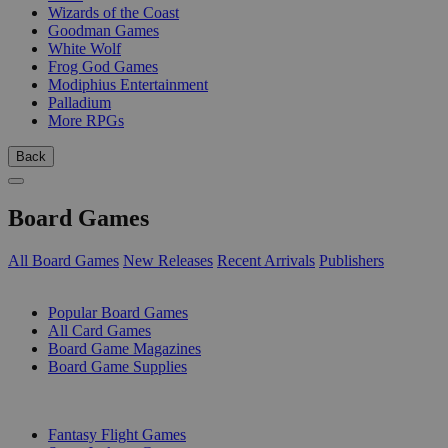
Wizards of the Coast
Goodman Games
White Wolf
Frog God Games
Modiphius Entertainment
Palladium
More RPGs
Back
Board Games
All Board Games
New Releases
Recent Arrivals
Publishers
SUB-CATEGORIES
Popular Board Games
All Card Games
Board Game Magazines
Board Game Supplies
PUBLISHERS
Fantasy Flight Games