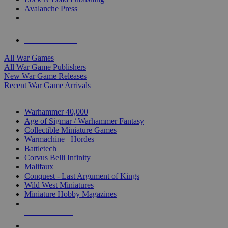
Avalanche Press
ALL WAR GAME PUBLISHERS
ALL WAR GAMES
All War Games
All War Game Publishers
New War Game Releases
Recent War Game Arrivals
MINIS & GAMES SUB-CATEGORIES
Warhammer 40,000
Age of Sigmar / Warhammer Fantasy
Collectible Miniature Games
Warmachine
/
Hordes
Battletech
Corvus Belli Infinity
Malifaux
Conquest - Last Argument of Kings
Wild West Miniatures
Miniature Hobby Magazines
NEW RELEASES
RECENT ARRIVALS