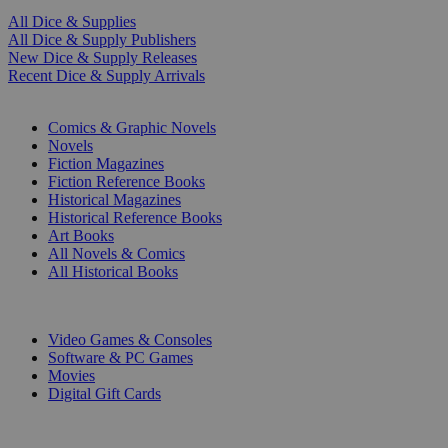
All Dice & Supplies
All Dice & Supply Publishers
New Dice & Supply Releases
Recent Dice & Supply Arrivals
PRINT
Comics & Graphic Novels
Novels
Fiction Magazines
Fiction Reference Books
Historical Magazines
Historical Reference Books
Art Books
All Novels & Comics
All Historical Books
DIGITAL
Video Games & Consoles
Software & PC Games
Movies
Digital Gift Cards
ART & MERCHANDISE