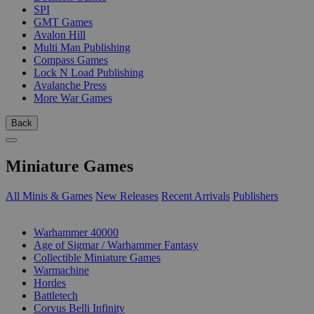
SPI
GMT Games
Avalon Hill
Multi Man Publishing
Compass Games
Lock N Load Publishing
Avalanche Press
More War Games
Back
Miniature Games
All Minis & Games
New Releases
Recent Arrivals
Publishers
SUB-CATEGORIES
Warhammer 40000
Age of Sigmar / Warhammer Fantasy
Collectible Miniature Games
Warmachine
Hordes
Battletech
Corvus Belli Infinity