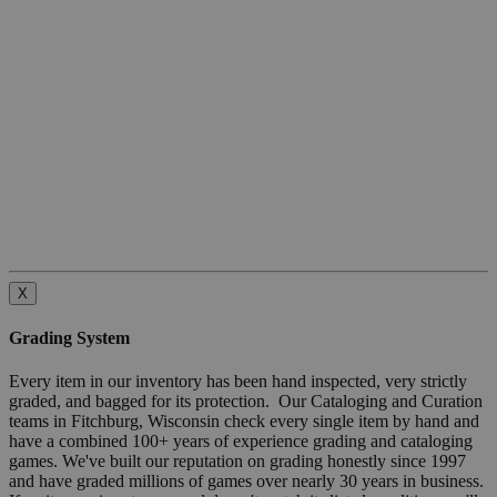
X
Grading System
Every item in our inventory has been hand inspected, very strictly
graded, and bagged for its protection. Our Cataloging and Curation
teams in Fitchburg, Wisconsin check every single item by hand and
have a combined 100+ years of experience grading and cataloging
games. We've built our reputation on grading honestly since 1997
and have graded millions of games over nearly 30 years in business.