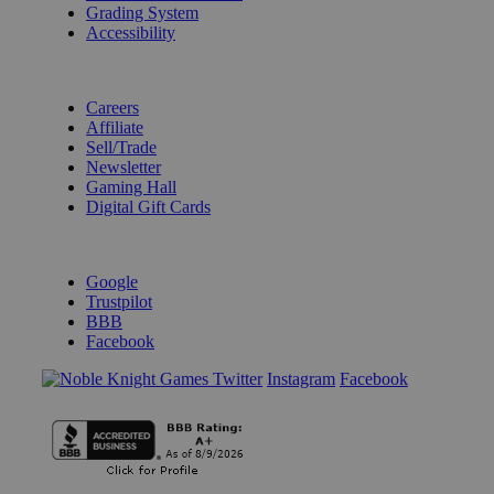
Grading System
Accessibility
BECOME A KNIGHT
Careers
Affiliate
Sell/Trade
Newsletter
Gaming Hall
Digital Gift Cards
REVIEWS & RATINGS
Google
Trustpilot
BBB
Facebook
Instagram
Facebook