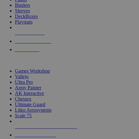
Binders
Sleeves
DeckBoxes
Playmats
NEW RELEASES
RECENT ARRIVALS
PRE-ORDERS
TOP DICE & SUPPLY PUBLISHERS
Games Workshop
Vallejo
Ultra Pro
Army Painter
AK Interactive
Chessex
Ultimate Guard
Litko Aerosystems
Scale 75
ALL DICE & SUPPLY PUBLISHERS
ALL DICE & SUPPLIES