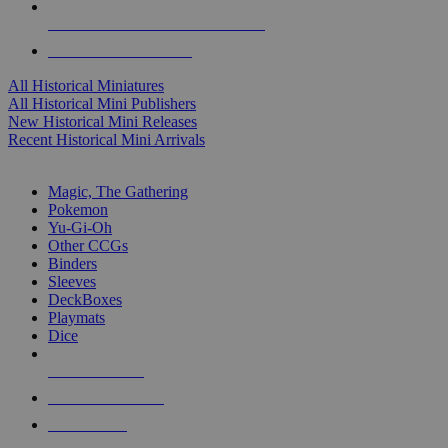
ALL HISTORICAL MINI PUBLISHERS
ALL HISTORICAL MINIS
All Historical Miniatures
All Historical Mini Publishers
New Historical Mini Releases
Recent Historical Mini Arrivals
MAGIC & CCG SUB-CATEGORIES
Magic, The Gathering
Pokemon
Yu-Gi-Oh
Other CCGs
Binders
Sleeves
DeckBoxes
Playmats
Dice
NEW RELEASES
RECENT ARRIVALS
PRE-ORDERS