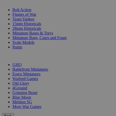
SUB-CATEGORIES
Bolt Action
Flames of War
Team Yankee
15mm Historicals
28mm Historicals
Miniature Bases & Trays
Miniature Bags, Cases and Foam
Scale Models
Paints
PUBLISHERS
GHQ
Battlefront Miniatures
Essex Miniatures
Warlord Games
Old Glory
4Ground
Gripping Beast
Blue Moon
Mirliton SG
More War Games
Back