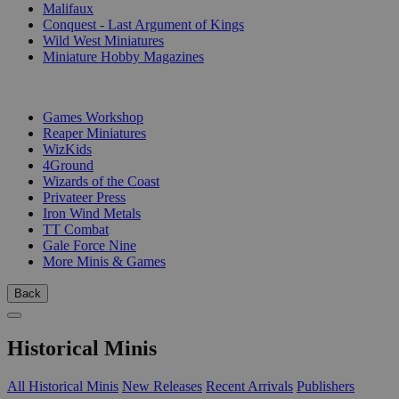
Malifaux
Conquest - Last Argument of Kings
Wild West Miniatures
Miniature Hobby Magazines
PUBLISHERS
Games Workshop
Reaper Miniatures
WizKids
4Ground
Wizards of the Coast
Privateer Press
Iron Wind Metals
TT Combat
Gale Force Nine
More Minis & Games
Back
Historical Minis
All Historical Minis
New Releases
Recent Arrivals
Publishers