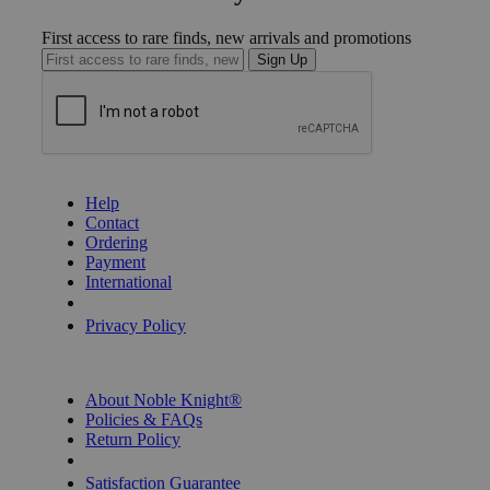
First access to rare finds, new arrivals and promotions
Sign Up
GET HELP
Help
Contact
Ordering
Payment
International
Privacy Settings
Privacy Policy
INFORMATION
About Noble Knight®
Policies & FAQs
Return Policy
Shipping Calculator
Satisfaction Guarantee