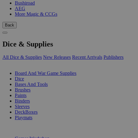
Bushiroad
AEG
More Magic & CCGs
Back
Dice & Supplies
All Dice & Supplies
New Releases
Recent Arrivals
Publishers
SUB-CATEGORIES
Board And War Game Supplies
Dice
Bases And Tools
Brushes
Paints
Binders
Sleeves
DeckBoxes
Playmats
PUBLISHERS