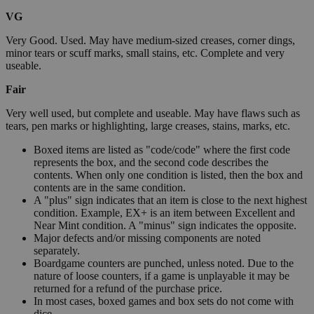
VG
Very Good. Used. May have medium-sized creases, corner dings,
minor tears or scuff marks, small stains, etc. Complete and very
useable.
Fair
Very well used, but complete and useable. May have flaws such as
tears, pen marks or highlighting, large creases, stains, marks, etc.
Boxed items are listed as "code/code" where the first code
represents the box, and the second code describes the
contents. When only one condition is listed, then the box and
contents are in the same condition.
A "plus" sign indicates that an item is close to the next highest
condition. Example, EX+ is an item between Excellent and
Near Mint condition. A "minus" sign indicates the opposite.
Major defects and/or missing components are noted
separately.
Boardgame counters are punched, unless noted. Due to the
nature of loose counters, if a game is unplayable it may be
returned for a refund of the purchase price.
In most cases, boxed games and box sets do not come with
dice.