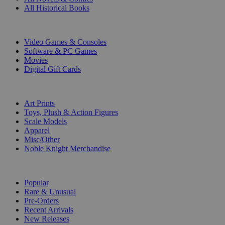
All Historical Books
DIGITAL
Video Games & Consoles
Software & PC Games
Movies
Digital Gift Cards
ART & MERCHANDISE
Art Prints
Toys, Plush & Action Figures
Scale Models
Apparel
Misc/Other
Noble Knight Merchandise
COLLECTIONS
Popular
Rare & Unusual
Pre-Orders
Recent Arrivals
New Releases