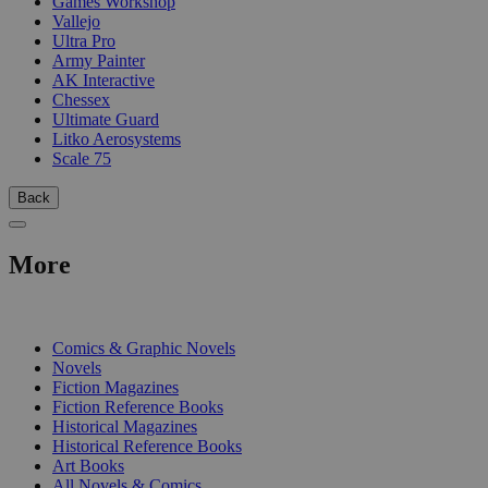
Games Workshop
Vallejo
Ultra Pro
Army Painter
AK Interactive
Chessex
Ultimate Guard
Litko Aerosystems
Scale 75
Back
More
PRINT
Comics & Graphic Novels
Novels
Fiction Magazines
Fiction Reference Books
Historical Magazines
Historical Reference Books
Art Books
All Novels & Comics