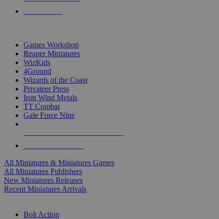
PRE-ORDERS
TOP MINIS & GAMES PUBLISHERS
Games Workshop
Reaper Miniatures
WizKids
4Ground
Wizards of the Coast
Privateer Press
Iron Wind Metals
TT Combat
Gale Force Nine
ALL MINIS & GAMES PUBLISHERS
ALL MINIS & GAMES
All Miniatures & Miniatures Games
All Miniatures Publishers
New Miniatures Releases
Recent Miniatures Arrivals
HISTORICAL MINIS SUB-CATEGORIES
Bolt Action