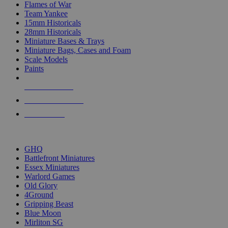
Flames of War
Team Yankee
15mm Historicals
28mm Historicals
Miniature Bases & Trays
Miniature Bags, Cases and Foam
Scale Models
Paints
NEW RELEASES
RECENT ARRIVALS
PRE-ORDERS
TOP HISTORICAL MINI PUBLISHERS
GHQ
Battlefront Miniatures
Essex Miniatures
Warlord Games
Old Glory
4Ground
Gripping Beast
Blue Moon
Mirliton SG