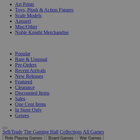
Art Prints
Toys, Plush & Action Figures
Scale Models
Apparel
Misc/Other
Noble Knight Merchandise
COLLECTIONS
Popular
Rare & Unusual
Pre-Orders
Recent Arrivals
New Releases
Featured
Clearance
Discounted Items
Sales
One Cent Items
In Store Only
Genres
Sell/Trade
The Gaming Hall
Collections
All Games
Role Playing Games
Board Games
War Games