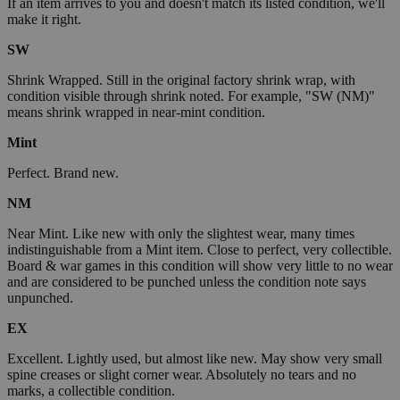
If an item arrives to you and doesn't match its listed condition, we'll
make it right.
SW
Shrink Wrapped. Still in the original factory shrink wrap, with
condition visible through shrink noted. For example, "SW (NM)"
means shrink wrapped in near-mint condition.
Mint
Perfect. Brand new.
NM
Near Mint. Like new with only the slightest wear, many times
indistinguishable from a Mint item. Close to perfect, very collectible.
Board & war games in this condition will show very little to no wear
and are considered to be punched unless the condition note says
unpunched.
EX
Excellent. Lightly used, but almost like new. May show very small
spine creases or slight corner wear. Absolutely no tears and no
marks, a collectible condition.