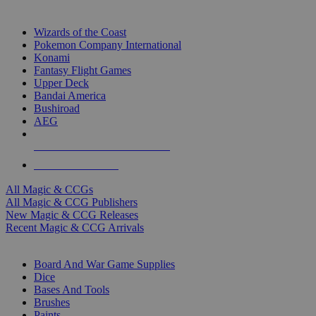
TOP MAGIC & CCG PUBLISHERS
Wizards of the Coast
Pokemon Company International
Konami
Fantasy Flight Games
Upper Deck
Bandai America
Bushiroad
AEG
ALL MAGIC & CCG PUBLISHERS
ALL MAGIC & CCGS
All Magic & CCGs
All Magic & CCG Publishers
New Magic & CCG Releases
Recent Magic & CCG Arrivals
DICE & SUPPLY SUB-CATEGORIES
Board And War Game Supplies
Dice
Bases And Tools
Brushes
Paints