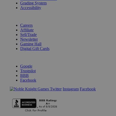
Grading System
Accessibility
BECOME A KNIGHT
Careers
Affiliate
Sell/Trade
Newsletter
Gaming Hall
Digital Gift Cards
REVIEWS & RATINGS
Google
Trustpilot
BBB
Facebook
Instagram
Facebook