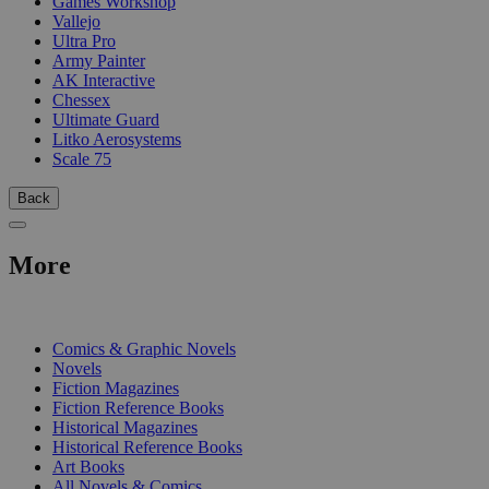
Games Workshop
Vallejo
Ultra Pro
Army Painter
AK Interactive
Chessex
Ultimate Guard
Litko Aerosystems
Scale 75
Back
More
PRINT
Comics & Graphic Novels
Novels
Fiction Magazines
Fiction Reference Books
Historical Magazines
Historical Reference Books
Art Books
All Novels & Comics