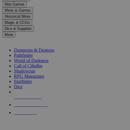
down
War Games
arrows
Minis & Games
to
select
Historical Minis
a
Magic & CCGs
result.
Dice & Supplies
Press
More
enter
RPG SUB-CATEGORIES
to
go
Dungeons & Dragons
to
Pathfinder
the
World of Darkness
selected
Call of Cthulhu
search
Shadowrun
result.
RPG Magazines
Touch
Starfinder
device
Dice
users
can
NEW RELEASES
use
touch
RECENT ARRIVALS
and
PRE-ORDERS
swipe
gestures.
TOP RPG PUBLISHERS