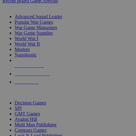
Recent Board Game Arrivals
WAR GAME SUB-CATEGORIES
Advanced Squad Leader
Popular War Games
War Game Magazines
War Game Supplies
World War I
World War II
Modern
Napoleonic
NEW RELEASES
RECENT ARRIVALS
PRE-ORDERS
TOP WAR GAME PUBLISHERS
Decision Games
SPI
GMT Games
Avalon Hill
Multi Man Publishing
Compass Games
Lock N Load Publishing