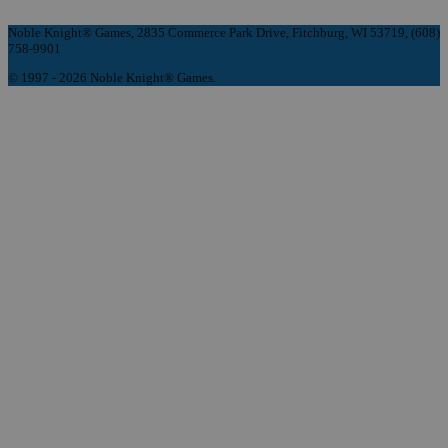
Noble Knight® Games, 2835 Commerce Park Drive, Fitchburg, WI 53719, (608)
758-9901
© 1997 - 2026 Noble Knight® Games.