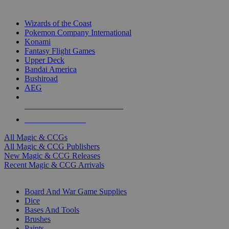
TOP MAGIC & CCG PUBLISHERS
Wizards of the Coast
Pokemon Company International
Konami
Fantasy Flight Games
Upper Deck
Bandai America
Bushiroad
AEG
ALL MAGIC & CCG PUBLISHERS
ALL MAGIC & CCGS
All Magic & CCGs
All Magic & CCG Publishers
New Magic & CCG Releases
Recent Magic & CCG Arrivals
DICE & SUPPLY SUB-CATEGORIES
Board And War Game Supplies
Dice
Bases And Tools
Brushes
Paints