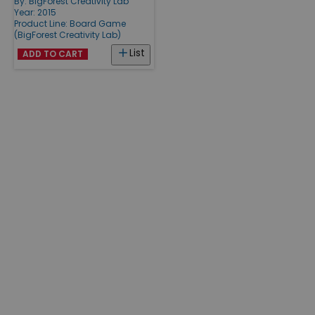
By:
BigForest Creativity Lab
Year: 2015
Product Line:
Board Game
(BigForest Creativity Lab)
List
ADD TO CART