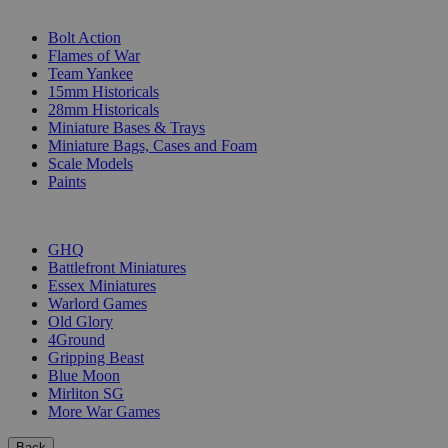
SUB-CATEGORIES
Bolt Action
Flames of War
Team Yankee
15mm Historicals
28mm Historicals
Miniature Bases & Trays
Miniature Bags, Cases and Foam
Scale Models
Paints
PUBLISHERS
GHQ
Battlefront Miniatures
Essex Miniatures
Warlord Games
Old Glory
4Ground
Gripping Beast
Blue Moon
Mirliton SG
More War Games
Back