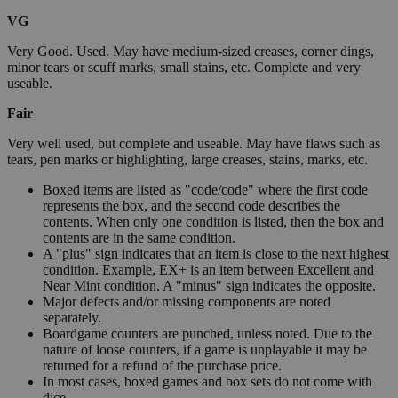
VG
Very Good. Used. May have medium-sized creases, corner dings,
minor tears or scuff marks, small stains, etc. Complete and very
useable.
Fair
Very well used, but complete and useable. May have flaws such as
tears, pen marks or highlighting, large creases, stains, marks, etc.
Boxed items are listed as "code/code" where the first code
represents the box, and the second code describes the
contents. When only one condition is listed, then the box and
contents are in the same condition.
A "plus" sign indicates that an item is close to the next highest
condition. Example, EX+ is an item between Excellent and
Near Mint condition. A "minus" sign indicates the opposite.
Major defects and/or missing components are noted
separately.
Boardgame counters are punched, unless noted. Due to the
nature of loose counters, if a game is unplayable it may be
returned for a refund of the purchase price.
In most cases, boxed games and box sets do not come with
dice.