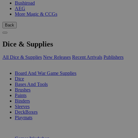
Bushiroad
AEG
More Magic & CCGs
Back
Dice & Supplies
All Dice & Supplies
New Releases
Recent Arrivals
Publishers
SUB-CATEGORIES
Board And War Game Supplies
Dice
Bases And Tools
Brushes
Paints
Binders
Sleeves
DeckBoxes
Playmats
PUBLISHERS