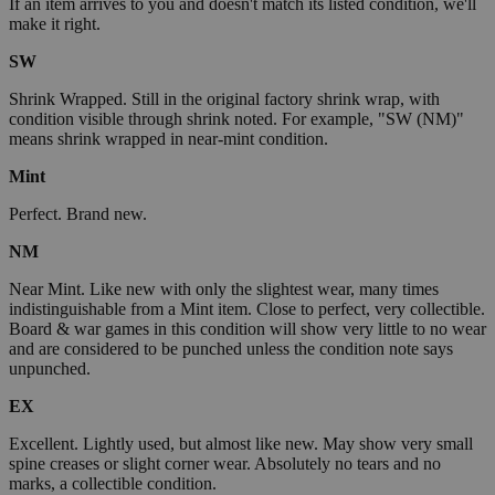
If an item arrives to you and doesn't match its listed condition, we'll
make it right.
SW
Shrink Wrapped. Still in the original factory shrink wrap, with
condition visible through shrink noted. For example, "SW (NM)"
means shrink wrapped in near-mint condition.
Mint
Perfect. Brand new.
NM
Near Mint. Like new with only the slightest wear, many times
indistinguishable from a Mint item. Close to perfect, very collectible.
Board & war games in this condition will show very little to no wear
and are considered to be punched unless the condition note says
unpunched.
EX
Excellent. Lightly used, but almost like new. May show very small
spine creases or slight corner wear. Absolutely no tears and no
marks, a collectible condition.