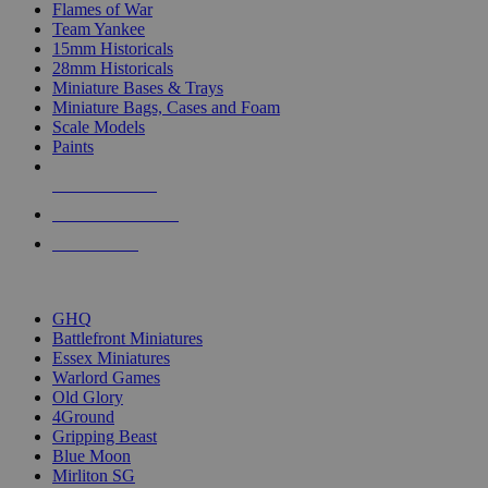
Flames of War
Team Yankee
15mm Historicals
28mm Historicals
Miniature Bases & Trays
Miniature Bags, Cases and Foam
Scale Models
Paints
NEW RELEASES
RECENT ARRIVALS
PRE-ORDERS
TOP HISTORICAL MINI PUBLISHERS
GHQ
Battlefront Miniatures
Essex Miniatures
Warlord Games
Old Glory
4Ground
Gripping Beast
Blue Moon
Mirliton SG