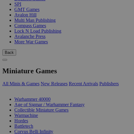
SPI
GMT Games
Avalon Hill
Multi Man Publishing
Compass Games
Lock N Load Publishing
Avalanche Press
More War Games
Back
Miniature Games
All Minis & Games
New Releases
Recent Arrivals
Publishers
SUB-CATEGORIES
Warhammer 40000
Age of Sigmar / Warhammer Fantasy
Collectible Miniature Games
Warmachine
Hordes
Battletech
Corvus Belli Infinity