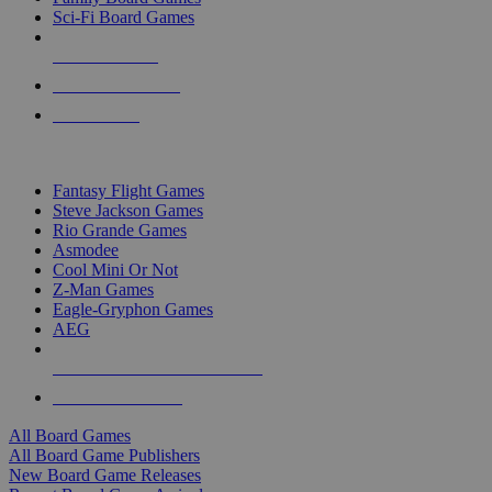
Sci-Fi Board Games
NEW RELEASES
RECENT ARRIVALS
PRE-ORDERS
TOP BOARD GAME PUBLISHERS
Fantasy Flight Games
Steve Jackson Games
Rio Grande Games
Asmodee
Cool Mini Or Not
Z-Man Games
Eagle-Gryphon Games
AEG
ALL BOARD GAME PUBLISHERS
ALL BOARD GAMES
All Board Games
All Board Game Publishers
New Board Game Releases