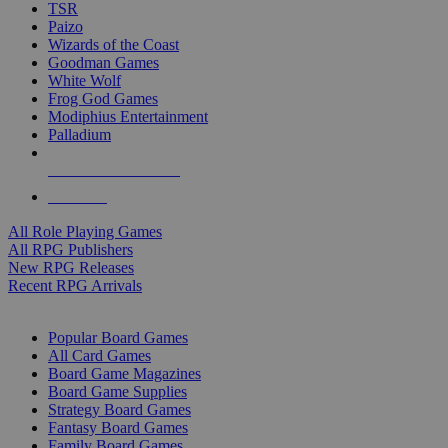
TSR
Paizo
Wizards of the Coast
Goodman Games
White Wolf
Frog God Games
Modiphius Entertainment
Palladium
ALL RPG PUBLISHERS
ALL RPGS
All Role Playing Games
All RPG Publishers
New RPG Releases
Recent RPG Arrivals
BOARD GAME SUB-CATEGORIES
Popular Board Games
All Card Games
Board Game Magazines
Board Game Supplies
Strategy Board Games
Fantasy Board Games
Family Board Games