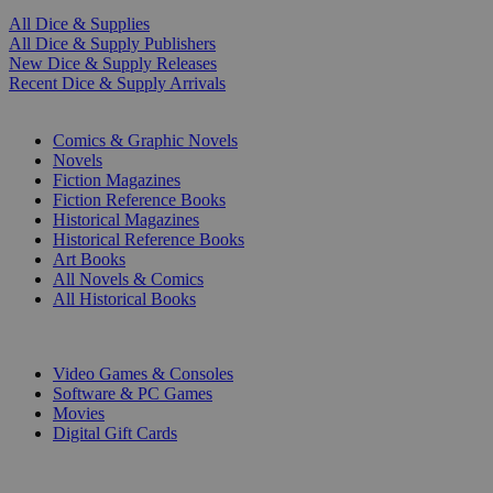
All Dice & Supplies
All Dice & Supply Publishers
New Dice & Supply Releases
Recent Dice & Supply Arrivals
PRINT
Comics & Graphic Novels
Novels
Fiction Magazines
Fiction Reference Books
Historical Magazines
Historical Reference Books
Art Books
All Novels & Comics
All Historical Books
DIGITAL
Video Games & Consoles
Software & PC Games
Movies
Digital Gift Cards
ART & MERCHANDISE