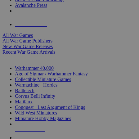
Avalanche Press
ALL WAR GAME PUBLISHERS
ALL WAR GAMES
All War Games
All War Game Publishers
New War Game Releases
Recent War Game Arrivals
MINIS & GAMES SUB-CATEGORIES
Warhammer 40,000
Age of Sigmar / Warhammer Fantasy
Collectible Miniature Games
Warmachine
/
Hordes
Battletech
Corvus Belli Infinity
Malifaux
Conquest - Last Argument of Kings
Wild West Miniatures
Miniature Hobby Magazines
NEW RELEASES
RECENT ARRIVALS