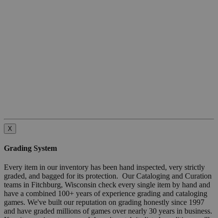
X
Grading System
Every item in our inventory has been hand inspected, very strictly
graded, and bagged for its protection. Our Cataloging and Curation
teams in Fitchburg, Wisconsin check every single item by hand and
have a combined 100+ years of experience grading and cataloging
games. We've built our reputation on grading honestly since 1997
and have graded millions of games over nearly 30 years in business.