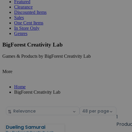
Featured
Clearance
Discounted Items
Sales
One Cent Items
In Store Only
Genres
BigForest Creativity Lab
Games & Products by BigForest Creativity Lab
More
Home
BigForest Creativity Lab
Sort
Select
by
page
1
size
Produ
Dueling Samurai
Products