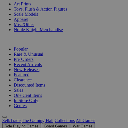
Art Prints
Toys, Plush & Action Figures
Scale Models
Apparel
Misc/Other
Noble Knight Merchandise
COLLECTIONS
Popular
Rare & Unusual
Pre-Orders
Recent Arrivals
New Releases
Featured
Clearance
Discounted Items
Sales
One Cent Items
In Store Only
Genres
Sell/Trade
The Gaming Hall
Collections
All Games
Role Playing Games
Board Games
War Games