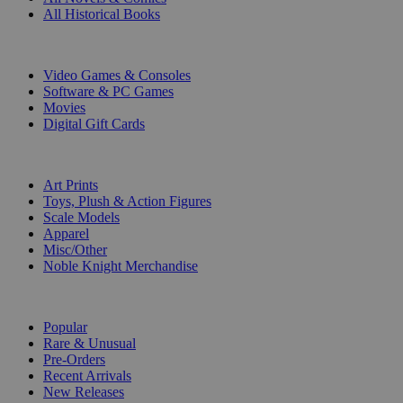
All Historical Books
DIGITAL
Video Games & Consoles
Software & PC Games
Movies
Digital Gift Cards
ART & MERCHANDISE
Art Prints
Toys, Plush & Action Figures
Scale Models
Apparel
Misc/Other
Noble Knight Merchandise
COLLECTIONS
Popular
Rare & Unusual
Pre-Orders
Recent Arrivals
New Releases