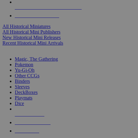
ALL HISTORICAL MINI PUBLISHERS
ALL HISTORICAL MINIS
All Historical Miniatures
All Historical Mini Publishers
New Historical Mini Releases
Recent Historical Mini Arrivals
MAGIC & CCG SUB-CATEGORIES
Magic, The Gathering
Pokemon
Yu-Gi-Oh
Other CCGs
Binders
Sleeves
DeckBoxes
Playmats
Dice
NEW RELEASES
RECENT ARRIVALS
PRE-ORDERS