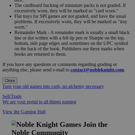
The cardboard backing of miniature packs is not graded. If
excessively worn, they will be marked as "card worn."
Flat trays for SPI games are not graded, and have the usual
problems. If excessively worn, they will be marked as "tray
worn."
Remainder Mark - A remainder mark is usually a small black
line or dot written with a felt tip pen or Sharpie on the top,
bottom, side page edges and sometimes on the UPC symbol
on the back of the book. Publishers use these marks when
books are returned to them.
If you have any questions or comments regarding grading or
anything else, please send e-mail to
contact@nobleknight.com
.
Close
Turn your old games into cash, no alchemy necessary
Sell/Trade
We are your portal to all things gaming
View the Gaming Hall
Join the
Noble Community