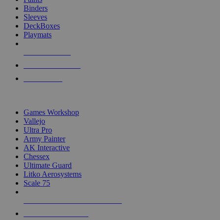
Binders
Sleeves
DeckBoxes
Playmats
NEW RELEASES
RECENT ARRIVALS
PRE-ORDERS
TOP DICE & SUPPLY PUBLISHERS
Games Workshop
Vallejo
Ultra Pro
Army Painter
AK Interactive
Chessex
Ultimate Guard
Litko Aerosystems
Scale 75
ALL DICE & SUPPLY PUBLISHERS
ALL DICE & SUPPLIES