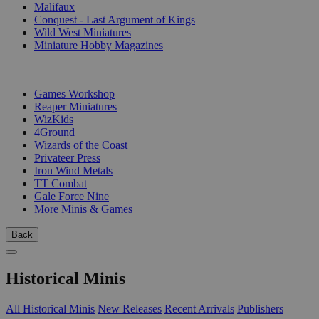
Malifaux
Conquest - Last Argument of Kings
Wild West Miniatures
Miniature Hobby Magazines
PUBLISHERS
Games Workshop
Reaper Miniatures
WizKids
4Ground
Wizards of the Coast
Privateer Press
Iron Wind Metals
TT Combat
Gale Force Nine
More Minis & Games
Back
Historical Minis
All Historical Minis
New Releases
Recent Arrivals
Publishers