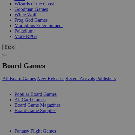
Wizards of the Coast
Goodman Games
White Wolf
Frog God Games
Modiphius Entertainment
Palladium
More RPGs
Back
Board Games
All Board Games
New Releases
Recent Arrivals
Publishers
SUB-CATEGORIES
Popular Board Games
All Card Games
Board Game Magazines
Board Game Supplies
PUBLISHERS
Fantasy Flight Games