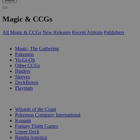
Magic & CCGs
All Magic & CCGs
New Releases
Recent Arrivals
Publishers
SUB-CATEGORIES
Magic, The Gathering
Pokemon
Yu-Gi-Oh
Other CCGs
Binders
Sleeves
DeckBoxes
Playmats
PUBLISHERS
Wizards of the Coast
Pokemon Company International
Konami
Fantasy Flight Games
Upper Deck
Bandai America