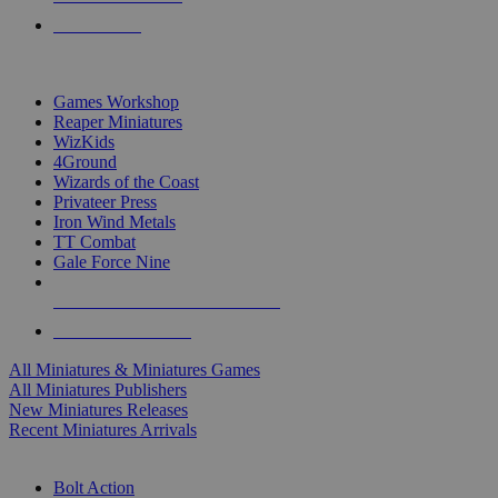
PRE-ORDERS
TOP MINIS & GAMES PUBLISHERS
Games Workshop
Reaper Miniatures
WizKids
4Ground
Wizards of the Coast
Privateer Press
Iron Wind Metals
TT Combat
Gale Force Nine
ALL MINIS & GAMES PUBLISHERS
ALL MINIS & GAMES
All Miniatures & Miniatures Games
All Miniatures Publishers
New Miniatures Releases
Recent Miniatures Arrivals
HISTORICAL MINIS SUB-CATEGORIES
Bolt Action