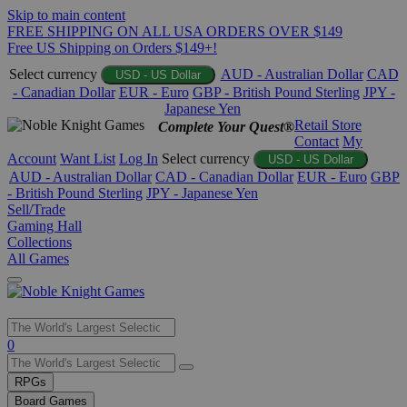
Skip to main content
FREE SHIPPING ON ALL USA ORDERS OVER $149
Free US Shipping on Orders $149+!
Select currency
AUD - Australian Dollar
CAD
USD - US Dollar
- Canadian Dollar
EUR - Euro
GBP - British Pound Sterling
JPY -
Japanese Yen
Retail Store
Complete Your Quest®
Contact
My
Account
Want List
Log In
Select currency
USD - US Dollar
AUD - Australian Dollar
CAD - Canadian Dollar
EUR - Euro
GBP
- British Pound Sterling
JPY - Japanese Yen
Sell/Trade
Gaming Hall
Collections
All Games
Use
0
the
up
RPGs
and
Board Games