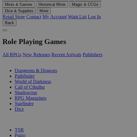
Minis & Games
Historical Minis
Magic & CCGs
Dice & Supplies
More
Retail Store
Contact
My Account
Want List
Log In
Back
Role Playing Games
All RPGs
New Releases
Recent Arrivals
Publishers
SUB-CATEGORIES
Dungeons & Dragons
Pathfinder
World of Darkness
Call of Cthulhu
Shadowrun
RPG Magazines
Starfinder
Dice
PUBLISHERS
TSR
Paizo