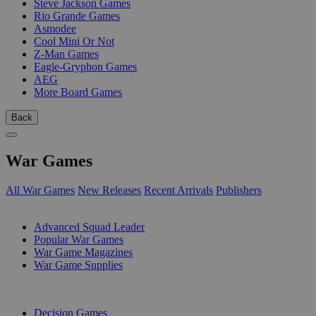
Steve Jackson Games
Rio Grande Games
Asmodee
Cool Mini Or Not
Z-Man Games
Eagle-Gryphon Games
AEG
More Board Games
Back
War Games
All War Games
New Releases
Recent Arrivals
Publishers
SUB-CATEGORIES
Advanced Squad Leader
Popular War Games
War Game Magazines
War Game Supplies
PUBLISHERS
Decision Games