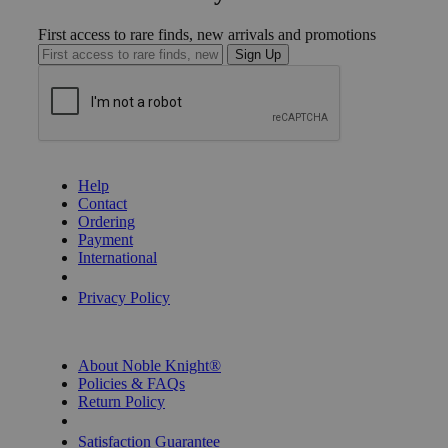
First access to rare finds, new arrivals and promotions
Sign Up
GET HELP
Help
Contact
Ordering
Payment
International
Privacy Settings
Privacy Policy
INFORMATION
About Noble Knight®
Policies & FAQs
Return Policy
Shipping Calculator
Satisfaction Guarantee