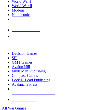
World War I
World War II
Modern
Napoleonic
NEW RELEASES
RECENT ARRIVALS
PRE-ORDERS
TOP WAR GAME PUBLISHERS
Decision Games
SPI
GMT Games
Avalon Hill
Multi Man Publishing
Compass Games
Lock N Load Publishing
Avalanche Press
ALL WAR GAME PUBLISHERS
ALL WAR GAMES
All War Games