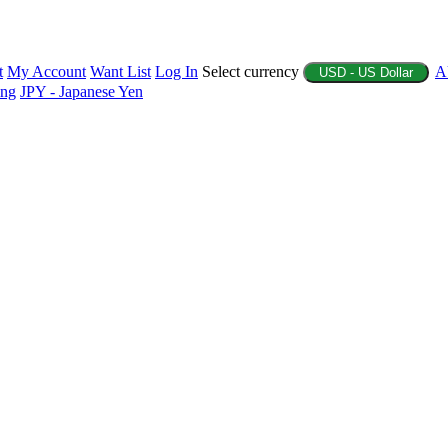
t
My Account
Want List
Log In
Select currency
A
USD - US Dollar
ing
JPY - Japanese Yen