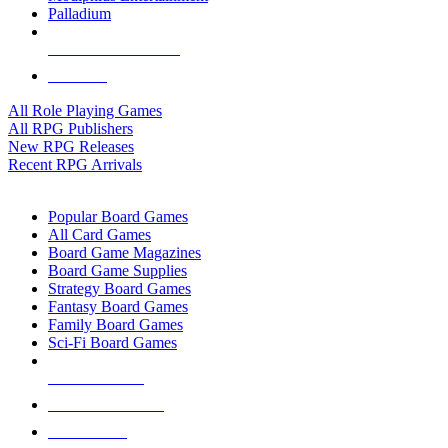
Palladium
ALL RPG PUBLISHERS
ALL RPGS
All Role Playing Games
All RPG Publishers
New RPG Releases
Recent RPG Arrivals
BOARD GAME SUB-CATEGORIES
Popular Board Games
All Card Games
Board Game Magazines
Board Game Supplies
Strategy Board Games
Fantasy Board Games
Family Board Games
Sci-Fi Board Games
NEW RELEASES
RECENT ARRIVALS
PRE-ORDERS