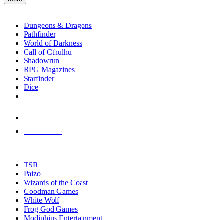
enter
RPG SUB-CATEGORIES
to
go
Dungeons & Dragons
to
Pathfinder
the
World of Darkness
selected
Call of Cthulhu
search
Shadowrun
result.
RPG Magazines
Touch
Starfinder
device
Dice
users
can
NEW RELEASES
use
touch
RECENT ARRIVALS
and
PRE-ORDERS
swipe
gestures.
TOP RPG PUBLISHERS
TSR
Paizo
Wizards of the Coast
Goodman Games
White Wolf
Frog God Games
Modiphius Entertainment