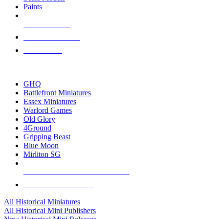
Paints
NEW RELEASES
RECENT ARRIVALS
PRE-ORDERS
TOP HISTORICAL MINI PUBLISHERS
GHQ
Battlefront Miniatures
Essex Miniatures
Warlord Games
Old Glory
4Ground
Gripping Beast
Blue Moon
Mirliton SG
ALL HISTORICAL MINI PUBLISHERS
ALL HISTORICAL MINIS
All Historical Miniatures
All Historical Mini Publishers