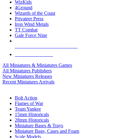
WizKids
4Ground
Wizards of the Coast
Privateer Press
Iron Wind Metals
TT Combat
Gale Force Nine
ALL MINIS & GAMES PUBLISHERS
ALL MINIS & GAMES
All Miniatures & Miniatures Games
All Miniatures Publishers
New Miniatures Releases
Recent Miniatures Arrivals
HISTORICAL MINIS SUB-CATEGORIES
Bolt Action
Flames of War
Team Yankee
15mm Historicals
28mm Historicals
Miniature Bases & Trays
Miniature Bags, Cases and Foam
Scale Models