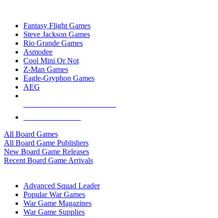
TOP BOARD GAME PUBLISHERS
Fantasy Flight Games
Steve Jackson Games
Rio Grande Games
Asmodee
Cool Mini Or Not
Z-Man Games
Eagle-Gryphon Games
AEG
ALL BOARD GAME PUBLISHERS
ALL BOARD GAMES
All Board Games
All Board Game Publishers
New Board Game Releases
Recent Board Game Arrivals
WAR GAME SUB-CATEGORIES
Advanced Squad Leader
Popular War Games
War Game Magazines
War Game Supplies