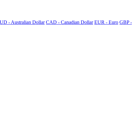
UD - Australian Dollar
CAD - Canadian Dollar
EUR - Euro
GBP -