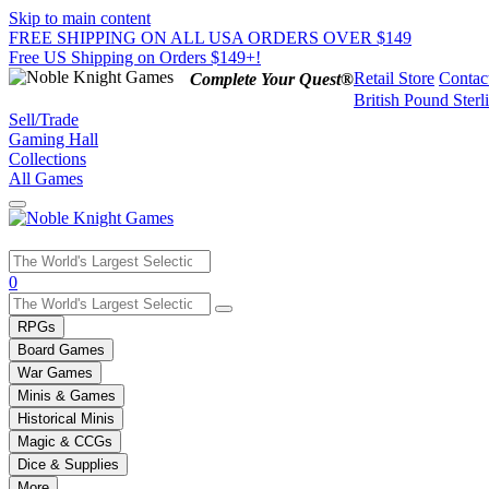
Skip to main content
FREE SHIPPING ON ALL USA ORDERS OVER $149
Free US Shipping on Orders $149+!
Retail Store
Contac
Complete Your Quest®
British Pound Sterl
Sell/Trade
Gaming Hall
Collections
All Games
Use
0
the
up
RPGs
and
Board Games
down
War Games
arrows
Minis & Games
to
select
Historical Minis
a
Magic & CCGs
result.
Dice & Supplies
Press
More