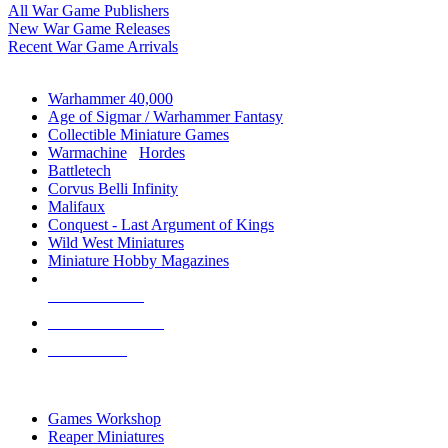
All War Game Publishers
New War Game Releases
Recent War Game Arrivals
MINIS & GAMES SUB-CATEGORIES
Warhammer 40,000
Age of Sigmar / Warhammer Fantasy
Collectible Miniature Games
Warmachine
/
Hordes
Battletech
Corvus Belli Infinity
Malifaux
Conquest - Last Argument of Kings
Wild West Miniatures
Miniature Hobby Magazines
NEW RELEASES
RECENT ARRIVALS
PRE-ORDERS
TOP MINIS & GAMES PUBLISHERS
Games Workshop
Reaper Miniatures