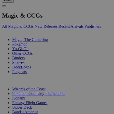
Magic & CCGs
All Magic & CCGs
New Releases
Recent Arrivals
Publishers
SUB-CATEGORIES
Magic, The Gathering
Pokemon
Yu-Gi-Oh
Other CCGs
Binders
Sleeves
DeckBoxes
Playmats
PUBLISHERS
Wizards of the Coast
Pokemon Company International
Konami
Fantasy Flight Games
Upper Deck
Bandai America