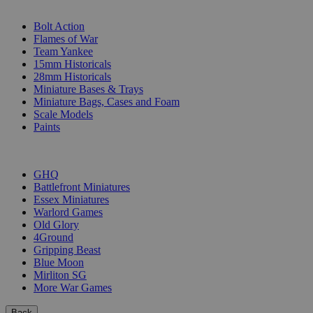
SUB-CATEGORIES
Bolt Action
Flames of War
Team Yankee
15mm Historicals
28mm Historicals
Miniature Bases & Trays
Miniature Bags, Cases and Foam
Scale Models
Paints
PUBLISHERS
GHQ
Battlefront Miniatures
Essex Miniatures
Warlord Games
Old Glory
4Ground
Gripping Beast
Blue Moon
Mirliton SG
More War Games
Back