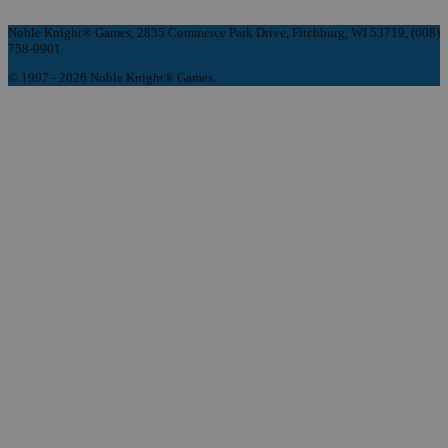
Noble Knight® Games, 2835 Commerce Park Drive, Fitchburg, WI 53719, (608)
758-9901
© 1997 - 2026 Noble Knight® Games.