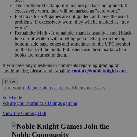
The cardboard backing of miniature packs is not graded. If
excessively worn, they will be marked as "card worn."
Flat trays for SPI games are not graded, and have the usual
problems. If excessively worn, they will be marked as "tray
worn."
Remainder Mark - A remainder mark is usually a small black
line or dot written with a felt tip pen or Sharpie on the top,
bottom, side page edges and sometimes on the UPC symbol
on the back of the book. Publishers use these marks when
books are returned to them.
If you have any questions or comments regarding grading or
anything else, please send e-mail to
contact@nobleknight.com
.
Close
Turn your old games into cash, no alchemy necessary
Sell/Trade
We are your portal to all things gaming
View the Gaming Hall
Join the
Noble Community