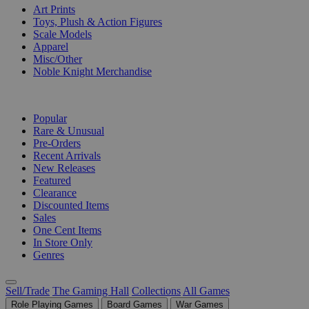
Art Prints
Toys, Plush & Action Figures
Scale Models
Apparel
Misc/Other
Noble Knight Merchandise
COLLECTIONS
Popular
Rare & Unusual
Pre-Orders
Recent Arrivals
New Releases
Featured
Clearance
Discounted Items
Sales
One Cent Items
In Store Only
Genres
Sell/Trade
The Gaming Hall
Collections
All Games
Role Playing Games
Board Games
War Games