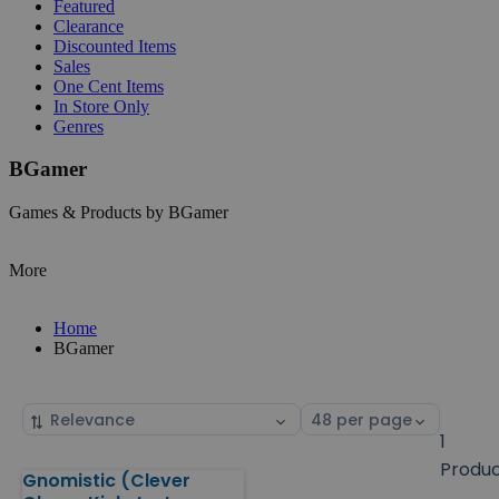
Featured
Clearance
Discounted Items
Sales
One Cent Items
In Store Only
Genres
BGamer
Games & Products by BGamer
More
Home
BGamer
Sort
Select
by
page
1
size
Produ
Gnomistic (Clever
Products