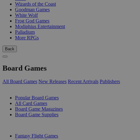
Wizards of the Coast
Goodman Games
White Wolf
Frog God Games
Modiphius Entertainment
Palladium
More RPGs
Back
Board Games
All Board Games
New Releases
Recent Arrivals
Publishers
SUB-CATEGORIES
Popular Board Games
All Card Games
Board Game Magazines
Board Game Supplies
PUBLISHERS
Fantasy Flight Games