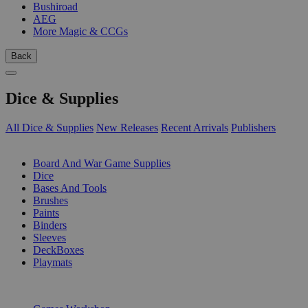
Bushiroad
AEG
More Magic & CCGs
Back
Dice & Supplies
All Dice & Supplies
New Releases
Recent Arrivals
Publishers
SUB-CATEGORIES
Board And War Game Supplies
Dice
Bases And Tools
Brushes
Paints
Binders
Sleeves
DeckBoxes
Playmats
PUBLISHERS