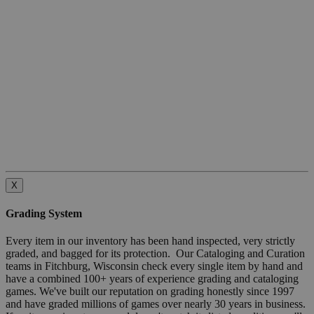
X
Grading System
Every item in our inventory has been hand inspected, very strictly
graded, and bagged for its protection. Our Cataloging and Curation
teams in Fitchburg, Wisconsin check every single item by hand and
have a combined 100+ years of experience grading and cataloging
games. We've built our reputation on grading honestly since 1997
and have graded millions of games over nearly 30 years in business.