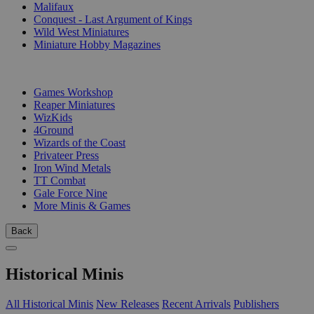
Malifaux
Conquest - Last Argument of Kings
Wild West Miniatures
Miniature Hobby Magazines
PUBLISHERS
Games Workshop
Reaper Miniatures
WizKids
4Ground
Wizards of the Coast
Privateer Press
Iron Wind Metals
TT Combat
Gale Force Nine
More Minis & Games
Back
Historical Minis
All Historical Minis
New Releases
Recent Arrivals
Publishers