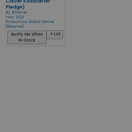
Clover Kickstarter
Pledge)
By:
BGamer
Year: 2023
Product Line:
Board GAmes
(BGamer)
List
Notify Me When
In-Stock