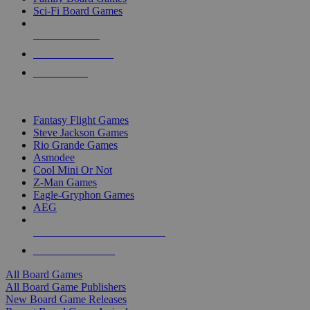
Sci-Fi Board Games
NEW RELEASES
RECENT ARRIVALS
PRE-ORDERS
TOP BOARD GAME PUBLISHERS
Fantasy Flight Games
Steve Jackson Games
Rio Grande Games
Asmodee
Cool Mini Or Not
Z-Man Games
Eagle-Gryphon Games
AEG
ALL BOARD GAME PUBLISHERS
ALL BOARD GAMES
All Board Games
All Board Game Publishers
New Board Game Releases