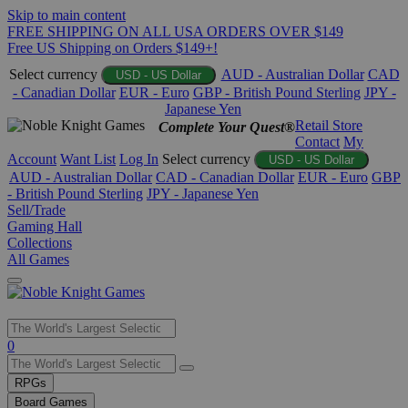
Skip to main content
FREE SHIPPING ON ALL USA ORDERS OVER $149
Free US Shipping on Orders $149+!
Select currency
AUD - Australian Dollar
CAD
USD - US Dollar
- Canadian Dollar
EUR - Euro
GBP - British Pound Sterling
JPY -
Japanese Yen
Retail Store
Complete Your Quest®
Contact
My
Account
Want List
Log In
Select currency
USD - US Dollar
AUD - Australian Dollar
CAD - Canadian Dollar
EUR - Euro
GBP
- British Pound Sterling
JPY - Japanese Yen
Sell/Trade
Gaming Hall
Collections
All Games
Use
0
the
up
RPGs
and
Board Games