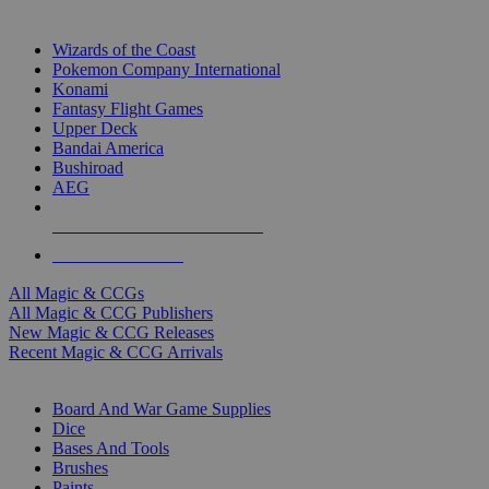
TOP MAGIC & CCG PUBLISHERS
Wizards of the Coast
Pokemon Company International
Konami
Fantasy Flight Games
Upper Deck
Bandai America
Bushiroad
AEG
ALL MAGIC & CCG PUBLISHERS
ALL MAGIC & CCGS
All Magic & CCGs
All Magic & CCG Publishers
New Magic & CCG Releases
Recent Magic & CCG Arrivals
DICE & SUPPLY SUB-CATEGORIES
Board And War Game Supplies
Dice
Bases And Tools
Brushes
Paints