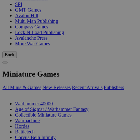
SPI
GMT Games
Avalon Hill
Multi Man Publishing
Compass Games
Lock N Load Publishing
Avalanche Press
More War Games
Back
Miniature Games
All Minis & Games
New Releases
Recent Arrivals
Publishers
SUB-CATEGORIES
Warhammer 40000
Age of Sigmar / Warhammer Fantasy
Collectible Miniature Games
Warmachine
Hordes
Battletech
Corvus Belli Infinity