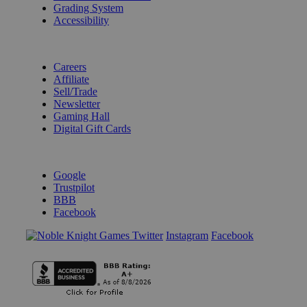
Grading System
Accessibility
BECOME A KNIGHT
Careers
Affiliate
Sell/Trade
Newsletter
Gaming Hall
Digital Gift Cards
REVIEWS & RATINGS
Google
Trustpilot
BBB
Facebook
Instagram
Facebook