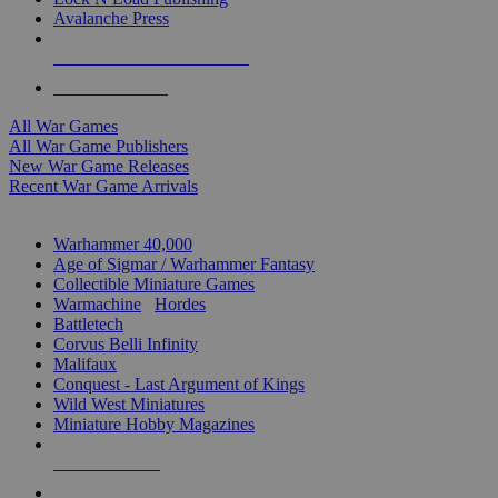
Avalanche Press
ALL WAR GAME PUBLISHERS
ALL WAR GAMES
All War Games
All War Game Publishers
New War Game Releases
Recent War Game Arrivals
MINIS & GAMES SUB-CATEGORIES
Warhammer 40,000
Age of Sigmar / Warhammer Fantasy
Collectible Miniature Games
Warmachine
/
Hordes
Battletech
Corvus Belli Infinity
Malifaux
Conquest - Last Argument of Kings
Wild West Miniatures
Miniature Hobby Magazines
NEW RELEASES
RECENT ARRIVALS