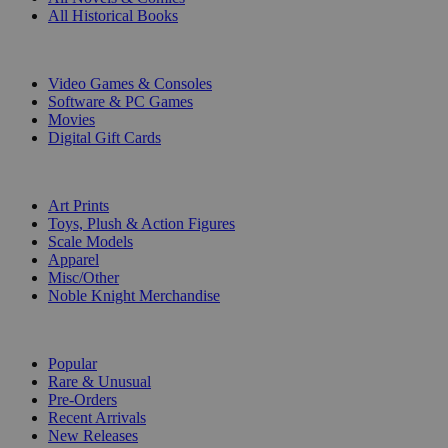
All Historical Books
DIGITAL
Video Games & Consoles
Software & PC Games
Movies
Digital Gift Cards
ART & MERCHANDISE
Art Prints
Toys, Plush & Action Figures
Scale Models
Apparel
Misc/Other
Noble Knight Merchandise
COLLECTIONS
Popular
Rare & Unusual
Pre-Orders
Recent Arrivals
New Releases