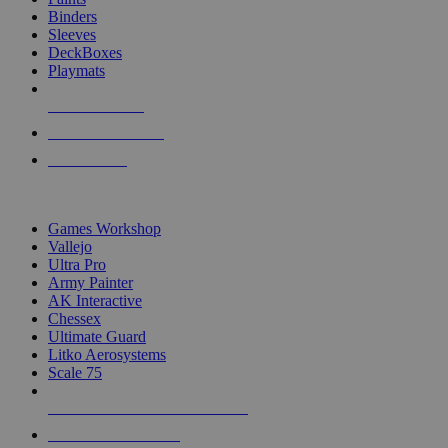
Binders
Sleeves
DeckBoxes
Playmats
NEW RELEASES
RECENT ARRIVALS
PRE-ORDERS
TOP DICE & SUPPLY PUBLISHERS
Games Workshop
Vallejo
Ultra Pro
Army Painter
AK Interactive
Chessex
Ultimate Guard
Litko Aerosystems
Scale 75
ALL DICE & SUPPLY PUBLISHERS
ALL DICE & SUPPLIES