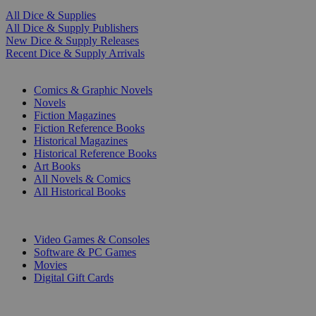
All Dice & Supplies
All Dice & Supply Publishers
New Dice & Supply Releases
Recent Dice & Supply Arrivals
PRINT
Comics & Graphic Novels
Novels
Fiction Magazines
Fiction Reference Books
Historical Magazines
Historical Reference Books
Art Books
All Novels & Comics
All Historical Books
DIGITAL
Video Games & Consoles
Software & PC Games
Movies
Digital Gift Cards
ART & MERCHANDISE