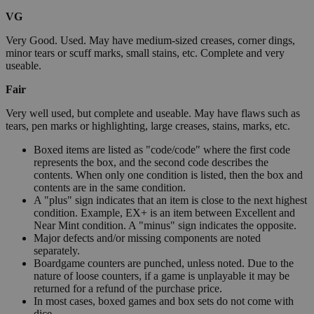
VG
Very Good. Used. May have medium-sized creases, corner dings,
minor tears or scuff marks, small stains, etc. Complete and very
useable.
Fair
Very well used, but complete and useable. May have flaws such as
tears, pen marks or highlighting, large creases, stains, marks, etc.
Boxed items are listed as "code/code" where the first code
represents the box, and the second code describes the
contents. When only one condition is listed, then the box and
contents are in the same condition.
A "plus" sign indicates that an item is close to the next highest
condition. Example, EX+ is an item between Excellent and
Near Mint condition. A "minus" sign indicates the opposite.
Major defects and/or missing components are noted
separately.
Boardgame counters are punched, unless noted. Due to the
nature of loose counters, if a game is unplayable it may be
returned for a refund of the purchase price.
In most cases, boxed games and box sets do not come with
dice.