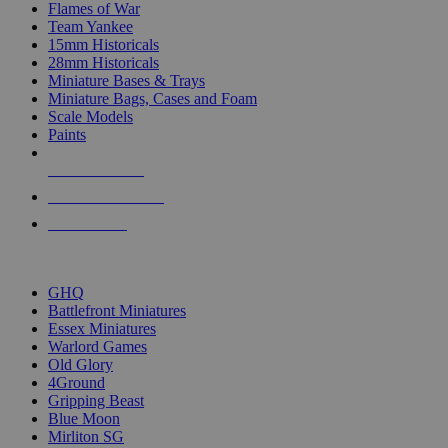
Flames of War
Team Yankee
15mm Historicals
28mm Historicals
Miniature Bases & Trays
Miniature Bags, Cases and Foam
Scale Models
Paints
NEW RELEASES
RECENT ARRIVALS
PRE-ORDERS
TOP HISTORICAL MINI PUBLISHERS
GHQ
Battlefront Miniatures
Essex Miniatures
Warlord Games
Old Glory
4Ground
Gripping Beast
Blue Moon
Mirliton SG