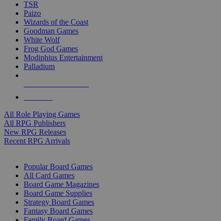
TSR
Paizo
Wizards of the Coast
Goodman Games
White Wolf
Frog God Games
Modiphius Entertainment
Palladium
ALL RPG PUBLISHERS
ALL RPGS
All Role Playing Games
All RPG Publishers
New RPG Releases
Recent RPG Arrivals
BOARD GAME SUB-CATEGORIES
Popular Board Games
All Card Games
Board Game Magazines
Board Game Supplies
Strategy Board Games
Fantasy Board Games
Family Board Games