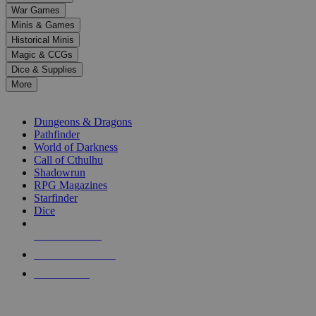
down
War Games
arrows
Minis & Games
to
select
Historical Minis
a
Magic & CCGs
result.
Dice & Supplies
Press
More
enter
RPG SUB-CATEGORIES
to
go
Dungeons & Dragons
to
Pathfinder
the
World of Darkness
selected
Call of Cthulhu
search
Shadowrun
result.
RPG Magazines
Touch
Starfinder
device
Dice
users
can
NEW RELEASES
use
touch
RECENT ARRIVALS
and
PRE-ORDERS
swipe
gestures.
TOP RPG PUBLISHERS