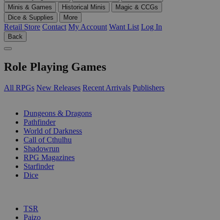
Minis & Games
Historical Minis
Magic & CCGs
Dice & Supplies
More
Retail Store
Contact
My Account
Want List
Log In
Back
Role Playing Games
All RPGs
New Releases
Recent Arrivals
Publishers
SUB-CATEGORIES
Dungeons & Dragons
Pathfinder
World of Darkness
Call of Cthulhu
Shadowrun
RPG Magazines
Starfinder
Dice
PUBLISHERS
TSR
Paizo