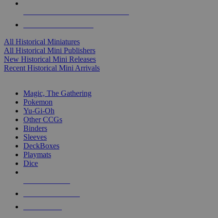
ALL HISTORICAL MINI PUBLISHERS
ALL HISTORICAL MINIS
All Historical Miniatures
All Historical Mini Publishers
New Historical Mini Releases
Recent Historical Mini Arrivals
MAGIC & CCG SUB-CATEGORIES
Magic, The Gathering
Pokemon
Yu-Gi-Oh
Other CCGs
Binders
Sleeves
DeckBoxes
Playmats
Dice
NEW RELEASES
RECENT ARRIVALS
PRE-ORDERS