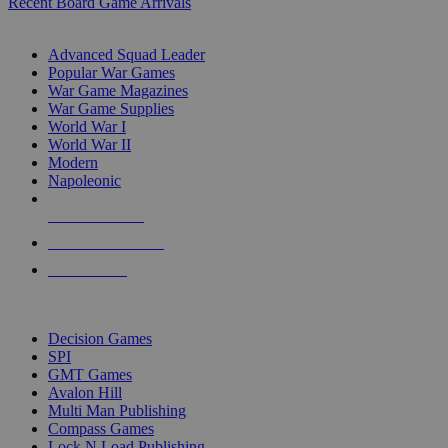
Recent Board Game Arrivals
WAR GAME SUB-CATEGORIES
Advanced Squad Leader
Popular War Games
War Game Magazines
War Game Supplies
World War I
World War II
Modern
Napoleonic
NEW RELEASES
RECENT ARRIVALS
PRE-ORDERS
TOP WAR GAME PUBLISHERS
Decision Games
SPI
GMT Games
Avalon Hill
Multi Man Publishing
Compass Games
Lock N Load Publishing