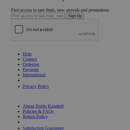
First access to rare finds, new arrivals and promotions
Sign Up
GET HELP
Help
Contact
Ordering
Payment
International
Privacy Settings
Privacy Policy
INFORMATION
About Noble Knight®
Policies & FAQs
Return Policy
Shipping Calculator
Satisfaction Guarantee