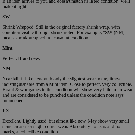
If an item arrives to you and doesn't match its listed condition, we'll
make it right.
SW
Shrink Wrapped. Still in the original factory shrink wrap, with
condition visible through shrink noted. For example, "SW (NM)"
means shrink wrapped in near-mint condition.
Mint
Perfect. Brand new.
NM
Near Mint. Like new with only the slightest wear, many times
indistinguishable from a Mint item. Close to perfect, very collectible.
Board & war games in this condition will show very little to no wear
and are considered to be punched unless the condition note says
unpunched.
EX
Excellent. Lightly used, but almost like new. May show very small
spine creases or slight corner wear. Absolutely no tears and no
marks, a collectible condition.