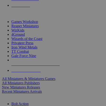
PRE-ORDERS
TOP MINIS & GAMES PUBLISHERS
Games Workshop
Reaper Miniatures
WizKids
4Ground
Wizards of the Coast
Privateer Press
Iron Wind Metals
TT Combat
Gale Force Nine
ALL MINIS & GAMES PUBLISHERS
ALL MINIS & GAMES
All Miniatures & Miniatures Games
All Miniatures Publishers
New Miniatures Releases
Recent Miniatures Arrivals
HISTORICAL MINIS SUB-CATEGORIES
Bolt Action