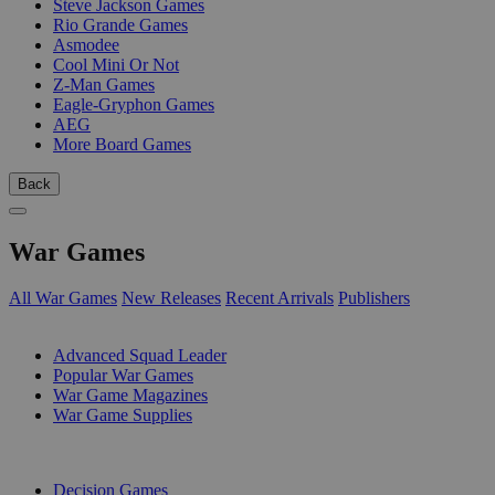
Steve Jackson Games
Rio Grande Games
Asmodee
Cool Mini Or Not
Z-Man Games
Eagle-Gryphon Games
AEG
More Board Games
Back
War Games
All War Games
New Releases
Recent Arrivals
Publishers
SUB-CATEGORIES
Advanced Squad Leader
Popular War Games
War Game Magazines
War Game Supplies
PUBLISHERS
Decision Games