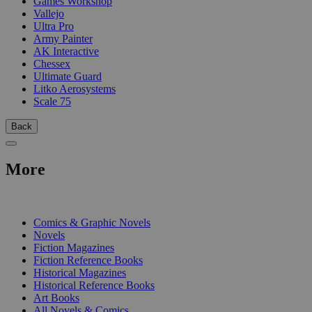
Games Workshop
Vallejo
Ultra Pro
Army Painter
AK Interactive
Chessex
Ultimate Guard
Litko Aerosystems
Scale 75
Back
More
PRINT
Comics & Graphic Novels
Novels
Fiction Magazines
Fiction Reference Books
Historical Magazines
Historical Reference Books
Art Books
All Novels & Comics