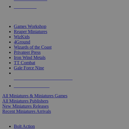
PRE-ORDERS
TOP MINIS & GAMES PUBLISHERS
Games Workshop
Reaper Miniatures
WizKids
4Ground
Wizards of the Coast
Privateer Press
Iron Wind Metals
TT Combat
Gale Force Nine
ALL MINIS & GAMES PUBLISHERS
ALL MINIS & GAMES
All Miniatures & Miniatures Games
All Miniatures Publishers
New Miniatures Releases
Recent Miniatures Arrivals
HISTORICAL MINIS SUB-CATEGORIES
Bolt Action