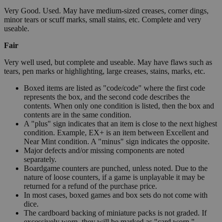
Very Good. Used. May have medium-sized creases, corner dings,
minor tears or scuff marks, small stains, etc. Complete and very
useable.
Fair
Very well used, but complete and useable. May have flaws such as
tears, pen marks or highlighting, large creases, stains, marks, etc.
Boxed items are listed as "code/code" where the first code
represents the box, and the second code describes the
contents. When only one condition is listed, then the box and
contents are in the same condition.
A "plus" sign indicates that an item is close to the next highest
condition. Example, EX+ is an item between Excellent and
Near Mint condition. A "minus" sign indicates the opposite.
Major defects and/or missing components are noted
separately.
Boardgame counters are punched, unless noted. Due to the
nature of loose counters, if a game is unplayable it may be
returned for a refund of the purchase price.
In most cases, boxed games and box sets do not come with
dice.
The cardboard backing of miniature packs is not graded. If
excessively worn, they will be marked as "card worn."