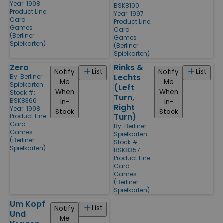
Year: 1998
BSK8100
Product Line:
Year: 1997
Card
Product Line:
Games
Card
(Berliner
Games
Spielkarten)
(Berliner
Spielkarten)
Zero
Rinks &
List
List
Notify
Notify
Lechts
By:
Berliner
Me
Me
Spielkarten
(Left
When
When
Stock #:
Turn,
BSK8366
In-
In-
Right
Year: 1998
Stock
Stock
Turn)
Product Line:
Card
By:
Berliner
Games
Spielkarten
(Berliner
Stock #:
Spielkarten)
BSK8357
Product Line:
Card
Games
(Berliner
Spielkarten)
Um Kopf
List
Notify
Und
Me