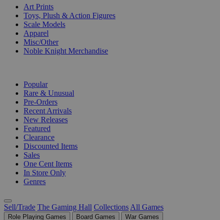
Art Prints
Toys, Plush & Action Figures
Scale Models
Apparel
Misc/Other
Noble Knight Merchandise
COLLECTIONS
Popular
Rare & Unusual
Pre-Orders
Recent Arrivals
New Releases
Featured
Clearance
Discounted Items
Sales
One Cent Items
In Store Only
Genres
Sell/Trade
The Gaming Hall
Collections
All Games
Role Playing Games
Board Games
War Games