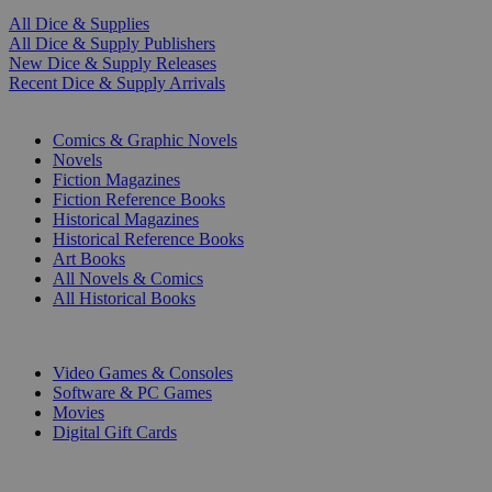
All Dice & Supplies
All Dice & Supply Publishers
New Dice & Supply Releases
Recent Dice & Supply Arrivals
PRINT
Comics & Graphic Novels
Novels
Fiction Magazines
Fiction Reference Books
Historical Magazines
Historical Reference Books
Art Books
All Novels & Comics
All Historical Books
DIGITAL
Video Games & Consoles
Software & PC Games
Movies
Digital Gift Cards
ART & MERCHANDISE