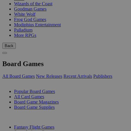
Wizards of the Coast
Goodman Games
White Wolf
Frog God Games
Modiphius Entertainment
Palladium
More RPGs
Back
Board Games
All Board Games
New Releases
Recent Arrivals
Publishers
SUB-CATEGORIES
Popular Board Games
All Card Games
Board Game Magazines
Board Game Supplies
PUBLISHERS
Fantasy Flight Games