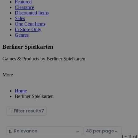
Featured
Clearance
Discounted Items
Sales
One Cent Items
In Store Only
Genres
Berliner Spielkarten
Games & Products by Berliner Spielkarten
More
Home
Berliner Spielkarten
Filter results
7
Sort
Select
by
page
1 - 11 of