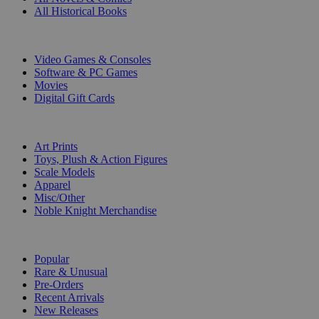
All Historical Books
DIGITAL
Video Games & Consoles
Software & PC Games
Movies
Digital Gift Cards
ART & MERCHANDISE
Art Prints
Toys, Plush & Action Figures
Scale Models
Apparel
Misc/Other
Noble Knight Merchandise
COLLECTIONS
Popular
Rare & Unusual
Pre-Orders
Recent Arrivals
New Releases