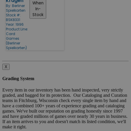
Kragen
When
By:
Berliner
In-
Spielkarten
Stock
Stock #:
BSK8331
Year: 1996
Product Line:
Card
Games
(Berliner
Spielkarten)
X
Grading System
Every item in our inventory has been hand inspected, very strictly
graded, and bagged for its protection. Our Cataloging and Curation
teams in Fitchburg, Wisconsin check every single item by hand and
have a combined 100+ years of experience grading and cataloging
games. We've built our reputation on grading honestly since 1997
and have graded millions of games over nearly 30 years in business.
If an item arrives to you and doesn't match its listed condition, we'll
make it right.