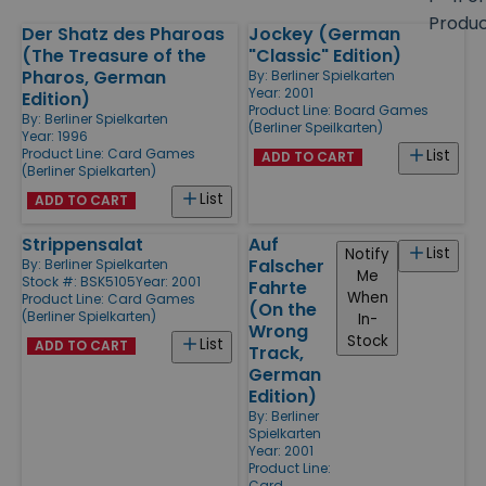
size
Produ
Der Shatz des Pharoas
Jockey (German
Products
(The Treasure of the
"Classic" Edition)
Pharos, German
By:
Berliner Spielkarten
Year: 2001
Edition)
Product Line:
Board Games
By:
Berliner Spielkarten
(Berliner Speilkarten)
Year: 1996
Product Line:
Card Games
List
ADD TO CART
(Berliner Spielkarten)
List
ADD TO CART
Strippensalat
Auf
List
Notify
Falscher
By:
Berliner Spielkarten
Me
Stock #: BSK5105
Year: 2001
Fahrte
When
Product Line:
Card Games
(On the
(Berliner Spielkarten)
In-
Wrong
Stock
List
ADD TO CART
Track,
German
Edition)
By:
Berliner
Spielkarten
Year: 2001
Product Line:
Card