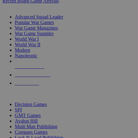
Recent Board Game Arrivals
WAR GAME SUB-CATEGORIES
Advanced Squad Leader
Popular War Games
War Game Magazines
War Game Supplies
World War I
World War II
Modern
Napoleonic
NEW RELEASES
RECENT ARRIVALS
PRE-ORDERS
TOP WAR GAME PUBLISHERS
Decision Games
SPI
GMT Games
Avalon Hill
Multi Man Publishing
Compass Games
Lock N Load Publishing