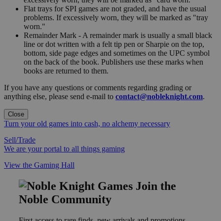
Flat trays for SPI games are not graded, and have the usual
problems. If excessively worn, they will be marked as "tray
worn."
Remainder Mark - A remainder mark is usually a small black
line or dot written with a felt tip pen or Sharpie on the top,
bottom, side page edges and sometimes on the UPC symbol
on the back of the book. Publishers use these marks when
books are returned to them.
If you have any questions or comments regarding grading or
anything else, please send e-mail to
contact@nobleknight.com
.
Close
Turn your old games into cash, no alchemy necessary
Sell/Trade
We are your portal to all things gaming
View the Gaming Hall
Join the
Noble Community
First access to rare finds, new arrivals and promotions