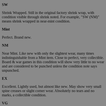
SW
Shrink Wrapped. Still in the original factory shrink wrap, with
condition visible through shrink noted. For example, "SW (NM)"
means shrink wrapped in near-mint condition.
Mint
Perfect. Brand new.
NM
Near Mint. Like new with only the slightest wear, many times
indistinguishable from a Mint item. Close to perfect, very collectible.
Board & war games in this condition will show very little to no wear
and are considered to be punched unless the condition note says
unpunched.
EX
Excellent. Lightly used, but almost like new. May show very small
spine creases or slight corner wear. Absolutely no tears and no
marks, a collectible condition.
VG