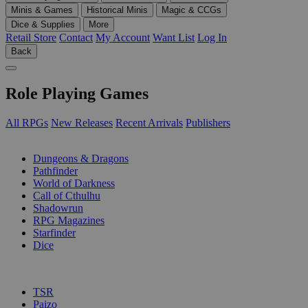
Minis & Games
Historical Minis
Magic & CCGs
Dice & Supplies
More
Retail Store
Contact
My Account
Want List
Log In
Back
Role Playing Games
All RPGs
New Releases
Recent Arrivals
Publishers
SUB-CATEGORIES
Dungeons & Dragons
Pathfinder
World of Darkness
Call of Cthulhu
Shadowrun
RPG Magazines
Starfinder
Dice
PUBLISHERS
TSR
Paizo