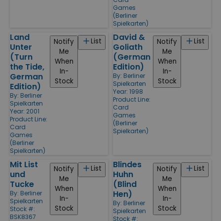
Games
(Berliner
Spielkarten)
Land
David &
List
List
Notify
Notify
Unter
Goliath
Me
Me
(Turn
(German
When
When
the Tide,
Edition)
In-
In-
German
By:
Berliner
Stock
Stock
Spielkarten
Edition)
Year: 1998
By:
Berliner
Product Line:
Spielkarten
Card
Year: 2001
Games
Product Line:
(Berliner
Card
Spielkarten)
Games
(Berliner
Spielkarten)
Mit List
Blindes
List
List
Notify
Notify
und
Huhn
Me
Me
Tucke
(Blind
When
When
Hen)
By:
Berliner
In-
In-
Spielkarten
By:
Berliner
Stock
Stock
Stock #:
Spielkarten
BSK8367
Stock #: