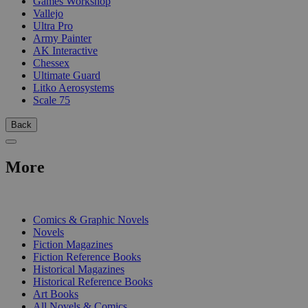
Games Workshop
Vallejo
Ultra Pro
Army Painter
AK Interactive
Chessex
Ultimate Guard
Litko Aerosystems
Scale 75
Back
More
PRINT
Comics & Graphic Novels
Novels
Fiction Magazines
Fiction Reference Books
Historical Magazines
Historical Reference Books
Art Books
All Novels & Comics