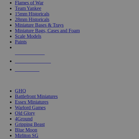
Flames of War
Team Yankee
15mm Historicals
28mm Historicals
Miniature Bases & Trays
Miniature Bags, Cases and Foam
Scale Models
Paints
NEW RELEASES
RECENT ARRIVALS
PRE-ORDERS
TOP HISTORICAL MINI PUBLISHERS
GHQ
Battlefront Miniatures
Essex Miniatures
Warlord Games
Old Glory
4Ground
Gripping Beast
Blue Moon
Mirliton SG