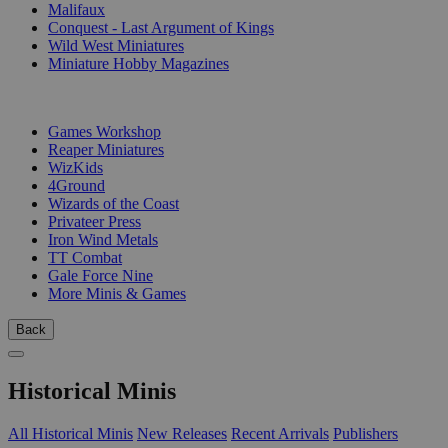
Malifaux
Conquest - Last Argument of Kings
Wild West Miniatures
Miniature Hobby Magazines
PUBLISHERS
Games Workshop
Reaper Miniatures
WizKids
4Ground
Wizards of the Coast
Privateer Press
Iron Wind Metals
TT Combat
Gale Force Nine
More Minis & Games
Back
Historical Minis
All Historical Minis
New Releases
Recent Arrivals
Publishers