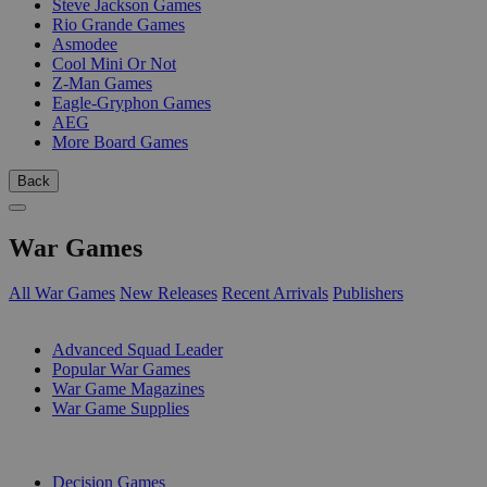
Steve Jackson Games
Rio Grande Games
Asmodee
Cool Mini Or Not
Z-Man Games
Eagle-Gryphon Games
AEG
More Board Games
Back
War Games
All War Games
New Releases
Recent Arrivals
Publishers
SUB-CATEGORIES
Advanced Squad Leader
Popular War Games
War Game Magazines
War Game Supplies
PUBLISHERS
Decision Games