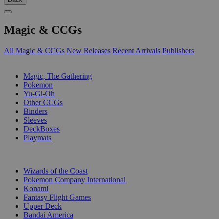
Magic & CCGs
All Magic & CCGs
New Releases
Recent Arrivals
Publishers
SUB-CATEGORIES
Magic, The Gathering
Pokemon
Yu-Gi-Oh
Other CCGs
Binders
Sleeves
DeckBoxes
Playmats
PUBLISHERS
Wizards of the Coast
Pokemon Company International
Konami
Fantasy Flight Games
Upper Deck
Bandai America