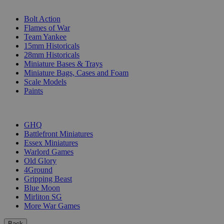
SUB-CATEGORIES
Bolt Action
Flames of War
Team Yankee
15mm Historicals
28mm Historicals
Miniature Bases & Trays
Miniature Bags, Cases and Foam
Scale Models
Paints
PUBLISHERS
GHQ
Battlefront Miniatures
Essex Miniatures
Warlord Games
Old Glory
4Ground
Gripping Beast
Blue Moon
Mirliton SG
More War Games
Back