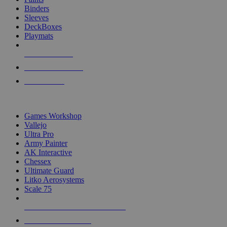
Binders
Sleeves
DeckBoxes
Playmats
NEW RELEASES
RECENT ARRIVALS
PRE-ORDERS
TOP DICE & SUPPLY PUBLISHERS
Games Workshop
Vallejo
Ultra Pro
Army Painter
AK Interactive
Chessex
Ultimate Guard
Litko Aerosystems
Scale 75
ALL DICE & SUPPLY PUBLISHERS
ALL DICE & SUPPLIES