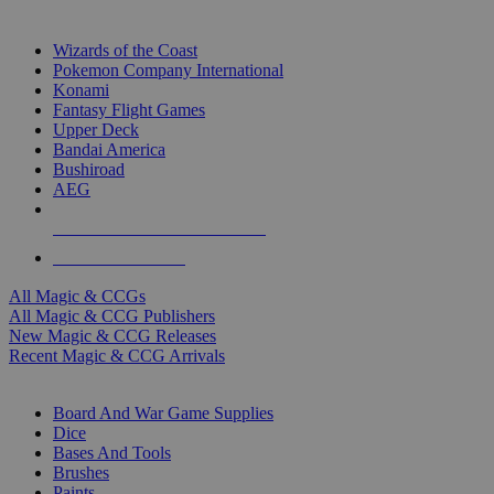
TOP MAGIC & CCG PUBLISHERS
Wizards of the Coast
Pokemon Company International
Konami
Fantasy Flight Games
Upper Deck
Bandai America
Bushiroad
AEG
ALL MAGIC & CCG PUBLISHERS
ALL MAGIC & CCGS
All Magic & CCGs
All Magic & CCG Publishers
New Magic & CCG Releases
Recent Magic & CCG Arrivals
DICE & SUPPLY SUB-CATEGORIES
Board And War Game Supplies
Dice
Bases And Tools
Brushes
Paints