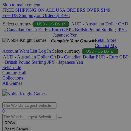
Skip to main content
FREE SHIPPING ON ALL USA ORDERS OVER $149
Free US Shipping on Orders $149+!
Select currency
AUD - Australian Dollar
CAD
USD - US Dollar
- Canadian Dollar
EUR - Euro
GBP - British Pound Sterling
JPY -
Japanese Yen
Retail Store
Complete Your Quest®
Contact
My
Account
Want List
Log In
Select currency
USD - US Dollar
AUD - Australian Dollar
CAD - Canadian Dollar
EUR - Euro
GBP
- British Pound Sterling
JPY - Japanese Yen
Sell/Trade
Gaming Hall
Collections
All Games
Use
0
the
up
RPGs
and
Board Games