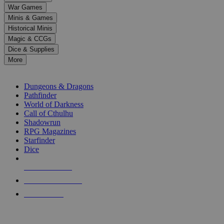
down
War Games
arrows
Minis & Games
to
select
Historical Minis
a
Magic & CCGs
result.
Dice & Supplies
Press
More
enter
RPG SUB-CATEGORIES
to
go
Dungeons & Dragons
to
Pathfinder
the
World of Darkness
selected
Call of Cthulhu
search
Shadowrun
result.
RPG Magazines
Touch
Starfinder
device
Dice
users
can
NEW RELEASES
use
touch
RECENT ARRIVALS
and
PRE-ORDERS
swipe
gestures.
TOP RPG PUBLISHERS