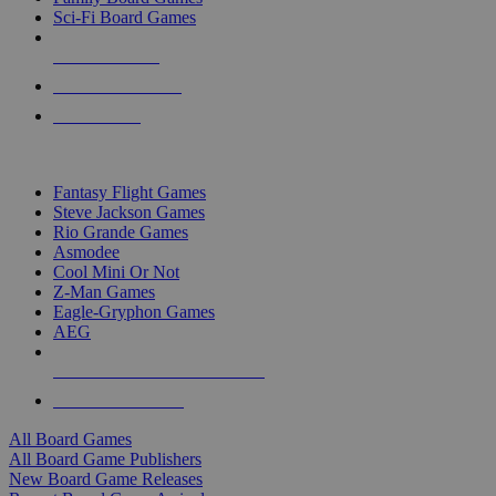
Sci-Fi Board Games
NEW RELEASES
RECENT ARRIVALS
PRE-ORDERS
TOP BOARD GAME PUBLISHERS
Fantasy Flight Games
Steve Jackson Games
Rio Grande Games
Asmodee
Cool Mini Or Not
Z-Man Games
Eagle-Gryphon Games
AEG
ALL BOARD GAME PUBLISHERS
ALL BOARD GAMES
All Board Games
All Board Game Publishers
New Board Game Releases