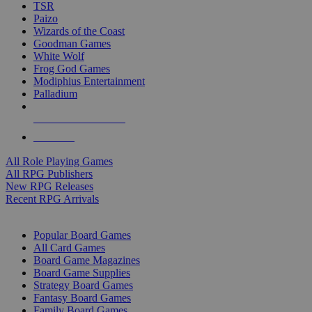
TSR
Paizo
Wizards of the Coast
Goodman Games
White Wolf
Frog God Games
Modiphius Entertainment
Palladium
ALL RPG PUBLISHERS
ALL RPGS
All Role Playing Games
All RPG Publishers
New RPG Releases
Recent RPG Arrivals
BOARD GAME SUB-CATEGORIES
Popular Board Games
All Card Games
Board Game Magazines
Board Game Supplies
Strategy Board Games
Fantasy Board Games
Family Board Games