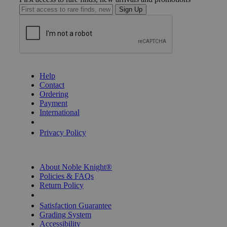
Sign Up
GET HELP
Help
Contact
Ordering
Payment
International
Privacy Settings
Privacy Policy
INFORMATION
About Noble Knight®
Policies & FAQs
Return Policy
Shipping Calculator
Satisfaction Guarantee
Grading System
Accessibility