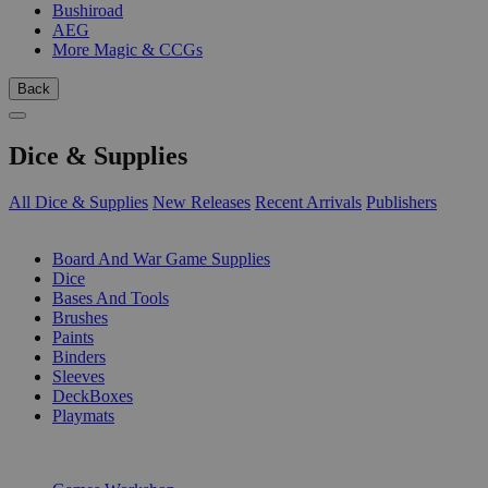
Bushiroad
AEG
More Magic & CCGs
Back
Dice & Supplies
All Dice & Supplies
New Releases
Recent Arrivals
Publishers
SUB-CATEGORIES
Board And War Game Supplies
Dice
Bases And Tools
Brushes
Paints
Binders
Sleeves
DeckBoxes
Playmats
PUBLISHERS