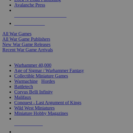
Avalanche Press
ALL WAR GAME PUBLISHERS
ALL WAR GAMES
All War Games
All War Game Publishers
New War Game Releases
Recent War Game Arrivals
MINIS & GAMES SUB-CATEGORIES
Warhammer 40,000
Age of Sigmar / Warhammer Fantasy
Collectible Miniature Games
Warmachine
/
Hordes
Battletech
Corvus Belli Infinity
Malifaux
Conquest - Last Argument of Kings
Wild West Miniatures
Miniature Hobby Magazines
NEW RELEASES
RECENT ARRIVALS