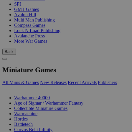
SPI
GMT Games
Avalon Hill
Multi Man Publishing
Compass Games
Lock N Load Publishing
Avalanche Press
More War Games
Back
Miniature Games
All Minis & Games
New Releases
Recent Arrivals
Publishers
SUB-CATEGORIES
Warhammer 40000
Age of Sigmar / Warhammer Fantasy
Collectible Miniature Games
Warmachine
Hordes
Battletech
Corvus Belli Infinity