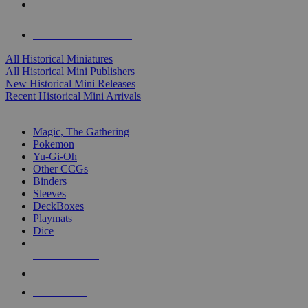
ALL HISTORICAL MINI PUBLISHERS
ALL HISTORICAL MINIS
All Historical Miniatures
All Historical Mini Publishers
New Historical Mini Releases
Recent Historical Mini Arrivals
MAGIC & CCG SUB-CATEGORIES
Magic, The Gathering
Pokemon
Yu-Gi-Oh
Other CCGs
Binders
Sleeves
DeckBoxes
Playmats
Dice
NEW RELEASES
RECENT ARRIVALS
PRE-ORDERS