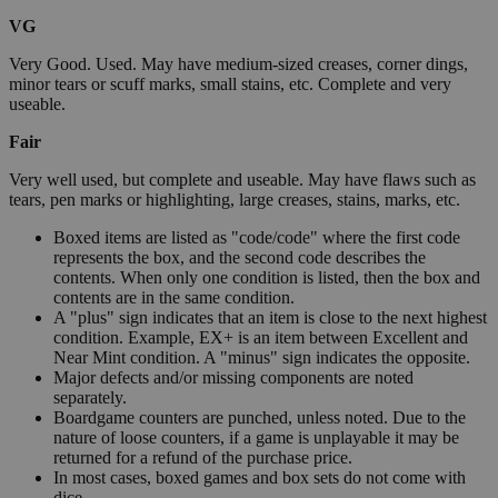
VG
Very Good. Used. May have medium-sized creases, corner dings,
minor tears or scuff marks, small stains, etc. Complete and very
useable.
Fair
Very well used, but complete and useable. May have flaws such as
tears, pen marks or highlighting, large creases, stains, marks, etc.
Boxed items are listed as "code/code" where the first code
represents the box, and the second code describes the
contents. When only one condition is listed, then the box and
contents are in the same condition.
A "plus" sign indicates that an item is close to the next highest
condition. Example, EX+ is an item between Excellent and
Near Mint condition. A "minus" sign indicates the opposite.
Major defects and/or missing components are noted
separately.
Boardgame counters are punched, unless noted. Due to the
nature of loose counters, if a game is unplayable it may be
returned for a refund of the purchase price.
In most cases, boxed games and box sets do not come with
dice.