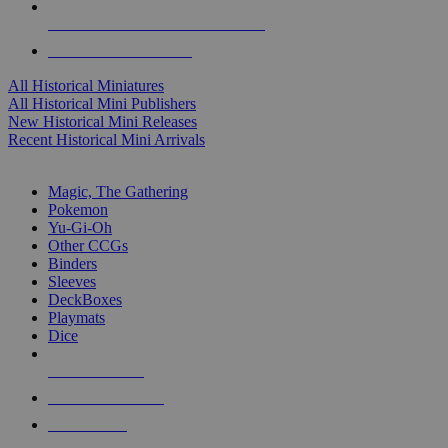
ALL HISTORICAL MINI PUBLISHERS
ALL HISTORICAL MINIS
All Historical Miniatures
All Historical Mini Publishers
New Historical Mini Releases
Recent Historical Mini Arrivals
MAGIC & CCG SUB-CATEGORIES
Magic, The Gathering
Pokemon
Yu-Gi-Oh
Other CCGs
Binders
Sleeves
DeckBoxes
Playmats
Dice
NEW RELEASES
RECENT ARRIVALS
PRE-ORDERS