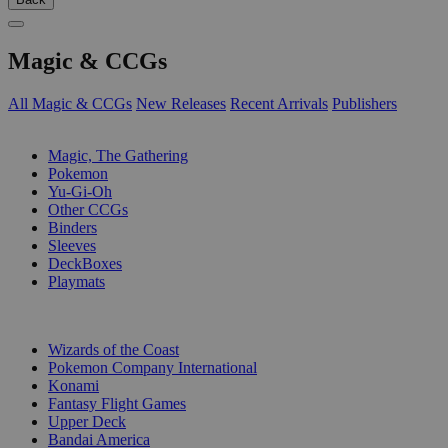
Magic & CCGs
All Magic & CCGs
New Releases
Recent Arrivals
Publishers
SUB-CATEGORIES
Magic, The Gathering
Pokemon
Yu-Gi-Oh
Other CCGs
Binders
Sleeves
DeckBoxes
Playmats
PUBLISHERS
Wizards of the Coast
Pokemon Company International
Konami
Fantasy Flight Games
Upper Deck
Bandai America