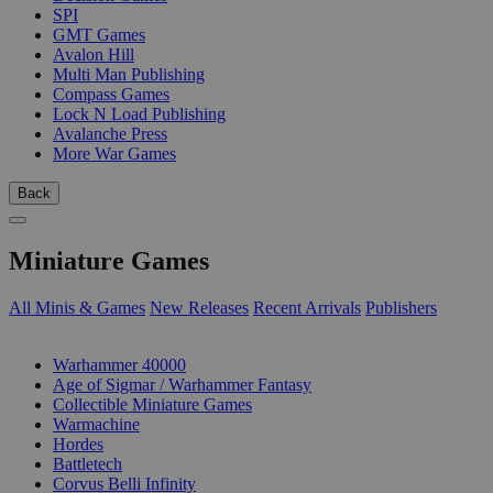
SPI
GMT Games
Avalon Hill
Multi Man Publishing
Compass Games
Lock N Load Publishing
Avalanche Press
More War Games
Back
Miniature Games
All Minis & Games
New Releases
Recent Arrivals
Publishers
SUB-CATEGORIES
Warhammer 40000
Age of Sigmar / Warhammer Fantasy
Collectible Miniature Games
Warmachine
Hordes
Battletech
Corvus Belli Infinity