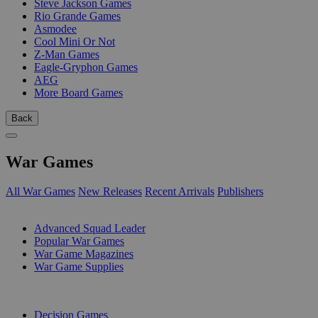
Steve Jackson Games
Rio Grande Games
Asmodee
Cool Mini Or Not
Z-Man Games
Eagle-Gryphon Games
AEG
More Board Games
Back
War Games
All War Games
New Releases
Recent Arrivals
Publishers
SUB-CATEGORIES
Advanced Squad Leader
Popular War Games
War Game Magazines
War Game Supplies
PUBLISHERS
Decision Games