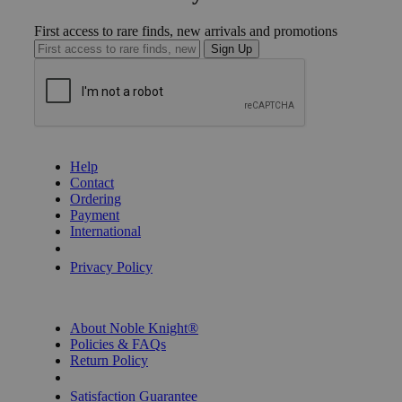
First access to rare finds, new arrivals and promotions
Sign Up
GET HELP
Help
Contact
Ordering
Payment
International
Privacy Settings
Privacy Policy
INFORMATION
About Noble Knight®
Policies & FAQs
Return Policy
Shipping Calculator
Satisfaction Guarantee