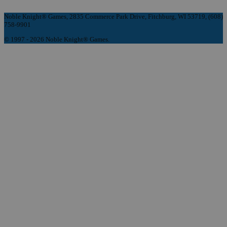
Noble Knight® Games, 2835 Commerce Park Drive, Fitchburg, WI 53719, (608)
758-9901
© 1997 - 2026 Noble Knight® Games.