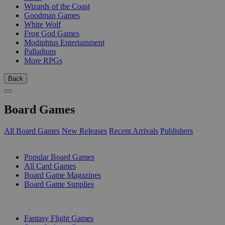
Wizards of the Coast
Goodman Games
White Wolf
Frog God Games
Modiphius Entertainment
Palladium
More RPGs
Back
Board Games
All Board Games
New Releases
Recent Arrivals
Publishers
SUB-CATEGORIES
Popular Board Games
All Card Games
Board Game Magazines
Board Game Supplies
PUBLISHERS
Fantasy Flight Games