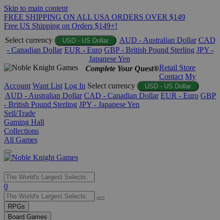
Skip to main content
FREE SHIPPING ON ALL USA ORDERS OVER $149
Free US Shipping on Orders $149+!
Select currency
AUD - Australian Dollar
CAD
USD - US Dollar
- Canadian Dollar
EUR - Euro
GBP - British Pound Sterling
JPY -
Japanese Yen
Retail Store
Complete Your Quest®
Contact
My
Account
Want List
Log In
Select currency
USD - US Dollar
AUD - Australian Dollar
CAD - Canadian Dollar
EUR - Euro
GBP
- British Pound Sterling
JPY - Japanese Yen
Sell/Trade
Gaming Hall
Collections
All Games
Use
0
the
up
RPGs
and
Board Games