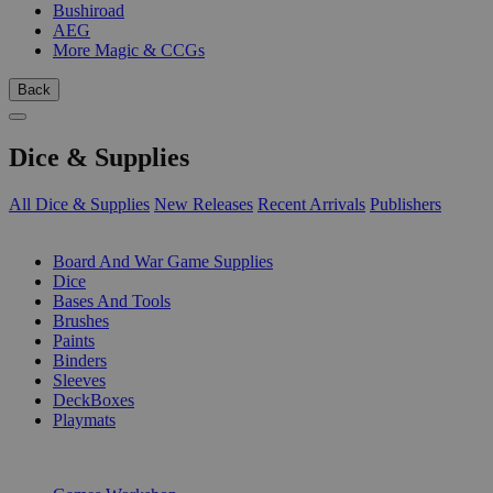
Bushiroad
AEG
More Magic & CCGs
Back
Dice & Supplies
All Dice & Supplies
New Releases
Recent Arrivals
Publishers
SUB-CATEGORIES
Board And War Game Supplies
Dice
Bases And Tools
Brushes
Paints
Binders
Sleeves
DeckBoxes
Playmats
PUBLISHERS