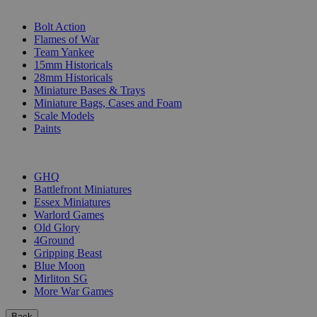
SUB-CATEGORIES
Bolt Action
Flames of War
Team Yankee
15mm Historicals
28mm Historicals
Miniature Bases & Trays
Miniature Bags, Cases and Foam
Scale Models
Paints
PUBLISHERS
GHQ
Battlefront Miniatures
Essex Miniatures
Warlord Games
Old Glory
4Ground
Gripping Beast
Blue Moon
Mirliton SG
More War Games
Back