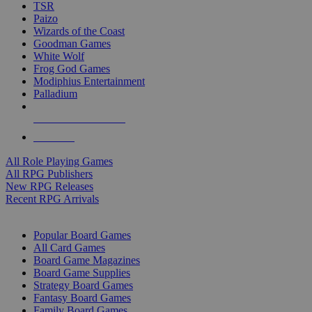
TSR
Paizo
Wizards of the Coast
Goodman Games
White Wolf
Frog God Games
Modiphius Entertainment
Palladium
ALL RPG PUBLISHERS
ALL RPGS
All Role Playing Games
All RPG Publishers
New RPG Releases
Recent RPG Arrivals
BOARD GAME SUB-CATEGORIES
Popular Board Games
All Card Games
Board Game Magazines
Board Game Supplies
Strategy Board Games
Fantasy Board Games
Family Board Games