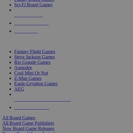
Sci-Fi Board Games
NEW RELEASES
RECENT ARRIVALS
PRE-ORDERS
TOP BOARD GAME PUBLISHERS
Fantasy Flight Games
Steve Jackson Games
Rio Grande Games
Asmodee
Cool Mini Or Not
Z-Man Games
Eagle-Gryphon Games
AEG
ALL BOARD GAME PUBLISHERS
ALL BOARD GAMES
All Board Games
All Board Game Publishers
New Board Game Releases