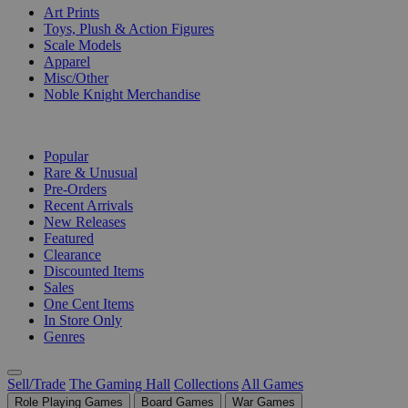
Art Prints
Toys, Plush & Action Figures
Scale Models
Apparel
Misc/Other
Noble Knight Merchandise
COLLECTIONS
Popular
Rare & Unusual
Pre-Orders
Recent Arrivals
New Releases
Featured
Clearance
Discounted Items
Sales
One Cent Items
In Store Only
Genres
Sell/Trade
The Gaming Hall
Collections
All Games
Role Playing Games
Board Games
War Games