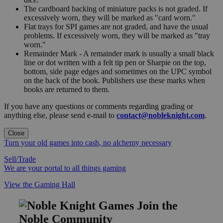
The cardboard backing of miniature packs is not graded. If
excessively worn, they will be marked as "card worn."
Flat trays for SPI games are not graded, and have the usual
problems. If excessively worn, they will be marked as "tray
worn."
Remainder Mark - A remainder mark is usually a small black
line or dot written with a felt tip pen or Sharpie on the top,
bottom, side page edges and sometimes on the UPC symbol
on the back of the book. Publishers use these marks when
books are returned to them.
If you have any questions or comments regarding grading or
anything else, please send e-mail to
contact@nobleknight.com
.
Close
Turn your old games into cash, no alchemy necessary
Sell/Trade
We are your portal to all things gaming
View the Gaming Hall
Join the
Noble Community