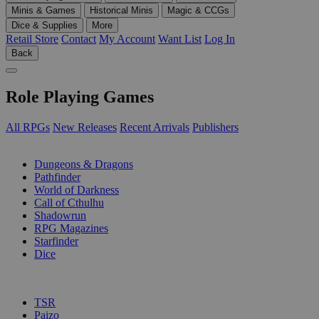
Minis & Games
Historical Minis
Magic & CCGs
Dice & Supplies
More
Retail Store
Contact
My Account
Want List
Log In
Back
Role Playing Games
All RPGs
New Releases
Recent Arrivals
Publishers
SUB-CATEGORIES
Dungeons & Dragons
Pathfinder
World of Darkness
Call of Cthulhu
Shadowrun
RPG Magazines
Starfinder
Dice
PUBLISHERS
TSR
Paizo