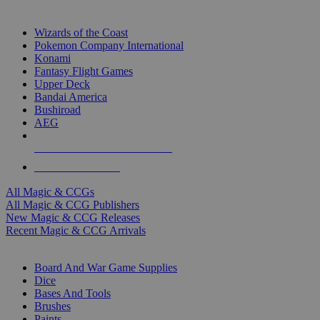
TOP MAGIC & CCG PUBLISHERS
Wizards of the Coast
Pokemon Company International
Konami
Fantasy Flight Games
Upper Deck
Bandai America
Bushiroad
AEG
ALL MAGIC & CCG PUBLISHERS
ALL MAGIC & CCGS
All Magic & CCGs
All Magic & CCG Publishers
New Magic & CCG Releases
Recent Magic & CCG Arrivals
DICE & SUPPLY SUB-CATEGORIES
Board And War Game Supplies
Dice
Bases And Tools
Brushes
Paints