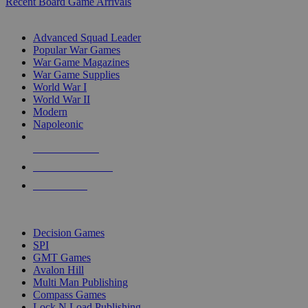
Recent Board Game Arrivals
WAR GAME SUB-CATEGORIES
Advanced Squad Leader
Popular War Games
War Game Magazines
War Game Supplies
World War I
World War II
Modern
Napoleonic
NEW RELEASES
RECENT ARRIVALS
PRE-ORDERS
TOP WAR GAME PUBLISHERS
Decision Games
SPI
GMT Games
Avalon Hill
Multi Man Publishing
Compass Games
Lock N Load Publishing