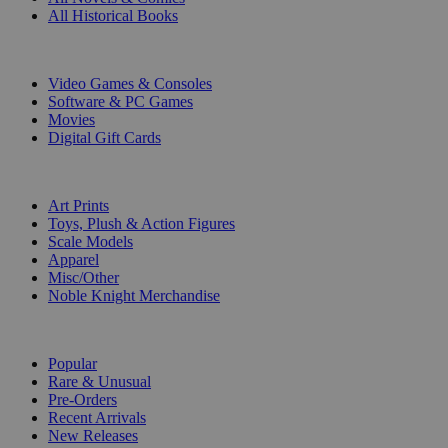
All Historical Books
DIGITAL
Video Games & Consoles
Software & PC Games
Movies
Digital Gift Cards
ART & MERCHANDISE
Art Prints
Toys, Plush & Action Figures
Scale Models
Apparel
Misc/Other
Noble Knight Merchandise
COLLECTIONS
Popular
Rare & Unusual
Pre-Orders
Recent Arrivals
New Releases