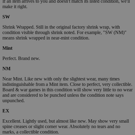
If an item arrives to you and doesn't match its listed condition, we'll
make it right.
SW
Shrink Wrapped. Still in the original factory shrink wrap, with
condition visible through shrink noted. For example, "SW (NM)"
means shrink wrapped in near-mint condition.
Mint
Perfect. Brand new.
NM
Near Mint. Like new with only the slightest wear, many times
indistinguishable from a Mint item. Close to perfect, very collectible.
Board & war games in this condition will show very little to no wear
and are considered to be punched unless the condition note says
unpunched.
EX
Excellent. Lightly used, but almost like new. May show very small
spine creases or slight corner wear. Absolutely no tears and no
marks, a collectible condition.