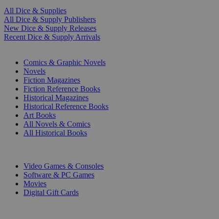
All Dice & Supplies
All Dice & Supply Publishers
New Dice & Supply Releases
Recent Dice & Supply Arrivals
PRINT
Comics & Graphic Novels
Novels
Fiction Magazines
Fiction Reference Books
Historical Magazines
Historical Reference Books
Art Books
All Novels & Comics
All Historical Books
DIGITAL
Video Games & Consoles
Software & PC Games
Movies
Digital Gift Cards
ART & MERCHANDISE