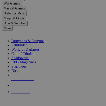
down
War Games
arrows
Minis & Games
to
select
Historical Minis
a
Magic & CCGs
result.
Dice & Supplies
Press
More
enter
RPG SUB-CATEGORIES
to
go
Dungeons & Dragons
to
Pathfinder
the
World of Darkness
selected
Call of Cthulhu
search
Shadowrun
result.
RPG Magazines
Touch
Starfinder
device
Dice
users
can
NEW RELEASES
use
touch
RECENT ARRIVALS
and
PRE-ORDERS
swipe
gestures.
TOP RPG PUBLISHERS