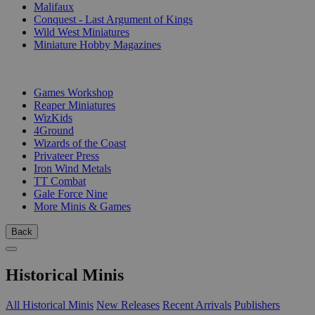
Malifaux
Conquest - Last Argument of Kings
Wild West Miniatures
Miniature Hobby Magazines
PUBLISHERS
Games Workshop
Reaper Miniatures
WizKids
4Ground
Wizards of the Coast
Privateer Press
Iron Wind Metals
TT Combat
Gale Force Nine
More Minis & Games
Back
Historical Minis
All Historical Minis
New Releases
Recent Arrivals
Publishers