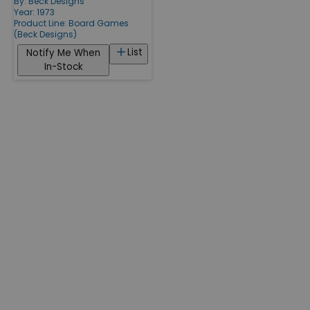
By:
Beck Designs
Year: 1973
Product Line:
Board Games
(Beck Designs)
List
Notify Me When
In-Stock