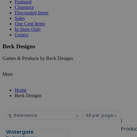
Featured
Clearance
Discounted Items
Sales
One Cent Items
In Store Only
Genres
Beck Designs
Games & Products by Beck Designs
More
Home
Beck Designs
Sort
Select
by
page
1
size
Produ
Watergate
Products