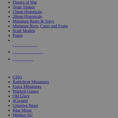
Flames of War
Team Yankee
15mm Historicals
28mm Historicals
Miniature Bases & Trays
Miniature Bags, Cases and Foam
Scale Models
Paints
NEW RELEASES
RECENT ARRIVALS
PRE-ORDERS
TOP HISTORICAL MINI PUBLISHERS
GHQ
Battlefront Miniatures
Essex Miniatures
Warlord Games
Old Glory
4Ground
Gripping Beast
Blue Moon
Mirliton SG