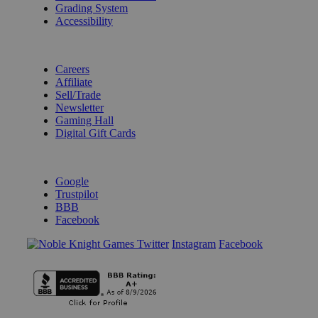
Grading System
Accessibility
BECOME A KNIGHT
Careers
Affiliate
Sell/Trade
Newsletter
Gaming Hall
Digital Gift Cards
REVIEWS & RATINGS
Google
Trustpilot
BBB
Facebook
Instagram
Facebook