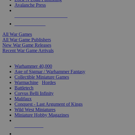
Avalanche Press
ALL WAR GAME PUBLISHERS
ALL WAR GAMES
All War Games
All War Game Publishers
New War Game Releases
Recent War Game Arrivals
MINIS & GAMES SUB-CATEGORIES
Warhammer 40,000
Age of Sigmar / Warhammer Fantasy
Collectible Miniature Games
Warmachine
/
Hordes
Battletech
Corvus Belli Infinity
Malifaux
Conquest - Last Argument of Kings
Wild West Miniatures
Miniature Hobby Magazines
NEW RELEASES
RECENT ARRIVALS