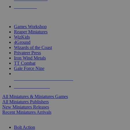
PRE-ORDERS
TOP MINIS & GAMES PUBLISHERS
Games Workshop
Reaper Miniatures
WizKids
4Ground
Wizards of the Coast
Privateer Press
Iron Wind Metals
TT Combat
Gale Force Nine
ALL MINIS & GAMES PUBLISHERS
ALL MINIS & GAMES
All Miniatures & Miniatures Games
All Miniatures Publishers
New Miniatures Releases
Recent Miniatures Arrivals
HISTORICAL MINIS SUB-CATEGORIES
Bolt Action