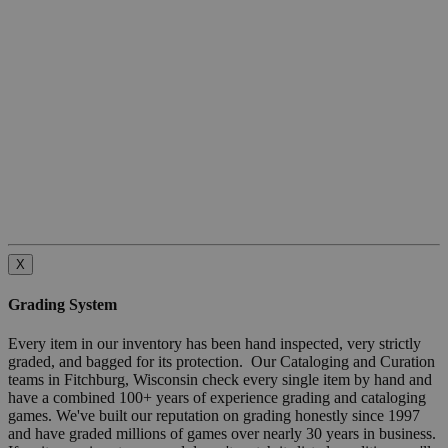
X
Grading System
Every item in our inventory has been hand inspected, very strictly
graded, and bagged for its protection. Our Cataloging and Curation
teams in Fitchburg, Wisconsin check every single item by hand and
have a combined 100+ years of experience grading and cataloging
games. We've built our reputation on grading honestly since 1997
and have graded millions of games over nearly 30 years in business.