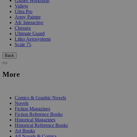
Games Workshop
Vallejo
Ultra Pro
Army Painter
AK Interactive
Chessex
Ultimate Guard
Litko Aerosystems
Scale 75
Back
More
PRINT
Comics & Graphic Novels
Novels
Fiction Magazines
Fiction Reference Books
Historical Magazines
Historical Reference Books
Art Books
All Novels & Comics