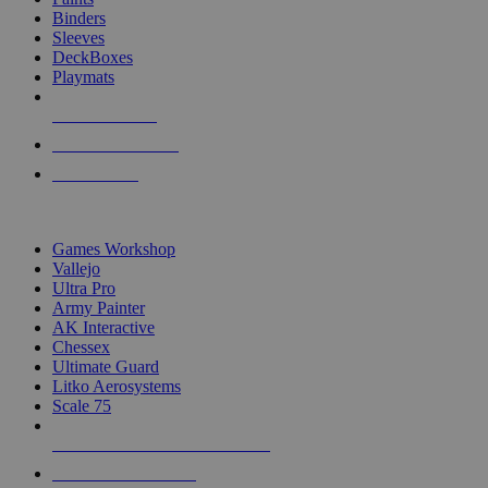
Binders
Sleeves
DeckBoxes
Playmats
NEW RELEASES
RECENT ARRIVALS
PRE-ORDERS
TOP DICE & SUPPLY PUBLISHERS
Games Workshop
Vallejo
Ultra Pro
Army Painter
AK Interactive
Chessex
Ultimate Guard
Litko Aerosystems
Scale 75
ALL DICE & SUPPLY PUBLISHERS
ALL DICE & SUPPLIES