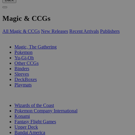
Magic & CCGs
All Magic & CCGs
New Releases
Recent Arrivals
Publishers
SUB-CATEGORIES
Magic, The Gathering
Pokemon
Yu-Gi-Oh
Other CCGs
Binders
Sleeves
DeckBoxes
Playmats
PUBLISHERS
Wizards of the Coast
Pokemon Company International
Konami
Fantasy Flight Games
Upper Deck
Bandai America