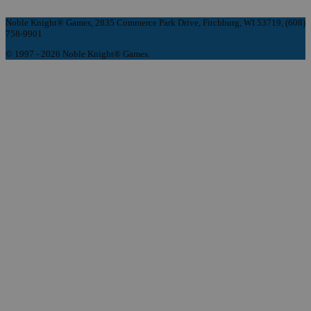
Noble Knight® Games, 2835 Commerce Park Drive, Fitchburg, WI 53719, (608)
758-9901
© 1997 - 2026 Noble Knight® Games.