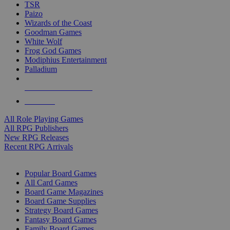
TSR
Paizo
Wizards of the Coast
Goodman Games
White Wolf
Frog God Games
Modiphius Entertainment
Palladium
ALL RPG PUBLISHERS
ALL RPGS
All Role Playing Games
All RPG Publishers
New RPG Releases
Recent RPG Arrivals
BOARD GAME SUB-CATEGORIES
Popular Board Games
All Card Games
Board Game Magazines
Board Game Supplies
Strategy Board Games
Fantasy Board Games
Family Board Games