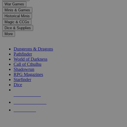
down
War Games
arrows
Minis & Games
to
select
Historical Minis
a
Magic & CCGs
result.
Dice & Supplies
Press
More
enter
RPG SUB-CATEGORIES
to
go
Dungeons & Dragons
to
Pathfinder
the
World of Darkness
selected
Call of Cthulhu
search
Shadowrun
result.
RPG Magazines
Touch
Starfinder
device
Dice
users
can
NEW RELEASES
use
touch
RECENT ARRIVALS
and
PRE-ORDERS
swipe
gestures.
TOP RPG PUBLISHERS