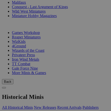
Malifaux
Conquest - Last Argument of Kings
Wild West Miniatures
Miniature Hobby Magazines
PUBLISHERS
Games Workshop
Reaper Miniatures
WizKids
4Ground
Wizards of the Coast
Privateer Press
Iron Wind Metals
TT Combat
Gale Force Nine
More Minis & Games
Back
Historical Minis
All Historical Minis
New Releases
Recent Arrivals
Publishers