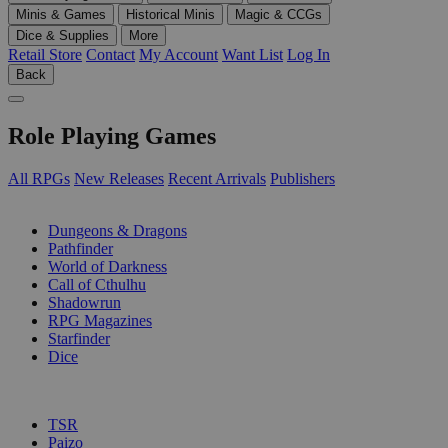
Minis & Games
Historical Minis
Magic & CCGs
Dice & Supplies
More
Retail Store
Contact
My Account
Want List
Log In
Back
Role Playing Games
All RPGs
New Releases
Recent Arrivals
Publishers
SUB-CATEGORIES
Dungeons & Dragons
Pathfinder
World of Darkness
Call of Cthulhu
Shadowrun
RPG Magazines
Starfinder
Dice
PUBLISHERS
TSR
Paizo