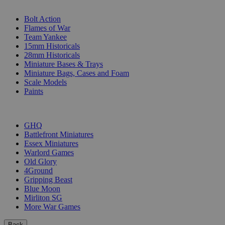
SUB-CATEGORIES
Bolt Action
Flames of War
Team Yankee
15mm Historicals
28mm Historicals
Miniature Bases & Trays
Miniature Bags, Cases and Foam
Scale Models
Paints
PUBLISHERS
GHQ
Battlefront Miniatures
Essex Miniatures
Warlord Games
Old Glory
4Ground
Gripping Beast
Blue Moon
Mirliton SG
More War Games
Back