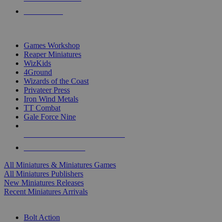
PRE-ORDERS
TOP MINIS & GAMES PUBLISHERS
Games Workshop
Reaper Miniatures
WizKids
4Ground
Wizards of the Coast
Privateer Press
Iron Wind Metals
TT Combat
Gale Force Nine
ALL MINIS & GAMES PUBLISHERS
ALL MINIS & GAMES
All Miniatures & Miniatures Games
All Miniatures Publishers
New Miniatures Releases
Recent Miniatures Arrivals
HISTORICAL MINIS SUB-CATEGORIES
Bolt Action