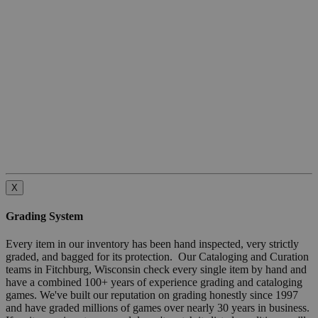
X
Grading System
Every item in our inventory has been hand inspected, very strictly
graded, and bagged for its protection. Our Cataloging and Curation
teams in Fitchburg, Wisconsin check every single item by hand and
have a combined 100+ years of experience grading and cataloging
games. We've built our reputation on grading honestly since 1997
and have graded millions of games over nearly 30 years in business.