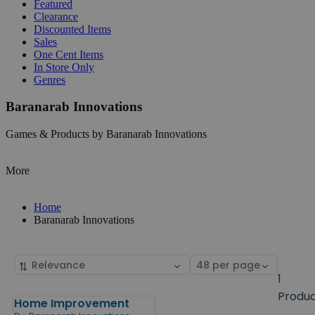
Featured
Clearance
Discounted Items
Sales
One Cent Items
In Store Only
Genres
Baranarab Innovations
Games & Products by Baranarab Innovations
More
Home
Baranarab Innovations
Sort
Select
by
page
1
size
Produ
Home Improvement
Products