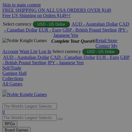
Skip to main content
FREE SHIPPING ON ALL USA ORDERS OVER $149
Free US Shipping on Orders $149+!
Select currency
AUD - Australian Dollar
CAD
USD - US Dollar
- Canadian Dollar
EUR - Euro
GBP - British Pound Sterling
JPY -
Japanese Yen
Retail Store
Complete Your Quest®
Contact
My
Account
Want List
Log In
Select currency
USD - US Dollar
AUD - Australian Dollar
CAD - Canadian Dollar
EUR - Euro
GBP
- British Pound Sterling
JPY - Japanese Yen
Sell/Trade
Gaming Hall
Collections
All Games
Use
0
the
up
RPGs
and
Board Games