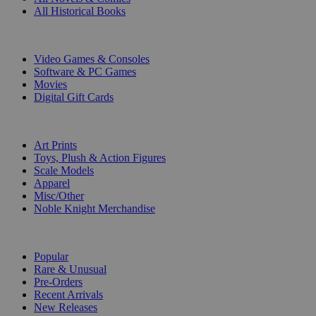
All Historical Books
DIGITAL
Video Games & Consoles
Software & PC Games
Movies
Digital Gift Cards
ART & MERCHANDISE
Art Prints
Toys, Plush & Action Figures
Scale Models
Apparel
Misc/Other
Noble Knight Merchandise
COLLECTIONS
Popular
Rare & Unusual
Pre-Orders
Recent Arrivals
New Releases