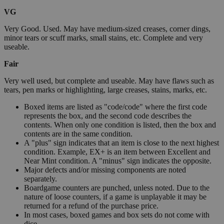
VG
Very Good. Used. May have medium-sized creases, corner dings,
minor tears or scuff marks, small stains, etc. Complete and very
useable.
Fair
Very well used, but complete and useable. May have flaws such as
tears, pen marks or highlighting, large creases, stains, marks, etc.
Boxed items are listed as "code/code" where the first code
represents the box, and the second code describes the
contents. When only one condition is listed, then the box and
contents are in the same condition.
A "plus" sign indicates that an item is close to the next highest
condition. Example, EX+ is an item between Excellent and
Near Mint condition. A "minus" sign indicates the opposite.
Major defects and/or missing components are noted
separately.
Boardgame counters are punched, unless noted. Due to the
nature of loose counters, if a game is unplayable it may be
returned for a refund of the purchase price.
In most cases, boxed games and box sets do not come with
dice.