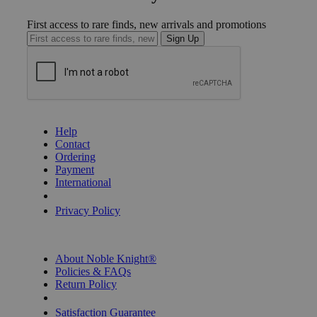
First access to rare finds, new arrivals and promotions
Sign Up
GET HELP
Help
Contact
Ordering
Payment
International
Privacy Settings
Privacy Policy
INFORMATION
About Noble Knight®
Policies & FAQs
Return Policy
Shipping Calculator
Satisfaction Guarantee