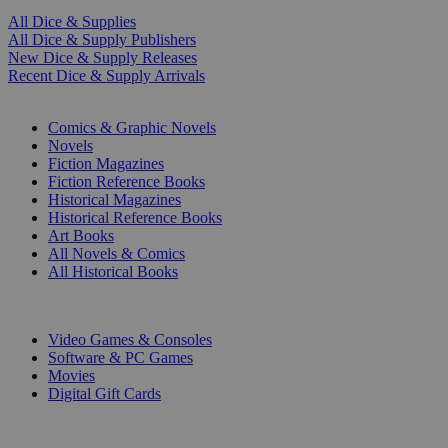
All Dice & Supplies
All Dice & Supply Publishers
New Dice & Supply Releases
Recent Dice & Supply Arrivals
PRINT
Comics & Graphic Novels
Novels
Fiction Magazines
Fiction Reference Books
Historical Magazines
Historical Reference Books
Art Books
All Novels & Comics
All Historical Books
DIGITAL
Video Games & Consoles
Software & PC Games
Movies
Digital Gift Cards
ART & MERCHANDISE