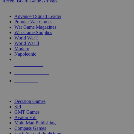
Recent Board Game Arrivals
WAR GAME SUB-CATEGORIES
Advanced Squad Leader
Popular War Games
War Game Magazines
War Game Supplies
World War I
World War II
Modern
Napoleonic
NEW RELEASES
RECENT ARRIVALS
PRE-ORDERS
TOP WAR GAME PUBLISHERS
Decision Games
SPI
GMT Games
Avalon Hill
Multi Man Publishing
Compass Games
Lock N Load Publishing