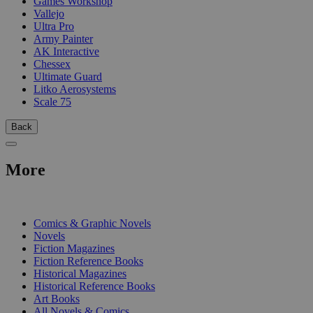
Games Workshop
Vallejo
Ultra Pro
Army Painter
AK Interactive
Chessex
Ultimate Guard
Litko Aerosystems
Scale 75
Back
More
PRINT
Comics & Graphic Novels
Novels
Fiction Magazines
Fiction Reference Books
Historical Magazines
Historical Reference Books
Art Books
All Novels & Comics