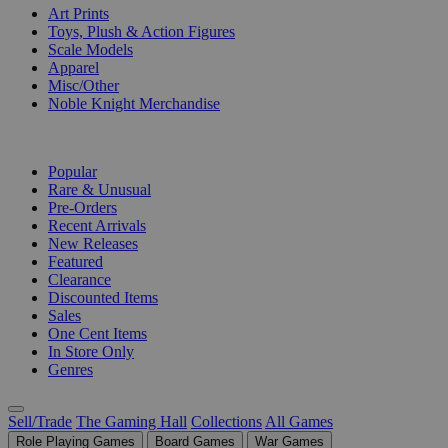
Art Prints
Toys, Plush & Action Figures
Scale Models
Apparel
Misc/Other
Noble Knight Merchandise
COLLECTIONS
Popular
Rare & Unusual
Pre-Orders
Recent Arrivals
New Releases
Featured
Clearance
Discounted Items
Sales
One Cent Items
In Store Only
Genres
Sell/Trade
The Gaming Hall
Collections
All Games
Role Playing Games
Board Games
War Games