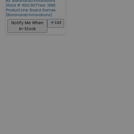
By:
Baranarab Innovations
Stock #: NGC907
Year: 1995
Product Line:
Board Games
(Baranarab Innovations)
List
Notify Me When
In-Stock