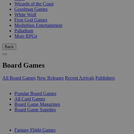
Wizards of the Coast
Goodman Games
White Wolf
Frog God Games
Modiphius Entertainment
Palladium
More RPGs
Back
Board Games
All Board Games
New Releases
Recent Arrivals
Publishers
SUB-CATEGORIES
Popular Board Games
All Card Games
Board Game Magazines
Board Game Supplies
PUBLISHERS
Fantasy Flight Games