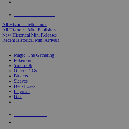
ALL HISTORICAL MINI PUBLISHERS
ALL HISTORICAL MINIS
All Historical Miniatures
All Historical Mini Publishers
New Historical Mini Releases
Recent Historical Mini Arrivals
MAGIC & CCG SUB-CATEGORIES
Magic, The Gathering
Pokemon
Yu-Gi-Oh
Other CCGs
Binders
Sleeves
DeckBoxes
Playmats
Dice
NEW RELEASES
RECENT ARRIVALS
PRE-ORDERS