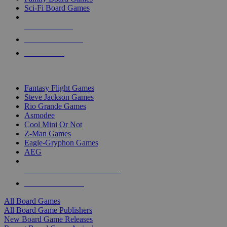
Sci-Fi Board Games
NEW RELEASES
RECENT ARRIVALS
PRE-ORDERS
TOP BOARD GAME PUBLISHERS
Fantasy Flight Games
Steve Jackson Games
Rio Grande Games
Asmodee
Cool Mini Or Not
Z-Man Games
Eagle-Gryphon Games
AEG
ALL BOARD GAME PUBLISHERS
ALL BOARD GAMES
All Board Games
All Board Game Publishers
New Board Game Releases