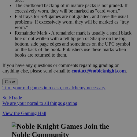
The cardboard backing of miniature packs is not graded. If
excessively worn, they will be marked as "card worn."
Flat trays for SPI games are not graded, and have the usual
problems. If excessively worn, they will be marked as "tray
worn."
Remainder Mark - A remainder mark is usually a small black
line or dot written with a felt tip pen or Sharpie on the top,
bottom, side page edges and sometimes on the UPC symbol
on the back of the book. Publishers use these marks when
books are returned to them.
If you have any questions or comments regarding grading or
anything else, please send e-mail to
contact@nobleknight.com
.
Close
Turn your old games into cash, no alchemy necessary
Sell/Trade
We are your portal to all things gaming
View the Gaming Hall
Join the
Noble Community