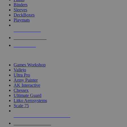
Binders
Sleeves
DeckBoxes
Playmats
NEW RELEASES
RECENT ARRIVALS
PRE-ORDERS
TOP DICE & SUPPLY PUBLISHERS
Games Workshop
Vallejo
Ultra Pro
Army Painter
AK Interactive
Chessex
Ultimate Guard
Litko Aerosystems
Scale 75
ALL DICE & SUPPLY PUBLISHERS
ALL DICE & SUPPLIES