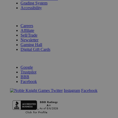
Grading System
Accessibility
BECOME A KNIGHT
Careers
Affiliate
Sell/Trade
Newsletter
Gaming Hall
Digital Gift Cards
REVIEWS & RATINGS
Google
Trustpilot
BBB
Facebook
Instagram
Facebook