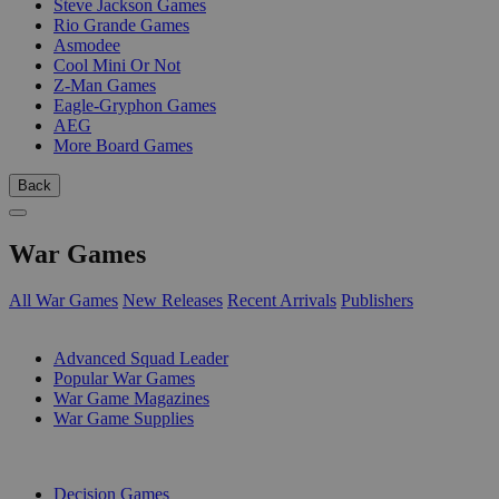
Steve Jackson Games
Rio Grande Games
Asmodee
Cool Mini Or Not
Z-Man Games
Eagle-Gryphon Games
AEG
More Board Games
Back
War Games
All War Games
New Releases
Recent Arrivals
Publishers
SUB-CATEGORIES
Advanced Squad Leader
Popular War Games
War Game Magazines
War Game Supplies
PUBLISHERS
Decision Games