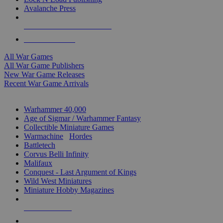
Avalanche Press
ALL WAR GAME PUBLISHERS
ALL WAR GAMES
All War Games
All War Game Publishers
New War Game Releases
Recent War Game Arrivals
MINIS & GAMES SUB-CATEGORIES
Warhammer 40,000
Age of Sigmar / Warhammer Fantasy
Collectible Miniature Games
Warmachine
/
Hordes
Battletech
Corvus Belli Infinity
Malifaux
Conquest - Last Argument of Kings
Wild West Miniatures
Miniature Hobby Magazines
NEW RELEASES
RECENT ARRIVALS