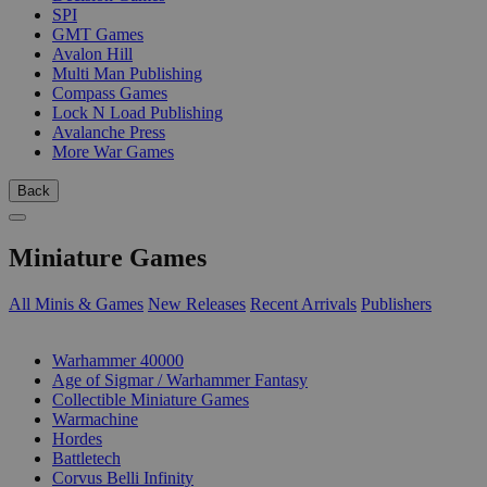
SPI
GMT Games
Avalon Hill
Multi Man Publishing
Compass Games
Lock N Load Publishing
Avalanche Press
More War Games
Back
Miniature Games
All Minis & Games
New Releases
Recent Arrivals
Publishers
SUB-CATEGORIES
Warhammer 40000
Age of Sigmar / Warhammer Fantasy
Collectible Miniature Games
Warmachine
Hordes
Battletech
Corvus Belli Infinity