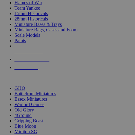
Flames of War
Team Yankee
15mm Historicals
28mm Historicals
Miniature Bases & Trays
Miniature Bags, Cases and Foam
Scale Models
Paints
NEW RELEASES
RECENT ARRIVALS
PRE-ORDERS
TOP HISTORICAL MINI PUBLISHERS
GHQ
Battlefront Miniatures
Essex Miniatures
Warlord Games
Old Glory
4Ground
Gripping Beast
Blue Moon
Mirliton SG