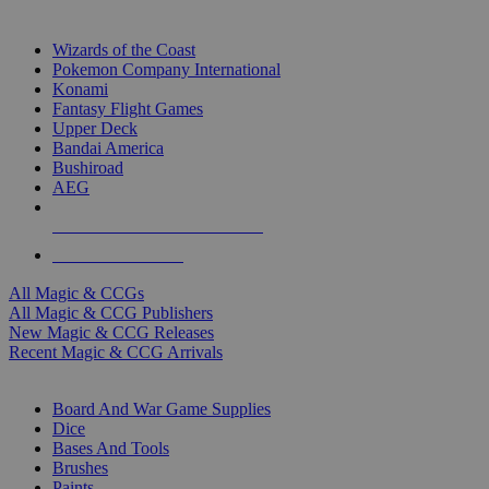
TOP MAGIC & CCG PUBLISHERS
Wizards of the Coast
Pokemon Company International
Konami
Fantasy Flight Games
Upper Deck
Bandai America
Bushiroad
AEG
ALL MAGIC & CCG PUBLISHERS
ALL MAGIC & CCGS
All Magic & CCGs
All Magic & CCG Publishers
New Magic & CCG Releases
Recent Magic & CCG Arrivals
DICE & SUPPLY SUB-CATEGORIES
Board And War Game Supplies
Dice
Bases And Tools
Brushes
Paints