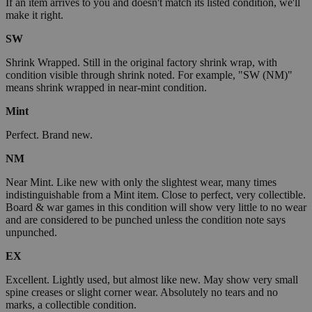
If an item arrives to you and doesn't match its listed condition, we'll
make it right.
SW
Shrink Wrapped. Still in the original factory shrink wrap, with
condition visible through shrink noted. For example, "SW (NM)"
means shrink wrapped in near-mint condition.
Mint
Perfect. Brand new.
NM
Near Mint. Like new with only the slightest wear, many times
indistinguishable from a Mint item. Close to perfect, very collectible.
Board & war games in this condition will show very little to no wear
and are considered to be punched unless the condition note says
unpunched.
EX
Excellent. Lightly used, but almost like new. May show very small
spine creases or slight corner wear. Absolutely no tears and no
marks, a collectible condition.