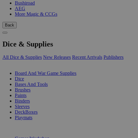
Bushiroad
AEG
More Magic & CCGs
Back
Dice & Supplies
All Dice & Supplies
New Releases
Recent Arrivals
Publishers
SUB-CATEGORIES
Board And War Game Supplies
Dice
Bases And Tools
Brushes
Paints
Binders
Sleeves
DeckBoxes
Playmats
PUBLISHERS