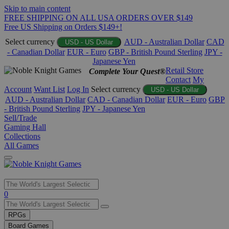
Skip to main content
FREE SHIPPING ON ALL USA ORDERS OVER $149
Free US Shipping on Orders $149+!
Select currency
AUD - Australian Dollar
CAD
USD - US Dollar
- Canadian Dollar
EUR - Euro
GBP - British Pound Sterling
JPY -
Japanese Yen
Retail Store
Complete Your Quest®
Contact
My
Account
Want List
Log In
Select currency
USD - US Dollar
AUD - Australian Dollar
CAD - Canadian Dollar
EUR - Euro
GBP
- British Pound Sterling
JPY - Japanese Yen
Sell/Trade
Gaming Hall
Collections
All Games
Use
0
the
up
RPGs
and
Board Games