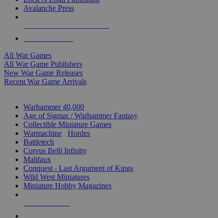
Avalanche Press
ALL WAR GAME PUBLISHERS
ALL WAR GAMES
All War Games
All War Game Publishers
New War Game Releases
Recent War Game Arrivals
MINIS & GAMES SUB-CATEGORIES
Warhammer 40,000
Age of Sigmar / Warhammer Fantasy
Collectible Miniature Games
Warmachine
/
Hordes
Battletech
Corvus Belli Infinity
Malifaux
Conquest - Last Argument of Kings
Wild West Miniatures
Miniature Hobby Magazines
NEW RELEASES
RECENT ARRIVALS