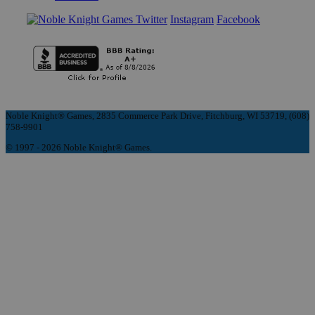
Instagram
Facebook
Noble Knight® Games, 2835 Commerce Park Drive, Fitchburg, WI 53719, (608)
758-9901
© 1997 - 2026 Noble Knight® Games.