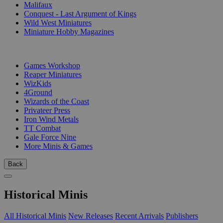
Malifaux
Conquest - Last Argument of Kings
Wild West Miniatures
Miniature Hobby Magazines
PUBLISHERS
Games Workshop
Reaper Miniatures
WizKids
4Ground
Wizards of the Coast
Privateer Press
Iron Wind Metals
TT Combat
Gale Force Nine
More Minis & Games
Back
Historical Minis
All Historical Minis
New Releases
Recent Arrivals
Publishers