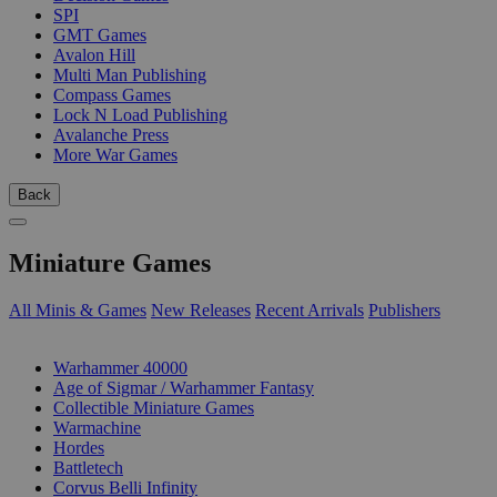
SPI
GMT Games
Avalon Hill
Multi Man Publishing
Compass Games
Lock N Load Publishing
Avalanche Press
More War Games
Back
Miniature Games
All Minis & Games
New Releases
Recent Arrivals
Publishers
SUB-CATEGORIES
Warhammer 40000
Age of Sigmar / Warhammer Fantasy
Collectible Miniature Games
Warmachine
Hordes
Battletech
Corvus Belli Infinity