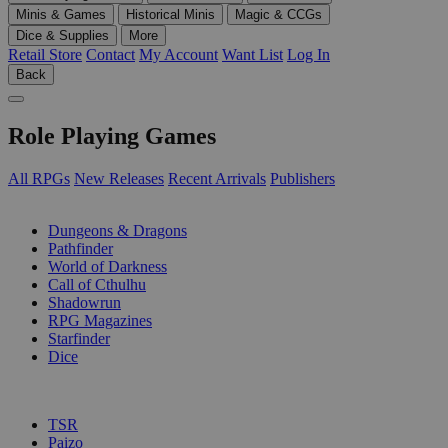
Minis & Games
Historical Minis
Magic & CCGs
Dice & Supplies
More
Retail Store
Contact
My Account
Want List
Log In
Back
Role Playing Games
All RPGs
New Releases
Recent Arrivals
Publishers
SUB-CATEGORIES
Dungeons & Dragons
Pathfinder
World of Darkness
Call of Cthulhu
Shadowrun
RPG Magazines
Starfinder
Dice
PUBLISHERS
TSR
Paizo