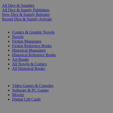
All Dice & Supplies
All Dice & Supply Publishers
New Dice & Supply Releases
Recent Dice & Supply Arrivals
PRINT
Comics & Graphic Novels
Novels
Fiction Magazines
Fiction Reference Books
Historical Magazines
Historical Reference Books
Art Books
All Novels & Comics
All Historical Books
DIGITAL
Video Games & Consoles
Software & PC Games
Movies
Digital Gift Cards
ART & MERCHANDISE