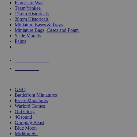
Flames of War
Team Yankee
15mm Historicals
28mm Historicals
Miniature Bases & Trays
Miniature Bags, Cases and Foam
Scale Models
Paints
NEW RELEASES
RECENT ARRIVALS
PRE-ORDERS
TOP HISTORICAL MINI PUBLISHERS
GHQ
Battlefront Miniatures
Essex Miniatures
Warlord Games
Old Glory
4Ground
Gripping Beast
Blue Moon
Mirliton SG