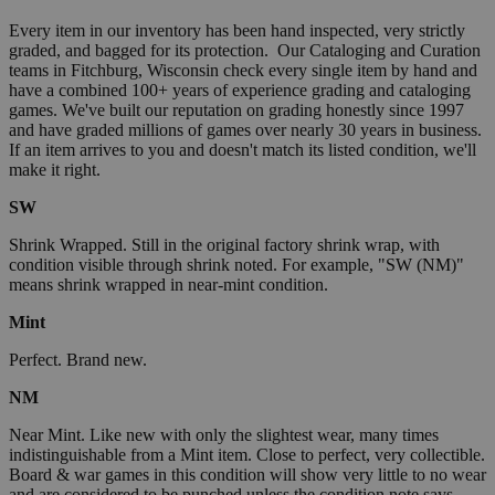
Every item in our inventory has been hand inspected, very strictly
graded, and bagged for its protection. Our Cataloging and Curation
teams in Fitchburg, Wisconsin check every single item by hand and
have a combined 100+ years of experience grading and cataloging
games. We've built our reputation on grading honestly since 1997
and have graded millions of games over nearly 30 years in business.
If an item arrives to you and doesn't match its listed condition, we'll
make it right.
SW
Shrink Wrapped. Still in the original factory shrink wrap, with
condition visible through shrink noted. For example, "SW (NM)"
means shrink wrapped in near-mint condition.
Mint
Perfect. Brand new.
NM
Near Mint. Like new with only the slightest wear, many times
indistinguishable from a Mint item. Close to perfect, very collectible.
Board & war games in this condition will show very little to no wear
and are considered to be punched unless the condition note says