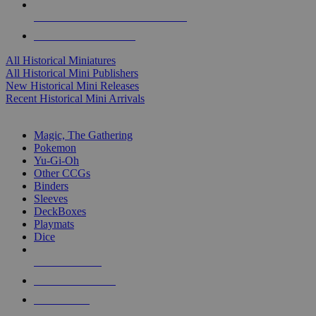
ALL HISTORICAL MINI PUBLISHERS
ALL HISTORICAL MINIS
All Historical Miniatures
All Historical Mini Publishers
New Historical Mini Releases
Recent Historical Mini Arrivals
MAGIC & CCG SUB-CATEGORIES
Magic, The Gathering
Pokemon
Yu-Gi-Oh
Other CCGs
Binders
Sleeves
DeckBoxes
Playmats
Dice
NEW RELEASES
RECENT ARRIVALS
PRE-ORDERS