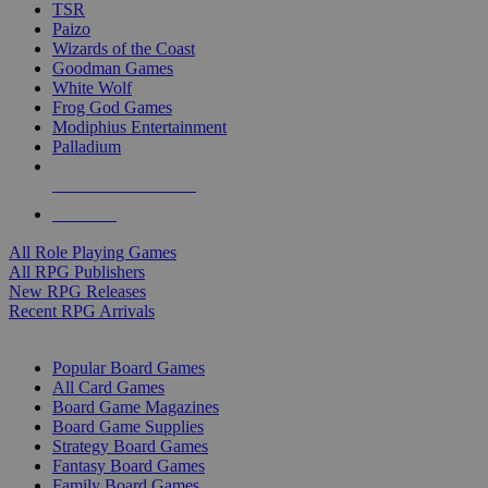
TSR
Paizo
Wizards of the Coast
Goodman Games
White Wolf
Frog God Games
Modiphius Entertainment
Palladium
ALL RPG PUBLISHERS
ALL RPGS
All Role Playing Games
All RPG Publishers
New RPG Releases
Recent RPG Arrivals
BOARD GAME SUB-CATEGORIES
Popular Board Games
All Card Games
Board Game Magazines
Board Game Supplies
Strategy Board Games
Fantasy Board Games
Family Board Games