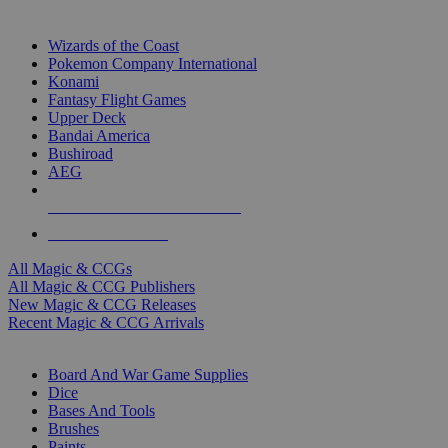
TOP MAGIC & CCG PUBLISHERS
Wizards of the Coast
Pokemon Company International
Konami
Fantasy Flight Games
Upper Deck
Bandai America
Bushiroad
AEG
ALL MAGIC & CCG PUBLISHERS
ALL MAGIC & CCGS
All Magic & CCGs
All Magic & CCG Publishers
New Magic & CCG Releases
Recent Magic & CCG Arrivals
DICE & SUPPLY SUB-CATEGORIES
Board And War Game Supplies
Dice
Bases And Tools
Brushes
Paints