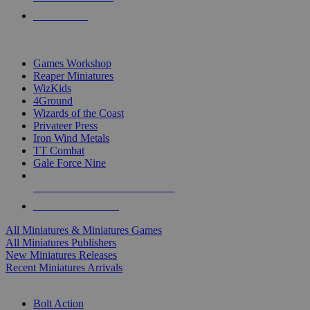
PRE-ORDERS
TOP MINIS & GAMES PUBLISHERS
Games Workshop
Reaper Miniatures
WizKids
4Ground
Wizards of the Coast
Privateer Press
Iron Wind Metals
TT Combat
Gale Force Nine
ALL MINIS & GAMES PUBLISHERS
ALL MINIS & GAMES
All Miniatures & Miniatures Games
All Miniatures Publishers
New Miniatures Releases
Recent Miniatures Arrivals
HISTORICAL MINIS SUB-CATEGORIES
Bolt Action