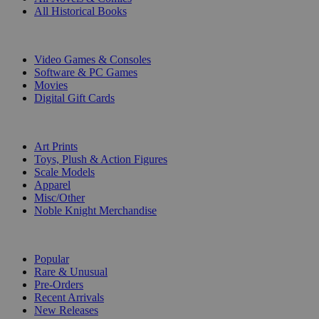
All Historical Books
DIGITAL
Video Games & Consoles
Software & PC Games
Movies
Digital Gift Cards
ART & MERCHANDISE
Art Prints
Toys, Plush & Action Figures
Scale Models
Apparel
Misc/Other
Noble Knight Merchandise
COLLECTIONS
Popular
Rare & Unusual
Pre-Orders
Recent Arrivals
New Releases