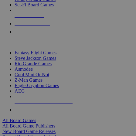
Sci-Fi Board Games
NEW RELEASES
RECENT ARRIVALS
PRE-ORDERS
TOP BOARD GAME PUBLISHERS
Fantasy Flight Games
Steve Jackson Games
Rio Grande Games
Asmodee
Cool Mini Or Not
Z-Man Games
Eagle-Gryphon Games
AEG
ALL BOARD GAME PUBLISHERS
ALL BOARD GAMES
All Board Games
All Board Game Publishers
New Board Game Releases