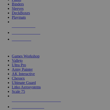
Binders
Sleeves
DeckBoxes
Playmats
NEW RELEASES
RECENT ARRIVALS
PRE-ORDERS
TOP DICE & SUPPLY PUBLISHERS
Games Workshop
Vallejo
Ultra Pro
Army Painter
AK Interactive
Chessex
Ultimate Guard
Litko Aerosystems
Scale 75
ALL DICE & SUPPLY PUBLISHERS
ALL DICE & SUPPLIES