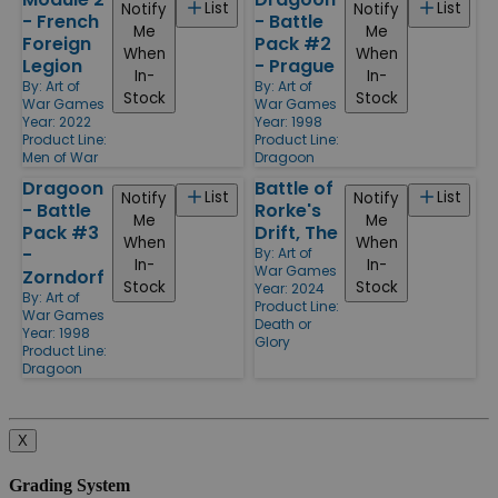
List
List
Notify
Notify
- French
- Battle
Me
Me
Foreign
Pack #2
When
When
Legion
- Prague
In-
In-
By:
Art of
By:
Art of
Stock
Stock
War Games
War Games
Year: 2022
Year: 1998
Product Line:
Product Line:
Men of War
Dragoon
Dragoon
Battle of
List
List
Notify
Notify
- Battle
Rorke's
Me
Me
Pack #3
Drift, The
When
When
-
By:
Art of
In-
In-
War Games
Zorndorf
Stock
Stock
Year: 2024
By:
Art of
Product Line:
War Games
Death or
Year: 1998
Glory
Product Line:
Dragoon
X
Grading System