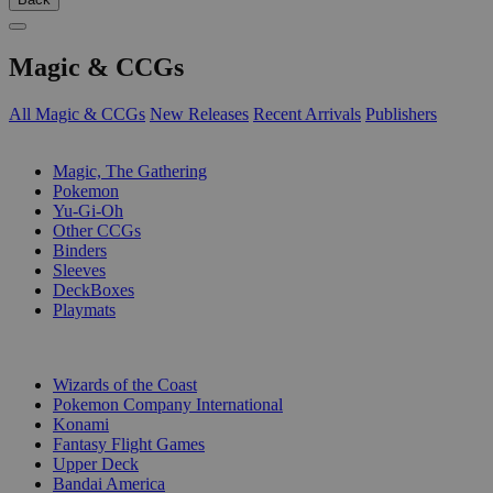
Magic & CCGs
All Magic & CCGs
New Releases
Recent Arrivals
Publishers
SUB-CATEGORIES
Magic, The Gathering
Pokemon
Yu-Gi-Oh
Other CCGs
Binders
Sleeves
DeckBoxes
Playmats
PUBLISHERS
Wizards of the Coast
Pokemon Company International
Konami
Fantasy Flight Games
Upper Deck
Bandai America