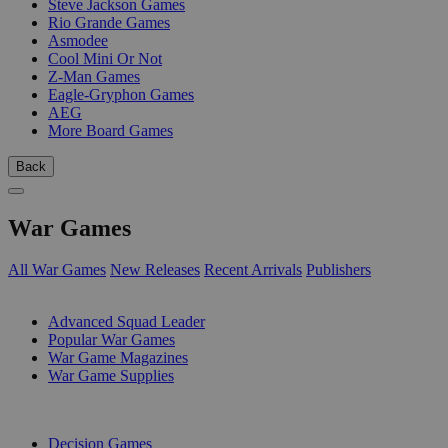
Steve Jackson Games
Rio Grande Games
Asmodee
Cool Mini Or Not
Z-Man Games
Eagle-Gryphon Games
AEG
More Board Games
Back
War Games
All War Games
New Releases
Recent Arrivals
Publishers
SUB-CATEGORIES
Advanced Squad Leader
Popular War Games
War Game Magazines
War Game Supplies
PUBLISHERS
Decision Games