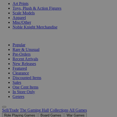
Art Prints
Toys, Plush & Action Figures
Scale Models
Apparel
Misc/Other
Noble Knight Merchandise
COLLECTIONS
Popular
Rare & Unusual
Pre-Orders
Recent Arrivals
New Releases
Featured
Clearance
Discounted Items
Sales
One Cent Items
In Store Only
Genres
Sell/Trade
The Gaming Hall
Collections
All Games
Role Playing Games
Board Games
War Games