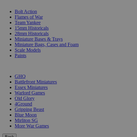
SUB-CATEGORIES
Bolt Action
Flames of War
Team Yankee
15mm Historicals
28mm Historicals
Miniature Bases & Trays
Miniature Bags, Cases and Foam
Scale Models
Paints
PUBLISHERS
GHQ
Battlefront Miniatures
Essex Miniatures
Warlord Games
Old Glory
4Ground
Gripping Beast
Blue Moon
Mirliton SG
More War Games
Back