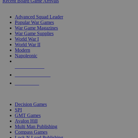
Recent Board Game Arrivals
WAR GAME SUB-CATEGORIES
Advanced Squad Leader
Popular War Games
War Game Magazines
War Game Supplies
World War I
World War II
Modern
Napoleonic
NEW RELEASES
RECENT ARRIVALS
PRE-ORDERS
TOP WAR GAME PUBLISHERS
Decision Games
SPI
GMT Games
Avalon Hill
Multi Man Publishing
Compass Games
Lock N Load Publishing