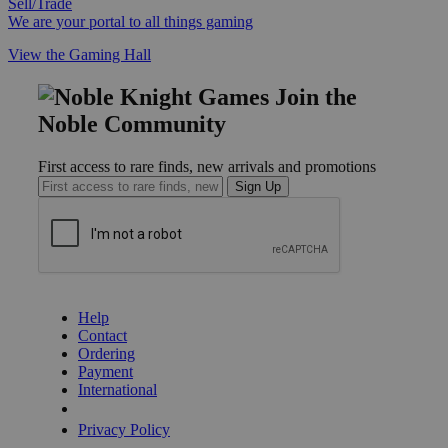
Sell/Trade
We are your portal to all things gaming
View the Gaming Hall
Join the
Noble Community
First access to rare finds, new arrivals and promotions
Sign Up
GET HELP
Help
Contact
Ordering
Payment
International
Privacy Settings
Privacy Policy