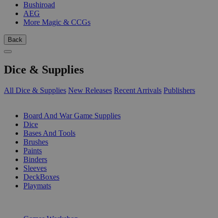
Bushiroad
AEG
More Magic & CCGs
Back
Dice & Supplies
All Dice & Supplies
New Releases
Recent Arrivals
Publishers
SUB-CATEGORIES
Board And War Game Supplies
Dice
Bases And Tools
Brushes
Paints
Binders
Sleeves
DeckBoxes
Playmats
PUBLISHERS