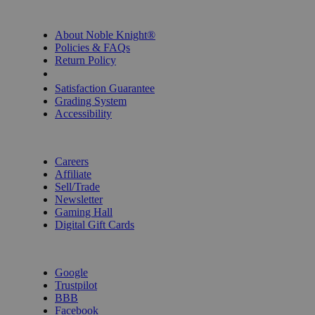
INFORMATION
About Noble Knight®
Policies & FAQs
Return Policy
Shipping Calculator
Satisfaction Guarantee
Grading System
Accessibility
BECOME A KNIGHT
Careers
Affiliate
Sell/Trade
Newsletter
Gaming Hall
Digital Gift Cards
REVIEWS & RATINGS
Google
Trustpilot
BBB
Facebook