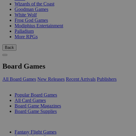
Wizards of the Coast
Goodman Games
White Wolf
Frog God Games
Modiphius Entertainment
Palladium
More RPGs
Back
Board Games
All Board Games
New Releases
Recent Arrivals
Publishers
SUB-CATEGORIES
Popular Board Games
All Card Games
Board Game Magazines
Board Game Supplies
PUBLISHERS
Fantasy Flight Games