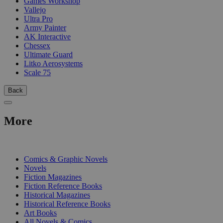
Games Workshop
Vallejo
Ultra Pro
Army Painter
AK Interactive
Chessex
Ultimate Guard
Litko Aerosystems
Scale 75
Back
More
PRINT
Comics & Graphic Novels
Novels
Fiction Magazines
Fiction Reference Books
Historical Magazines
Historical Reference Books
Art Books
All Novels & Comics