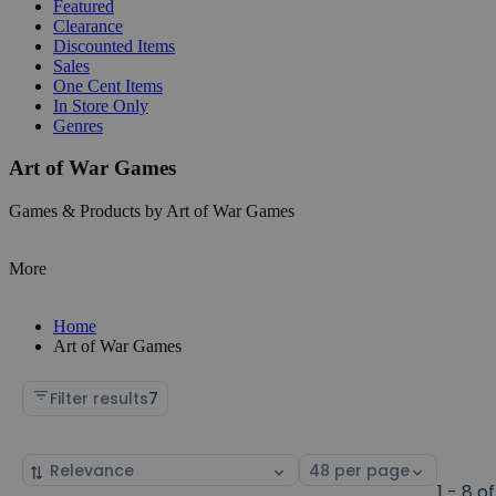
Featured
Clearance
Discounted Items
Sales
One Cent Items
In Store Only
Genres
Art of War Games
Games & Products by Art of War Games
More
Home
Art of War Games
Filter results
7
Sort
Select
by
page
1 - 8 of