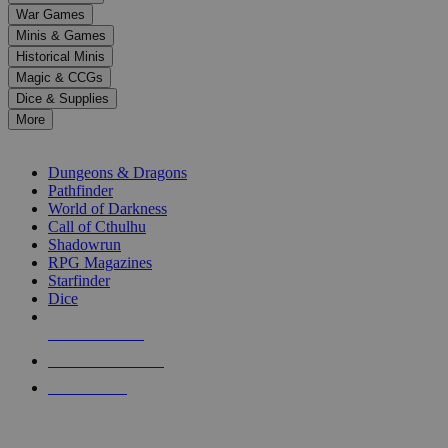
down
War Games
arrows
Minis & Games
to
select
Historical Minis
a
Magic & CCGs
result.
Dice & Supplies
Press
More
enter
RPG SUB-CATEGORIES
to
go
Dungeons & Dragons
to
Pathfinder
the
World of Darkness
selected
Call of Cthulhu
search
Shadowrun
result.
RPG Magazines
Touch
Starfinder
device
Dice
users
can
NEW RELEASES
use
touch
RECENT ARRIVALS
and
PRE-ORDERS
swipe
gestures.
TOP RPG PUBLISHERS