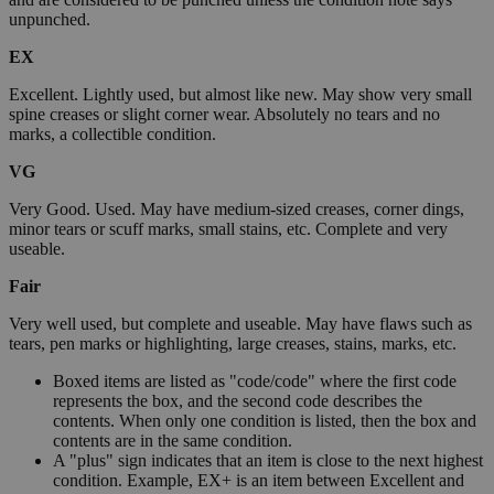
unpunched.
EX
Excellent. Lightly used, but almost like new. May show very small
spine creases or slight corner wear. Absolutely no tears and no
marks, a collectible condition.
VG
Very Good. Used. May have medium-sized creases, corner dings,
minor tears or scuff marks, small stains, etc. Complete and very
useable.
Fair
Very well used, but complete and useable. May have flaws such as
tears, pen marks or highlighting, large creases, stains, marks, etc.
Boxed items are listed as "code/code" where the first code
represents the box, and the second code describes the
contents. When only one condition is listed, then the box and
contents are in the same condition.
A "plus" sign indicates that an item is close to the next highest
condition. Example, EX+ is an item between Excellent and