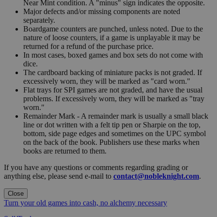
Near Mint condition. A "minus" sign indicates the opposite.
Major defects and/or missing components are noted
separately.
Boardgame counters are punched, unless noted. Due to the
nature of loose counters, if a game is unplayable it may be
returned for a refund of the purchase price.
In most cases, boxed games and box sets do not come with
dice.
The cardboard backing of miniature packs is not graded. If
excessively worn, they will be marked as "card worn."
Flat trays for SPI games are not graded, and have the usual
problems. If excessively worn, they will be marked as "tray
worn."
Remainder Mark - A remainder mark is usually a small black
line or dot written with a felt tip pen or Sharpie on the top,
bottom, side page edges and sometimes on the UPC symbol
on the back of the book. Publishers use these marks when
books are returned to them.
If you have any questions or comments regarding grading or
anything else, please send e-mail to
contact@nobleknight.com
.
Close
Turn your old games into cash, no alchemy necessary