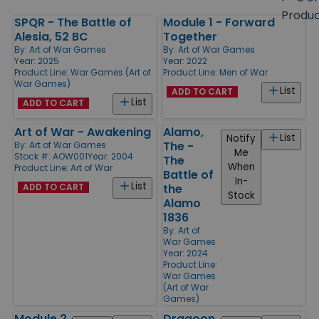
size
Produ
SPQR - The Battle of
Module 1 - Forward
Products
Alesia, 52 BC
Together
By:
Art of War Games
By:
Art of War Games
Year: 2025
Year: 2022
Product Line:
War Games (Art of
Product Line:
Men of War
War Games)
List
ADD TO CART
List
ADD TO CART
Art of War - Awakening
Alamo,
List
Notify
The -
By:
Art of War Games
Me
Stock #: AOW001
Year: 2004
The
When
Product Line:
Art of War
Battle of
In-
List
ADD TO CART
the
Stock
Alamo
1836
By:
Art of
War Games
Year: 2024
Product Line:
War Games
(Art of War
Games)
Module 2
Dragoon