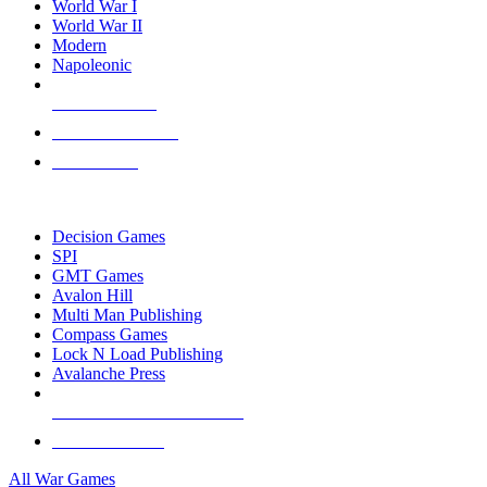
World War I
World War II
Modern
Napoleonic
NEW RELEASES
RECENT ARRIVALS
PRE-ORDERS
TOP WAR GAME PUBLISHERS
Decision Games
SPI
GMT Games
Avalon Hill
Multi Man Publishing
Compass Games
Lock N Load Publishing
Avalanche Press
ALL WAR GAME PUBLISHERS
ALL WAR GAMES
All War Games