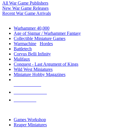
All War Game Publishers
New War Game Releases
Recent War Game Arrivals
MINIS & GAMES SUB-CATEGORIES
Warhammer 40,000
Age of Sigmar / Warhammer Fantasy
Collectible Miniature Games
Warmachine
/
Hordes
Battletech
Corvus Belli Infinity
Malifaux
Conquest - Last Argument of Kings
Wild West Miniatures
Miniature Hobby Magazines
NEW RELEASES
RECENT ARRIVALS
PRE-ORDERS
TOP MINIS & GAMES PUBLISHERS
Games Workshop
Reaper Miniatures