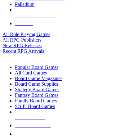
Palladium
ALL RPG PUBLISHERS
ALL RPGS
All Role Playing Games
All RPG Publishers
New RPG Releases
Recent RPG Arrivals
BOARD GAME SUB-CATEGORIES
Popular Board Games
All Card Games
Board Game Magazines
Board Game Supplies
Strategy Board Games
Fantasy Board Games
Family Board Games
Sci-Fi Board Games
NEW RELEASES
RECENT ARRIVALS
PRE-ORDERS