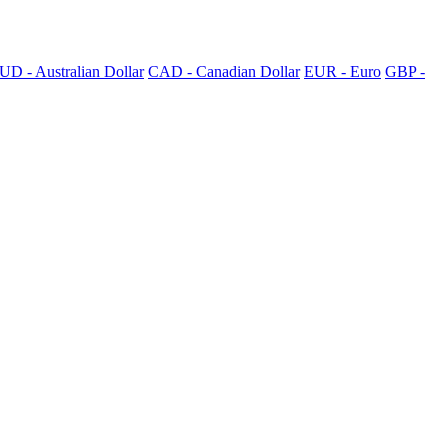
UD - Australian Dollar
CAD - Canadian Dollar
EUR - Euro
GBP -