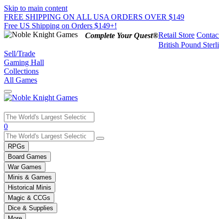
Skip to main content
FREE SHIPPING ON ALL USA ORDERS OVER $149
Free US Shipping on Orders $149+!
Retail Store
Contac
Complete Your Quest®
British Pound Sterl
Sell/Trade
Gaming Hall
Collections
All Games
Use
0
the
up
RPGs
and
Board Games
down
War Games
arrows
Minis & Games
to
select
Historical Minis
a
Magic & CCGs
result.
Dice & Supplies
Press
More