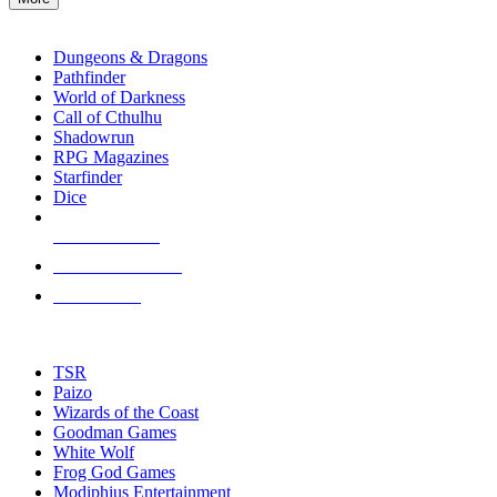
enter
RPG SUB-CATEGORIES
to
go
Dungeons & Dragons
to
Pathfinder
the
World of Darkness
selected
Call of Cthulhu
search
Shadowrun
result.
RPG Magazines
Touch
Starfinder
device
Dice
users
can
NEW RELEASES
use
touch
RECENT ARRIVALS
and
PRE-ORDERS
swipe
gestures.
TOP RPG PUBLISHERS
TSR
Paizo
Wizards of the Coast
Goodman Games
White Wolf
Frog God Games
Modiphius Entertainment