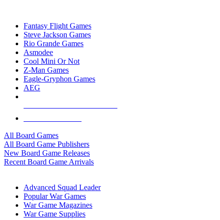
TOP BOARD GAME PUBLISHERS
Fantasy Flight Games
Steve Jackson Games
Rio Grande Games
Asmodee
Cool Mini Or Not
Z-Man Games
Eagle-Gryphon Games
AEG
ALL BOARD GAME PUBLISHERS
ALL BOARD GAMES
All Board Games
All Board Game Publishers
New Board Game Releases
Recent Board Game Arrivals
WAR GAME SUB-CATEGORIES
Advanced Squad Leader
Popular War Games
War Game Magazines
War Game Supplies