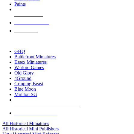
Paints
NEW RELEASES
RECENT ARRIVALS
PRE-ORDERS
TOP HISTORICAL MINI PUBLISHERS
GHQ
Battlefront Miniatures
Essex Miniatures
Warlord Games
Old Glory
4Ground
Gripping Beast
Blue Moon
Mirliton SG
ALL HISTORICAL MINI PUBLISHERS
ALL HISTORICAL MINIS
All Historical Miniatures
All Historical Mini Publishers