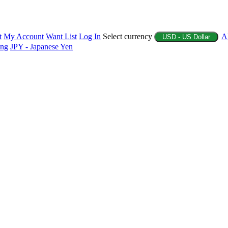
t
My Account
Want List
Log In
Select currency
A
USD - US Dollar
ing
JPY - Japanese Yen