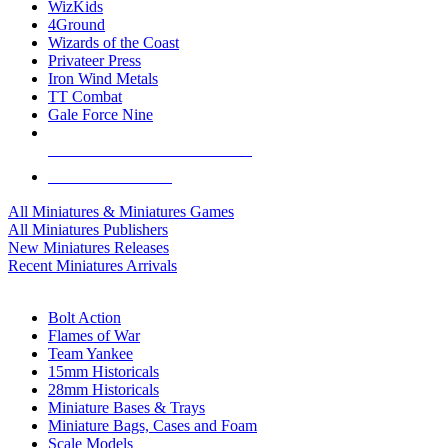
WizKids
4Ground
Wizards of the Coast
Privateer Press
Iron Wind Metals
TT Combat
Gale Force Nine
ALL MINIS & GAMES PUBLISHERS
ALL MINIS & GAMES
All Miniatures & Miniatures Games
All Miniatures Publishers
New Miniatures Releases
Recent Miniatures Arrivals
HISTORICAL MINIS SUB-CATEGORIES
Bolt Action
Flames of War
Team Yankee
15mm Historicals
28mm Historicals
Miniature Bases & Trays
Miniature Bags, Cases and Foam
Scale Models