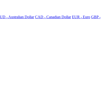
UD - Australian Dollar
CAD - Canadian Dollar
EUR - Euro
GBP -