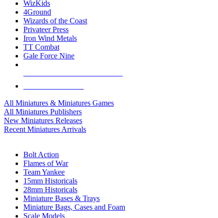
WizKids
4Ground
Wizards of the Coast
Privateer Press
Iron Wind Metals
TT Combat
Gale Force Nine
ALL MINIS & GAMES PUBLISHERS
ALL MINIS & GAMES
All Miniatures & Miniatures Games
All Miniatures Publishers
New Miniatures Releases
Recent Miniatures Arrivals
HISTORICAL MINIS SUB-CATEGORIES
Bolt Action
Flames of War
Team Yankee
15mm Historicals
28mm Historicals
Miniature Bases & Trays
Miniature Bags, Cases and Foam
Scale Models