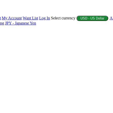
t
My Account
Want List
Log In
Select currency
A
USD - US Dollar
ing
JPY - Japanese Yen