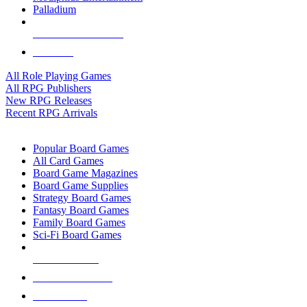
Palladium
ALL RPG PUBLISHERS
ALL RPGS
All Role Playing Games
All RPG Publishers
New RPG Releases
Recent RPG Arrivals
BOARD GAME SUB-CATEGORIES
Popular Board Games
All Card Games
Board Game Magazines
Board Game Supplies
Strategy Board Games
Fantasy Board Games
Family Board Games
Sci-Fi Board Games
NEW RELEASES
RECENT ARRIVALS
PRE-ORDERS