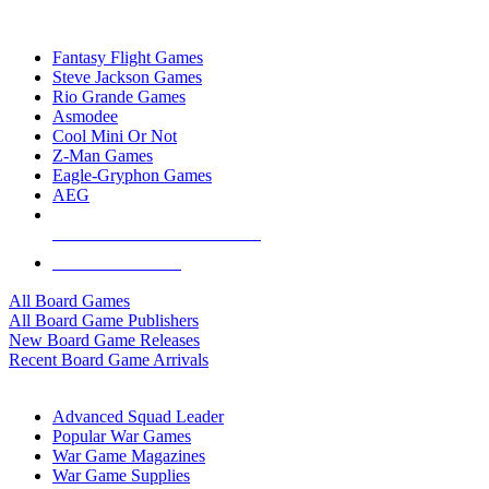
TOP BOARD GAME PUBLISHERS
Fantasy Flight Games
Steve Jackson Games
Rio Grande Games
Asmodee
Cool Mini Or Not
Z-Man Games
Eagle-Gryphon Games
AEG
ALL BOARD GAME PUBLISHERS
ALL BOARD GAMES
All Board Games
All Board Game Publishers
New Board Game Releases
Recent Board Game Arrivals
WAR GAME SUB-CATEGORIES
Advanced Squad Leader
Popular War Games
War Game Magazines
War Game Supplies