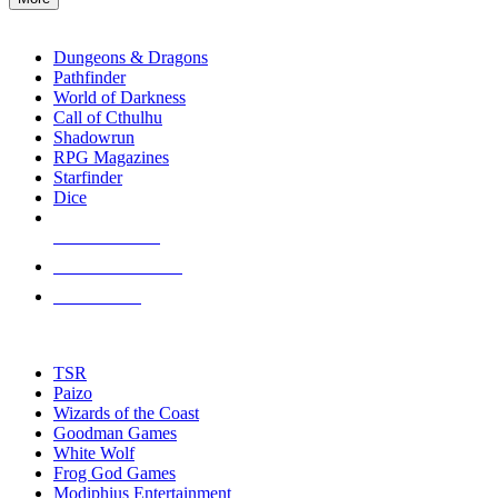
enter
RPG SUB-CATEGORIES
to
go
Dungeons & Dragons
to
Pathfinder
the
World of Darkness
selected
Call of Cthulhu
search
Shadowrun
result.
RPG Magazines
Touch
Starfinder
device
Dice
users
can
NEW RELEASES
use
touch
RECENT ARRIVALS
and
PRE-ORDERS
swipe
gestures.
TOP RPG PUBLISHERS
TSR
Paizo
Wizards of the Coast
Goodman Games
White Wolf
Frog God Games
Modiphius Entertainment