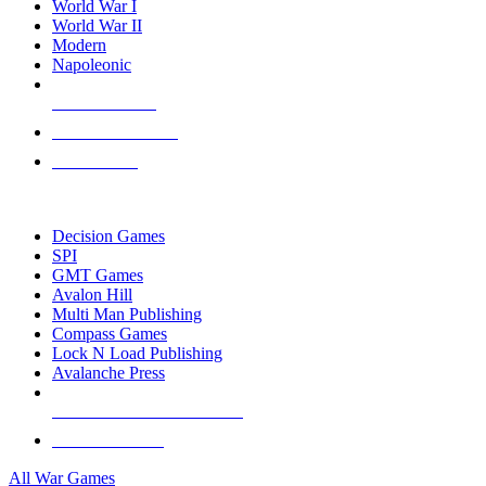
World War I
World War II
Modern
Napoleonic
NEW RELEASES
RECENT ARRIVALS
PRE-ORDERS
TOP WAR GAME PUBLISHERS
Decision Games
SPI
GMT Games
Avalon Hill
Multi Man Publishing
Compass Games
Lock N Load Publishing
Avalanche Press
ALL WAR GAME PUBLISHERS
ALL WAR GAMES
All War Games