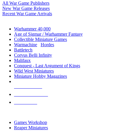
All War Game Publishers
New War Game Releases
Recent War Game Arrivals
MINIS & GAMES SUB-CATEGORIES
Warhammer 40,000
Age of Sigmar / Warhammer Fantasy
Collectible Miniature Games
Warmachine
/
Hordes
Battletech
Corvus Belli Infinity
Malifaux
Conquest - Last Argument of Kings
Wild West Miniatures
Miniature Hobby Magazines
NEW RELEASES
RECENT ARRIVALS
PRE-ORDERS
TOP MINIS & GAMES PUBLISHERS
Games Workshop
Reaper Miniatures