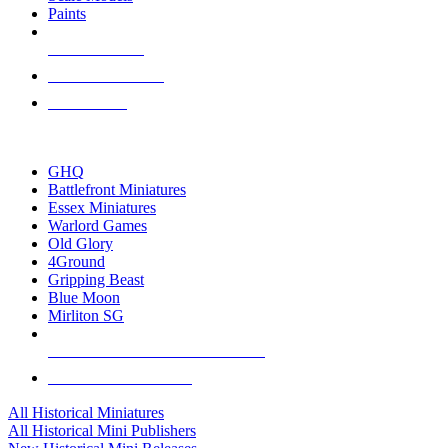
Paints
NEW RELEASES
RECENT ARRIVALS
PRE-ORDERS
TOP HISTORICAL MINI PUBLISHERS
GHQ
Battlefront Miniatures
Essex Miniatures
Warlord Games
Old Glory
4Ground
Gripping Beast
Blue Moon
Mirliton SG
ALL HISTORICAL MINI PUBLISHERS
ALL HISTORICAL MINIS
All Historical Miniatures
All Historical Mini Publishers