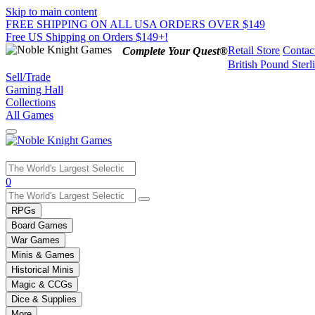
Skip to main content
FREE SHIPPING ON ALL USA ORDERS OVER $149
Free US Shipping on Orders $149+!
Retail Store
Contac
Complete Your Quest®
British Pound Sterl
Sell/Trade
Gaming Hall
Collections
All Games
Use
0
the
up
RPGs
and
Board Games
down
War Games
arrows
Minis & Games
to
select
Historical Minis
a
Magic & CCGs
result.
Dice & Supplies
Press
More