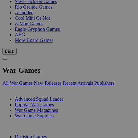
Steve Jackson Games
Rio Grande Games
Asmodee
Cool Mini Or Not
Z-Man Games
Eagle-Gryphon Games
AEG
More Board Games
Back
War Games
All War Games
New Releases
Recent Arrivals
Publishers
SUB-CATEGORIES
Advanced Squad Leader
Popular War Games
War Game Magazines
War Game Supplies
PUBLISHERS
Decision Games