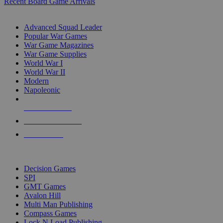
Recent Board Game Arrivals
WAR GAME SUB-CATEGORIES
Advanced Squad Leader
Popular War Games
War Game Magazines
War Game Supplies
World War I
World War II
Modern
Napoleonic
NEW RELEASES
RECENT ARRIVALS
PRE-ORDERS
TOP WAR GAME PUBLISHERS
Decision Games
SPI
GMT Games
Avalon Hill
Multi Man Publishing
Compass Games
Lock N Load Publishing