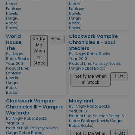
Urban
Urban
Fantasy
Fantasy
Novels
Novels
(Angry
(Angry
Robot
Robot
Books)
Books)
World
Clockwork Vampire
List
Notify
House,
Chronicles II - Soul
Me
The
Stealers
When
By:
Angry
By:
Angry Robot Books
In-
Robot Books
Year: 2010
Stock
Year: 2011
Product Line:
Fantasy Novels
Product Line:
(Angry Robot Books)
Fantasy
List
Notify Me When
Novels
In-Stock
(Angry
Robot
Books)
Clockwork Vampire
Moxyland
Chronicles III - Vampire
By:
Angry Robot Books
Year: 2010
Warlords
Product Line:
Science Fiction &
By:
Angry Robot Books
Urban Fantasy Novels (Angry
Year: 2010
Robot Books)
Product Line:
Fantasy Novels
(Angry Robot Books)
List
Notify Me When