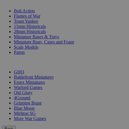
SUB-CATEGORIES
Bolt Action
Flames of War
Team Yankee
15mm Historicals
28mm Historicals
Miniature Bases & Trays
Miniature Bags, Cases and Foam
Scale Models
Paints
PUBLISHERS
GHQ
Battlefront Miniatures
Essex Miniatures
Warlord Games
Old Glory
4Ground
Gripping Beast
Blue Moon
Mirliton SG
More War Games
Back