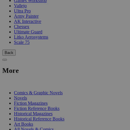
Games Workshop
Vallejo
Ultra Pro
Army Painter
AK Interactive
Chessex
Ultimate Guard
Litko Aerosystems
Scale 75
Back
More
PRINT
Comics & Graphic Novels
Novels
Fiction Magazines
Fiction Reference Books
Historical Magazines
Historical Reference Books
Art Books
All Novels & Comics