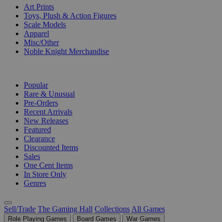
Art Prints
Toys, Plush & Action Figures
Scale Models
Apparel
Misc/Other
Noble Knight Merchandise
COLLECTIONS
Popular
Rare & Unusual
Pre-Orders
Recent Arrivals
New Releases
Featured
Clearance
Discounted Items
Sales
One Cent Items
In Store Only
Genres
Sell/Trade
The Gaming Hall
Collections
All Games
Role Playing Games
Board Games
War Games