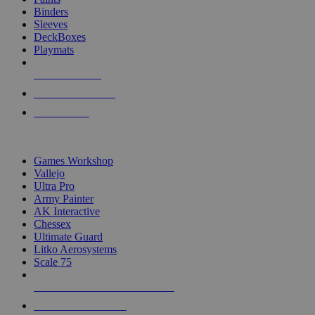
Binders
Sleeves
DeckBoxes
Playmats
NEW RELEASES
RECENT ARRIVALS
PRE-ORDERS
TOP DICE & SUPPLY PUBLISHERS
Games Workshop
Vallejo
Ultra Pro
Army Painter
AK Interactive
Chessex
Ultimate Guard
Litko Aerosystems
Scale 75
ALL DICE & SUPPLY PUBLISHERS
ALL DICE & SUPPLIES