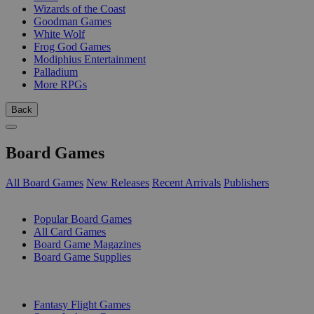
Wizards of the Coast
Goodman Games
White Wolf
Frog God Games
Modiphius Entertainment
Palladium
More RPGs
Back
Board Games
All Board Games
New Releases
Recent Arrivals
Publishers
SUB-CATEGORIES
Popular Board Games
All Card Games
Board Game Magazines
Board Game Supplies
PUBLISHERS
Fantasy Flight Games