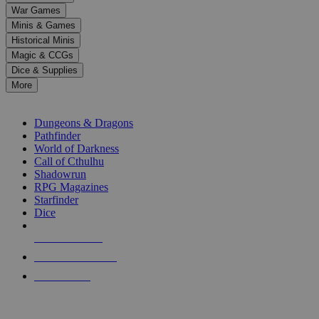
down
War Games
arrows
Minis & Games
to
select
Historical Minis
a
Magic & CCGs
result.
Dice & Supplies
Press
More
enter
RPG SUB-CATEGORIES
to
go
Dungeons & Dragons
to
Pathfinder
the
World of Darkness
selected
Call of Cthulhu
search
Shadowrun
result.
RPG Magazines
Touch
Starfinder
device
Dice
users
can
NEW RELEASES
use
touch
RECENT ARRIVALS
and
PRE-ORDERS
swipe
gestures.
TOP RPG PUBLISHERS