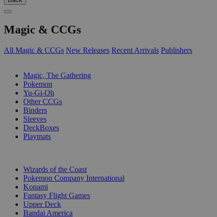
Magic & CCGs
All Magic & CCGs
New Releases
Recent Arrivals
Publishers
SUB-CATEGORIES
Magic, The Gathering
Pokemon
Yu-Gi-Oh
Other CCGs
Binders
Sleeves
DeckBoxes
Playmats
PUBLISHERS
Wizards of the Coast
Pokemon Company International
Konami
Fantasy Flight Games
Upper Deck
Bandai America