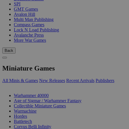
SPI
GMT Games
Avalon Hill
Multi Man Publishing
Compass Games
Lock N Load Publishing
Avalanche Press
More War Games
Back
Miniature Games
All Minis & Games
New Releases
Recent Arrivals
Publishers
SUB-CATEGORIES
Warhammer 40000
Age of Sigmar / Warhammer Fantasy
Collectible Miniature Games
Warmachine
Hordes
Battletech
Corvus Belli Infinity