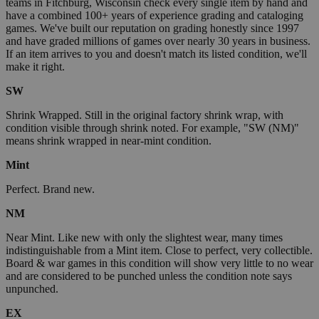
teams in Fitchburg, Wisconsin check every single item by hand and
have a combined 100+ years of experience grading and cataloging
games. We've built our reputation on grading honestly since 1997
and have graded millions of games over nearly 30 years in business.
If an item arrives to you and doesn't match its listed condition, we'll
make it right.
SW
Shrink Wrapped. Still in the original factory shrink wrap, with
condition visible through shrink noted. For example, "SW (NM)"
means shrink wrapped in near-mint condition.
Mint
Perfect. Brand new.
NM
Near Mint. Like new with only the slightest wear, many times
indistinguishable from a Mint item. Close to perfect, very collectible.
Board & war games in this condition will show very little to no wear
and are considered to be punched unless the condition note says
unpunched.
EX