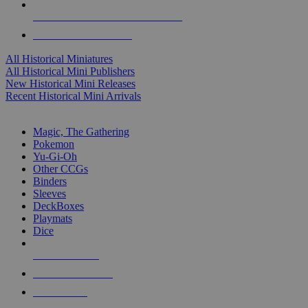
ALL HISTORICAL MINI PUBLISHERS
ALL HISTORICAL MINIS
All Historical Miniatures
All Historical Mini Publishers
New Historical Mini Releases
Recent Historical Mini Arrivals
MAGIC & CCG SUB-CATEGORIES
Magic, The Gathering
Pokemon
Yu-Gi-Oh
Other CCGs
Binders
Sleeves
DeckBoxes
Playmats
Dice
NEW RELEASES
RECENT ARRIVALS
PRE-ORDERS