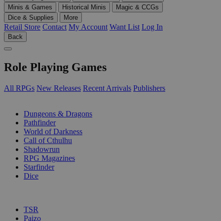
Minis & Games
Historical Minis
Magic & CCGs
Dice & Supplies
More
Retail Store
Contact
My Account
Want List
Log In
Back
Role Playing Games
All RPGs
New Releases
Recent Arrivals
Publishers
SUB-CATEGORIES
Dungeons & Dragons
Pathfinder
World of Darkness
Call of Cthulhu
Shadowrun
RPG Magazines
Starfinder
Dice
PUBLISHERS
TSR
Paizo