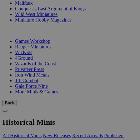
Malifaux
Conquest - Last Argument of Kings
Wild West Miniatures
Miniature Hobby Magazines
PUBLISHERS
Games Workshop
Reaper Miniatures
WizKids
4Ground
Wizards of the Coast
Privateer Press
Iron Wind Metals
TT Combat
Gale Force Nine
More Minis & Games
Back
Historical Minis
All Historical Minis
New Releases
Recent Arrivals
Publishers