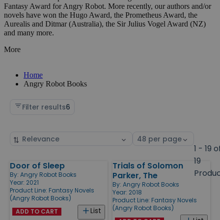
Fantasy Award for Angry Robot. More recently, our authors and/or
novels have won the Hugo Award, the Prometheus Award, the
Aurealis and Ditmar (Australia), the Sir Julius Vogel Award (NZ)
and many more.
More
Home
Angry Robot Books
Filter results
6
Sort
Select
by
page
1 - 19 o
size
19
Door of Sleep
Trials of Solomon
Products
Produ
Parker, The
By:
Angry Robot Books
Year: 2021
By:
Angry Robot Books
Product Line:
Fantasy Novels
Year: 2018
(Angry Robot Books)
Product Line:
Fantasy Novels
(Angry Robot Books)
List
ADD TO CART