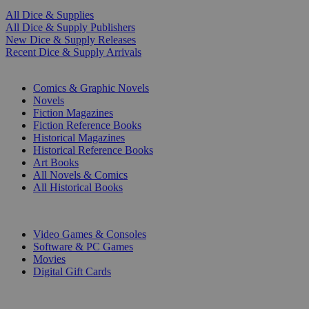
All Dice & Supplies
All Dice & Supply Publishers
New Dice & Supply Releases
Recent Dice & Supply Arrivals
PRINT
Comics & Graphic Novels
Novels
Fiction Magazines
Fiction Reference Books
Historical Magazines
Historical Reference Books
Art Books
All Novels & Comics
All Historical Books
DIGITAL
Video Games & Consoles
Software & PC Games
Movies
Digital Gift Cards
ART & MERCHANDISE