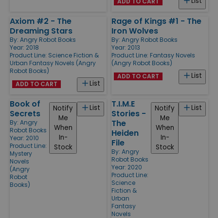
List
ADD TO CART
Axiom #2 - The
Rage of Kings #1 - The
Dreaming Stars
Iron Wolves
By:
Angry Robot Books
By:
Angry Robot Books
Year: 2018
Year: 2013
Product Line:
Science Fiction &
Product Line:
Fantasy Novels
Urban Fantasy Novels (Angry
(Angry Robot Books)
Robot Books)
List
ADD TO CART
List
ADD TO CART
Book of
T.I.M.E
List
List
Notify
Notify
Secrets
Stories -
Me
Me
The
By:
Angry
When
When
Robot Books
Heiden
In-
In-
Year: 2010
File
Product Line:
Stock
Stock
By:
Angry
Mystery
Robot Books
Novels
Year: 2020
(Angry
Product Line:
Robot
Science
Books)
Fiction &
Urban
Fantasy
Novels