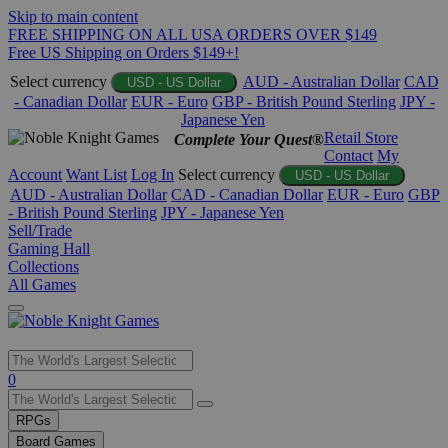
Skip to main content
FREE SHIPPING ON ALL USA ORDERS OVER $149
Free US Shipping on Orders $149+!
Select currency
AUD - Australian Dollar
CAD
USD - US Dollar
- Canadian Dollar
EUR - Euro
GBP - British Pound Sterling
JPY -
Japanese Yen
Retail Store
Complete Your Quest®
Contact
My
Account
Want List
Log In
Select currency
USD - US Dollar
AUD - Australian Dollar
CAD - Canadian Dollar
EUR - Euro
GBP
- British Pound Sterling
JPY - Japanese Yen
Sell/Trade
Gaming Hall
Collections
All Games
Use
0
the
up
RPGs
and
Board Games