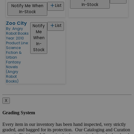
In-Stock
List
Notify Me When
In-Stock
Zoo City
List
Notify
By:
Angry
Me
Robot Books
When
Year: 2010
Product Line:
In-
Science
Stock
Fiction &
Urban
Fantasy
Novels
(Angry
Robot
Books)
X
Grading System
Every item in our inventory has been hand inspected, very strictly
graded, and bagged for its protection. Our Cataloging and Curation