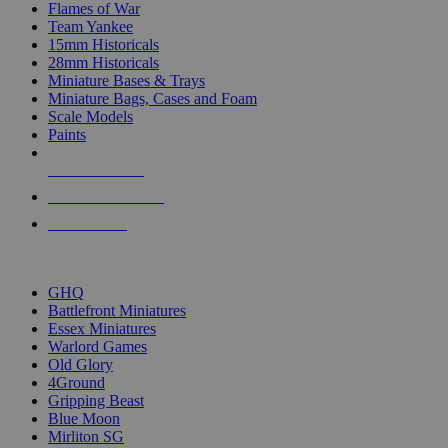
Flames of War
Team Yankee
15mm Historicals
28mm Historicals
Miniature Bases & Trays
Miniature Bags, Cases and Foam
Scale Models
Paints
NEW RELEASES
RECENT ARRIVALS
PRE-ORDERS
TOP HISTORICAL MINI PUBLISHERS
GHQ
Battlefront Miniatures
Essex Miniatures
Warlord Games
Old Glory
4Ground
Gripping Beast
Blue Moon
Mirliton SG