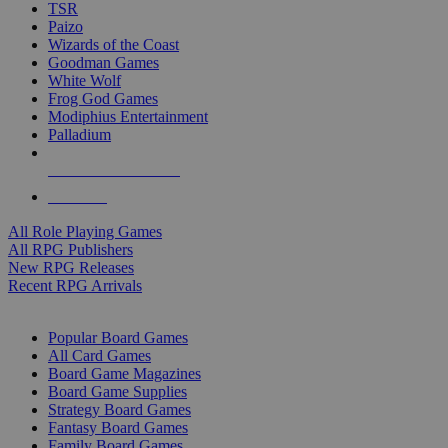
TSR
Paizo
Wizards of the Coast
Goodman Games
White Wolf
Frog God Games
Modiphius Entertainment
Palladium
ALL RPG PUBLISHERS
ALL RPGS
All Role Playing Games
All RPG Publishers
New RPG Releases
Recent RPG Arrivals
BOARD GAME SUB-CATEGORIES
Popular Board Games
All Card Games
Board Game Magazines
Board Game Supplies
Strategy Board Games
Fantasy Board Games
Family Board Games