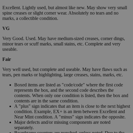
Excellent. Lightly used, but almost like new. May show very small
spine creases or slight corner wear. Absolutely no tears and no
marks, a collectible condition.
VG
Very Good. Used. May have medium-sized creases, corner dings,
minor tears or scuff marks, small stains, etc. Complete and very
useable.
Fair
Very well used, but complete and useable. May have flaws such as
tears, pen marks or highlighting, large creases, stains, marks, etc.
Boxed items are listed as "code/code" where the first code
represents the box, and the second code describes the
contents. When only one condition is listed, then the box and
contents are in the same condition.
A "plus" sign indicates that an item is close to the next highest
condition. Example, EX+ is an item between Excellent and
Near Mint condition. A "minus" sign indicates the opposite.
Major defects and/or missing components are noted
separately.
Boardgame counters are punched, unless noted. Due to the