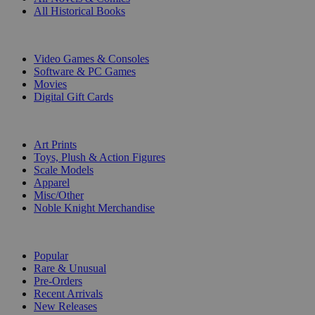
All Historical Books
DIGITAL
Video Games & Consoles
Software & PC Games
Movies
Digital Gift Cards
ART & MERCHANDISE
Art Prints
Toys, Plush & Action Figures
Scale Models
Apparel
Misc/Other
Noble Knight Merchandise
COLLECTIONS
Popular
Rare & Unusual
Pre-Orders
Recent Arrivals
New Releases