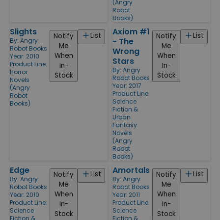
(Angry
Robot
Books)
Slights
Axiom #1
List
List
Notify
Notify
- The
By:
Angry
Me
Me
Robot Books
Wrong
When
When
Year: 2010
Stars
Product Line:
In-
In-
By:
Angry
Horror
Stock
Stock
Robot Books
Novels
Year: 2017
(Angry
Product Line:
Robot
Science
Books)
Fiction &
Urban
Fantasy
Novels
(Angry
Robot
Books)
Edge
Amortals
List
List
Notify
Notify
By:
Angry
By:
Angry
Me
Me
Robot Books
Robot Books
When
When
Year: 2010
Year: 2011
Product Line:
Product Line:
In-
In-
Science
Science
Stock
Stock
Fiction &
Fiction &