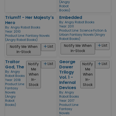
(Angry
Robot
Books)
Triumff - Her Majesty's
Embedded
Hero
By:
Angry Robot Books
Year: 2011
By:
Angry Robot Books
Product Line:
Science Fiction &
Year: 2010
Urban Fantasy Novels (Angry
Product Line:
Fantasy Novels
Robot Books)
(Angry Robot Books)
List
Notify Me When
List
Notify Me When
In-Stock
In-Stock
Traitor
George
List
List
Notify
Notify
God, The
Dower
Me
Me
Trilogy
By:
Angry
When
When
Robot Books
Vol. 1 -
In-
In-
Year: 2018
Infernal
Product Line:
Stock
Stock
Devices
Fantasy
Novels
By:
Angry
(Angry
Robot Books
Robot
Year: 2017
Books)
Product Line:
Fantasy
Novels