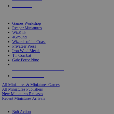
PRE-ORDERS
TOP MINIS & GAMES PUBLISHERS
Games Workshop
Reaper Miniatures
WizKids
4Ground
Wizards of the Coast
Privateer Press
Iron Wind Metals
TT Combat
Gale Force Nine
ALL MINIS & GAMES PUBLISHERS
ALL MINIS & GAMES
All Miniatures & Miniatures Games
All Miniatures Publishers
New Miniatures Releases
Recent Miniatures Arrivals
HISTORICAL MINIS SUB-CATEGORIES
Bolt Action