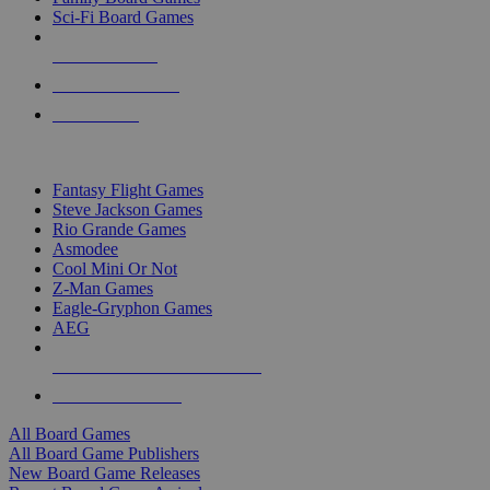
Sci-Fi Board Games
NEW RELEASES
RECENT ARRIVALS
PRE-ORDERS
TOP BOARD GAME PUBLISHERS
Fantasy Flight Games
Steve Jackson Games
Rio Grande Games
Asmodee
Cool Mini Or Not
Z-Man Games
Eagle-Gryphon Games
AEG
ALL BOARD GAME PUBLISHERS
ALL BOARD GAMES
All Board Games
All Board Game Publishers
New Board Game Releases