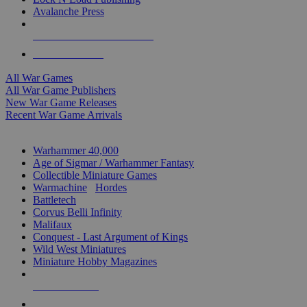
Avalanche Press
ALL WAR GAME PUBLISHERS
ALL WAR GAMES
All War Games
All War Game Publishers
New War Game Releases
Recent War Game Arrivals
MINIS & GAMES SUB-CATEGORIES
Warhammer 40,000
Age of Sigmar / Warhammer Fantasy
Collectible Miniature Games
Warmachine
/
Hordes
Battletech
Corvus Belli Infinity
Malifaux
Conquest - Last Argument of Kings
Wild West Miniatures
Miniature Hobby Magazines
NEW RELEASES
RECENT ARRIVALS