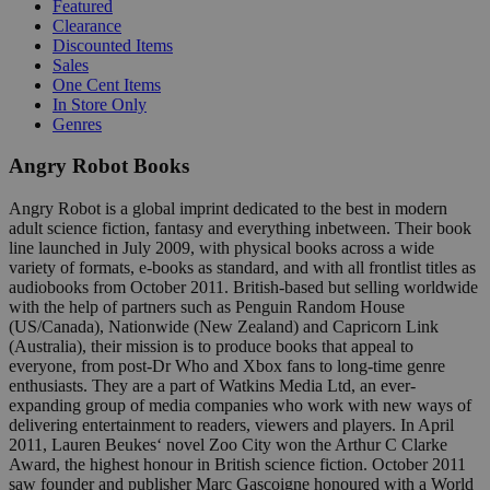
Featured
Clearance
Discounted Items
Sales
One Cent Items
In Store Only
Genres
Angry Robot Books
Angry Robot is a global imprint dedicated to the best in modern
adult science fiction, fantasy and everything inbetween. Their book
line launched in July 2009, with physical books across a wide
variety of formats, e-books as standard, and with all frontlist titles as
audiobooks from October 2011. British-based but selling worldwide
with the help of partners such as Penguin Random House
(US/Canada), Nationwide (New Zealand) and Capricorn Link
(Australia), their mission is to produce books that appeal to
everyone, from post-Dr Who and Xbox fans to long-time genre
enthusiasts. They are a part of Watkins Media Ltd, an ever-
expanding group of media companies who work with new ways of
delivering entertainment to readers, viewers and players. In April
2011, Lauren Beukes‘ novel Zoo City won the Arthur C Clarke
Award, the highest honour in British science fiction. October 2011
saw founder and publisher Marc Gascoigne honoured with a World