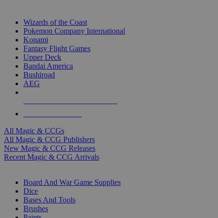
TOP MAGIC & CCG PUBLISHERS
Wizards of the Coast
Pokemon Company International
Konami
Fantasy Flight Games
Upper Deck
Bandai America
Bushiroad
AEG
ALL MAGIC & CCG PUBLISHERS
ALL MAGIC & CCGS
All Magic & CCGs
All Magic & CCG Publishers
New Magic & CCG Releases
Recent Magic & CCG Arrivals
DICE & SUPPLY SUB-CATEGORIES
Board And War Game Supplies
Dice
Bases And Tools
Brushes
Paints