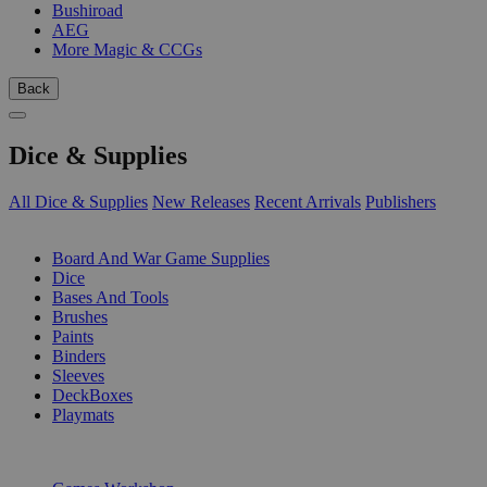
Bushiroad
AEG
More Magic & CCGs
Back
Dice & Supplies
All Dice & Supplies
New Releases
Recent Arrivals
Publishers
SUB-CATEGORIES
Board And War Game Supplies
Dice
Bases And Tools
Brushes
Paints
Binders
Sleeves
DeckBoxes
Playmats
PUBLISHERS