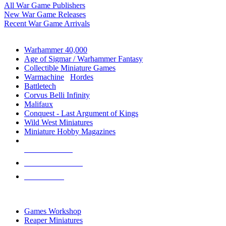
All War Game Publishers
New War Game Releases
Recent War Game Arrivals
MINIS & GAMES SUB-CATEGORIES
Warhammer 40,000
Age of Sigmar / Warhammer Fantasy
Collectible Miniature Games
Warmachine
/
Hordes
Battletech
Corvus Belli Infinity
Malifaux
Conquest - Last Argument of Kings
Wild West Miniatures
Miniature Hobby Magazines
NEW RELEASES
RECENT ARRIVALS
PRE-ORDERS
TOP MINIS & GAMES PUBLISHERS
Games Workshop
Reaper Miniatures