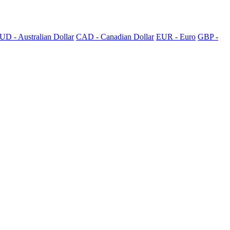
UD - Australian Dollar
CAD - Canadian Dollar
EUR - Euro
GBP -