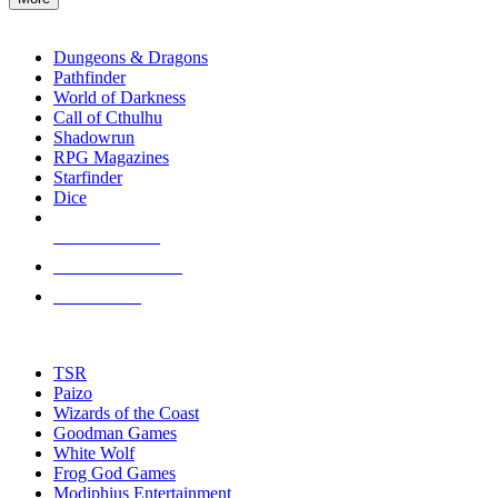
enter
RPG SUB-CATEGORIES
to
go
Dungeons & Dragons
to
Pathfinder
the
World of Darkness
selected
Call of Cthulhu
search
Shadowrun
result.
RPG Magazines
Touch
Starfinder
device
Dice
users
can
NEW RELEASES
use
touch
RECENT ARRIVALS
and
PRE-ORDERS
swipe
gestures.
TOP RPG PUBLISHERS
TSR
Paizo
Wizards of the Coast
Goodman Games
White Wolf
Frog God Games
Modiphius Entertainment