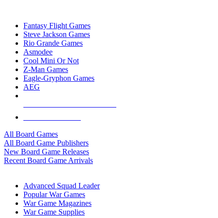
TOP BOARD GAME PUBLISHERS
Fantasy Flight Games
Steve Jackson Games
Rio Grande Games
Asmodee
Cool Mini Or Not
Z-Man Games
Eagle-Gryphon Games
AEG
ALL BOARD GAME PUBLISHERS
ALL BOARD GAMES
All Board Games
All Board Game Publishers
New Board Game Releases
Recent Board Game Arrivals
WAR GAME SUB-CATEGORIES
Advanced Squad Leader
Popular War Games
War Game Magazines
War Game Supplies