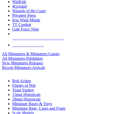
WizKids
4Ground
Wizards of the Coast
Privateer Press
Iron Wind Metals
TT Combat
Gale Force Nine
ALL MINIS & GAMES PUBLISHERS
ALL MINIS & GAMES
All Miniatures & Miniatures Games
All Miniatures Publishers
New Miniatures Releases
Recent Miniatures Arrivals
HISTORICAL MINIS SUB-CATEGORIES
Bolt Action
Flames of War
Team Yankee
15mm Historicals
28mm Historicals
Miniature Bases & Trays
Miniature Bags, Cases and Foam
Scale Models