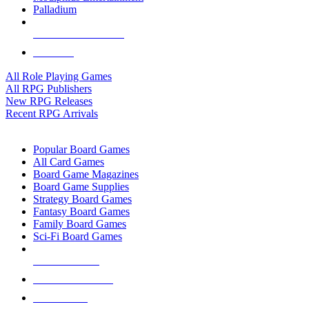
Palladium
ALL RPG PUBLISHERS
ALL RPGS
All Role Playing Games
All RPG Publishers
New RPG Releases
Recent RPG Arrivals
BOARD GAME SUB-CATEGORIES
Popular Board Games
All Card Games
Board Game Magazines
Board Game Supplies
Strategy Board Games
Fantasy Board Games
Family Board Games
Sci-Fi Board Games
NEW RELEASES
RECENT ARRIVALS
PRE-ORDERS