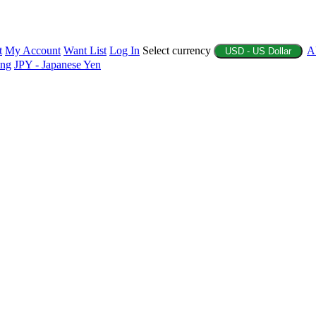
t
My Account
Want List
Log In
Select currency
A
USD - US Dollar
ing
JPY - Japanese Yen