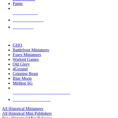
Paints
NEW RELEASES
RECENT ARRIVALS
PRE-ORDERS
TOP HISTORICAL MINI PUBLISHERS
GHQ
Battlefront Miniatures
Essex Miniatures
Warlord Games
Old Glory
4Ground
Gripping Beast
Blue Moon
Mirliton SG
ALL HISTORICAL MINI PUBLISHERS
ALL HISTORICAL MINIS
All Historical Miniatures
All Historical Mini Publishers