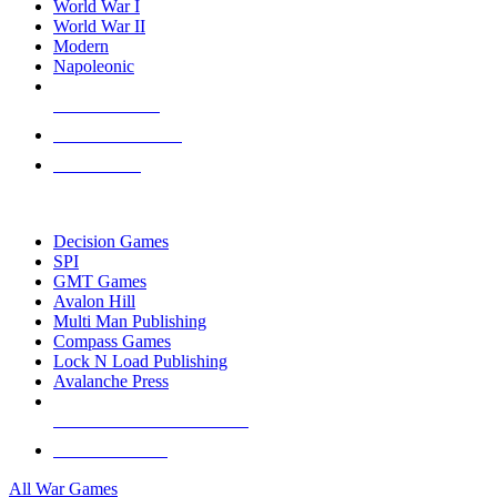
World War I
World War II
Modern
Napoleonic
NEW RELEASES
RECENT ARRIVALS
PRE-ORDERS
TOP WAR GAME PUBLISHERS
Decision Games
SPI
GMT Games
Avalon Hill
Multi Man Publishing
Compass Games
Lock N Load Publishing
Avalanche Press
ALL WAR GAME PUBLISHERS
ALL WAR GAMES
All War Games