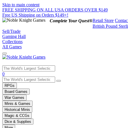
Skip to main content
FREE SHIPPING ON ALL USA ORDERS OVER $149
Free US Shipping on Orders $149+!
Retail Store
Contac
Complete Your Quest®
British Pound Sterl
Sell/Trade
Gaming Hall
Collections
All Games
Use
0
the
up
RPGs
and
Board Games
down
War Games
arrows
Minis & Games
to
select
Historical Minis
a
Magic & CCGs
result.
Dice & Supplies
Press
More