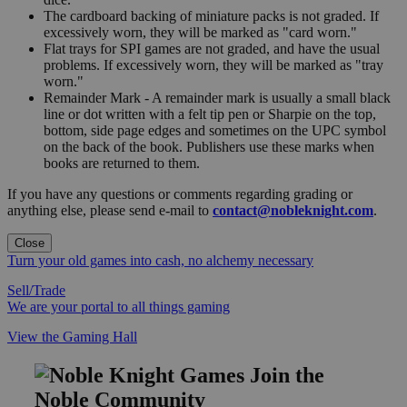
The cardboard backing of miniature packs is not graded. If
excessively worn, they will be marked as "card worn."
Flat trays for SPI games are not graded, and have the usual
problems. If excessively worn, they will be marked as "tray
worn."
Remainder Mark - A remainder mark is usually a small black
line or dot written with a felt tip pen or Sharpie on the top,
bottom, side page edges and sometimes on the UPC symbol
on the back of the book. Publishers use these marks when
books are returned to them.
If you have any questions or comments regarding grading or
anything else, please send e-mail to
contact@nobleknight.com
.
Close
Turn your old games into cash, no alchemy necessary
Sell/Trade
We are your portal to all things gaming
View the Gaming Hall
Join the
Noble Community