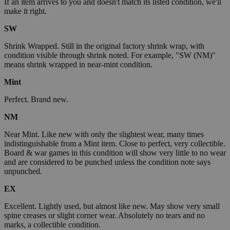
If an item arrives to you and doesn't match its listed condition, we'll
make it right.
SW
Shrink Wrapped. Still in the original factory shrink wrap, with
condition visible through shrink noted. For example, "SW (NM)"
means shrink wrapped in near-mint condition.
Mint
Perfect. Brand new.
NM
Near Mint. Like new with only the slightest wear, many times
indistinguishable from a Mint item. Close to perfect, very collectible.
Board & war games in this condition will show very little to no wear
and are considered to be punched unless the condition note says
unpunched.
EX
Excellent. Lightly used, but almost like new. May show very small
spine creases or slight corner wear. Absolutely no tears and no
marks, a collectible condition.