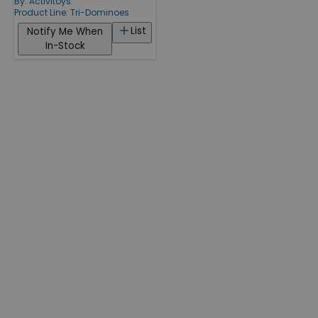
By:
Activitoys
Product Line:
Tri-Dominoes
List
Notify Me When
In-Stock