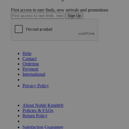
First access to rare finds, new arrivals and promotions
Sign Up
GET HELP
Help
Contact
Ordering
Payment
International
Privacy Settings
Privacy Policy
INFORMATION
About Noble Knight®
Policies & FAQs
Return Policy
Shipping Calculator
Satisfaction Guarantee