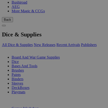
Bushiroad
AEG
More Magic & CCGs
Back
Dice & Supplies
All Dice & Supplies
New Releases
Recent Arrivals
Publishers
SUB-CATEGORIES
Board And War Game Supplies
Dice
Bases And Tools
Brushes
Paints
Binders
Sleeves
DeckBoxes
Playmats
PUBLISHERS