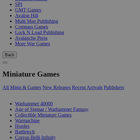
SPI
GMT Games
Avalon Hill
Multi Man Publishing
Compass Games
Lock N Load Publishing
Avalanche Press
More War Games
Back
Miniature Games
All Minis & Games
New Releases
Recent Arrivals
Publishers
SUB-CATEGORIES
Warhammer 40000
Age of Sigmar / Warhammer Fantasy
Collectible Miniature Games
Warmachine
Hordes
Battletech
Corvus Belli Infinity