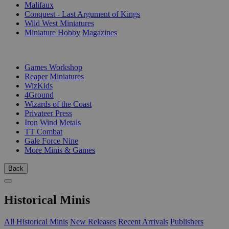
Malifaux
Conquest - Last Argument of Kings
Wild West Miniatures
Miniature Hobby Magazines
PUBLISHERS
Games Workshop
Reaper Miniatures
WizKids
4Ground
Wizards of the Coast
Privateer Press
Iron Wind Metals
TT Combat
Gale Force Nine
More Minis & Games
Back
Historical Minis
All Historical Minis
New Releases
Recent Arrivals
Publishers