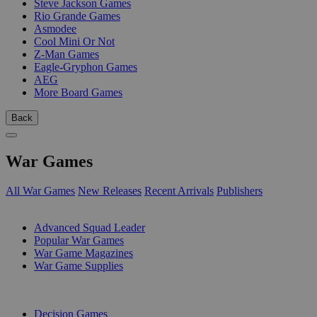
Steve Jackson Games
Rio Grande Games
Asmodee
Cool Mini Or Not
Z-Man Games
Eagle-Gryphon Games
AEG
More Board Games
Back
War Games
All War Games
New Releases
Recent Arrivals
Publishers
SUB-CATEGORIES
Advanced Squad Leader
Popular War Games
War Game Magazines
War Game Supplies
PUBLISHERS
Decision Games