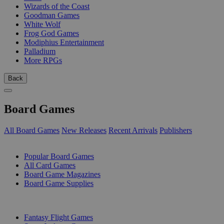
Wizards of the Coast
Goodman Games
White Wolf
Frog God Games
Modiphius Entertainment
Palladium
More RPGs
Back
Board Games
All Board Games
New Releases
Recent Arrivals
Publishers
SUB-CATEGORIES
Popular Board Games
All Card Games
Board Game Magazines
Board Game Supplies
PUBLISHERS
Fantasy Flight Games