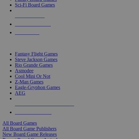
Sci-Fi Board Games
NEW RELEASES
RECENT ARRIVALS
PRE-ORDERS
TOP BOARD GAME PUBLISHERS
Fantasy Flight Games
Steve Jackson Games
Rio Grande Games
Asmodee
Cool Mini Or Not
Z-Man Games
Eagle-Gryphon Games
AEG
ALL BOARD GAME PUBLISHERS
ALL BOARD GAMES
All Board Games
All Board Game Publishers
New Board Game Releases