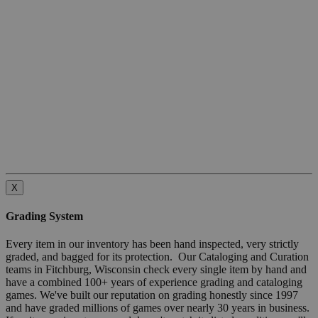
X
Grading System
Every item in our inventory has been hand inspected, very strictly
graded, and bagged for its protection. Our Cataloging and Curation
teams in Fitchburg, Wisconsin check every single item by hand and
have a combined 100+ years of experience grading and cataloging
games. We've built our reputation on grading honestly since 1997
and have graded millions of games over nearly 30 years in business.