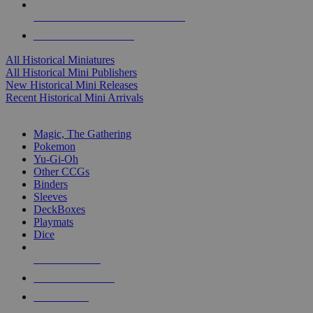
ALL HISTORICAL MINI PUBLISHERS
ALL HISTORICAL MINIS
All Historical Miniatures
All Historical Mini Publishers
New Historical Mini Releases
Recent Historical Mini Arrivals
MAGIC & CCG SUB-CATEGORIES
Magic, The Gathering
Pokemon
Yu-Gi-Oh
Other CCGs
Binders
Sleeves
DeckBoxes
Playmats
Dice
NEW RELEASES
RECENT ARRIVALS
PRE-ORDERS