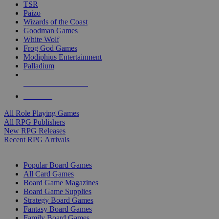
TSR
Paizo
Wizards of the Coast
Goodman Games
White Wolf
Frog God Games
Modiphius Entertainment
Palladium
ALL RPG PUBLISHERS
ALL RPGS
All Role Playing Games
All RPG Publishers
New RPG Releases
Recent RPG Arrivals
BOARD GAME SUB-CATEGORIES
Popular Board Games
All Card Games
Board Game Magazines
Board Game Supplies
Strategy Board Games
Fantasy Board Games
Family Board Games