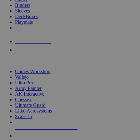
Binders
Sleeves
DeckBoxes
Playmats
NEW RELEASES
RECENT ARRIVALS
PRE-ORDERS
TOP DICE & SUPPLY PUBLISHERS
Games Workshop
Vallejo
Ultra Pro
Army Painter
AK Interactive
Chessex
Ultimate Guard
Litko Aerosystems
Scale 75
ALL DICE & SUPPLY PUBLISHERS
ALL DICE & SUPPLIES