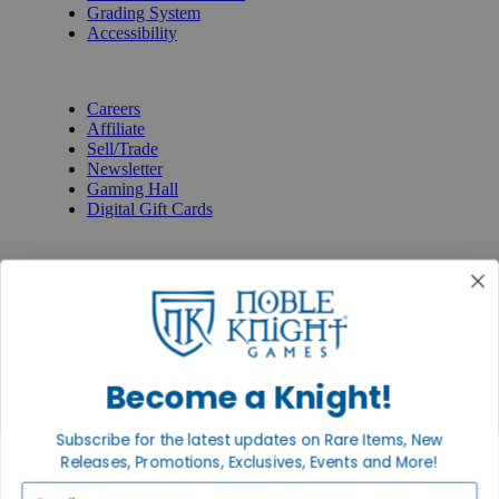
Grading System
Accessibility
BECOME A KNIGHT
Careers
Affiliate
Sell/Trade
Newsletter
Gaming Hall
Digital Gift Cards
REVIEWS & RATINGS
Google
Trustpilot
BBB
Facebook
Instagram
Facebook
Become a Knight!
Subscribe for the latest updates on Rare Items, New
Releases, Promotions, Exclusives, Events and More!
Email