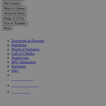
down
War Games
arrows
Minis & Games
to
select
Historical Minis
a
Magic & CCGs
result.
Dice & Supplies
Press
More
enter
RPG SUB-CATEGORIES
to
go
Dungeons & Dragons
to
Pathfinder
the
World of Darkness
selected
Call of Cthulhu
search
Shadowrun
result.
RPG Magazines
Touch
Starfinder
device
Dice
users
can
NEW RELEASES
use
touch
RECENT ARRIVALS
and
PRE-ORDERS
swipe
gestures.
TOP RPG PUBLISHERS