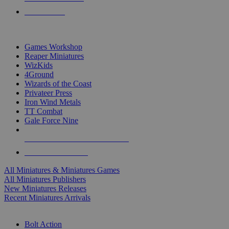
PRE-ORDERS
TOP MINIS & GAMES PUBLISHERS
Games Workshop
Reaper Miniatures
WizKids
4Ground
Wizards of the Coast
Privateer Press
Iron Wind Metals
TT Combat
Gale Force Nine
ALL MINIS & GAMES PUBLISHERS
ALL MINIS & GAMES
All Miniatures & Miniatures Games
All Miniatures Publishers
New Miniatures Releases
Recent Miniatures Arrivals
HISTORICAL MINIS SUB-CATEGORIES
Bolt Action