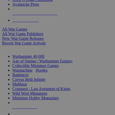
Avalanche Press
ALL WAR GAME PUBLISHERS
ALL WAR GAMES
All War Games
All War Game Publishers
New War Game Releases
Recent War Game Arrivals
MINIS & GAMES SUB-CATEGORIES
Warhammer 40,000
Age of Sigmar / Warhammer Fantasy
Collectible Miniature Games
Warmachine
/
Hordes
Battletech
Corvus Belli Infinity
Malifaux
Conquest - Last Argument of Kings
Wild West Miniatures
Miniature Hobby Magazines
NEW RELEASES
RECENT ARRIVALS