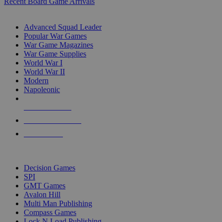
Recent Board Game Arrivals
WAR GAME SUB-CATEGORIES
Advanced Squad Leader
Popular War Games
War Game Magazines
War Game Supplies
World War I
World War II
Modern
Napoleonic
NEW RELEASES
RECENT ARRIVALS
PRE-ORDERS
TOP WAR GAME PUBLISHERS
Decision Games
SPI
GMT Games
Avalon Hill
Multi Man Publishing
Compass Games
Lock N Load Publishing