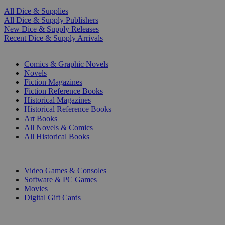
All Dice & Supplies
All Dice & Supply Publishers
New Dice & Supply Releases
Recent Dice & Supply Arrivals
PRINT
Comics & Graphic Novels
Novels
Fiction Magazines
Fiction Reference Books
Historical Magazines
Historical Reference Books
Art Books
All Novels & Comics
All Historical Books
DIGITAL
Video Games & Consoles
Software & PC Games
Movies
Digital Gift Cards
ART & MERCHANDISE