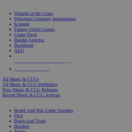
TOP MAGIC & CCG PUBLISHERS
Wizards of the Coast
Pokemon Company International
Konami
Fantasy Flight Games
Upper Deck
Bandai America
Bushiroad
AEG
ALL MAGIC & CCG PUBLISHERS
ALL MAGIC & CCGS
All Magic & CCGs
All Magic & CCG Publishers
New Magic & CCG Releases
Recent Magic & CCG Arrivals
DICE & SUPPLY SUB-CATEGORIES
Board And War Game Supplies
Dice
Bases And Tools
Brushes
Paints