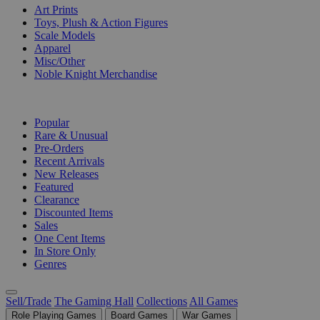
Art Prints
Toys, Plush & Action Figures
Scale Models
Apparel
Misc/Other
Noble Knight Merchandise
COLLECTIONS
Popular
Rare & Unusual
Pre-Orders
Recent Arrivals
New Releases
Featured
Clearance
Discounted Items
Sales
One Cent Items
In Store Only
Genres
Sell/Trade
The Gaming Hall
Collections
All Games
Role Playing Games
Board Games
War Games