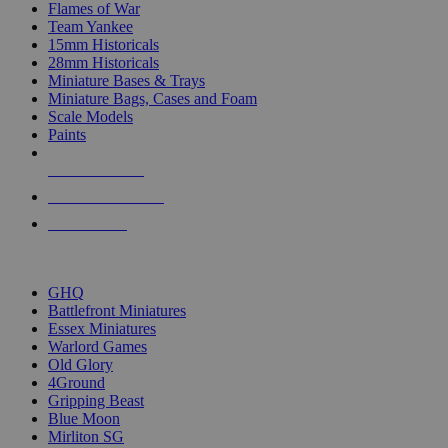
Flames of War
Team Yankee
15mm Historicals
28mm Historicals
Miniature Bases & Trays
Miniature Bags, Cases and Foam
Scale Models
Paints
NEW RELEASES
RECENT ARRIVALS
PRE-ORDERS
TOP HISTORICAL MINI PUBLISHERS
GHQ
Battlefront Miniatures
Essex Miniatures
Warlord Games
Old Glory
4Ground
Gripping Beast
Blue Moon
Mirliton SG