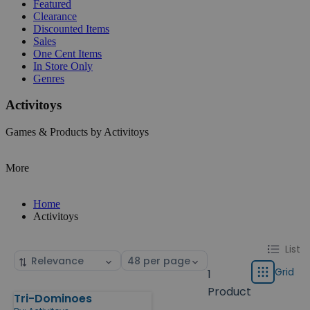
Featured
Clearance
Discounted Items
Sales
One Cent Items
In Store Only
Genres
Activitoys
Games & Products by Activitoys
More
Home
Activitoys
Change
List
List
Sort
Select
display
by
page
Grid
1
Grid
type
size
Product
Tri-Dominoes
Products