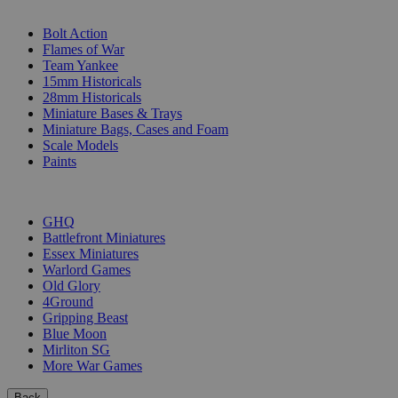
SUB-CATEGORIES
Bolt Action
Flames of War
Team Yankee
15mm Historicals
28mm Historicals
Miniature Bases & Trays
Miniature Bags, Cases and Foam
Scale Models
Paints
PUBLISHERS
GHQ
Battlefront Miniatures
Essex Miniatures
Warlord Games
Old Glory
4Ground
Gripping Beast
Blue Moon
Mirliton SG
More War Games
Back