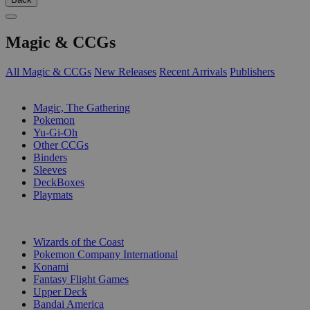
Magic & CCGs
All Magic & CCGs
New Releases
Recent Arrivals
Publishers
SUB-CATEGORIES
Magic, The Gathering
Pokemon
Yu-Gi-Oh
Other CCGs
Binders
Sleeves
DeckBoxes
Playmats
PUBLISHERS
Wizards of the Coast
Pokemon Company International
Konami
Fantasy Flight Games
Upper Deck
Bandai America