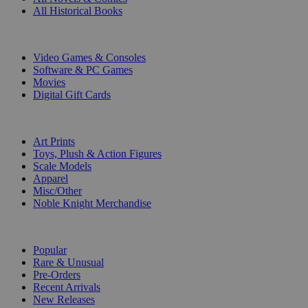
All Historical Books
DIGITAL
Video Games & Consoles
Software & PC Games
Movies
Digital Gift Cards
ART & MERCHANDISE
Art Prints
Toys, Plush & Action Figures
Scale Models
Apparel
Misc/Other
Noble Knight Merchandise
COLLECTIONS
Popular
Rare & Unusual
Pre-Orders
Recent Arrivals
New Releases