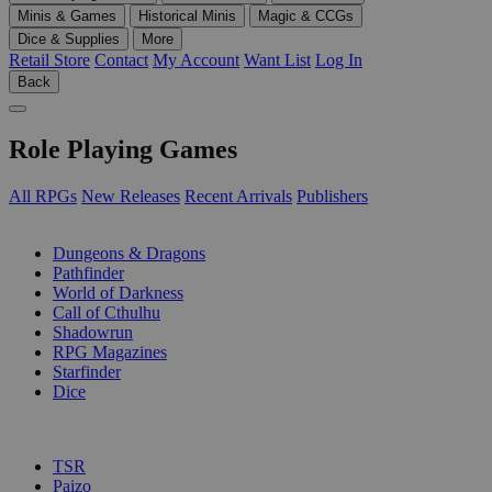
Minis & Games
Historical Minis
Magic & CCGs
Dice & Supplies
More
Retail Store
Contact
My Account
Want List
Log In
Back
Role Playing Games
All RPGs
New Releases
Recent Arrivals
Publishers
SUB-CATEGORIES
Dungeons & Dragons
Pathfinder
World of Darkness
Call of Cthulhu
Shadowrun
RPG Magazines
Starfinder
Dice
PUBLISHERS
TSR
Paizo