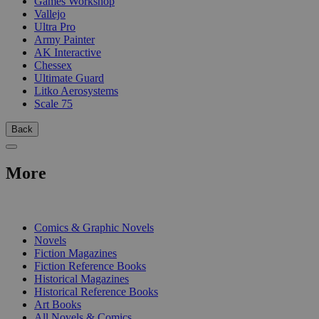
Games Workshop
Vallejo
Ultra Pro
Army Painter
AK Interactive
Chessex
Ultimate Guard
Litko Aerosystems
Scale 75
Back
More
PRINT
Comics & Graphic Novels
Novels
Fiction Magazines
Fiction Reference Books
Historical Magazines
Historical Reference Books
Art Books
All Novels & Comics