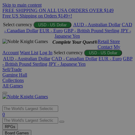
Skip to main content
FREE SHIPPING ON ALL USA ORDERS OVER $149
Free US Shipping on Orders $149+!
Select currency
AUD - Australian Dollar
CAD
USD - US Dollar
- Canadian Dollar
EUR - Euro
GBP - British Pound Sterling
JPY -
Japanese Yen
Retail Store
Complete Your Quest®
Contact
My
Account
Want List
Log In
Select currency
USD - US Dollar
AUD - Australian Dollar
CAD - Canadian Dollar
EUR - Euro
GBP
- British Pound Sterling
JPY - Japanese Yen
Sell/Trade
Gaming Hall
Collections
All Games
Use
0
the
up
RPGs
and
Board Games