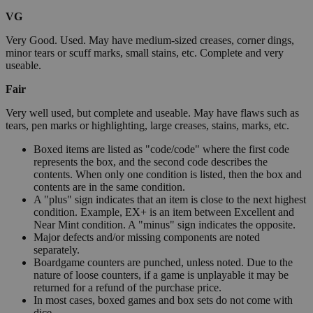
VG
Very Good. Used. May have medium-sized creases, corner dings,
minor tears or scuff marks, small stains, etc. Complete and very
useable.
Fair
Very well used, but complete and useable. May have flaws such as
tears, pen marks or highlighting, large creases, stains, marks, etc.
Boxed items are listed as "code/code" where the first code
represents the box, and the second code describes the
contents. When only one condition is listed, then the box and
contents are in the same condition.
A "plus" sign indicates that an item is close to the next highest
condition. Example, EX+ is an item between Excellent and
Near Mint condition. A "minus" sign indicates the opposite.
Major defects and/or missing components are noted
separately.
Boardgame counters are punched, unless noted. Due to the
nature of loose counters, if a game is unplayable it may be
returned for a refund of the purchase price.
In most cases, boxed games and box sets do not come with
dice.