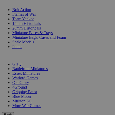
SUB-CATEGORIES
Bolt Action
Flames of War
Team Yankee
15mm Historicals
28mm Historicals
Miniature Bases & Trays
Miniature Bags, Cases and Foam
Scale Models
Paints
PUBLISHERS
GHQ
Battlefront Miniatures
Essex Miniatures
Warlord Games
Old Glory
4Ground
Gripping Beast
Blue Moon
Mirliton SG
More War Games
Back