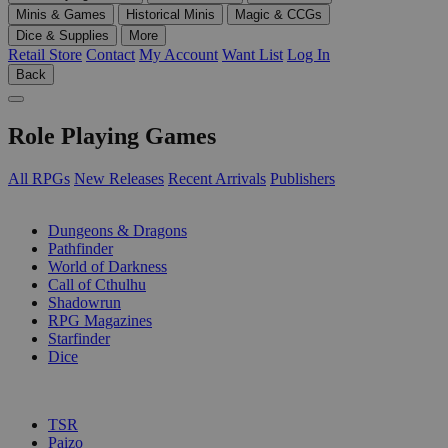
Minis & Games
Historical Minis
Magic & CCGs
Dice & Supplies
More
Retail Store
Contact
My Account
Want List
Log In
Back
Role Playing Games
All RPGs
New Releases
Recent Arrivals
Publishers
SUB-CATEGORIES
Dungeons & Dragons
Pathfinder
World of Darkness
Call of Cthulhu
Shadowrun
RPG Magazines
Starfinder
Dice
PUBLISHERS
TSR
Paizo