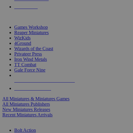
PRE-ORDERS
TOP MINIS & GAMES PUBLISHERS
Games Workshop
Reaper Miniatures
WizKids
4Ground
Wizards of the Coast
Privateer Press
Iron Wind Metals
TT Combat
Gale Force Nine
ALL MINIS & GAMES PUBLISHERS
ALL MINIS & GAMES
All Miniatures & Miniatures Games
All Miniatures Publishers
New Miniatures Releases
Recent Miniatures Arrivals
HISTORICAL MINIS SUB-CATEGORIES
Bolt Action