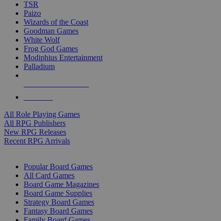
TSR
Paizo
Wizards of the Coast
Goodman Games
White Wolf
Frog God Games
Modiphius Entertainment
Palladium
ALL RPG PUBLISHERS
ALL RPGS
All Role Playing Games
All RPG Publishers
New RPG Releases
Recent RPG Arrivals
BOARD GAME SUB-CATEGORIES
Popular Board Games
All Card Games
Board Game Magazines
Board Game Supplies
Strategy Board Games
Fantasy Board Games
Family Board Games