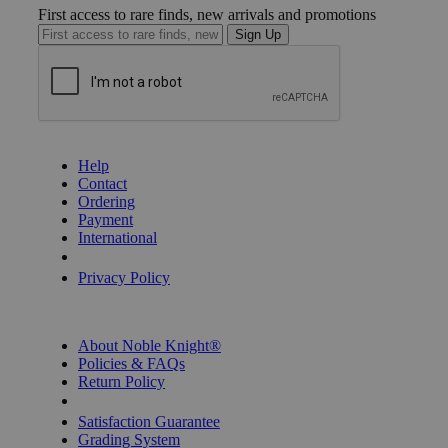
First access to rare finds, new arrivals and promotions
Sign Up
GET HELP
Help
Contact
Ordering
Payment
International
Privacy Settings
Privacy Policy
INFORMATION
About Noble Knight®
Policies & FAQs
Return Policy
Shipping Calculator
Satisfaction Guarantee
Grading System