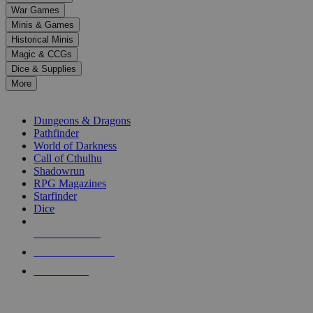
down
War Games
arrows
Minis & Games
to
select
Historical Minis
a
Magic & CCGs
result.
Dice & Supplies
Press
More
enter
RPG SUB-CATEGORIES
to
go
Dungeons & Dragons
to
Pathfinder
the
World of Darkness
selected
Call of Cthulhu
search
Shadowrun
result.
RPG Magazines
Touch
Starfinder
device
Dice
users
can
NEW RELEASES
use
touch
RECENT ARRIVALS
and
PRE-ORDERS
swipe
gestures.
TOP RPG PUBLISHERS