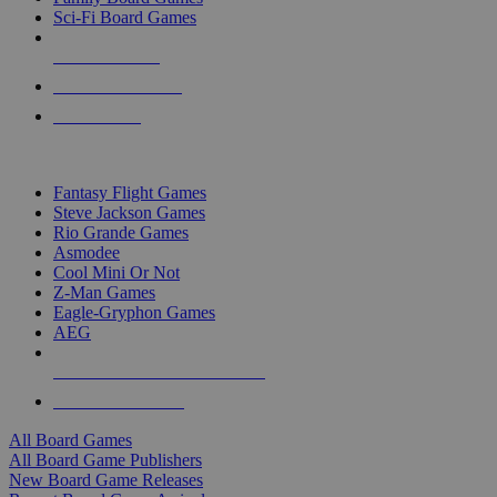
Sci-Fi Board Games
NEW RELEASES
RECENT ARRIVALS
PRE-ORDERS
TOP BOARD GAME PUBLISHERS
Fantasy Flight Games
Steve Jackson Games
Rio Grande Games
Asmodee
Cool Mini Or Not
Z-Man Games
Eagle-Gryphon Games
AEG
ALL BOARD GAME PUBLISHERS
ALL BOARD GAMES
All Board Games
All Board Game Publishers
New Board Game Releases