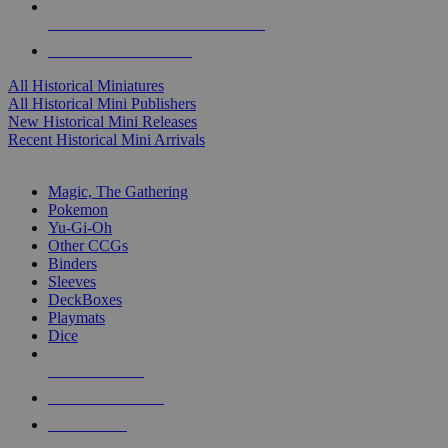
ALL HISTORICAL MINI PUBLISHERS
ALL HISTORICAL MINIS
All Historical Miniatures
All Historical Mini Publishers
New Historical Mini Releases
Recent Historical Mini Arrivals
MAGIC & CCG SUB-CATEGORIES
Magic, The Gathering
Pokemon
Yu-Gi-Oh
Other CCGs
Binders
Sleeves
DeckBoxes
Playmats
Dice
NEW RELEASES
RECENT ARRIVALS
PRE-ORDERS