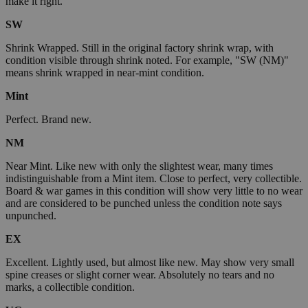
make it right.
SW
Shrink Wrapped. Still in the original factory shrink wrap, with
condition visible through shrink noted. For example, "SW (NM)"
means shrink wrapped in near-mint condition.
Mint
Perfect. Brand new.
NM
Near Mint. Like new with only the slightest wear, many times
indistinguishable from a Mint item. Close to perfect, very collectible.
Board & war games in this condition will show very little to no wear
and are considered to be punched unless the condition note says
unpunched.
EX
Excellent. Lightly used, but almost like new. May show very small
spine creases or slight corner wear. Absolutely no tears and no
marks, a collectible condition.