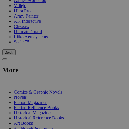
Games Workshop
Vallejo
Ultra Pro
Army Painter
AK Interactive
Chessex
Ultimate Guard
Litko Aerosystems
Scale 75
Back
More
PRINT
Comics & Graphic Novels
Novels
Fiction Magazines
Fiction Reference Books
Historical Magazines
Historical Reference Books
Art Books
All Novels & Comics