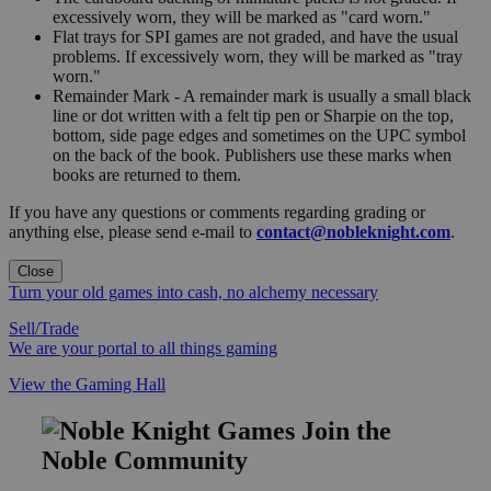
excessively worn, they will be marked as "card worn."
Flat trays for SPI games are not graded, and have the usual
problems. If excessively worn, they will be marked as "tray
worn."
Remainder Mark - A remainder mark is usually a small black
line or dot written with a felt tip pen or Sharpie on the top,
bottom, side page edges and sometimes on the UPC symbol
on the back of the book. Publishers use these marks when
books are returned to them.
If you have any questions or comments regarding grading or
anything else, please send e-mail to
contact@nobleknight.com
.
Close
Turn your old games into cash, no alchemy necessary
Sell/Trade
We are your portal to all things gaming
View the Gaming Hall
Join the
Noble Community