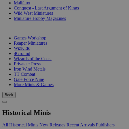
Malifaux
Conquest - Last Argument of Kings
Wild West Miniatures
Miniature Hobby Magazines
PUBLISHERS
Games Workshop
Reaper Miniatures
WizKids
4Ground
Wizards of the Coast
Privateer Press
Iron Wind Metals
TT Combat
Gale Force Nine
More Minis & Games
Back
Historical Minis
All Historical Minis
New Releases
Recent Arrivals
Publishers