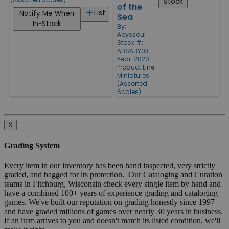
Stock
of the
List
Notify Me When
Sea
In-Stock
By:
Abyssoul
Stock #:
ABSABY03
Year: 2020
Product Line:
Miniatures
(Assorted
Scales)
X
Grading System
Every item in our inventory has been hand inspected, very strictly
graded, and bagged for its protection. Our Cataloging and Curation
teams in Fitchburg, Wisconsin check every single item by hand and
have a combined 100+ years of experience grading and cataloging
games. We've built our reputation on grading honestly since 1997
and have graded millions of games over nearly 30 years in business.
If an item arrives to you and doesn't match its listed condition, we'll