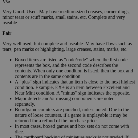
VG
Very Good. Used. May have medium-sized creases, corner dings,
minor tears or scuff marks, small stains, etc. Complete and very
useable.
Fair
Very well used, but complete and useable. May have flaws such as
tears, pen marks or highlighting, large creases, stains, marks, etc.
Boxed items are listed as "code/code" where the first code
represents the box, and the second code describes the
contents. When only one condition is listed, then the box and
contents are in the same condition.
A "plus" sign indicates that an item is close to the next highest
condition. Example, EX+ is an item between Excellent and
Near Mint condition. A "minus" sign indicates the opposite.
Major defects and/or missing components are noted
separately.
Boardgame counters are punched, unless noted. Due to the
nature of loose counters, if a game is unplayable it may be
returned for a refund of the purchase price.
In most cases, boxed games and box sets do not come with
dice.
The cardboard backing of miniature packs is not graded. If