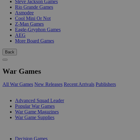
Steve Jackson Games
Rio Grande Games
Asmodee
Cool Mini Or Not
Z-Man Games
Eagle-Gryphon Games
AEG
More Board Games
Back
War Games
All War Games
New Releases
Recent Arrivals
Publishers
SUB-CATEGORIES
Advanced Squad Leader
Popular War Games
War Game Magazines
War Game Supplies
PUBLISHERS
Decision Games