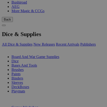
Bushiroad
AEG
More Magic & CCGs
Back
Dice & Supplies
All Dice & Supplies
New Releases
Recent Arrivals
Publishers
SUB-CATEGORIES
Board And War Game Supplies
Dice
Bases And Tools
Brushes
Paints
Binders
Sleeves
DeckBoxes
Playmats
PUBLISHERS