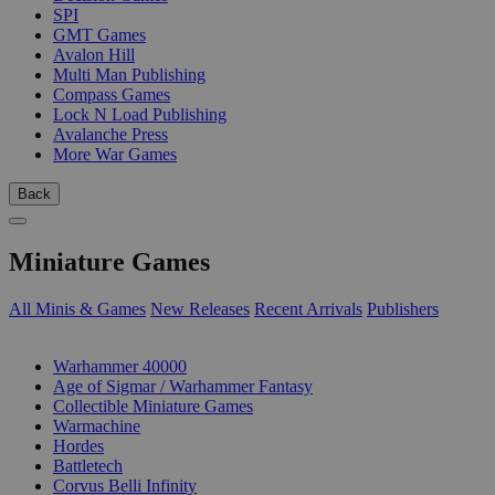
SPI
GMT Games
Avalon Hill
Multi Man Publishing
Compass Games
Lock N Load Publishing
Avalanche Press
More War Games
Back
Miniature Games
All Minis & Games
New Releases
Recent Arrivals
Publishers
SUB-CATEGORIES
Warhammer 40000
Age of Sigmar / Warhammer Fantasy
Collectible Miniature Games
Warmachine
Hordes
Battletech
Corvus Belli Infinity