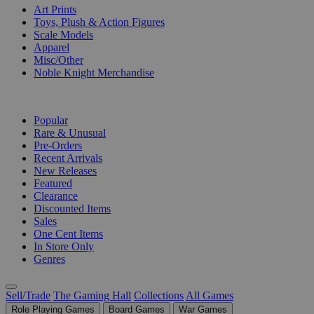
Art Prints
Toys, Plush & Action Figures
Scale Models
Apparel
Misc/Other
Noble Knight Merchandise
COLLECTIONS
Popular
Rare & Unusual
Pre-Orders
Recent Arrivals
New Releases
Featured
Clearance
Discounted Items
Sales
One Cent Items
In Store Only
Genres
Sell/Trade
The Gaming Hall
Collections
All Games
Role Playing Games
Board Games
War Games