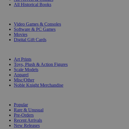
All Historical Books
DIGITAL
Video Games & Consoles
Software & PC Games
Movies
Digital Gift Cards
ART & MERCHANDISE
Art Prints
Toys, Plush & Action Figures
Scale Models
Apparel
Misc/Other
Noble Knight Merchandise
COLLECTIONS
Popular
Rare & Unusual
Pre-Orders
Recent Arrivals
New Releases