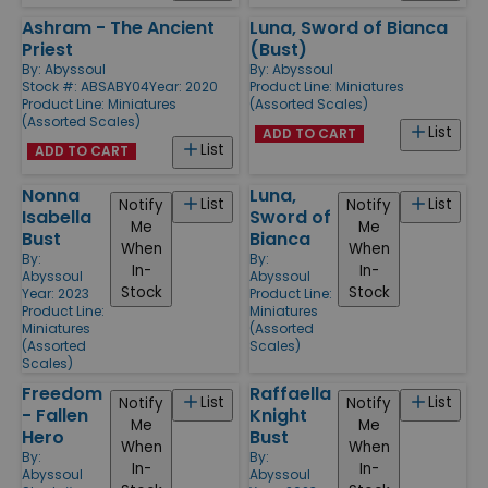
Ashram - The Ancient
Luna, Sword of Bianca
Priest
(Bust)
By:
Abyssoul
By:
Abyssoul
Stock #: ABSABY04
Year: 2020
Product Line:
Miniatures
Product Line:
Miniatures
(Assorted Scales)
(Assorted Scales)
List
ADD TO CART
List
ADD TO CART
Nonna
Luna,
List
List
Notify
Notify
Isabella
Sword of
Me
Me
Bust
Bianca
When
When
By:
By:
In-
In-
Abyssoul
Abyssoul
Stock
Stock
Year: 2023
Product Line:
Product Line:
Miniatures
Miniatures
(Assorted
(Assorted
Scales)
Scales)
Freedom
Raffaella
List
List
Notify
Notify
- Fallen
Knight
Me
Me
Hero
Bust
When
When
By:
By:
In-
In-
Abyssoul
Abyssoul