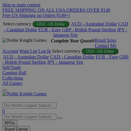
Skip to main content
FREE SHIPPING ON ALL USA ORDERS OVER $149
Free US Shipping on Orders $149+!
Select currency
AUD - Australian Dollar
CAD
USD - US Dollar
- Canadian Dollar
EUR - Euro
GBP - British Pound Sterling
JPY -
Japanese Yen
Retail Store
Complete Your Quest®
Contact
My
Account
Want List
Log In
Select currency
USD - US Dollar
AUD - Australian Dollar
CAD - Canadian Dollar
EUR - Euro
GBP
- British Pound Sterling
JPY - Japanese Yen
Sell/Trade
Gaming Hall
Collections
All Games
Use
0
the
up
RPGs
and
Board Games