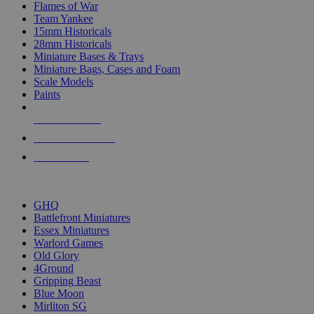
Flames of War
Team Yankee
15mm Historicals
28mm Historicals
Miniature Bases & Trays
Miniature Bags, Cases and Foam
Scale Models
Paints
NEW RELEASES
RECENT ARRIVALS
PRE-ORDERS
TOP HISTORICAL MINI PUBLISHERS
GHQ
Battlefront Miniatures
Essex Miniatures
Warlord Games
Old Glory
4Ground
Gripping Beast
Blue Moon
Mirliton SG