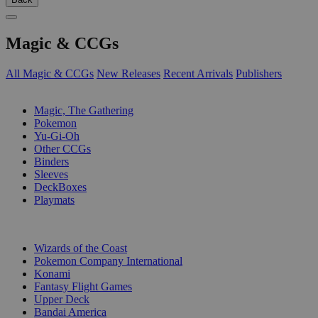
Magic & CCGs
All Magic & CCGs
New Releases
Recent Arrivals
Publishers
SUB-CATEGORIES
Magic, The Gathering
Pokemon
Yu-Gi-Oh
Other CCGs
Binders
Sleeves
DeckBoxes
Playmats
PUBLISHERS
Wizards of the Coast
Pokemon Company International
Konami
Fantasy Flight Games
Upper Deck
Bandai America