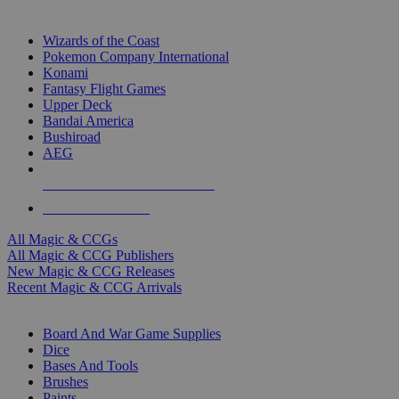
TOP MAGIC & CCG PUBLISHERS
Wizards of the Coast
Pokemon Company International
Konami
Fantasy Flight Games
Upper Deck
Bandai America
Bushiroad
AEG
ALL MAGIC & CCG PUBLISHERS
ALL MAGIC & CCGS
All Magic & CCGs
All Magic & CCG Publishers
New Magic & CCG Releases
Recent Magic & CCG Arrivals
DICE & SUPPLY SUB-CATEGORIES
Board And War Game Supplies
Dice
Bases And Tools
Brushes
Paints