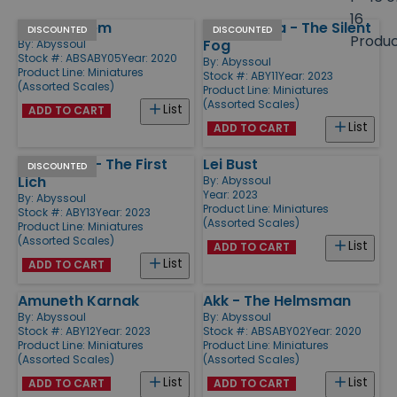
size
16
Jahb'l Kalem
Emily Feilya - The Silent
Products
DISCOUNTED
DISCOUNTED
Produ
Fog
By:
Abyssoul
Stock #: ABSABY05
Year: 2020
By:
Abyssoul
Product Line:
Miniatures
Stock #: ABY11
Year: 2023
(Assorted Scales)
Product Line:
Miniatures
(Assorted Scales)
List
ADD TO CART
List
ADD TO CART
Rmhoalas - The First
Lei Bust
DISCOUNTED
Lich
By:
Abyssoul
Year: 2023
By:
Abyssoul
Product Line:
Miniatures
Stock #: ABY13
Year: 2023
(Assorted Scales)
Product Line:
Miniatures
(Assorted Scales)
List
ADD TO CART
List
ADD TO CART
Amuneth Karnak
Akk - The Helmsman
By:
Abyssoul
By:
Abyssoul
Stock #: ABY12
Year: 2023
Stock #: ABSABY02
Year: 2020
Product Line:
Miniatures
Product Line:
Miniatures
(Assorted Scales)
(Assorted Scales)
List
List
ADD TO CART
ADD TO CART