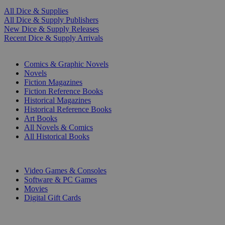
All Dice & Supplies
All Dice & Supply Publishers
New Dice & Supply Releases
Recent Dice & Supply Arrivals
PRINT
Comics & Graphic Novels
Novels
Fiction Magazines
Fiction Reference Books
Historical Magazines
Historical Reference Books
Art Books
All Novels & Comics
All Historical Books
DIGITAL
Video Games & Consoles
Software & PC Games
Movies
Digital Gift Cards
ART & MERCHANDISE