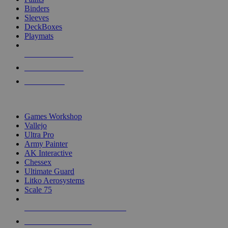
Binders
Sleeves
DeckBoxes
Playmats
NEW RELEASES
RECENT ARRIVALS
PRE-ORDERS
TOP DICE & SUPPLY PUBLISHERS
Games Workshop
Vallejo
Ultra Pro
Army Painter
AK Interactive
Chessex
Ultimate Guard
Litko Aerosystems
Scale 75
ALL DICE & SUPPLY PUBLISHERS
ALL DICE & SUPPLIES