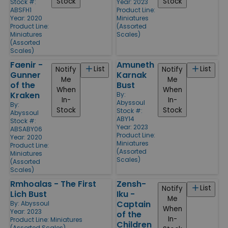
Stock
Stock
Stock #:
Year: 2023
ABSFH1
Product Line:
Year: 2020
Miniatures
Product Line:
(Assorted
Miniatures
Scales)
(Assorted
Scales)
Faenir -
Amuneth
List
List
Notify
Notify
Gunner
Karnak
Me
Me
of the
Bust
When
When
Kraken
By:
In-
In-
Abyssoul
By:
Stock
Stock
Stock #:
Abyssoul
ABY14
Stock #:
Year: 2023
ABSABY06
Product Line:
Year: 2020
Miniatures
Product Line:
(Assorted
Miniatures
Scales)
(Assorted
Scales)
Rmhoalas - The First
Zensh-
List
Notify
Lich Bust
Iku -
Me
Captain
By:
Abyssoul
When
Year: 2023
of the
In-
Product Line:
Miniatures
Children
(Assorted Scales)