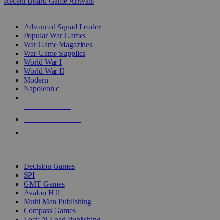
Recent Board Game Arrivals
WAR GAME SUB-CATEGORIES
Advanced Squad Leader
Popular War Games
War Game Magazines
War Game Supplies
World War I
World War II
Modern
Napoleonic
NEW RELEASES
RECENT ARRIVALS
PRE-ORDERS
TOP WAR GAME PUBLISHERS
Decision Games
SPI
GMT Games
Avalon Hill
Multi Man Publishing
Compass Games
Lock N Load Publishing