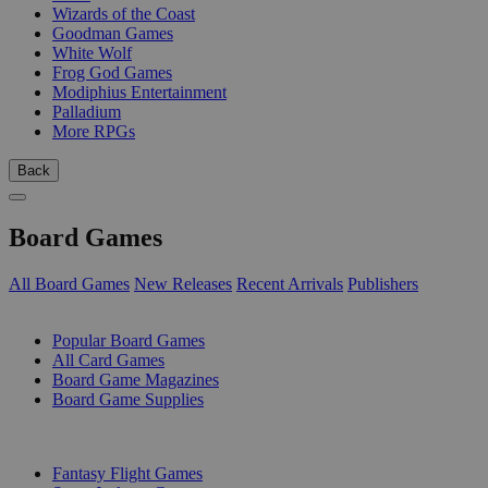
Wizards of the Coast
Goodman Games
White Wolf
Frog God Games
Modiphius Entertainment
Palladium
More RPGs
Back
Board Games
All Board Games
New Releases
Recent Arrivals
Publishers
SUB-CATEGORIES
Popular Board Games
All Card Games
Board Game Magazines
Board Game Supplies
PUBLISHERS
Fantasy Flight Games