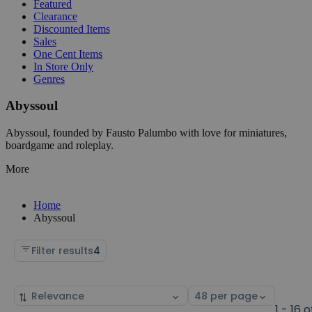
Featured
Clearance
Discounted Items
Sales
One Cent Items
In Store Only
Genres
Abyssoul
Abyssoul, founded by Fausto Palumbo with love for miniatures,
boardgame and roleplay.
More
Home
Abyssoul
Filter results
4
Sort
Select
by
page
1 - 16 o