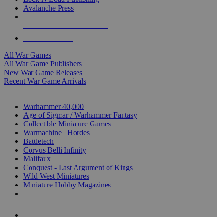
Avalanche Press
ALL WAR GAME PUBLISHERS
ALL WAR GAMES
All War Games
All War Game Publishers
New War Game Releases
Recent War Game Arrivals
MINIS & GAMES SUB-CATEGORIES
Warhammer 40,000
Age of Sigmar / Warhammer Fantasy
Collectible Miniature Games
Warmachine
/
Hordes
Battletech
Corvus Belli Infinity
Malifaux
Conquest - Last Argument of Kings
Wild West Miniatures
Miniature Hobby Magazines
NEW RELEASES
RECENT ARRIVALS