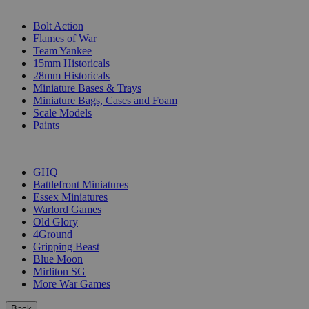
SUB-CATEGORIES
Bolt Action
Flames of War
Team Yankee
15mm Historicals
28mm Historicals
Miniature Bases & Trays
Miniature Bags, Cases and Foam
Scale Models
Paints
PUBLISHERS
GHQ
Battlefront Miniatures
Essex Miniatures
Warlord Games
Old Glory
4Ground
Gripping Beast
Blue Moon
Mirliton SG
More War Games
Back