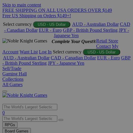
Skip to main content
FREE SHIPPING ON ALL USA ORDERS OVER $149
Free US Shipping on Orders $149+!
Select currency
AUD - Australian Dollar
CAD
USD - US Dollar
- Canadian Dollar
EUR - Euro
GBP - British Pound Sterling
JPY -
Japanese Yen
Retail Store
Complete Your Quest®
Contact
My
Account
Want List
Log In
Select currency
USD - US Dollar
AUD - Australian Dollar
CAD - Canadian Dollar
EUR - Euro
GBP
- British Pound Sterling
JPY - Japanese Yen
Sell/Trade
Gaming Hall
Collections
All Games
Use
0
the
up
RPGs
and
Board Games