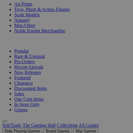
Art Prints
Toys, Plush & Action Figures
Scale Models
Apparel
Misc/Other
Noble Knight Merchandise
COLLECTIONS
Popular
Rare & Unusual
Pre-Orders
Recent Arrivals
New Releases
Featured
Clearance
Discounted Items
Sales
One Cent Items
In Store Only
Genres
Sell/Trade
The Gaming Hall
Collections
All Games
Role Playing Games
Board Games
War Games