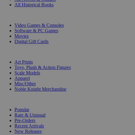
All Historical Books
DIGITAL
Video Games & Consoles
Software & PC Games
Movies
Digital Gift Cards
ART & MERCHANDISE
Art Prints
Toys, Plush & Action Figures
Scale Models
Apparel
Misc/Other
Noble Knight Merchandise
COLLECTIONS
Popular
Rare & Unusual
Pre-Orders
Recent Arrivals
New Releases