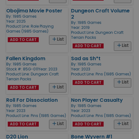
Obojima Movie Poster
Dungeon Craft Volume
2
By:
1985 Games
Year: 2025
By:
1985 Games
Product Line:
Role Playing
Year: 2019
Games (1985 Games)
Product Line:
Dungeon Craft
Terrain Packs
List
ADD TO CART
List
ADD TO CART
Fallen Kingdom
Sad as Sh*t
By:
1985 Games
By:
1985 Games
Stock #: 85G-011
Year: 2023
Year: 2023
Product Line:
Dungeon Craft
Product Line:
Pins (1985 Games)
Terrain Packs
List
ADD TO CART
List
ADD TO CART
Roll For Dissociation
Non Player Casualty
By:
1985 Games
By:
1985 Games
Year: 2023
Year: 2023
Product Line:
Pins (1985 Games)
Product Line:
Pins (1985 Games)
List
List
ADD TO CART
ADD TO CART
D20 Lion
Bone Wyvern #1