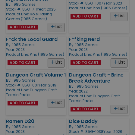
Stock #: 85G-1007
Year: 2023
By:
1985 Games
Product Line:
Pins (1985 Games)
Stock #: 85G-711
Year: 2025
Product Line:
Role Playing
List
ADD TO CART
Games (1985 Games)
List
ADD TO CART
F*ck the Local Guard
F**king Nerd
By:
1985 Games
By:
1985 Games
Year: 2023
Year: 2023
Product Line:
Pins (1985 Games)
Product Line:
Pins (1985 Games)
List
List
ADD TO CART
ADD TO CART
Dungeon Craft Volume 1
Dungeon Craft - Brine
Break Adventure
By:
1985 Games
Stock #: 85G-001
Year: 2019
By:
1985 Games
Product Line:
Dungeon Craft
Year: 2022
Terrain Packs
Product Line:
Dungeon Craft
Terrain Packs
List
ADD TO CART
List
ADD TO CART
Ramen D20
Dice Daddy
By:
1985 Games
By:
1985 Games
Year: 2023
Stock #: 85G-1038
Year: 2026