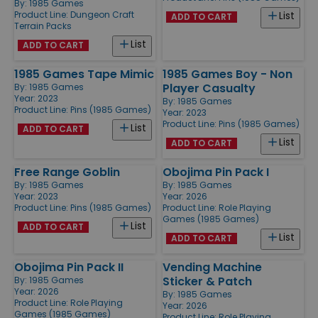
By:
1985 Games
Product Line:
Dungeon Craft
List
ADD TO CART
Terrain Packs
List
ADD TO CART
1985 Games Tape Mimic
1985 Games Boy - Non
Player Casualty
By:
1985 Games
Year: 2023
By:
1985 Games
Product Line:
Pins (1985 Games)
Year: 2023
Product Line:
Pins (1985 Games)
List
ADD TO CART
List
ADD TO CART
Free Range Goblin
Obojima Pin Pack I
By:
1985 Games
By:
1985 Games
Year: 2023
Year: 2026
Product Line:
Pins (1985 Games)
Product Line:
Role Playing
Games (1985 Games)
List
ADD TO CART
List
ADD TO CART
Obojima Pin Pack II
Vending Machine
Sticker & Patch
By:
1985 Games
Year: 2026
By:
1985 Games
Product Line:
Role Playing
Year: 2026
Games (1985 Games)
Product Line:
Role Playing