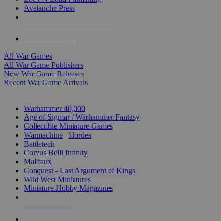
Avalanche Press
ALL WAR GAME PUBLISHERS
ALL WAR GAMES
All War Games
All War Game Publishers
New War Game Releases
Recent War Game Arrivals
MINIS & GAMES SUB-CATEGORIES
Warhammer 40,000
Age of Sigmar / Warhammer Fantasy
Collectible Miniature Games
Warmachine
/
Hordes
Battletech
Corvus Belli Infinity
Malifaux
Conquest - Last Argument of Kings
Wild West Miniatures
Miniature Hobby Magazines
NEW RELEASES
RECENT ARRIVALS