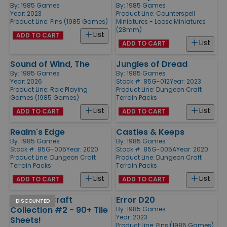
By:
1985 Games
By:
1985 Games
Year: 2023
Product Line:
Counterspell
Product Line:
Pins (1985 Games)
Miniatures - Loose Miniatures
(28mm)
List
ADD TO CART
List
ADD TO CART
Sound of Wind, The
Jungles of Dread
By:
1985 Games
By:
1985 Games
Year: 2026
Stock #: 85G-012
Year: 2023
Product Line:
Role Playing
Product Line:
Dungeon Craft
Games (1985 Games)
Terrain Packs
List
List
ADD TO CART
ADD TO CART
Realm's Edge
Castles & Keeps
By:
1985 Games
By:
1985 Games
Stock #: 85G-005
Year: 2020
Stock #: 85G-005A
Year: 2020
Product Line:
Dungeon Craft
Product Line:
Dungeon Craft
Terrain Packs
Terrain Packs
List
List
ADD TO CART
ADD TO CART
Dungeon Craft
Error D20
DISCOUNTED
Collection #2 - 90+ Tile
By:
1985 Games
Year: 2023
Sheets!
Product Line:
Pins (1985 Games)