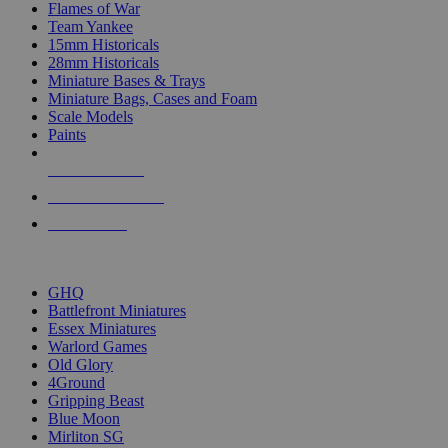
Flames of War
Team Yankee
15mm Historicals
28mm Historicals
Miniature Bases & Trays
Miniature Bags, Cases and Foam
Scale Models
Paints
NEW RELEASES
RECENT ARRIVALS
PRE-ORDERS
TOP HISTORICAL MINI PUBLISHERS
GHQ
Battlefront Miniatures
Essex Miniatures
Warlord Games
Old Glory
4Ground
Gripping Beast
Blue Moon
Mirliton SG