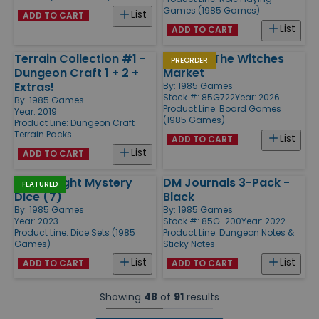
Games (1985 Games)
List
ADD TO CART
List
ADD TO CART
Terrain Collection #1 -
Yanari - The Witches
PREORDER
Dungeon Craft 1 + 2 +
Market
Extras!
By:
1985 Games
Stock #: 85G722
Year: 2026
By:
1985 Games
Product Line:
Board Games
Year: 2019
(1985 Games)
Product Line:
Dungeon Craft
Terrain Packs
List
ADD TO CART
List
ADD TO CART
Fright Night Mystery
DM Journals 3-Pack -
FEATURED
Dice (7)
Black
By:
1985 Games
By:
1985 Games
Year: 2023
Stock #: 85G-200
Year: 2022
Product Line:
Dice Sets (1985
Product Line:
Dungeon Notes &
Games)
Sticky Notes
List
List
ADD TO CART
ADD TO CART
Showing
48
of
91
results