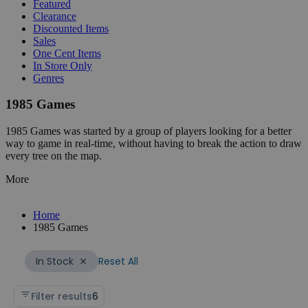
Featured
Clearance
Discounted Items
Sales
One Cent Items
In Store Only
Genres
1985 Games
1985 Games was started by a group of players looking for a better
way to game in real-time, without having to break the action to draw
every tree on the map.
More
Home
1985 Games
Reset All
In Stock
Filter results
6