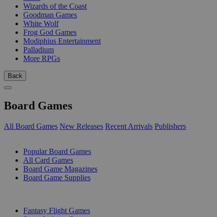
Wizards of the Coast
Goodman Games
White Wolf
Frog God Games
Modiphius Entertainment
Palladium
More RPGs
Back
Board Games
All Board Games
New Releases
Recent Arrivals
Publishers
SUB-CATEGORIES
Popular Board Games
All Card Games
Board Game Magazines
Board Game Supplies
PUBLISHERS
Fantasy Flight Games