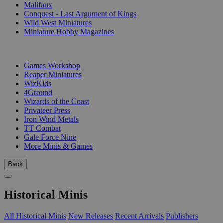
Malifaux
Conquest - Last Argument of Kings
Wild West Miniatures
Miniature Hobby Magazines
PUBLISHERS
Games Workshop
Reaper Miniatures
WizKids
4Ground
Wizards of the Coast
Privateer Press
Iron Wind Metals
TT Combat
Gale Force Nine
More Minis & Games
Back
Historical Minis
All Historical Minis
New Releases
Recent Arrivals
Publishers