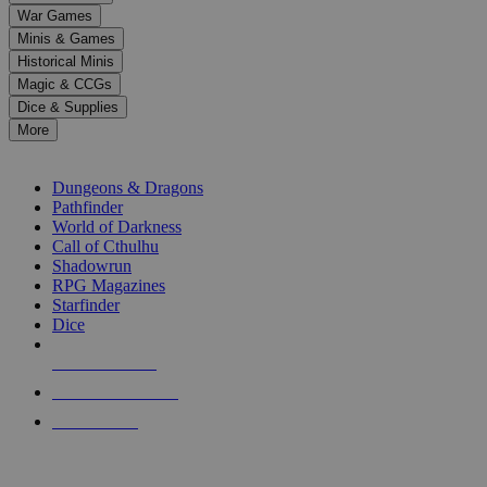
down
War Games
arrows
Minis & Games
to
select
Historical Minis
a
Magic & CCGs
result.
Dice & Supplies
Press
More
enter
RPG SUB-CATEGORIES
to
go
Dungeons & Dragons
to
Pathfinder
the
World of Darkness
selected
Call of Cthulhu
search
Shadowrun
result.
RPG Magazines
Touch
Starfinder
device
Dice
users
can
NEW RELEASES
use
touch
RECENT ARRIVALS
and
PRE-ORDERS
swipe
gestures.
TOP RPG PUBLISHERS