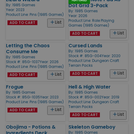
FEATURED
Dot Grid 3-Pack
By:
1985 Games
Year: 2023
By:
1985 Games
Product Line:
Pins (1985 Games)
Year: 2026
Product Line:
Role Playing
List
ADD TO CART
Games (1985 Games)
List
ADD TO CART
Letting the Chaos
Cursed Lands
Consume Me
By:
1985 Games
Stock #: 85G-004
Year: 2020
By:
1985 Games
Product Line:
Dungeon Craft
Stock #: 85G-1037
Year: 2026
Terrain Packs
Product Line:
Pins (1985 Games)
List
ADD TO CART
List
ADD TO CART
Frogue
Hell & High Water
By:
1985 Games
By:
1985 Games
Stock #: 85G-1035
Year: 2023
Stock #: 85G-002
Year: 2019
Product Line:
Pins (1985 Games)
Product Line:
Dungeon Craft
Terrain Packs
List
ADD TO CART
List
ADD TO CART
Obojima - Potions &
Skeleton Gameboy
Ingredients Deck
By:
1985 Games