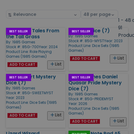
Sort
Select
by
page
1 - 48 
size
91
Obojima - Tales From
Mystery Dice (7)
Products
BEST SELLER
BEST SELLER
Produ
the Tall Grass
By:
1985 Games
Stock #: 85G-MYST
Year: 2023
By:
1985 Games
Product Line:
Dice Sets (1985
Stock #: 85G-700
Year: 2024
Games)
Product Line:
Role Playing
Games (1985 Games)
List
ADD TO CART
List
ADD TO CART
Sweetheart Mystery
1985 Gaymes Daniel
BEST SELLER
BEST SELLER
Dice (7)
Quasar Pride Mystery
Dice (7)
By:
1985 Games
Stock #: 85G-SWEETMYST
By:
1985 Games
Year: 2023
Stock #: 85G-PRIDEMYST
Product Line:
Dice Sets (1985
Year: 2026
Games)
Product Line:
Dice Sets (1985
Games)
List
ADD TO CART
List
ADD TO CART
Lizard Wizard
Obojima Note Pad A5