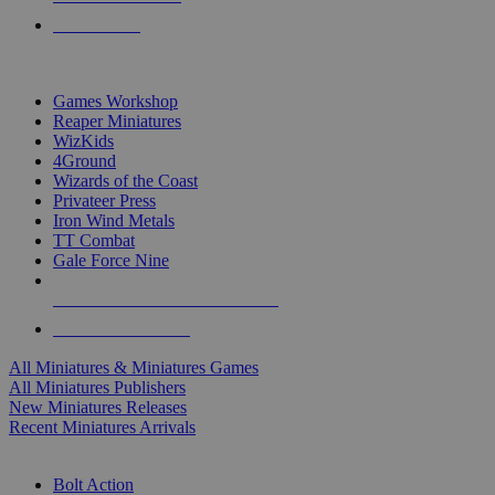
PRE-ORDERS
TOP MINIS & GAMES PUBLISHERS
Games Workshop
Reaper Miniatures
WizKids
4Ground
Wizards of the Coast
Privateer Press
Iron Wind Metals
TT Combat
Gale Force Nine
ALL MINIS & GAMES PUBLISHERS
ALL MINIS & GAMES
All Miniatures & Miniatures Games
All Miniatures Publishers
New Miniatures Releases
Recent Miniatures Arrivals
HISTORICAL MINIS SUB-CATEGORIES
Bolt Action