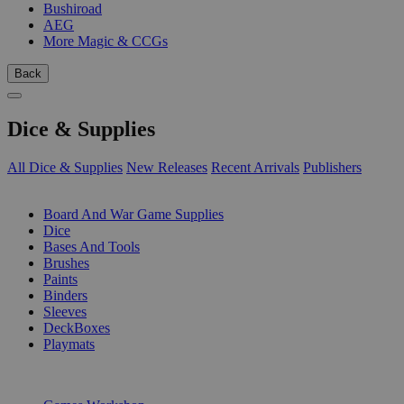
Bushiroad
AEG
More Magic & CCGs
Back
Dice & Supplies
All Dice & Supplies
New Releases
Recent Arrivals
Publishers
SUB-CATEGORIES
Board And War Game Supplies
Dice
Bases And Tools
Brushes
Paints
Binders
Sleeves
DeckBoxes
Playmats
PUBLISHERS