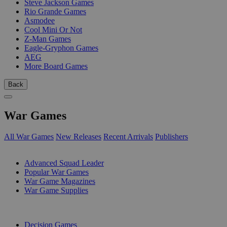
Steve Jackson Games
Rio Grande Games
Asmodee
Cool Mini Or Not
Z-Man Games
Eagle-Gryphon Games
AEG
More Board Games
Back
War Games
All War Games
New Releases
Recent Arrivals
Publishers
SUB-CATEGORIES
Advanced Squad Leader
Popular War Games
War Game Magazines
War Game Supplies
PUBLISHERS
Decision Games