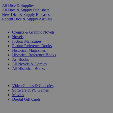
All Dice & Supplies
All Dice & Supply Publishers
New Dice & Supply Releases
Recent Dice & Supply Arrivals
PRINT
Comics & Graphic Novels
Novels
Fiction Magazines
Fiction Reference Books
Historical Magazines
Historical Reference Books
Art Books
All Novels & Comics
All Historical Books
DIGITAL
Video Games & Consoles
Software & PC Games
Movies
Digital Gift Cards
ART & MERCHANDISE