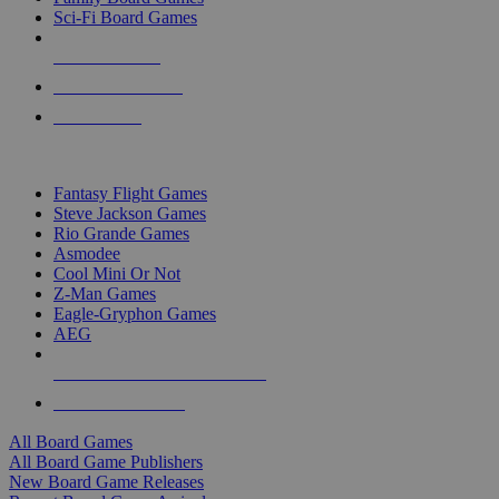
Sci-Fi Board Games
NEW RELEASES
RECENT ARRIVALS
PRE-ORDERS
TOP BOARD GAME PUBLISHERS
Fantasy Flight Games
Steve Jackson Games
Rio Grande Games
Asmodee
Cool Mini Or Not
Z-Man Games
Eagle-Gryphon Games
AEG
ALL BOARD GAME PUBLISHERS
ALL BOARD GAMES
All Board Games
All Board Game Publishers
New Board Game Releases