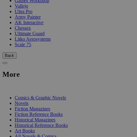
Games Workshop
Vallejo
Ultra Pro
Army Painter
AK Interactive
Chessex
Ultimate Guard
Litko Aerosystems
Scale 75
Back
More
PRINT
Comics & Graphic Novels
Novels
Fiction Magazines
Fiction Reference Books
Historical Magazines
Historical Reference Books
Art Books
All Novels & Comics