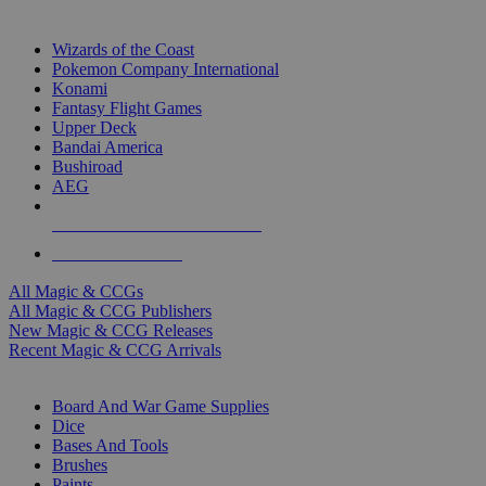
TOP MAGIC & CCG PUBLISHERS
Wizards of the Coast
Pokemon Company International
Konami
Fantasy Flight Games
Upper Deck
Bandai America
Bushiroad
AEG
ALL MAGIC & CCG PUBLISHERS
ALL MAGIC & CCGS
All Magic & CCGs
All Magic & CCG Publishers
New Magic & CCG Releases
Recent Magic & CCG Arrivals
DICE & SUPPLY SUB-CATEGORIES
Board And War Game Supplies
Dice
Bases And Tools
Brushes
Paints