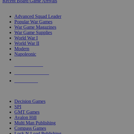
Recent Board Game Arrivals
WAR GAME SUB-CATEGORIES
Advanced Squad Leader
Popular War Games
War Game Magazines
War Game Supplies
World War I
World War II
Modern
Napoleonic
NEW RELEASES
RECENT ARRIVALS
PRE-ORDERS
TOP WAR GAME PUBLISHERS
Decision Games
SPI
GMT Games
Avalon Hill
Multi Man Publishing
Compass Games
Lock N Load Publishing