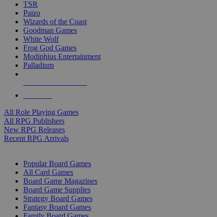
TSR
Paizo
Wizards of the Coast
Goodman Games
White Wolf
Frog God Games
Modiphius Entertainment
Palladium
ALL RPG PUBLISHERS
ALL RPGS
All Role Playing Games
All RPG Publishers
New RPG Releases
Recent RPG Arrivals
BOARD GAME SUB-CATEGORIES
Popular Board Games
All Card Games
Board Game Magazines
Board Game Supplies
Strategy Board Games
Fantasy Board Games
Family Board Games