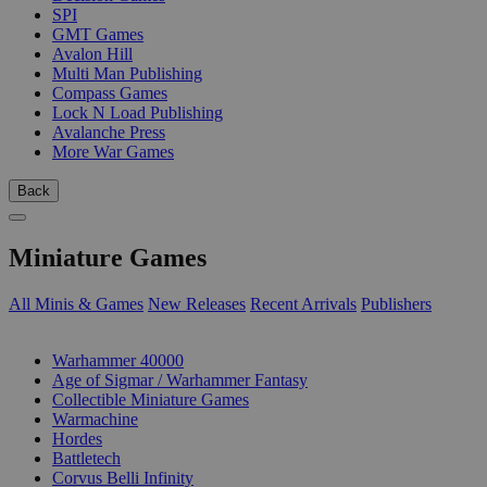
SPI
GMT Games
Avalon Hill
Multi Man Publishing
Compass Games
Lock N Load Publishing
Avalanche Press
More War Games
Back
Miniature Games
All Minis & Games
New Releases
Recent Arrivals
Publishers
SUB-CATEGORIES
Warhammer 40000
Age of Sigmar / Warhammer Fantasy
Collectible Miniature Games
Warmachine
Hordes
Battletech
Corvus Belli Infinity