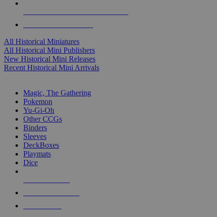
ALL HISTORICAL MINI PUBLISHERS
ALL HISTORICAL MINIS
All Historical Miniatures
All Historical Mini Publishers
New Historical Mini Releases
Recent Historical Mini Arrivals
MAGIC & CCG SUB-CATEGORIES
Magic, The Gathering
Pokemon
Yu-Gi-Oh
Other CCGs
Binders
Sleeves
DeckBoxes
Playmats
Dice
NEW RELEASES
RECENT ARRIVALS
PRE-ORDERS