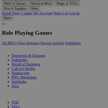
Minis & Games
Historical Minis
Magic & CCGs
Dice & Supplies
More
Retail Store
Contact
My Account
Want List
Log In
Back
Role Playing Games
All RPGs
New Releases
Recent Arrivals
Publishers
SUB-CATEGORIES
Dungeons & Dragons
Pathfinder
World of Darkness
Call of Cthulhu
Shadowrun
RPG Magazines
Starfinder
Dice
PUBLISHERS
TSR
Paizo