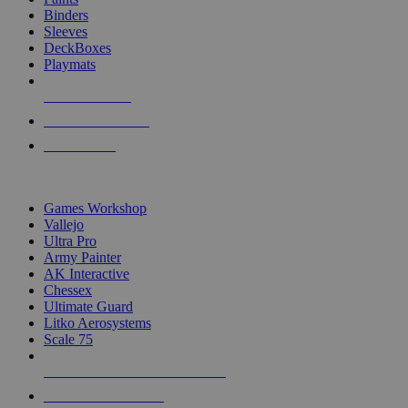
Binders
Sleeves
DeckBoxes
Playmats
NEW RELEASES
RECENT ARRIVALS
PRE-ORDERS
TOP DICE & SUPPLY PUBLISHERS
Games Workshop
Vallejo
Ultra Pro
Army Painter
AK Interactive
Chessex
Ultimate Guard
Litko Aerosystems
Scale 75
ALL DICE & SUPPLY PUBLISHERS
ALL DICE & SUPPLIES