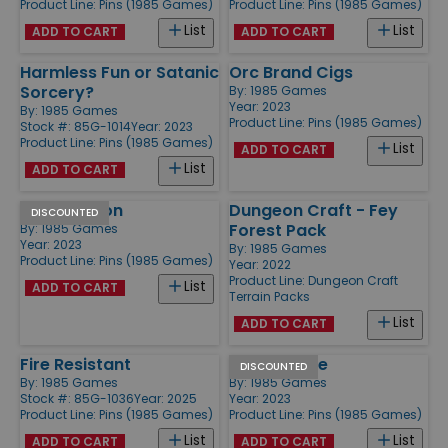
Product Line:
Pins (1985 Games)
Product Line:
Pins (1985 Games)
List
List
ADD TO CART
ADD TO CART
Harmless Fun or Satanic
Orc Brand Cigs
Sorcery?
By:
1985 Games
Year: 2023
By:
1985 Games
Product Line:
Pins (1985 Games)
Stock #: 85G-1014
Year: 2023
Product Line:
Pins (1985 Games)
List
ADD TO CART
List
ADD TO CART
20/20 Vision
Dungeon Craft - Fey
DISCOUNTED
Forest Pack
By:
1985 Games
Year: 2023
By:
1985 Games
Product Line:
Pins (1985 Games)
Year: 2022
Product Line:
Dungeon Craft
List
ADD TO CART
Terrain Packs
List
ADD TO CART
Fire Resistant
B*tchin Dice
DISCOUNTED
By:
1985 Games
By:
1985 Games
Stock #: 85G-1036
Year: 2025
Year: 2023
Product Line:
Pins (1985 Games)
Product Line:
Pins (1985 Games)
List
List
ADD TO CART
ADD TO CART