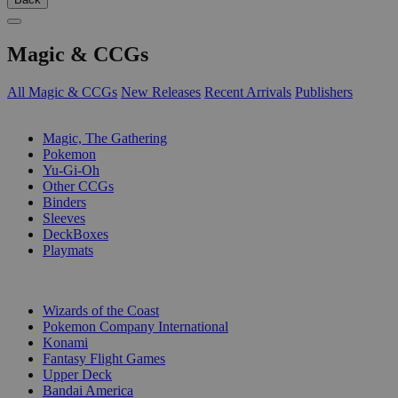
Magic & CCGs
All Magic & CCGs
New Releases
Recent Arrivals
Publishers
SUB-CATEGORIES
Magic, The Gathering
Pokemon
Yu-Gi-Oh
Other CCGs
Binders
Sleeves
DeckBoxes
Playmats
PUBLISHERS
Wizards of the Coast
Pokemon Company International
Konami
Fantasy Flight Games
Upper Deck
Bandai America