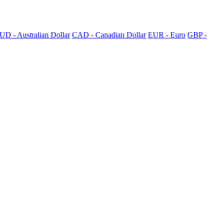
UD - Australian Dollar
CAD - Canadian Dollar
EUR - Euro
GBP -