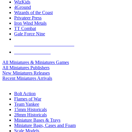
WizKids
4Ground
Wizards of the Coast
Privateer Press
Iron Wind Metals
TT Combat
Gale Force Nine
ALL MINIS & GAMES PUBLISHERS
ALL MINIS & GAMES
All Miniatures & Miniatures Games
All Miniatures Publishers
New Miniatures Releases
Recent Miniatures Arrivals
HISTORICAL MINIS SUB-CATEGORIES
Bolt Action
Flames of War
Team Yankee
15mm Historicals
28mm Historicals
Miniature Bases & Trays
Miniature Bags, Cases and Foam
Scale Models