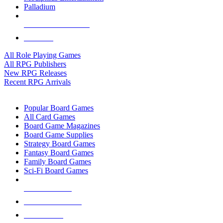
Palladium
ALL RPG PUBLISHERS
ALL RPGS
All Role Playing Games
All RPG Publishers
New RPG Releases
Recent RPG Arrivals
BOARD GAME SUB-CATEGORIES
Popular Board Games
All Card Games
Board Game Magazines
Board Game Supplies
Strategy Board Games
Fantasy Board Games
Family Board Games
Sci-Fi Board Games
NEW RELEASES
RECENT ARRIVALS
PRE-ORDERS