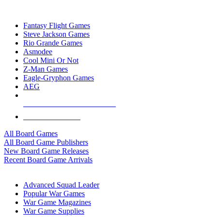
TOP BOARD GAME PUBLISHERS
Fantasy Flight Games
Steve Jackson Games
Rio Grande Games
Asmodee
Cool Mini Or Not
Z-Man Games
Eagle-Gryphon Games
AEG
ALL BOARD GAME PUBLISHERS
ALL BOARD GAMES
All Board Games
All Board Game Publishers
New Board Game Releases
Recent Board Game Arrivals
WAR GAME SUB-CATEGORIES
Advanced Squad Leader
Popular War Games
War Game Magazines
War Game Supplies