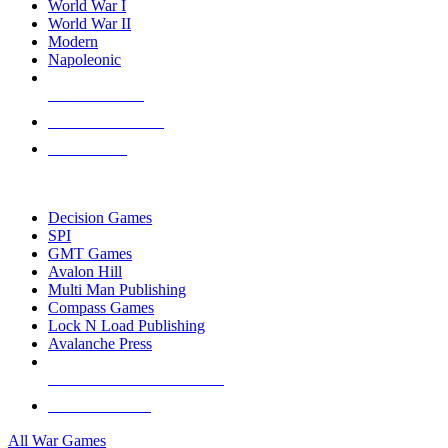
World War I
World War II
Modern
Napoleonic
NEW RELEASES
RECENT ARRIVALS
PRE-ORDERS
TOP WAR GAME PUBLISHERS
Decision Games
SPI
GMT Games
Avalon Hill
Multi Man Publishing
Compass Games
Lock N Load Publishing
Avalanche Press
ALL WAR GAME PUBLISHERS
ALL WAR GAMES
All War Games