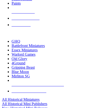
Paints
NEW RELEASES
RECENT ARRIVALS
PRE-ORDERS
TOP HISTORICAL MINI PUBLISHERS
GHQ
Battlefront Miniatures
Essex Miniatures
Warlord Games
Old Glory
4Ground
Gripping Beast
Blue Moon
Mirliton SG
ALL HISTORICAL MINI PUBLISHERS
ALL HISTORICAL MINIS
All Historical Miniatures
All Historical Mini Publishers