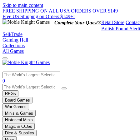
Skip to main content
FREE SHIPPING ON ALL USA ORDERS OVER $149
Free US Shipping on Orders $149+!
Retail Store
Contac
Complete Your Quest®
British Pound Sterl
Sell/Trade
Gaming Hall
Collections
All Games
Use
0
the
up
RPGs
and
Board Games
down
War Games
arrows
Minis & Games
to
select
Historical Minis
a
Magic & CCGs
result.
Dice & Supplies
Press
More