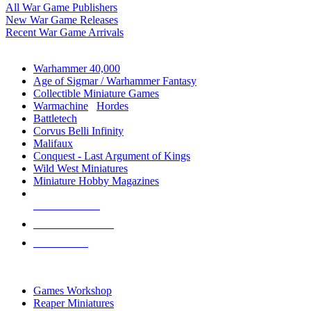
All War Game Publishers
New War Game Releases
Recent War Game Arrivals
MINIS & GAMES SUB-CATEGORIES
Warhammer 40,000
Age of Sigmar / Warhammer Fantasy
Collectible Miniature Games
Warmachine
/
Hordes
Battletech
Corvus Belli Infinity
Malifaux
Conquest - Last Argument of Kings
Wild West Miniatures
Miniature Hobby Magazines
NEW RELEASES
RECENT ARRIVALS
PRE-ORDERS
TOP MINIS & GAMES PUBLISHERS
Games Workshop
Reaper Miniatures