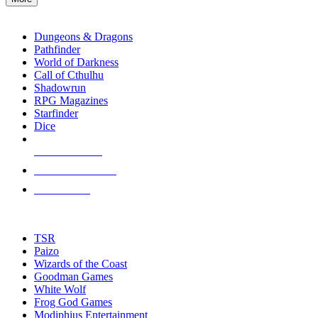
enter
RPG SUB-CATEGORIES
to
go
Dungeons & Dragons
to
Pathfinder
the
World of Darkness
selected
Call of Cthulhu
search
Shadowrun
result.
RPG Magazines
Touch
Starfinder
device
Dice
users
can
NEW RELEASES
use
touch
RECENT ARRIVALS
and
PRE-ORDERS
swipe
gestures.
TOP RPG PUBLISHERS
TSR
Paizo
Wizards of the Coast
Goodman Games
White Wolf
Frog God Games
Modiphius Entertainment