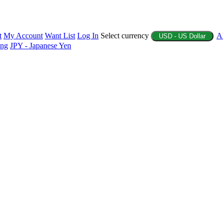
t
My Account
Want List
Log In
Select currency
A
USD - US Dollar
ing
JPY - Japanese Yen