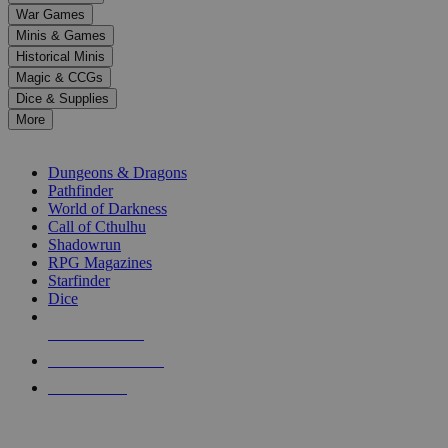
down
War Games
arrows
Minis & Games
to
select
Historical Minis
a
Magic & CCGs
result.
Dice & Supplies
Press
More
enter
RPG SUB-CATEGORIES
to
go
Dungeons & Dragons
to
Pathfinder
the
World of Darkness
selected
Call of Cthulhu
search
Shadowrun
result.
RPG Magazines
Touch
Starfinder
device
Dice
users
can
NEW RELEASES
use
touch
RECENT ARRIVALS
and
PRE-ORDERS
swipe
gestures.
TOP RPG PUBLISHERS