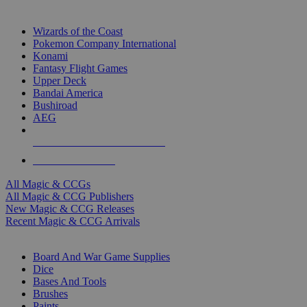
TOP MAGIC & CCG PUBLISHERS
Wizards of the Coast
Pokemon Company International
Konami
Fantasy Flight Games
Upper Deck
Bandai America
Bushiroad
AEG
ALL MAGIC & CCG PUBLISHERS
ALL MAGIC & CCGS
All Magic & CCGs
All Magic & CCG Publishers
New Magic & CCG Releases
Recent Magic & CCG Arrivals
DICE & SUPPLY SUB-CATEGORIES
Board And War Game Supplies
Dice
Bases And Tools
Brushes
Paints