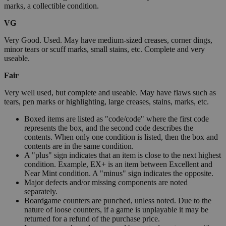
marks, a collectible condition.
VG
Very Good. Used. May have medium-sized creases, corner dings,
minor tears or scuff marks, small stains, etc. Complete and very
useable.
Fair
Very well used, but complete and useable. May have flaws such as
tears, pen marks or highlighting, large creases, stains, marks, etc.
Boxed items are listed as "code/code" where the first code
represents the box, and the second code describes the
contents. When only one condition is listed, then the box and
contents are in the same condition.
A "plus" sign indicates that an item is close to the next highest
condition. Example, EX+ is an item between Excellent and
Near Mint condition. A "minus" sign indicates the opposite.
Major defects and/or missing components are noted
separately.
Boardgame counters are punched, unless noted. Due to the
nature of loose counters, if a game is unplayable it may be
returned for a refund of the purchase price.