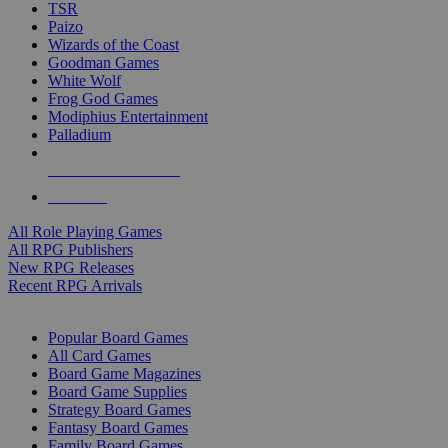
TSR
Paizo
Wizards of the Coast
Goodman Games
White Wolf
Frog God Games
Modiphius Entertainment
Palladium
ALL RPG PUBLISHERS
ALL RPGS
All Role Playing Games
All RPG Publishers
New RPG Releases
Recent RPG Arrivals
BOARD GAME SUB-CATEGORIES
Popular Board Games
All Card Games
Board Game Magazines
Board Game Supplies
Strategy Board Games
Fantasy Board Games
Family Board Games