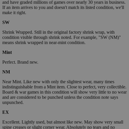
and have graded millions of games over nearly 30 years in business.
If an item arrives to you and doesn't match its listed condition, we'll
make it right.
SW
Shrink Wrapped. Still in the original factory shrink wrap, with
condition visible through shrink noted. For example, "SW (NM)"
means shrink wrapped in near-mint condition.
Mint
Perfect. Brand new.
NM
Near Mint. Like new with only the slightest wear, many times
indistinguishable from a Mint item. Close to perfect, very collectible.
Board & war games in this condition will show very little to no wear
and are considered to be punched unless the condition note says
unpunched.
EX
Excellent. Lightly used, but almost like new. May show very small
spine creases or slight corner wear. Absolutely no tears and no