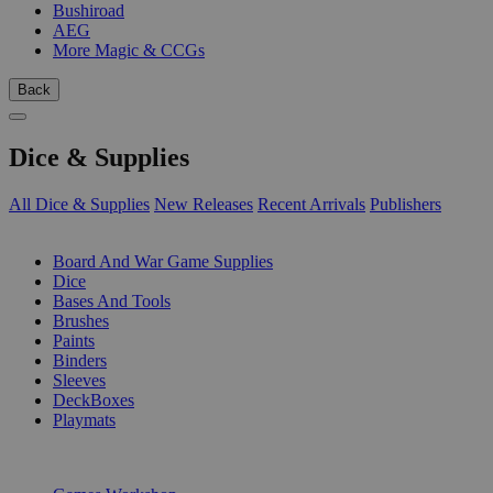
Bushiroad
AEG
More Magic & CCGs
Back
Dice & Supplies
All Dice & Supplies
New Releases
Recent Arrivals
Publishers
SUB-CATEGORIES
Board And War Game Supplies
Dice
Bases And Tools
Brushes
Paints
Binders
Sleeves
DeckBoxes
Playmats
PUBLISHERS