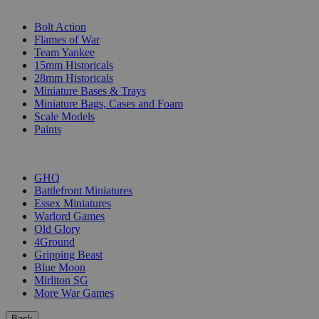
SUB-CATEGORIES
Bolt Action
Flames of War
Team Yankee
15mm Historicals
28mm Historicals
Miniature Bases & Trays
Miniature Bags, Cases and Foam
Scale Models
Paints
PUBLISHERS
GHQ
Battlefront Miniatures
Essex Miniatures
Warlord Games
Old Glory
4Ground
Gripping Beast
Blue Moon
Mirliton SG
More War Games
Back