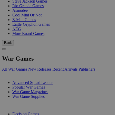
Steve Jackson Games
Rio Grande Games
Asmodee
Cool Mini Or Not
Z-Man Games
Eagle-Gryphon Games
AEG
More Board Games
Back
War Games
All War Games
New Releases
Recent Arrivals
Publishers
SUB-CATEGORIES
Advanced Squad Leader
Popular War Games
War Game Magazines
War Game Supplies
PUBLISHERS
Decision Games