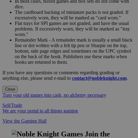
In most cases, boxed games and box sets do not come with
dice.
The cardboard backing of miniature packs is not graded. If
excessively worn, they will be marked as "card worn."
Flat trays for SPI games are not graded, and have the usual
problems. If excessively worn, they will be marked as "tray
worn."
Remainder Mark - A remainder mark is usually a small black
line or dot written with a felt tip pen or Sharpie on the top,
bottom, side page edges and sometimes on the UPC symbol
on the back of the book. Publishers use these marks when
books are returned to them.
If you have any questions or comments regarding grading or
anything else, please send e-mail to
contact@nobleknight.com
.
Close
Turn your old games into cash, no alchemy necessary
Sell/Trade
We are your portal to all things gaming
View the Gaming Hall
Join the