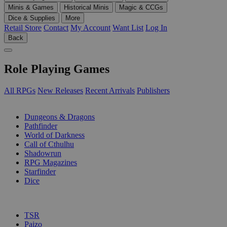
Minis & Games
Historical Minis
Magic & CCGs
Dice & Supplies
More
Retail Store
Contact
My Account
Want List
Log In
Back
Role Playing Games
All RPGs
New Releases
Recent Arrivals
Publishers
SUB-CATEGORIES
Dungeons & Dragons
Pathfinder
World of Darkness
Call of Cthulhu
Shadowrun
RPG Magazines
Starfinder
Dice
PUBLISHERS
TSR
Paizo