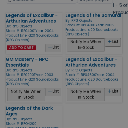
by
page
1 - 5 of
size
Produ
Legends of Excalibur -
Legends of the Samurai
Products
Arthurian Adventures
By:
RPG Objects
Stock #: RPO4010
Year: 2005
By:
RPG Objects
Product Line:
d20 Sourcebooks
Stock #: RP04001
Year: 2004
(RPG Objects)
Product Line:
d20 Sourcebooks
(RPG Objects)
List
Notify Me When
List
In-Stock
ADD TO CART
GM Mastery - NPC
Legends of Excalibur -
Essentials
Arthurian Adventures
By:
RPG Objects
By:
RPG Objects
Stock #: RP02001
Year: 2003
Stock #: RP04600
Year: 2004
Product Line:
d20 Sourcebooks
Product Line:
d20 Sourcebooks
(RPG Objects)
(RPG Objects)
List
List
Notify Me When
Notify Me When
In-Stock
In-Stock
Legends of the Dark
Ages
By:
RPG Objects
Stock #: RPO4200