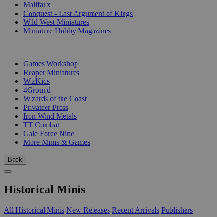
Malifaux
Conquest - Last Argument of Kings
Wild West Miniatures
Miniature Hobby Magazines
PUBLISHERS
Games Workshop
Reaper Miniatures
WizKids
4Ground
Wizards of the Coast
Privateer Press
Iron Wind Metals
TT Combat
Gale Force Nine
More Minis & Games
Back
Historical Minis
All Historical Minis
New Releases
Recent Arrivals
Publishers