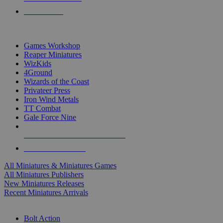
PRE-ORDERS
TOP MINIS & GAMES PUBLISHERS
Games Workshop
Reaper Miniatures
WizKids
4Ground
Wizards of the Coast
Privateer Press
Iron Wind Metals
TT Combat
Gale Force Nine
ALL MINIS & GAMES PUBLISHERS
ALL MINIS & GAMES
All Miniatures & Miniatures Games
All Miniatures Publishers
New Miniatures Releases
Recent Miniatures Arrivals
HISTORICAL MINIS SUB-CATEGORIES
Bolt Action