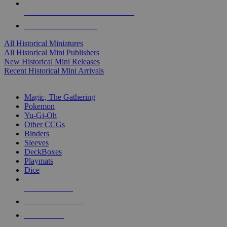
ALL HISTORICAL MINI PUBLISHERS
ALL HISTORICAL MINIS
All Historical Miniatures
All Historical Mini Publishers
New Historical Mini Releases
Recent Historical Mini Arrivals
MAGIC & CCG SUB-CATEGORIES
Magic, The Gathering
Pokemon
Yu-Gi-Oh
Other CCGs
Binders
Sleeves
DeckBoxes
Playmats
Dice
NEW RELEASES
RECENT ARRIVALS
PRE-ORDERS