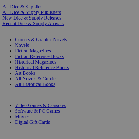
All Dice & Supplies
All Dice & Supply Publishers
New Dice & Supply Releases
Recent Dice & Supply Arrivals
PRINT
Comics & Graphic Novels
Novels
Fiction Magazines
Fiction Reference Books
Historical Magazines
Historical Reference Books
Art Books
All Novels & Comics
All Historical Books
DIGITAL
Video Games & Consoles
Software & PC Games
Movies
Digital Gift Cards
ART & MERCHANDISE