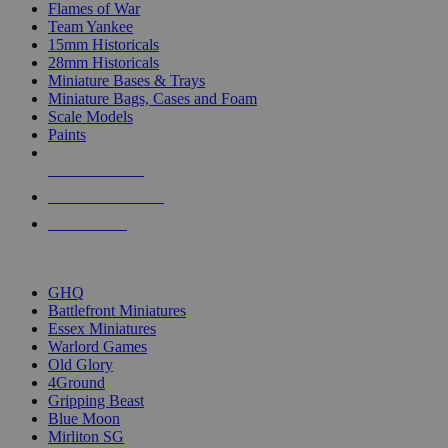
Flames of War
Team Yankee
15mm Historicals
28mm Historicals
Miniature Bases & Trays
Miniature Bags, Cases and Foam
Scale Models
Paints
NEW RELEASES
RECENT ARRIVALS
PRE-ORDERS
TOP HISTORICAL MINI PUBLISHERS
GHQ
Battlefront Miniatures
Essex Miniatures
Warlord Games
Old Glory
4Ground
Gripping Beast
Blue Moon
Mirliton SG