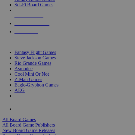
Sci-Fi Board Games
NEW RELEASES
RECENT ARRIVALS
PRE-ORDERS
TOP BOARD GAME PUBLISHERS
Fantasy Flight Games
Steve Jackson Games
Rio Grande Games
Asmodee
Cool Mini Or Not
Z-Man Games
Eagle-Gryphon Games
AEG
ALL BOARD GAME PUBLISHERS
ALL BOARD GAMES
All Board Games
All Board Game Publishers
New Board Game Releases