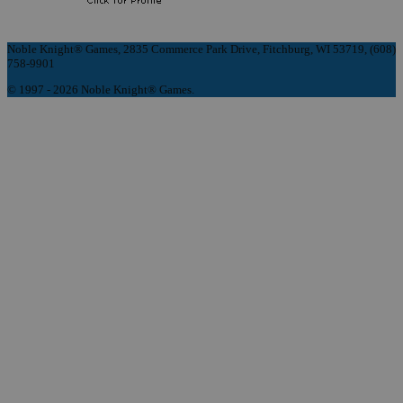
Noble Knight® Games, 2835 Commerce Park Drive, Fitchburg, WI 53719, (608)
758-9901
© 1997 - 2026 Noble Knight® Games.