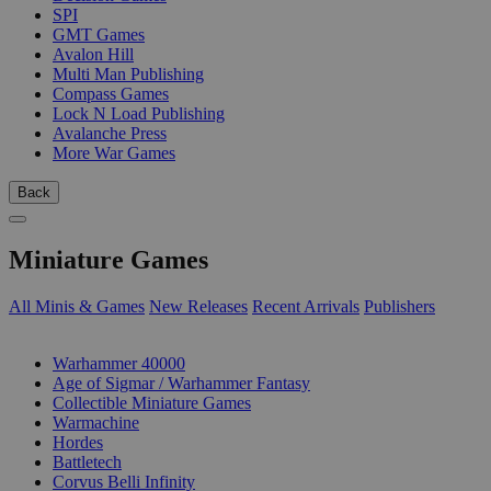
SPI
GMT Games
Avalon Hill
Multi Man Publishing
Compass Games
Lock N Load Publishing
Avalanche Press
More War Games
Back
Miniature Games
All Minis & Games
New Releases
Recent Arrivals
Publishers
SUB-CATEGORIES
Warhammer 40000
Age of Sigmar / Warhammer Fantasy
Collectible Miniature Games
Warmachine
Hordes
Battletech
Corvus Belli Infinity