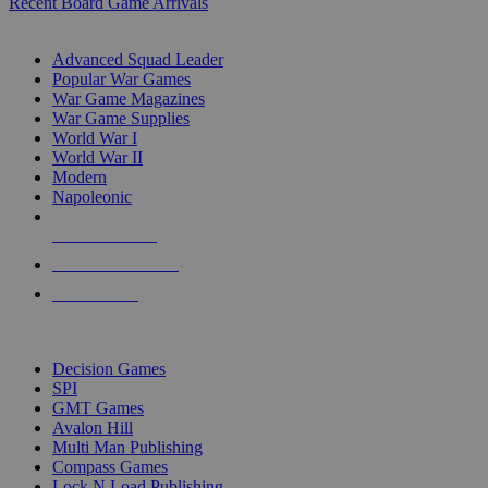
Recent Board Game Arrivals
WAR GAME SUB-CATEGORIES
Advanced Squad Leader
Popular War Games
War Game Magazines
War Game Supplies
World War I
World War II
Modern
Napoleonic
NEW RELEASES
RECENT ARRIVALS
PRE-ORDERS
TOP WAR GAME PUBLISHERS
Decision Games
SPI
GMT Games
Avalon Hill
Multi Man Publishing
Compass Games
Lock N Load Publishing