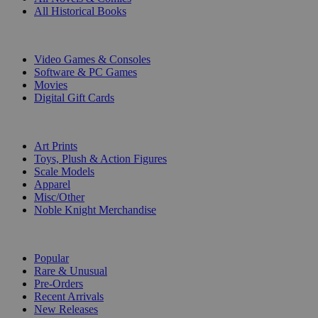
All Historical Books
DIGITAL
Video Games & Consoles
Software & PC Games
Movies
Digital Gift Cards
ART & MERCHANDISE
Art Prints
Toys, Plush & Action Figures
Scale Models
Apparel
Misc/Other
Noble Knight Merchandise
COLLECTIONS
Popular
Rare & Unusual
Pre-Orders
Recent Arrivals
New Releases