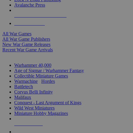
Avalanche Press
ALL WAR GAME PUBLISHERS
ALL WAR GAMES
All War Games
All War Game Publishers
New War Game Releases
Recent War Game Arrivals
MINIS & GAMES SUB-CATEGORIES
Warhammer 40,000
Age of Sigmar / Warhammer Fantasy
Collectible Miniature Games
Warmachine
/
Hordes
Battletech
Corvus Belli Infinity
Malifaux
Conquest - Last Argument of Kings
Wild West Miniatures
Miniature Hobby Magazines
NEW RELEASES
RECENT ARRIVALS