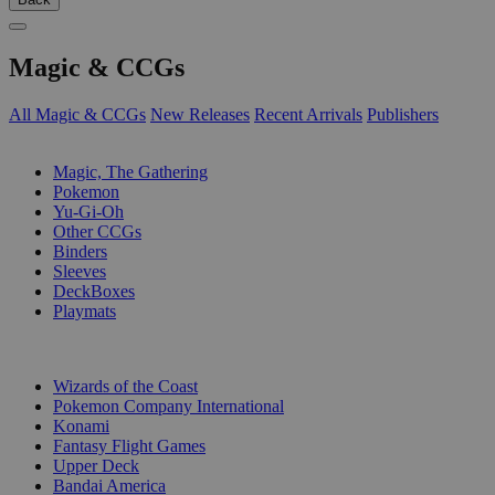
Magic & CCGs
All Magic & CCGs
New Releases
Recent Arrivals
Publishers
SUB-CATEGORIES
Magic, The Gathering
Pokemon
Yu-Gi-Oh
Other CCGs
Binders
Sleeves
DeckBoxes
Playmats
PUBLISHERS
Wizards of the Coast
Pokemon Company International
Konami
Fantasy Flight Games
Upper Deck
Bandai America