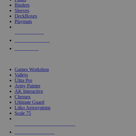
Binders
Sleeves
DeckBoxes
Playmats
NEW RELEASES
RECENT ARRIVALS
PRE-ORDERS
TOP DICE & SUPPLY PUBLISHERS
Games Workshop
Vallejo
Ultra Pro
Army Painter
AK Interactive
Chessex
Ultimate Guard
Litko Aerosystems
Scale 75
ALL DICE & SUPPLY PUBLISHERS
ALL DICE & SUPPLIES