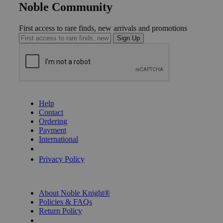
Noble Community
First access to rare finds, new arrivals and promotions
Sign Up
GET HELP
Help
Contact
Ordering
Payment
International
Privacy Settings
Privacy Policy
INFORMATION
About Noble Knight®
Policies & FAQs
Return Policy
Shipping Calculator