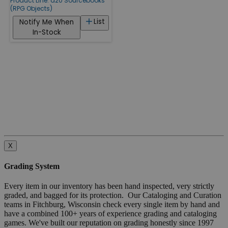
Product Line:
d20 Sourcebooks
(RPG Objects)
List
Notify Me When
In-Stock
X
Grading System
Every item in our inventory has been hand inspected, very strictly
graded, and bagged for its protection. Our Cataloging and Curation
teams in Fitchburg, Wisconsin check every single item by hand and
have a combined 100+ years of experience grading and cataloging
games. We've built our reputation on grading honestly since 1997