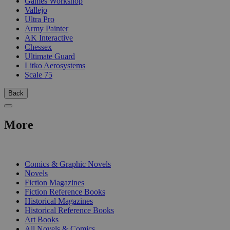
Games Workshop
Vallejo
Ultra Pro
Army Painter
AK Interactive
Chessex
Ultimate Guard
Litko Aerosystems
Scale 75
Back
More
PRINT
Comics & Graphic Novels
Novels
Fiction Magazines
Fiction Reference Books
Historical Magazines
Historical Reference Books
Art Books
All Novels & Comics