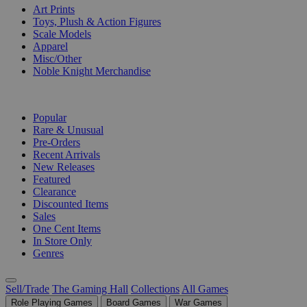
Art Prints
Toys, Plush & Action Figures
Scale Models
Apparel
Misc/Other
Noble Knight Merchandise
COLLECTIONS
Popular
Rare & Unusual
Pre-Orders
Recent Arrivals
New Releases
Featured
Clearance
Discounted Items
Sales
One Cent Items
In Store Only
Genres
Sell/Trade
The Gaming Hall
Collections
All Games
Role Playing Games
Board Games
War Games