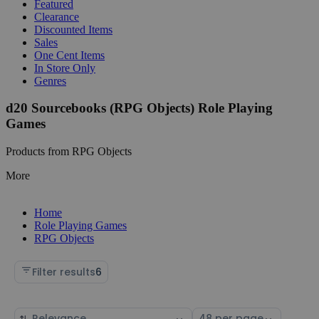
Featured
Clearance
Discounted Items
Sales
One Cent Items
In Store Only
Genres
d20 Sourcebooks (RPG Objects) Role Playing
Games
Products from RPG Objects
More
Home
Role Playing Games
RPG Objects
Filter results
6
Sort
Select