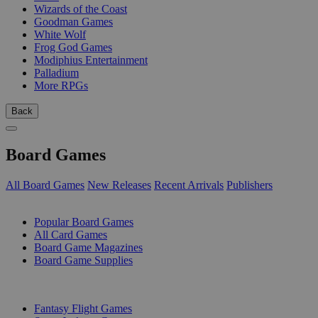
Wizards of the Coast
Goodman Games
White Wolf
Frog God Games
Modiphius Entertainment
Palladium
More RPGs
Back
Board Games
All Board Games
New Releases
Recent Arrivals
Publishers
SUB-CATEGORIES
Popular Board Games
All Card Games
Board Game Magazines
Board Game Supplies
PUBLISHERS
Fantasy Flight Games