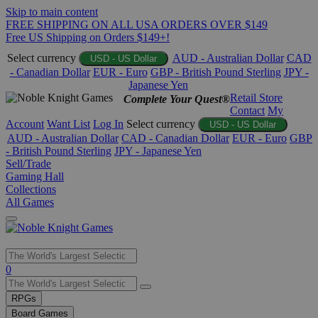
Skip to main content
FREE SHIPPING ON ALL USA ORDERS OVER $149
Free US Shipping on Orders $149+!
Select currency
AUD - Australian Dollar
CAD
USD - US Dollar
- Canadian Dollar
EUR - Euro
GBP - British Pound Sterling
JPY -
Japanese Yen
Retail Store
Complete Your Quest®
Contact
My
Account
Want List
Log In
Select currency
USD - US Dollar
AUD - Australian Dollar
CAD - Canadian Dollar
EUR - Euro
GBP
- British Pound Sterling
JPY - Japanese Yen
Sell/Trade
Gaming Hall
Collections
All Games
Use
0
the
up
RPGs
and
Board Games