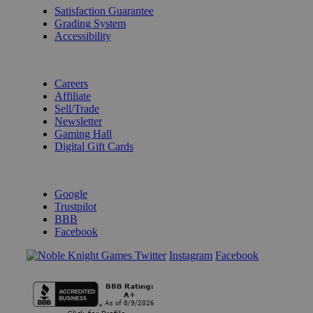
Satisfaction Guarantee
Grading System
Accessibility
BECOME A KNIGHT
Careers
Affiliate
Sell/Trade
Newsletter
Gaming Hall
Digital Gift Cards
REVIEWS & RATINGS
Google
Trustpilot
BBB
Facebook
Instagram
Facebook