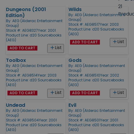
size
21
Dungeons (2001
Wilds
Products
Produ
Edition)
By:
AEG (Alderac Entertainment
Group)
By:
AEG (Alderac Entertainment
Stock #: AEG8517
Year: 2003
Group)
Product Line:
d20 Sourcebooks
Stock #: AEG8327
Year: 2001
(AEG)
Product Line:
d20 Sourcebooks
(AEG)
List
ADD TO CART
List
ADD TO CART
Toolbox
Gods
By:
AEG (Alderac Entertainment
By:
AEG (Alderac Entertainment
Group)
Group)
Stock #: AEG8514
Year: 2003
Stock #: AEG8510
Year: 2002
Product Line:
d20 Sourcebooks
Product Line:
d20 Sourcebooks
(AEG)
(AEG)
List
List
ADD TO CART
ADD TO CART
Undead
Evil
By:
AEG (Alderac Entertainment
By:
AEG (Alderac Entertainment
Group)
Group)
Stock #: AEG8504
Year: 2001
Stock #: AEG8501
Year: 2001
Product Line:
d20 Sourcebooks
Product Line:
d20 Sourcebooks
(AEG)
(AEG)