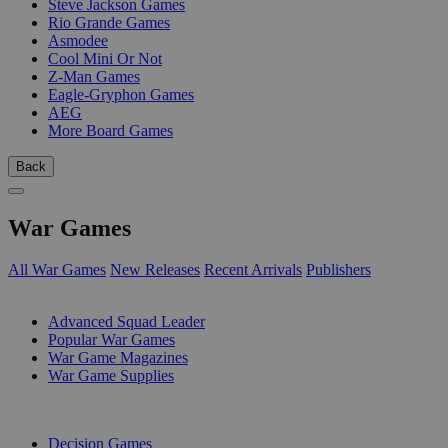
Steve Jackson Games
Rio Grande Games
Asmodee
Cool Mini Or Not
Z-Man Games
Eagle-Gryphon Games
AEG
More Board Games
Back
War Games
All War Games
New Releases
Recent Arrivals
Publishers
SUB-CATEGORIES
Advanced Squad Leader
Popular War Games
War Game Magazines
War Game Supplies
PUBLISHERS
Decision Games