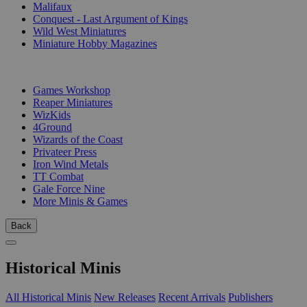
Malifaux
Conquest - Last Argument of Kings
Wild West Miniatures
Miniature Hobby Magazines
PUBLISHERS
Games Workshop
Reaper Miniatures
WizKids
4Ground
Wizards of the Coast
Privateer Press
Iron Wind Metals
TT Combat
Gale Force Nine
More Minis & Games
Back
Historical Minis
All Historical Minis
New Releases
Recent Arrivals
Publishers