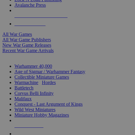
Avalanche Press
ALL WAR GAME PUBLISHERS
ALL WAR GAMES
All War Games
All War Game Publishers
New War Game Releases
Recent War Game Arrivals
MINIS & GAMES SUB-CATEGORIES
Warhammer 40,000
Age of Sigmar / Warhammer Fantasy
Collectible Miniature Games
Warmachine
/
Hordes
Battletech
Corvus Belli Infinity
Malifaux
Conquest - Last Argument of Kings
Wild West Miniatures
Miniature Hobby Magazines
NEW RELEASES
RECENT ARRIVALS