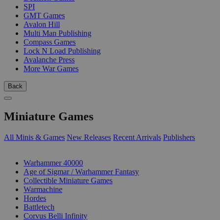
SPI
GMT Games
Avalon Hill
Multi Man Publishing
Compass Games
Lock N Load Publishing
Avalanche Press
More War Games
Back
Miniature Games
All Minis & Games
New Releases
Recent Arrivals
Publishers
SUB-CATEGORIES
Warhammer 40000
Age of Sigmar / Warhammer Fantasy
Collectible Miniature Games
Warmachine
Hordes
Battletech
Corvus Belli Infinity