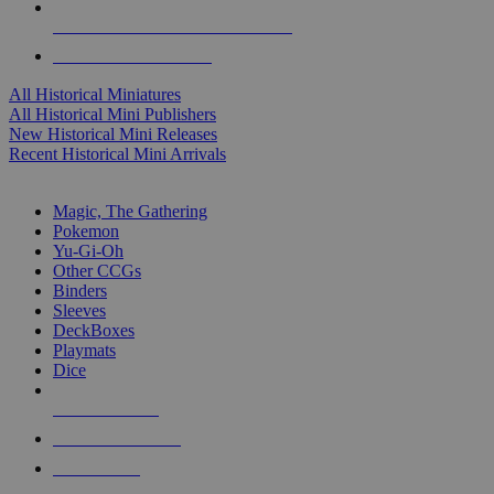
ALL HISTORICAL MINI PUBLISHERS
ALL HISTORICAL MINIS
All Historical Miniatures
All Historical Mini Publishers
New Historical Mini Releases
Recent Historical Mini Arrivals
MAGIC & CCG SUB-CATEGORIES
Magic, The Gathering
Pokemon
Yu-Gi-Oh
Other CCGs
Binders
Sleeves
DeckBoxes
Playmats
Dice
NEW RELEASES
RECENT ARRIVALS
PRE-ORDERS