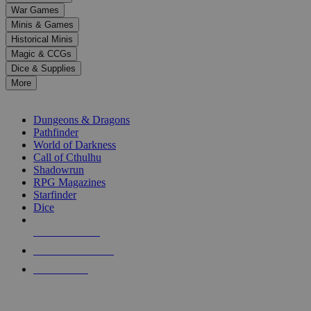
down
War Games
arrows
Minis & Games
to
select
Historical Minis
a
Magic & CCGs
result.
Dice & Supplies
Press
More
enter
RPG SUB-CATEGORIES
to
go
Dungeons & Dragons
to
Pathfinder
the
World of Darkness
selected
Call of Cthulhu
search
Shadowrun
result.
RPG Magazines
Touch
Starfinder
device
Dice
users
can
NEW RELEASES
use
touch
RECENT ARRIVALS
and
PRE-ORDERS
swipe
gestures.
TOP RPG PUBLISHERS