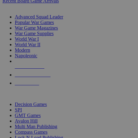
Recent Board Game Arrivals
WAR GAME SUB-CATEGORIES
Advanced Squad Leader
Popular War Games
War Game Magazines
War Game Supplies
World War I
World War II
Modern
Napoleonic
NEW RELEASES
RECENT ARRIVALS
PRE-ORDERS
TOP WAR GAME PUBLISHERS
Decision Games
SPI
GMT Games
Avalon Hill
Multi Man Publishing
Compass Games
Lock N Load Publishing