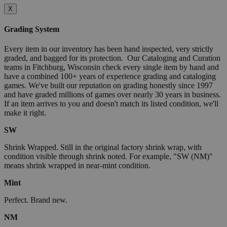
X
Grading System
Every item in our inventory has been hand inspected, very strictly
graded, and bagged for its protection. Our Cataloging and Curation
teams in Fitchburg, Wisconsin check every single item by hand and
have a combined 100+ years of experience grading and cataloging
games. We've built our reputation on grading honestly since 1997
and have graded millions of games over nearly 30 years in business.
If an item arrives to you and doesn't match its listed condition, we'll
make it right.
SW
Shrink Wrapped. Still in the original factory shrink wrap, with
condition visible through shrink noted. For example, "SW (NM)"
means shrink wrapped in near-mint condition.
Mint
Perfect. Brand new.
NM