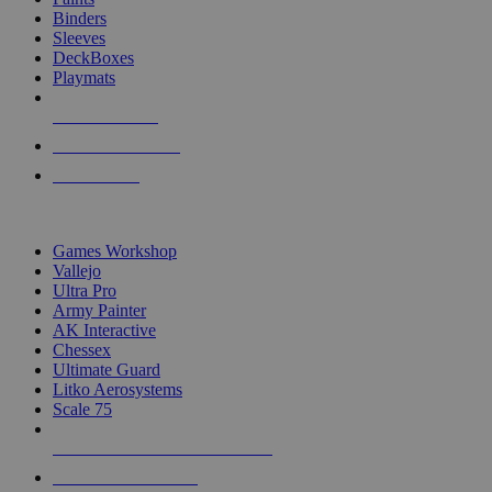
Binders
Sleeves
DeckBoxes
Playmats
NEW RELEASES
RECENT ARRIVALS
PRE-ORDERS
TOP DICE & SUPPLY PUBLISHERS
Games Workshop
Vallejo
Ultra Pro
Army Painter
AK Interactive
Chessex
Ultimate Guard
Litko Aerosystems
Scale 75
ALL DICE & SUPPLY PUBLISHERS
ALL DICE & SUPPLIES