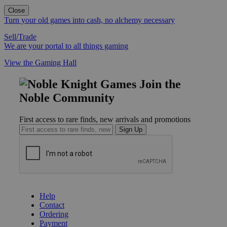
Close
Turn your old games into cash, no alchemy necessary
Sell/Trade
We are your portal to all things gaming
View the Gaming Hall
Join the
Noble Community
First access to rare finds, new arrivals and promotions
Sign Up
GET HELP
Help
Contact
Ordering
Payment