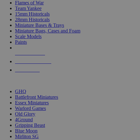
Flames of War
Team Yankee
15mm Historicals
28mm Historicals
Miniature Bases & Trays
Miniature Bags, Cases and Foam
Scale Models
Paints
NEW RELEASES
RECENT ARRIVALS
PRE-ORDERS
TOP HISTORICAL MINI PUBLISHERS
GHQ
Battlefront Miniatures
Essex Miniatures
Warlord Games
Old Glory
4Ground
Gripping Beast
Blue Moon
Mirliton SG