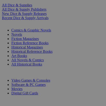
All Dice & Supplies
All Dice & Supply Publishers
New Dice & Supply Releases
Recent Dice & Supply Arrivals
PRINT
Comics & Graphic Novels
Novels
Fiction Magazines
Fiction Reference Books
Historical Magazines
Historical Reference Books
Art Books
All Novels & Comics
All Historical Books
DIGITAL
Video Games & Consoles
Software & PC Games
Movies
Digital Gift Cards
ART & MERCHANDISE