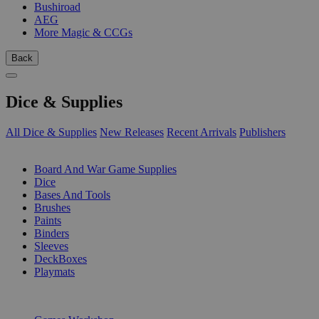
Bushiroad
AEG
More Magic & CCGs
Back
Dice & Supplies
All Dice & Supplies
New Releases
Recent Arrivals
Publishers
SUB-CATEGORIES
Board And War Game Supplies
Dice
Bases And Tools
Brushes
Paints
Binders
Sleeves
DeckBoxes
Playmats
PUBLISHERS