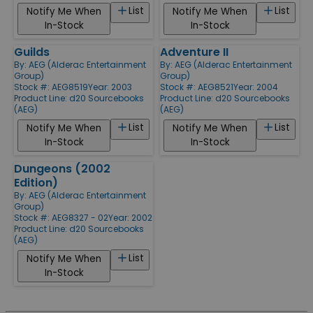
List
List
Notify Me When
Notify Me When
In-Stock
In-Stock
Guilds
Adventure II
By:
AEG (Alderac Entertainment
By:
AEG (Alderac Entertainment
Group)
Group)
Stock #: AEG8519
Year: 2003
Stock #: AEG8521
Year: 2004
Product Line:
d20 Sourcebooks
Product Line:
d20 Sourcebooks
(AEG)
(AEG)
List
List
Notify Me When
Notify Me When
In-Stock
In-Stock
Dungeons (2002
Edition)
By:
AEG (Alderac Entertainment
Group)
Stock #: AEG8327 - 02
Year: 2002
Product Line:
d20 Sourcebooks
(AEG)
List
Notify Me When
In-Stock