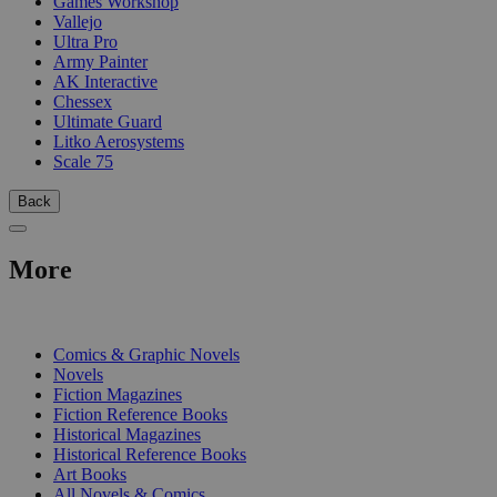
Games Workshop
Vallejo
Ultra Pro
Army Painter
AK Interactive
Chessex
Ultimate Guard
Litko Aerosystems
Scale 75
Back
More
PRINT
Comics & Graphic Novels
Novels
Fiction Magazines
Fiction Reference Books
Historical Magazines
Historical Reference Books
Art Books
All Novels & Comics