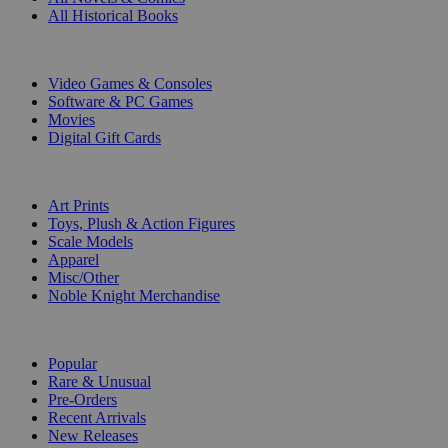
All Historical Books
DIGITAL
Video Games & Consoles
Software & PC Games
Movies
Digital Gift Cards
ART & MERCHANDISE
Art Prints
Toys, Plush & Action Figures
Scale Models
Apparel
Misc/Other
Noble Knight Merchandise
COLLECTIONS
Popular
Rare & Unusual
Pre-Orders
Recent Arrivals
New Releases