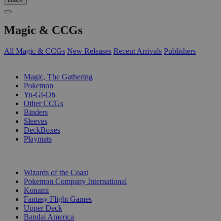
Magic & CCGs
All Magic & CCGs
New Releases
Recent Arrivals
Publishers
SUB-CATEGORIES
Magic, The Gathering
Pokemon
Yu-Gi-Oh
Other CCGs
Binders
Sleeves
DeckBoxes
Playmats
PUBLISHERS
Wizards of the Coast
Pokemon Company International
Konami
Fantasy Flight Games
Upper Deck
Bandai America