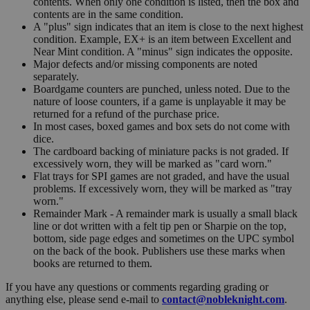
contents. When only one condition is listed, then the box and
contents are in the same condition.
A "plus" sign indicates that an item is close to the next highest
condition. Example, EX+ is an item between Excellent and
Near Mint condition. A "minus" sign indicates the opposite.
Major defects and/or missing components are noted
separately.
Boardgame counters are punched, unless noted. Due to the
nature of loose counters, if a game is unplayable it may be
returned for a refund of the purchase price.
In most cases, boxed games and box sets do not come with
dice.
The cardboard backing of miniature packs is not graded. If
excessively worn, they will be marked as "card worn."
Flat trays for SPI games are not graded, and have the usual
problems. If excessively worn, they will be marked as "tray
worn."
Remainder Mark - A remainder mark is usually a small black
line or dot written with a felt tip pen or Sharpie on the top,
bottom, side page edges and sometimes on the UPC symbol
on the back of the book. Publishers use these marks when
books are returned to them.
If you have any questions or comments regarding grading or
anything else, please send e-mail to
contact@nobleknight.com
.