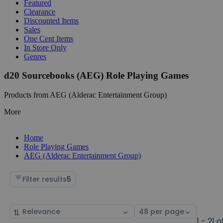
Featured
Clearance
Discounted Items
Sales
One Cent Items
In Store Only
Genres
d20 Sourcebooks (AEG) Role Playing Games
Products from AEG (Alderac Entertainment Group)
More
Home
Role Playing Games
AEG (Alderac Entertainment Group)
Filter results
5
Sort
Select
by
page
1 - 21 o