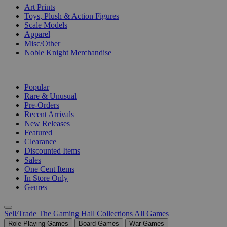
Art Prints
Toys, Plush & Action Figures
Scale Models
Apparel
Misc/Other
Noble Knight Merchandise
COLLECTIONS
Popular
Rare & Unusual
Pre-Orders
Recent Arrivals
New Releases
Featured
Clearance
Discounted Items
Sales
One Cent Items
In Store Only
Genres
Sell/Trade
The Gaming Hall
Collections
All Games
Role Playing Games
Board Games
War Games