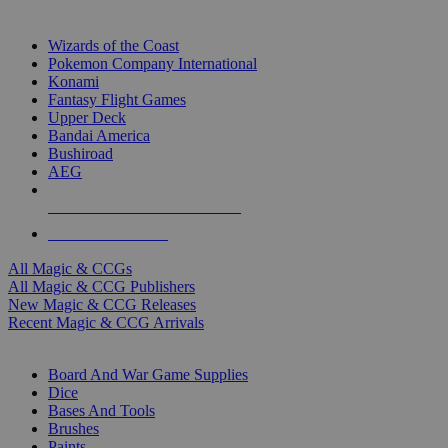
TOP MAGIC & CCG PUBLISHERS
Wizards of the Coast
Pokemon Company International
Konami
Fantasy Flight Games
Upper Deck
Bandai America
Bushiroad
AEG
ALL MAGIC & CCG PUBLISHERS
ALL MAGIC & CCGS
All Magic & CCGs
All Magic & CCG Publishers
New Magic & CCG Releases
Recent Magic & CCG Arrivals
DICE & SUPPLY SUB-CATEGORIES
Board And War Game Supplies
Dice
Bases And Tools
Brushes
Paints