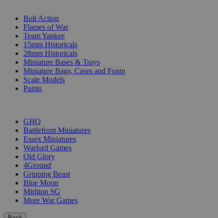
SUB-CATEGORIES
Bolt Action
Flames of War
Team Yankee
15mm Historicals
28mm Historicals
Miniature Bases & Trays
Miniature Bags, Cases and Foam
Scale Models
Paints
PUBLISHERS
GHQ
Battlefront Miniatures
Essex Miniatures
Warlord Games
Old Glory
4Ground
Gripping Beast
Blue Moon
Mirliton SG
More War Games
Back