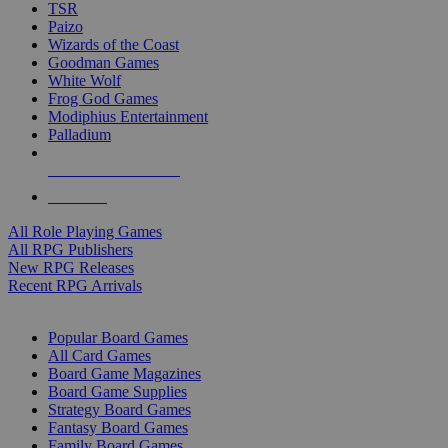
TSR
Paizo
Wizards of the Coast
Goodman Games
White Wolf
Frog God Games
Modiphius Entertainment
Palladium
ALL RPG PUBLISHERS
ALL RPGS
All Role Playing Games
All RPG Publishers
New RPG Releases
Recent RPG Arrivals
BOARD GAME SUB-CATEGORIES
Popular Board Games
All Card Games
Board Game Magazines
Board Game Supplies
Strategy Board Games
Fantasy Board Games
Family Board Games