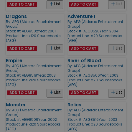
List
List
ADD TO CART
ADD TO CART
Dragons
Adventure I
By:
AEG (Alderac Entertainment
By:
AEG (Alderac Entertainment
Group)
Group)
Stock #: AEG8502
Year: 2001
Stock #: AEG8520
Year: 2004
Product Line:
d20 Sourcebooks
Product Line:
d20 Sourcebooks
(AEG)
(AEG)
List
List
ADD TO CART
ADD TO CART
Empire
River of Blood
By:
AEG (Alderac Entertainment
By:
AEG (Alderac Entertainment
Group)
Group)
Stock #: AEG8518
Year: 2003
Stock #: AEG8506
Year: 2003
Product Line:
d20 Sourcebooks
Product Line:
d20 Sourcebooks
(AEG)
(AEG)
List
List
ADD TO CART
ADD TO CART
Monster
Relics
By:
AEG (Alderac Entertainment
By:
AEG (Alderac Entertainment
Group)
Group)
Stock #: AEG8509
Year: 2002
Stock #: AEG8516
Year: 2003
Product Line:
d20 Sourcebooks
Product Line:
d20 Sourcebooks
(AEG)
(AEG)