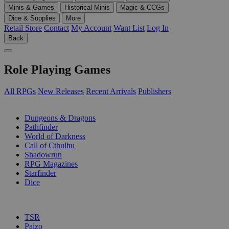
Minis & Games
Historical Minis
Magic & CCGs
Dice & Supplies
More
Retail Store
Contact
My Account
Want List
Log In
Back
Role Playing Games
All RPGs
New Releases
Recent Arrivals
Publishers
SUB-CATEGORIES
Dungeons & Dragons
Pathfinder
World of Darkness
Call of Cthulhu
Shadowrun
RPG Magazines
Starfinder
Dice
PUBLISHERS
TSR
Paizo