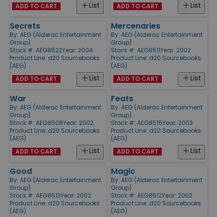
List
List
ADD TO CART
ADD TO CART
Secrets
Mercenaries
By:
AEG (Alderac Entertainment
By:
AEG (Alderac Entertainment
Group)
Group)
Stock #: AEG8522
Year: 2004
Stock #: AEG8511
Year: 2002
Product Line:
d20 Sourcebooks
Product Line:
d20 Sourcebooks
(AEG)
(AEG)
List
List
ADD TO CART
ADD TO CART
War
Feats
By:
AEG (Alderac Entertainment
By:
AEG (Alderac Entertainment
Group)
Group)
Stock #: AEG8508
Year: 2002
Stock #: AEG8515
Year: 2003
Product Line:
d20 Sourcebooks
Product Line:
d20 Sourcebooks
(AEG)
(AEG)
List
List
ADD TO CART
ADD TO CART
Good
Magic
By:
AEG (Alderac Entertainment
By:
AEG (Alderac Entertainment
Group)
Group)
Stock #: AEG8513
Year: 2002
Stock #: AEG8512
Year: 2002
Product Line:
d20 Sourcebooks
Product Line:
d20 Sourcebooks
(AEG)
(AEG)