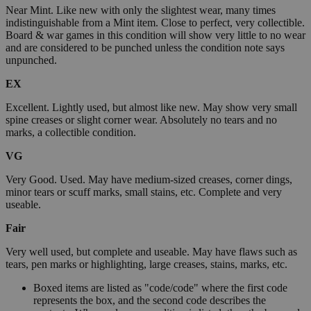
Near Mint. Like new with only the slightest wear, many times
indistinguishable from a Mint item. Close to perfect, very collectible.
Board & war games in this condition will show very little to no wear
and are considered to be punched unless the condition note says
unpunched.
EX
Excellent. Lightly used, but almost like new. May show very small
spine creases or slight corner wear. Absolutely no tears and no
marks, a collectible condition.
VG
Very Good. Used. May have medium-sized creases, corner dings,
minor tears or scuff marks, small stains, etc. Complete and very
useable.
Fair
Very well used, but complete and useable. May have flaws such as
tears, pen marks or highlighting, large creases, stains, marks, etc.
Boxed items are listed as "code/code" where the first code
represents the box, and the second code describes the