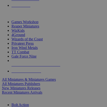
PRE-ORDERS
TOP MINIS & GAMES PUBLISHERS
Games Workshop
Reaper Miniatures
WizKids
4Ground
Wizards of the Coast
Privateer Press
Iron Wind Metals
TT Combat
Gale Force Nine
ALL MINIS & GAMES PUBLISHERS
ALL MINIS & GAMES
All Miniatures & Miniatures Games
All Miniatures Publishers
New Miniatures Releases
Recent Miniatures Arrivals
HISTORICAL MINIS SUB-CATEGORIES
Bolt Action