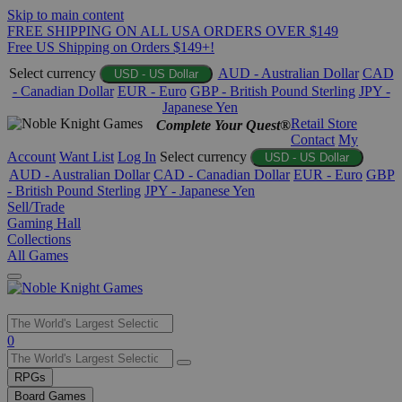
Skip to main content
FREE SHIPPING ON ALL USA ORDERS OVER $149
Free US Shipping on Orders $149+!
Select currency
AUD - Australian Dollar
CAD
USD - US Dollar
- Canadian Dollar
EUR - Euro
GBP - British Pound Sterling
JPY -
Japanese Yen
Retail Store
Complete Your Quest®
Contact
My
Account
Want List
Log In
Select currency
USD - US Dollar
AUD - Australian Dollar
CAD - Canadian Dollar
EUR - Euro
GBP
- British Pound Sterling
JPY - Japanese Yen
Sell/Trade
Gaming Hall
Collections
All Games
Use
0
the
up
RPGs
and
Board Games