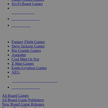
Sci-Fi Board Games
NEW RELEASES
RECENT ARRIVALS
PRE-ORDERS
TOP BOARD GAME PUBLISHERS
Fantasy Flight Games
Steve Jackson Games
Rio Grande Games
Asmodee
Cool Mini Or Not
Z-Man Games
Eagle-Gryphon Games
AEG
ALL BOARD GAME PUBLISHERS
ALL BOARD GAMES
All Board Games
All Board Game Publishers
New Board Game Releases