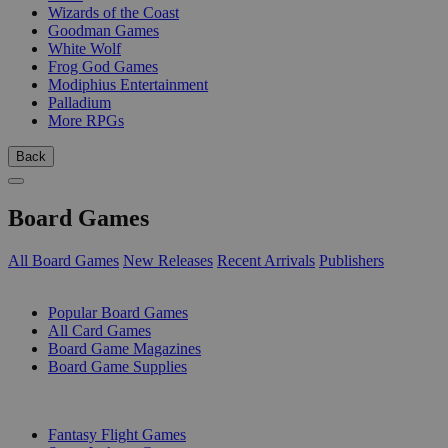
Wizards of the Coast
Goodman Games
White Wolf
Frog God Games
Modiphius Entertainment
Palladium
More RPGs
Back
Board Games
All Board Games
New Releases
Recent Arrivals
Publishers
SUB-CATEGORIES
Popular Board Games
All Card Games
Board Game Magazines
Board Game Supplies
PUBLISHERS
Fantasy Flight Games