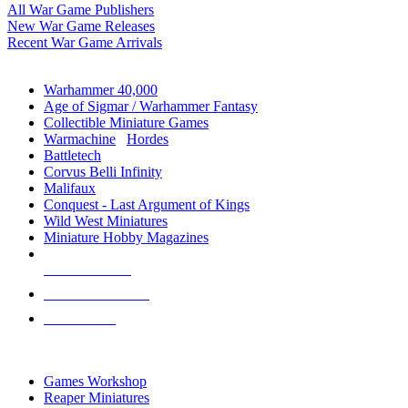
All War Game Publishers
New War Game Releases
Recent War Game Arrivals
MINIS & GAMES SUB-CATEGORIES
Warhammer 40,000
Age of Sigmar / Warhammer Fantasy
Collectible Miniature Games
Warmachine
/
Hordes
Battletech
Corvus Belli Infinity
Malifaux
Conquest - Last Argument of Kings
Wild West Miniatures
Miniature Hobby Magazines
NEW RELEASES
RECENT ARRIVALS
PRE-ORDERS
TOP MINIS & GAMES PUBLISHERS
Games Workshop
Reaper Miniatures