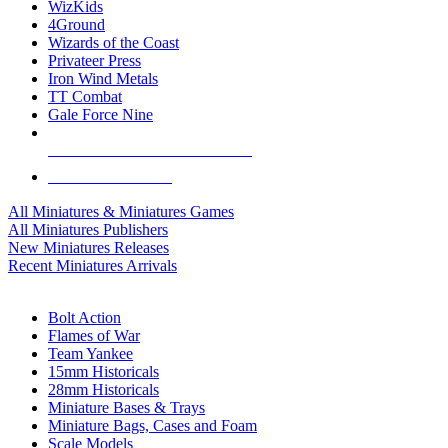
WizKids
4Ground
Wizards of the Coast
Privateer Press
Iron Wind Metals
TT Combat
Gale Force Nine
ALL MINIS & GAMES PUBLISHERS
ALL MINIS & GAMES
All Miniatures & Miniatures Games
All Miniatures Publishers
New Miniatures Releases
Recent Miniatures Arrivals
HISTORICAL MINIS SUB-CATEGORIES
Bolt Action
Flames of War
Team Yankee
15mm Historicals
28mm Historicals
Miniature Bases & Trays
Miniature Bags, Cases and Foam
Scale Models