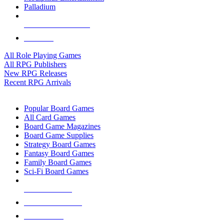
Palladium
ALL RPG PUBLISHERS
ALL RPGS
All Role Playing Games
All RPG Publishers
New RPG Releases
Recent RPG Arrivals
BOARD GAME SUB-CATEGORIES
Popular Board Games
All Card Games
Board Game Magazines
Board Game Supplies
Strategy Board Games
Fantasy Board Games
Family Board Games
Sci-Fi Board Games
NEW RELEASES
RECENT ARRIVALS
PRE-ORDERS