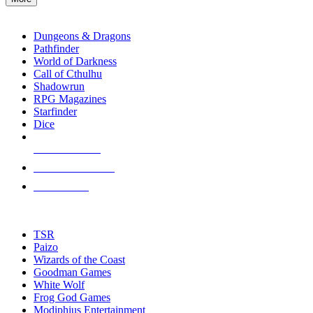
enter
RPG SUB-CATEGORIES
to
go
Dungeons & Dragons
to
Pathfinder
the
World of Darkness
selected
Call of Cthulhu
search
Shadowrun
result.
RPG Magazines
Touch
Starfinder
device
Dice
users
can
NEW RELEASES
use
touch
RECENT ARRIVALS
and
PRE-ORDERS
swipe
gestures.
TOP RPG PUBLISHERS
TSR
Paizo
Wizards of the Coast
Goodman Games
White Wolf
Frog God Games
Modiphius Entertainment