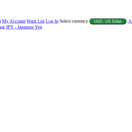
t
My Account
Want List
Log In
Select currency
A
USD - US Dollar
ing
JPY - Japanese Yen