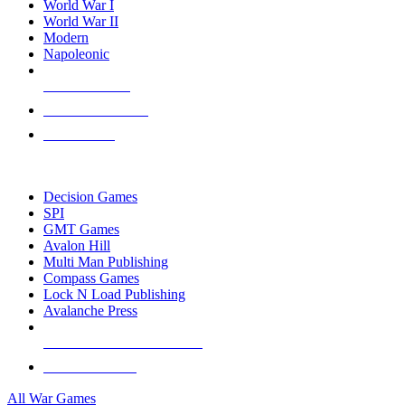
World War I
World War II
Modern
Napoleonic
NEW RELEASES
RECENT ARRIVALS
PRE-ORDERS
TOP WAR GAME PUBLISHERS
Decision Games
SPI
GMT Games
Avalon Hill
Multi Man Publishing
Compass Games
Lock N Load Publishing
Avalanche Press
ALL WAR GAME PUBLISHERS
ALL WAR GAMES
All War Games