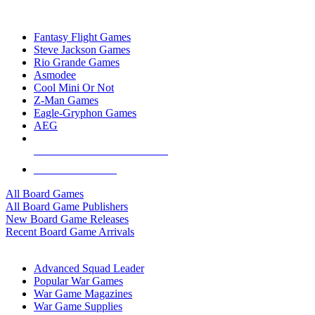
TOP BOARD GAME PUBLISHERS
Fantasy Flight Games
Steve Jackson Games
Rio Grande Games
Asmodee
Cool Mini Or Not
Z-Man Games
Eagle-Gryphon Games
AEG
ALL BOARD GAME PUBLISHERS
ALL BOARD GAMES
All Board Games
All Board Game Publishers
New Board Game Releases
Recent Board Game Arrivals
WAR GAME SUB-CATEGORIES
Advanced Squad Leader
Popular War Games
War Game Magazines
War Game Supplies