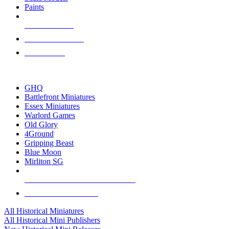
Paints
NEW RELEASES
RECENT ARRIVALS
PRE-ORDERS
TOP HISTORICAL MINI PUBLISHERS
GHQ
Battlefront Miniatures
Essex Miniatures
Warlord Games
Old Glory
4Ground
Gripping Beast
Blue Moon
Mirliton SG
ALL HISTORICAL MINI PUBLISHERS
ALL HISTORICAL MINIS
All Historical Miniatures
All Historical Mini Publishers