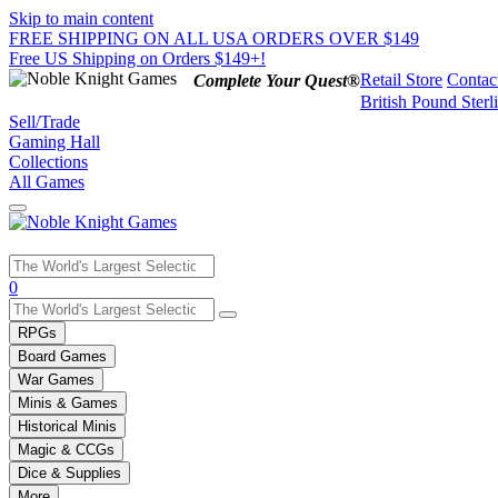
Skip to main content
FREE SHIPPING ON ALL USA ORDERS OVER $149
Free US Shipping on Orders $149+!
Retail Store
Contac
Complete Your Quest®
British Pound Sterl
Sell/Trade
Gaming Hall
Collections
All Games
Use
0
the
up
RPGs
and
Board Games
down
War Games
arrows
Minis & Games
to
select
Historical Minis
a
Magic & CCGs
result.
Dice & Supplies
Press
More