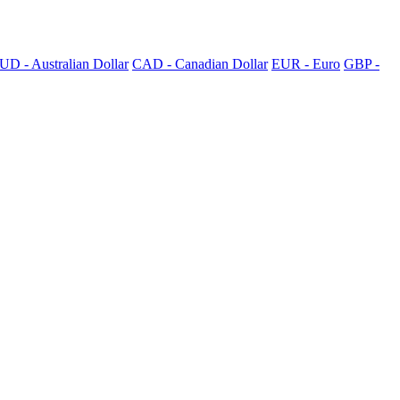
UD - Australian Dollar
CAD - Canadian Dollar
EUR - Euro
GBP -