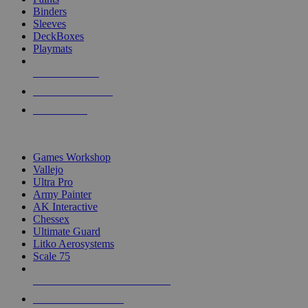
Binders
Sleeves
DeckBoxes
Playmats
NEW RELEASES
RECENT ARRIVALS
PRE-ORDERS
TOP DICE & SUPPLY PUBLISHERS
Games Workshop
Vallejo
Ultra Pro
Army Painter
AK Interactive
Chessex
Ultimate Guard
Litko Aerosystems
Scale 75
ALL DICE & SUPPLY PUBLISHERS
ALL DICE & SUPPLIES