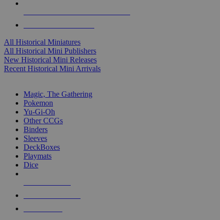
ALL HISTORICAL MINI PUBLISHERS
ALL HISTORICAL MINIS
All Historical Miniatures
All Historical Mini Publishers
New Historical Mini Releases
Recent Historical Mini Arrivals
MAGIC & CCG SUB-CATEGORIES
Magic, The Gathering
Pokemon
Yu-Gi-Oh
Other CCGs
Binders
Sleeves
DeckBoxes
Playmats
Dice
NEW RELEASES
RECENT ARRIVALS
PRE-ORDERS