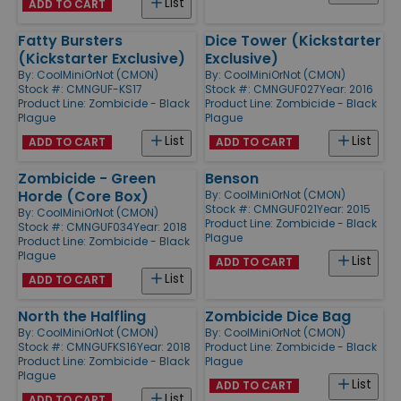
List
ADD TO CART
Fatty Bursters
Dice Tower (Kickstarter
(Kickstarter Exclusive)
Exclusive)
By:
CoolMiniOrNot (CMON)
By:
CoolMiniOrNot (CMON)
Stock #: CMNGUF-KS17
Stock #: CMNGUF027
Year: 2016
Product Line:
Zombicide - Black
Product Line:
Zombicide - Black
Plague
Plague
List
List
ADD TO CART
ADD TO CART
Zombicide - Green
Benson
Horde (Core Box)
By:
CoolMiniOrNot (CMON)
Stock #: CMNGUF021
Year: 2015
By:
CoolMiniOrNot (CMON)
Product Line:
Zombicide - Black
Stock #: CMNGUF034
Year: 2018
Plague
Product Line:
Zombicide - Black
Plague
List
ADD TO CART
List
ADD TO CART
North the Halfling
Zombicide Dice Bag
By:
CoolMiniOrNot (CMON)
By:
CoolMiniOrNot (CMON)
Stock #: CMNGUFKS16
Year: 2018
Product Line:
Zombicide - Black
Product Line:
Zombicide - Black
Plague
Plague
List
ADD TO CART
List
ADD TO CART