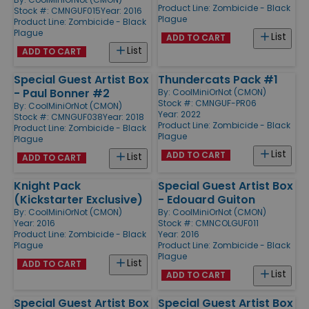
Product Line:
Zombicide - Black
Stock #: CMNGUF015
Year: 2016
Plague
Product Line:
Zombicide - Black
Plague
List
ADD TO CART
List
ADD TO CART
Special Guest Artist Box
Thundercats Pack #1
- Paul Bonner #2
By:
CoolMiniOrNot (CMON)
Stock #: CMNGUF-PR06
By:
CoolMiniOrNot (CMON)
Year: 2022
Stock #: CMNGUF038
Year: 2018
Product Line:
Zombicide - Black
Product Line:
Zombicide - Black
Plague
Plague
List
ADD TO CART
List
ADD TO CART
Knight Pack
Special Guest Artist Box
(Kickstarter Exclusive)
- Edouard Guiton
By:
CoolMiniOrNot (CMON)
By:
CoolMiniOrNot (CMON)
Year: 2016
Stock #: CMNCOLGUF011
Product Line:
Zombicide - Black
Year: 2016
Plague
Product Line:
Zombicide - Black
Plague
List
ADD TO CART
List
ADD TO CART
Special Guest Artist Box
Special Guest Artist Box