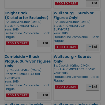
List
ADD TO CART
Knight Pack
Wulfsburg - Survivor
(Kickstarter Exclusive)
Figures Only!
By:
CoolMiniOrNot (CMON)
By:
CoolMiniOrNot (CMON)
Stock #: CMNGUF-KS02
Stock #: CMNGUF002-
Year: 2016
SURVIVORS
Product Line:
Zombicide - Black
Year: 2016
Plague
Product Line:
Zombicide - Black
Plague
List
ADD TO CART
List
ADD TO CART
Zombicide - Black
Wulfsburg - Boards
Plague, Survivor Figures
Only!
Only!
By:
CoolMiniOrNot (CMON)
Stock #: CMNGUF002-BOARD
By:
CoolMiniOrNot (CMON)
Year: 2016
Stock #: CMNCOLGUF001-
Product Line:
Zombicide - Black
SURVIVORS
Plague
Year: 2016
Product Line:
Zombicide - Black
List
ADD TO CART
Plague
List
ADD TO CART
Wulfsburg - Zombie
Wulfsburg - Rules Only!