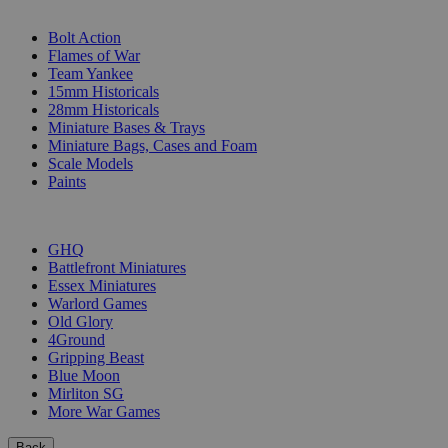
SUB-CATEGORIES
Bolt Action
Flames of War
Team Yankee
15mm Historicals
28mm Historicals
Miniature Bases & Trays
Miniature Bags, Cases and Foam
Scale Models
Paints
PUBLISHERS
GHQ
Battlefront Miniatures
Essex Miniatures
Warlord Games
Old Glory
4Ground
Gripping Beast
Blue Moon
Mirliton SG
More War Games
Back