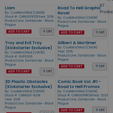
size
97
Liam
Road To Hell Graphic
Products
Produ
Novel
By:
CoolMiniOrNot (CMON)
Stock #: CMNGUFKS15
Year: 2018
By:
CoolMiniOrNot (CMON)
Product Line:
Zombicide - Black
Product Line:
Zombicide - Black
Plague
Plague
List
ADD TO CART
List
ADD TO CART
Troy and Evil Troy
Gilbert & Mortimer
(Kickstarter Exclusive)
By:
CoolMiniOrNot (CMON)
Year: 2015
By:
CoolMiniOrNot (CMON)
Product Line:
Zombicide - Black
Stock #: GUFKS06
Plague
Product Line:
Zombicide - Black
Plague
List
ADD TO CART
List
ADD TO CART
3D Plastic Obstacles
Comic Book Vol. #1 -
(Kickstarter Exclusive)
Road to Hell Promos
By:
CoolMiniOrNot (CMON)
By:
CoolMiniOrNot (CMON)
Stock #: CMNGUF-KS18
Stock #: CMNGUFPRO9
Year: 2023
Year: 2018
Product Line:
Zombicide - Black
Product Line:
Zombicide - Black
Plague
Plague
List
ADD TO CART