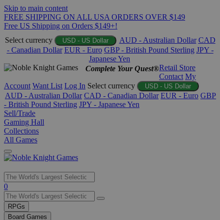
Skip to main content
FREE SHIPPING ON ALL USA ORDERS OVER $149
Free US Shipping on Orders $149+!
Select currency
AUD - Australian Dollar
CAD
USD - US Dollar
- Canadian Dollar
EUR - Euro
GBP - British Pound Sterling
JPY -
Japanese Yen
Retail Store
Complete Your Quest®
Contact
My
Account
Want List
Log In
Select currency
USD - US Dollar
AUD - Australian Dollar
CAD - Canadian Dollar
EUR - Euro
GBP
- British Pound Sterling
JPY - Japanese Yen
Sell/Trade
Gaming Hall
Collections
All Games
Use
0
the
up
RPGs
and
Board Games