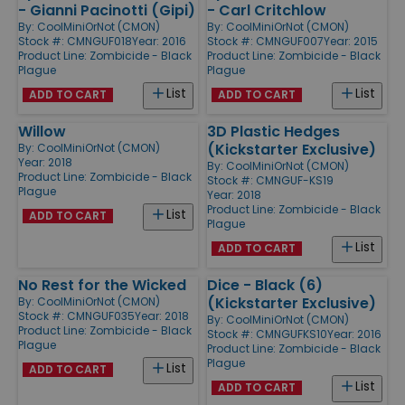
- Gianni Pacinotti (Gipi)
- Carl Critchlow
By:
CoolMiniOrNot (CMON)
By:
CoolMiniOrNot (CMON)
Stock #: CMNGUF018
Year: 2016
Stock #: CMNGUF007
Year: 2015
Product Line:
Zombicide - Black
Product Line:
Zombicide - Black
Plague
Plague
List
List
ADD TO CART
ADD TO CART
Willow
3D Plastic Hedges
(Kickstarter Exclusive)
By:
CoolMiniOrNot (CMON)
Year: 2018
By:
CoolMiniOrNot (CMON)
Product Line:
Zombicide - Black
Stock #: CMNGUF-KS19
Plague
Year: 2018
Product Line:
Zombicide - Black
List
ADD TO CART
Plague
List
ADD TO CART
No Rest for the Wicked
Dice - Black (6)
(Kickstarter Exclusive)
By:
CoolMiniOrNot (CMON)
Stock #: CMNGUF035
Year: 2018
By:
CoolMiniOrNot (CMON)
Product Line:
Zombicide - Black
Stock #: CMNGUFKS10
Year: 2016
Plague
Product Line:
Zombicide - Black
Plague
List
ADD TO CART
List
ADD TO CART