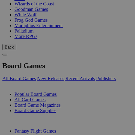
Wizards of the Coast
Goodman Games
White Wolf
Frog God Games
Modiphius Entertainment
Palladium
More RPGs
Back
Board Games
All Board Games
New Releases
Recent Arrivals
Publishers
SUB-CATEGORIES
Popular Board Games
All Card Games
Board Game Magazines
Board Game Supplies
PUBLISHERS
Fantasy Flight Games