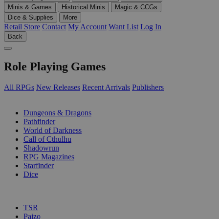
Minis & Games
Historical Minis
Magic & CCGs
Dice & Supplies
More
Retail Store
Contact
My Account
Want List
Log In
Back
Role Playing Games
All RPGs
New Releases
Recent Arrivals
Publishers
SUB-CATEGORIES
Dungeons & Dragons
Pathfinder
World of Darkness
Call of Cthulhu
Shadowrun
RPG Magazines
Starfinder
Dice
PUBLISHERS
TSR
Paizo