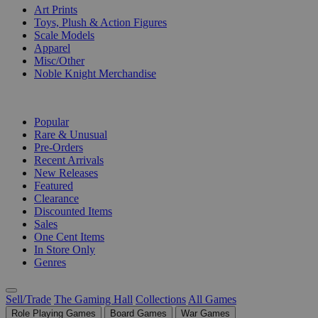
Art Prints
Toys, Plush & Action Figures
Scale Models
Apparel
Misc/Other
Noble Knight Merchandise
COLLECTIONS
Popular
Rare & Unusual
Pre-Orders
Recent Arrivals
New Releases
Featured
Clearance
Discounted Items
Sales
One Cent Items
In Store Only
Genres
Sell/Trade
The Gaming Hall
Collections
All Games
Role Playing Games
Board Games
War Games