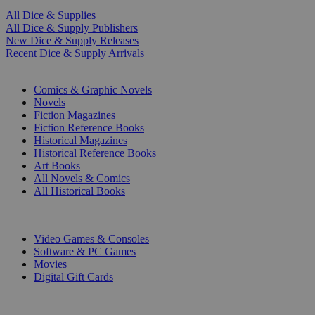
All Dice & Supplies
All Dice & Supply Publishers
New Dice & Supply Releases
Recent Dice & Supply Arrivals
PRINT
Comics & Graphic Novels
Novels
Fiction Magazines
Fiction Reference Books
Historical Magazines
Historical Reference Books
Art Books
All Novels & Comics
All Historical Books
DIGITAL
Video Games & Consoles
Software & PC Games
Movies
Digital Gift Cards
ART & MERCHANDISE