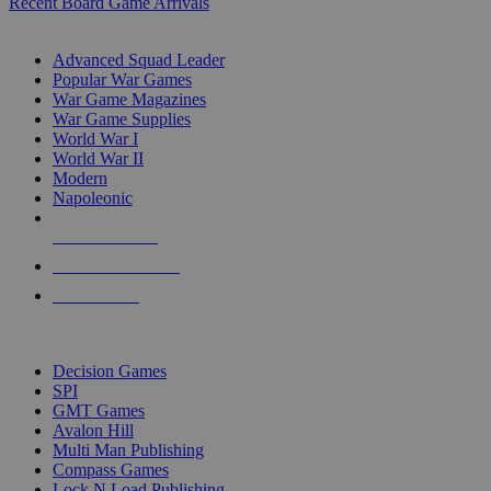
Recent Board Game Arrivals
WAR GAME SUB-CATEGORIES
Advanced Squad Leader
Popular War Games
War Game Magazines
War Game Supplies
World War I
World War II
Modern
Napoleonic
NEW RELEASES
RECENT ARRIVALS
PRE-ORDERS
TOP WAR GAME PUBLISHERS
Decision Games
SPI
GMT Games
Avalon Hill
Multi Man Publishing
Compass Games
Lock N Load Publishing