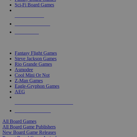
Sci-Fi Board Games
NEW RELEASES
RECENT ARRIVALS
PRE-ORDERS
TOP BOARD GAME PUBLISHERS
Fantasy Flight Games
Steve Jackson Games
Rio Grande Games
Asmodee
Cool Mini Or Not
Z-Man Games
Eagle-Gryphon Games
AEG
ALL BOARD GAME PUBLISHERS
ALL BOARD GAMES
All Board Games
All Board Game Publishers
New Board Game Releases