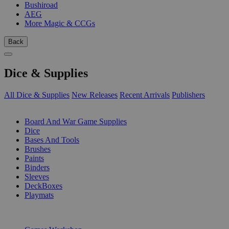
Bushiroad
AEG
More Magic & CCGs
Back
Dice & Supplies
All Dice & Supplies
New Releases
Recent Arrivals
Publishers
SUB-CATEGORIES
Board And War Game Supplies
Dice
Bases And Tools
Brushes
Paints
Binders
Sleeves
DeckBoxes
Playmats
PUBLISHERS