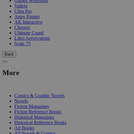
Games Workshop
Vallejo
Ultra Pro
Army Painter
AK Interactive
Chessex
Ultimate Guard
Litko Aerosystems
Scale 75
Back
More
PRINT
Comics & Graphic Novels
Novels
Fiction Magazines
Fiction Reference Books
Historical Magazines
Historical Reference Books
Art Books
All Novels & Comics