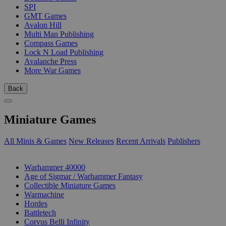
SPI
GMT Games
Avalon Hill
Multi Man Publishing
Compass Games
Lock N Load Publishing
Avalanche Press
More War Games
Back
Miniature Games
All Minis & Games
New Releases
Recent Arrivals
Publishers
SUB-CATEGORIES
Warhammer 40000
Age of Sigmar / Warhammer Fantasy
Collectible Miniature Games
Warmachine
Hordes
Battletech
Corvus Belli Infinity