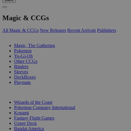
Magic & CCGs
All Magic & CCGs
New Releases
Recent Arrivals
Publishers
SUB-CATEGORIES
Magic, The Gathering
Pokemon
Yu-Gi-Oh
Other CCGs
Binders
Sleeves
DeckBoxes
Playmats
PUBLISHERS
Wizards of the Coast
Pokemon Company International
Konami
Fantasy Flight Games
Upper Deck
Bandai America