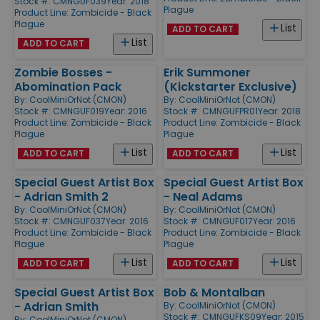
Stock #: CMNGUF039
Year: 2018
Plague
Product Line:
Zombicide - Black
Plague
List
ADD TO CART
List
ADD TO CART
Zombie Bosses -
Erik Summoner
Abomination Pack
(Kickstarter Exclusive)
By:
CoolMiniOrNot (CMON)
By:
CoolMiniOrNot (CMON)
Stock #: CMNGUF019
Year: 2016
Stock #: CMNGUFPR01
Year: 2018
Product Line:
Zombicide - Black
Product Line:
Zombicide - Black
Plague
Plague
List
List
ADD TO CART
ADD TO CART
Special Guest Artist Box
Special Guest Artist Box
- Adrian Smith 2
- Neal Adams
By:
CoolMiniOrNot (CMON)
By:
CoolMiniOrNot (CMON)
Stock #: CMNGUF037
Year: 2016
Stock #: CMNGUF017
Year: 2016
Product Line:
Zombicide - Black
Product Line:
Zombicide - Black
Plague
Plague
List
List
ADD TO CART
ADD TO CART
Special Guest Artist Box
Bob & Montalban
- Adrian Smith
By:
CoolMiniOrNot (CMON)
Stock #: CMNGUFKS09
Year: 2015
By:
CoolMiniOrNot (CMON)