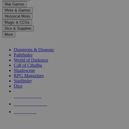
down
War Games
arrows
Minis & Games
to
select
Historical Minis
a
Magic & CCGs
result.
Dice & Supplies
Press
More
enter
RPG SUB-CATEGORIES
to
go
Dungeons & Dragons
to
Pathfinder
the
World of Darkness
selected
Call of Cthulhu
search
Shadowrun
result.
RPG Magazines
Touch
Starfinder
device
Dice
users
can
NEW RELEASES
use
touch
RECENT ARRIVALS
and
PRE-ORDERS
swipe
gestures.
TOP RPG PUBLISHERS