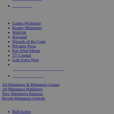
PRE-ORDERS
TOP MINIS & GAMES PUBLISHERS
Games Workshop
Reaper Miniatures
WizKids
4Ground
Wizards of the Coast
Privateer Press
Iron Wind Metals
TT Combat
Gale Force Nine
ALL MINIS & GAMES PUBLISHERS
ALL MINIS & GAMES
All Miniatures & Miniatures Games
All Miniatures Publishers
New Miniatures Releases
Recent Miniatures Arrivals
HISTORICAL MINIS SUB-CATEGORIES
Bolt Action