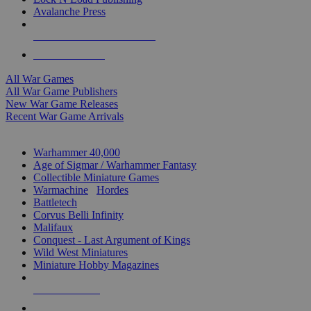
Avalanche Press
ALL WAR GAME PUBLISHERS
ALL WAR GAMES
All War Games
All War Game Publishers
New War Game Releases
Recent War Game Arrivals
MINIS & GAMES SUB-CATEGORIES
Warhammer 40,000
Age of Sigmar / Warhammer Fantasy
Collectible Miniature Games
Warmachine
/
Hordes
Battletech
Corvus Belli Infinity
Malifaux
Conquest - Last Argument of Kings
Wild West Miniatures
Miniature Hobby Magazines
NEW RELEASES
RECENT ARRIVALS