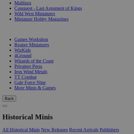
Malifaux
Conquest - Last Argument of Kings
Wild West Miniatures
Miniature Hobby Magazines
PUBLISHERS
Games Workshop
Reaper Miniatures
WizKids
4Ground
Wizards of the Coast
Privateer Press
Iron Wind Metals
TT Combat
Gale Force Nine
More Minis & Games
Back
Historical Minis
All Historical Minis
New Releases
Recent Arrivals
Publishers