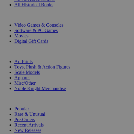
All Historical Books
DIGITAL
Video Games & Consoles
Software & PC Games
Movies
Digital Gift Cards
ART & MERCHANDISE
Art Prints
Toys, Plush & Action Figures
Scale Models
Apparel
Misc/Other
Noble Knight Merchandise
COLLECTIONS
Popular
Rare & Unusual
Pre-Orders
Recent Arrivals
New Releases