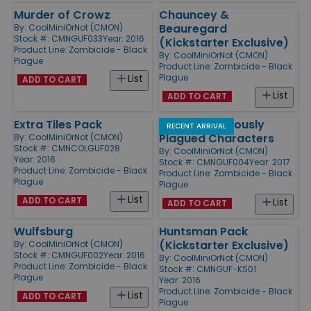
Murder of Crowz
Chauncey &
Beauregard
By:
CoolMiniOrNot (CMON)
Stock #: CMNGUF033
Year: 2016
(Kickstarter Exclusive)
Product Line:
Zombicide - Black
By:
CoolMiniOrNot (CMON)
Plague
Product Line:
Zombicide - Black
Plague
List
ADD TO CART
List
ADD TO CART
Extra Tiles Pack
NPC-2 Notoriously
RECENT ARRIVAL
Plagued Characters
By:
CoolMiniOrNot (CMON)
Stock #: CMNCOLGUF028
By:
CoolMiniOrNot (CMON)
Year: 2016
Stock #: CMNGUF004
Year: 2017
Product Line:
Zombicide - Black
Product Line:
Zombicide - Black
Plague
Plague
List
ADD TO CART
List
ADD TO CART
Wulfsburg
Huntsman Pack
(Kickstarter Exclusive)
By:
CoolMiniOrNot (CMON)
Stock #: CMNGUF002
Year: 2016
By:
CoolMiniOrNot (CMON)
Product Line:
Zombicide - Black
Stock #: CMNGUF-KS01
Plague
Year: 2016
Product Line:
Zombicide - Black
List
ADD TO CART
Plague