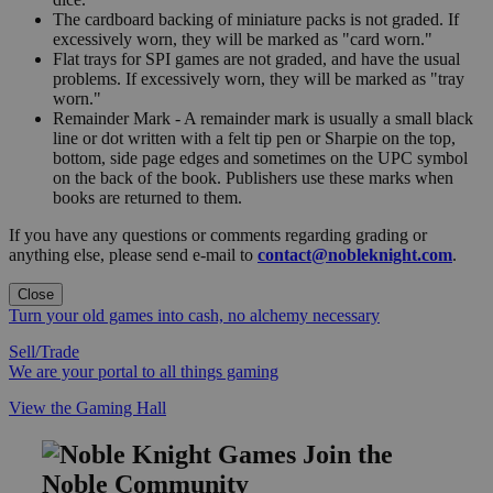
The cardboard backing of miniature packs is not graded. If
excessively worn, they will be marked as "card worn."
Flat trays for SPI games are not graded, and have the usual
problems. If excessively worn, they will be marked as "tray
worn."
Remainder Mark - A remainder mark is usually a small black
line or dot written with a felt tip pen or Sharpie on the top,
bottom, side page edges and sometimes on the UPC symbol
on the back of the book. Publishers use these marks when
books are returned to them.
If you have any questions or comments regarding grading or
anything else, please send e-mail to
contact@nobleknight.com
.
Close
Turn your old games into cash, no alchemy necessary
Sell/Trade
We are your portal to all things gaming
View the Gaming Hall
Join the
Noble Community