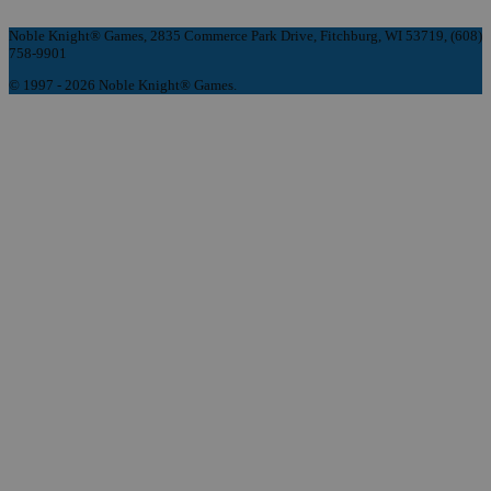
Noble Knight® Games, 2835 Commerce Park Drive, Fitchburg, WI 53719, (608)
758-9901
© 1997 - 2026 Noble Knight® Games.