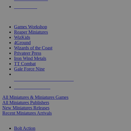
PRE-ORDERS
TOP MINIS & GAMES PUBLISHERS
Games Workshop
Reaper Miniatures
WizKids
4Ground
Wizards of the Coast
Privateer Press
Iron Wind Metals
TT Combat
Gale Force Nine
ALL MINIS & GAMES PUBLISHERS
ALL MINIS & GAMES
All Miniatures & Miniatures Games
All Miniatures Publishers
New Miniatures Releases
Recent Miniatures Arrivals
HISTORICAL MINIS SUB-CATEGORIES
Bolt Action