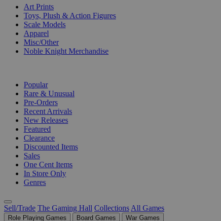
Art Prints
Toys, Plush & Action Figures
Scale Models
Apparel
Misc/Other
Noble Knight Merchandise
COLLECTIONS
Popular
Rare & Unusual
Pre-Orders
Recent Arrivals
New Releases
Featured
Clearance
Discounted Items
Sales
One Cent Items
In Store Only
Genres
Sell/Trade
The Gaming Hall
Collections
All Games
Role Playing Games
Board Games
War Games