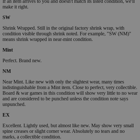
If an item arrives to you and doesn't match its listed condition, we'll
make it right.
SW
Shrink Wrapped. Still in the original factory shrink wrap, with
condition visible through shrink noted. For example, "SW (NM)"
means shrink wrapped in near-mint condition.
Mint
Perfect. Brand new.
NM
Near Mint. Like new with only the slightest wear, many times
indistinguishable from a Mint item. Close to perfect, very collectible.
Board & war games in this condition will show very little to no wear
and are considered to be punched unless the condition note says
unpunched.
EX
Excellent. Lightly used, but almost like new. May show very small
spine creases or slight corner wear. Absolutely no tears and no
marks, a collectible condition.