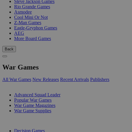
Steve Jackson Games
Rio Grande Games
Asmodee
Cool Mini Or Not
Z-Man Games
Eagle-Gryphon Games
AEG
More Board Games
Back
War Games
All War Games
New Releases
Recent Arrivals
Publishers
SUB-CATEGORIES
Advanced Squad Leader
Popular War Games
War Game Magazines
War Game Supplies
PUBLISHERS
Decision Games