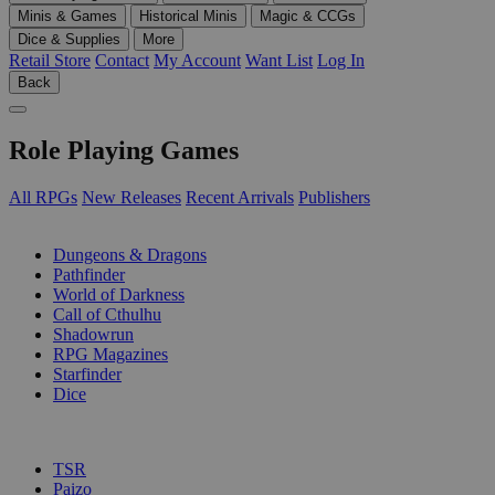
Minis & Games
Historical Minis
Magic & CCGs
Dice & Supplies
More
Retail Store
Contact
My Account
Want List
Log In
Back
Role Playing Games
All RPGs
New Releases
Recent Arrivals
Publishers
SUB-CATEGORIES
Dungeons & Dragons
Pathfinder
World of Darkness
Call of Cthulhu
Shadowrun
RPG Magazines
Starfinder
Dice
PUBLISHERS
TSR
Paizo