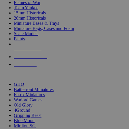
Flames of War
Team Yankee
15mm Historicals
28mm Historicals
Miniature Bases & Trays
Miniature Bags, Cases and Foam
Scale Models
Paints
NEW RELEASES
RECENT ARRIVALS
PRE-ORDERS
TOP HISTORICAL MINI PUBLISHERS
GHQ
Battlefront Miniatures
Essex Miniatures
Warlord Games
Old Glory
4Ground
Gripping Beast
Blue Moon
Mirliton SG