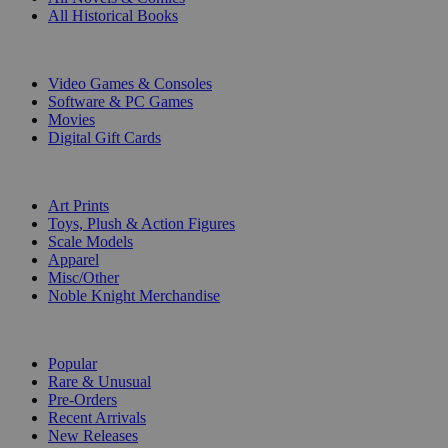
All Historical Books
DIGITAL
Video Games & Consoles
Software & PC Games
Movies
Digital Gift Cards
ART & MERCHANDISE
Art Prints
Toys, Plush & Action Figures
Scale Models
Apparel
Misc/Other
Noble Knight Merchandise
COLLECTIONS
Popular
Rare & Unusual
Pre-Orders
Recent Arrivals
New Releases