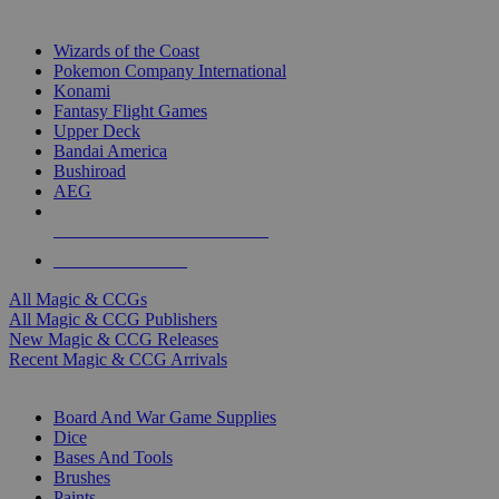
TOP MAGIC & CCG PUBLISHERS
Wizards of the Coast
Pokemon Company International
Konami
Fantasy Flight Games
Upper Deck
Bandai America
Bushiroad
AEG
ALL MAGIC & CCG PUBLISHERS
ALL MAGIC & CCGS
All Magic & CCGs
All Magic & CCG Publishers
New Magic & CCG Releases
Recent Magic & CCG Arrivals
DICE & SUPPLY SUB-CATEGORIES
Board And War Game Supplies
Dice
Bases And Tools
Brushes
Paints