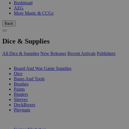
Bushiroad
AEG
More Magic & CCGs
Back
Dice & Supplies
All Dice & Supplies
New Releases
Recent Arrivals
Publishers
SUB-CATEGORIES
Board And War Game Supplies
Dice
Bases And Tools
Brushes
Paints
Binders
Sleeves
DeckBoxes
Playmats
PUBLISHERS