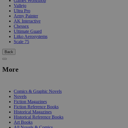
Games Workshop
Vallejo
Ultra Pro
Army Painter
AK Interactive
Chessex
Ultimate Guard
Litko Aerosystems
Scale 75
Back
More
PRINT
Comics & Graphic Novels
Novels
Fiction Magazines
Fiction Reference Books
Historical Magazines
Historical Reference Books
Art Books
All Novels & Comics