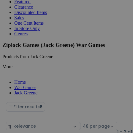
Featured
Clearance
Discounted Items
Sales
One Cent Items
In Store Only
Genres
Ziplock Games (Jack Greene) War Games
Products from Jack Greene
More
Home
War Games
Jack Greene
Filter results
6
Sort
Select
by
page
1 - 3 of