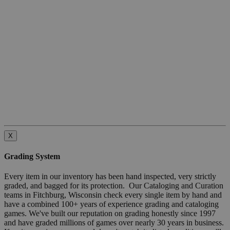
X
Grading System
Every item in our inventory has been hand inspected, very strictly
graded, and bagged for its protection. Our Cataloging and Curation
teams in Fitchburg, Wisconsin check every single item by hand and
have a combined 100+ years of experience grading and cataloging
games. We've built our reputation on grading honestly since 1997
and have graded millions of games over nearly 30 years in business.