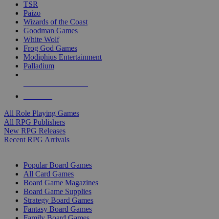
TSR
Paizo
Wizards of the Coast
Goodman Games
White Wolf
Frog God Games
Modiphius Entertainment
Palladium
ALL RPG PUBLISHERS
ALL RPGS
All Role Playing Games
All RPG Publishers
New RPG Releases
Recent RPG Arrivals
BOARD GAME SUB-CATEGORIES
Popular Board Games
All Card Games
Board Game Magazines
Board Game Supplies
Strategy Board Games
Fantasy Board Games
Family Board Games