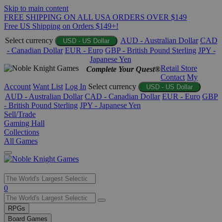
Skip to main content
FREE SHIPPING ON ALL USA ORDERS OVER $149
Free US Shipping on Orders $149+!
Select currency
AUD - Australian Dollar
CAD
USD - US Dollar
- Canadian Dollar
EUR - Euro
GBP - British Pound Sterling
JPY -
Japanese Yen
Retail Store
Complete Your Quest®
Contact
My
Account
Want List
Log In
Select currency
USD - US Dollar
AUD - Australian Dollar
CAD - Canadian Dollar
EUR - Euro
GBP
- British Pound Sterling
JPY - Japanese Yen
Sell/Trade
Gaming Hall
Collections
All Games
Use
0
the
up
RPGs
and
Board Games