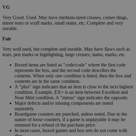
VG
Very Good. Used. May have medium-sized creases, corner dings,
minor tears or scuff marks, small stains, etc. Complete and very
useable.
Fair
Very well used, but complete and useable. May have flaws such as
tears, pen marks or highlighting, large creases, stains, marks, etc.
Boxed items are listed as "code/code" where the first code
represents the box, and the second code describes the
contents. When only one condition is listed, then the box and
contents are in the same condition.
A "plus" sign indicates that an item is close to the next highest
condition. Example, EX+ is an item between Excellent and
Near Mint condition. A "minus" sign indicates the opposite.
Major defects and/or missing components are noted
separately.
Boardgame counters are punched, unless noted. Due to the
nature of loose counters, if a game is unplayable it may be
returned for a refund of the purchase price.
In most cases, boxed games and box sets do not come with
dice.