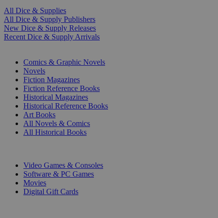
All Dice & Supplies
All Dice & Supply Publishers
New Dice & Supply Releases
Recent Dice & Supply Arrivals
PRINT
Comics & Graphic Novels
Novels
Fiction Magazines
Fiction Reference Books
Historical Magazines
Historical Reference Books
Art Books
All Novels & Comics
All Historical Books
DIGITAL
Video Games & Consoles
Software & PC Games
Movies
Digital Gift Cards
ART & MERCHANDISE