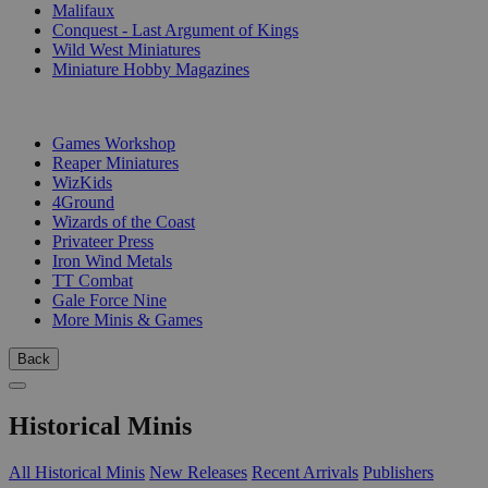
Malifaux
Conquest - Last Argument of Kings
Wild West Miniatures
Miniature Hobby Magazines
PUBLISHERS
Games Workshop
Reaper Miniatures
WizKids
4Ground
Wizards of the Coast
Privateer Press
Iron Wind Metals
TT Combat
Gale Force Nine
More Minis & Games
Back
Historical Minis
All Historical Minis
New Releases
Recent Arrivals
Publishers