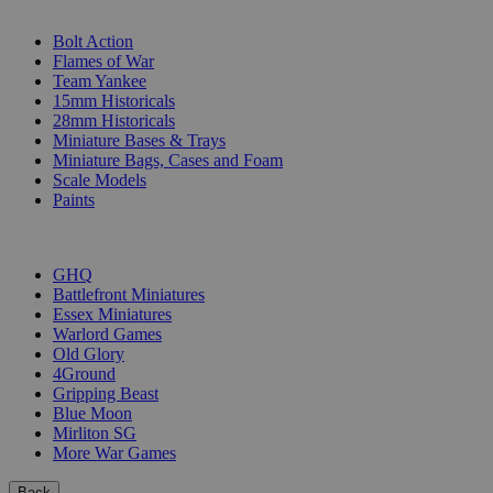
SUB-CATEGORIES
Bolt Action
Flames of War
Team Yankee
15mm Historicals
28mm Historicals
Miniature Bases & Trays
Miniature Bags, Cases and Foam
Scale Models
Paints
PUBLISHERS
GHQ
Battlefront Miniatures
Essex Miniatures
Warlord Games
Old Glory
4Ground
Gripping Beast
Blue Moon
Mirliton SG
More War Games
Back