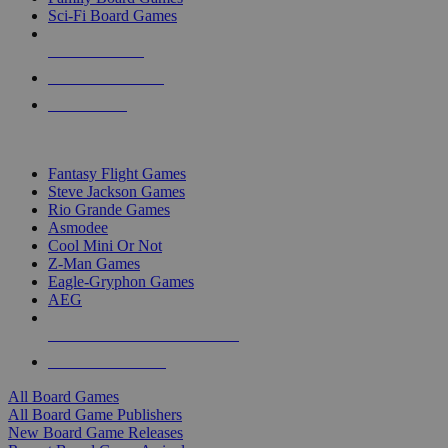
Sci-Fi Board Games
NEW RELEASES
RECENT ARRIVALS
PRE-ORDERS
TOP BOARD GAME PUBLISHERS
Fantasy Flight Games
Steve Jackson Games
Rio Grande Games
Asmodee
Cool Mini Or Not
Z-Man Games
Eagle-Gryphon Games
AEG
ALL BOARD GAME PUBLISHERS
ALL BOARD GAMES
All Board Games
All Board Game Publishers
New Board Game Releases