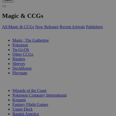
Magic & CCGs
All Magic & CCGs
New Releases
Recent Arrivals
Publishers
SUB-CATEGORIES
Magic, The Gathering
Pokemon
Yu-Gi-Oh
Other CCGs
Binders
Sleeves
DeckBoxes
Playmats
PUBLISHERS
Wizards of the Coast
Pokemon Company International
Konami
Fantasy Flight Games
Upper Deck
Bandai America