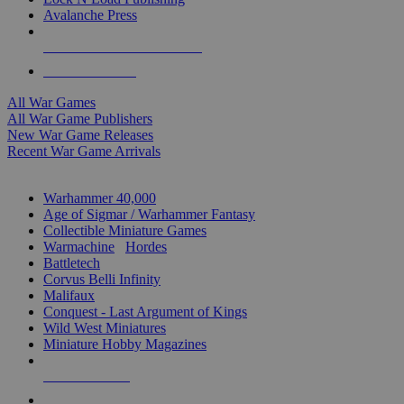
Avalanche Press
ALL WAR GAME PUBLISHERS
ALL WAR GAMES
All War Games
All War Game Publishers
New War Game Releases
Recent War Game Arrivals
MINIS & GAMES SUB-CATEGORIES
Warhammer 40,000
Age of Sigmar / Warhammer Fantasy
Collectible Miniature Games
Warmachine
/
Hordes
Battletech
Corvus Belli Infinity
Malifaux
Conquest - Last Argument of Kings
Wild West Miniatures
Miniature Hobby Magazines
NEW RELEASES
RECENT ARRIVALS