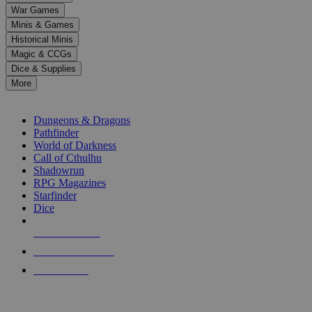
down
War Games
arrows
Minis & Games
to
select
Historical Minis
a
Magic & CCGs
result.
Dice & Supplies
Press
More
enter
RPG SUB-CATEGORIES
to
go
Dungeons & Dragons
to
Pathfinder
the
World of Darkness
selected
Call of Cthulhu
search
Shadowrun
result.
RPG Magazines
Touch
Starfinder
device
Dice
users
can
NEW RELEASES
use
touch
RECENT ARRIVALS
and
PRE-ORDERS
swipe
gestures.
TOP RPG PUBLISHERS