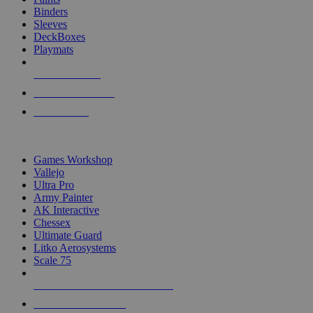
Binders
Sleeves
DeckBoxes
Playmats
NEW RELEASES
RECENT ARRIVALS
PRE-ORDERS
TOP DICE & SUPPLY PUBLISHERS
Games Workshop
Vallejo
Ultra Pro
Army Painter
AK Interactive
Chessex
Ultimate Guard
Litko Aerosystems
Scale 75
ALL DICE & SUPPLY PUBLISHERS
ALL DICE & SUPPLIES