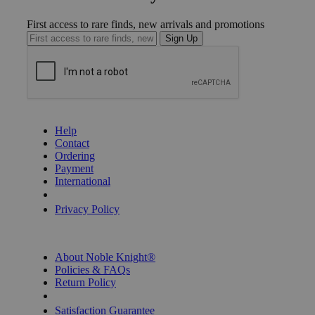
First access to rare finds, new arrivals and promotions
Sign Up
GET HELP
Help
Contact
Ordering
Payment
International
Privacy Settings
Privacy Policy
INFORMATION
About Noble Knight®
Policies & FAQs
Return Policy
Shipping Calculator
Satisfaction Guarantee