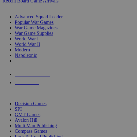
Recent Board Game Arrivals
WAR GAME SUB-CATEGORIES
Advanced Squad Leader
Popular War Games
War Game Magazines
War Game Supplies
World War I
World War II
Modern
Napoleonic
NEW RELEASES
RECENT ARRIVALS
PRE-ORDERS
TOP WAR GAME PUBLISHERS
Decision Games
SPI
GMT Games
Avalon Hill
Multi Man Publishing
Compass Games
Lock N Load Publishing