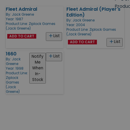
size
Produ
Fleet Admiral
Fleet Admiral (Player's
Products
Edition)
By:
Jack Greene
Year: 1987
By:
Jack Greene
Product Line:
Ziplock Games
Year: 2004
(Jack Greene)
Product Line:
Ziplock Games
(Jack Greene)
List
ADD TO CART
List
ADD TO CART
1660
List
Notify
By:
Jack
Me
Greene
When
Year: 1998
Product Line:
In-
Ziplock
Stock
Games
(Jack
Greene)