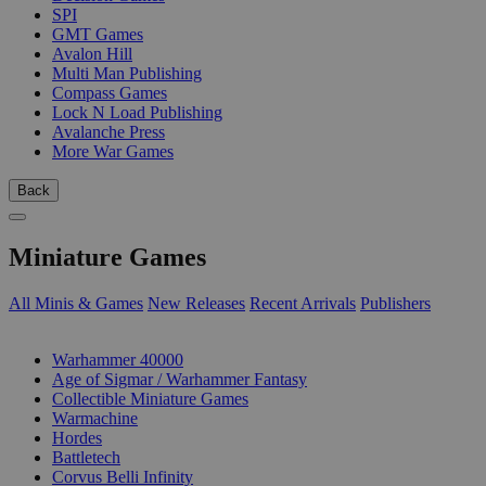
SPI
GMT Games
Avalon Hill
Multi Man Publishing
Compass Games
Lock N Load Publishing
Avalanche Press
More War Games
Back
Miniature Games
All Minis & Games
New Releases
Recent Arrivals
Publishers
SUB-CATEGORIES
Warhammer 40000
Age of Sigmar / Warhammer Fantasy
Collectible Miniature Games
Warmachine
Hordes
Battletech
Corvus Belli Infinity