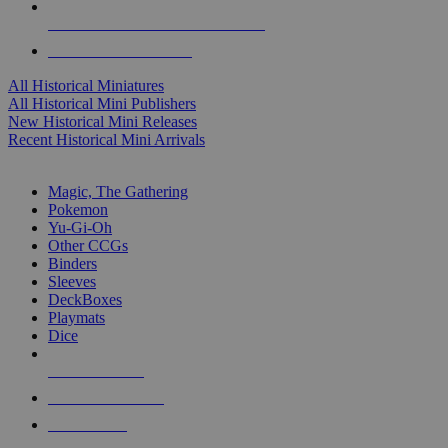
ALL HISTORICAL MINI PUBLISHERS
ALL HISTORICAL MINIS
All Historical Miniatures
All Historical Mini Publishers
New Historical Mini Releases
Recent Historical Mini Arrivals
MAGIC & CCG SUB-CATEGORIES
Magic, The Gathering
Pokemon
Yu-Gi-Oh
Other CCGs
Binders
Sleeves
DeckBoxes
Playmats
Dice
NEW RELEASES
RECENT ARRIVALS
PRE-ORDERS