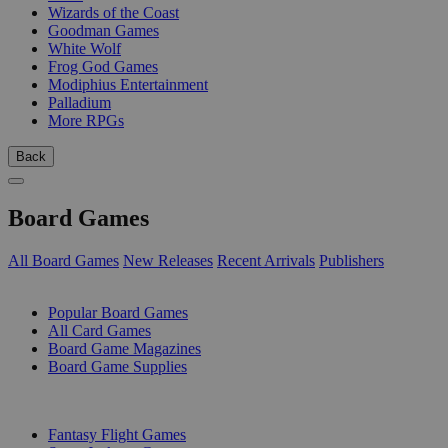
Wizards of the Coast
Goodman Games
White Wolf
Frog God Games
Modiphius Entertainment
Palladium
More RPGs
Back
Board Games
All Board Games
New Releases
Recent Arrivals
Publishers
SUB-CATEGORIES
Popular Board Games
All Card Games
Board Game Magazines
Board Game Supplies
PUBLISHERS
Fantasy Flight Games