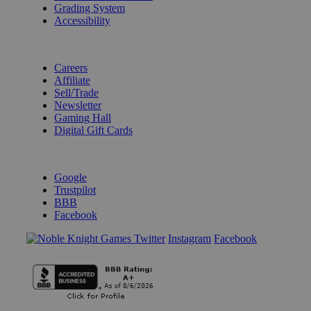
Grading System
Accessibility
BECOME A KNIGHT
Careers
Affiliate
Sell/Trade
Newsletter
Gaming Hall
Digital Gift Cards
REVIEWS & RATINGS
Google
Trustpilot
BBB
Facebook
Instagram
Facebook