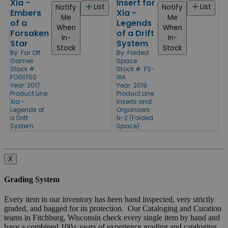
Xia -
Insert for
List
List
Notify
Notify
Embers
Xia -
Me
Me
of a
Legends
When
When
Forsaken
of a Drift
In-
In-
Star
System
Stock
Stock
By:
Far Off
By:
Folded
Games
Space
Stock #:
Stock #: FS-
FOG1750
XIA
Year: 2017
Year: 2019
Product Line:
Product Line:
Xia -
Inserts and
Legends of
Organizers
a Drift
N-Z (Folded
System
Space)
X
Grading System
Every item in our inventory has been hand inspected, very strictly
graded, and bagged for its protection. Our Cataloging and Curation
teams in Fitchburg, Wisconsin check every single item by hand and
have a combined 100+ years of experience grading and cataloging