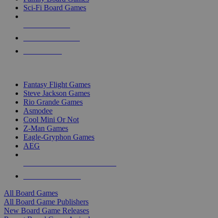
Sci-Fi Board Games
NEW RELEASES
RECENT ARRIVALS
PRE-ORDERS
TOP BOARD GAME PUBLISHERS
Fantasy Flight Games
Steve Jackson Games
Rio Grande Games
Asmodee
Cool Mini Or Not
Z-Man Games
Eagle-Gryphon Games
AEG
ALL BOARD GAME PUBLISHERS
ALL BOARD GAMES
All Board Games
All Board Game Publishers
New Board Game Releases