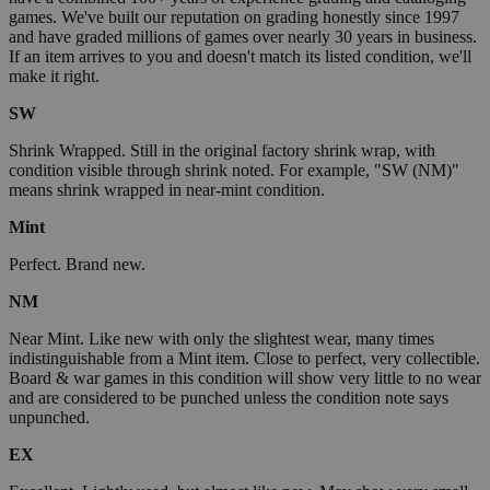
games. We've built our reputation on grading honestly since 1997
and have graded millions of games over nearly 30 years in business.
If an item arrives to you and doesn't match its listed condition, we'll
make it right.
SW
Shrink Wrapped. Still in the original factory shrink wrap, with
condition visible through shrink noted. For example, "SW (NM)"
means shrink wrapped in near-mint condition.
Mint
Perfect. Brand new.
NM
Near Mint. Like new with only the slightest wear, many times
indistinguishable from a Mint item. Close to perfect, very collectible.
Board & war games in this condition will show very little to no wear
and are considered to be punched unless the condition note says
unpunched.
EX