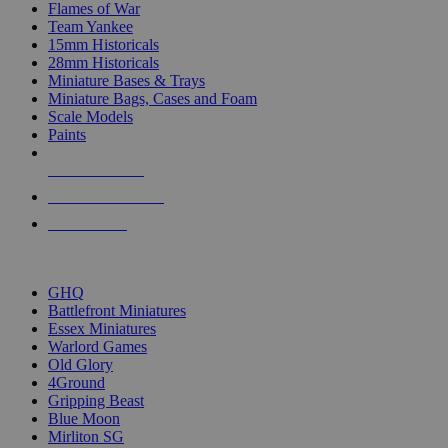
Flames of War
Team Yankee
15mm Historicals
28mm Historicals
Miniature Bases & Trays
Miniature Bags, Cases and Foam
Scale Models
Paints
NEW RELEASES
RECENT ARRIVALS
PRE-ORDERS
TOP HISTORICAL MINI PUBLISHERS
GHQ
Battlefront Miniatures
Essex Miniatures
Warlord Games
Old Glory
4Ground
Gripping Beast
Blue Moon
Mirliton SG