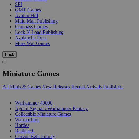
SPI
GMT Games
Avalon Hill
Multi Man Publishing
Compass Games
Lock N Load Publishing
Avalanche Press
More War Games
Back
Miniature Games
All Minis & Games
New Releases
Recent Arrivals
Publishers
SUB-CATEGORIES
Warhammer 40000
Age of Sigmar / Warhammer Fantasy
Collectible Miniature Games
Warmachine
Hordes
Battletech
Corvus Belli Infinity