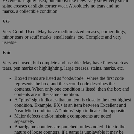
Excellent. Lightly used, but almost like new. May show very small
spine creases or slight corner wear. Absolutely no tears and no
marks, a collectible condition.
VG
Very Good. Used. May have medium-sized creases, corner dings,
minor tears or scuff marks, small stains, etc. Complete and very
useable.
Fair
Very well used, but complete and useable. May have flaws such as
tears, pen marks or highlighting, large creases, stains, marks, etc.
Boxed items are listed as "code/code" where the first code
represents the box, and the second code describes the
contents. When only one condition is listed, then the box and
contents are in the same condition.
A "plus" sign indicates that an item is close to the next highest
condition. Example, EX+ is an item between Excellent and
Near Mint condition. A "minus" sign indicates the opposite.
Major defects and/or missing components are noted
separately.
Boardgame counters are punched, unless noted. Due to the
nature of loose counters, if a game is unplayable it may be