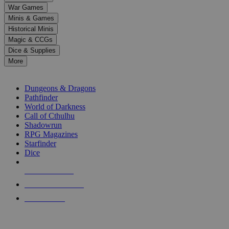
down
War Games
arrows
Minis & Games
to
select
Historical Minis
a
Magic & CCGs
result.
Dice & Supplies
Press
More
enter
RPG SUB-CATEGORIES
to
go
Dungeons & Dragons
to
Pathfinder
the
World of Darkness
selected
Call of Cthulhu
search
Shadowrun
result.
RPG Magazines
Touch
Starfinder
device
Dice
users
can
NEW RELEASES
use
touch
RECENT ARRIVALS
and
PRE-ORDERS
swipe
gestures.
TOP RPG PUBLISHERS