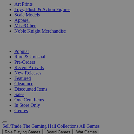
Art Prints
Toys, Plush & Action Figures
Scale Models
Apparel
Misc/Other
Noble Knight Merchandise
COLLECTIONS
Popular
Rare & Unusual
Pre-Orders
Recent Arrivals
New Releases
Featured
Clearance
Discounted Items
Sales
One Cent Items
In Store Only
Genres
Sell/Trade
The Gaming Hall
Collections
All Games
Role Playing Games
Board Games
War Games