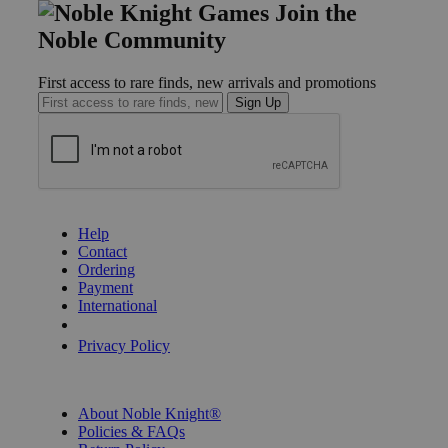
Join the
Noble Community
First access to rare finds, new arrivals and promotions
Sign Up
GET HELP
Help
Contact
Ordering
Payment
International
Privacy Settings
Privacy Policy
INFORMATION
About Noble Knight®
Policies & FAQs