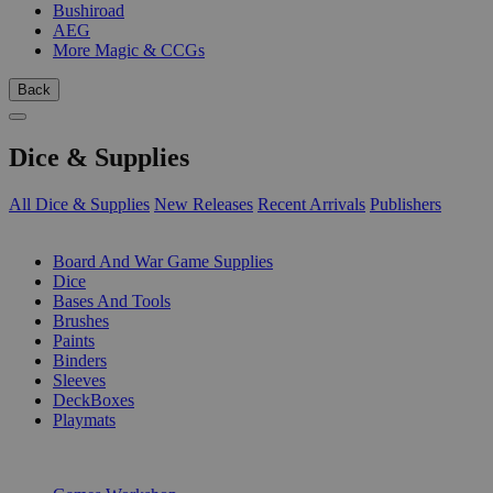
Bushiroad
AEG
More Magic & CCGs
Back
Dice & Supplies
All Dice & Supplies
New Releases
Recent Arrivals
Publishers
SUB-CATEGORIES
Board And War Game Supplies
Dice
Bases And Tools
Brushes
Paints
Binders
Sleeves
DeckBoxes
Playmats
PUBLISHERS