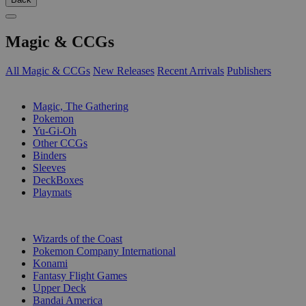
Magic & CCGs
All Magic & CCGs
New Releases
Recent Arrivals
Publishers
SUB-CATEGORIES
Magic, The Gathering
Pokemon
Yu-Gi-Oh
Other CCGs
Binders
Sleeves
DeckBoxes
Playmats
PUBLISHERS
Wizards of the Coast
Pokemon Company International
Konami
Fantasy Flight Games
Upper Deck
Bandai America