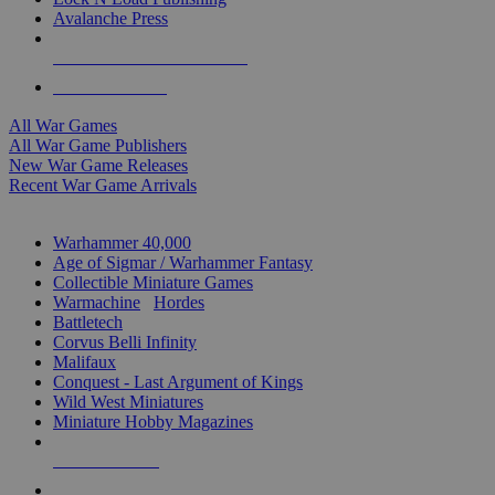
Avalanche Press
ALL WAR GAME PUBLISHERS
ALL WAR GAMES
All War Games
All War Game Publishers
New War Game Releases
Recent War Game Arrivals
MINIS & GAMES SUB-CATEGORIES
Warhammer 40,000
Age of Sigmar / Warhammer Fantasy
Collectible Miniature Games
Warmachine
/
Hordes
Battletech
Corvus Belli Infinity
Malifaux
Conquest - Last Argument of Kings
Wild West Miniatures
Miniature Hobby Magazines
NEW RELEASES
RECENT ARRIVALS