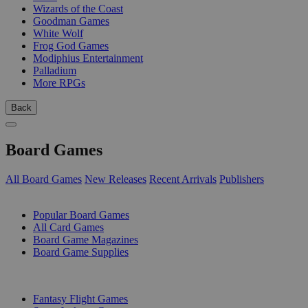
Wizards of the Coast
Goodman Games
White Wolf
Frog God Games
Modiphius Entertainment
Palladium
More RPGs
Back
Board Games
All Board Games
New Releases
Recent Arrivals
Publishers
SUB-CATEGORIES
Popular Board Games
All Card Games
Board Game Magazines
Board Game Supplies
PUBLISHERS
Fantasy Flight Games