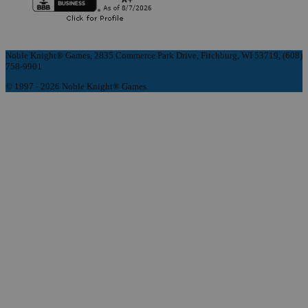
Noble Knight® Games, 2835 Commerce Park Drive, Fitchburg, WI 53719, (608)
758-9901
© 1997 - 2026 Noble Knight® Games.