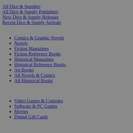
All Dice & Supplies
All Dice & Supply Publishers
New Dice & Supply Releases
Recent Dice & Supply Arrivals
PRINT
Comics & Graphic Novels
Novels
Fiction Magazines
Fiction Reference Books
Historical Magazines
Historical Reference Books
Art Books
All Novels & Comics
All Historical Books
DIGITAL
Video Games & Consoles
Software & PC Games
Movies
Digital Gift Cards
ART & MERCHANDISE