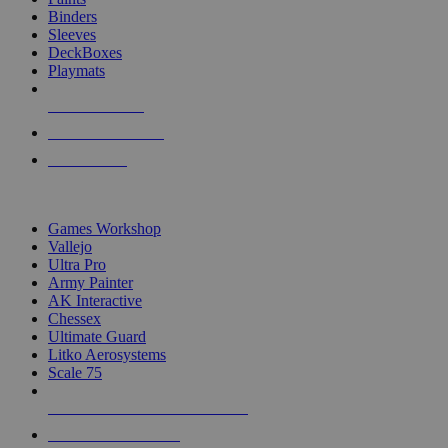
Binders
Sleeves
DeckBoxes
Playmats
NEW RELEASES
RECENT ARRIVALS
PRE-ORDERS
TOP DICE & SUPPLY PUBLISHERS
Games Workshop
Vallejo
Ultra Pro
Army Painter
AK Interactive
Chessex
Ultimate Guard
Litko Aerosystems
Scale 75
ALL DICE & SUPPLY PUBLISHERS
ALL DICE & SUPPLIES