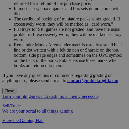
returned for a refund of the purchase price.
In most cases, boxed games and box sets do not come with
dice.
The cardboard backing of miniature packs is not graded. If
excessively worn, they will be marked as "card worn."
Flat trays for SPI games are not graded, and have the usual
problems. If excessively worn, they will be marked as "tray
worn."
Remainder Mark - A remainder mark is usually a small black
line or dot written with a felt tip pen or Sharpie on the top,
bottom, side page edges and sometimes on the UPC symbol
on the back of the book. Publishers use these marks when
books are returned to them.
If you have any questions or comments regarding grading or
anything else, please send e-mail to
contact@nobleknight.com
.
Close
Turn your old games into cash, no alchemy necessary
Sell/Trade
We are your portal to all things gaming
View the Gaming Hall