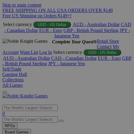
Skip to main content
FREE SHIPPING ON ALL USA ORDERS OVER $149
Free US Shipping on Orders $149+!
Select currency
AUD - Australian Dollar
CAD
USD - US Dollar
- Canadian Dollar
EUR - Euro
GBP - British Pound Sterling
JPY -
Japanese Yen
Retail Store
Complete Your Quest®
Contact
My
Account
Want List
Log In
Select currency
USD - US Dollar
AUD - Australian Dollar
CAD - Canadian Dollar
EUR - Euro
GBP
- British Pound Sterling
JPY - Japanese Yen
Sell/Trade
Gaming Hall
Collections
All Games
Use
0
the
up
RPGs
and
Board Games