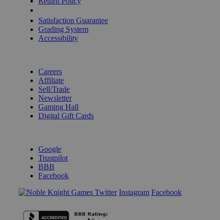
Return Policy
Shipping Calculator
Satisfaction Guarantee
Grading System
Accessibility
BECOME A KNIGHT
Careers
Affiliate
Sell/Trade
Newsletter
Gaming Hall
Digital Gift Cards
REVIEWS & RATINGS
Google
Trustpilot
BBB
Facebook
Instagram
Facebook