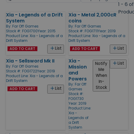
by
page
1 - 6 of
size
Produ
Xia - Legends of a Drift
Xia - Metal 2,000cR
Products
System
coins
By:
Far Off Games
By:
Far Off Games
Stock #: FOG1700
Year: 2015
Stock #: FOG1711
Year: 2019
Product Line:
Xia - Legends of a
Product Line:
Xia - Legends of a
Drift System
Drift System
List
List
ADD TO CART
ADD TO CART
Xia - Sellsword Mk II
Xia -
List
Notify
Mission
By:
Far Off Games
Me
Stock #: FOG1722
Year: 2019
and
When
Product Line:
Xia - Legends of a
Powers
Drift System
In-
By:
Far Off
Stock
List
ADD TO CART
Games
Stock #:
FOG1730
Year: 2019
Product Line:
Xia -
Legends of
a Drift
System