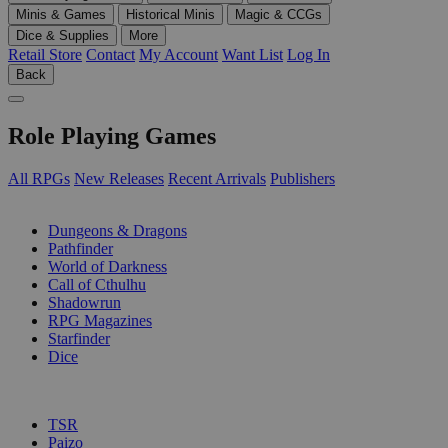
Minis & Games
Historical Minis
Magic & CCGs
Dice & Supplies
More
Retail Store
Contact
My Account
Want List
Log In
Back
Role Playing Games
All RPGs
New Releases
Recent Arrivals
Publishers
SUB-CATEGORIES
Dungeons & Dragons
Pathfinder
World of Darkness
Call of Cthulhu
Shadowrun
RPG Magazines
Starfinder
Dice
PUBLISHERS
TSR
Paizo