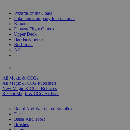
TOP MAGIC & CCG PUBLISHERS
Wizards of the Coast
Pokemon Company International
Konami
Fantasy Flight Games
Upper Deck
Bandai America
Bushiroad
AEG
ALL MAGIC & CCG PUBLISHERS
ALL MAGIC & CCGS
All Magic & CCGs
All Magic & CCG Publishers
New Magic & CCG Releases
Recent Magic & CCG Arrivals
DICE & SUPPLY SUB-CATEGORIES
Board And War Game Supplies
Dice
Bases And Tools
Brushes
Paints