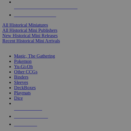
ALL HISTORICAL MINI PUBLISHERS
ALL HISTORICAL MINIS
All Historical Miniatures
All Historical Mini Publishers
New Historical Mini Releases
Recent Historical Mini Arrivals
MAGIC & CCG SUB-CATEGORIES
Magic, The Gathering
Pokemon
Yu-Gi-Oh
Other CCGs
Binders
Sleeves
DeckBoxes
Playmats
Dice
NEW RELEASES
RECENT ARRIVALS
PRE-ORDERS