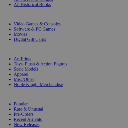
All Historical Books
DIGITAL
Video Games & Consoles
Software & PC Games
Movies
Digital Gift Cards
ART & MERCHANDISE
Art Prints
Toys, Plush & Action Figures
Scale Models
Apparel
Misc/Other
Noble Knight Merchandise
COLLECTIONS
Popular
Rare & Unusual
Pre-Orders
Recent Arrivals
New Releases