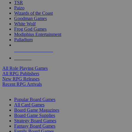
TSR
Paizo
Wizards of the Coast
Goodman Games
White Wolf
Frog God Games
Modiphius Entertainment
Palladium
ALL RPG PUBLISHERS
ALL RPGS
All Role Playing Games
All RPG Publishers
New RPG Releases
Recent RPG Arrivals
BOARD GAME SUB-CATEGORIES
Popular Board Games
All Card Games
Board Game Magazines
Board Game Supplies
Strategy Board Games
Fantasy Board Games
Family Board Games