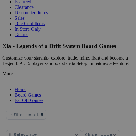
Featured
Clearance
Discounted Items
Sales
One Cent Items
In Store Only
Genres
Xia - Legends of a Drift System Board Games
Customize your starship, explore, trade, mine, fight and become a
Legend! A 3-5 player sandbox style tabletop miniatures adventure!
More
Home
Board Games
Far Off Games
Filter results
9
Sort
Select