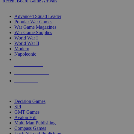
Recent Board Game Arrivals
WAR GAME SUB-CATEGORIES
Advanced Squad Leader
Popular War Games
War Game Magazines
War Game Supplies
World War I
World War II
Modern
Napoleonic
NEW RELEASES
RECENT ARRIVALS
PRE-ORDERS
TOP WAR GAME PUBLISHERS
Decision Games
SPI
GMT Games
Avalon Hill
Multi Man Publishing
Compass Games
Lock N Load Publishing