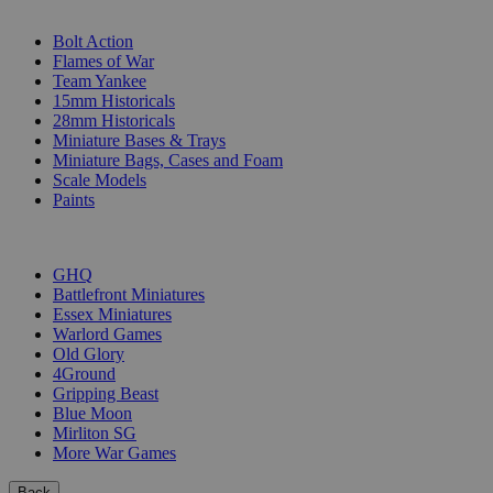
SUB-CATEGORIES
Bolt Action
Flames of War
Team Yankee
15mm Historicals
28mm Historicals
Miniature Bases & Trays
Miniature Bags, Cases and Foam
Scale Models
Paints
PUBLISHERS
GHQ
Battlefront Miniatures
Essex Miniatures
Warlord Games
Old Glory
4Ground
Gripping Beast
Blue Moon
Mirliton SG
More War Games
Back