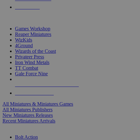
PRE-ORDERS
TOP MINIS & GAMES PUBLISHERS
Games Workshop
Reaper Miniatures
WizKids
4Ground
Wizards of the Coast
Privateer Press
Iron Wind Metals
TT Combat
Gale Force Nine
ALL MINIS & GAMES PUBLISHERS
ALL MINIS & GAMES
All Miniatures & Miniatures Games
All Miniatures Publishers
New Miniatures Releases
Recent Miniatures Arrivals
HISTORICAL MINIS SUB-CATEGORIES
Bolt Action