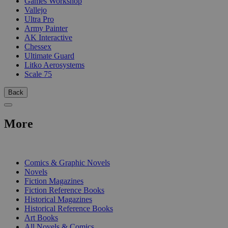
Games Workshop
Vallejo
Ultra Pro
Army Painter
AK Interactive
Chessex
Ultimate Guard
Litko Aerosystems
Scale 75
Back
More
PRINT
Comics & Graphic Novels
Novels
Fiction Magazines
Fiction Reference Books
Historical Magazines
Historical Reference Books
Art Books
All Novels & Comics