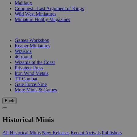
Malifaux
Conquest - Last Argument of Kings
Wild West Miniatures
Miniature Hobby Magazines
PUBLISHERS
Games Workshop
Reaper Miniatures
WizKids
4Ground
Wizards of the Coast
Privateer Press
Iron Wind Metals
TT Combat
Gale Force Nine
More Minis & Games
Back
Historical Minis
All Historical Minis
New Releases
Recent Arrivals
Publishers