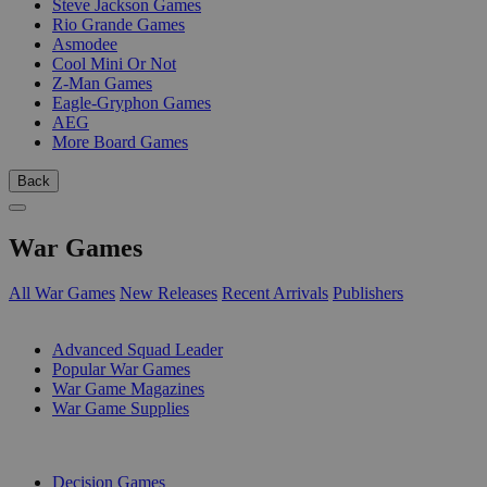
Steve Jackson Games
Rio Grande Games
Asmodee
Cool Mini Or Not
Z-Man Games
Eagle-Gryphon Games
AEG
More Board Games
Back
War Games
All War Games
New Releases
Recent Arrivals
Publishers
SUB-CATEGORIES
Advanced Squad Leader
Popular War Games
War Game Magazines
War Game Supplies
PUBLISHERS
Decision Games