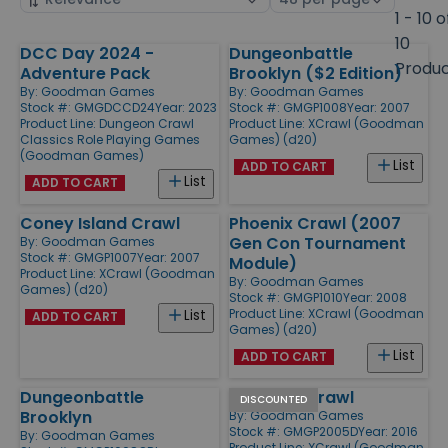
by
page
1 - 10 o
size
10
DCC Day 2024 -
Dungeonbattle
Products
Produ
Adventure Pack
Brooklyn ($2 Edition)
By:
Goodman Games
By:
Goodman Games
Stock #: GMGDCCD24
Year: 2023
Stock #: GMGP1008
Year: 2007
Product Line:
Dungeon Crawl
Product Line:
XCrawl (Goodman
Classics Role Playing Games
Games) (d20)
(Goodman Games)
List
ADD TO CART
List
ADD TO CART
Coney Island Crawl
Phoenix Crawl (2007
Gen Con Tournament
By:
Goodman Games
Stock #: GMGP1007
Year: 2007
Module)
Product Line:
XCrawl (Goodman
By:
Goodman Games
Games) (d20)
Stock #: GMGP1010
Year: 2008
Product Line:
XCrawl (Goodman
List
ADD TO CART
Games) (d20)
List
ADD TO CART
Dungeonbattle
Anaheim Crawl
DISCOUNTED
Brooklyn
By:
Goodman Games
Stock #: GMGP2005D
Year: 2016
By:
Goodman Games
Product Line:
XCrawl (Goodman