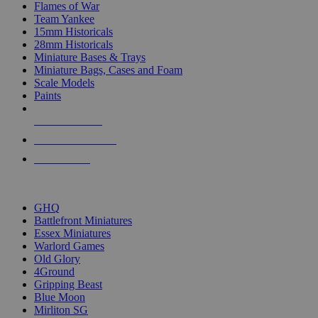
Flames of War
Team Yankee
15mm Historicals
28mm Historicals
Miniature Bases & Trays
Miniature Bags, Cases and Foam
Scale Models
Paints
NEW RELEASES
RECENT ARRIVALS
PRE-ORDERS
TOP HISTORICAL MINI PUBLISHERS
GHQ
Battlefront Miniatures
Essex Miniatures
Warlord Games
Old Glory
4Ground
Gripping Beast
Blue Moon
Mirliton SG