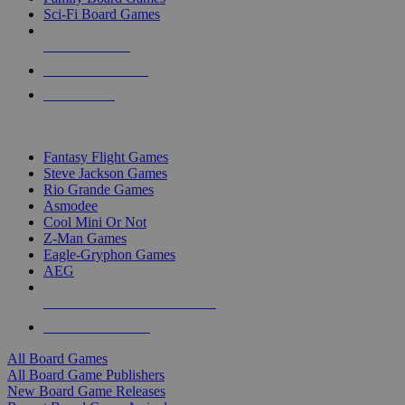
Sci-Fi Board Games
NEW RELEASES
RECENT ARRIVALS
PRE-ORDERS
TOP BOARD GAME PUBLISHERS
Fantasy Flight Games
Steve Jackson Games
Rio Grande Games
Asmodee
Cool Mini Or Not
Z-Man Games
Eagle-Gryphon Games
AEG
ALL BOARD GAME PUBLISHERS
ALL BOARD GAMES
All Board Games
All Board Game Publishers
New Board Game Releases