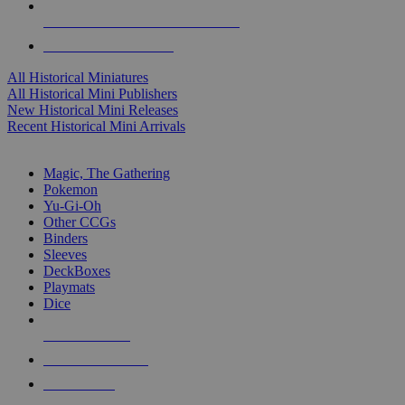
ALL HISTORICAL MINI PUBLISHERS
ALL HISTORICAL MINIS
All Historical Miniatures
All Historical Mini Publishers
New Historical Mini Releases
Recent Historical Mini Arrivals
MAGIC & CCG SUB-CATEGORIES
Magic, The Gathering
Pokemon
Yu-Gi-Oh
Other CCGs
Binders
Sleeves
DeckBoxes
Playmats
Dice
NEW RELEASES
RECENT ARRIVALS
PRE-ORDERS