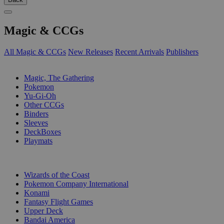
Magic & CCGs
All Magic & CCGs
New Releases
Recent Arrivals
Publishers
SUB-CATEGORIES
Magic, The Gathering
Pokemon
Yu-Gi-Oh
Other CCGs
Binders
Sleeves
DeckBoxes
Playmats
PUBLISHERS
Wizards of the Coast
Pokemon Company International
Konami
Fantasy Flight Games
Upper Deck
Bandai America