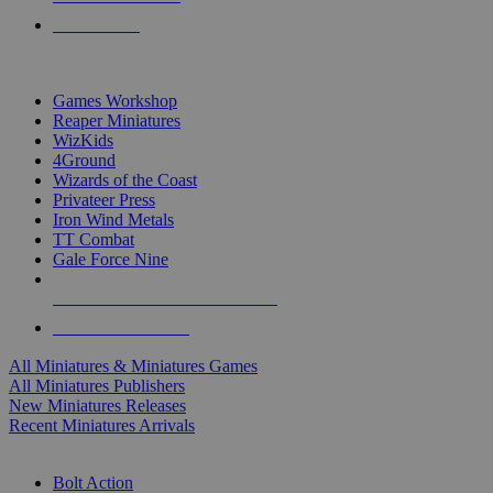
PRE-ORDERS
TOP MINIS & GAMES PUBLISHERS
Games Workshop
Reaper Miniatures
WizKids
4Ground
Wizards of the Coast
Privateer Press
Iron Wind Metals
TT Combat
Gale Force Nine
ALL MINIS & GAMES PUBLISHERS
ALL MINIS & GAMES
All Miniatures & Miniatures Games
All Miniatures Publishers
New Miniatures Releases
Recent Miniatures Arrivals
HISTORICAL MINIS SUB-CATEGORIES
Bolt Action