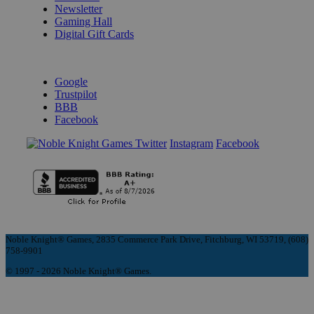
Newsletter
Gaming Hall
Digital Gift Cards
REVIEWS & RATINGS
Google
Trustpilot
BBB
Facebook
Instagram
Facebook
Noble Knight® Games, 2835 Commerce Park Drive, Fitchburg, WI 53719, (608)
758-9901
© 1997 - 2026 Noble Knight® Games.