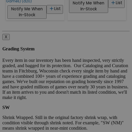
Games) (d20)
List
Notify Me When
List
Notify Me When
In-Stock
In-Stock
X
Grading System
Every item in our inventory has been hand inspected, very strictly
graded, and bagged for its protection. Our Cataloging and Curation
teams in Fitchburg, Wisconsin check every single item by hand and
have a combined 100+ years of experience grading and cataloging
games. We've built our reputation on grading honestly since 1997
and have graded millions of games over nearly 30 years in business.
If an item arrives to you and doesn't match its listed condition, we'll
make it right.
SW
Shrink Wrapped. Still in the original factory shrink wrap, with
condition visible through shrink noted. For example, "SW (NM)"
means shrink wrapped in near-mint condition.