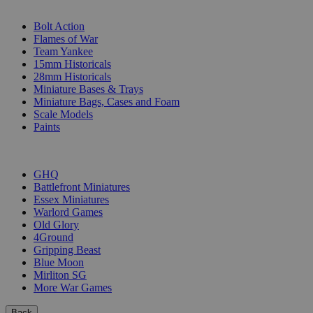
SUB-CATEGORIES
Bolt Action
Flames of War
Team Yankee
15mm Historicals
28mm Historicals
Miniature Bases & Trays
Miniature Bags, Cases and Foam
Scale Models
Paints
PUBLISHERS
GHQ
Battlefront Miniatures
Essex Miniatures
Warlord Games
Old Glory
4Ground
Gripping Beast
Blue Moon
Mirliton SG
More War Games
Back