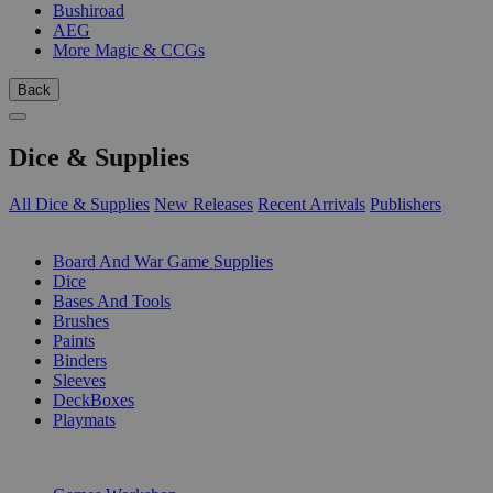
Bushiroad
AEG
More Magic & CCGs
Back
Dice & Supplies
All Dice & Supplies
New Releases
Recent Arrivals
Publishers
SUB-CATEGORIES
Board And War Game Supplies
Dice
Bases And Tools
Brushes
Paints
Binders
Sleeves
DeckBoxes
Playmats
PUBLISHERS