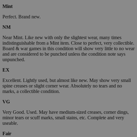
Mint
Perfect. Brand new.
NM
Near Mint. Like new with only the slightest wear, many times
indistinguishable from a Mint item. Close to perfect, very collectible.
Board & war games in this condition will show very little to no wear
and are considered to be punched unless the condition note says
unpunched.
EX
Excellent. Lightly used, but almost like new. May show very small
spine creases or slight corner wear. Absolutely no tears and no
marks, a collectible condition.
VG
Very Good. Used. May have medium-sized creases, corner dings,
minor tears or scuff marks, small stains, etc. Complete and very
useable.
Fair