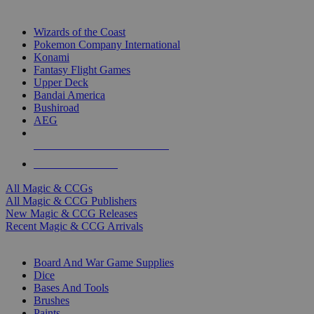
TOP MAGIC & CCG PUBLISHERS
Wizards of the Coast
Pokemon Company International
Konami
Fantasy Flight Games
Upper Deck
Bandai America
Bushiroad
AEG
ALL MAGIC & CCG PUBLISHERS
ALL MAGIC & CCGS
All Magic & CCGs
All Magic & CCG Publishers
New Magic & CCG Releases
Recent Magic & CCG Arrivals
DICE & SUPPLY SUB-CATEGORIES
Board And War Game Supplies
Dice
Bases And Tools
Brushes
Paints