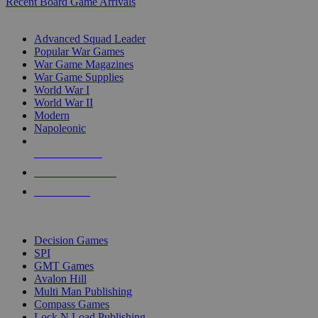
Recent Board Game Arrivals
WAR GAME SUB-CATEGORIES
Advanced Squad Leader
Popular War Games
War Game Magazines
War Game Supplies
World War I
World War II
Modern
Napoleonic
NEW RELEASES
RECENT ARRIVALS
PRE-ORDERS
TOP WAR GAME PUBLISHERS
Decision Games
SPI
GMT Games
Avalon Hill
Multi Man Publishing
Compass Games
Lock N Load Publishing