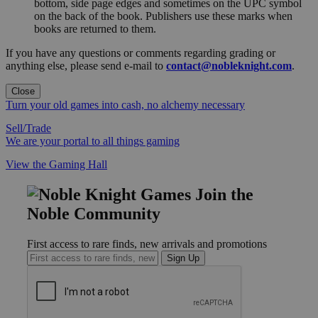
bottom, side page edges and sometimes on the UPC symbol
on the back of the book. Publishers use these marks when
books are returned to them.
If you have any questions or comments regarding grading or
anything else, please send e-mail to
contact@nobleknight.com
.
Close
Turn your old games into cash, no alchemy necessary
Sell/Trade
We are your portal to all things gaming
View the Gaming Hall
Join the
Noble Community
First access to rare finds, new arrivals and promotions
Sign Up