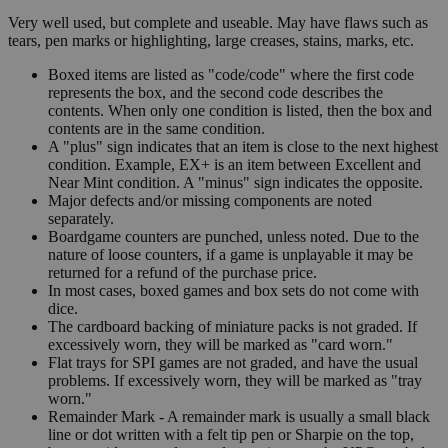
Very well used, but complete and useable. May have flaws such as
tears, pen marks or highlighting, large creases, stains, marks, etc.
Boxed items are listed as "code/code" where the first code
represents the box, and the second code describes the
contents. When only one condition is listed, then the box and
contents are in the same condition.
A "plus" sign indicates that an item is close to the next highest
condition. Example, EX+ is an item between Excellent and
Near Mint condition. A "minus" sign indicates the opposite.
Major defects and/or missing components are noted
separately.
Boardgame counters are punched, unless noted. Due to the
nature of loose counters, if a game is unplayable it may be
returned for a refund of the purchase price.
In most cases, boxed games and box sets do not come with
dice.
The cardboard backing of miniature packs is not graded. If
excessively worn, they will be marked as "card worn."
Flat trays for SPI games are not graded, and have the usual
problems. If excessively worn, they will be marked as "tray
worn."
Remainder Mark - A remainder mark is usually a small black
line or dot written with a felt tip pen or Sharpie on the top,