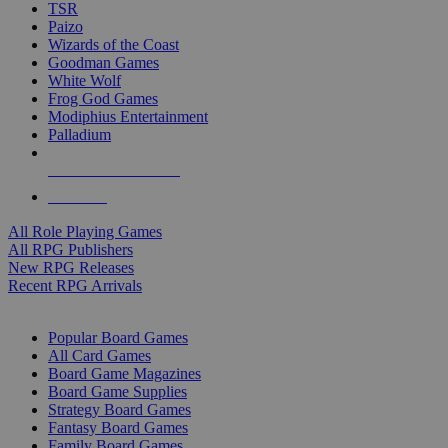
TSR
Paizo
Wizards of the Coast
Goodman Games
White Wolf
Frog God Games
Modiphius Entertainment
Palladium
ALL RPG PUBLISHERS
ALL RPGS
All Role Playing Games
All RPG Publishers
New RPG Releases
Recent RPG Arrivals
BOARD GAME SUB-CATEGORIES
Popular Board Games
All Card Games
Board Game Magazines
Board Game Supplies
Strategy Board Games
Fantasy Board Games
Family Board Games