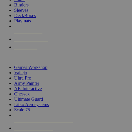
Binders
Sleeves
DeckBoxes
Playmats
NEW RELEASES
RECENT ARRIVALS
PRE-ORDERS
TOP DICE & SUPPLY PUBLISHERS
Games Workshop
Vallejo
Ultra Pro
Army Painter
AK Interactive
Chessex
Ultimate Guard
Litko Aerosystems
Scale 75
ALL DICE & SUPPLY PUBLISHERS
ALL DICE & SUPPLIES