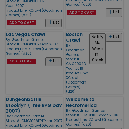
Stock #: GMGP1008ORI
Games) (d20)
Year: 2007
Product Line:
XCrawl (Goodman
List
ADD TO CART
Games) (d20)
List
ADD TO CART
Las Vegas Crawl
Boston
List
Notify
Crawl
By:
Goodman Games
Me
Stock #: GMGP1009
Year: 2007
By:
When
Product Line:
XCrawl (Goodman
Goodman
Games) (d20)
In-
Games
Stock #:
Stock
List
ADD TO CART
GMG2004D
Year: 2016
Product Line:
XCrawl
(Goodman
Games)
(d20)
Dungeonbattle
Welcome to
Brooklyn (Free RPG Day
Necromerica
2007)
By:
Goodman Games
Stock #: GMGP1006
Year: 2006
By:
Goodman Games
Product Line:
XCrawl (Goodman
Stock #: GMG1008FRD
Year: 2007
Games) (d20)
Product Line:
XCrawl (Goodman