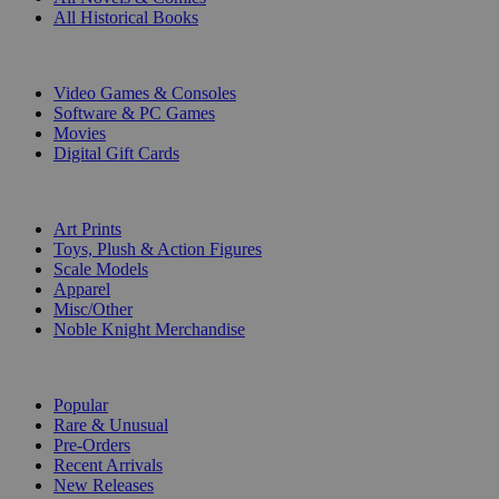
All Historical Books
DIGITAL
Video Games & Consoles
Software & PC Games
Movies
Digital Gift Cards
ART & MERCHANDISE
Art Prints
Toys, Plush & Action Figures
Scale Models
Apparel
Misc/Other
Noble Knight Merchandise
COLLECTIONS
Popular
Rare & Unusual
Pre-Orders
Recent Arrivals
New Releases