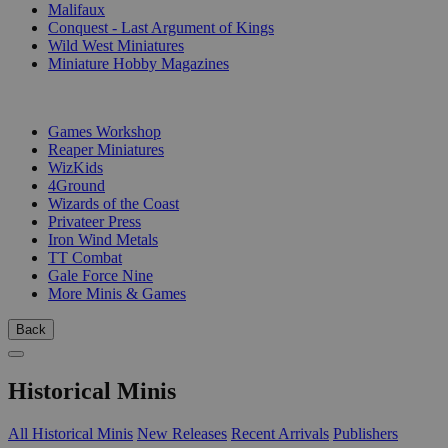
Malifaux
Conquest - Last Argument of Kings
Wild West Miniatures
Miniature Hobby Magazines
PUBLISHERS
Games Workshop
Reaper Miniatures
WizKids
4Ground
Wizards of the Coast
Privateer Press
Iron Wind Metals
TT Combat
Gale Force Nine
More Minis & Games
Back
Historical Minis
All Historical Minis
New Releases
Recent Arrivals
Publishers