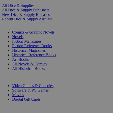
All Dice & Supplies
All Dice & Supply Publishers
New Dice & Supply Releases
Recent Dice & Supply Arrivals
PRINT
Comics & Graphic Novels
Novels
Fiction Magazines
Fiction Reference Books
Historical Magazines
Historical Reference Books
Art Books
All Novels & Comics
All Historical Books
DIGITAL
Video Games & Consoles
Software & PC Games
Movies
Digital Gift Cards
ART & MERCHANDISE