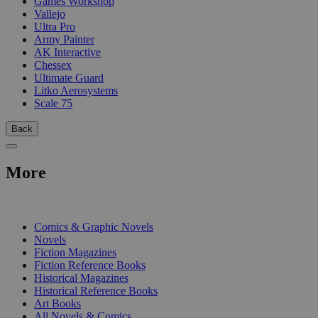
Games Workshop
Vallejo
Ultra Pro
Army Painter
AK Interactive
Chessex
Ultimate Guard
Litko Aerosystems
Scale 75
Back
More
PRINT
Comics & Graphic Novels
Novels
Fiction Magazines
Fiction Reference Books
Historical Magazines
Historical Reference Books
Art Books
All Novels & Comics