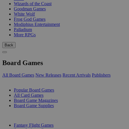
Wizards of the Coast
Goodman Games
White Wolf
Frog God Games
Modiphius Entertainment
Palladium
More RPGs
Back
Board Games
All Board Games
New Releases
Recent Arrivals
Publishers
SUB-CATEGORIES
Popular Board Games
All Card Games
Board Game Magazines
Board Game Supplies
PUBLISHERS
Fantasy Flight Games