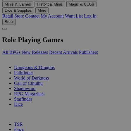
Minis & Games
Historical Minis
Magic & CCGs
Dice & Supplies
More
Retail Store
Contact
My Account
Want List
Log In
Back
Role Playing Games
All RPGs
New Releases
Recent Arrivals
Publishers
SUB-CATEGORIES
Dungeons & Dragons
Pathfinder
World of Darkness
Call of Cthulhu
Shadowrun
RPG Magazines
Starfinder
Dice
PUBLISHERS
TSR
Paizo