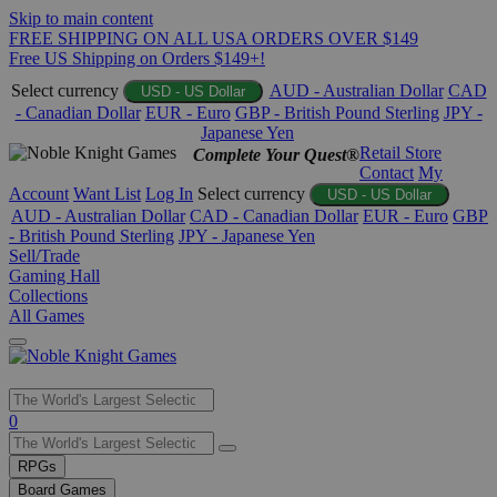
Skip to main content
FREE SHIPPING ON ALL USA ORDERS OVER $149
Free US Shipping on Orders $149+!
Select currency
AUD - Australian Dollar
CAD
USD - US Dollar
- Canadian Dollar
EUR - Euro
GBP - British Pound Sterling
JPY -
Japanese Yen
Retail Store
Complete Your Quest®
Contact
My
Account
Want List
Log In
Select currency
USD - US Dollar
AUD - Australian Dollar
CAD - Canadian Dollar
EUR - Euro
GBP
- British Pound Sterling
JPY - Japanese Yen
Sell/Trade
Gaming Hall
Collections
All Games
Use
0
the
up
RPGs
and
Board Games