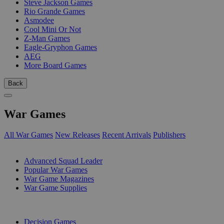
Steve Jackson Games
Rio Grande Games
Asmodee
Cool Mini Or Not
Z-Man Games
Eagle-Gryphon Games
AEG
More Board Games
Back
War Games
All War Games
New Releases
Recent Arrivals
Publishers
SUB-CATEGORIES
Advanced Squad Leader
Popular War Games
War Game Magazines
War Game Supplies
PUBLISHERS
Decision Games