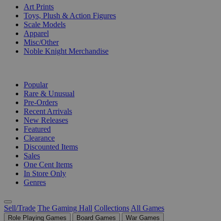
Art Prints
Toys, Plush & Action Figures
Scale Models
Apparel
Misc/Other
Noble Knight Merchandise
COLLECTIONS
Popular
Rare & Unusual
Pre-Orders
Recent Arrivals
New Releases
Featured
Clearance
Discounted Items
Sales
One Cent Items
In Store Only
Genres
Sell/Trade
The Gaming Hall
Collections
All Games
Role Playing Games
Board Games
War Games