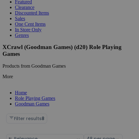
Featured
Clearance
Discounted Items
Sales
One Cent Items
In Store Only
Genres
XCrawl (Goodman Games) (d20) Role Playing
Games
Products from Goodman Games
More
Home
Role Playing Games
Goodman Games
Filter results
8
Sort
Select