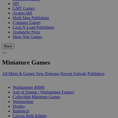
SPI
GMT Games
Avalon Hill
Multi Man Publishing
Compass Games
Lock N Load Publishing
Avalanche Press
More War Games
Back
Miniature Games
All Minis & Games
New Releases
Recent Arrivals
Publishers
SUB-CATEGORIES
Warhammer 40000
Age of Sigmar / Warhammer Fantasy
Collectible Miniature Games
Warmachine
Hordes
Battletech
Corvus Belli Infinity