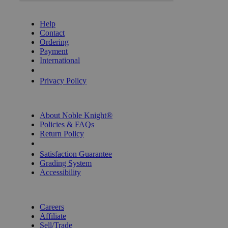
GET HELP
Help
Contact
Ordering
Payment
International
Privacy Settings
Privacy Policy
INFORMATION
About Noble Knight®
Policies & FAQs
Return Policy
Shipping Calculator
Satisfaction Guarantee
Grading System
Accessibility
BECOME A KNIGHT
Careers
Affiliate
Sell/Trade