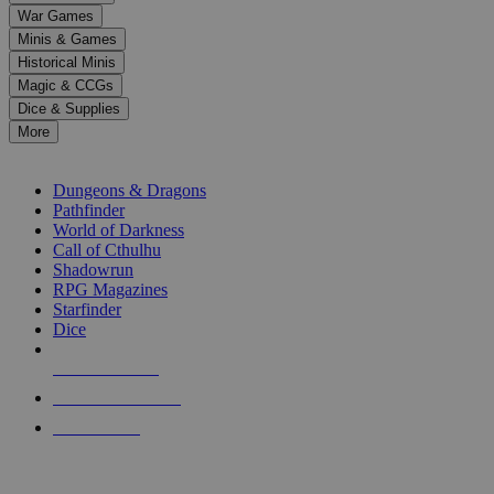
down
War Games
arrows
Minis & Games
to
select
Historical Minis
a
Magic & CCGs
result.
Dice & Supplies
Press
More
enter
RPG SUB-CATEGORIES
to
go
Dungeons & Dragons
to
Pathfinder
the
World of Darkness
selected
Call of Cthulhu
search
Shadowrun
result.
RPG Magazines
Touch
Starfinder
device
Dice
users
can
NEW RELEASES
use
touch
RECENT ARRIVALS
and
PRE-ORDERS
swipe
gestures.
TOP RPG PUBLISHERS