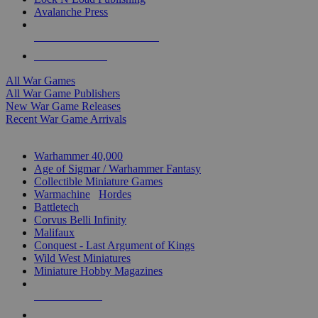
Avalanche Press
ALL WAR GAME PUBLISHERS
ALL WAR GAMES
All War Games
All War Game Publishers
New War Game Releases
Recent War Game Arrivals
MINIS & GAMES SUB-CATEGORIES
Warhammer 40,000
Age of Sigmar / Warhammer Fantasy
Collectible Miniature Games
Warmachine
/
Hordes
Battletech
Corvus Belli Infinity
Malifaux
Conquest - Last Argument of Kings
Wild West Miniatures
Miniature Hobby Magazines
NEW RELEASES
RECENT ARRIVALS