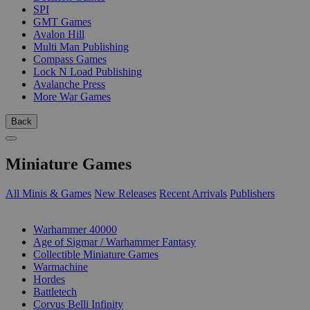
SPI
GMT Games
Avalon Hill
Multi Man Publishing
Compass Games
Lock N Load Publishing
Avalanche Press
More War Games
Back
Miniature Games
All Minis & Games
New Releases
Recent Arrivals
Publishers
SUB-CATEGORIES
Warhammer 40000
Age of Sigmar / Warhammer Fantasy
Collectible Miniature Games
Warmachine
Hordes
Battletech
Corvus Belli Infinity