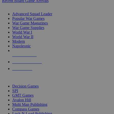
Recent Board Game Arrivals
WAR GAME SUB-CATEGORIES
Advanced Squad Leader
Popular War Games
War Game Magazines
War Game Supplies
World War I
World War II
Modern
Napoleonic
NEW RELEASES
RECENT ARRIVALS
PRE-ORDERS
TOP WAR GAME PUBLISHERS
Decision Games
SPI
GMT Games
Avalon Hill
Multi Man Publishing
Compass Games
Lock N Load Publishing