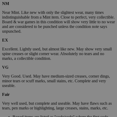
NM
Near Mint. Like new with only the slightest wear, many times
indistinguishable from a Mint item. Close to perfect, very collectible.
Board & war games in this condition will show very little to no wear
and are considered to be punched unless the condition note says
unpunched.
EX
Excellent. Lightly used, but almost like new. May show very small
spine creases or slight corner wear. Absolutely no tears and no
marks, a collectible condition.
VG
Very Good. Used. May have medium-sized creases, corner dings,
minor tears or scuff marks, small stains, etc. Complete and very
useable.
Fair
Very well used, but complete and useable. May have flaws such as
tears, pen marks or highlighting, large creases, stains, marks, etc.
Boxed items are listed as "code/code" where the first code