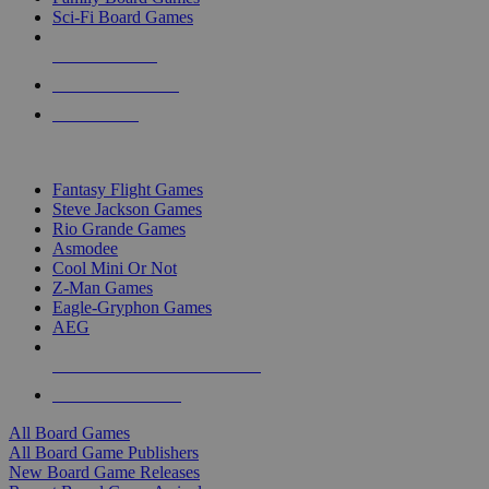
Sci-Fi Board Games
NEW RELEASES
RECENT ARRIVALS
PRE-ORDERS
TOP BOARD GAME PUBLISHERS
Fantasy Flight Games
Steve Jackson Games
Rio Grande Games
Asmodee
Cool Mini Or Not
Z-Man Games
Eagle-Gryphon Games
AEG
ALL BOARD GAME PUBLISHERS
ALL BOARD GAMES
All Board Games
All Board Game Publishers
New Board Game Releases