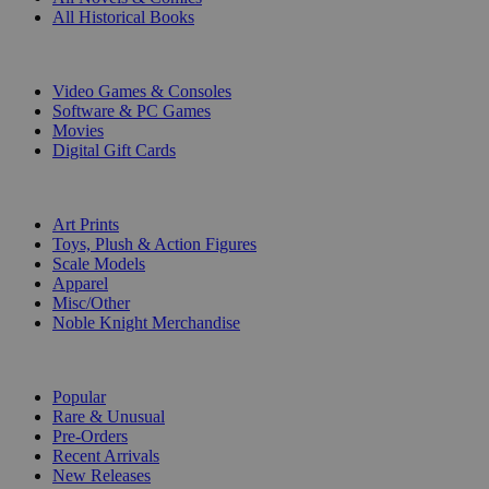
All Historical Books
DIGITAL
Video Games & Consoles
Software & PC Games
Movies
Digital Gift Cards
ART & MERCHANDISE
Art Prints
Toys, Plush & Action Figures
Scale Models
Apparel
Misc/Other
Noble Knight Merchandise
COLLECTIONS
Popular
Rare & Unusual
Pre-Orders
Recent Arrivals
New Releases