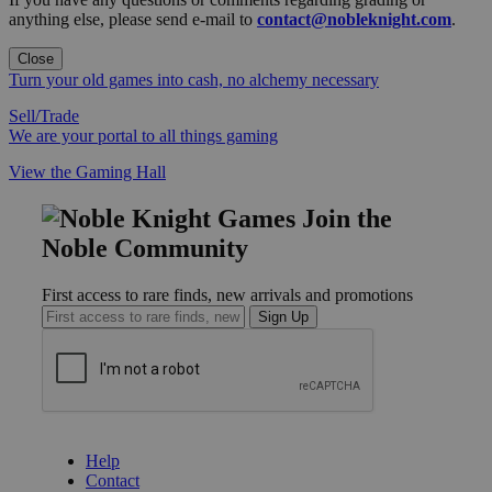
anything else, please send e-mail to
contact@nobleknight.com
.
Close
Turn your old games into cash, no alchemy necessary
Sell/Trade
We are your portal to all things gaming
View the Gaming Hall
Join the
Noble Community
First access to rare finds, new arrivals and promotions
Sign Up
GET HELP
Help
Contact