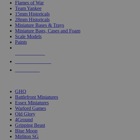
Flames of War
Team Yankee
15mm Historicals
28mm Historicals
Miniature Bases & Trays
Miniature Bags, Cases and Foam
Scale Models
Paints
NEW RELEASES
RECENT ARRIVALS
PRE-ORDERS
TOP HISTORICAL MINI PUBLISHERS
GHQ
Battlefront Miniatures
Essex Miniatures
Warlord Games
Old Glory
4Ground
Gripping Beast
Blue Moon
Mirliton SG