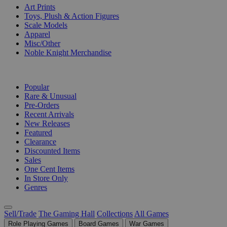
Art Prints
Toys, Plush & Action Figures
Scale Models
Apparel
Misc/Other
Noble Knight Merchandise
COLLECTIONS
Popular
Rare & Unusual
Pre-Orders
Recent Arrivals
New Releases
Featured
Clearance
Discounted Items
Sales
One Cent Items
In Store Only
Genres
Sell/Trade
The Gaming Hall
Collections
All Games
Role Playing Games
Board Games
War Games