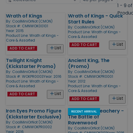
by
page
1 - 9 of
size
Produ
Wrath of Kings
Wrath of Kings - Quick
Products
Start Rules
By:
CoolMiniOrNot (CMON)
Stock #: CMNWOK00101
By:
CoolMiniOrNot (CMON)
Year: 2015
Product Line:
Wrath of Kings -
Product Line:
Wrath of Kings -
Core & Assorted
Core & Assorted
List
ADD TO CART
List
ADD TO CART
Twilight Knight
Ancient King, The
(Kickstarter Promo)
(Promo)
By:
CoolMiniOrNot (CMON)
By:
CoolMiniOrNot (CMON)
Stock #: WOKPR0003
Year: 2016
Stock #: CMNWOKPR0001
Product Line:
Wrath of Kings -
Year: 2012
Core & Assorted
Product Line:
Wrath of Kings -
Core & Assorted
List
ADD TO CART
List
ADD TO CART
Iron Eyes Promo Figure
Honor and Treachery -
RECENT ARRIVAL
(Kickstarter Exclusive)
The Battle of
Ravenwood
By:
CoolMiniOrNot (CMON)
Stock #: CMNWOKPR0002
By:
CoolMiniOrNot (CMON)
Year: 2016
Stock #: CMNWOK001
Year: 2016