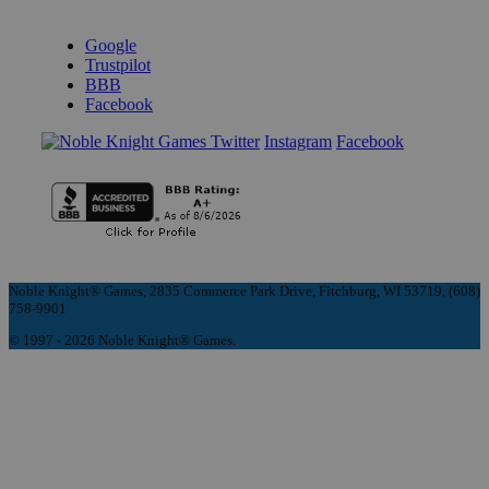
REVIEWS & RATINGS
Google
Trustpilot
BBB
Facebook
Instagram
Facebook
Noble Knight® Games, 2835 Commerce Park Drive, Fitchburg, WI 53719, (608)
758-9901
© 1997 - 2026 Noble Knight® Games.