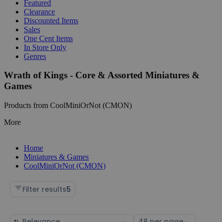
Featured
Clearance
Discounted Items
Sales
One Cent Items
In Store Only
Genres
Wrath of Kings - Core & Assorted Miniatures &
Games
Products from CoolMiniOrNot (CMON)
More
Home
Miniatures & Games
CoolMiniOrNot (CMON)
Filter results
5
Sort
Select