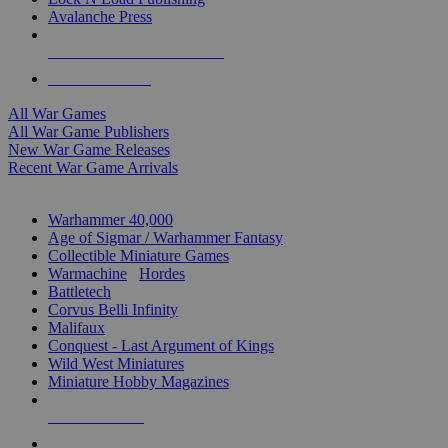
Avalanche Press
ALL WAR GAME PUBLISHERS
ALL WAR GAMES
All War Games
All War Game Publishers
New War Game Releases
Recent War Game Arrivals
MINIS & GAMES SUB-CATEGORIES
Warhammer 40,000
Age of Sigmar / Warhammer Fantasy
Collectible Miniature Games
Warmachine
/
Hordes
Battletech
Corvus Belli Infinity
Malifaux
Conquest - Last Argument of Kings
Wild West Miniatures
Miniature Hobby Magazines
NEW RELEASES
RECENT ARRIVALS