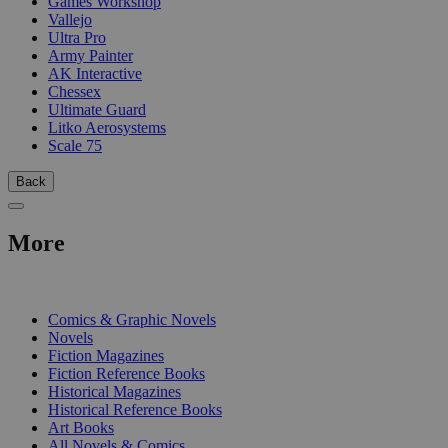
Games Workshop
Vallejo
Ultra Pro
Army Painter
AK Interactive
Chessex
Ultimate Guard
Litko Aerosystems
Scale 75
Back
More
PRINT
Comics & Graphic Novels
Novels
Fiction Magazines
Fiction Reference Books
Historical Magazines
Historical Reference Books
Art Books
All Novels & Comics