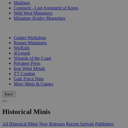
Malifaux
Conquest - Last Argument of Kings
Wild West Miniatures
Miniature Hobby Magazines
PUBLISHERS
Games Workshop
Reaper Miniatures
WizKids
4Ground
Wizards of the Coast
Privateer Press
Iron Wind Metals
TT Combat
Gale Force Nine
More Minis & Games
Back
Historical Minis
All Historical Minis
New Releases
Recent Arrivals
Publishers