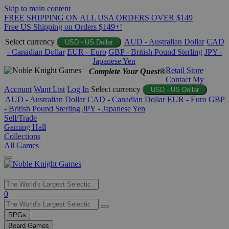
Skip to main content
FREE SHIPPING ON ALL USA ORDERS OVER $149
Free US Shipping on Orders $149+!
Select currency
AUD - Australian Dollar
CAD
USD - US Dollar
- Canadian Dollar
EUR - Euro
GBP - British Pound Sterling
JPY -
Japanese Yen
Retail Store
Complete Your Quest®
Contact
My
Account
Want List
Log In
Select currency
USD - US Dollar
AUD - Australian Dollar
CAD - Canadian Dollar
EUR - Euro
GBP
- British Pound Sterling
JPY - Japanese Yen
Sell/Trade
Gaming Hall
Collections
All Games
Use
0
the
up
RPGs
and
Board Games