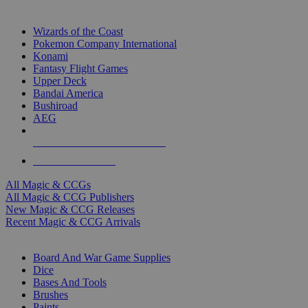
TOP MAGIC & CCG PUBLISHERS
Wizards of the Coast
Pokemon Company International
Konami
Fantasy Flight Games
Upper Deck
Bandai America
Bushiroad
AEG
ALL MAGIC & CCG PUBLISHERS
ALL MAGIC & CCGS
All Magic & CCGs
All Magic & CCG Publishers
New Magic & CCG Releases
Recent Magic & CCG Arrivals
DICE & SUPPLY SUB-CATEGORIES
Board And War Game Supplies
Dice
Bases And Tools
Brushes
Paints