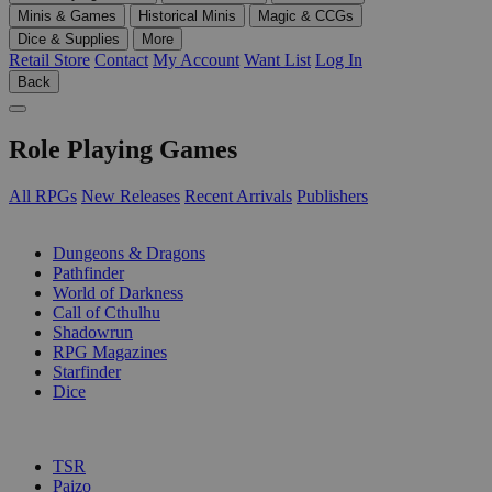
Minis & Games
Historical Minis
Magic & CCGs
Dice & Supplies
More
Retail Store
Contact
My Account
Want List
Log In
Back
Role Playing Games
All RPGs
New Releases
Recent Arrivals
Publishers
SUB-CATEGORIES
Dungeons & Dragons
Pathfinder
World of Darkness
Call of Cthulhu
Shadowrun
RPG Magazines
Starfinder
Dice
PUBLISHERS
TSR
Paizo