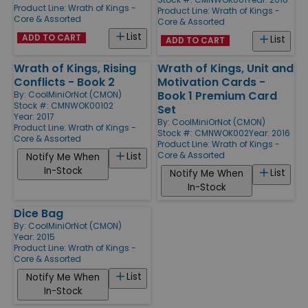
Product Line:
Wrath of Kings -
Product Line:
Wrath of Kings -
Core & Assorted
Core & Assorted
List
ADD TO CART
List
ADD TO CART
Wrath of Kings, Rising
Wrath of Kings, Unit and
Conflicts - Book 2
Motivation Cards -
Book 1 Premium Card
By:
CoolMiniOrNot (CMON)
Stock #: CMNWOK00102
Set
Year: 2017
By:
CoolMiniOrNot (CMON)
Product Line:
Wrath of Kings -
Stock #: CMNWOK002
Year: 2016
Core & Assorted
Product Line:
Wrath of Kings -
Core & Assorted
List
Notify Me When
In-Stock
List
Notify Me When
In-Stock
Dice Bag
By:
CoolMiniOrNot (CMON)
Year: 2015
Product Line:
Wrath of Kings -
Core & Assorted
List
Notify Me When
In-Stock