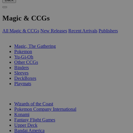
Magic & CCGs
All Magic & CCGs
New Releases
Recent Arrivals
Publishers
SUB-CATEGORIES
Magic, The Gathering
Pokemon
Yu-Gi-Oh
Other CCGs
Binders
Sleeves
DeckBoxes
Playmats
PUBLISHERS
Wizards of the Coast
Pokemon Company International
Konami
Fantasy Flight Games
Upper Deck
Bandai America