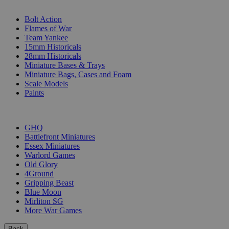
SUB-CATEGORIES
Bolt Action
Flames of War
Team Yankee
15mm Historicals
28mm Historicals
Miniature Bases & Trays
Miniature Bags, Cases and Foam
Scale Models
Paints
PUBLISHERS
GHQ
Battlefront Miniatures
Essex Miniatures
Warlord Games
Old Glory
4Ground
Gripping Beast
Blue Moon
Mirliton SG
More War Games
Back