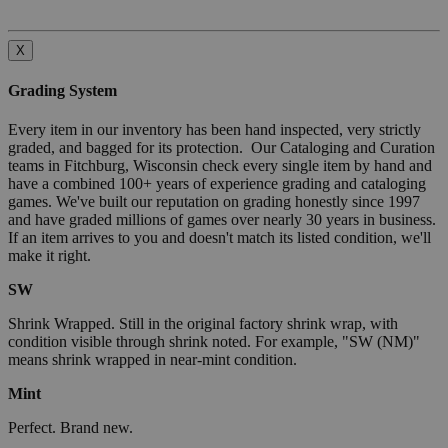
X
Grading System
Every item in our inventory has been hand inspected, very strictly
graded, and bagged for its protection. Our Cataloging and Curation
teams in Fitchburg, Wisconsin check every single item by hand and
have a combined 100+ years of experience grading and cataloging
games. We've built our reputation on grading honestly since 1997
and have graded millions of games over nearly 30 years in business.
If an item arrives to you and doesn't match its listed condition, we'll
make it right.
SW
Shrink Wrapped. Still in the original factory shrink wrap, with
condition visible through shrink noted. For example, "SW (NM)"
means shrink wrapped in near-mint condition.
Mint
Perfect. Brand new.