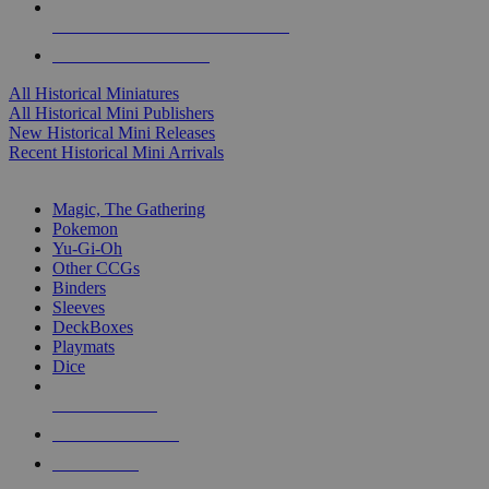
ALL HISTORICAL MINI PUBLISHERS
ALL HISTORICAL MINIS
All Historical Miniatures
All Historical Mini Publishers
New Historical Mini Releases
Recent Historical Mini Arrivals
MAGIC & CCG SUB-CATEGORIES
Magic, The Gathering
Pokemon
Yu-Gi-Oh
Other CCGs
Binders
Sleeves
DeckBoxes
Playmats
Dice
NEW RELEASES
RECENT ARRIVALS
PRE-ORDERS