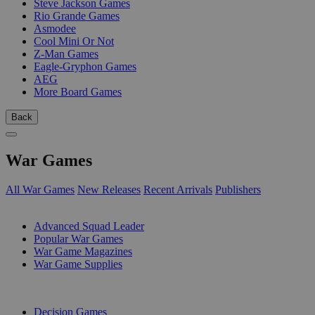
Steve Jackson Games
Rio Grande Games
Asmodee
Cool Mini Or Not
Z-Man Games
Eagle-Gryphon Games
AEG
More Board Games
Back
War Games
All War Games
New Releases
Recent Arrivals
Publishers
SUB-CATEGORIES
Advanced Squad Leader
Popular War Games
War Game Magazines
War Game Supplies
PUBLISHERS
Decision Games