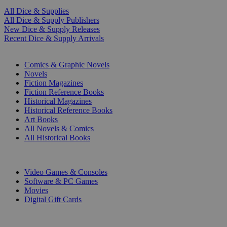
All Dice & Supplies
All Dice & Supply Publishers
New Dice & Supply Releases
Recent Dice & Supply Arrivals
PRINT
Comics & Graphic Novels
Novels
Fiction Magazines
Fiction Reference Books
Historical Magazines
Historical Reference Books
Art Books
All Novels & Comics
All Historical Books
DIGITAL
Video Games & Consoles
Software & PC Games
Movies
Digital Gift Cards
ART & MERCHANDISE