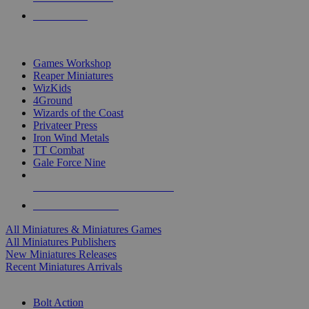
PRE-ORDERS
TOP MINIS & GAMES PUBLISHERS
Games Workshop
Reaper Miniatures
WizKids
4Ground
Wizards of the Coast
Privateer Press
Iron Wind Metals
TT Combat
Gale Force Nine
ALL MINIS & GAMES PUBLISHERS
ALL MINIS & GAMES
All Miniatures & Miniatures Games
All Miniatures Publishers
New Miniatures Releases
Recent Miniatures Arrivals
HISTORICAL MINIS SUB-CATEGORIES
Bolt Action