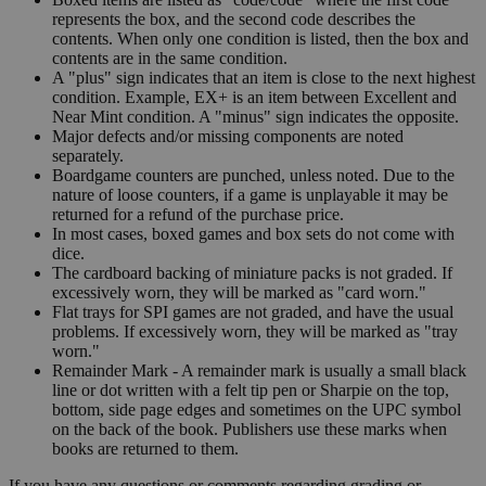
represents the box, and the second code describes the
contents. When only one condition is listed, then the box and
contents are in the same condition.
A "plus" sign indicates that an item is close to the next highest
condition. Example, EX+ is an item between Excellent and
Near Mint condition. A "minus" sign indicates the opposite.
Major defects and/or missing components are noted
separately.
Boardgame counters are punched, unless noted. Due to the
nature of loose counters, if a game is unplayable it may be
returned for a refund of the purchase price.
In most cases, boxed games and box sets do not come with
dice.
The cardboard backing of miniature packs is not graded. If
excessively worn, they will be marked as "card worn."
Flat trays for SPI games are not graded, and have the usual
problems. If excessively worn, they will be marked as "tray
worn."
Remainder Mark - A remainder mark is usually a small black
line or dot written with a felt tip pen or Sharpie on the top,
bottom, side page edges and sometimes on the UPC symbol
on the back of the book. Publishers use these marks when
books are returned to them.
If you have any questions or comments regarding grading or