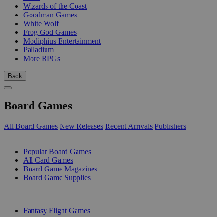
Wizards of the Coast
Goodman Games
White Wolf
Frog God Games
Modiphius Entertainment
Palladium
More RPGs
Back
Board Games
All Board Games
New Releases
Recent Arrivals
Publishers
SUB-CATEGORIES
Popular Board Games
All Card Games
Board Game Magazines
Board Game Supplies
PUBLISHERS
Fantasy Flight Games