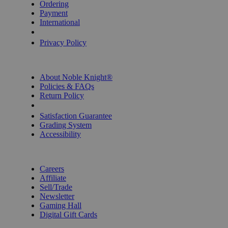
Ordering
Payment
International
Privacy Settings
Privacy Policy
INFORMATION
About Noble Knight®
Policies & FAQs
Return Policy
Shipping Calculator
Satisfaction Guarantee
Grading System
Accessibility
BECOME A KNIGHT
Careers
Affiliate
Sell/Trade
Newsletter
Gaming Hall
Digital Gift Cards