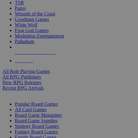
TSR
Paizo
Wizards of the Coast
Goodman Games
White Wolf
Frog God Games
Modiphius Entertainment
Palladium
ALL RPG PUBLISHERS
ALL RPGS
All Role Playing Games
All RPG Publishers
New RPG Releases
Recent RPG Arrivals
BOARD GAME SUB-CATEGORIES
Popular Board Games
All Card Games
Board Game Magazines
Board Game Supplies
Strategy Board Games
Fantasy Board Games
Family Board Games