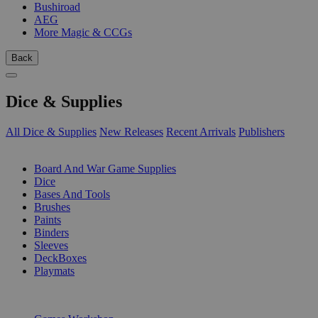
Bushiroad
AEG
More Magic & CCGs
Back
Dice & Supplies
All Dice & Supplies
New Releases
Recent Arrivals
Publishers
SUB-CATEGORIES
Board And War Game Supplies
Dice
Bases And Tools
Brushes
Paints
Binders
Sleeves
DeckBoxes
Playmats
PUBLISHERS