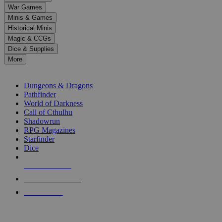
down
War Games
arrows
Minis & Games
to
select
Historical Minis
a
Magic & CCGs
result.
Dice & Supplies
Press
More
enter
RPG SUB-CATEGORIES
to
go
Dungeons & Dragons
to
Pathfinder
the
World of Darkness
selected
Call of Cthulhu
search
Shadowrun
result.
RPG Magazines
Touch
Starfinder
device
Dice
users
can
NEW RELEASES
use
touch
RECENT ARRIVALS
and
PRE-ORDERS
swipe
gestures.
TOP RPG PUBLISHERS