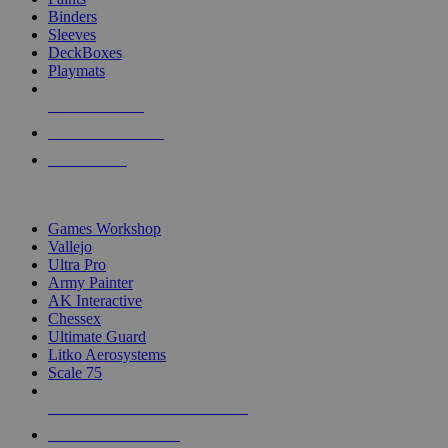
Binders
Sleeves
DeckBoxes
Playmats
NEW RELEASES
RECENT ARRIVALS
PRE-ORDERS
TOP DICE & SUPPLY PUBLISHERS
Games Workshop
Vallejo
Ultra Pro
Army Painter
AK Interactive
Chessex
Ultimate Guard
Litko Aerosystems
Scale 75
ALL DICE & SUPPLY PUBLISHERS
ALL DICE & SUPPLIES