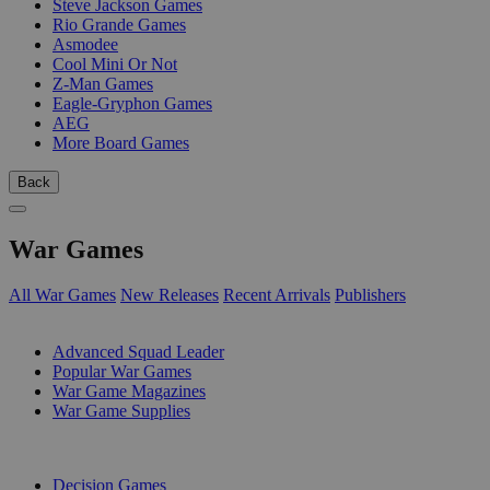
Steve Jackson Games
Rio Grande Games
Asmodee
Cool Mini Or Not
Z-Man Games
Eagle-Gryphon Games
AEG
More Board Games
Back
War Games
All War Games
New Releases
Recent Arrivals
Publishers
SUB-CATEGORIES
Advanced Squad Leader
Popular War Games
War Game Magazines
War Game Supplies
PUBLISHERS
Decision Games