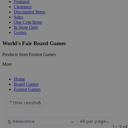
Featured
Clearance
Discounted Items
Sales
One Cent Items
In Store Only
Genres
World's Fair Board Games
Products from Foxtrot Games
More
Home
Board Games
Foxtrot Games
Filter results
5
Sort
Select
by
page
1 - 2 of