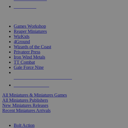
PRE-ORDERS
TOP MINIS & GAMES PUBLISHERS
Games Workshop
Reaper Miniatures
WizKids
4Ground
Wizards of the Coast
Privateer Press
Iron Wind Metals
TT Combat
Gale Force Nine
ALL MINIS & GAMES PUBLISHERS
ALL MINIS & GAMES
All Miniatures & Miniatures Games
All Miniatures Publishers
New Miniatures Releases
Recent Miniatures Arrivals
HISTORICAL MINIS SUB-CATEGORIES
Bolt Action