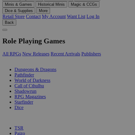
Minis & Games
Historical Minis
Magic & CCGs
Dice & Supplies
More
Retail Store
Contact
My Account
Want List
Log In
Back
Role Playing Games
All RPGs
New Releases
Recent Arrivals
Publishers
SUB-CATEGORIES
Dungeons & Dragons
Pathfinder
World of Darkness
Call of Cthulhu
Shadowrun
RPG Magazines
Starfinder
Dice
PUBLISHERS
TSR
Paizo