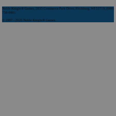
Noble Knight® Games, 2835 Commerce Park Drive, Fitchburg, WI 53719, (608)
758-9901
© 1997 - 2026 Noble Knight® Games.