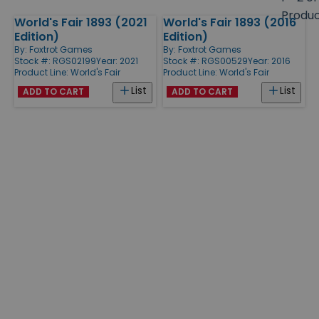
size
Produ
World's Fair 1893 (2021
World's Fair 1893 (2016
Products
Edition)
Edition)
By:
Foxtrot Games
By:
Foxtrot Games
Stock #: RGS02199
Year: 2021
Stock #: RGS00529
Year: 2016
Product Line:
World's Fair
Product Line:
World's Fair
List
List
ADD TO CART
ADD TO CART