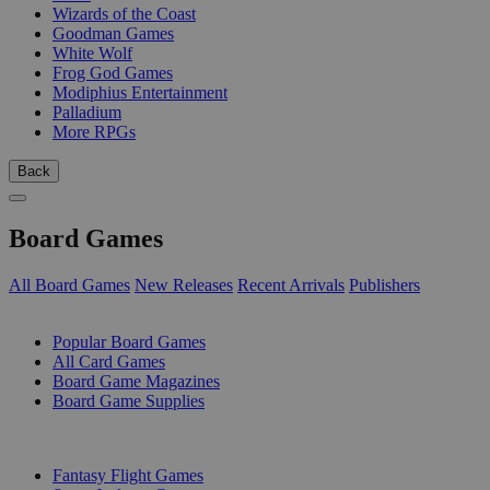
Wizards of the Coast
Goodman Games
White Wolf
Frog God Games
Modiphius Entertainment
Palladium
More RPGs
Back
Board Games
All Board Games
New Releases
Recent Arrivals
Publishers
SUB-CATEGORIES
Popular Board Games
All Card Games
Board Game Magazines
Board Game Supplies
PUBLISHERS
Fantasy Flight Games