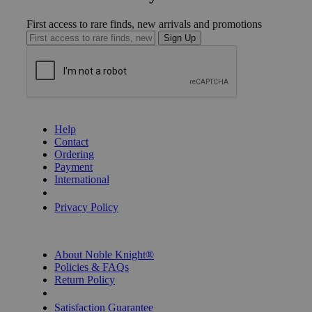
First access to rare finds, new arrivals and promotions
Sign Up
GET HELP
Help
Contact
Ordering
Payment
International
Privacy Settings
Privacy Policy
INFORMATION
About Noble Knight®
Policies & FAQs
Return Policy
Shipping Calculator
Satisfaction Guarantee