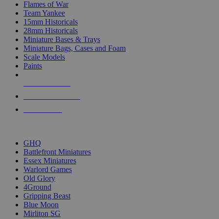
Flames of War
Team Yankee
15mm Historicals
28mm Historicals
Miniature Bases & Trays
Miniature Bags, Cases and Foam
Scale Models
Paints
NEW RELEASES
RECENT ARRIVALS
PRE-ORDERS
TOP HISTORICAL MINI PUBLISHERS
GHQ
Battlefront Miniatures
Essex Miniatures
Warlord Games
Old Glory
4Ground
Gripping Beast
Blue Moon
Mirliton SG