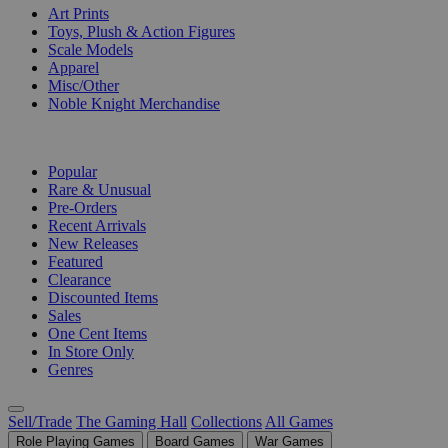
Art Prints
Toys, Plush & Action Figures
Scale Models
Apparel
Misc/Other
Noble Knight Merchandise
COLLECTIONS
Popular
Rare & Unusual
Pre-Orders
Recent Arrivals
New Releases
Featured
Clearance
Discounted Items
Sales
One Cent Items
In Store Only
Genres
Sell/Trade
The Gaming Hall
Collections
All Games
Role Playing Games
Board Games
War Games