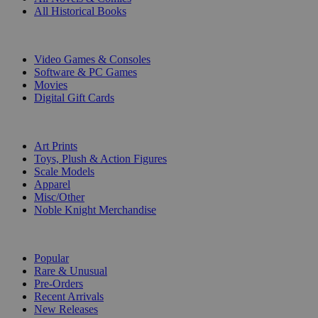
All Historical Books
DIGITAL
Video Games & Consoles
Software & PC Games
Movies
Digital Gift Cards
ART & MERCHANDISE
Art Prints
Toys, Plush & Action Figures
Scale Models
Apparel
Misc/Other
Noble Knight Merchandise
COLLECTIONS
Popular
Rare & Unusual
Pre-Orders
Recent Arrivals
New Releases