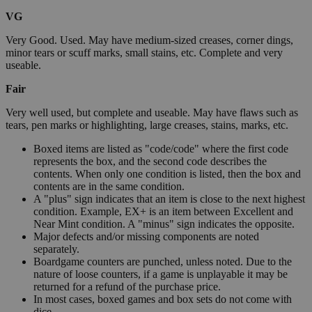
VG
Very Good. Used. May have medium-sized creases, corner dings,
minor tears or scuff marks, small stains, etc. Complete and very
useable.
Fair
Very well used, but complete and useable. May have flaws such as
tears, pen marks or highlighting, large creases, stains, marks, etc.
Boxed items are listed as "code/code" where the first code
represents the box, and the second code describes the
contents. When only one condition is listed, then the box and
contents are in the same condition.
A "plus" sign indicates that an item is close to the next highest
condition. Example, EX+ is an item between Excellent and
Near Mint condition. A "minus" sign indicates the opposite.
Major defects and/or missing components are noted
separately.
Boardgame counters are punched, unless noted. Due to the
nature of loose counters, if a game is unplayable it may be
returned for a refund of the purchase price.
In most cases, boxed games and box sets do not come with
dice.