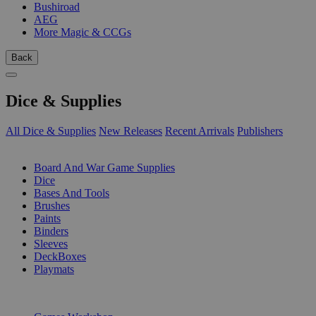
Bushiroad
AEG
More Magic & CCGs
Back
Dice & Supplies
All Dice & Supplies
New Releases
Recent Arrivals
Publishers
SUB-CATEGORIES
Board And War Game Supplies
Dice
Bases And Tools
Brushes
Paints
Binders
Sleeves
DeckBoxes
Playmats
PUBLISHERS