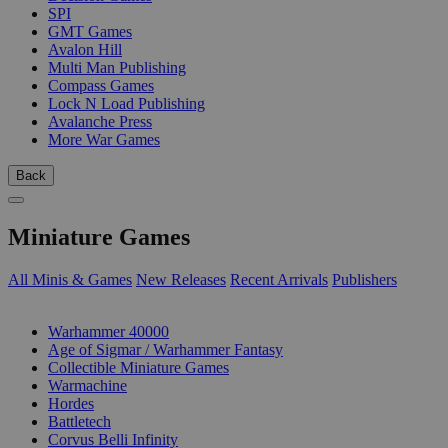
SPI
GMT Games
Avalon Hill
Multi Man Publishing
Compass Games
Lock N Load Publishing
Avalanche Press
More War Games
Back
Miniature Games
All Minis & Games
New Releases
Recent Arrivals
Publishers
SUB-CATEGORIES
Warhammer 40000
Age of Sigmar / Warhammer Fantasy
Collectible Miniature Games
Warmachine
Hordes
Battletech
Corvus Belli Infinity