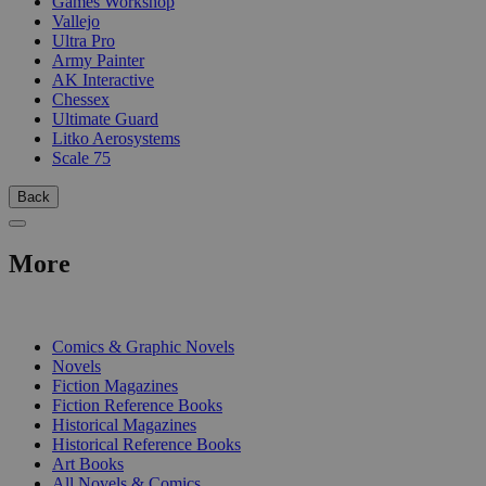
Games Workshop
Vallejo
Ultra Pro
Army Painter
AK Interactive
Chessex
Ultimate Guard
Litko Aerosystems
Scale 75
Back
More
PRINT
Comics & Graphic Novels
Novels
Fiction Magazines
Fiction Reference Books
Historical Magazines
Historical Reference Books
Art Books
All Novels & Comics