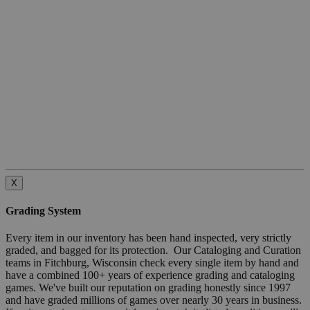
X
Grading System
Every item in our inventory has been hand inspected, very strictly
graded, and bagged for its protection. Our Cataloging and Curation
teams in Fitchburg, Wisconsin check every single item by hand and
have a combined 100+ years of experience grading and cataloging
games. We've built our reputation on grading honestly since 1997
and have graded millions of games over nearly 30 years in business.