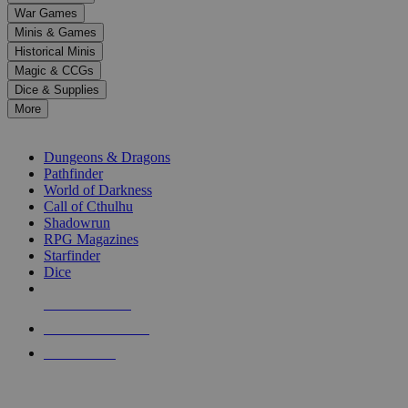
down
War Games
arrows
Minis & Games
to
select
Historical Minis
a
Magic & CCGs
result.
Dice & Supplies
Press
More
enter
RPG SUB-CATEGORIES
to
go
Dungeons & Dragons
to
Pathfinder
the
World of Darkness
selected
Call of Cthulhu
search
Shadowrun
result.
RPG Magazines
Touch
Starfinder
device
Dice
users
can
NEW RELEASES
use
touch
RECENT ARRIVALS
and
PRE-ORDERS
swipe
gestures.
TOP RPG PUBLISHERS