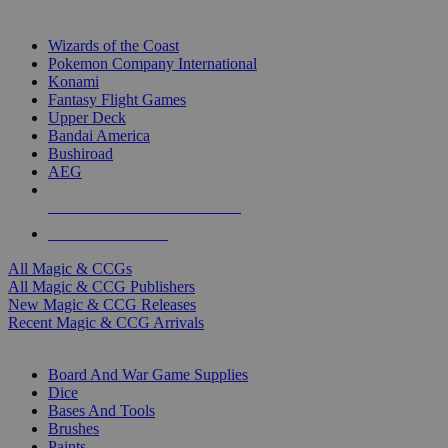
TOP MAGIC & CCG PUBLISHERS
Wizards of the Coast
Pokemon Company International
Konami
Fantasy Flight Games
Upper Deck
Bandai America
Bushiroad
AEG
ALL MAGIC & CCG PUBLISHERS
ALL MAGIC & CCGS
All Magic & CCGs
All Magic & CCG Publishers
New Magic & CCG Releases
Recent Magic & CCG Arrivals
DICE & SUPPLY SUB-CATEGORIES
Board And War Game Supplies
Dice
Bases And Tools
Brushes
Paints