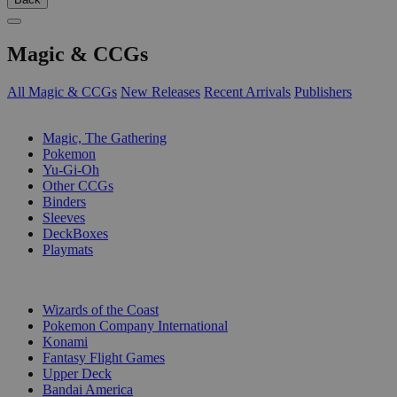
Magic & CCGs
All Magic & CCGs
New Releases
Recent Arrivals
Publishers
SUB-CATEGORIES
Magic, The Gathering
Pokemon
Yu-Gi-Oh
Other CCGs
Binders
Sleeves
DeckBoxes
Playmats
PUBLISHERS
Wizards of the Coast
Pokemon Company International
Konami
Fantasy Flight Games
Upper Deck
Bandai America