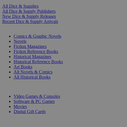
All Dice & Supplies
All Dice & Supply Publishers
New Dice & Supply Releases
Recent Dice & Supply Arrivals
PRINT
Comics & Graphic Novels
Novels
Fiction Magazines
Fiction Reference Books
Historical Magazines
Historical Reference Books
Art Books
All Novels & Comics
All Historical Books
DIGITAL
Video Games & Consoles
Software & PC Games
Movies
Digital Gift Cards
ART & MERCHANDISE