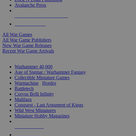
Avalanche Press
ALL WAR GAME PUBLISHERS
ALL WAR GAMES
All War Games
All War Game Publishers
New War Game Releases
Recent War Game Arrivals
MINIS & GAMES SUB-CATEGORIES
Warhammer 40,000
Age of Sigmar / Warhammer Fantasy
Collectible Miniature Games
Warmachine
/
Hordes
Battletech
Corvus Belli Infinity
Malifaux
Conquest - Last Argument of Kings
Wild West Miniatures
Miniature Hobby Magazines
NEW RELEASES
RECENT ARRIVALS