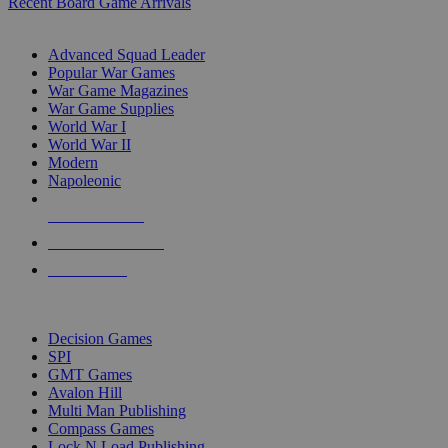
Recent Board Game Arrivals
WAR GAME SUB-CATEGORIES
Advanced Squad Leader
Popular War Games
War Game Magazines
War Game Supplies
World War I
World War II
Modern
Napoleonic
NEW RELEASES
RECENT ARRIVALS
PRE-ORDERS
TOP WAR GAME PUBLISHERS
Decision Games
SPI
GMT Games
Avalon Hill
Multi Man Publishing
Compass Games
Lock N Load Publishing