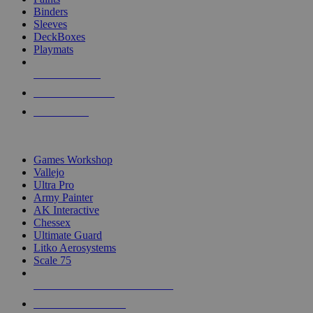
Binders
Sleeves
DeckBoxes
Playmats
NEW RELEASES
RECENT ARRIVALS
PRE-ORDERS
TOP DICE & SUPPLY PUBLISHERS
Games Workshop
Vallejo
Ultra Pro
Army Painter
AK Interactive
Chessex
Ultimate Guard
Litko Aerosystems
Scale 75
ALL DICE & SUPPLY PUBLISHERS
ALL DICE & SUPPLIES