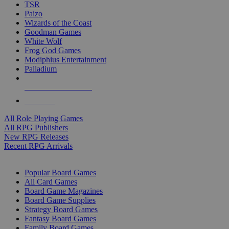
TSR
Paizo
Wizards of the Coast
Goodman Games
White Wolf
Frog God Games
Modiphius Entertainment
Palladium
ALL RPG PUBLISHERS
ALL RPGS
All Role Playing Games
All RPG Publishers
New RPG Releases
Recent RPG Arrivals
BOARD GAME SUB-CATEGORIES
Popular Board Games
All Card Games
Board Game Magazines
Board Game Supplies
Strategy Board Games
Fantasy Board Games
Family Board Games