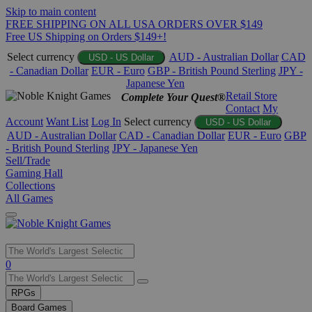
Skip to main content
FREE SHIPPING ON ALL USA ORDERS OVER $149
Free US Shipping on Orders $149+!
Select currency
AUD - Australian Dollar
CAD
USD - US Dollar
- Canadian Dollar
EUR - Euro
GBP - British Pound Sterling
JPY -
Japanese Yen
Retail Store
Complete Your Quest®
Contact
My
Account
Want List
Log In
Select currency
USD - US Dollar
AUD - Australian Dollar
CAD - Canadian Dollar
EUR - Euro
GBP
- British Pound Sterling
JPY - Japanese Yen
Sell/Trade
Gaming Hall
Collections
All Games
Use
0
the
up
RPGs
and
Board Games