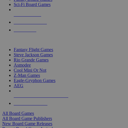
Sci-Fi Board Games
NEW RELEASES
RECENT ARRIVALS
PRE-ORDERS
TOP BOARD GAME PUBLISHERS
Fantasy Flight Games
Steve Jackson Games
Rio Grande Games
Asmodee
Cool Mini Or Not
Z-Man Games
Eagle-Gryphon Games
AEG
ALL BOARD GAME PUBLISHERS
ALL BOARD GAMES
All Board Games
All Board Game Publishers
New Board Game Releases