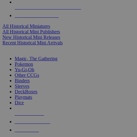
ALL HISTORICAL MINI PUBLISHERS
ALL HISTORICAL MINIS
All Historical Miniatures
All Historical Mini Publishers
New Historical Mini Releases
Recent Historical Mini Arrivals
MAGIC & CCG SUB-CATEGORIES
Magic, The Gathering
Pokemon
Yu-Gi-Oh
Other CCGs
Binders
Sleeves
DeckBoxes
Playmats
Dice
NEW RELEASES
RECENT ARRIVALS
PRE-ORDERS