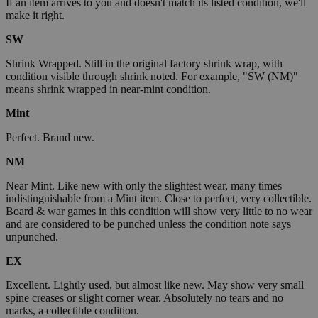
If an item arrives to you and doesn't match its listed condition, we'll
make it right.
SW
Shrink Wrapped. Still in the original factory shrink wrap, with
condition visible through shrink noted. For example, "SW (NM)"
means shrink wrapped in near-mint condition.
Mint
Perfect. Brand new.
NM
Near Mint. Like new with only the slightest wear, many times
indistinguishable from a Mint item. Close to perfect, very collectible.
Board & war games in this condition will show very little to no wear
and are considered to be punched unless the condition note says
unpunched.
EX
Excellent. Lightly used, but almost like new. May show very small
spine creases or slight corner wear. Absolutely no tears and no
marks, a collectible condition.