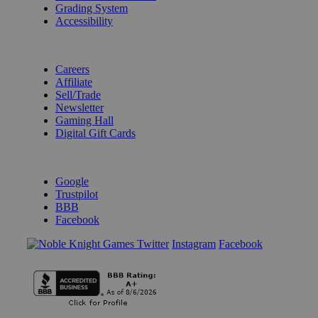
Grading System
Accessibility
BECOME A KNIGHT
Careers
Affiliate
Sell/Trade
Newsletter
Gaming Hall
Digital Gift Cards
REVIEWS & RATINGS
Google
Trustpilot
BBB
Facebook
Instagram
Facebook