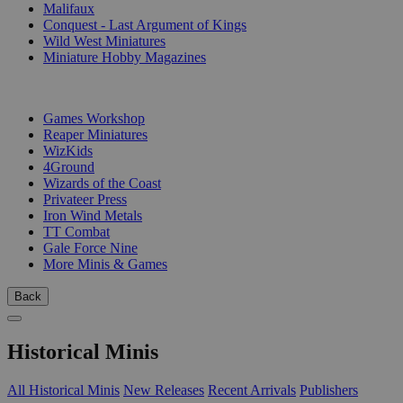
Malifaux
Conquest - Last Argument of Kings
Wild West Miniatures
Miniature Hobby Magazines
PUBLISHERS
Games Workshop
Reaper Miniatures
WizKids
4Ground
Wizards of the Coast
Privateer Press
Iron Wind Metals
TT Combat
Gale Force Nine
More Minis & Games
Back
Historical Minis
All Historical Minis
New Releases
Recent Arrivals
Publishers