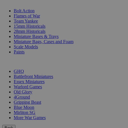
SUB-CATEGORIES
Bolt Action
Flames of War
Team Yankee
15mm Historicals
28mm Historicals
Miniature Bases & Trays
Miniature Bags, Cases and Foam
Scale Models
Paints
PUBLISHERS
GHQ
Battlefront Miniatures
Essex Miniatures
Warlord Games
Old Glory
4Ground
Gripping Beast
Blue Moon
Mirliton SG
More War Games
Back