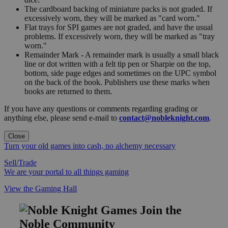
The cardboard backing of miniature packs is not graded. If
excessively worn, they will be marked as "card worn."
Flat trays for SPI games are not graded, and have the usual
problems. If excessively worn, they will be marked as "tray
worn."
Remainder Mark - A remainder mark is usually a small black
line or dot written with a felt tip pen or Sharpie on the top,
bottom, side page edges and sometimes on the UPC symbol
on the back of the book. Publishers use these marks when
books are returned to them.
If you have any questions or comments regarding grading or
anything else, please send e-mail to
contact@nobleknight.com
.
Close
Turn your old games into cash, no alchemy necessary
Sell/Trade
We are your portal to all things gaming
View the Gaming Hall
Join the
Noble Community