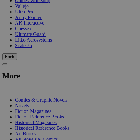
Games Workshop
Vallejo
Ultra Pro
Army Painter
AK Interactive
Chessex
Ultimate Guard
Litko Aerosystems
Scale 75
Back
More
PRINT
Comics & Graphic Novels
Novels
Fiction Magazines
Fiction Reference Books
Historical Magazines
Historical Reference Books
Art Books
All Novels & Comics