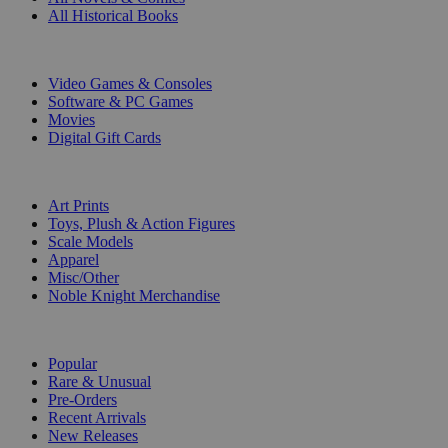
All Historical Books
DIGITAL
Video Games & Consoles
Software & PC Games
Movies
Digital Gift Cards
ART & MERCHANDISE
Art Prints
Toys, Plush & Action Figures
Scale Models
Apparel
Misc/Other
Noble Knight Merchandise
COLLECTIONS
Popular
Rare & Unusual
Pre-Orders
Recent Arrivals
New Releases