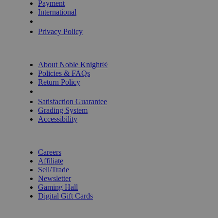
Payment
International
Privacy Settings
Privacy Policy
INFORMATION
About Noble Knight®
Policies & FAQs
Return Policy
Shipping Calculator
Satisfaction Guarantee
Grading System
Accessibility
BECOME A KNIGHT
Careers
Affiliate
Sell/Trade
Newsletter
Gaming Hall
Digital Gift Cards
REVIEWS & RATINGS