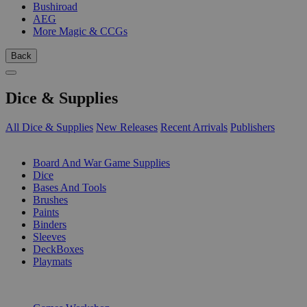
Bushiroad
AEG
More Magic & CCGs
Back
Dice & Supplies
All Dice & Supplies
New Releases
Recent Arrivals
Publishers
SUB-CATEGORIES
Board And War Game Supplies
Dice
Bases And Tools
Brushes
Paints
Binders
Sleeves
DeckBoxes
Playmats
PUBLISHERS