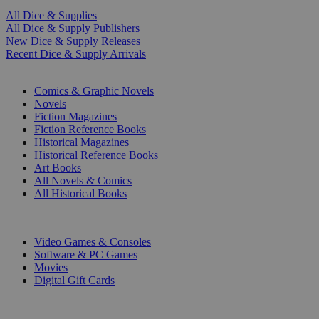
All Dice & Supplies
All Dice & Supply Publishers
New Dice & Supply Releases
Recent Dice & Supply Arrivals
PRINT
Comics & Graphic Novels
Novels
Fiction Magazines
Fiction Reference Books
Historical Magazines
Historical Reference Books
Art Books
All Novels & Comics
All Historical Books
DIGITAL
Video Games & Consoles
Software & PC Games
Movies
Digital Gift Cards
ART & MERCHANDISE