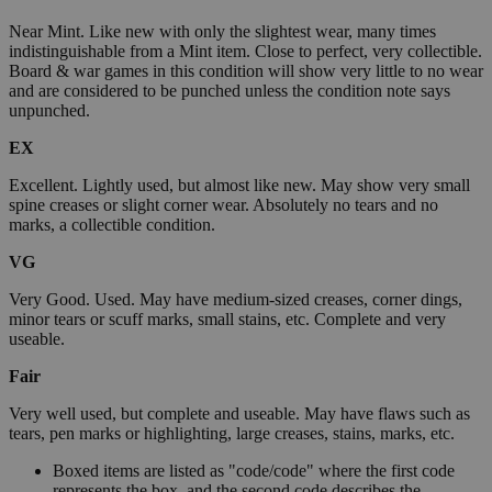
Near Mint. Like new with only the slightest wear, many times
indistinguishable from a Mint item. Close to perfect, very collectible.
Board & war games in this condition will show very little to no wear
and are considered to be punched unless the condition note says
unpunched.
EX
Excellent. Lightly used, but almost like new. May show very small
spine creases or slight corner wear. Absolutely no tears and no
marks, a collectible condition.
VG
Very Good. Used. May have medium-sized creases, corner dings,
minor tears or scuff marks, small stains, etc. Complete and very
useable.
Fair
Very well used, but complete and useable. May have flaws such as
tears, pen marks or highlighting, large creases, stains, marks, etc.
Boxed items are listed as "code/code" where the first code
represents the box, and the second code describes the