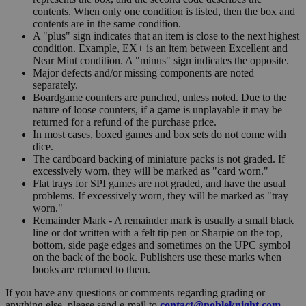
contents. When only one condition is listed, then the box and
contents are in the same condition.
A "plus" sign indicates that an item is close to the next highest
condition. Example, EX+ is an item between Excellent and
Near Mint condition. A "minus" sign indicates the opposite.
Major defects and/or missing components are noted
separately.
Boardgame counters are punched, unless noted. Due to the
nature of loose counters, if a game is unplayable it may be
returned for a refund of the purchase price.
In most cases, boxed games and box sets do not come with
dice.
The cardboard backing of miniature packs is not graded. If
excessively worn, they will be marked as "card worn."
Flat trays for SPI games are not graded, and have the usual
problems. If excessively worn, they will be marked as "tray
worn."
Remainder Mark - A remainder mark is usually a small black
line or dot written with a felt tip pen or Sharpie on the top,
bottom, side page edges and sometimes on the UPC symbol
on the back of the book. Publishers use these marks when
books are returned to them.
If you have any questions or comments regarding grading or
anything else, please send e-mail to
contact@nobleknight.com
.