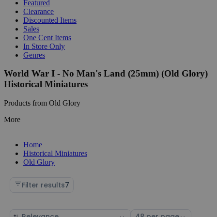
Featured
Clearance
Discounted Items
Sales
One Cent Items
In Store Only
Genres
World War I - No Man's Land (25mm) (Old Glory)
Historical Miniatures
Products from Old Glory
More
Home
Historical Miniatures
Old Glory
Filter results
7
Sort
Select