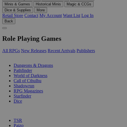
Minis & Games
Historical Minis
Magic & CCGs
Dice & Supplies
More
Retail Store
Contact
My Account
Want List
Log In
Back
Role Playing Games
All RPGs
New Releases
Recent Arrivals
Publishers
SUB-CATEGORIES
Dungeons & Dragons
Pathfinder
World of Darkness
Call of Cthulhu
Shadowrun
RPG Magazines
Starfinder
Dice
PUBLISHERS
TSR
Paizo