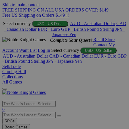
Skip to main content
FREE SHIPPING ON ALL USA ORDERS OVER $149
Free US Shipping on Orders $149+!
Select currency
AUD - Australian Dollar
CAD
USD - US Dollar
- Canadian Dollar
EUR - Euro
GBP - British Pound Sterling
JPY -
Japanese Yen
Retail Store
Complete Your Quest®
Contact
My
Account
Want List
Log In
Select currency
USD - US Dollar
AUD - Australian Dollar
CAD - Canadian Dollar
EUR - Euro
GBP
- British Pound Sterling
JPY - Japanese Yen
Sell/Trade
Gaming Hall
Collections
All Games
Use
0
the
up
RPGs
and
Board Games