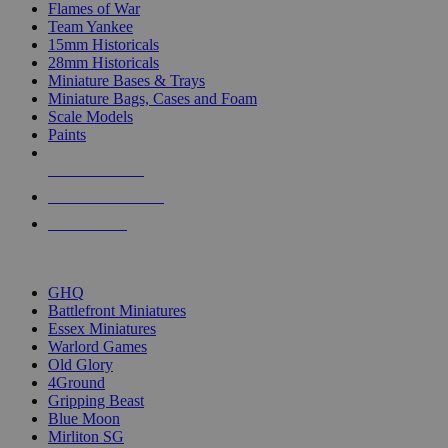
Flames of War
Team Yankee
15mm Historicals
28mm Historicals
Miniature Bases & Trays
Miniature Bags, Cases and Foam
Scale Models
Paints
NEW RELEASES
RECENT ARRIVALS
PRE-ORDERS
TOP HISTORICAL MINI PUBLISHERS
GHQ
Battlefront Miniatures
Essex Miniatures
Warlord Games
Old Glory
4Ground
Gripping Beast
Blue Moon
Mirliton SG