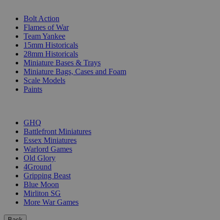
SUB-CATEGORIES
Bolt Action
Flames of War
Team Yankee
15mm Historicals
28mm Historicals
Miniature Bases & Trays
Miniature Bags, Cases and Foam
Scale Models
Paints
PUBLISHERS
GHQ
Battlefront Miniatures
Essex Miniatures
Warlord Games
Old Glory
4Ground
Gripping Beast
Blue Moon
Mirliton SG
More War Games
Back