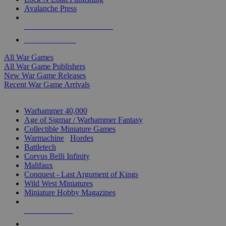
Avalanche Press
ALL WAR GAME PUBLISHERS
ALL WAR GAMES
All War Games
All War Game Publishers
New War Game Releases
Recent War Game Arrivals
MINIS & GAMES SUB-CATEGORIES
Warhammer 40,000
Age of Sigmar / Warhammer Fantasy
Collectible Miniature Games
Warmachine
/
Hordes
Battletech
Corvus Belli Infinity
Malifaux
Conquest - Last Argument of Kings
Wild West Miniatures
Miniature Hobby Magazines
NEW RELEASES
RECENT ARRIVALS