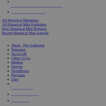
ALL HISTORICAL MINI PUBLISHERS
ALL HISTORICAL MINIS
All Historical Miniatures
All Historical Mini Publishers
New Historical Mini Releases
Recent Historical Mini Arrivals
MAGIC & CCG SUB-CATEGORIES
Magic, The Gathering
Pokemon
Yu-Gi-Oh
Other CCGs
Binders
Sleeves
DeckBoxes
Playmats
Dice
NEW RELEASES
RECENT ARRIVALS
PRE-ORDERS