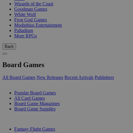
Wizards of the Coast
Goodman Games
White Wolf
Frog God Games
Modiphius Entertainment
Palladium
More RPGs
Back
Board Games
All Board Games
New Releases
Recent Arrivals
Publishers
SUB-CATEGORIES
Popular Board Games
All Card Games
Board Game Magazines
Board Game Supplies
PUBLISHERS
Fantasy Flight Games