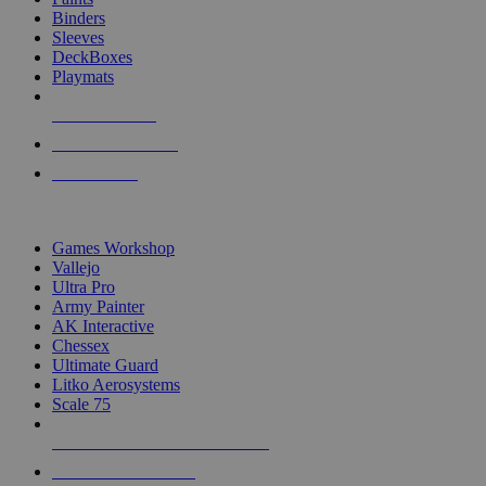
Binders
Sleeves
DeckBoxes
Playmats
NEW RELEASES
RECENT ARRIVALS
PRE-ORDERS
TOP DICE & SUPPLY PUBLISHERS
Games Workshop
Vallejo
Ultra Pro
Army Painter
AK Interactive
Chessex
Ultimate Guard
Litko Aerosystems
Scale 75
ALL DICE & SUPPLY PUBLISHERS
ALL DICE & SUPPLIES