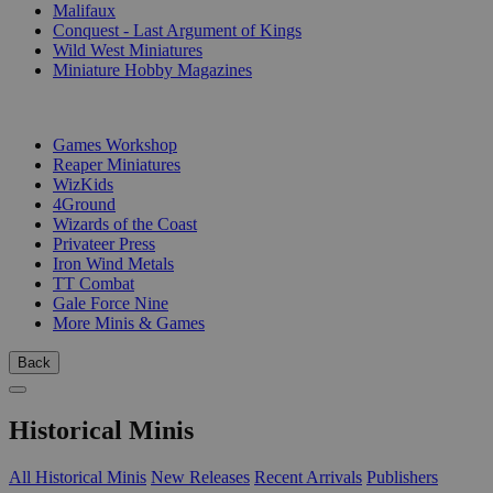
Malifaux
Conquest - Last Argument of Kings
Wild West Miniatures
Miniature Hobby Magazines
PUBLISHERS
Games Workshop
Reaper Miniatures
WizKids
4Ground
Wizards of the Coast
Privateer Press
Iron Wind Metals
TT Combat
Gale Force Nine
More Minis & Games
Back
Historical Minis
All Historical Minis
New Releases
Recent Arrivals
Publishers