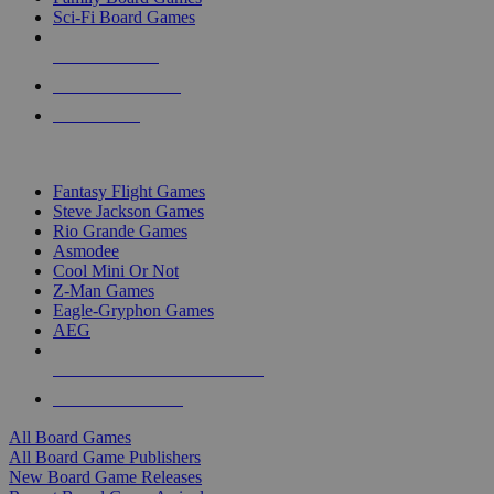
Sci-Fi Board Games
NEW RELEASES
RECENT ARRIVALS
PRE-ORDERS
TOP BOARD GAME PUBLISHERS
Fantasy Flight Games
Steve Jackson Games
Rio Grande Games
Asmodee
Cool Mini Or Not
Z-Man Games
Eagle-Gryphon Games
AEG
ALL BOARD GAME PUBLISHERS
ALL BOARD GAMES
All Board Games
All Board Game Publishers
New Board Game Releases