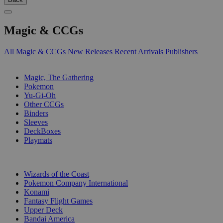
Magic & CCGs
All Magic & CCGs
New Releases
Recent Arrivals
Publishers
SUB-CATEGORIES
Magic, The Gathering
Pokemon
Yu-Gi-Oh
Other CCGs
Binders
Sleeves
DeckBoxes
Playmats
PUBLISHERS
Wizards of the Coast
Pokemon Company International
Konami
Fantasy Flight Games
Upper Deck
Bandai America