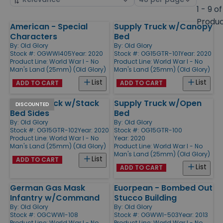
by
page
1 - 9 of
size
Produ
American - Special
Supply Truck w/Canopy
Products
Characters
Bed
By:
Old Glory
By:
Old Glory
Stock #: OGWWI405
Year: 2020
Stock #: OG15GTR-101
Year: 2020
Product Line:
World War I - No
Product Line:
World War I - No
Man's Land (25mm) (Old Glory)
Man's Land (25mm) (Old Glory)
List
List
ADD TO CART
ADD TO CART
Supply Truck w/Stack
Supply Truck w/Open
DISCOUNTED
Bed Sides
Bed
By:
Old Glory
By:
Old Glory
Stock #: OG15GTR-102
Year: 2020
Stock #: OG15GTR-100
Product Line:
World War I - No
Year: 2020
Man's Land (25mm) (Old Glory)
Product Line:
World War I - No
Man's Land (25mm) (Old Glory)
List
ADD TO CART
List
ADD TO CART
German Gas Mask
Euorpean - Bombed Out
Infantry w/Command
Stucco Building
By:
Old Glory
By:
Old Glory
Stock #: OGCWWI-108
Stock #: OGWWI-503
Year: 2013
Product Line:
World War I - No
Product Line:
World War I - No