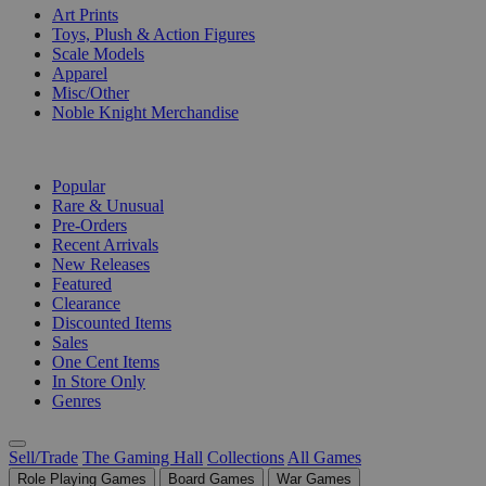
Art Prints
Toys, Plush & Action Figures
Scale Models
Apparel
Misc/Other
Noble Knight Merchandise
COLLECTIONS
Popular
Rare & Unusual
Pre-Orders
Recent Arrivals
New Releases
Featured
Clearance
Discounted Items
Sales
One Cent Items
In Store Only
Genres
Sell/Trade
The Gaming Hall
Collections
All Games
Role Playing Games
Board Games
War Games