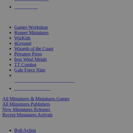
PRE-ORDERS
TOP MINIS & GAMES PUBLISHERS
Games Workshop
Reaper Miniatures
WizKids
4Ground
Wizards of the Coast
Privateer Press
Iron Wind Metals
TT Combat
Gale Force Nine
ALL MINIS & GAMES PUBLISHERS
ALL MINIS & GAMES
All Miniatures & Miniatures Games
All Miniatures Publishers
New Miniatures Releases
Recent Miniatures Arrivals
HISTORICAL MINIS SUB-CATEGORIES
Bolt Action