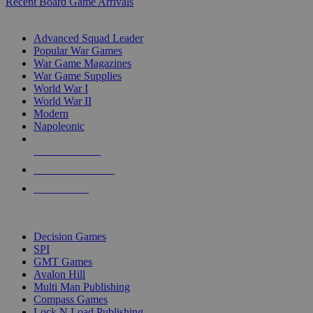
Recent Board Game Arrivals
WAR GAME SUB-CATEGORIES
Advanced Squad Leader
Popular War Games
War Game Magazines
War Game Supplies
World War I
World War II
Modern
Napoleonic
NEW RELEASES
RECENT ARRIVALS
PRE-ORDERS
TOP WAR GAME PUBLISHERS
Decision Games
SPI
GMT Games
Avalon Hill
Multi Man Publishing
Compass Games
Lock N Load Publishing