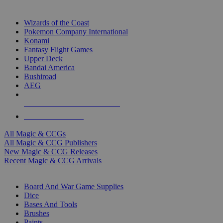
TOP MAGIC & CCG PUBLISHERS
Wizards of the Coast
Pokemon Company International
Konami
Fantasy Flight Games
Upper Deck
Bandai America
Bushiroad
AEG
ALL MAGIC & CCG PUBLISHERS
ALL MAGIC & CCGS
All Magic & CCGs
All Magic & CCG Publishers
New Magic & CCG Releases
Recent Magic & CCG Arrivals
DICE & SUPPLY SUB-CATEGORIES
Board And War Game Supplies
Dice
Bases And Tools
Brushes
Paints