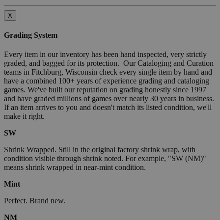
X
Grading System
Every item in our inventory has been hand inspected, very strictly
graded, and bagged for its protection. Our Cataloging and Curation
teams in Fitchburg, Wisconsin check every single item by hand and
have a combined 100+ years of experience grading and cataloging
games. We've built our reputation on grading honestly since 1997
and have graded millions of games over nearly 30 years in business.
If an item arrives to you and doesn't match its listed condition, we'll
make it right.
SW
Shrink Wrapped. Still in the original factory shrink wrap, with
condition visible through shrink noted. For example, "SW (NM)"
means shrink wrapped in near-mint condition.
Mint
Perfect. Brand new.
NM