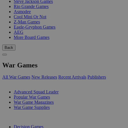
Steve Jackson Games
Rio Grande Games
Asmodee
Cool Mini Or Not
Z-Man Games
Eagle-Gryphon Games
AEG
More Board Games
Back
War Games
All War Games
New Releases
Recent Arrivals
Publishers
SUB-CATEGORIES
Advanced Squad Leader
Popular War Games
War Game Magazines
War Game Supplies
PUBLISHERS
Decision Games