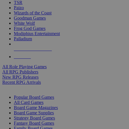
TSR
Paizo
Wizards of the Coast
Goodman Games
White Wolf
Frog God Games
Modiphius Entertainment
Palladium
ALL RPG PUBLISHERS
ALL RPGS
All Role Playing Games
All RPG Publishers
New RPG Releases
Recent RPG Arrivals
BOARD GAME SUB-CATEGORIES
Popular Board Games
All Card Games
Board Game Magazines
Board Game Supplies
Strategy Board Games
Fantasy Board Games
Family Board Games