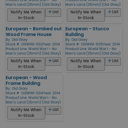
Man's Land (25mm) (Old Glory)
Man's Land (25mm) (Old Glory)
List
List
Notify Me When
Notify Me When
In-Stock
In-Stock
European - Bombed out
European - Stucco
Wood Frame House
Building
By:
Old Glory
By:
Old Glory
Stock #: OGWWI-502
Year: 2014
Stock #: OGWWI-505
Year: 2014
Product Line:
World War I - No
Product Line:
World War I - No
Man's Land (25mm) (Old Glory)
Man's Land (25mm) (Old Glory)
List
List
Notify Me When
Notify Me When
In-Stock
In-Stock
European - Wood
Frame Building
By:
Old Glory
Stock #: OGWWI-504
Year: 2014
Product Line:
World War I - No
Man's Land (25mm) (Old Glory)
List
Notify Me When
In-Stock