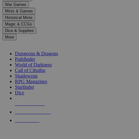
down
War Games
arrows
Minis & Games
to
select
Historical Minis
a
Magic & CCGs
result.
Dice & Supplies
Press
More
enter
RPG SUB-CATEGORIES
to
go
Dungeons & Dragons
to
Pathfinder
the
World of Darkness
selected
Call of Cthulhu
search
Shadowrun
result.
RPG Magazines
Touch
Starfinder
device
Dice
users
can
NEW RELEASES
use
touch
RECENT ARRIVALS
and
PRE-ORDERS
swipe
gestures.
TOP RPG PUBLISHERS