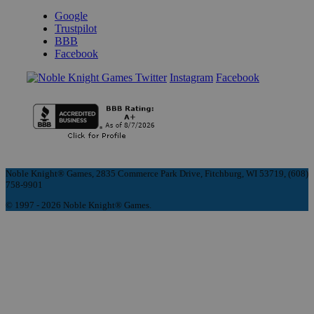
Google
Trustpilot
BBB
Facebook
Instagram
Facebook
Noble Knight® Games, 2835 Commerce Park Drive, Fitchburg, WI 53719, (608)
758-9901
© 1997 - 2026 Noble Knight® Games.