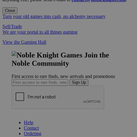
Close
Turn your old games into cash, no alchemy necessary
Sell/Trade
We are your portal to all things gaming
View the Gaming Hall
Join the
Noble Community
First access to rare finds, new arrivals and promotions
Sign Up
GET HELP
Help
Contact
Ordering