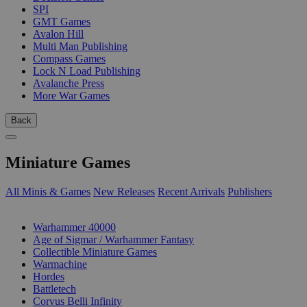
SPI
GMT Games
Avalon Hill
Multi Man Publishing
Compass Games
Lock N Load Publishing
Avalanche Press
More War Games
Back
Miniature Games
All Minis & Games
New Releases
Recent Arrivals
Publishers
SUB-CATEGORIES
Warhammer 40000
Age of Sigmar / Warhammer Fantasy
Collectible Miniature Games
Warmachine
Hordes
Battletech
Corvus Belli Infinity