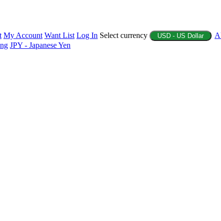
t
My Account
Want List
Log In
Select currency
A
USD - US Dollar
ing
JPY - Japanese Yen