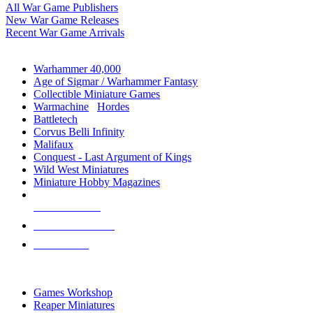
All War Game Publishers
New War Game Releases
Recent War Game Arrivals
MINIS & GAMES SUB-CATEGORIES
Warhammer 40,000
Age of Sigmar / Warhammer Fantasy
Collectible Miniature Games
Warmachine
/
Hordes
Battletech
Corvus Belli Infinity
Malifaux
Conquest - Last Argument of Kings
Wild West Miniatures
Miniature Hobby Magazines
NEW RELEASES
RECENT ARRIVALS
PRE-ORDERS
TOP MINIS & GAMES PUBLISHERS
Games Workshop
Reaper Miniatures