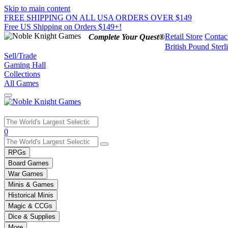
Skip to main content
FREE SHIPPING ON ALL USA ORDERS OVER $149
Free US Shipping on Orders $149+!
Retail Store
Contac
Complete Your Quest®
British Pound Sterl
Sell/Trade
Gaming Hall
Collections
All Games
Use
0
the
up
RPGs
and
Board Games
down
War Games
arrows
Minis & Games
to
select
Historical Minis
a
Magic & CCGs
result.
Dice & Supplies
Press
More