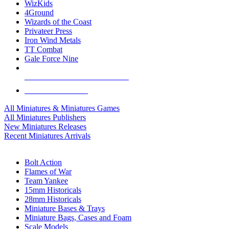
WizKids
4Ground
Wizards of the Coast
Privateer Press
Iron Wind Metals
TT Combat
Gale Force Nine
ALL MINIS & GAMES PUBLISHERS
ALL MINIS & GAMES
All Miniatures & Miniatures Games
All Miniatures Publishers
New Miniatures Releases
Recent Miniatures Arrivals
HISTORICAL MINIS SUB-CATEGORIES
Bolt Action
Flames of War
Team Yankee
15mm Historicals
28mm Historicals
Miniature Bases & Trays
Miniature Bags, Cases and Foam
Scale Models