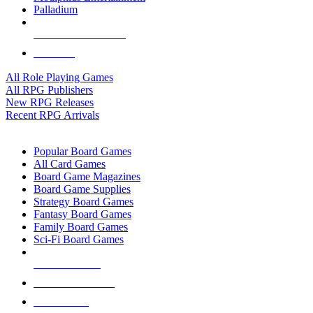
Palladium
ALL RPG PUBLISHERS
ALL RPGS
All Role Playing Games
All RPG Publishers
New RPG Releases
Recent RPG Arrivals
BOARD GAME SUB-CATEGORIES
Popular Board Games
All Card Games
Board Game Magazines
Board Game Supplies
Strategy Board Games
Fantasy Board Games
Family Board Games
Sci-Fi Board Games
NEW RELEASES
RECENT ARRIVALS
PRE-ORDERS