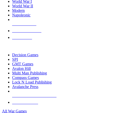
World War I
World War II
Modern
Napoleonic
NEW RELEASES
RECENT ARRIVALS
PRE-ORDERS
TOP WAR GAME PUBLISHERS
Decision Games
SPI
GMT Games
Avalon Hill
Multi Man Publishing
Compass Games
Lock N Load Publishing
Avalanche Press
ALL WAR GAME PUBLISHERS
ALL WAR GAMES
All War Games