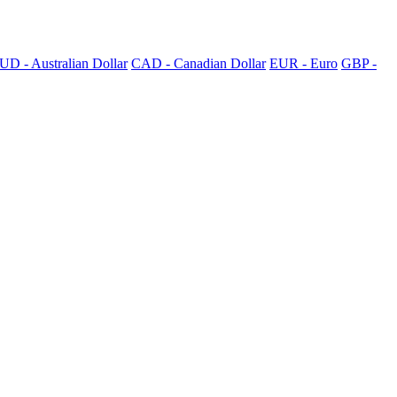
UD - Australian Dollar
CAD - Canadian Dollar
EUR - Euro
GBP -