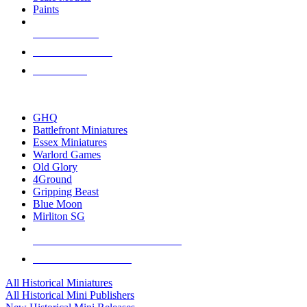
Paints
NEW RELEASES
RECENT ARRIVALS
PRE-ORDERS
TOP HISTORICAL MINI PUBLISHERS
GHQ
Battlefront Miniatures
Essex Miniatures
Warlord Games
Old Glory
4Ground
Gripping Beast
Blue Moon
Mirliton SG
ALL HISTORICAL MINI PUBLISHERS
ALL HISTORICAL MINIS
All Historical Miniatures
All Historical Mini Publishers