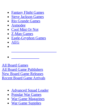
TOP BOARD GAME PUBLISHERS
Fantasy Flight Games
Steve Jackson Games
Rio Grande Games
Asmodee
Cool Mini Or Not
Z-Man Games
Eagle-Gryphon Games
AEG
ALL BOARD GAME PUBLISHERS
ALL BOARD GAMES
All Board Games
All Board Game Publishers
New Board Game Releases
Recent Board Game Arrivals
WAR GAME SUB-CATEGORIES
Advanced Squad Leader
Popular War Games
War Game Magazines
War Game Supplies