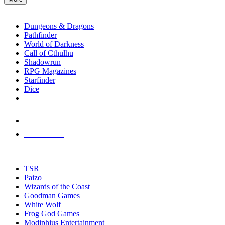
enter
RPG SUB-CATEGORIES
to
go
Dungeons & Dragons
to
Pathfinder
the
World of Darkness
selected
Call of Cthulhu
search
Shadowrun
result.
RPG Magazines
Touch
Starfinder
device
Dice
users
can
NEW RELEASES
use
touch
RECENT ARRIVALS
and
PRE-ORDERS
swipe
gestures.
TOP RPG PUBLISHERS
TSR
Paizo
Wizards of the Coast
Goodman Games
White Wolf
Frog God Games
Modiphius Entertainment