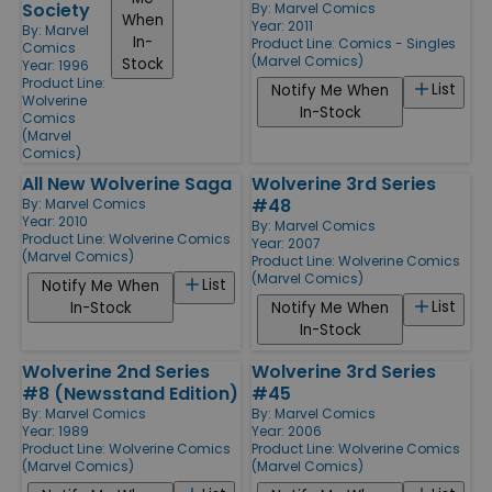
Society
By:
Marvel Comics
When
Year: 2011
By:
Marvel
In-
Product Line:
Comics - Singles
Comics
(Marvel Comics)
Stock
Year: 1996
Product Line:
List
Notify Me When
Wolverine
In-Stock
Comics
(Marvel
Comics)
All New Wolverine Saga
Wolverine 3rd Series
#48
By:
Marvel Comics
Year: 2010
By:
Marvel Comics
Product Line:
Wolverine Comics
Year: 2007
(Marvel Comics)
Product Line:
Wolverine Comics
(Marvel Comics)
List
Notify Me When
List
In-Stock
Notify Me When
In-Stock
Wolverine 2nd Series
Wolverine 3rd Series
#8 (Newsstand Edition)
#45
By:
Marvel Comics
By:
Marvel Comics
Year: 1989
Year: 2006
Product Line:
Wolverine Comics
Product Line:
Wolverine Comics
(Marvel Comics)
(Marvel Comics)