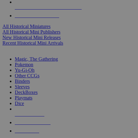
ALL HISTORICAL MINI PUBLISHERS
ALL HISTORICAL MINIS
All Historical Miniatures
All Historical Mini Publishers
New Historical Mini Releases
Recent Historical Mini Arrivals
MAGIC & CCG SUB-CATEGORIES
Magic, The Gathering
Pokemon
Yu-Gi-Oh
Other CCGs
Binders
Sleeves
DeckBoxes
Playmats
Dice
NEW RELEASES
RECENT ARRIVALS
PRE-ORDERS