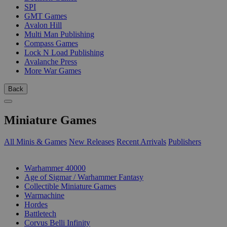
SPI
GMT Games
Avalon Hill
Multi Man Publishing
Compass Games
Lock N Load Publishing
Avalanche Press
More War Games
Back
Miniature Games
All Minis & Games
New Releases
Recent Arrivals
Publishers
SUB-CATEGORIES
Warhammer 40000
Age of Sigmar / Warhammer Fantasy
Collectible Miniature Games
Warmachine
Hordes
Battletech
Corvus Belli Infinity