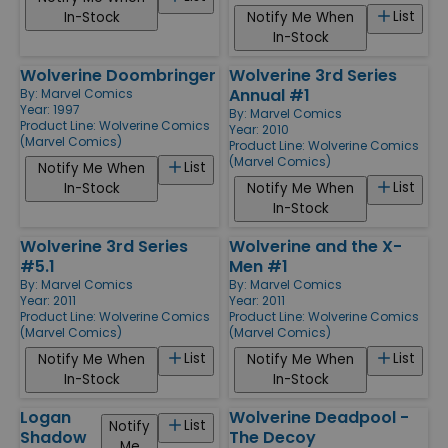
List
In-Stock
Notify Me When
In-Stock
Wolverine Doombringer
Wolverine 3rd Series
Annual #1
By:
Marvel Comics
Year: 1997
By:
Marvel Comics
Product Line:
Wolverine Comics
Year: 2010
(Marvel Comics)
Product Line:
Wolverine Comics
(Marvel Comics)
List
Notify Me When
List
In-Stock
Notify Me When
In-Stock
Wolverine 3rd Series
Wolverine and the X-
#5.1
Men #1
By:
Marvel Comics
By:
Marvel Comics
Year: 2011
Year: 2011
Product Line:
Wolverine Comics
Product Line:
Wolverine Comics
(Marvel Comics)
(Marvel Comics)
List
List
Notify Me When
Notify Me When
In-Stock
In-Stock
Logan
Wolverine Deadpool -
List
Notify
Shadow
The Decoy
Me