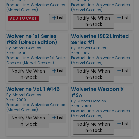
Product Line:
Wolverine Comics
Product Line:
Wolverine Comics
(Marvel Comics)
(Marvel Comics)
List
List
Notify Me When
ADD TO CART
In-Stock
Wolverine 1st Series
Wolverine 1982 Limited
#88 (Direct Edition)
Series #1
By:
Marvel Comics
By:
Marvel Comics
Year: 1994
Year: 1982
Product Line:
Wolverine 1st Series
Product Line:
Wolverine Comics
Comics (Marvel Comics)
(Marvel Comics)
List
List
Notify Me When
Notify Me When
In-Stock
In-Stock
Wolverine Vol. 1 #146
Wolverine Weapon X
#2A
By:
Marvel Comics
Year: 2000
By:
Marvel Comics
Product Line:
Wolverine Comics
Year: 2009
(Marvel Comics)
Product Line:
Wolverine Comics
(Marvel Comics)
List
Notify Me When
List
In-Stock
Notify Me When
In-Stock