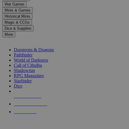
down
War Games
arrows
Minis & Games
to
select
Historical Minis
a
Magic & CCGs
result.
Dice & Supplies
Press
More
enter
RPG SUB-CATEGORIES
to
go
Dungeons & Dragons
to
Pathfinder
the
World of Darkness
selected
Call of Cthulhu
search
Shadowrun
result.
RPG Magazines
Touch
Starfinder
device
Dice
users
can
NEW RELEASES
use
touch
RECENT ARRIVALS
and
PRE-ORDERS
swipe
gestures.
TOP RPG PUBLISHERS