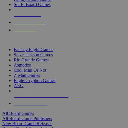
Sci-Fi Board Games
NEW RELEASES
RECENT ARRIVALS
PRE-ORDERS
TOP BOARD GAME PUBLISHERS
Fantasy Flight Games
Steve Jackson Games
Rio Grande Games
Asmodee
Cool Mini Or Not
Z-Man Games
Eagle-Gryphon Games
AEG
ALL BOARD GAME PUBLISHERS
ALL BOARD GAMES
All Board Games
All Board Game Publishers
New Board Game Releases