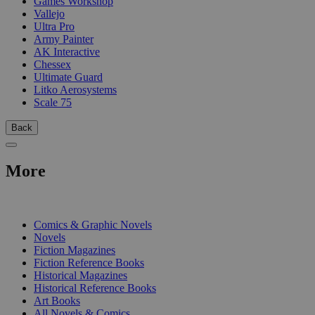
Games Workshop
Vallejo
Ultra Pro
Army Painter
AK Interactive
Chessex
Ultimate Guard
Litko Aerosystems
Scale 75
Back
More
PRINT
Comics & Graphic Novels
Novels
Fiction Magazines
Fiction Reference Books
Historical Magazines
Historical Reference Books
Art Books
All Novels & Comics