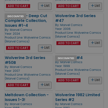
List
List
ADD TO CART
ADD TO CART
Wolverine - Deep Cut
Wolverine 3rd Series
DISCOUNTED
Complete Collection,
#47
Issues #1-4
By:
Marvel Comics
Year: 2006
By:
Marvel Comics
Product Line:
Wolverine Comics
Year: 2024
(Marvel Comics)
Product Line:
Wolverine Comics
(Marvel Comics)
List
ADD TO CART
List
ADD TO CART
Wolverine 3rd Series
Wild Thing #4
DISCOUNTED
#50B
By:
Marvel Comics
Year: 1999
By:
Marvel Comics
Product Line:
Wolverine Comics
Year: 2007
(Marvel Comics)
Product Line:
Wolverine Comics
(Marvel Comics)
List
ADD TO CART
List
ADD TO CART
Meltdown Collection -
Wolverine 1982 Limited
Issues 1-3!
Series #2
By:
Marvel Comics
By:
Marvel Comics
Year: 1988
Year: 1982