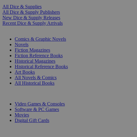
All Dice & Supplies
All Dice & Supply Publishers
New Dice & Supply Releases
Recent Dice & Supply Arrivals
PRINT
Comics & Graphic Novels
Novels
Fiction Magazines
Fiction Reference Books
Historical Magazines
Historical Reference Books
Art Books
All Novels & Comics
All Historical Books
DIGITAL
Video Games & Consoles
Software & PC Games
Movies
Digital Gift Cards
ART & MERCHANDISE