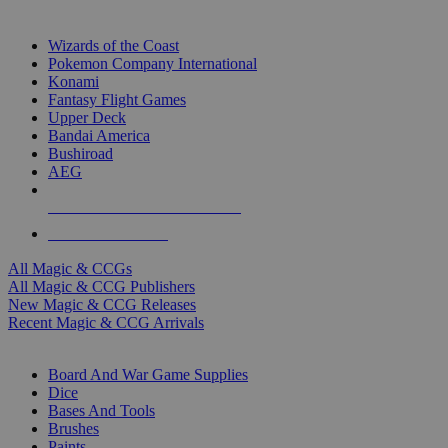
TOP MAGIC & CCG PUBLISHERS
Wizards of the Coast
Pokemon Company International
Konami
Fantasy Flight Games
Upper Deck
Bandai America
Bushiroad
AEG
ALL MAGIC & CCG PUBLISHERS
ALL MAGIC & CCGS
All Magic & CCGs
All Magic & CCG Publishers
New Magic & CCG Releases
Recent Magic & CCG Arrivals
DICE & SUPPLY SUB-CATEGORIES
Board And War Game Supplies
Dice
Bases And Tools
Brushes
Paints