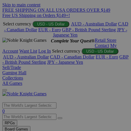
Skip to main content
FREE SHIPPING ON ALL USA ORDERS OVER $149
Free US Shipping on Orders $149+!
Select currency
AUD - Australian Dollar
CAD
USD - US Dollar
- Canadian Dollar
EUR - Euro
GBP - British Pound Sterling
JPY -
Japanese Yen
Retail Store
Complete Your Quest®
Contact
My
Account
Want List
Log In
Select currency
USD - US Dollar
AUD - Australian Dollar
CAD - Canadian Dollar
EUR - Euro
GBP
- British Pound Sterling
JPY - Japanese Yen
Sell/Trade
Gaming Hall
Collections
All Games
Use
0
the
up
RPGs
and
Board Games