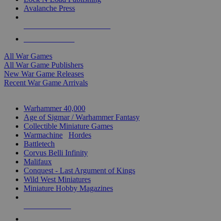
Avalanche Press
ALL WAR GAME PUBLISHERS
ALL WAR GAMES
All War Games
All War Game Publishers
New War Game Releases
Recent War Game Arrivals
MINIS & GAMES SUB-CATEGORIES
Warhammer 40,000
Age of Sigmar / Warhammer Fantasy
Collectible Miniature Games
Warmachine
/
Hordes
Battletech
Corvus Belli Infinity
Malifaux
Conquest - Last Argument of Kings
Wild West Miniatures
Miniature Hobby Magazines
NEW RELEASES
RECENT ARRIVALS