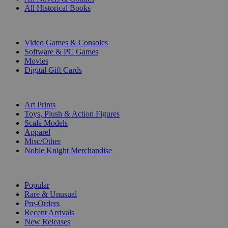
All Historical Books
DIGITAL
Video Games & Consoles
Software & PC Games
Movies
Digital Gift Cards
ART & MERCHANDISE
Art Prints
Toys, Plush & Action Figures
Scale Models
Apparel
Misc/Other
Noble Knight Merchandise
COLLECTIONS
Popular
Rare & Unusual
Pre-Orders
Recent Arrivals
New Releases