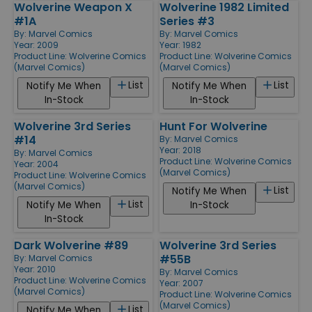
Wolverine Weapon X
Wolverine 1982 Limited
#1A
Series #3
By:
Marvel Comics
By:
Marvel Comics
Year: 2009
Year: 1982
Product Line:
Wolverine Comics
Product Line:
Wolverine Comics
(Marvel Comics)
(Marvel Comics)
List
List
Notify Me When
Notify Me When
In-Stock
In-Stock
Wolverine 3rd Series
Hunt For Wolverine
#14
By:
Marvel Comics
Year: 2018
By:
Marvel Comics
Product Line:
Wolverine Comics
Year: 2004
(Marvel Comics)
Product Line:
Wolverine Comics
(Marvel Comics)
List
Notify Me When
List
Notify Me When
In-Stock
In-Stock
Dark Wolverine #89
Wolverine 3rd Series
#55B
By:
Marvel Comics
Year: 2010
By:
Marvel Comics
Product Line:
Wolverine Comics
Year: 2007
(Marvel Comics)
Product Line:
Wolverine Comics
(Marvel Comics)
List
Notify Me When