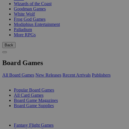
Wizards of the Coast
Goodman Games
White Wolf
Frog God Games
Modiphius Entertainment
Palladium
More RPGs
Back
Board Games
All Board Games
New Releases
Recent Arrivals
Publishers
SUB-CATEGORIES
Popular Board Games
All Card Games
Board Game Magazines
Board Game Supplies
PUBLISHERS
Fantasy Flight Games