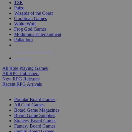
TSR
Paizo
Wizards of the Coast
Goodman Games
White Wolf
Frog God Games
Modiphius Entertainment
Palladium
ALL RPG PUBLISHERS
ALL RPGS
All Role Playing Games
All RPG Publishers
New RPG Releases
Recent RPG Arrivals
BOARD GAME SUB-CATEGORIES
Popular Board Games
All Card Games
Board Game Magazines
Board Game Supplies
Strategy Board Games
Fantasy Board Games
Family Board Games