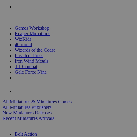
PRE-ORDERS
TOP MINIS & GAMES PUBLISHERS
Games Workshop
Reaper Miniatures
WizKids
4Ground
Wizards of the Coast
Privateer Press
Iron Wind Metals
TT Combat
Gale Force Nine
ALL MINIS & GAMES PUBLISHERS
ALL MINIS & GAMES
All Miniatures & Miniatures Games
All Miniatures Publishers
New Miniatures Releases
Recent Miniatures Arrivals
HISTORICAL MINIS SUB-CATEGORIES
Bolt Action