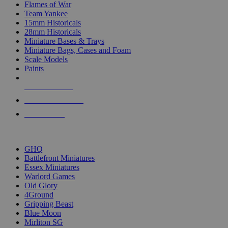
Flames of War
Team Yankee
15mm Historicals
28mm Historicals
Miniature Bases & Trays
Miniature Bags, Cases and Foam
Scale Models
Paints
NEW RELEASES
RECENT ARRIVALS
PRE-ORDERS
TOP HISTORICAL MINI PUBLISHERS
GHQ
Battlefront Miniatures
Essex Miniatures
Warlord Games
Old Glory
4Ground
Gripping Beast
Blue Moon
Mirliton SG