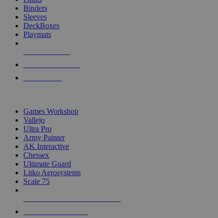
Binders
Sleeves
DeckBoxes
Playmats
NEW RELEASES
RECENT ARRIVALS
PRE-ORDERS
TOP DICE & SUPPLY PUBLISHERS
Games Workshop
Vallejo
Ultra Pro
Army Painter
AK Interactive
Chessex
Ultimate Guard
Litko Aerosystems
Scale 75
ALL DICE & SUPPLY PUBLISHERS
ALL DICE & SUPPLIES