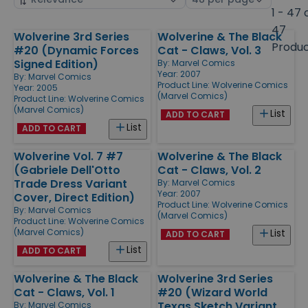
by
page
1 - 47 
size
47
Wolverine 3rd Series
Wolverine & The Black
Products
Produ
#20 (Dynamic Forces
Cat - Claws, Vol. 3
Signed Edition)
By:
Marvel Comics
Year: 2007
By:
Marvel Comics
Product Line:
Wolverine Comics
Year: 2005
(Marvel Comics)
Product Line:
Wolverine Comics
(Marvel Comics)
List
ADD TO CART
List
ADD TO CART
Wolverine Vol. 7 #7
Wolverine & The Black
(Gabriele Dell'Otto
Cat - Claws, Vol. 2
Trade Dress Variant
By:
Marvel Comics
Year: 2007
Cover, Direct Edition)
Product Line:
Wolverine Comics
By:
Marvel Comics
(Marvel Comics)
Product Line:
Wolverine Comics
(Marvel Comics)
List
ADD TO CART
List
ADD TO CART
Wolverine & The Black
Wolverine 3rd Series
Cat - Claws, Vol. 1
#20 (Wizard World
Texas Sketch Variant,
By:
Marvel Comics