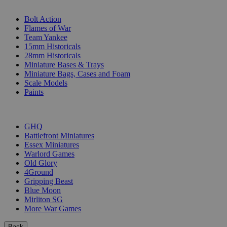
SUB-CATEGORIES
Bolt Action
Flames of War
Team Yankee
15mm Historicals
28mm Historicals
Miniature Bases & Trays
Miniature Bags, Cases and Foam
Scale Models
Paints
PUBLISHERS
GHQ
Battlefront Miniatures
Essex Miniatures
Warlord Games
Old Glory
4Ground
Gripping Beast
Blue Moon
Mirliton SG
More War Games
Back