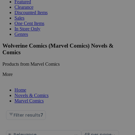
Featured
Clearance
Discounted Items
Sales
One Cent Items
In Store Only
Genres
Wolverine Comics (Marvel Comics) Novels &
Comics
Products from Marvel Comics
More
Home
Novels & Comics
Marvel Comics
Filter results
7
Sort
Select