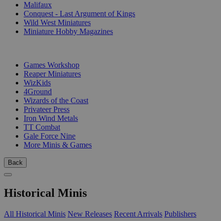
Malifaux
Conquest - Last Argument of Kings
Wild West Miniatures
Miniature Hobby Magazines
PUBLISHERS
Games Workshop
Reaper Miniatures
WizKids
4Ground
Wizards of the Coast
Privateer Press
Iron Wind Metals
TT Combat
Gale Force Nine
More Minis & Games
Back
Historical Minis
All Historical Minis
New Releases
Recent Arrivals
Publishers