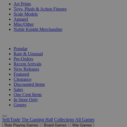
Art Prints
Toys, Plush & Action Figures
Scale Models
Apparel
Misc/Other
Noble Knight Merchandise
COLLECTIONS
Popular
Rare & Unusual
Pre-Orders
Recent Arrivals
New Releases
Featured
Clearance
Discounted Items
Sales
One Cent Items
In Store Only
Genres
Sell/Trade
The Gaming Hall
Collections
All Games
Role Playing Games
Board Games
War Games