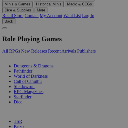
Minis & Games
Historical Minis
Magic & CCGs
Dice & Supplies
More
Retail Store
Contact
My Account
Want List
Log In
Back
Role Playing Games
All RPGs
New Releases
Recent Arrivals
Publishers
SUB-CATEGORIES
Dungeons & Dragons
Pathfinder
World of Darkness
Call of Cthulhu
Shadowrun
RPG Magazines
Starfinder
Dice
PUBLISHERS
TSR
Paizo