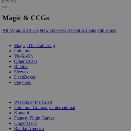
Magic & CCGs
All Magic & CCGs
New Releases
Recent Arrivals
Publishers
SUB-CATEGORIES
Magic, The Gathering
Pokemon
Yu-Gi-Oh
Other CCGs
Binders
Sleeves
DeckBoxes
Playmats
PUBLISHERS
Wizards of the Coast
Pokemon Company International
Konami
Fantasy Flight Games
Upper Deck
Bandai America