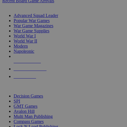
Recent Board Game Arrivals
WAR GAME SUB-CATEGORIES
Advanced Squad Leader
Popular War Games
War Game Magazines
War Game Supplies
World War I
World War II
Modern
Napoleonic
NEW RELEASES
RECENT ARRIVALS
PRE-ORDERS
TOP WAR GAME PUBLISHERS
Decision Games
SPI
GMT Games
Avalon Hill
Multi Man Publishing
Compass Games
Lock N Load Publishing