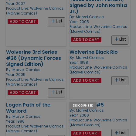
Year: 2007
Signed by John Romita
Product Line:
Wolverine Comics
Jr.)
(Marvel Comics)
By:
Marvel Comics
List
ADD TO CART
Year: 2005
Product Line:
Wolverine Comics
(Marvel Comics)
List
ADD TO CART
Wolverine 3rd Series
Wolverine Black Rio
#26 (Dynamic Forces
By:
Marvel Comics
Year: 1998
Signed Edition)
Product Line:
Wolverine Comics
By:
Marvel Comics
(Marvel Comics)
Year: 2005
Product Line:
Wolverine Comics
List
ADD TO CART
(Marvel Comics)
List
ADD TO CART
Logan Path of the
Wild Thing #5
DISCOUNTED
Warlord
By:
Marvel Comics
Year: 2000
By:
Marvel Comics
Product Line:
Wolverine Comics
Year: 1996
(Marvel Comics)
Product Line:
Wolverine Comics
(Marvel Comics)
List
ADD TO CART