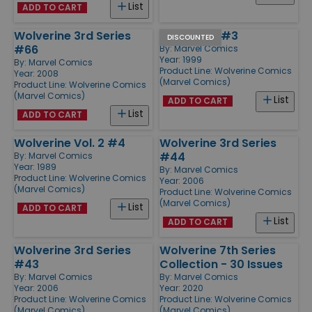
List
ADD TO CART
Wolverine 3rd Series
Wild Thing #3
DISCOUNTED
#66
By:
Marvel Comics
Year: 1999
By:
Marvel Comics
Product Line:
Wolverine Comics
Year: 2008
(Marvel Comics)
Product Line:
Wolverine Comics
(Marvel Comics)
List
ADD TO CART
List
ADD TO CART
Wolverine Vol. 2 #4
Wolverine 3rd Series
#44
By:
Marvel Comics
Year: 1989
By:
Marvel Comics
Product Line:
Wolverine Comics
Year: 2006
(Marvel Comics)
Product Line:
Wolverine Comics
(Marvel Comics)
List
ADD TO CART
List
ADD TO CART
Wolverine 3rd Series
Wolverine 7th Series
#43
Collection - 30 Issues
By:
Marvel Comics
By:
Marvel Comics
Year: 2006
Year: 2020
Product Line:
Wolverine Comics
Product Line:
Wolverine Comics
(Marvel Comics)
(Marvel Comics)