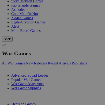
Steve Jackson Games
Rio Grande Games
Asmodee
Cool Mini Or Not
Z-Man Games
Eagle-Gryphon Games
AEG
More Board Games
Back
War Games
All War Games
New Releases
Recent Arrivals
Publishers
SUB-CATEGORIES
Advanced Squad Leader
Popular War Games
War Game Magazines
War Game Supplies
PUBLISHERS
Decision Games