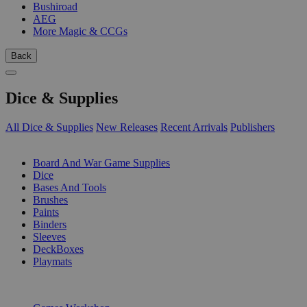
Bushiroad
AEG
More Magic & CCGs
Back
Dice & Supplies
All Dice & Supplies
New Releases
Recent Arrivals
Publishers
SUB-CATEGORIES
Board And War Game Supplies
Dice
Bases And Tools
Brushes
Paints
Binders
Sleeves
DeckBoxes
Playmats
PUBLISHERS