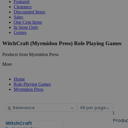
Featured
Clearance
Discounted Items
Sales
One Cent Items
In Store Only
Genres
WitchCraft (Myrmidon Press) Role Playing Games
Products from Myrmidon Press
More
Home
Role Playing Games
Myrmidon Press
Sort
Select
by
page
1
size
Produ
WitchCraft
Products