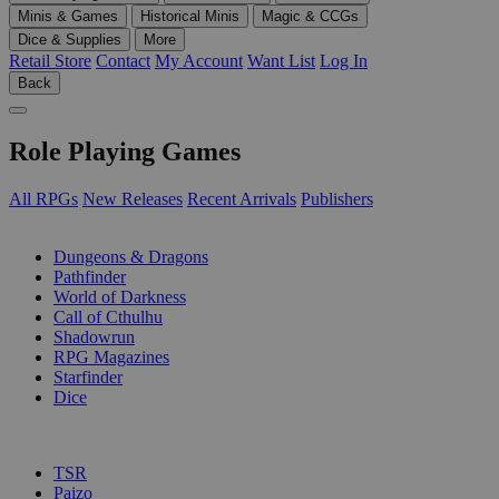
Minis & Games
Historical Minis
Magic & CCGs
Dice & Supplies
More
Retail Store
Contact
My Account
Want List
Log In
Back
Role Playing Games
All RPGs
New Releases
Recent Arrivals
Publishers
SUB-CATEGORIES
Dungeons & Dragons
Pathfinder
World of Darkness
Call of Cthulhu
Shadowrun
RPG Magazines
Starfinder
Dice
PUBLISHERS
TSR
Paizo