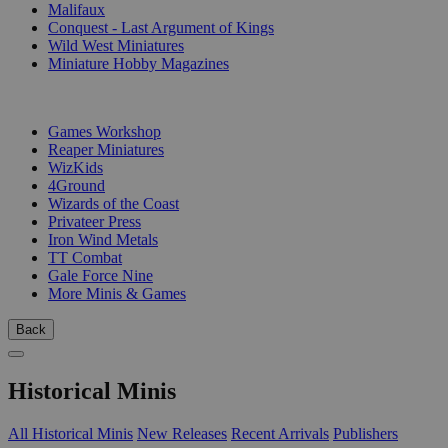
Malifaux
Conquest - Last Argument of Kings
Wild West Miniatures
Miniature Hobby Magazines
PUBLISHERS
Games Workshop
Reaper Miniatures
WizKids
4Ground
Wizards of the Coast
Privateer Press
Iron Wind Metals
TT Combat
Gale Force Nine
More Minis & Games
Back
Historical Minis
All Historical Minis
New Releases
Recent Arrivals
Publishers