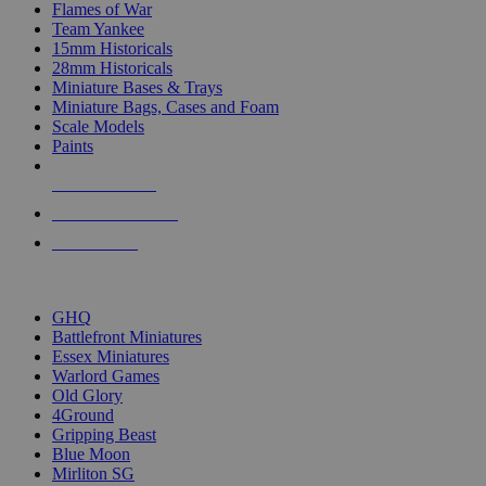
Flames of War
Team Yankee
15mm Historicals
28mm Historicals
Miniature Bases & Trays
Miniature Bags, Cases and Foam
Scale Models
Paints
NEW RELEASES
RECENT ARRIVALS
PRE-ORDERS
TOP HISTORICAL MINI PUBLISHERS
GHQ
Battlefront Miniatures
Essex Miniatures
Warlord Games
Old Glory
4Ground
Gripping Beast
Blue Moon
Mirliton SG