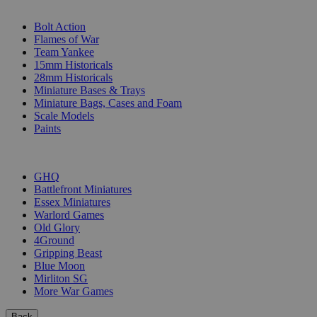
SUB-CATEGORIES
Bolt Action
Flames of War
Team Yankee
15mm Historicals
28mm Historicals
Miniature Bases & Trays
Miniature Bags, Cases and Foam
Scale Models
Paints
PUBLISHERS
GHQ
Battlefront Miniatures
Essex Miniatures
Warlord Games
Old Glory
4Ground
Gripping Beast
Blue Moon
Mirliton SG
More War Games
Back