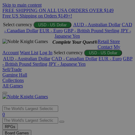
Skip to main content
FREE SHIPPING ON ALL USA ORDERS OVER $149
Free US Shipping on Orders $149+!
Select currency
AUD - Australian Dollar
CAD
USD - US Dollar
- Canadian Dollar
EUR - Euro
GBP - British Pound Sterling
JPY -
Japanese Yen
Retail Store
Complete Your Quest®
Contact
My
Account
Want List
Log In
Select currency
USD - US Dollar
AUD - Australian Dollar
CAD - Canadian Dollar
EUR - Euro
GBP
- British Pound Sterling
JPY - Japanese Yen
Sell/Trade
Gaming Hall
Collections
All Games
Use
0
the
up
RPGs
and
Board Games