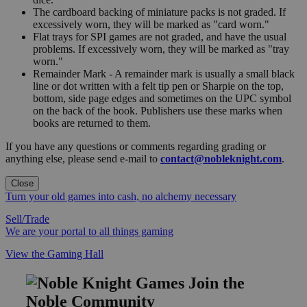
The cardboard backing of miniature packs is not graded. If
excessively worn, they will be marked as "card worn."
Flat trays for SPI games are not graded, and have the usual
problems. If excessively worn, they will be marked as "tray
worn."
Remainder Mark - A remainder mark is usually a small black
line or dot written with a felt tip pen or Sharpie on the top,
bottom, side page edges and sometimes on the UPC symbol
on the back of the book. Publishers use these marks when
books are returned to them.
If you have any questions or comments regarding grading or
anything else, please send e-mail to
contact@nobleknight.com
.
Close
Turn your old games into cash, no alchemy necessary
Sell/Trade
We are your portal to all things gaming
View the Gaming Hall
Join the
Noble Community