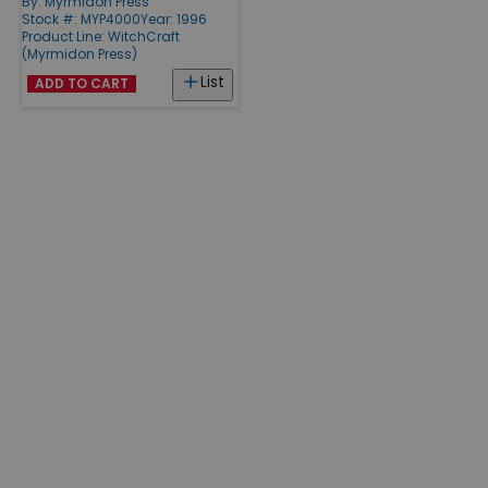
By:
Myrmidon Press
Stock #: MYP4000
Year: 1996
Product Line:
WitchCraft
(Myrmidon Press)
List
ADD TO CART