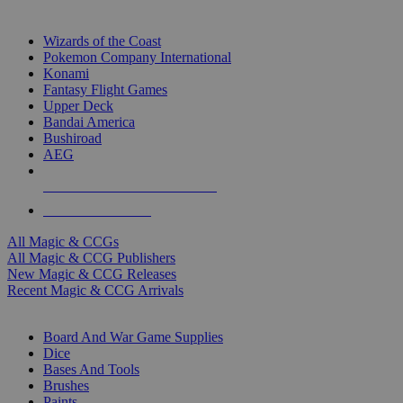
TOP MAGIC & CCG PUBLISHERS
Wizards of the Coast
Pokemon Company International
Konami
Fantasy Flight Games
Upper Deck
Bandai America
Bushiroad
AEG
ALL MAGIC & CCG PUBLISHERS
ALL MAGIC & CCGS
All Magic & CCGs
All Magic & CCG Publishers
New Magic & CCG Releases
Recent Magic & CCG Arrivals
DICE & SUPPLY SUB-CATEGORIES
Board And War Game Supplies
Dice
Bases And Tools
Brushes
Paints