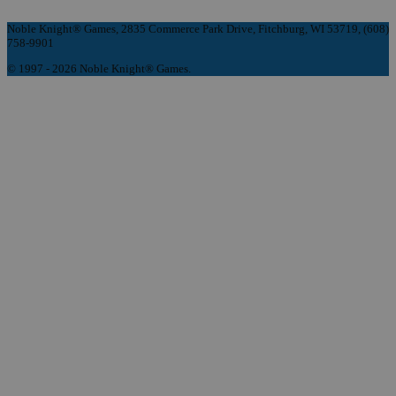
Noble Knight® Games, 2835 Commerce Park Drive, Fitchburg, WI 53719, (608)
758-9901
© 1997 - 2026 Noble Knight® Games.