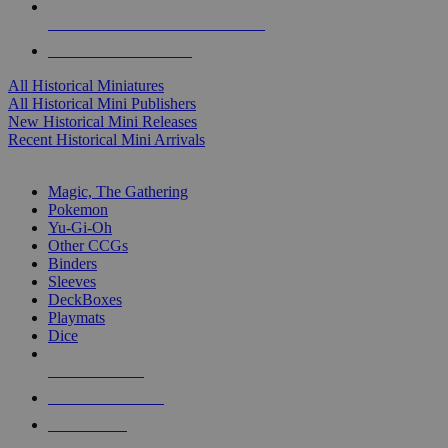
ALL HISTORICAL MINI PUBLISHERS
ALL HISTORICAL MINIS
All Historical Miniatures
All Historical Mini Publishers
New Historical Mini Releases
Recent Historical Mini Arrivals
MAGIC & CCG SUB-CATEGORIES
Magic, The Gathering
Pokemon
Yu-Gi-Oh
Other CCGs
Binders
Sleeves
DeckBoxes
Playmats
Dice
NEW RELEASES
RECENT ARRIVALS
PRE-ORDERS