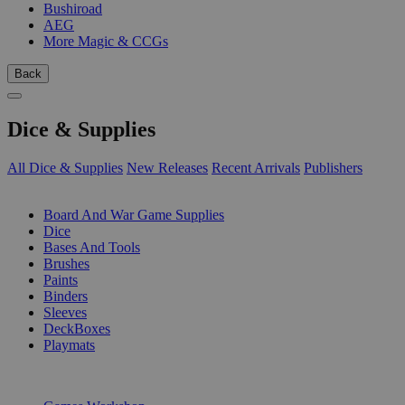
Bushiroad
AEG
More Magic & CCGs
Back
Dice & Supplies
All Dice & Supplies
New Releases
Recent Arrivals
Publishers
SUB-CATEGORIES
Board And War Game Supplies
Dice
Bases And Tools
Brushes
Paints
Binders
Sleeves
DeckBoxes
Playmats
PUBLISHERS