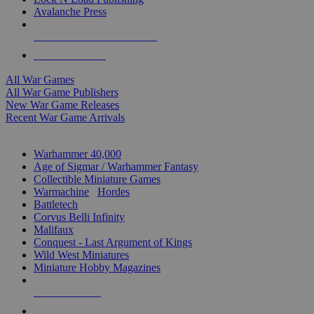
Avalanche Press
ALL WAR GAME PUBLISHERS
ALL WAR GAMES
All War Games
All War Game Publishers
New War Game Releases
Recent War Game Arrivals
MINIS & GAMES SUB-CATEGORIES
Warhammer 40,000
Age of Sigmar / Warhammer Fantasy
Collectible Miniature Games
Warmachine
/
Hordes
Battletech
Corvus Belli Infinity
Malifaux
Conquest - Last Argument of Kings
Wild West Miniatures
Miniature Hobby Magazines
NEW RELEASES
RECENT ARRIVALS