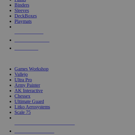
Binders
Sleeves
DeckBoxes
Playmats
NEW RELEASES
RECENT ARRIVALS
PRE-ORDERS
TOP DICE & SUPPLY PUBLISHERS
Games Workshop
Vallejo
Ultra Pro
Army Painter
AK Interactive
Chessex
Ultimate Guard
Litko Aerosystems
Scale 75
ALL DICE & SUPPLY PUBLISHERS
ALL DICE & SUPPLIES