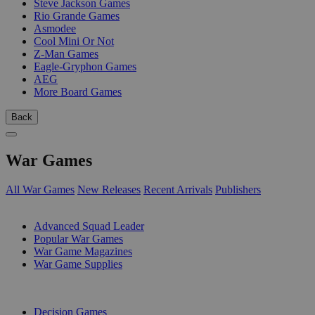
Steve Jackson Games
Rio Grande Games
Asmodee
Cool Mini Or Not
Z-Man Games
Eagle-Gryphon Games
AEG
More Board Games
Back
War Games
All War Games
New Releases
Recent Arrivals
Publishers
SUB-CATEGORIES
Advanced Squad Leader
Popular War Games
War Game Magazines
War Game Supplies
PUBLISHERS
Decision Games