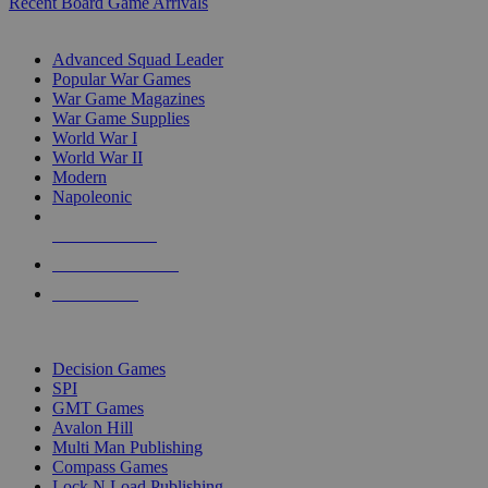
Recent Board Game Arrivals
WAR GAME SUB-CATEGORIES
Advanced Squad Leader
Popular War Games
War Game Magazines
War Game Supplies
World War I
World War II
Modern
Napoleonic
NEW RELEASES
RECENT ARRIVALS
PRE-ORDERS
TOP WAR GAME PUBLISHERS
Decision Games
SPI
GMT Games
Avalon Hill
Multi Man Publishing
Compass Games
Lock N Load Publishing