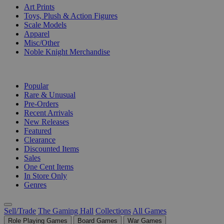
Art Prints
Toys, Plush & Action Figures
Scale Models
Apparel
Misc/Other
Noble Knight Merchandise
COLLECTIONS
Popular
Rare & Unusual
Pre-Orders
Recent Arrivals
New Releases
Featured
Clearance
Discounted Items
Sales
One Cent Items
In Store Only
Genres
Sell/Trade
The Gaming Hall
Collections
All Games
Role Playing Games
Board Games
War Games