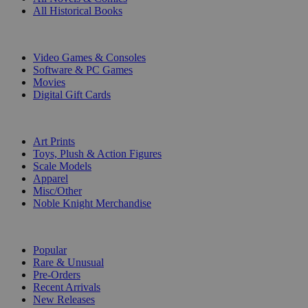
All Historical Books
DIGITAL
Video Games & Consoles
Software & PC Games
Movies
Digital Gift Cards
ART & MERCHANDISE
Art Prints
Toys, Plush & Action Figures
Scale Models
Apparel
Misc/Other
Noble Knight Merchandise
COLLECTIONS
Popular
Rare & Unusual
Pre-Orders
Recent Arrivals
New Releases