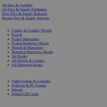
All Dice & Supplies
All Dice & Supply Publishers
New Dice & Supply Releases
Recent Dice & Supply Arrivals
PRINT
Comics & Graphic Novels
Novels
Fiction Magazines
Fiction Reference Books
Historical Magazines
Historical Reference Books
Art Books
All Novels & Comics
All Historical Books
DIGITAL
Video Games & Consoles
Software & PC Games
Movies
Digital Gift Cards
ART & MERCHANDISE