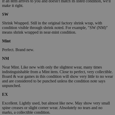
If an item arrives to you and doesn't match its listed condition, we'll
make it right.
SW
Shrink Wrapped. Still in the original factory shrink wrap, with
condition visible through shrink noted. For example, "SW (NM)"
means shrink wrapped in near-mint condition.
Mint
Perfect. Brand new.
NM
Near Mint. Like new with only the slightest wear, many times
indistinguishable from a Mint item. Close to perfect, very collectible.
Board & war games in this condition will show very little to no wear
and are considered to be punched unless the condition note says
unpunched.
EX
Excellent. Lightly used, but almost like new. May show very small
spine creases or slight corner wear. Absolutely no tears and no
marks, a collectible condition.