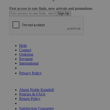
First access to rare finds, new arrivals and promotions
Sign Up
GET HELP
Help
Contact
Ordering
Payment
International
Privacy Settings
Privacy Policy
INFORMATION
About Noble Knight®
Policies & FAQs
Return Policy
Shipping Calculator
Satisfaction Guarantee