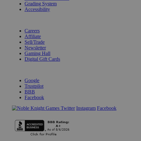
Grading System
Accessibility
BECOME A KNIGHT
Careers
Affiliate
Sell/Trade
Newsletter
Gaming Hall
Digital Gift Cards
REVIEWS & RATINGS
Google
Trustpilot
BBB
Facebook
Instagram
Facebook