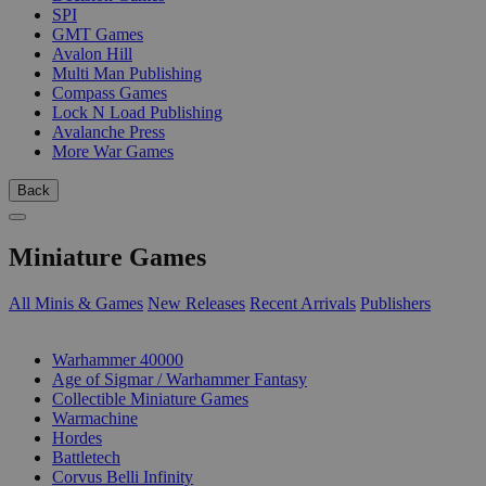
SPI
GMT Games
Avalon Hill
Multi Man Publishing
Compass Games
Lock N Load Publishing
Avalanche Press
More War Games
Back
Miniature Games
All Minis & Games
New Releases
Recent Arrivals
Publishers
SUB-CATEGORIES
Warhammer 40000
Age of Sigmar / Warhammer Fantasy
Collectible Miniature Games
Warmachine
Hordes
Battletech
Corvus Belli Infinity