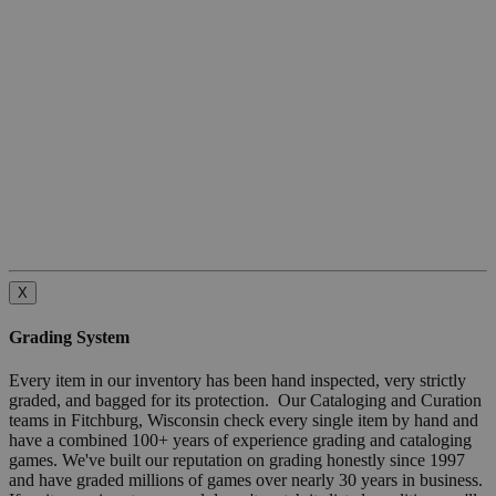
X
Grading System
Every item in our inventory has been hand inspected, very strictly
graded, and bagged for its protection. Our Cataloging and Curation
teams in Fitchburg, Wisconsin check every single item by hand and
have a combined 100+ years of experience grading and cataloging
games. We've built our reputation on grading honestly since 1997
and have graded millions of games over nearly 30 years in business.