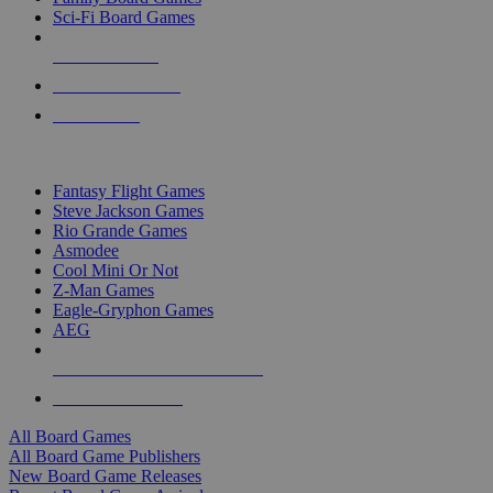
Sci-Fi Board Games
NEW RELEASES
RECENT ARRIVALS
PRE-ORDERS
TOP BOARD GAME PUBLISHERS
Fantasy Flight Games
Steve Jackson Games
Rio Grande Games
Asmodee
Cool Mini Or Not
Z-Man Games
Eagle-Gryphon Games
AEG
ALL BOARD GAME PUBLISHERS
ALL BOARD GAMES
All Board Games
All Board Game Publishers
New Board Game Releases