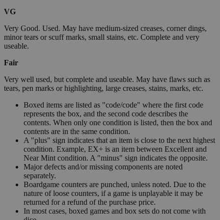
VG
Very Good. Used. May have medium-sized creases, corner dings,
minor tears or scuff marks, small stains, etc. Complete and very
useable.
Fair
Very well used, but complete and useable. May have flaws such as
tears, pen marks or highlighting, large creases, stains, marks, etc.
Boxed items are listed as "code/code" where the first code
represents the box, and the second code describes the
contents. When only one condition is listed, then the box and
contents are in the same condition.
A "plus" sign indicates that an item is close to the next highest
condition. Example, EX+ is an item between Excellent and
Near Mint condition. A "minus" sign indicates the opposite.
Major defects and/or missing components are noted
separately.
Boardgame counters are punched, unless noted. Due to the
nature of loose counters, if a game is unplayable it may be
returned for a refund of the purchase price.
In most cases, boxed games and box sets do not come with
dice.