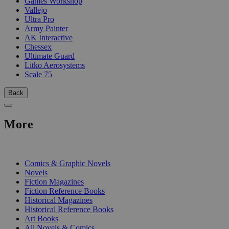
Games Workshop
Vallejo
Ultra Pro
Army Painter
AK Interactive
Chessex
Ultimate Guard
Litko Aerosystems
Scale 75
Back
More
PRINT
Comics & Graphic Novels
Novels
Fiction Magazines
Fiction Reference Books
Historical Magazines
Historical Reference Books
Art Books
All Novels & Comics