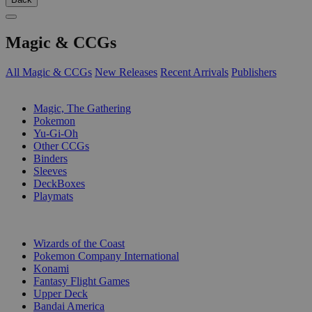
Magic & CCGs
All Magic & CCGs
New Releases
Recent Arrivals
Publishers
SUB-CATEGORIES
Magic, The Gathering
Pokemon
Yu-Gi-Oh
Other CCGs
Binders
Sleeves
DeckBoxes
Playmats
PUBLISHERS
Wizards of the Coast
Pokemon Company International
Konami
Fantasy Flight Games
Upper Deck
Bandai America