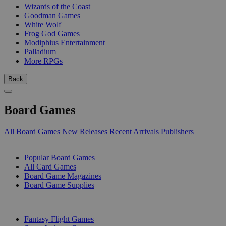
Wizards of the Coast
Goodman Games
White Wolf
Frog God Games
Modiphius Entertainment
Palladium
More RPGs
Back
Board Games
All Board Games
New Releases
Recent Arrivals
Publishers
SUB-CATEGORIES
Popular Board Games
All Card Games
Board Game Magazines
Board Game Supplies
PUBLISHERS
Fantasy Flight Games