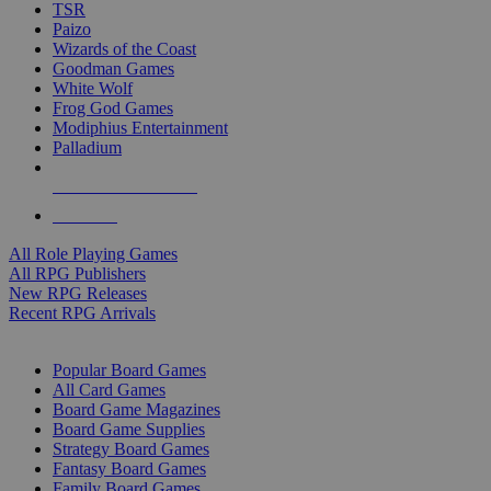
TSR
Paizo
Wizards of the Coast
Goodman Games
White Wolf
Frog God Games
Modiphius Entertainment
Palladium
ALL RPG PUBLISHERS
ALL RPGS
All Role Playing Games
All RPG Publishers
New RPG Releases
Recent RPG Arrivals
BOARD GAME SUB-CATEGORIES
Popular Board Games
All Card Games
Board Game Magazines
Board Game Supplies
Strategy Board Games
Fantasy Board Games
Family Board Games