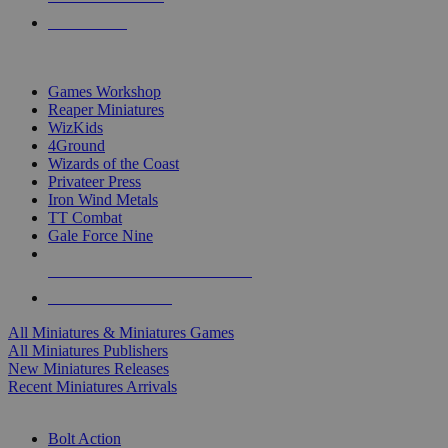
PRE-ORDERS
TOP MINIS & GAMES PUBLISHERS
Games Workshop
Reaper Miniatures
WizKids
4Ground
Wizards of the Coast
Privateer Press
Iron Wind Metals
TT Combat
Gale Force Nine
ALL MINIS & GAMES PUBLISHERS
ALL MINIS & GAMES
All Miniatures & Miniatures Games
All Miniatures Publishers
New Miniatures Releases
Recent Miniatures Arrivals
HISTORICAL MINIS SUB-CATEGORIES
Bolt Action