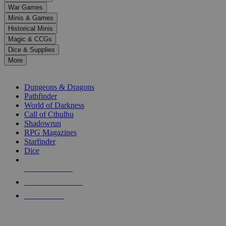
down
War Games
arrows
Minis & Games
to
select
Historical Minis
a
Magic & CCGs
result.
Dice & Supplies
Press
More
enter
RPG SUB-CATEGORIES
to
go
Dungeons & Dragons
to
Pathfinder
the
World of Darkness
selected
Call of Cthulhu
search
Shadowrun
result.
RPG Magazines
Touch
Starfinder
device
Dice
users
can
NEW RELEASES
use
touch
RECENT ARRIVALS
and
PRE-ORDERS
swipe
gestures.
TOP RPG PUBLISHERS