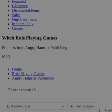
Featured
Clearance
Discounted Items
Sales
One Cent Items
In Store Only
Genres
Witch Role Playing Games
Products from Angry Hamster Publishing
More
Home
Role Playing Games
Angry Hamster Publishing
Filter results
5
Sort
Select
by
page
1 - 5 of