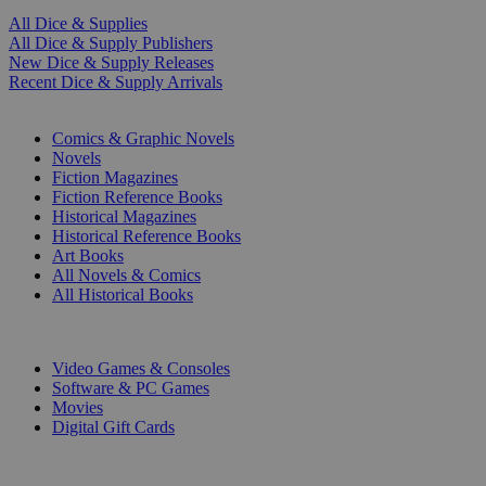
All Dice & Supplies
All Dice & Supply Publishers
New Dice & Supply Releases
Recent Dice & Supply Arrivals
PRINT
Comics & Graphic Novels
Novels
Fiction Magazines
Fiction Reference Books
Historical Magazines
Historical Reference Books
Art Books
All Novels & Comics
All Historical Books
DIGITAL
Video Games & Consoles
Software & PC Games
Movies
Digital Gift Cards
ART & MERCHANDISE