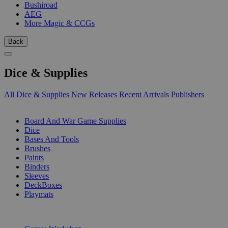
Bushiroad
AEG
More Magic & CCGs
Back
Dice & Supplies
All Dice & Supplies
New Releases
Recent Arrivals
Publishers
SUB-CATEGORIES
Board And War Game Supplies
Dice
Bases And Tools
Brushes
Paints
Binders
Sleeves
DeckBoxes
Playmats
PUBLISHERS