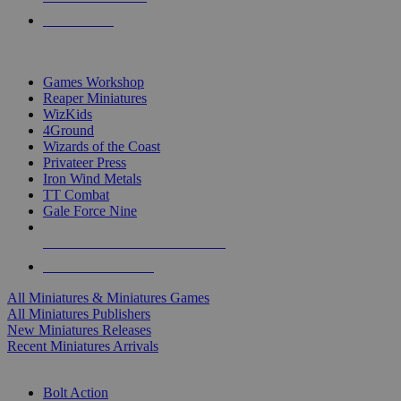
PRE-ORDERS
TOP MINIS & GAMES PUBLISHERS
Games Workshop
Reaper Miniatures
WizKids
4Ground
Wizards of the Coast
Privateer Press
Iron Wind Metals
TT Combat
Gale Force Nine
ALL MINIS & GAMES PUBLISHERS
ALL MINIS & GAMES
All Miniatures & Miniatures Games
All Miniatures Publishers
New Miniatures Releases
Recent Miniatures Arrivals
HISTORICAL MINIS SUB-CATEGORIES
Bolt Action