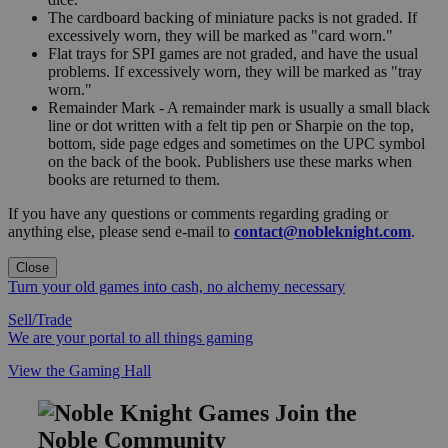
The cardboard backing of miniature packs is not graded. If
excessively worn, they will be marked as "card worn."
Flat trays for SPI games are not graded, and have the usual
problems. If excessively worn, they will be marked as "tray
worn."
Remainder Mark - A remainder mark is usually a small black
line or dot written with a felt tip pen or Sharpie on the top,
bottom, side page edges and sometimes on the UPC symbol
on the back of the book. Publishers use these marks when
books are returned to them.
If you have any questions or comments regarding grading or
anything else, please send e-mail to
contact@nobleknight.com
.
Close
Turn your old games into cash, no alchemy necessary
Sell/Trade
We are your portal to all things gaming
View the Gaming Hall
Join the
Noble Community