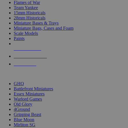
Flames of War
Team Yankee
15mm Historicals
28mm Historicals
Miniature Bases & Trays
Miniature Bags, Cases and Foam
Scale Models
Paints
NEW RELEASES
RECENT ARRIVALS
PRE-ORDERS
TOP HISTORICAL MINI PUBLISHERS
GHQ
Battlefront Miniatures
Essex Miniatures
Warlord Games
Old Glory
4Ground
Gripping Beast
Blue Moon
Mirliton SG