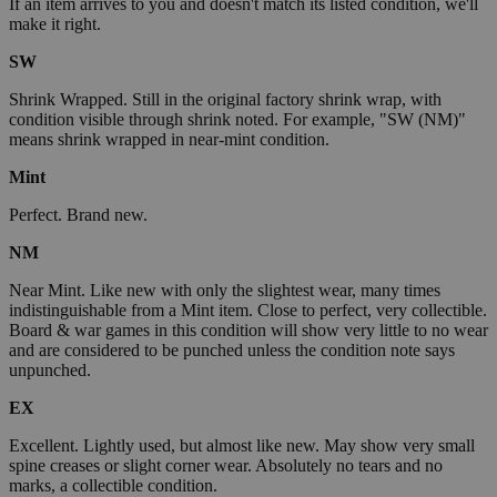
If an item arrives to you and doesn't match its listed condition, we'll
make it right.
SW
Shrink Wrapped. Still in the original factory shrink wrap, with
condition visible through shrink noted. For example, "SW (NM)"
means shrink wrapped in near-mint condition.
Mint
Perfect. Brand new.
NM
Near Mint. Like new with only the slightest wear, many times
indistinguishable from a Mint item. Close to perfect, very collectible.
Board & war games in this condition will show very little to no wear
and are considered to be punched unless the condition note says
unpunched.
EX
Excellent. Lightly used, but almost like new. May show very small
spine creases or slight corner wear. Absolutely no tears and no
marks, a collectible condition.