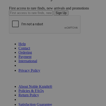
First access to rare finds, new arrivals and promotions
Sign Up
GET HELP
Help
Contact
Ordering
Payment
International
Privacy Settings
Privacy Policy
INFORMATION
About Noble Knight®
Policies & FAQs
Return Policy
Shipping Calculator
Satisfaction Guarantee