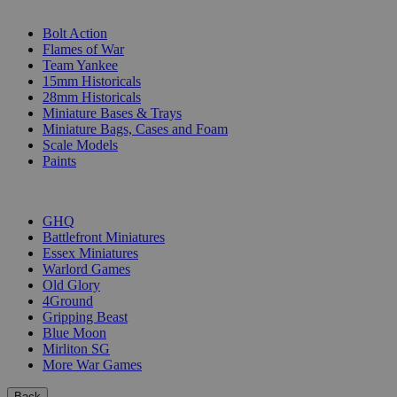
SUB-CATEGORIES
Bolt Action
Flames of War
Team Yankee
15mm Historicals
28mm Historicals
Miniature Bases & Trays
Miniature Bags, Cases and Foam
Scale Models
Paints
PUBLISHERS
GHQ
Battlefront Miniatures
Essex Miniatures
Warlord Games
Old Glory
4Ground
Gripping Beast
Blue Moon
Mirliton SG
More War Games
Back