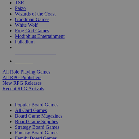
TSR
Paizo
Wizards of the Coast
Goodman Games
White Wolf
Frog God Games
Modiphius Entertainment
Palladium
ALL RPG PUBLISHERS
ALL RPGS
All Role Playing Games
All RPG Publishers
New RPG Releases
Recent RPG Arrivals
BOARD GAME SUB-CATEGORIES
Popular Board Games
All Card Games
Board Game Magazines
Board Game Supplies
Strategy Board Games
Fantasy Board Games
Family Board Games