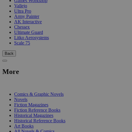
Games Workshop
Vallejo
Ultra Pro
Army Painter
AK Interactive
Chessex
Ultimate Guard
Litko Aerosystems
Scale 75
Back
More
PRINT
Comics & Graphic Novels
Novels
Fiction Magazines
Fiction Reference Books
Historical Magazines
Historical Reference Books
Art Books
All Novels & Comics