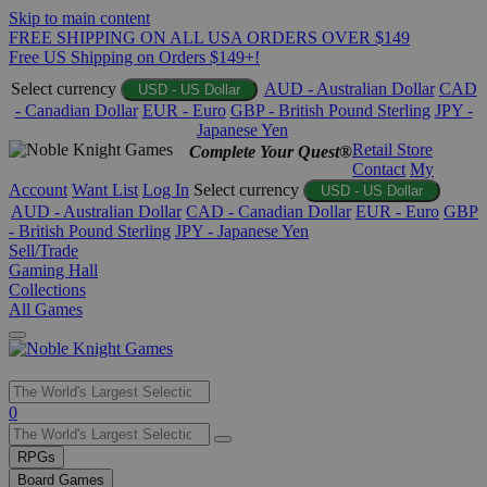
Skip to main content
FREE SHIPPING ON ALL USA ORDERS OVER $149
Free US Shipping on Orders $149+!
Select currency
AUD - Australian Dollar
CAD
USD - US Dollar
- Canadian Dollar
EUR - Euro
GBP - British Pound Sterling
JPY -
Japanese Yen
Retail Store
Complete Your Quest®
Contact
My
Account
Want List
Log In
Select currency
USD - US Dollar
AUD - Australian Dollar
CAD - Canadian Dollar
EUR - Euro
GBP
- British Pound Sterling
JPY - Japanese Yen
Sell/Trade
Gaming Hall
Collections
All Games
Use
0
the
up
RPGs
and
Board Games