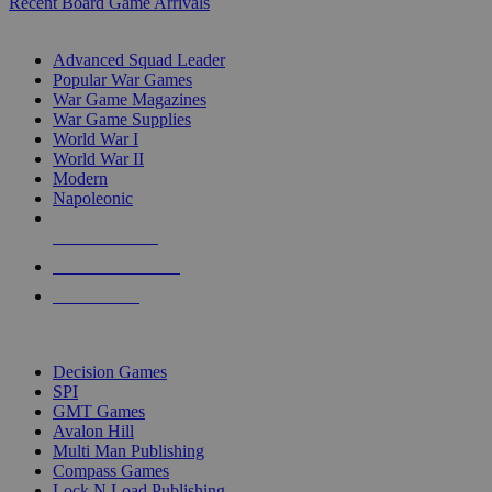
Recent Board Game Arrivals
WAR GAME SUB-CATEGORIES
Advanced Squad Leader
Popular War Games
War Game Magazines
War Game Supplies
World War I
World War II
Modern
Napoleonic
NEW RELEASES
RECENT ARRIVALS
PRE-ORDERS
TOP WAR GAME PUBLISHERS
Decision Games
SPI
GMT Games
Avalon Hill
Multi Man Publishing
Compass Games
Lock N Load Publishing