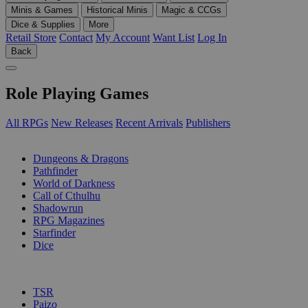
Minis & Games
Historical Minis
Magic & CCGs
Dice & Supplies
More
Retail Store
Contact
My Account
Want List
Log In
Back
Role Playing Games
All RPGs
New Releases
Recent Arrivals
Publishers
SUB-CATEGORIES
Dungeons & Dragons
Pathfinder
World of Darkness
Call of Cthulhu
Shadowrun
RPG Magazines
Starfinder
Dice
PUBLISHERS
TSR
Paizo