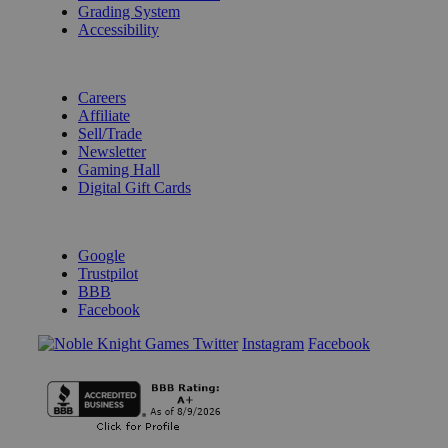
Grading System
Accessibility
BECOME A KNIGHT
Careers
Affiliate
Sell/Trade
Newsletter
Gaming Hall
Digital Gift Cards
REVIEWS & RATINGS
Google
Trustpilot
BBB
Facebook
Instagram
Facebook