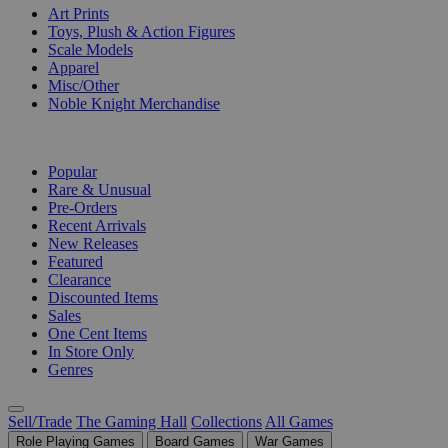
Art Prints
Toys, Plush & Action Figures
Scale Models
Apparel
Misc/Other
Noble Knight Merchandise
COLLECTIONS
Popular
Rare & Unusual
Pre-Orders
Recent Arrivals
New Releases
Featured
Clearance
Discounted Items
Sales
One Cent Items
In Store Only
Genres
Sell/Trade
The Gaming Hall
Collections
All Games
Role Playing Games
Board Games
War Games