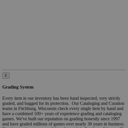
X
Grading System
Every item in our inventory has been hand inspected, very strictly
graded, and bagged for its protection. Our Cataloging and Curation
teams in Fitchburg, Wisconsin check every single item by hand and
have a combined 100+ years of experience grading and cataloging
games. We've built our reputation on grading honestly since 1997
and have graded millions of games over nearly 30 years in business.