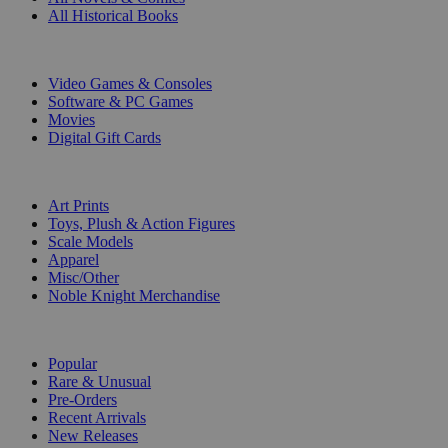
All Historical Books
DIGITAL
Video Games & Consoles
Software & PC Games
Movies
Digital Gift Cards
ART & MERCHANDISE
Art Prints
Toys, Plush & Action Figures
Scale Models
Apparel
Misc/Other
Noble Knight Merchandise
COLLECTIONS
Popular
Rare & Unusual
Pre-Orders
Recent Arrivals
New Releases