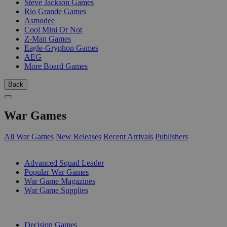
Steve Jackson Games
Rio Grande Games
Asmodee
Cool Mini Or Not
Z-Man Games
Eagle-Gryphon Games
AEG
More Board Games
Back
War Games
All War Games
New Releases
Recent Arrivals
Publishers
SUB-CATEGORIES
Advanced Squad Leader
Popular War Games
War Game Magazines
War Game Supplies
PUBLISHERS
Decision Games