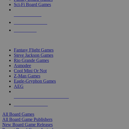
Sci-Fi Board Games
NEW RELEASES
RECENT ARRIVALS
PRE-ORDERS
TOP BOARD GAME PUBLISHERS
Fantasy Flight Games
Steve Jackson Games
Rio Grande Games
Asmodee
Cool Mini Or Not
Z-Man Games
Eagle-Gryphon Games
AEG
ALL BOARD GAME PUBLISHERS
ALL BOARD GAMES
All Board Games
All Board Game Publishers
New Board Game Releases