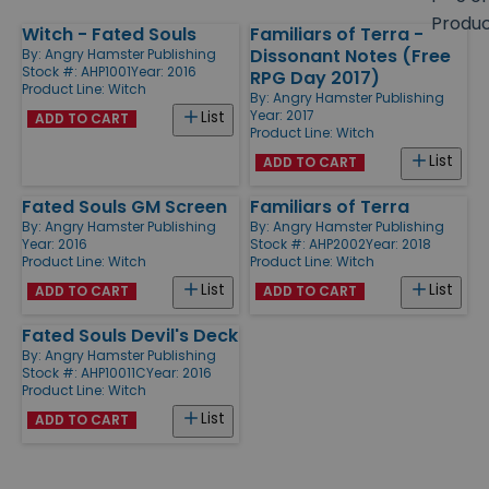
size
Produ
Witch - Fated Souls
Familiars of Terra -
Products
Dissonant Notes (Free
By:
Angry Hamster Publishing
Stock #: AHP1001
Year: 2016
RPG Day 2017)
Product Line:
Witch
By:
Angry Hamster Publishing
Year: 2017
List
ADD TO CART
Product Line:
Witch
List
ADD TO CART
Fated Souls GM Screen
Familiars of Terra
By:
Angry Hamster Publishing
By:
Angry Hamster Publishing
Year: 2016
Stock #: AHP2002
Year: 2018
Product Line:
Witch
Product Line:
Witch
List
List
ADD TO CART
ADD TO CART
Fated Souls Devil's Deck
By:
Angry Hamster Publishing
Stock #: AHP10011C
Year: 2016
Product Line:
Witch
List
ADD TO CART