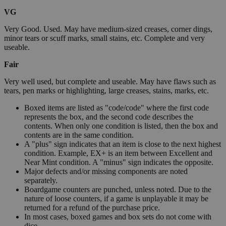
VG
Very Good. Used. May have medium-sized creases, corner dings,
minor tears or scuff marks, small stains, etc. Complete and very
useable.
Fair
Very well used, but complete and useable. May have flaws such as
tears, pen marks or highlighting, large creases, stains, marks, etc.
Boxed items are listed as "code/code" where the first code
represents the box, and the second code describes the
contents. When only one condition is listed, then the box and
contents are in the same condition.
A "plus" sign indicates that an item is close to the next highest
condition. Example, EX+ is an item between Excellent and
Near Mint condition. A "minus" sign indicates the opposite.
Major defects and/or missing components are noted
separately.
Boardgame counters are punched, unless noted. Due to the
nature of loose counters, if a game is unplayable it may be
returned for a refund of the purchase price.
In most cases, boxed games and box sets do not come with
dice.