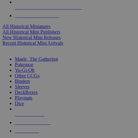
ALL HISTORICAL MINI PUBLISHERS
ALL HISTORICAL MINIS
All Historical Miniatures
All Historical Mini Publishers
New Historical Mini Releases
Recent Historical Mini Arrivals
MAGIC & CCG SUB-CATEGORIES
Magic, The Gathering
Pokemon
Yu-Gi-Oh
Other CCGs
Binders
Sleeves
DeckBoxes
Playmats
Dice
NEW RELEASES
RECENT ARRIVALS
PRE-ORDERS