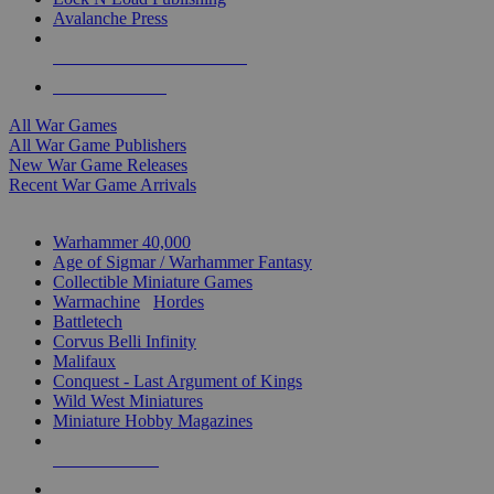
Avalanche Press
ALL WAR GAME PUBLISHERS
ALL WAR GAMES
All War Games
All War Game Publishers
New War Game Releases
Recent War Game Arrivals
MINIS & GAMES SUB-CATEGORIES
Warhammer 40,000
Age of Sigmar / Warhammer Fantasy
Collectible Miniature Games
Warmachine
/
Hordes
Battletech
Corvus Belli Infinity
Malifaux
Conquest - Last Argument of Kings
Wild West Miniatures
Miniature Hobby Magazines
NEW RELEASES
RECENT ARRIVALS