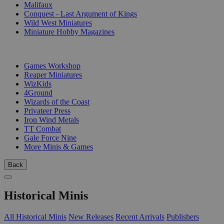
Malifaux
Conquest - Last Argument of Kings
Wild West Miniatures
Miniature Hobby Magazines
PUBLISHERS
Games Workshop
Reaper Miniatures
WizKids
4Ground
Wizards of the Coast
Privateer Press
Iron Wind Metals
TT Combat
Gale Force Nine
More Minis & Games
Back
Historical Minis
All Historical Minis
New Releases
Recent Arrivals
Publishers