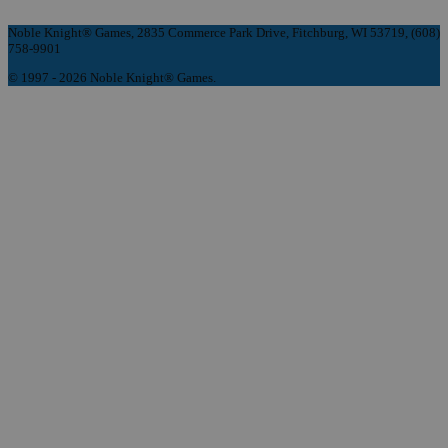
Noble Knight® Games, 2835 Commerce Park Drive, Fitchburg, WI 53719, (608)
758-9901
© 1997 - 2026 Noble Knight® Games.