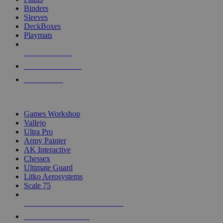
Binders
Sleeves
DeckBoxes
Playmats
NEW RELEASES
RECENT ARRIVALS
PRE-ORDERS
TOP DICE & SUPPLY PUBLISHERS
Games Workshop
Vallejo
Ultra Pro
Army Painter
AK Interactive
Chessex
Ultimate Guard
Litko Aerosystems
Scale 75
ALL DICE & SUPPLY PUBLISHERS
ALL DICE & SUPPLIES