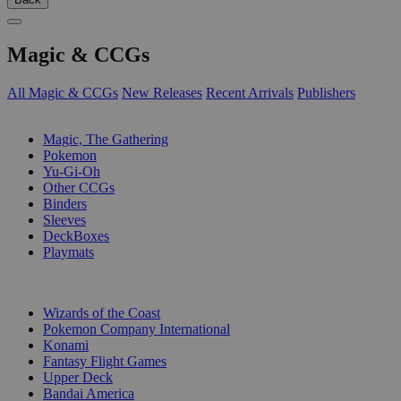
Magic & CCGs
All Magic & CCGs
New Releases
Recent Arrivals
Publishers
SUB-CATEGORIES
Magic, The Gathering
Pokemon
Yu-Gi-Oh
Other CCGs
Binders
Sleeves
DeckBoxes
Playmats
PUBLISHERS
Wizards of the Coast
Pokemon Company International
Konami
Fantasy Flight Games
Upper Deck
Bandai America