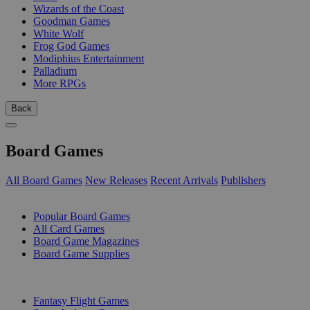
Wizards of the Coast
Goodman Games
White Wolf
Frog God Games
Modiphius Entertainment
Palladium
More RPGs
Back
Board Games
All Board Games
New Releases
Recent Arrivals
Publishers
SUB-CATEGORIES
Popular Board Games
All Card Games
Board Game Magazines
Board Game Supplies
PUBLISHERS
Fantasy Flight Games