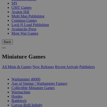
SPI
GMT Games
Avalon Hill
Multi Man Publishing
Compass Games
Lock N Load Publishing
Avalanche Press
More War Games
Back
Miniature Games
All Minis & Games
New Releases
Recent Arrivals
Publishers
SUB-CATEGORIES
Warhammer 40000
Age of Sigmar / Warhammer Fantasy
Collectible Miniature Games
Warmachine
Hordes
Battletech
Corvus Belli Infinity