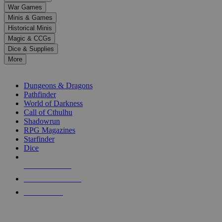
down
War Games
arrows
Minis & Games
to
select
Historical Minis
a
Magic & CCGs
result.
Dice & Supplies
Press
More
enter
RPG SUB-CATEGORIES
to
go
Dungeons & Dragons
to
Pathfinder
the
World of Darkness
selected
Call of Cthulhu
search
Shadowrun
result.
RPG Magazines
Touch
Starfinder
device
Dice
users
can
NEW RELEASES
use
touch
RECENT ARRIVALS
and
PRE-ORDERS
swipe
gestures.
TOP RPG PUBLISHERS