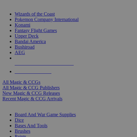
TOP MAGIC & CCG PUBLISHERS
Wizards of the Coast
Pokemon Company International
Konami
Fantasy Flight Games
Upper Deck
Bandai America
Bushiroad
AEG
ALL MAGIC & CCG PUBLISHERS
ALL MAGIC & CCGS
All Magic & CCGs
All Magic & CCG Publishers
New Magic & CCG Releases
Recent Magic & CCG Arrivals
DICE & SUPPLY SUB-CATEGORIES
Board And War Game Supplies
Dice
Bases And Tools
Brushes
Paints