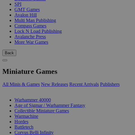
SPI
GMT Games
Avalon Hill
Multi Man Publishing
Compass Games
Lock N Load Publishing
Avalanche Press
More War Games
Back
Miniature Games
All Minis & Games
New Releases
Recent Arrivals
Publishers
SUB-CATEGORIES
Warhammer 40000
Age of Sigmar / Warhammer Fantasy
Collectible Miniature Games
Warmachine
Hordes
Battletech
Corvus Belli Infinity