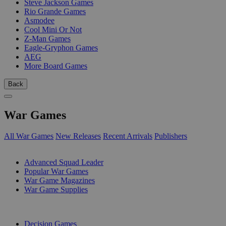
Steve Jackson Games
Rio Grande Games
Asmodee
Cool Mini Or Not
Z-Man Games
Eagle-Gryphon Games
AEG
More Board Games
Back
War Games
All War Games
New Releases
Recent Arrivals
Publishers
SUB-CATEGORIES
Advanced Squad Leader
Popular War Games
War Game Magazines
War Game Supplies
PUBLISHERS
Decision Games