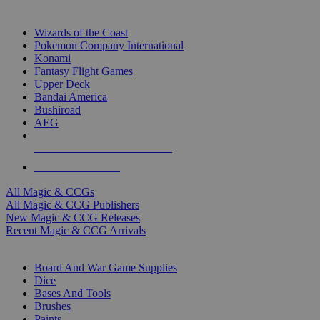
TOP MAGIC & CCG PUBLISHERS
Wizards of the Coast
Pokemon Company International
Konami
Fantasy Flight Games
Upper Deck
Bandai America
Bushiroad
AEG
ALL MAGIC & CCG PUBLISHERS
ALL MAGIC & CCGS
All Magic & CCGs
All Magic & CCG Publishers
New Magic & CCG Releases
Recent Magic & CCG Arrivals
DICE & SUPPLY SUB-CATEGORIES
Board And War Game Supplies
Dice
Bases And Tools
Brushes
Paints