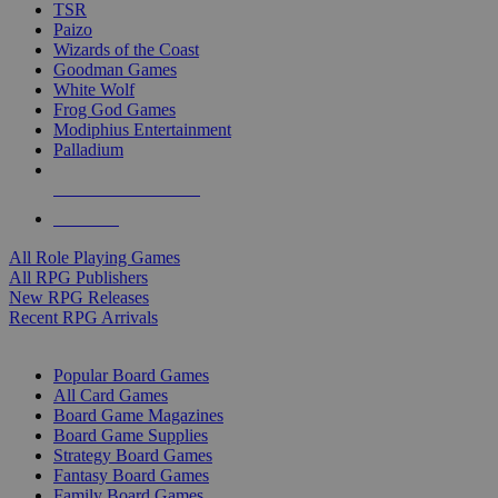
TSR
Paizo
Wizards of the Coast
Goodman Games
White Wolf
Frog God Games
Modiphius Entertainment
Palladium
ALL RPG PUBLISHERS
ALL RPGS
All Role Playing Games
All RPG Publishers
New RPG Releases
Recent RPG Arrivals
BOARD GAME SUB-CATEGORIES
Popular Board Games
All Card Games
Board Game Magazines
Board Game Supplies
Strategy Board Games
Fantasy Board Games
Family Board Games