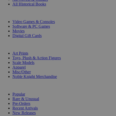
All Historical Books
DIGITAL
Video Games & Consoles
Software & PC Games
Movies
Digital Gift Cards
ART & MERCHANDISE
Art Prints
Toys, Plush & Action Figures
Scale Models
Apparel
Misc/Other
Noble Knight Merchandise
COLLECTIONS
Popular
Rare & Unusual
Pre-Orders
Recent Arrivals
New Releases