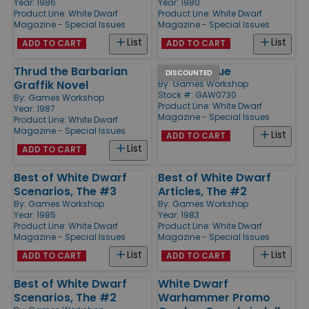
Year: 1986
Year: 1980
Product Line:
White Dwarf
Product Line:
White Dwarf
Magazine - Special Issues
Magazine - Special Issues
List
List
ADD TO CART
ADD TO CART
Thrud the Barbarian
Special Issue
DISCOUNTED
Graffik Novel
By:
Games Workshop
Stock #: GAW0730
By:
Games Workshop
Product Line:
White Dwarf
Year: 1987
Magazine - Special Issues
Product Line:
White Dwarf
Magazine - Special Issues
List
ADD TO CART
List
ADD TO CART
Best of White Dwarf
Best of White Dwarf
Scenarios, The #3
Articles, The #2
By:
Games Workshop
By:
Games Workshop
Year: 1985
Year: 1983
Product Line:
White Dwarf
Product Line:
White Dwarf
Magazine - Special Issues
Magazine - Special Issues
List
List
ADD TO CART
ADD TO CART
Best of White Dwarf
White Dwarf
Scenarios, The #2
Warhammer Promo