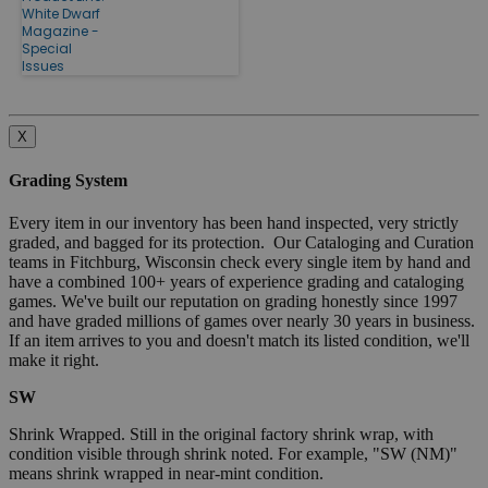
White Dwarf
Magazine -
Special
Issues
X
Grading System
Every item in our inventory has been hand inspected, very strictly
graded, and bagged for its protection. Our Cataloging and Curation
teams in Fitchburg, Wisconsin check every single item by hand and
have a combined 100+ years of experience grading and cataloging
games. We've built our reputation on grading honestly since 1997
and have graded millions of games over nearly 30 years in business.
If an item arrives to you and doesn't match its listed condition, we'll
make it right.
SW
Shrink Wrapped. Still in the original factory shrink wrap, with
condition visible through shrink noted. For example, "SW (NM)"
means shrink wrapped in near-mint condition.