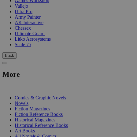
Games Workshop
Vallejo
Ultra Pro
Army Painter
AK Interactive
Chessex
Ultimate Guard
Litko Aerosystems
Scale 75
Back
More
PRINT
Comics & Graphic Novels
Novels
Fiction Magazines
Fiction Reference Books
Historical Magazines
Historical Reference Books
Art Books
All Novels & Comics