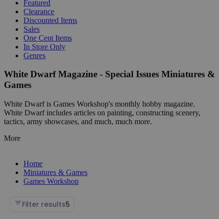
Featured
Clearance
Discounted Items
Sales
One Cent Items
In Store Only
Genres
White Dwarf Magazine - Special Issues Miniatures &
Games
White Dwarf is Games Workshop's monthly hobby magazine.
White Dwarf includes articles on painting, constructing scenery,
tactics, army showcases, and much, much more.
More
Home
Miniatures & Games
Games Workshop
Filter results
5