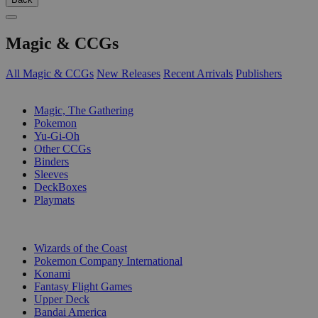
Magic & CCGs
All Magic & CCGs
New Releases
Recent Arrivals
Publishers
SUB-CATEGORIES
Magic, The Gathering
Pokemon
Yu-Gi-Oh
Other CCGs
Binders
Sleeves
DeckBoxes
Playmats
PUBLISHERS
Wizards of the Coast
Pokemon Company International
Konami
Fantasy Flight Games
Upper Deck
Bandai America