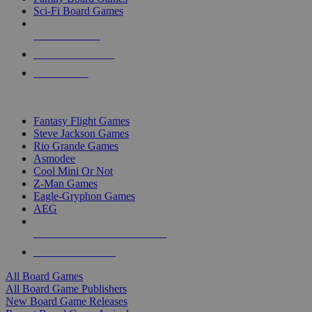
Sci-Fi Board Games
NEW RELEASES
RECENT ARRIVALS
PRE-ORDERS
TOP BOARD GAME PUBLISHERS
Fantasy Flight Games
Steve Jackson Games
Rio Grande Games
Asmodee
Cool Mini Or Not
Z-Man Games
Eagle-Gryphon Games
AEG
ALL BOARD GAME PUBLISHERS
ALL BOARD GAMES
All Board Games
All Board Game Publishers
New Board Game Releases