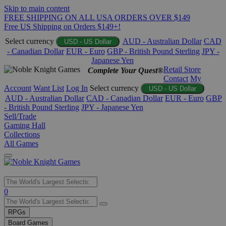
Skip to main content
FREE SHIPPING ON ALL USA ORDERS OVER $149
Free US Shipping on Orders $149+!
Select currency
AUD - Australian Dollar
CAD
USD - US Dollar
- Canadian Dollar
EUR - Euro
GBP - British Pound Sterling
JPY -
Japanese Yen
Retail Store
Complete Your Quest®
Contact
My
Account
Want List
Log In
Select currency
USD - US Dollar
AUD - Australian Dollar
CAD - Canadian Dollar
EUR - Euro
GBP
- British Pound Sterling
JPY - Japanese Yen
Sell/Trade
Gaming Hall
Collections
All Games
Use
0
the
up
RPGs
and
Board Games