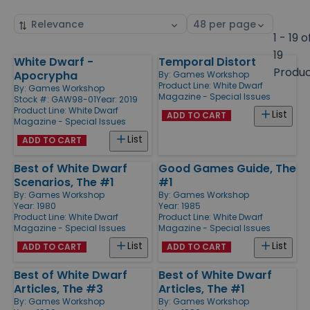
Sort
Select
by
page
1 - 19 o
size
19
White Dwarf -
Temporal Distort
Products
Produ
Apocrypha
By:
Games Workshop
Product Line:
White Dwarf
By:
Games Workshop
Magazine - Special Issues
Stock #: GAW98-01
Year: 2019
Product Line:
White Dwarf
List
ADD TO CART
Magazine - Special Issues
List
ADD TO CART
Best of White Dwarf
Good Games Guide, The
Scenarios, The #1
#1
By:
Games Workshop
By:
Games Workshop
Year: 1980
Year: 1985
Product Line:
White Dwarf
Product Line:
White Dwarf
Magazine - Special Issues
Magazine - Special Issues
List
List
ADD TO CART
ADD TO CART
Best of White Dwarf
Best of White Dwarf
Articles, The #3
Articles, The #1
By:
Games Workshop
By:
Games Workshop