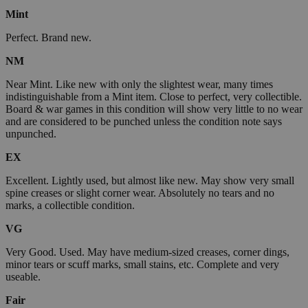
Mint
Perfect. Brand new.
NM
Near Mint. Like new with only the slightest wear, many times
indistinguishable from a Mint item. Close to perfect, very collectible.
Board & war games in this condition will show very little to no wear
and are considered to be punched unless the condition note says
unpunched.
EX
Excellent. Lightly used, but almost like new. May show very small
spine creases or slight corner wear. Absolutely no tears and no
marks, a collectible condition.
VG
Very Good. Used. May have medium-sized creases, corner dings,
minor tears or scuff marks, small stains, etc. Complete and very
useable.
Fair