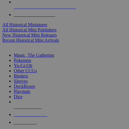
ALL HISTORICAL MINI PUBLISHERS
ALL HISTORICAL MINIS
All Historical Miniatures
All Historical Mini Publishers
New Historical Mini Releases
Recent Historical Mini Arrivals
MAGIC & CCG SUB-CATEGORIES
Magic, The Gathering
Pokemon
Yu-Gi-Oh
Other CCGs
Binders
Sleeves
DeckBoxes
Playmats
Dice
NEW RELEASES
RECENT ARRIVALS
PRE-ORDERS