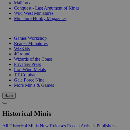
Malifaux
Conquest - Last Argument of Kings
Wild West Miniatures
Miniature Hobby Magazines
PUBLISHERS
Games Workshop
Reaper Miniatures
WizKids
4Ground
Wizards of the Coast
Privateer Press
Iron Wind Metals
TT Combat
Gale Force Nine
More Minis & Games
Back
Historical Minis
All Historical Minis
New Releases
Recent Arrivals
Publishers