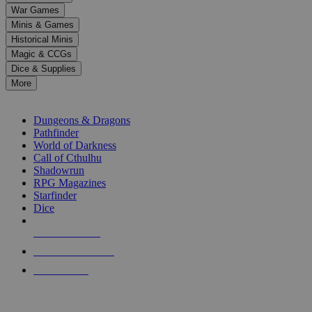
down
War Games
arrows
Minis & Games
to
select
Historical Minis
a
Magic & CCGs
result.
Dice & Supplies
Press
More
enter
RPG SUB-CATEGORIES
to
go
Dungeons & Dragons
to
Pathfinder
the
World of Darkness
selected
Call of Cthulhu
search
Shadowrun
result.
RPG Magazines
Touch
Starfinder
device
Dice
users
can
NEW RELEASES
use
touch
RECENT ARRIVALS
and
PRE-ORDERS
swipe
gestures.
TOP RPG PUBLISHERS