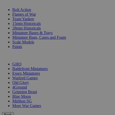
SUB-CATEGORIES
Bolt Action
Flames of War
Team Yankee
15mm Historicals
28mm Historicals
Miniature Bases & Trays
Miniature Bags, Cases and Foam
Scale Models
Paints
PUBLISHERS
GHQ
Battlefront Miniatures
Essex Miniatures
Warlord Games
Old Glory
4Ground
Gripping Beast
Blue Moon
Mirliton SG
More War Games
Back