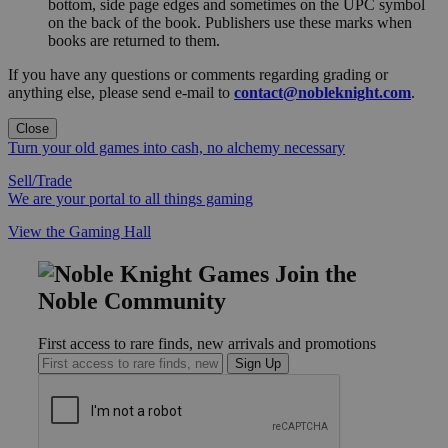
bottom, side page edges and sometimes on the UPC symbol
on the back of the book. Publishers use these marks when
books are returned to them.
If you have any questions or comments regarding grading or
anything else, please send e-mail to
contact@nobleknight.com
.
Close
Turn your old games into cash, no alchemy necessary
Sell/Trade
We are your portal to all things gaming
View the Gaming Hall
Join the
Noble Community
First access to rare finds, new arrivals and promotions
Sign Up