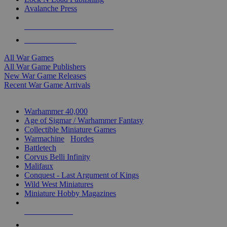
Avalanche Press
ALL WAR GAME PUBLISHERS
ALL WAR GAMES
All War Games
All War Game Publishers
New War Game Releases
Recent War Game Arrivals
MINIS & GAMES SUB-CATEGORIES
Warhammer 40,000
Age of Sigmar / Warhammer Fantasy
Collectible Miniature Games
Warmachine
/
Hordes
Battletech
Corvus Belli Infinity
Malifaux
Conquest - Last Argument of Kings
Wild West Miniatures
Miniature Hobby Magazines
NEW RELEASES
RECENT ARRIVALS