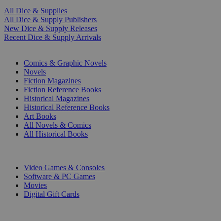
All Dice & Supplies
All Dice & Supply Publishers
New Dice & Supply Releases
Recent Dice & Supply Arrivals
PRINT
Comics & Graphic Novels
Novels
Fiction Magazines
Fiction Reference Books
Historical Magazines
Historical Reference Books
Art Books
All Novels & Comics
All Historical Books
DIGITAL
Video Games & Consoles
Software & PC Games
Movies
Digital Gift Cards
ART & MERCHANDISE