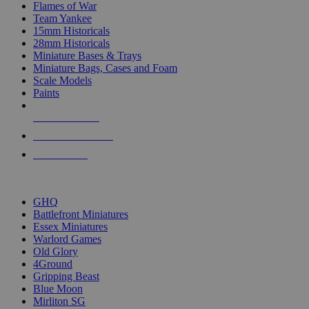
Flames of War
Team Yankee
15mm Historicals
28mm Historicals
Miniature Bases & Trays
Miniature Bags, Cases and Foam
Scale Models
Paints
NEW RELEASES
RECENT ARRIVALS
PRE-ORDERS
TOP HISTORICAL MINI PUBLISHERS
GHQ
Battlefront Miniatures
Essex Miniatures
Warlord Games
Old Glory
4Ground
Gripping Beast
Blue Moon
Mirliton SG