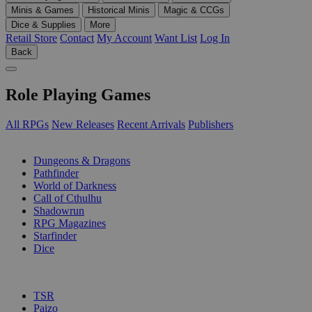
Minis & Games
Historical Minis
Magic & CCGs
Dice & Supplies
More
Retail Store
Contact
My Account
Want List
Log In
Back
Role Playing Games
All RPGs
New Releases
Recent Arrivals
Publishers
SUB-CATEGORIES
Dungeons & Dragons
Pathfinder
World of Darkness
Call of Cthulhu
Shadowrun
RPG Magazines
Starfinder
Dice
PUBLISHERS
TSR
Paizo