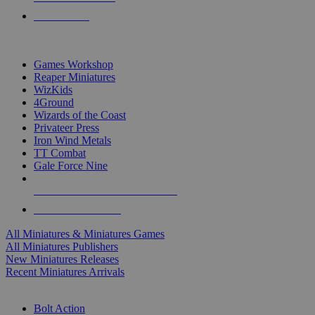
PRE-ORDERS
TOP MINIS & GAMES PUBLISHERS
Games Workshop
Reaper Miniatures
WizKids
4Ground
Wizards of the Coast
Privateer Press
Iron Wind Metals
TT Combat
Gale Force Nine
ALL MINIS & GAMES PUBLISHERS
ALL MINIS & GAMES
All Miniatures & Miniatures Games
All Miniatures Publishers
New Miniatures Releases
Recent Miniatures Arrivals
HISTORICAL MINIS SUB-CATEGORIES
Bolt Action