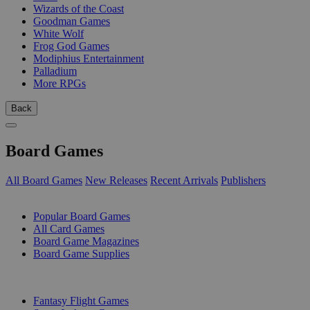
Wizards of the Coast
Goodman Games
White Wolf
Frog God Games
Modiphius Entertainment
Palladium
More RPGs
Back
Board Games
All Board Games
New Releases
Recent Arrivals
Publishers
SUB-CATEGORIES
Popular Board Games
All Card Games
Board Game Magazines
Board Game Supplies
PUBLISHERS
Fantasy Flight Games