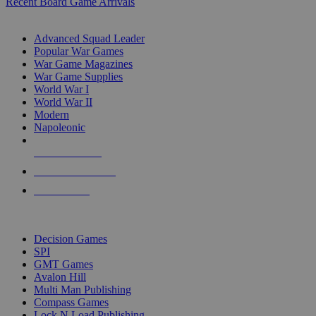
Recent Board Game Arrivals
WAR GAME SUB-CATEGORIES
Advanced Squad Leader
Popular War Games
War Game Magazines
War Game Supplies
World War I
World War II
Modern
Napoleonic
NEW RELEASES
RECENT ARRIVALS
PRE-ORDERS
TOP WAR GAME PUBLISHERS
Decision Games
SPI
GMT Games
Avalon Hill
Multi Man Publishing
Compass Games
Lock N Load Publishing