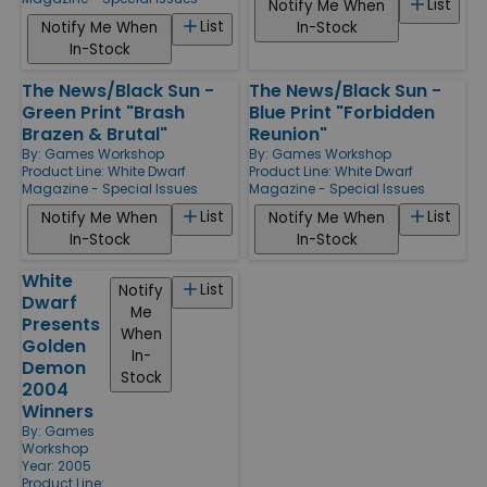
List
Notify Me When
List
Notify Me When
In-Stock
In-Stock
The News/Black Sun -
The News/Black Sun -
Green Print "Brash
Blue Print "Forbidden
Brazen & Brutal"
Reunion"
By:
Games Workshop
By:
Games Workshop
Product Line:
White Dwarf
Product Line:
White Dwarf
Magazine - Special Issues
Magazine - Special Issues
List
List
Notify Me When
Notify Me When
In-Stock
In-Stock
White
List
Notify
Dwarf
Me
Presents
When
Golden
In-
Demon
Stock
2004
Winners
By:
Games
Workshop
Year: 2005
Product Line: