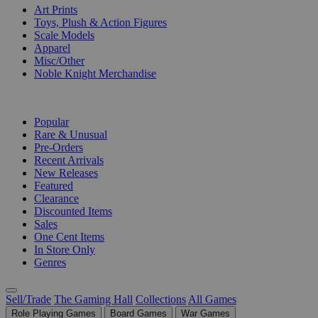
Art Prints
Toys, Plush & Action Figures
Scale Models
Apparel
Misc/Other
Noble Knight Merchandise
COLLECTIONS
Popular
Rare & Unusual
Pre-Orders
Recent Arrivals
New Releases
Featured
Clearance
Discounted Items
Sales
One Cent Items
In Store Only
Genres
Sell/Trade
The Gaming Hall
Collections
All Games
Role Playing Games
Board Games
War Games