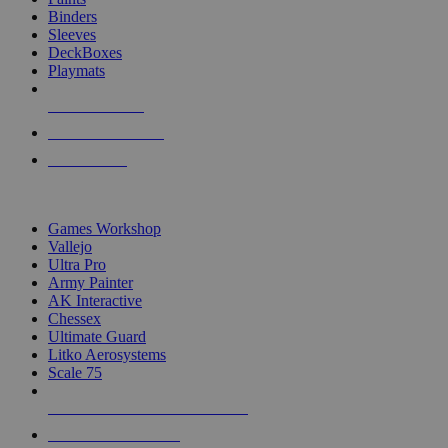
Binders
Sleeves
DeckBoxes
Playmats
NEW RELEASES
RECENT ARRIVALS
PRE-ORDERS
TOP DICE & SUPPLY PUBLISHERS
Games Workshop
Vallejo
Ultra Pro
Army Painter
AK Interactive
Chessex
Ultimate Guard
Litko Aerosystems
Scale 75
ALL DICE & SUPPLY PUBLISHERS
ALL DICE & SUPPLIES