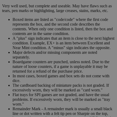
Very well used, but complete and useable. May have flaws such as
tears, pen marks or highlighting, large creases, stains, marks, etc.
Boxed items are listed as "code/code" where the first code
represents the box, and the second code describes the
contents. When only one condition is listed, then the box and
contents are in the same condition.
A "plus" sign indicates that an item is close to the next highest
condition. Example, EX+ is an item between Excellent and
Near Mint condition. A "minus" sign indicates the opposite.
Major defects and/or missing components are noted
separately.
Boardgame counters are punched, unless noted. Due to the
nature of loose counters, if a game is unplayable it may be
returned for a refund of the purchase price.
In most cases, boxed games and box sets do not come with
dice.
The cardboard backing of miniature packs is not graded. If
excessively worn, they will be marked as "card worn."
Flat trays for SPI games are not graded, and have the usual
problems. If excessively worn, they will be marked as "tray
worn."
Remainder Mark - A remainder mark is usually a small black
line or dot written with a felt tip pen or Sharpie on the top,