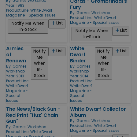
Cards - Grombrindal's
By:
Games Workshop
Year: 1983
Fury
Product Line:
White Dwarf
By:
Games Workshop
Magazine - Special Issues
Product Line:
White Dwarf
Magazine - Special Issues
List
Notify Me When
In-Stock
List
Notify Me When
In-Stock
Armies
White
List
List
Notify
Notify
of
Dwarf
Me
Me
Renown
Binder
When
When
By:
Games
By:
Games
In-
In-
Workshop
Workshop
Stock
Stock
Year: 2013
Year: 2014
Product Line:
Product Line:
White Dwarf
White Dwarf
Magazine -
Magazine -
Special
Special
Issues
Issues
The News/Black Sun -
White Dwarf Collector
Red Print "Huz' Chain
Album
Gun"
By:
Games Workshop
Product Line:
White Dwarf
By:
Games Workshop
Magazine - Special Issues
Product Line:
White Dwarf
Magazine - Special Issues