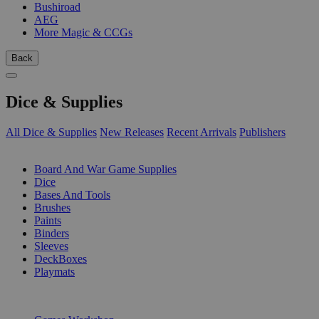
Bushiroad
AEG
More Magic & CCGs
Back
Dice & Supplies
All Dice & Supplies
New Releases
Recent Arrivals
Publishers
SUB-CATEGORIES
Board And War Game Supplies
Dice
Bases And Tools
Brushes
Paints
Binders
Sleeves
DeckBoxes
Playmats
PUBLISHERS